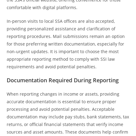
comfortable with digital platforms.
In-person visits to local SSA offices are also accepted,
providing personalized assistance and clarification of
reporting procedures. Mail submissions remain an option
for those preferring written documentation, especially for
non-urgent updates. It is important to choose the most
appropriate reporting method to comply with SSI law
requirements and avoid potential penalties.
Documentation Required During Reporting
When reporting changes in income or assets, providing
accurate documentation is essential to ensure proper
processing and avoid potential penalties. Acceptable
documentation may include pay stubs, bank statements, tax
returns, or official financial statements that verify income
sources and asset amounts. These documents help confirm