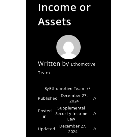
Income or
Assets
Written by
Ethomotive
Team
By
Ethomotive Team
December 27,
Published
2024
Supplemental
Posted
Security Income
in
Law
December 27,
Updated
2024