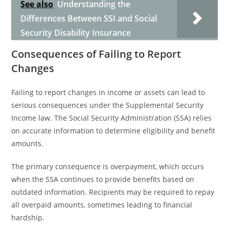
See also
Understanding the
Differences Between SSI and Social
Security Disability Insurance
Consequences of Failing to Report
Changes
Failing to report changes in income or assets can lead to
serious consequences under the Supplemental Security
Income law. The Social Security Administration (SSA) relies
on accurate information to determine eligibility and benefit
amounts.
The primary consequence is overpayment, which occurs
when the SSA continues to provide benefits based on
outdated information. Recipients may be required to repay
all overpaid amounts, sometimes leading to financial
hardship.