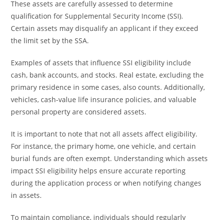
These assets are carefully assessed to determine
qualification for Supplemental Security Income (SSI).
Certain assets may disqualify an applicant if they exceed
the limit set by the SSA.
Examples of assets that influence SSI eligibility include
cash, bank accounts, and stocks. Real estate, excluding the
primary residence in some cases, also counts. Additionally,
vehicles, cash-value life insurance policies, and valuable
personal property are considered assets.
It is important to note that not all assets affect eligibility.
For instance, the primary home, one vehicle, and certain
burial funds are often exempt. Understanding which assets
impact SSI eligibility helps ensure accurate reporting
during the application process or when notifying changes
in assets.
To maintain compliance, individuals should regularly