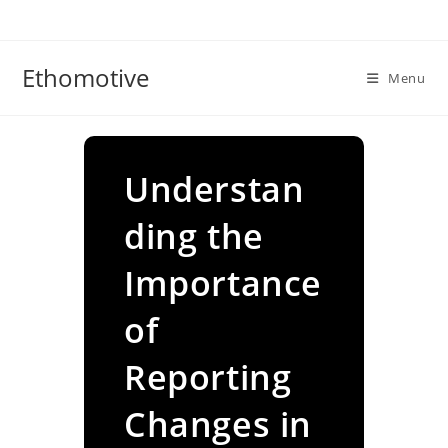
Skip
to
content
Ethomotive
Menu
Understan
ding the
Importance
of
Reporting
Changes in