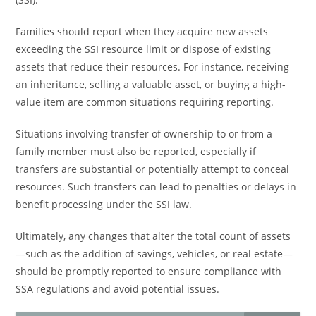
Families should report when they acquire new assets
exceeding the SSI resource limit or dispose of existing
assets that reduce their resources. For instance, receiving
an inheritance, selling a valuable asset, or buying a high-
value item are common situations requiring reporting.
Situations involving transfer of ownership to or from a
family member must also be reported, especially if
transfers are substantial or potentially attempt to conceal
resources. Such transfers can lead to penalties or delays in
benefit processing under the SSI law.
Ultimately, any changes that alter the total count of assets
—such as the addition of savings, vehicles, or real estate—
should be promptly reported to ensure compliance with
SSA regulations and avoid potential issues.