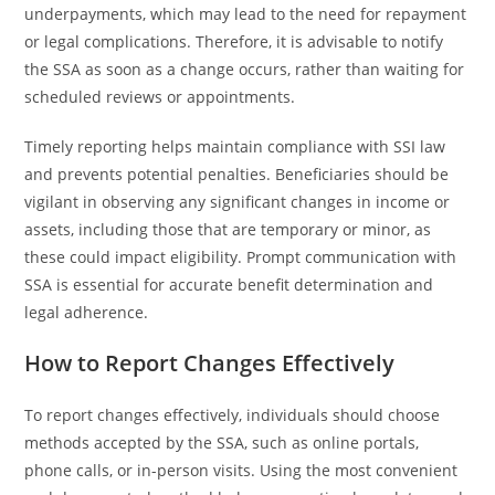
underpayments, which may lead to the need for repayment
or legal complications. Therefore, it is advisable to notify
the SSA as soon as a change occurs, rather than waiting for
scheduled reviews or appointments.
Timely reporting helps maintain compliance with SSI law
and prevents potential penalties. Beneficiaries should be
vigilant in observing any significant changes in income or
assets, including those that are temporary or minor, as
these could impact eligibility. Prompt communication with
SSA is essential for accurate benefit determination and
legal adherence.
How to Report Changes Effectively
To report changes effectively, individuals should choose
methods accepted by the SSA, such as online portals,
phone calls, or in-person visits. Using the most convenient