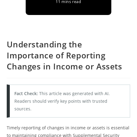
11 mins read
Understanding the
Importance of Reporting
Changes in Income or Assets
Fact Check:
This article was generated with AI.
Readers should verify key points with trusted
sources.
Timely reporting of changes in income or assets is essential
to maintaining compliance with Supplemental Security