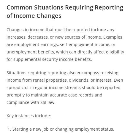
Common Situations Requiring Reporting
of Income Changes
Changes in income that must be reported include any
increases, decreases, or new sources of income. Examples
are employment earnings, self-employment income, or
unemployment benefits, which can directly affect eligibility
for supplemental security income benefits.
Situations requiring reporting also encompass receiving
income from rental properties, dividends, or interest. Even
sporadic or irregular income streams should be reported
promptly to maintain accurate case records and
compliance with SSI law.
Key instances include:
Starting a new job or changing employment status.