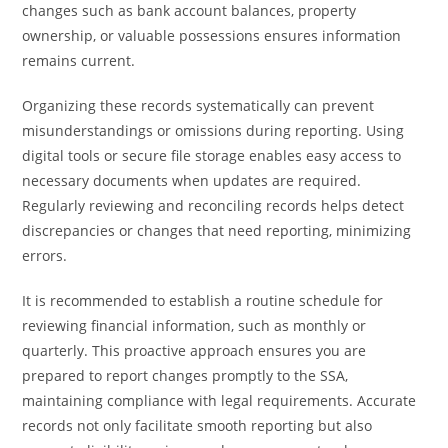
changes such as bank account balances, property
ownership, or valuable possessions ensures information
remains current.
Organizing these records systematically can prevent
misunderstandings or omissions during reporting. Using
digital tools or secure file storage enables easy access to
necessary documents when updates are required.
Regularly reviewing and reconciling records helps detect
discrepancies or changes that need reporting, minimizing
errors.
It is recommended to establish a routine schedule for
reviewing financial information, such as monthly or
quarterly. This proactive approach ensures you are
prepared to report changes promptly to the SSA,
maintaining compliance with legal requirements. Accurate
records not only facilitate smooth reporting but also