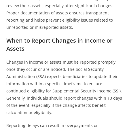
review their assets, especially after significant changes.
Proper documentation of assets ensures transparent
reporting and helps prevent eligibility issues related to
unreported or misreported assets.
When to Report Changes in Income or
Assets
Changes in income or assets must be reported promptly
once they occur or are noticed. The Social Security
Administration (SSA) expects beneficiaries to update their
information within a specific timeframe to ensure
continued eligibility for Supplemental Security Income (SSI).
Generally, individuals should report changes within 10 days
of the event, especially if the change affects benefit
calculation or eligibility.
Reporting delays can result in overpayments or