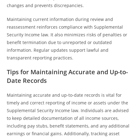
changes and prevents discrepancies.
Maintaining current information during review and
reassessment reinforces compliance with Supplemental
Security Income law. It also minimizes risks of penalties or
benefit termination due to unreported or outdated
information. Regular updates support lawful and
transparent reporting practices.
Tips for Maintaining Accurate and Up-to-
Date Records
Maintaining accurate and up-to-date records is vital for
timely and correct reporting of income or assets under the
Supplemental Security Income law. Individuals are advised
to keep detailed documentation of all income sources,
including pay stubs, benefit statements, and any additional
earnings or financial gains. Additionally, tracking asset