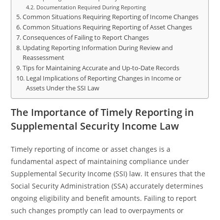
Documentation Required During Reporting
Common Situations Requiring Reporting of Income Changes
Common Situations Requiring Reporting of Asset Changes
Consequences of Failing to Report Changes
Updating Reporting Information During Review and
Reassessment
Tips for Maintaining Accurate and Up-to-Date Records
Legal Implications of Reporting Changes in Income or
Assets Under the SSI Law
The Importance of Timely Reporting in
Supplemental Security Income Law
Timely reporting of income or asset changes is a
fundamental aspect of maintaining compliance under
Supplemental Security Income (SSI) law. It ensures that the
Social Security Administration (SSA) accurately determines
ongoing eligibility and benefit amounts. Failing to report
such changes promptly can lead to overpayments or