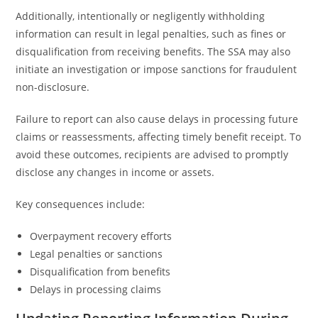
Additionally, intentionally or negligently withholding
information can result in legal penalties, such as fines or
disqualification from receiving benefits. The SSA may also
initiate an investigation or impose sanctions for fraudulent
non-disclosure.
Failure to report can also cause delays in processing future
claims or reassessments, affecting timely benefit receipt. To
avoid these outcomes, recipients are advised to promptly
disclose any changes in income or assets.
Key consequences include:
Overpayment recovery efforts
Legal penalties or sanctions
Disqualification from benefits
Delays in processing claims