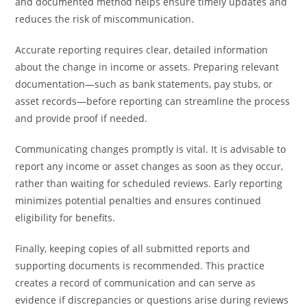
and documented method helps ensure timely updates and
reduces the risk of miscommunication.
Accurate reporting requires clear, detailed information
about the change in income or assets. Preparing relevant
documentation—such as bank statements, pay stubs, or
asset records—before reporting can streamline the process
and provide proof if needed.
Communicating changes promptly is vital. It is advisable to
report any income or asset changes as soon as they occur,
rather than waiting for scheduled reviews. Early reporting
minimizes potential penalties and ensures continued
eligibility for benefits.
Finally, keeping copies of all submitted reports and
supporting documents is recommended. This practice
creates a record of communication and can serve as
evidence if discrepancies or questions arise during reviews