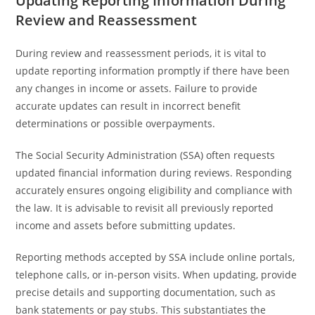
Updating Reporting Information During
Review and Reassessment
During review and reassessment periods, it is vital to
update reporting information promptly if there have been
any changes in income or assets. Failure to provide
accurate updates can result in incorrect benefit
determinations or possible overpayments.
The Social Security Administration (SSA) often requests
updated financial information during reviews. Responding
accurately ensures ongoing eligibility and compliance with
the law. It is advisable to revisit all previously reported
income and assets before submitting updates.
Reporting methods accepted by SSA include online portals,
telephone calls, or in-person visits. When updating, provide
precise details and supporting documentation, such as
bank statements or pay stubs. This substantiates the