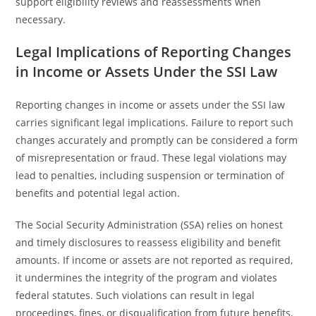
support eligibility reviews and reassessments when
necessary.
Legal Implications of Reporting Changes
in Income or Assets Under the SSI Law
Reporting changes in income or assets under the SSI law
carries significant legal implications. Failure to report such
changes accurately and promptly can be considered a form
of misrepresentation or fraud. These legal violations may
lead to penalties, including suspension or termination of
benefits and potential legal action.
The Social Security Administration (SSA) relies on honest
and timely disclosures to reassess eligibility and benefit
amounts. If income or assets are not reported as required,
it undermines the integrity of the program and violates
federal statutes. Such violations can result in legal
proceedings, fines, or disqualification from future benefits.