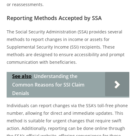
or reassessments.
Reporting Methods Accepted by SSA
The Social Security Administration (SSA) provides several
methods to report changes in income or assets for
Supplemental Security Income (SSI) recipients. These
methods are designed to ensure accessibility and prompt
communication with beneficiaries.
See also
Understanding the
Common Reasons for SSI Claim
Denials
Individuals can report changes via the SSA’s toll-free phone
number, allowing for direct and immediate updates. This
method is suitable for urgent changes that require swift
action. Additionally, reporting can be done online through
the SSA’s official website, offering convenience for those