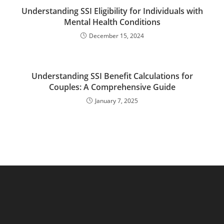
Understanding SSI Eligibility for Individuals with
Mental Health Conditions
December 15, 2024
Understanding SSI Benefit Calculations for
Couples: A Comprehensive Guide
January 7, 2025