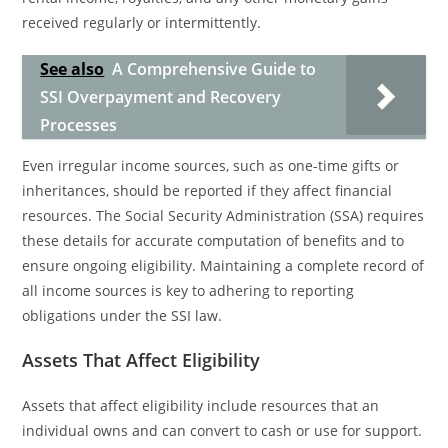
received regularly or intermittently.
See also
A Comprehensive Guide to
SSI Overpayment and Recovery
Processes
Even irregular income sources, such as one-time gifts or
inheritances, should be reported if they affect financial
resources. The Social Security Administration (SSA) requires
these details for accurate computation of benefits and to
ensure ongoing eligibility. Maintaining a complete record of
all income sources is key to adhering to reporting
obligations under the SSI law.
Assets That Affect Eligibility
Assets that affect eligibility include resources that an
individual owns and can convert to cash or use for support.