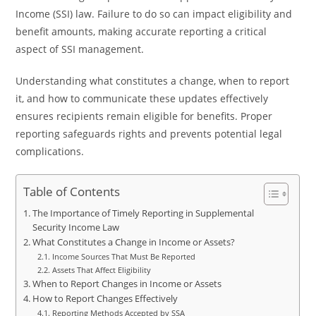
Income (SSI) law. Failure to do so can impact eligibility and
benefit amounts, making accurate reporting a critical
aspect of SSI management.
Understanding what constitutes a change, when to report
it, and how to communicate these updates effectively
ensures recipients remain eligible for benefits. Proper
reporting safeguards rights and prevents potential legal
complications.
Table of Contents
The Importance of Timely Reporting in Supplemental
Security Income Law
What Constitutes a Change in Income or Assets?
Income Sources That Must Be Reported
Assets That Affect Eligibility
When to Report Changes in Income or Assets
How to Report Changes Effectively
Reporting Methods Accepted by SSA