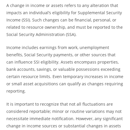
A change in income or assets refers to any alteration that
impacts an individual’s eligibility for Supplemental Security
Income (SSI). Such changes can be financial, personal, or
related to resource ownership, and must be reported to the
Social Security Administration (SSA).
Income includes earnings from work, unemployment
benefits, Social Security payments, or other sources that
can influence SSI eligibility. Assets encompass properties,
bank accounts, savings, or valuable possessions exceeding
certain resource limits. Even temporary increases in income
or small asset acquisitions can qualify as changes requiring
reporting.
It is important to recognize that not all fluctuations are
considered reportable; minor or routine variations may not
necessitate immediate notification. However, any significant
change in income sources or substantial changes in assets