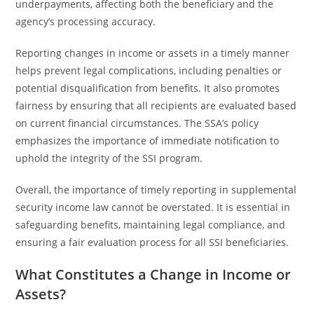
underpayments, affecting both the beneficiary and the
agency’s processing accuracy.
Reporting changes in income or assets in a timely manner
helps prevent legal complications, including penalties or
potential disqualification from benefits. It also promotes
fairness by ensuring that all recipients are evaluated based
on current financial circumstances. The SSA’s policy
emphasizes the importance of immediate notification to
uphold the integrity of the SSI program.
Overall, the importance of timely reporting in supplemental
security income law cannot be overstated. It is essential in
safeguarding benefits, maintaining legal compliance, and
ensuring a fair evaluation process for all SSI beneficiaries.
What Constitutes a Change in Income or
Assets?