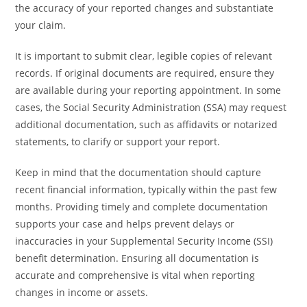
the accuracy of your reported changes and substantiate
your claim.
It is important to submit clear, legible copies of relevant
records. If original documents are required, ensure they
are available during your reporting appointment. In some
cases, the Social Security Administration (SSA) may request
additional documentation, such as affidavits or notarized
statements, to clarify or support your report.
Keep in mind that the documentation should capture
recent financial information, typically within the past few
months. Providing timely and complete documentation
supports your case and helps prevent delays or
inaccuracies in your Supplemental Security Income (SSI)
benefit determination. Ensuring all documentation is
accurate and comprehensive is vital when reporting
changes in income or assets.