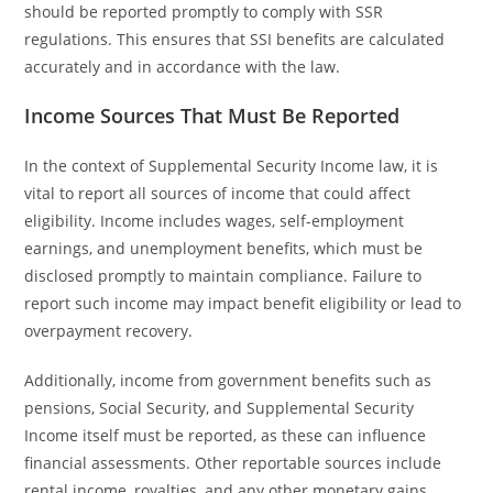
should be reported promptly to comply with SSR
regulations. This ensures that SSI benefits are calculated
accurately and in accordance with the law.
Income Sources That Must Be Reported
In the context of Supplemental Security Income law, it is
vital to report all sources of income that could affect
eligibility. Income includes wages, self-employment
earnings, and unemployment benefits, which must be
disclosed promptly to maintain compliance. Failure to
report such income may impact benefit eligibility or lead to
overpayment recovery.
Additionally, income from government benefits such as
pensions, Social Security, and Supplemental Security
Income itself must be reported, as these can influence
financial assessments. Other reportable sources include
rental income, royalties, and any other monetary gains