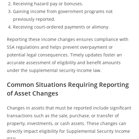
Receiving hazard pay or bonuses.
Gaining income from government programs not
previously reported.
Receiving court-ordered payments or alimony.
Reporting these income changes ensures compliance with
SSA regulations and helps prevent overpayment or
potential legal consequences. Timely updates foster an
accurate assessment of eligibility and benefit amounts
under the supplemental security income law.
Common Situations Requiring Reporting
of Asset Changes
Changes in assets that must be reported include significant
transactions such as the sale, purchase, or transfer of
property, investments, or cash assets. These changes can
directly impact eligibility for Supplemental Security Income
(SSI).