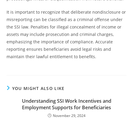
It is important to recognize that deliberate nondisclosure or
misreporting can be classified as a criminal offense under
the SSI law. Penalties for illegal concealment of income or
assets may include prosecution and criminal charges,
emphasizing the importance of compliance. Accurate
reporting ensures beneficiaries avoid legal risks and
maintain their lawful entitlement to benefits.
YOU MIGHT ALSO LIKE
Understanding SSI Work Incentives and
Employment Supports for Beneficiaries
November 29, 2024