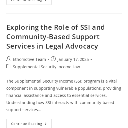
The
Legal
Rights
Of
SSI
Recipients:
Exploring the Role of SSI and
A
Comprehensive
Community-Based Support
Guide
Services in Legal Advocacy
Post
Post
Ethomotive Team
January 17, 2025
author:
published:
Post
Supplemental Security Income Law
category:
The Supplemental Security Income (SSI) program is a vital
component in supporting vulnerable populations, providing
financial assistance and access to essential services.
Understanding how SSI interacts with community-based
support services…
Exploring
Continue Reading
The