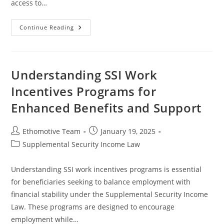
access to…
Understanding
Continue Reading
The
Intersection
Of
SSI
And
Housing
Understanding SSI Work
Stability
Programs
Incentives Programs for
Enhanced Benefits and Support
Post
Post
Ethomotive Team
January 19, 2025
author:
published:
Post
Supplemental Security Income Law
category:
Understanding SSI work incentives programs is essential
for beneficiaries seeking to balance employment with
financial stability under the Supplemental Security Income
Law. These programs are designed to encourage
employment while…