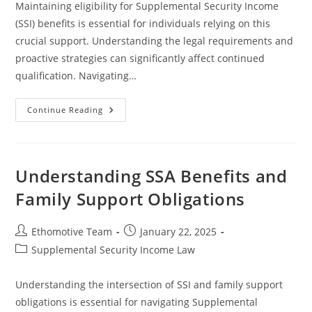
Maintaining eligibility for Supplemental Security Income
(SSI) benefits is essential for individuals relying on this
crucial support. Understanding the legal requirements and
proactive strategies can significantly affect continued
qualification. Navigating…
Effective
Continue Reading
Strategies
To
Maintain
Your
SSI
Eligibility
Understanding SSA Benefits and
Family Support Obligations
Post
Post
Ethomotive Team
January 22, 2025
author:
published:
Post
Supplemental Security Income Law
category:
Understanding the intersection of SSI and family support
obligations is essential for navigating Supplemental