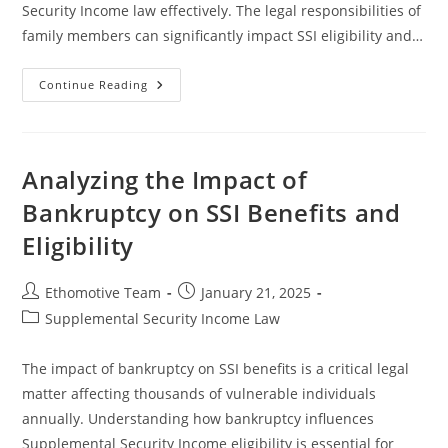
Security Income law effectively. The legal responsibilities of
family members can significantly impact SSI eligibility and…
Understanding
Continue Reading
SSA
Benefits
And
Family
Support
Obligations
Analyzing the Impact of
Bankruptcy on SSI Benefits and
Eligibility
Post
Post
Ethomotive Team
January 21, 2025
author:
published:
Post
Supplemental Security Income Law
category:
The impact of bankruptcy on SSI benefits is a critical legal
matter affecting thousands of vulnerable individuals
annually. Understanding how bankruptcy influences
Supplemental Security Income eligibility is essential for