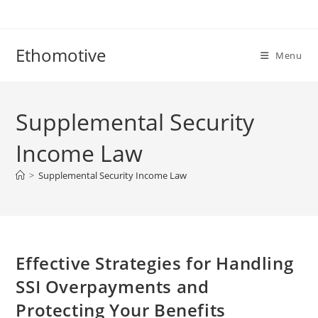
Skip
to
content
Ethomotive
Menu
Supplemental Security
Income Law
>
Supplemental Security Income Law
Effective Strategies for Handling
SSI Overpayments and
Protecting Your Benefits