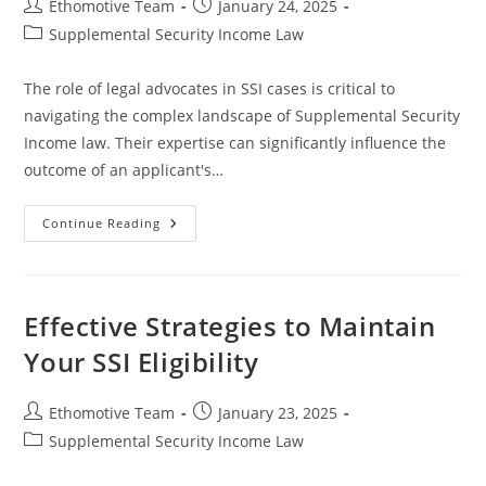
Post
Post
Ethomotive Team
January 24, 2025
author:
published:
Post
Supplemental Security Income Law
category:
The role of legal advocates in SSI cases is critical to
navigating the complex landscape of Supplemental Security
Income law. Their expertise can significantly influence the
outcome of an applicant's…
The
Continue Reading
Essential
Role
Of
Legal
Advocates
In
Effective Strategies to Maintain
SSI
Cases
Your SSI Eligibility
For
Successful
Outcomes
Post
Post
Ethomotive Team
January 23, 2025
author:
published:
Post
Supplemental Security Income Law
category: