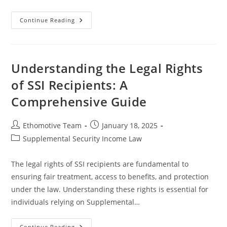
Understanding
Continue Reading
SSI
Work
Incentives
Programs
For
Enhanced
Understanding the Legal Rights
Benefits
And
of SSI Recipients: A
Support
Comprehensive Guide
Post
Post
Ethomotive Team
January 18, 2025
author:
published:
Post
Supplemental Security Income Law
category:
The legal rights of SSI recipients are fundamental to
ensuring fair treatment, access to benefits, and protection
under the law. Understanding these rights is essential for
individuals relying on Supplemental…
Understanding
Continue Reading