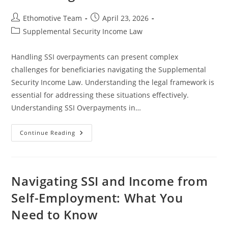
Post
Post
Ethomotive Team
April 23, 2026
author:
published:
Post
Supplemental Security Income Law
category:
Handling SSI overpayments can present complex
challenges for beneficiaries navigating the Supplemental
Security Income Law. Understanding the legal framework is
essential for addressing these situations effectively.
Understanding SSI Overpayments in…
Effective
Continue Reading
Strategies
For
Handling
SSI
Overpayments
And
Navigating SSI and Income from
Protecting
Your
Self-Employment: What You
Benefits
Need to Know