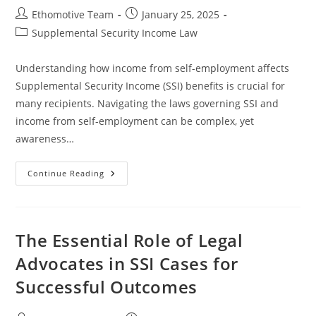
Post
Post
Ethomotive Team
January 25, 2025
author:
published:
Post
Supplemental Security Income Law
category:
Understanding how income from self-employment affects
Supplemental Security Income (SSI) benefits is crucial for
many recipients. Navigating the laws governing SSI and
income from self-employment can be complex, yet
awareness…
Navigating
Continue Reading
SSI
And
Income
From
Self-
Employment:
The Essential Role of Legal
What
You
Advocates in SSI Cases for
Need
To
Successful Outcomes
Know