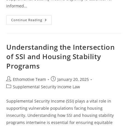
informed…
Analyzing
Continue Reading
The
Impact
Of
Bankruptcy
On
SSI
Understanding the Intersection
Benefits
And
of SSI and Housing Stability
Eligibility
Programs
Post
Post
Ethomotive Team
January 20, 2025
author:
published:
Post
Supplemental Security Income Law
category:
Supplemental Security Income (SSI) plays a vital role in
supporting vulnerable populations facing housing
insecurity. Understanding how SSI and housing stability
programs intertwine is essential for ensuring equitable