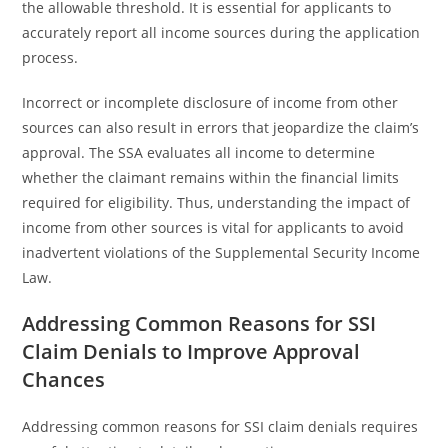
the allowable threshold. It is essential for applicants to
accurately report all income sources during the application
process.
Incorrect or incomplete disclosure of income from other
sources can also result in errors that jeopardize the claim’s
approval. The SSA evaluates all income to determine
whether the claimant remains within the financial limits
required for eligibility. Thus, understanding the impact of
income from other sources is vital for applicants to avoid
inadvertent violations of the Supplemental Security Income
Law.
Addressing Common Reasons for SSI
Claim Denials to Improve Approval
Chances
Addressing common reasons for SSI claim denials requires