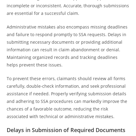
incomplete or inconsistent. Accurate, thorough submissions
are essential for a successful claim.
Administrative mistakes also encompass missing deadlines
and failure to respond promptly to SSA requests. Delays in
submitting necessary documents or providing additional
information can result in claim abandonment or denial.
Maintaining organized records and tracking deadlines
helps prevent these issues.
To prevent these errors, claimants should review all forms
carefully, double-check information, and seek professional
assistance if needed. Properly verifying submission details
and adhering to SSA procedures can markedly improve the
chances of a favorable outcome, reducing the risk
associated with technical or administrative mistakes.
Delays in Submission of Required Documents