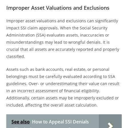
Improper Asset Valuations and Exclusions
Improper asset valuations and exclusions can significantly
impact SSI claim approvals. When the Social Security
Administration (SSA) evaluates assets, inaccuracies or
misunderstandings may lead to wrongful denials. It is
crucial that all assets are accurately reported and properly
classified.
Assets such as bank accounts, real estate, or personal
belongings must be carefully evaluated according to SSA
guidelines. Over- or underestimating their value can result
in an incorrect assessment of financial eligibility.
Additionally, certain assets may be improperly excluded or
included, affecting the overall asset calculation.
See also
How to Appeal SSI Denials