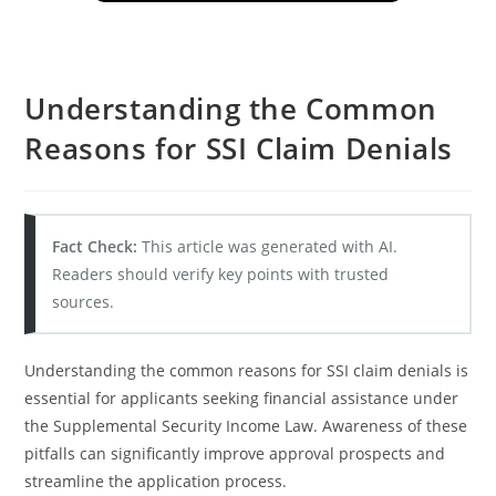
Understanding the Common
Reasons for SSI Claim Denials
Fact Check:
This article was generated with AI.
Readers should verify key points with trusted
sources.
Understanding the common reasons for SSI claim denials is
essential for applicants seeking financial assistance under
the Supplemental Security Income Law. Awareness of these
pitfalls can significantly improve approval prospects and
streamline the application process.