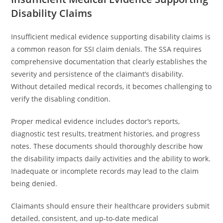
Disability Claims
Insufficient medical evidence supporting disability claims is
a common reason for SSI claim denials. The SSA requires
comprehensive documentation that clearly establishes the
severity and persistence of the claimant’s disability.
Without detailed medical records, it becomes challenging to
verify the disabling condition.
Proper medical evidence includes doctor’s reports,
diagnostic test results, treatment histories, and progress
notes. These documents should thoroughly describe how
the disability impacts daily activities and the ability to work.
Inadequate or incomplete records may lead to the claim
being denied.
Claimants should ensure their healthcare providers submit
detailed, consistent, and up-to-date medical