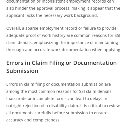
documentation or inconsistent employment records can
also hinder the approval process, making it appear that the
applicant lacks the necessary work background.
Overall, a sparse employment record or failure to provide
adequate proof of work history are common reasons for SSI
claim denials, emphasizing the importance of maintaining
thorough and accurate work documentation when applying.
Errors in Claim Filing or Documentation
Submission
Errors in claim filing or documentation submission are
among the most common reasons for SSI claim denials.
Inaccurate or incomplete forms can lead to delays or
outright rejection of a disability claim. It is critical to review
all documents carefully before submission to ensure
accuracy and completeness.