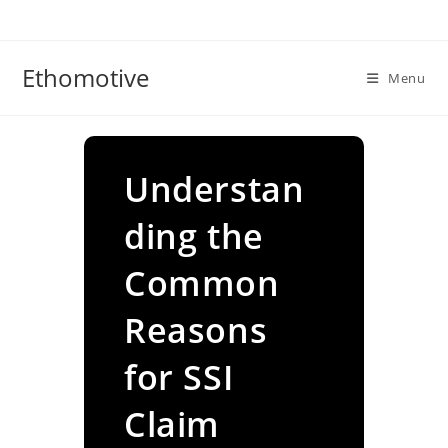
Skip
to
content
Ethomotive
Menu
Understan
ding the
Common
Reasons
for SSI
Claim