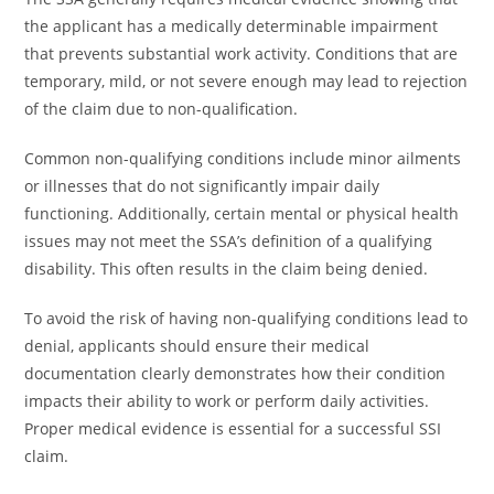
the applicant has a medically determinable impairment
that prevents substantial work activity. Conditions that are
temporary, mild, or not severe enough may lead to rejection
of the claim due to non-qualification.
Common non-qualifying conditions include minor ailments
or illnesses that do not significantly impair daily
functioning. Additionally, certain mental or physical health
issues may not meet the SSA’s definition of a qualifying
disability. This often results in the claim being denied.
To avoid the risk of having non-qualifying conditions lead to
denial, applicants should ensure their medical
documentation clearly demonstrates how their condition
impacts their ability to work or perform daily activities.
Proper medical evidence is essential for a successful SSI
claim.