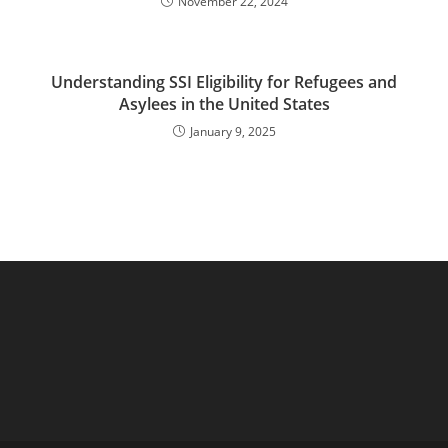
November 22, 2024
Understanding SSI Eligibility for Refugees and
Asylees in the United States
January 9, 2025