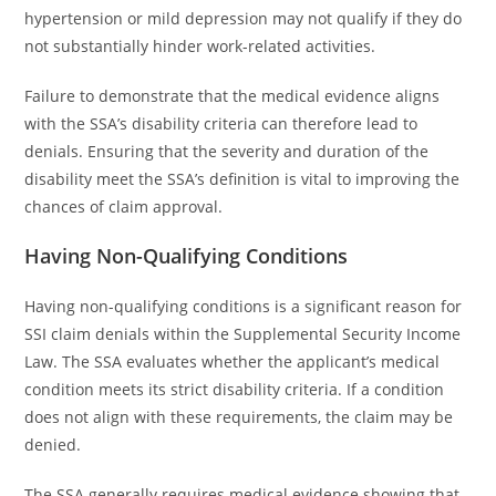
hypertension or mild depression may not qualify if they do
not substantially hinder work-related activities.
Failure to demonstrate that the medical evidence aligns
with the SSA’s disability criteria can therefore lead to
denials. Ensuring that the severity and duration of the
disability meet the SSA’s definition is vital to improving the
chances of claim approval.
Having Non-Qualifying Conditions
Having non-qualifying conditions is a significant reason for
SSI claim denials within the Supplemental Security Income
Law. The SSA evaluates whether the applicant’s medical
condition meets its strict disability criteria. If a condition
does not align with these requirements, the claim may be
denied.
The SSA generally requires medical evidence showing that