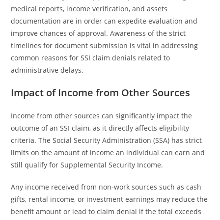
medical reports, income verification, and assets
documentation are in order can expedite evaluation and
improve chances of approval. Awareness of the strict
timelines for document submission is vital in addressing
common reasons for SSI claim denials related to
administrative delays.
Impact of Income from Other Sources
Income from other sources can significantly impact the
outcome of an SSI claim, as it directly affects eligibility
criteria. The Social Security Administration (SSA) has strict
limits on the amount of income an individual can earn and
still qualify for Supplemental Security Income.
Any income received from non-work sources such as cash
gifts, rental income, or investment earnings may reduce the
benefit amount or lead to claim denial if the total exceeds