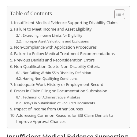
Table of Contents
Insufficient Medical Evidence Supporting Disability Claims
Failure to Meet Income and Asset Eligibility
Exceeding Income Limits for Eligibility
Improper Asset Valuations and Exclusions
Non-Compliance with Application Procedures
Failure to Follow Medical Treatment Recommendations
Previous Denials and Reconsideration Errors
Non-Qualification Due to Non-Disability Criteria
Not Falling Within SSI’s Disability Definition
Having Non-Qualifying Conditions
Inadequate Work History or Employment Record
Errors in Claim Filing or Documentation Submission
Technical or Administrative Mistakes
Delays in Submission of Required Documents
Impact of Income from Other Sources
Addressing Common Reasons for SSI Claim Denials to
Improve Approval Chances
Insufficient Medical Evidence Supporting