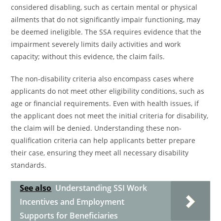
considered disabling, such as certain mental or physical
ailments that do not significantly impair functioning, may
be deemed ineligible. The SSA requires evidence that the
impairment severely limits daily activities and work
capacity; without this evidence, the claim fails.
The non-disability criteria also encompass cases where
applicants do not meet other eligibility conditions, such as
age or financial requirements. Even with health issues, if
the applicant does not meet the initial criteria for disability,
the claim will be denied. Understanding these non-
qualification criteria can help applicants better prepare
their case, ensuring they meet all necessary disability
standards.
See also
Understanding SSI Work
Incentives and Employment
Supports for Beneficiaries