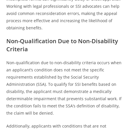
Working with legal professionals or SSI advocates can help
avoid common reconsideration errors, making the appeal
process more effective and increasing the likelihood of
obtaining benefits.
Non-Qualification Due to Non-Disability
Criteria
Non-qualification due to non-disability criteria occurs when
an applicant’s condition does not meet the specific
requirements established by the Social Security
Administration (SSA). To qualify for SSI benefits based on
disability, the applicant must demonstrate a medically
determinable impairment that prevents substantial work. If
the condition fails to meet the SSA’s definition of disability,
the claim will be denied.
Additionally, applicants with conditions that are not