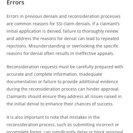
Errors
Errors in previous denials and reconsideration processes
are common reasons for SSI claim denials. If a claimant’s
initial application is denied, failure to thoroughly review
and address the reasons for denial can lead to repeated
rejections. Misunderstanding or overlooking the specific
reasons for denial often results in ineffective appeals.
Reconsideration requests must be carefully prepared with
accurate and complete information. Inadequate
documentation or failure to provide additional evidence
during the reconsideration process can hinder approval.
Claimants should ensure they address all issues raised in
the initial denial to enhance their chances of success.
It is also important to note that mistakes in the
reconsideration process, such as submitting incorrect or
incomplete forms, can significantly delay or block approval.