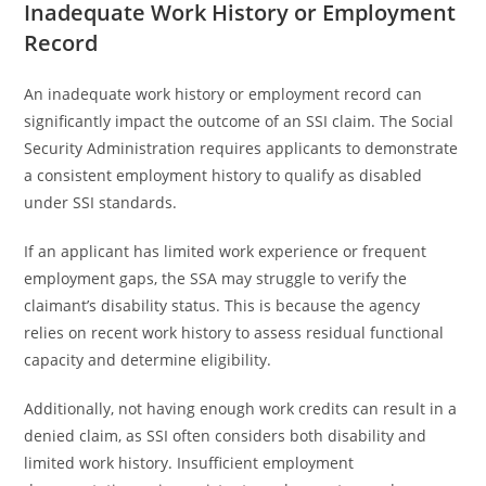
Inadequate Work History or Employment
Record
An inadequate work history or employment record can
significantly impact the outcome of an SSI claim. The Social
Security Administration requires applicants to demonstrate
a consistent employment history to qualify as disabled
under SSI standards.
If an applicant has limited work experience or frequent
employment gaps, the SSA may struggle to verify the
claimant’s disability status. This is because the agency
relies on recent work history to assess residual functional
capacity and determine eligibility.
Additionally, not having enough work credits can result in a
denied claim, as SSI often considers both disability and
limited work history. Insufficient employment