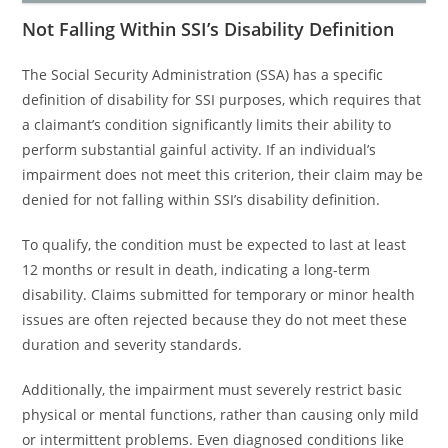
Not Falling Within SSI’s Disability Definition
The Social Security Administration (SSA) has a specific
definition of disability for SSI purposes, which requires that
a claimant’s condition significantly limits their ability to
perform substantial gainful activity. If an individual’s
impairment does not meet this criterion, their claim may be
denied for not falling within SSI’s disability definition.
To qualify, the condition must be expected to last at least
12 months or result in death, indicating a long-term
disability. Claims submitted for temporary or minor health
issues are often rejected because they do not meet these
duration and severity standards.
Additionally, the impairment must severely restrict basic
physical or mental functions, rather than causing only mild
or intermittent problems. Even diagnosed conditions like