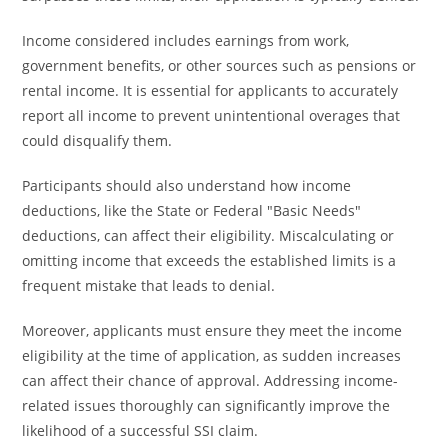
Income considered includes earnings from work,
government benefits, or other sources such as pensions or
rental income. It is essential for applicants to accurately
report all income to prevent unintentional overages that
could disqualify them.
Participants should also understand how income
deductions, like the State or Federal "Basic Needs"
deductions, can affect their eligibility. Miscalculating or
omitting income that exceeds the established limits is a
frequent mistake that leads to denial.
Moreover, applicants must ensure they meet the income
eligibility at the time of application, as sudden increases
can affect their chance of approval. Addressing income-
related issues thoroughly can significantly improve the
likelihood of a successful SSI claim.