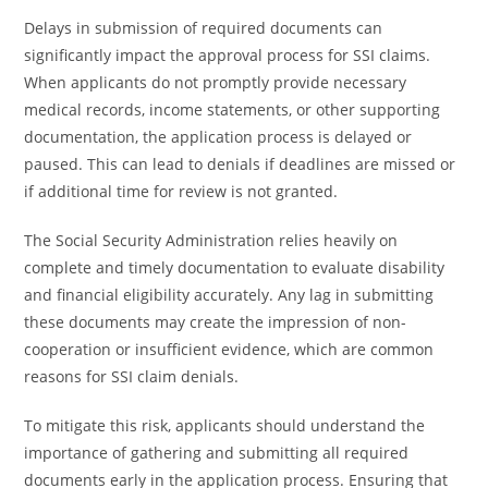
Delays in submission of required documents can
significantly impact the approval process for SSI claims.
When applicants do not promptly provide necessary
medical records, income statements, or other supporting
documentation, the application process is delayed or
paused. This can lead to denials if deadlines are missed or
if additional time for review is not granted.
The Social Security Administration relies heavily on
complete and timely documentation to evaluate disability
and financial eligibility accurately. Any lag in submitting
these documents may create the impression of non-
cooperation or insufficient evidence, which are common
reasons for SSI claim denials.
To mitigate this risk, applicants should understand the
importance of gathering and submitting all required
documents early in the application process. Ensuring that