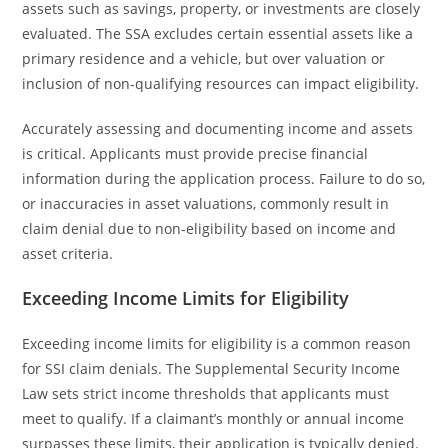
assets such as savings, property, or investments are closely
evaluated. The SSA excludes certain essential assets like a
primary residence and a vehicle, but over valuation or
inclusion of non-qualifying resources can impact eligibility.
Accurately assessing and documenting income and assets
is critical. Applicants must provide precise financial
information during the application process. Failure to do so,
or inaccuracies in asset valuations, commonly result in
claim denial due to non-eligibility based on income and
asset criteria.
Exceeding Income Limits for Eligibility
Exceeding income limits for eligibility is a common reason
for SSI claim denials. The Supplemental Security Income
Law sets strict income thresholds that applicants must
meet to qualify. If a claimant’s monthly or annual income
surpasses these limits, their application is typically denied.