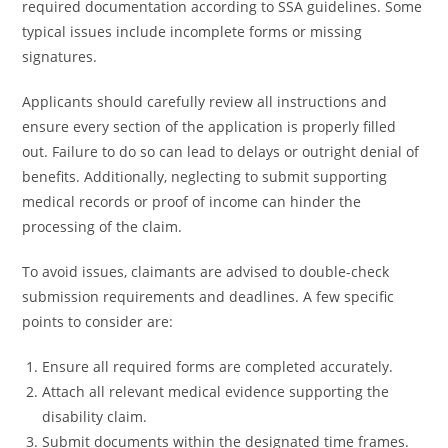
required documentation according to SSA guidelines. Some
typical issues include incomplete forms or missing
signatures.
Applicants should carefully review all instructions and
ensure every section of the application is properly filled
out. Failure to do so can lead to delays or outright denial of
benefits. Additionally, neglecting to submit supporting
medical records or proof of income can hinder the
processing of the claim.
To avoid issues, claimants are advised to double-check
submission requirements and deadlines. A few specific
points to consider are:
Ensure all required forms are completed accurately.
Attach all relevant medical evidence supporting the
disability claim.
Submit documents within the designated time frames.