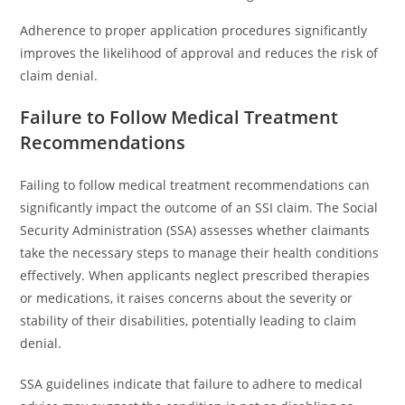
Adherence to proper application procedures significantly
improves the likelihood of approval and reduces the risk of
claim denial.
Failure to Follow Medical Treatment
Recommendations
Failing to follow medical treatment recommendations can
significantly impact the outcome of an SSI claim. The Social
Security Administration (SSA) assesses whether claimants
take the necessary steps to manage their health conditions
effectively. When applicants neglect prescribed therapies
or medications, it raises concerns about the severity or
stability of their disabilities, potentially leading to claim
denial.
SSA guidelines indicate that failure to adhere to medical