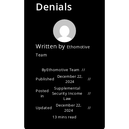
Denials
Written by
Ethomotive
Team
By
Ethomotive Team
December 22,
Published
2024
Supplemental
Posted
Security Income
in
Law
December 22,
Updated
2024
13 mins read