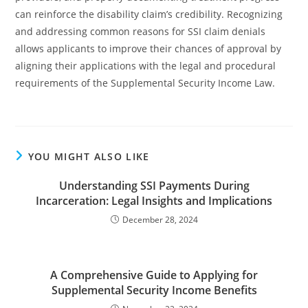
can reinforce the disability claim’s credibility. Recognizing
and addressing common reasons for SSI claim denials
allows applicants to improve their chances of approval by
aligning their applications with the legal and procedural
requirements of the Supplemental Security Income Law.
YOU MIGHT ALSO LIKE
Understanding SSI Payments During
Incarceration: Legal Insights and Implications
December 28, 2024
A Comprehensive Guide to Applying for
Supplemental Security Income Benefits