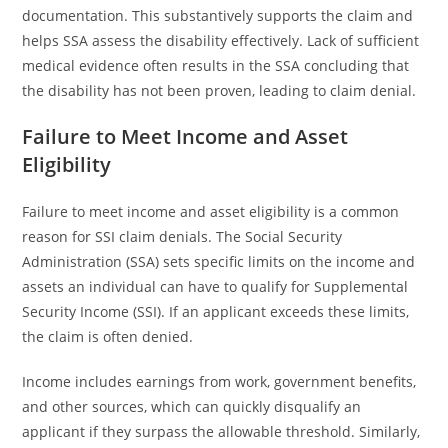
documentation. This substantively supports the claim and
helps SSA assess the disability effectively. Lack of sufficient
medical evidence often results in the SSA concluding that
the disability has not been proven, leading to claim denial.
Failure to Meet Income and Asset
Eligibility
Failure to meet income and asset eligibility is a common
reason for SSI claim denials. The Social Security
Administration (SSA) sets specific limits on the income and
assets an individual can have to qualify for Supplemental
Security Income (SSI). If an applicant exceeds these limits,
the claim is often denied.
Income includes earnings from work, government benefits,
and other sources, which can quickly disqualify an
applicant if they surpass the allowable threshold. Similarly,