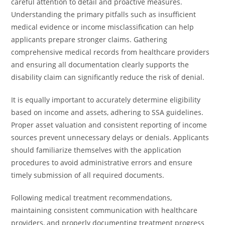
careful attention to detail and proactive measures.
Understanding the primary pitfalls such as insufficient
medical evidence or income misclassification can help
applicants prepare stronger claims. Gathering
comprehensive medical records from healthcare providers
and ensuring all documentation clearly supports the
disability claim can significantly reduce the risk of denial.
It is equally important to accurately determine eligibility
based on income and assets, adhering to SSA guidelines.
Proper asset valuation and consistent reporting of income
sources prevent unnecessary delays or denials. Applicants
should familiarize themselves with the application
procedures to avoid administrative errors and ensure
timely submission of all required documents.
Following medical treatment recommendations,
maintaining consistent communication with healthcare
providers, and properly documenting treatment progress