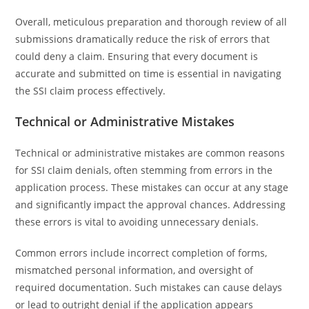
Overall, meticulous preparation and thorough review of all
submissions dramatically reduce the risk of errors that
could deny a claim. Ensuring that every document is
accurate and submitted on time is essential in navigating
the SSI claim process effectively.
Technical or Administrative Mistakes
Technical or administrative mistakes are common reasons
for SSI claim denials, often stemming from errors in the
application process. These mistakes can occur at any stage
and significantly impact the approval chances. Addressing
these errors is vital to avoiding unnecessary denials.
Common errors include incorrect completion of forms,
mismatched personal information, and oversight of
required documentation. Such mistakes can cause delays
or lead to outright denial if the application appears