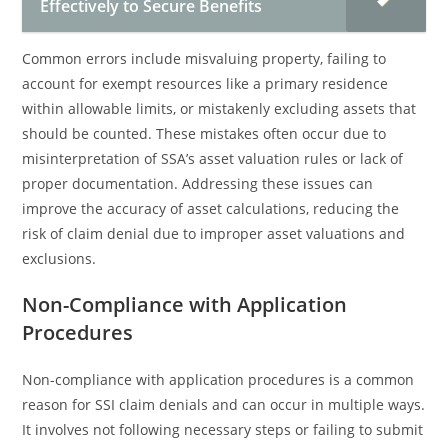
Effectively to Secure Benefits
Common errors include misvaluing property, failing to
account for exempt resources like a primary residence
within allowable limits, or mistakenly excluding assets that
should be counted. These mistakes often occur due to
misinterpretation of SSA’s asset valuation rules or lack of
proper documentation. Addressing these issues can
improve the accuracy of asset calculations, reducing the
risk of claim denial due to improper asset valuations and
exclusions.
Non-Compliance with Application
Procedures
Non-compliance with application procedures is a common
reason for SSI claim denials and can occur in multiple ways.
It involves not following necessary steps or failing to submit