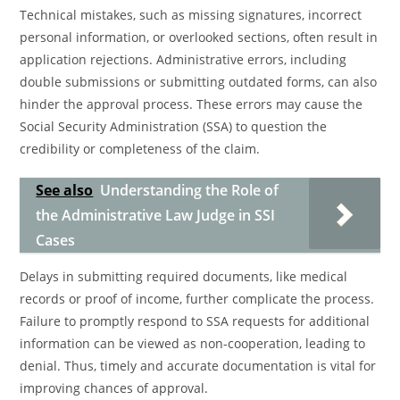
Technical mistakes, such as missing signatures, incorrect
personal information, or overlooked sections, often result in
application rejections. Administrative errors, including
double submissions or submitting outdated forms, can also
hinder the approval process. These errors may cause the
Social Security Administration (SSA) to question the
credibility or completeness of the claim.
See also
Understanding the Role of
the Administrative Law Judge in SSI
Cases
Delays in submitting required documents, like medical
records or proof of income, further complicate the process.
Failure to promptly respond to SSA requests for additional
information can be viewed as non-cooperation, leading to
denial. Thus, timely and accurate documentation is vital for
improving chances of approval.