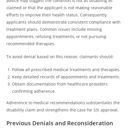
advice may suggest the condition is not as disabling as
claimed or that the applicant is not making reasonable
efforts to improve their health status. Consequently,
applicants should demonstrate consistent compliance with
treatment plans. Common issues include missing
appointments, refusing treatments, or not pursuing
recommended therapies.
To avoid denial based on this reason, claimants should:
Follow all prescribed medical treatments and therapies.
Keep detailed records of appointments and treatments.
Obtain documentation from healthcare providers
confirming adherence.
Adherence to medical recommendations substantiates the
disability claim and strengthens the case for SSI approval.
Previous Denials and Reconsideration