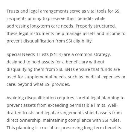
Trusts and legal arrangements serve as vital tools for SSI
recipients aiming to preserve their benefits while
addressing long-term care needs. Properly structured,
these legal instruments help manage assets and income to
prevent disqualification from SSI eligibility.
Special Needs Trusts (SNTs) are a common strategy,
designed to hold assets for a beneficiary without
disqualifying them from SSI. SNTs ensure that funds are
used for supplemental needs, such as medical expenses or
care, beyond what SSI provides.
Avoiding disqualification requires careful legal planning to
prevent assets from exceeding permissible limits. Well-
drafted trusts and legal arrangements shield assets from
direct ownership, maintaining compliance with SSI rules.
This planning is crucial for preserving long-term benefits.