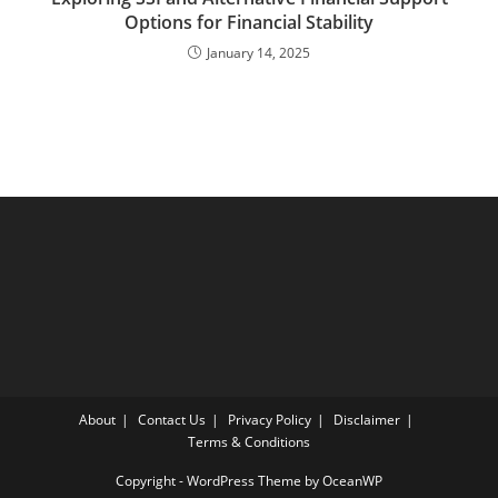
Options for Financial Stability
January 14, 2025
About
Contact Us
Privacy Policy
Disclaimer
Terms & Conditions
Copyright - WordPress Theme by OceanWP