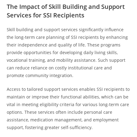
The Impact of Skill Building and Support
Services for SSI Recipients
Skill building and support services significantly influence
the long-term care planning of SSI recipients by enhancing
their independence and quality of life. These programs
provide opportunities for developing daily living skills,
vocational training, and mobility assistance. Such support
can reduce reliance on costly institutional care and
promote community integration.
Access to tailored support services enables SSI recipients to
maintain or improve their functional abilities, which can be
vital in meeting eligibility criteria for various long-term care
options. These services often include personal care
assistance, medication management, and employment
support, fostering greater self-sufficiency.