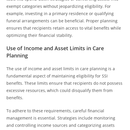
exempt categories without jeopardizing eligibility. For
example, investing in a primary residence or qualifying
funeral arrangements can be beneficial. Proper planning
ensures that recipients retain access to vital benefits while
optimizing their financial stability.
Use of Income and Asset Limits in Care
Planning
The use of income and asset limits in care planning is a
fundamental aspect of maintaining eligibility for SSI
benefits. These limits ensure that recipients do not possess
excessive resources, which could disqualify them from
benefits.
To adhere to these requirements, careful financial
management is essential. Strategies include monitoring
and controlling income sources and categorizing assets