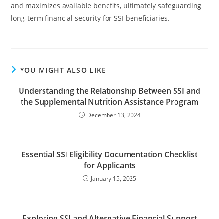
and maximizes available benefits, ultimately safeguarding
long-term financial security for SSI beneficiaries.
YOU MIGHT ALSO LIKE
Understanding the Relationship Between SSI and
the Supplemental Nutrition Assistance Program
December 13, 2024
Essential SSI Eligibility Documentation Checklist
for Applicants
January 15, 2025
Exploring SSI and Alternative Financial Support