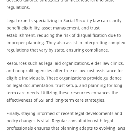
regulations.
Legal experts specializing in Social Security law can clarify
benefit eligibility, asset management, and trust
establishment, reducing the risk of disqualification due to
improper planning. They also assist in interpreting complex
regulations that vary by state, ensuring compliance.
Resources such as legal aid organizations, elder law clinics,
and nonprofit agencies offer free or low-cost assistance for
eligible individuals. These organizations provide guidance
on legal documentation, trust setup, and planning for long-
term care needs. Utilizing these resources enhances the
effectiveness of SSI and long-term care strategies.
Finally, staying informed of recent legal developments and
policy changes is vital. Regular consultation with legal
professionals ensures that planning adapts to evolving laws