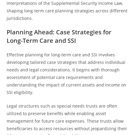
interpretations of the Supplemental Security Income Law,
shaping long-term care planning strategies across different
jurisdictions.
Planning Ahead: Case Strategies for
Long-Term Care and SSI
Effective planning for long-term care and SSI involves
developing tailored case strategies that address individual
needs and legal considerations. It begins with thorough
assessment of potential care requirements and
understanding the impact of current assets and income on
SSI eligibility.
Legal structures such as special needs trusts are often
utilized to preserve benefits while enabling asset
management for future care expenses. These trusts allow
beneficiaries to access resources without jeopardizing their