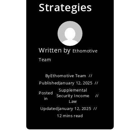
Strategies
Written by
Ethomotive
Team
By
Ethomotive Team
Published
January 12, 2025
Supplemental
Posted
Security Income
in
Law
Updated
January 12, 2025
12 mins read