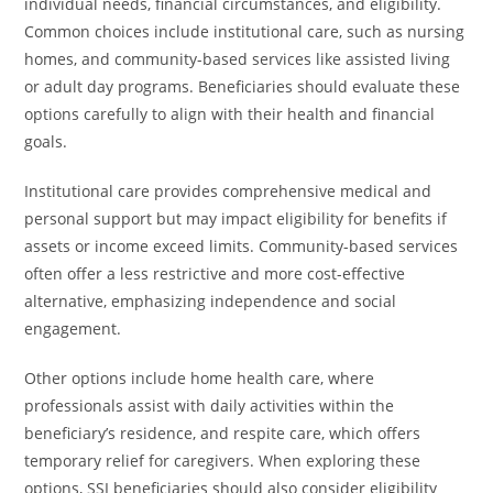
individual needs, financial circumstances, and eligibility.
Common choices include institutional care, such as nursing
homes, and community-based services like assisted living
or adult day programs. Beneficiaries should evaluate these
options carefully to align with their health and financial
goals.
Institutional care provides comprehensive medical and
personal support but may impact eligibility for benefits if
assets or income exceed limits. Community-based services
often offer a less restrictive and more cost-effective
alternative, emphasizing independence and social
engagement.
Other options include home health care, where
professionals assist with daily activities within the
beneficiary’s residence, and respite care, which offers
temporary relief for caregivers. When exploring these
options, SSI beneficiaries should also consider eligibility