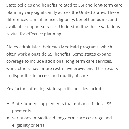
State policies and benefits related to SSI and long-term care
planning vary significantly across the United States. These
differences can influence eligibility, benefit amounts, and
available support services. Understanding these variations
is vital for effective planning.
States administer their own Medicaid programs, which
often work alongside SSI benefits. Some states expand
coverage to include additional long-term care services,
while others have more restrictive provisions. This results
in disparities in access and quality of care.
Key factors affecting state-specific policies include:
State-funded supplements that enhance federal SSI
payments
Variations in Medicaid long-term care coverage and
eligibility criteria