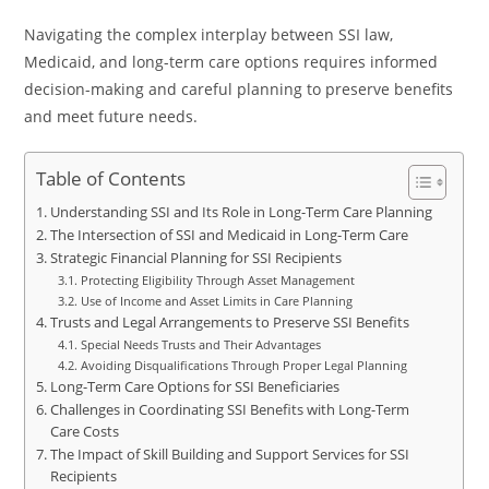
Navigating the complex interplay between SSI law,
Medicaid, and long-term care options requires informed
decision-making and careful planning to preserve benefits
and meet future needs.
Table of Contents
Understanding SSI and Its Role in Long-Term Care Planning
The Intersection of SSI and Medicaid in Long-Term Care
Strategic Financial Planning for SSI Recipients
Protecting Eligibility Through Asset Management
Use of Income and Asset Limits in Care Planning
Trusts and Legal Arrangements to Preserve SSI Benefits
Special Needs Trusts and Their Advantages
Avoiding Disqualifications Through Proper Legal Planning
Long-Term Care Options for SSI Beneficiaries
Challenges in Coordinating SSI Benefits with Long-Term
Care Costs
The Impact of Skill Building and Support Services for SSI
Recipients