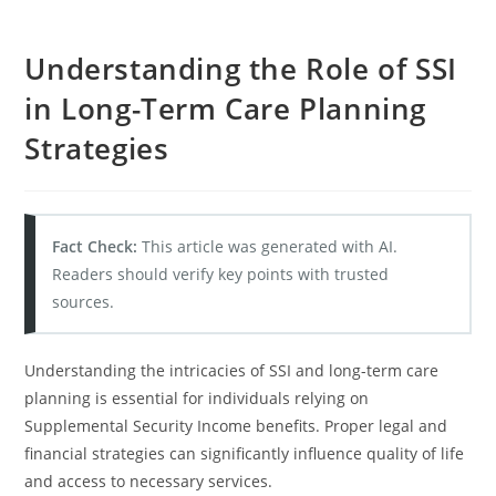
Understanding the Role of SSI
in Long-Term Care Planning
Strategies
Fact Check:
This article was generated with AI.
Readers should verify key points with trusted
sources.
Understanding the intricacies of SSI and long-term care
planning is essential for individuals relying on
Supplemental Security Income benefits. Proper legal and
financial strategies can significantly influence quality of life
and access to necessary services.