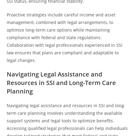
SSI status, ensuring financial stability.
Proactive strategies include careful income and asset
management, combined with legal arrangements, to
optimize long-term care options while maintaining
compliance with federal and state regulations.
Collaboration with legal professionals experienced in SSI
law ensures that plans are compliant and adaptable to
legal changes.
Navigating Legal Assistance and
Resources in SSI and Long-Term Care
Planning
Navigating legal assistance and resources in SSI and long-
term care planning involves understanding the available
support systems and legal tools to optimize benefits.
Accessing qualified legal professionals can help individuals
develop tailored strategies that meet federal and state