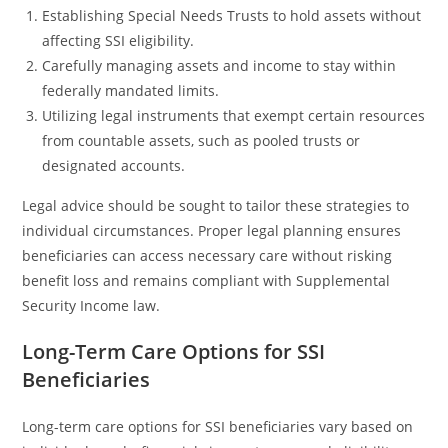
Establishing Special Needs Trusts to hold assets without
affecting SSI eligibility.
Carefully managing assets and income to stay within
federally mandated limits.
Utilizing legal instruments that exempt certain resources
from countable assets, such as pooled trusts or
designated accounts.
Legal advice should be sought to tailor these strategies to
individual circumstances. Proper legal planning ensures
beneficiaries can access necessary care without risking
benefit loss and remains compliant with Supplemental
Security Income law.
Long-Term Care Options for SSI
Beneficiaries
Long-term care options for SSI beneficiaries vary based on