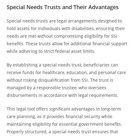
Special Needs Trusts and Their Advantages
Special needs trusts are legal arrangements designed to
hold assets for individuals with disabilities, ensuring their
needs are met without compromising eligibility for SSI
benefits. These trusts allow for additional financial support
while adhering to strict federal asset limits.
By establishing a special needs trust, beneficiaries can
receive funds for healthcare, education, and personal care
without risking disqualification from SSI. The trust is
managed by a responsible trustee, who oversees
disbursements in accordance with legal requirements.
This legal tool offers significant advantages in long-term
care planning, as it provides financial security while
maintaining eligibility for essential government benefits.
Properly structured, a special needs trust ensures that