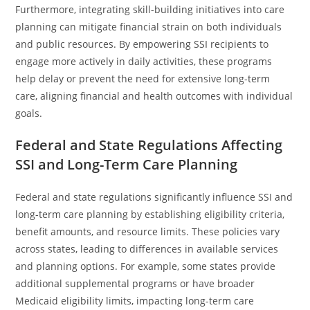
Furthermore, integrating skill-building initiatives into care
planning can mitigate financial strain on both individuals
and public resources. By empowering SSI recipients to
engage more actively in daily activities, these programs
help delay or prevent the need for extensive long-term
care, aligning financial and health outcomes with individual
goals.
Federal and State Regulations Affecting
SSI and Long-Term Care Planning
Federal and state regulations significantly influence SSI and
long-term care planning by establishing eligibility criteria,
benefit amounts, and resource limits. These policies vary
across states, leading to differences in available services
and planning options. For example, some states provide
additional supplemental programs or have broader
Medicaid eligibility limits, impacting long-term care