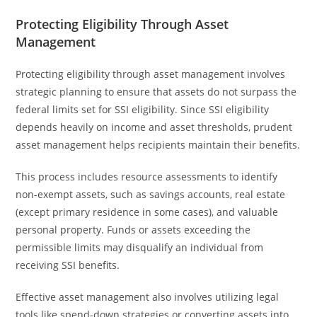
Protecting Eligibility Through Asset
Management
Protecting eligibility through asset management involves
strategic planning to ensure that assets do not surpass the
federal limits set for SSI eligibility. Since SSI eligibility
depends heavily on income and asset thresholds, prudent
asset management helps recipients maintain their benefits.
This process includes resource assessments to identify
non-exempt assets, such as savings accounts, real estate
(except primary residence in some cases), and valuable
personal property. Funds or assets exceeding the
permissible limits may disqualify an individual from
receiving SSI benefits.
Effective asset management also involves utilizing legal
tools like spend-down strategies or converting assets into