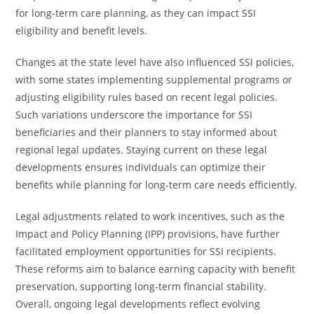
for long-term care planning, as they can impact SSI
eligibility and benefit levels.
Changes at the state level have also influenced SSI policies,
with some states implementing supplemental programs or
adjusting eligibility rules based on recent legal policies.
Such variations underscore the importance for SSI
beneficiaries and their planners to stay informed about
regional legal updates. Staying current on these legal
developments ensures individuals can optimize their
benefits while planning for long-term care needs efficiently.
Legal adjustments related to work incentives, such as the
Impact and Policy Planning (IPP) provisions, have further
facilitated employment opportunities for SSI recipients.
These reforms aim to balance earning capacity with benefit
preservation, supporting long-term financial stability.
Overall, ongoing legal developments reflect evolving