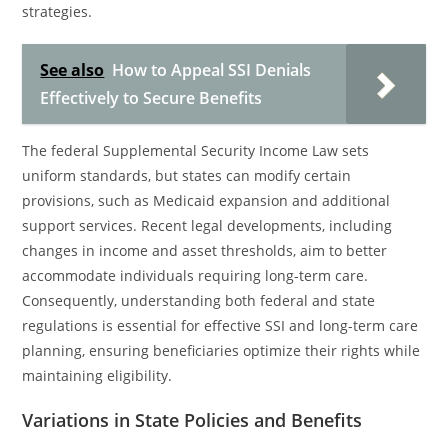
strategies.
See also
How to Appeal SSI Denials
Effectively to Secure Benefits
The federal Supplemental Security Income Law sets
uniform standards, but states can modify certain
provisions, such as Medicaid expansion and additional
support services. Recent legal developments, including
changes in income and asset thresholds, aim to better
accommodate individuals requiring long-term care.
Consequently, understanding both federal and state
regulations is essential for effective SSI and long-term care
planning, ensuring beneficiaries optimize their rights while
maintaining eligibility.
Variations in State Policies and Benefits