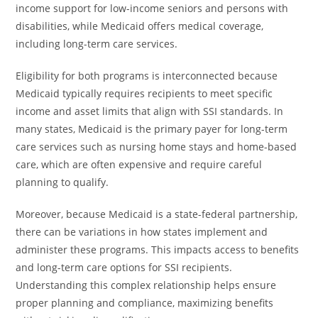
income support for low-income seniors and persons with
disabilities, while Medicaid offers medical coverage,
including long-term care services.
Eligibility for both programs is interconnected because
Medicaid typically requires recipients to meet specific
income and asset limits that align with SSI standards. In
many states, Medicaid is the primary payer for long-term
care services such as nursing home stays and home-based
care, which are often expensive and require careful
planning to qualify.
Moreover, because Medicaid is a state-federal partnership,
there can be variations in how states implement and
administer these programs. This impacts access to benefits
and long-term care options for SSI recipients.
Understanding this complex relationship helps ensure
proper planning and compliance, maximizing benefits