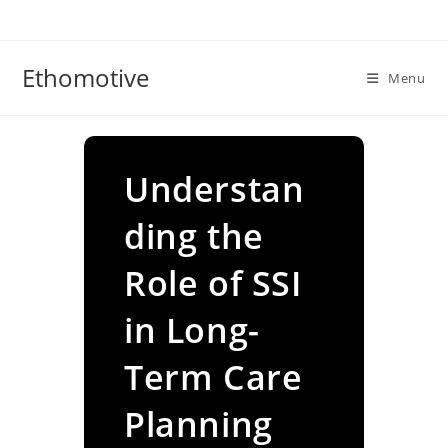
Skip
to
content
Ethomotive
Menu
Understan
ding the
Role of SSI
in Long-
Term Care
Planning