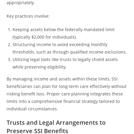
appropriately.
Key practices involve:
Keeping assets below the federally mandated limit
(typically $2,000 for individuals).
Structuring income to avoid exceeding monthly
thresholds, such as through qualified income exclusions.
Utilizing legal tools like trusts to legally shield assets
while preserving eligibility.
By managing income and assets within these limits, SSI
beneficiaries can plan for long-term care effectively without
risking benefit loss. Proper care planning integrates these
limits into a comprehensive financial strategy tailored to
individual circumstances.
Trusts and Legal Arrangements to
Preserve SSI Benefits