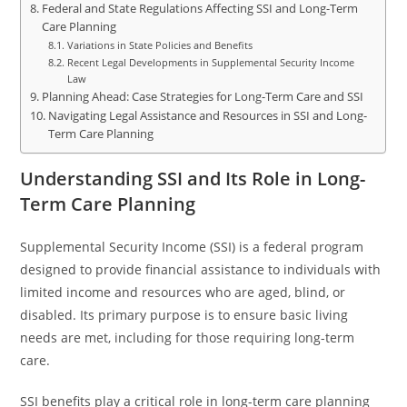
Federal and State Regulations Affecting SSI and Long-Term
Care Planning
Variations in State Policies and Benefits
Recent Legal Developments in Supplemental Security Income
Law
Planning Ahead: Case Strategies for Long-Term Care and SSI
Navigating Legal Assistance and Resources in SSI and Long-
Term Care Planning
Understanding SSI and Its Role in Long-
Term Care Planning
Supplemental Security Income (SSI) is a federal program
designed to provide financial assistance to individuals with
limited income and resources who are aged, blind, or
disabled. Its primary purpose is to ensure basic living
needs are met, including for those requiring long-term
care.
SSI benefits play a critical role in long-term care planning