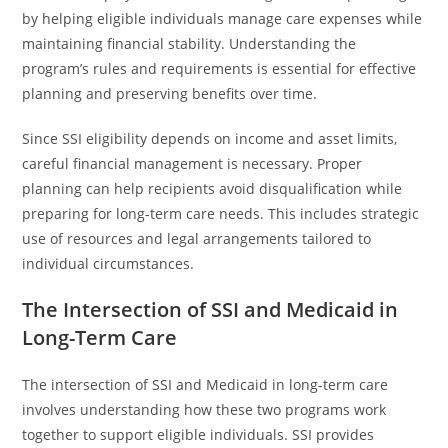
by helping eligible individuals manage care expenses while
maintaining financial stability. Understanding the
program’s rules and requirements is essential for effective
planning and preserving benefits over time.
Since SSI eligibility depends on income and asset limits,
careful financial management is necessary. Proper
planning can help recipients avoid disqualification while
preparing for long-term care needs. This includes strategic
use of resources and legal arrangements tailored to
individual circumstances.
The Intersection of SSI and Medicaid in
Long-Term Care
The intersection of SSI and Medicaid in long-term care
involves understanding how these two programs work
together to support eligible individuals. SSI provides