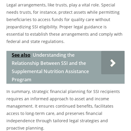
Legal arrangements, like trusts, play a vital role. Special
needs trusts, for instance, protect assets while permitting
beneficiaries to access funds for quality care without
jeopardizing SSI eligibility. Proper legal guidance is
essential to establish these arrangements and comply with
federal and state regulations.
See also
Understanding the
Relationship Between SSI and the
Supplemental Nutrition Assistance
Program
In summary, strategic financial planning for SSI recipients
requires an informed approach to asset and income
management. It ensures continued benefits, facilitates
access to long-term care, and preserves financial
independence through tailored legal strategies and
proactive planning.