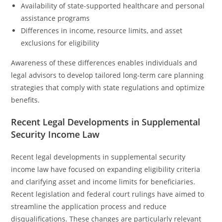
Availability of state-supported healthcare and personal
assistance programs
Differences in income, resource limits, and asset
exclusions for eligibility
Awareness of these differences enables individuals and
legal advisors to develop tailored long-term care planning
strategies that comply with state regulations and optimize
benefits.
Recent Legal Developments in Supplemental
Security Income Law
Recent legal developments in supplemental security
income law have focused on expanding eligibility criteria
and clarifying asset and income limits for beneficiaries.
Recent legislation and federal court rulings have aimed to
streamline the application process and reduce
disqualifications. These changes are particularly relevant