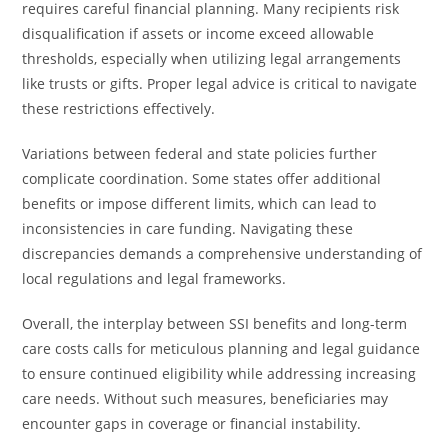
requires careful financial planning. Many recipients risk
disqualification if assets or income exceed allowable
thresholds, especially when utilizing legal arrangements
like trusts or gifts. Proper legal advice is critical to navigate
these restrictions effectively.
Variations between federal and state policies further
complicate coordination. Some states offer additional
benefits or impose different limits, which can lead to
inconsistencies in care funding. Navigating these
discrepancies demands a comprehensive understanding of
local regulations and legal frameworks.
Overall, the interplay between SSI benefits and long-term
care costs calls for meticulous planning and legal guidance
to ensure continued eligibility while addressing increasing
care needs. Without such measures, beneficiaries may
encounter gaps in coverage or financial instability.