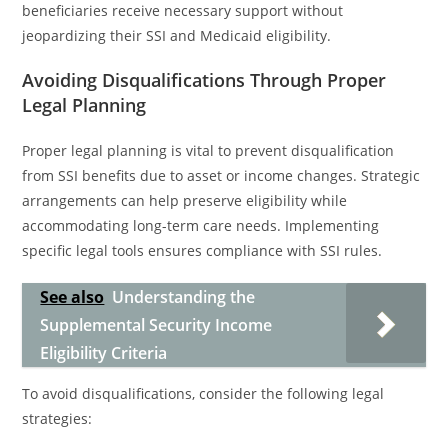
beneficiaries receive necessary support without
jeopardizing their SSI and Medicaid eligibility.
Avoiding Disqualifications Through Proper
Legal Planning
Proper legal planning is vital to prevent disqualification
from SSI benefits due to asset or income changes. Strategic
arrangements can help preserve eligibility while
accommodating long-term care needs. Implementing
specific legal tools ensures compliance with SSI rules.
See also
Understanding the
Supplemental Security Income
Eligibility Criteria
To avoid disqualifications, consider the following legal
strategies: