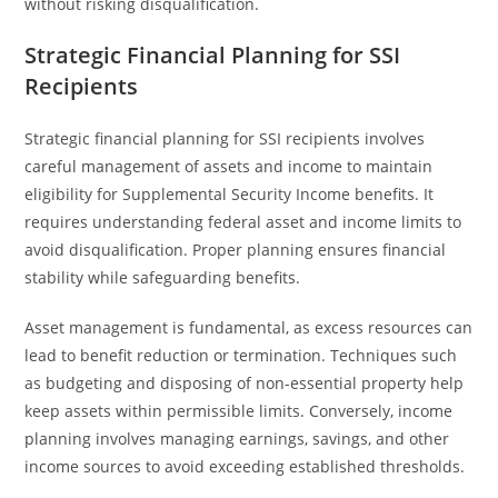
without risking disqualification.
Strategic Financial Planning for SSI
Recipients
Strategic financial planning for SSI recipients involves
careful management of assets and income to maintain
eligibility for Supplemental Security Income benefits. It
requires understanding federal asset and income limits to
avoid disqualification. Proper planning ensures financial
stability while safeguarding benefits.
Asset management is fundamental, as excess resources can
lead to benefit reduction or termination. Techniques such
as budgeting and disposing of non-essential property help
keep assets within permissible limits. Conversely, income
planning involves managing earnings, savings, and other
income sources to avoid exceeding established thresholds.