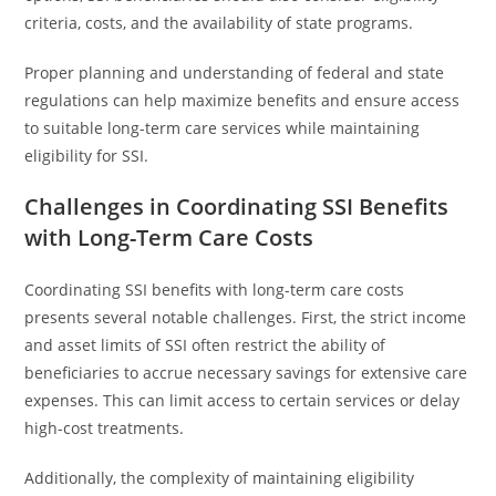
criteria, costs, and the availability of state programs.
Proper planning and understanding of federal and state
regulations can help maximize benefits and ensure access
to suitable long-term care services while maintaining
eligibility for SSI.
Challenges in Coordinating SSI Benefits
with Long-Term Care Costs
Coordinating SSI benefits with long-term care costs
presents several notable challenges. First, the strict income
and asset limits of SSI often restrict the ability of
beneficiaries to accrue necessary savings for extensive care
expenses. This can limit access to certain services or delay
high-cost treatments.
Additionally, the complexity of maintaining eligibility