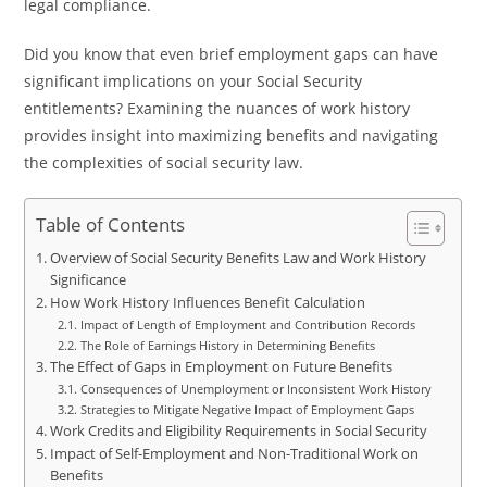
legal compliance.
Did you know that even brief employment gaps can have
significant implications on your Social Security
entitlements? Examining the nuances of work history
provides insight into maximizing benefits and navigating
the complexities of social security law.
Table of Contents
Overview of Social Security Benefits Law and Work History
Significance
How Work History Influences Benefit Calculation
Impact of Length of Employment and Contribution Records
The Role of Earnings History in Determining Benefits
The Effect of Gaps in Employment on Future Benefits
Consequences of Unemployment or Inconsistent Work History
Strategies to Mitigate Negative Impact of Employment Gaps
Work Credits and Eligibility Requirements in Social Security
Impact of Self-Employment and Non-Traditional Work on
Benefits