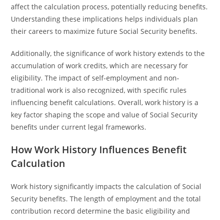
affect the calculation process, potentially reducing benefits.
Understanding these implications helps individuals plan
their careers to maximize future Social Security benefits.
Additionally, the significance of work history extends to the
accumulation of work credits, which are necessary for
eligibility. The impact of self-employment and non-
traditional work is also recognized, with specific rules
influencing benefit calculations. Overall, work history is a
key factor shaping the scope and value of Social Security
benefits under current legal frameworks.
How Work History Influences Benefit
Calculation
Work history significantly impacts the calculation of Social
Security benefits. The length of employment and the total
contribution record determine the basic eligibility and