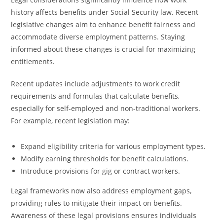
history affects benefits under Social Security law. Recent
legislative changes aim to enhance benefit fairness and
accommodate diverse employment patterns. Staying
informed about these changes is crucial for maximizing
entitlements.
Recent updates include adjustments to work credit
requirements and formulas that calculate benefits,
especially for self-employed and non-traditional workers.
For example, recent legislation may:
Expand eligibility criteria for various employment types.
Modify earning thresholds for benefit calculations.
Introduce provisions for gig or contract workers.
Legal frameworks now also address employment gaps,
providing rules to mitigate their impact on benefits.
Awareness of these legal provisions ensures individuals