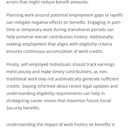
errors that might reduce benefit amounts.
Planning work around potential employment gaps or layoffs
can mitigate negative effects on benefits. Engaging in part-
time or temporary work during transitional periods can
help preserve overall contribution history. Additionally,
seeking employment that aligns with eligibility criteria
ensures continuous accumulation of work credits.
Finally, self-employed individuals should track earnings
meticulously and make timely contributions, as non-
traditional work may not automatically generate sufficient
credits. Staying informed about recent legal updates and
understanding eligibility requirements can help in
strategizing career moves that maximize future Social
Security benefits.
Understanding the impact of work history on benefits is