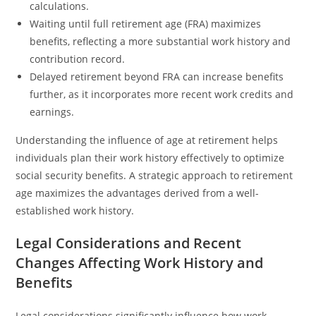
calculations.
Waiting until full retirement age (FRA) maximizes
benefits, reflecting a more substantial work history and
contribution record.
Delayed retirement beyond FRA can increase benefits
further, as it incorporates more recent work credits and
earnings.
Understanding the influence of age at retirement helps
individuals plan their work history effectively to optimize
social security benefits. A strategic approach to retirement
age maximizes the advantages derived from a well-
established work history.
Legal Considerations and Recent
Changes Affecting Work History and
Benefits
Legal considerations significantly influence how work