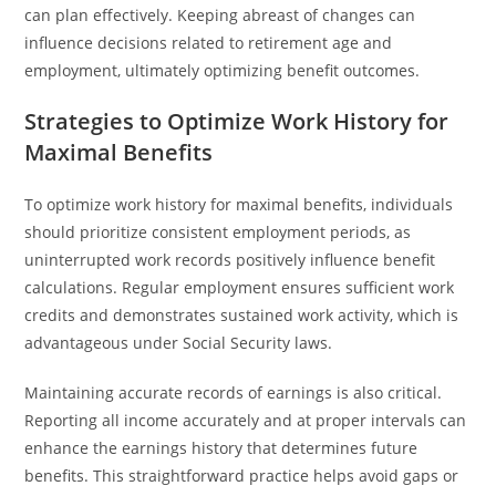
can plan effectively. Keeping abreast of changes can
influence decisions related to retirement age and
employment, ultimately optimizing benefit outcomes.
Strategies to Optimize Work History for
Maximal Benefits
To optimize work history for maximal benefits, individuals
should prioritize consistent employment periods, as
uninterrupted work records positively influence benefit
calculations. Regular employment ensures sufficient work
credits and demonstrates sustained work activity, which is
advantageous under Social Security laws.
Maintaining accurate records of earnings is also critical.
Reporting all income accurately and at proper intervals can
enhance the earnings history that determines future
benefits. This straightforward practice helps avoid gaps or