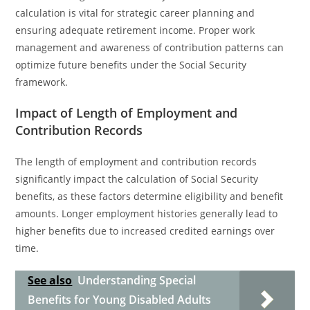
calculation is vital for strategic career planning and
ensuring adequate retirement income. Proper work
management and awareness of contribution patterns can
optimize future benefits under the Social Security
framework.
Impact of Length of Employment and
Contribution Records
The length of employment and contribution records
significantly impact the calculation of Social Security
benefits, as these factors determine eligibility and benefit
amounts. Longer employment histories generally lead to
higher benefits due to increased credited earnings over
time.
See also
Understanding Special
Benefits for Young Disabled Adults