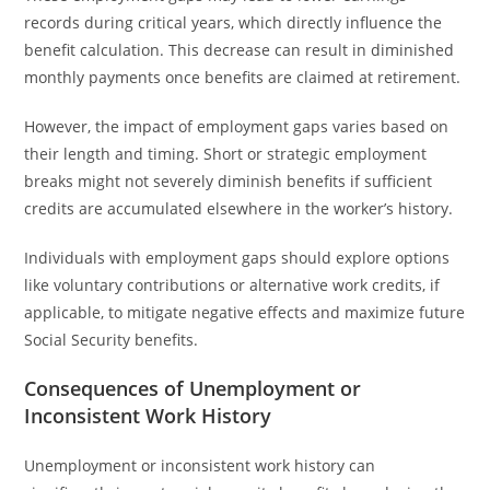
records during critical years, which directly influence the
benefit calculation. This decrease can result in diminished
monthly payments once benefits are claimed at retirement.
However, the impact of employment gaps varies based on
their length and timing. Short or strategic employment
breaks might not severely diminish benefits if sufficient
credits are accumulated elsewhere in the worker’s history.
Individuals with employment gaps should explore options
like voluntary contributions or alternative work credits, if
applicable, to mitigate negative effects and maximize future
Social Security benefits.
Consequences of Unemployment or
Inconsistent Work History
Unemployment or inconsistent work history can