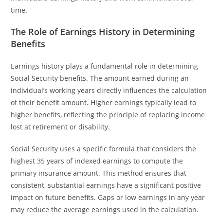
time.
The Role of Earnings History in Determining
Benefits
Earnings history plays a fundamental role in determining
Social Security benefits. The amount earned during an
individual’s working years directly influences the calculation
of their benefit amount. Higher earnings typically lead to
higher benefits, reflecting the principle of replacing income
lost at retirement or disability.
Social Security uses a specific formula that considers the
highest 35 years of indexed earnings to compute the
primary insurance amount. This method ensures that
consistent, substantial earnings have a significant positive
impact on future benefits. Gaps or low earnings in any year
may reduce the average earnings used in the calculation.