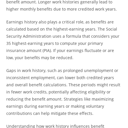
benefit amount. Longer work histories generally lead to
higher monthly benefits due to more credited work years.
Earnings history also plays a critical role, as benefits are
calculated based on the highest-earning years. The Social
Security Administration uses a formula that considers your
35 highest-earning years to compute your primary
insurance amount (PIA). If your earnings fluctuate or are
low, your benefits may be reduced.
Gaps in work history, such as prolonged unemployment or
inconsistent employment, can lower both credited years
and overall benefit calculations. These periods might result
in fewer work credits, potentially affecting eligibility or
reducing the benefit amount. Strategies like maximizing
earnings during earning years or making voluntary
contributions can help mitigate these effects.
Understanding how work history influences benefit