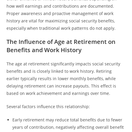
how well earnings and contributions are documented.
Proper awareness and proactive management of work
history are vital for maximizing social security benefits,
especially when traditional work patterns do not apply.
The Influence of Age at Retirement on
Benefits and Work History
The age at retirement significantly impacts social security
benefits and is closely linked to work history. Retiring
earlier typically results in lower monthly benefits, while
delaying retirement can increase payouts. This effect is
based on work achievement and earnings over time.
Several factors influence this relationship:
Early retirement may reduce total benefits due to fewer
years of contribution, negatively affecting overall benefit