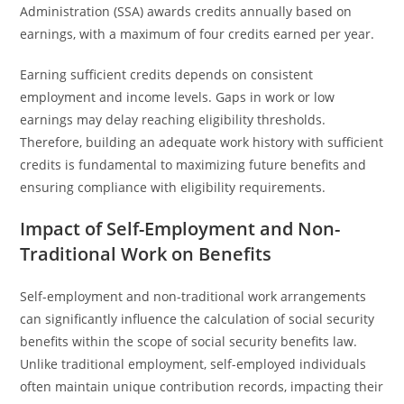
Administration (SSA) awards credits annually based on
earnings, with a maximum of four credits earned per year.
Earning sufficient credits depends on consistent
employment and income levels. Gaps in work or low
earnings may delay reaching eligibility thresholds.
Therefore, building an adequate work history with sufficient
credits is fundamental to maximizing future benefits and
ensuring compliance with eligibility requirements.
Impact of Self-Employment and Non-
Traditional Work on Benefits
Self-employment and non-traditional work arrangements
can significantly influence the calculation of social security
benefits within the scope of social security benefits law.
Unlike traditional employment, self-employed individuals
often maintain unique contribution records, impacting their