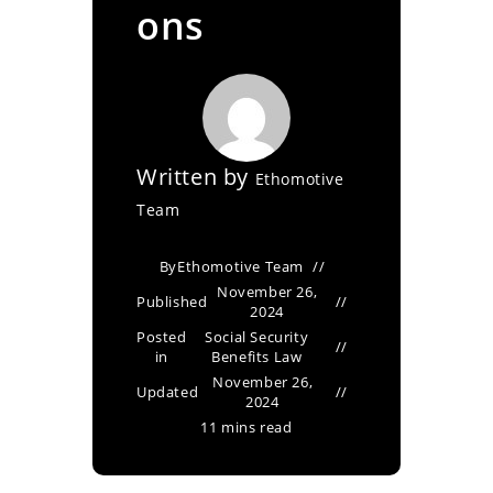
ons
Written by
Ethomotive
Team
By
Ethomotive Team
November 26,
Published
2024
Posted
Social Security
in
Benefits Law
November 26,
Updated
2024
11 mins read