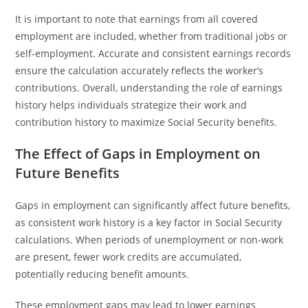
It is important to note that earnings from all covered
employment are included, whether from traditional jobs or
self-employment. Accurate and consistent earnings records
ensure the calculation accurately reflects the worker’s
contributions. Overall, understanding the role of earnings
history helps individuals strategize their work and
contribution history to maximize Social Security benefits.
The Effect of Gaps in Employment on
Future Benefits
Gaps in employment can significantly affect future benefits,
as consistent work history is a key factor in Social Security
calculations. When periods of unemployment or non-work
are present, fewer work credits are accumulated,
potentially reducing benefit amounts.
These employment gaps may lead to lower earnings