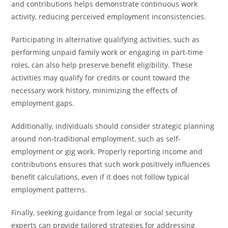
and contributions helps demonstrate continuous work
activity, reducing perceived employment inconsistencies.
Participating in alternative qualifying activities, such as
performing unpaid family work or engaging in part-time
roles, can also help preserve benefit eligibility. These
activities may qualify for credits or count toward the
necessary work history, minimizing the effects of
employment gaps.
Additionally, individuals should consider strategic planning
around non-traditional employment, such as self-
employment or gig work. Properly reporting income and
contributions ensures that such work positively influences
benefit calculations, even if it does not follow typical
employment patterns.
Finally, seeking guidance from legal or social security
experts can provide tailored strategies for addressing