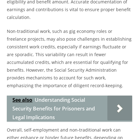
eligibility and benefit amount. Accurate documentation of
earnings and contributions is vital to ensure proper benefit
calculation.
Non-traditional work, such as gig economy roles or
freelance projects, may also pose challenges in establishing
consistent work credits, especially if earnings fluctuate or
are sporadic. This variability can result in fewer
accumulated credits, which are essential for qualifying for
benefits. However, the Social Security Administration
provides mechanisms to account for such work,
emphasizing the importance of diligent record-keeping.
See also
Understanding Social
Security Benefits for Prisoners and
Legal Implications
Overall, self-employment and non-traditional work can
either enhance or hinder future benefits, depending on