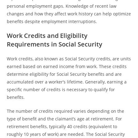
personal employment gaps. Knowledge of recent law
changes and how they affect work history can help optimize
benefits despite employment interruptions.
Work Credits and Eligibility
Requirements in Social Security
Work credits, also known as Social Security credits, are units
earned based on earned income from work. These credits
determine eligibility for Social Security benefits and are
accumulated over a worker’s lifetime. Generally, earning a
specific number of credits is necessary to qualify for
benefits.
The number of credits required varies depending on the
type of benefit and the claimant’s age at retirement. For
retirement benefits, typically 40 credits (equivalent to
roughly 10 years of work) are needed. The Social Security