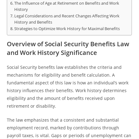
The Influence of Age at Retirement on Benefits and Work
History
Legal Considerations and Recent Changes Affecting Work
History and Benefits
Strategies to Optimize Work History for Maximal Benefits
Overview of Social Security Benefits Law
and Work History Significance
Social Security benefits law establishes the criteria and
mechanisms for eligibility and benefit calculation. A
fundamental aspect of this law is how an individual’s work
history influences their benefits. Work history determines
eligibility and the amount of benefits received upon
retirement or disability.
The law emphasizes that a consistent and substantial
employment record, marked by contributions through
payroll taxes, is vital. Gaps or periods of unemployment can