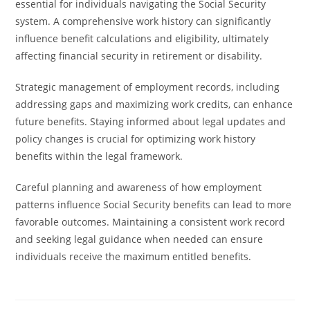
essential for individuals navigating the Social Security
system. A comprehensive work history can significantly
influence benefit calculations and eligibility, ultimately
affecting financial security in retirement or disability.
Strategic management of employment records, including
addressing gaps and maximizing work credits, can enhance
future benefits. Staying informed about legal updates and
policy changes is crucial for optimizing work history
benefits within the legal framework.
Careful planning and awareness of how employment
patterns influence Social Security benefits can lead to more
favorable outcomes. Maintaining a consistent work record
and seeking legal guidance when needed can ensure
individuals receive the maximum entitled benefits.