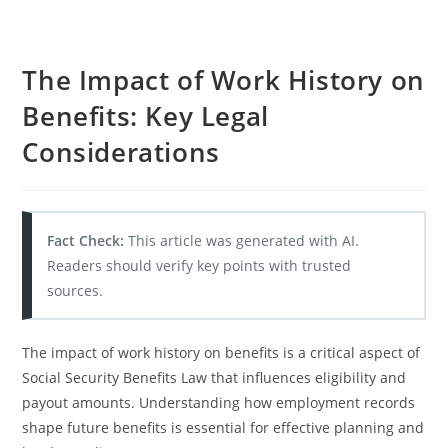
The Impact of Work History on
Benefits: Key Legal
Considerations
Fact Check:
This article was generated with AI.
Readers should verify key points with trusted
sources.
The impact of work history on benefits is a critical aspect of
Social Security Benefits Law that influences eligibility and
payout amounts. Understanding how employment records
shape future benefits is essential for effective planning and