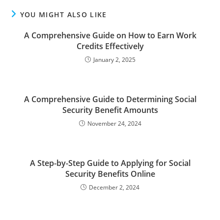
YOU MIGHT ALSO LIKE
A Comprehensive Guide on How to Earn Work
Credits Effectively
January 2, 2025
A Comprehensive Guide to Determining Social
Security Benefit Amounts
November 24, 2024
A Step-by-Step Guide to Applying for Social
Security Benefits Online
December 2, 2024