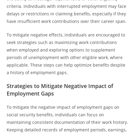
criteria. Individuals with interrupted employment may face
delays or restrictions in claiming benefits, especially if they
have insufficient work contributions over their career span.
To mitigate negative effects, individuals are encouraged to
seek strategies such as maximizing work contributions
when employed and exploring options to supplement
periods of unemployment with other eligible work, where
applicable. These steps can help optimize benefits despite
a history of employment gaps.
Strategies to Mitigate Negative Impact of
Employment Gaps
To mitigate the negative impact of employment gaps on
social security benefits, individuals can focus on
maintaining consistent documentation of their work history.
Keeping detailed records of employment periods, earnings,