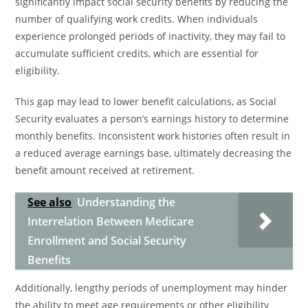
significantly impact social security benefits by reducing the
number of qualifying work credits. When individuals
experience prolonged periods of inactivity, they may fail to
accumulate sufficient credits, which are essential for
eligibility.
This gap may lead to lower benefit calculations, as Social
Security evaluates a person’s earnings history to determine
monthly benefits. Inconsistent work histories often result in
a reduced average earnings base, ultimately decreasing the
benefit amount received at retirement.
See also
Understanding the
Interrelation Between Medicare
Enrollment and Social Security
Benefits
Additionally, lengthy periods of unemployment may hinder
the ability to meet age requirements or other eligibility