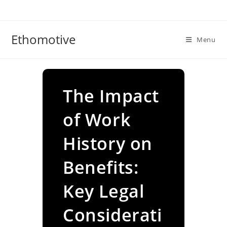
Skip
to
content
Ethomotive
Menu
The Impact
of Work
History on
Benefits:
Key Legal
Considerati