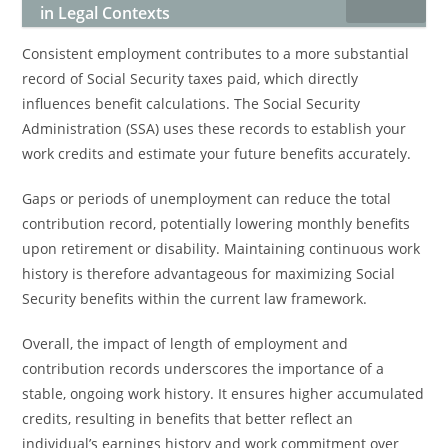
in Legal Contexts
Consistent employment contributes to a more substantial
record of Social Security taxes paid, which directly
influences benefit calculations. The Social Security
Administration (SSA) uses these records to establish your
work credits and estimate your future benefits accurately.
Gaps or periods of unemployment can reduce the total
contribution record, potentially lowering monthly benefits
upon retirement or disability. Maintaining continuous work
history is therefore advantageous for maximizing Social
Security benefits within the current law framework.
Overall, the impact of length of employment and
contribution records underscores the importance of a
stable, ongoing work history. It ensures higher accumulated
credits, resulting in benefits that better reflect an
individual’s earnings history and work commitment over