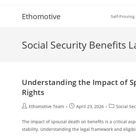
Skip
to
Ethomotive
Self-Proving 
content
Social Security Benefits 
Understanding the Impact of S
Rights
Post
Post
Post
Ethomotive Team
April 23, 2026
Social Se
author:
published:
category:
The impact of spousal death on benefits is a critical aspec
stability. Understanding the legal framework and eligibili