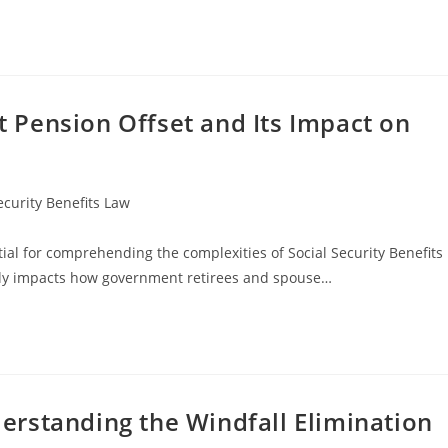
Pension Offset and Its Impact on
ecurity Benefits Law
al for comprehending the complexities of Social Security Benefits
antly impacts how government retirees and spouse…
rstanding the Windfall Elimination