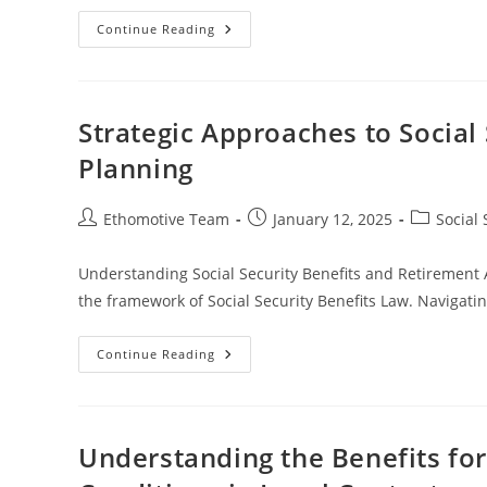
Understanding
Continue Reading
The
Impact
Of
Spousal
Death
On
Strategic Approaches to Social
Benefits
And
Planning
Legal
Rights
Post
Post
Post
Ethomotive Team
January 12, 2025
Social 
author:
published:
category:
Understanding Social Security Benefits and Retirement Ag
the framework of Social Security Benefits Law. Navigating
Strategic
Continue Reading
Approaches
To
Social
Security
Benefits
And
Understanding the Benefits for
Retirement
Age