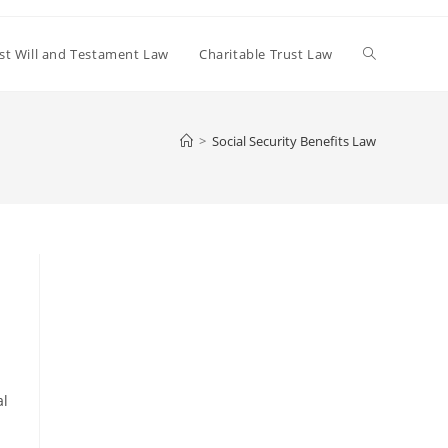
Toggle
st Will and Testament Law
Charitable Trust Law
website
>
Social Security Benefits Law
search
al