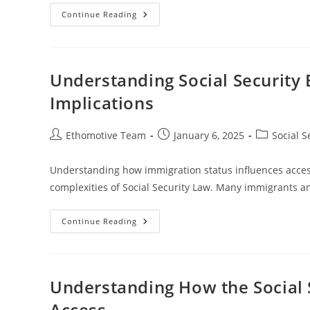
Understanding
Continue Reading
Social
Security
Benefits
For
Self-
Employed
Understanding Social Security 
Individuals
Implications
Post
Post
Post
Ethomotive Team
January 6, 2025
Social S
author:
published:
category:
Understanding how immigration status influences access t
complexities of Social Security Law. Many immigrants an
Understanding
Continue Reading
Social
Security
Benefits
And
Immigration
Status
Understanding How the Social 
Implications
Access