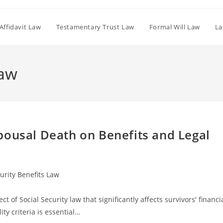
Affidavit Law
Testamentary Trust Law
Formal Will Law
La
Law
pousal Death on Benefits and Legal
curity Benefits Law
t of Social Security law that significantly affects survivors' financi
ty criteria is essential…