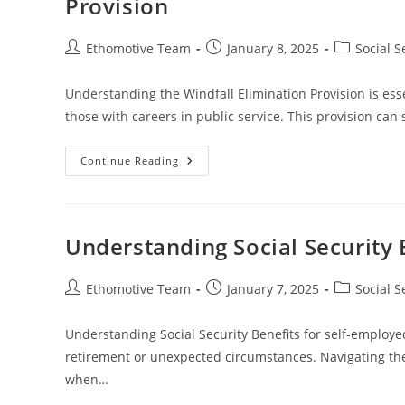
Provision
Benefits
Post
Post
Post
Ethomotive Team
January 8, 2025
Social S
author:
published:
category:
Understanding the Windfall Elimination Provision is esse
those with careers in public service. This provision ca
A
Continue Reading
Comprehensive
Guide
To
Understanding
The
Windfall
Understanding Social Security 
Elimination
Provision
Post
Post
Post
Ethomotive Team
January 7, 2025
Social S
author:
published:
category:
Understanding Social Security Benefits for self-employed 
retirement or unexpected circumstances. Navigating the 
when…