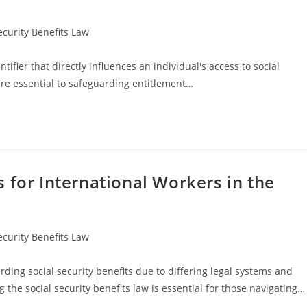
ecurity Benefits Law
ifier that directly influences an individual's access to social
are essential to safeguarding entitlement…
 for International Workers in the
ecurity Benefits Law
ding social security benefits due to differing legal systems and
he social security benefits law is essential for those navigating…