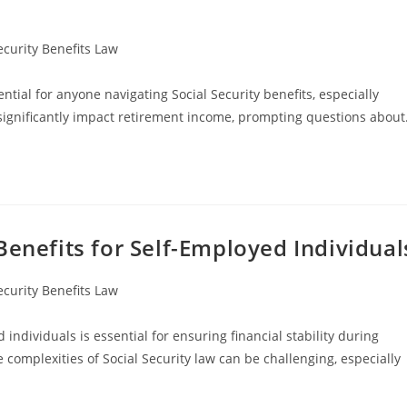
ecurity Benefits Law
ntial for anyone navigating Social Security benefits, especially
n significantly impact retirement income, prompting questions abou
Benefits for Self-Employed Individual
ecurity Benefits Law
individuals is essential for ensuring financial stability during
complexities of Social Security law can be challenging, especially