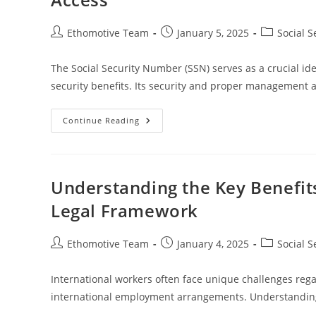
Post
Post
Post
Ethomotive Team
January 5, 2025
Social S
author:
published:
category:
The Social Security Number (SSN) serves as a crucial ident
security benefits. Its security and proper management 
Understanding
Continue Reading
How
The
Social
Security
Number
Affects
Understanding the Key Benefits
Benefits
Access
Legal Framework
Post
Post
Post
Ethomotive Team
January 4, 2025
Social S
author:
published:
category:
International workers often face unique challenges regar
international employment arrangements. Understanding t