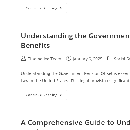
Understanding
Continue Reading
Social
Security
Benefits
For
Prisoners
And
Understanding the Government 
Legal
Implications
Benefits
Post
Post
Post
Ethomotive Team
January 9, 2025
Social S
author:
published:
category:
Understanding the Government Pension Offset is essenti
Law in the United States. This legal provision signific
Understanding
Continue Reading
The
Government
Pension
Offset
And
Its
A Comprehensive Guide to Unde
Impact
On