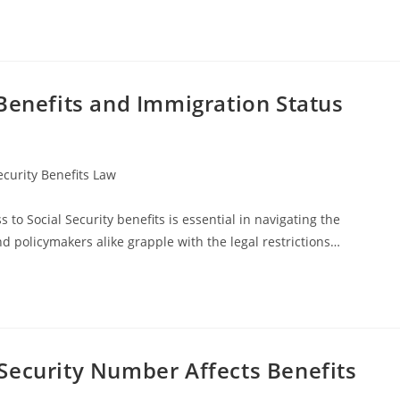
Benefits and Immigration Status
ecurity Benefits Law
o Social Security benefits is essential in navigating the
d policymakers alike grapple with the legal restrictions…
Security Number Affects Benefits