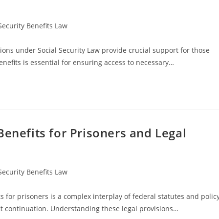
Security Benefits Law
ions under Social Security Law provide crucial support for those
nefits is essential for ensuring access to necessary…
Benefits for Prisoners and Legal
Security Benefits Law
 for prisoners is a complex interplay of federal statutes and polic
efit continuation. Understanding these legal provisions…