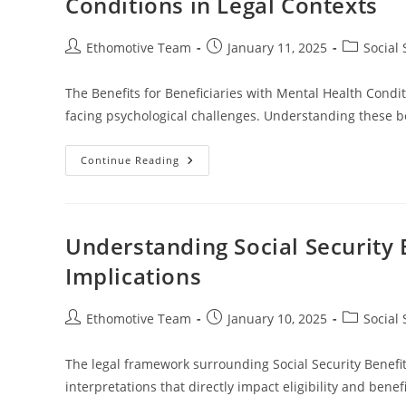
Conditions in Legal Contexts
Planning
Post
Post
Post
Ethomotive Team
January 11, 2025
Social 
author:
published:
category:
The Benefits for Beneficiaries with Mental Health Condit
facing psychological challenges. Understanding these be
Understanding
Continue Reading
The
Benefits
For
Beneficiaries
With
Mental
Understanding Social Security 
Health
Conditions
Implications
In
Legal
Contexts
Post
Post
Post
Ethomotive Team
January 10, 2025
Social 
author:
published:
category:
The legal framework surrounding Social Security Benefits
interpretations that directly impact eligibility and ben