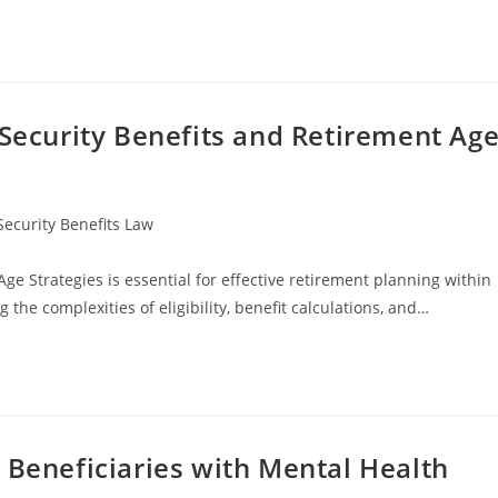
 Security Benefits and Retirement Ag
Security Benefits Law
e Strategies is essential for effective retirement planning within
 the complexities of eligibility, benefit calculations, and…
 Beneficiaries with Mental Health