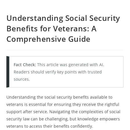
Understanding Social Security
Benefits for Veterans: A
Comprehensive Guide
Fact Check:
This article was generated with AI.
Readers should verify key points with trusted
sources.
Understanding the social security benefits available to
veterans is essential for ensuring they receive the rightful
support after service. Navigating the complexities of social
security law can be challenging, but knowledge empowers
veterans to access their benefits confidently.