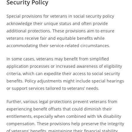
Security Policy
Special provisions for veterans in social security policy
acknowledge their unique status and often provide
additional protections. These provisions aim to ensure
veterans receive fair and equitable benefits while
accommodating their service-related circumstances.
In some cases, veterans may benefit from simplified
application processes or increased awareness of eligibility
criteria, which can expedite their access to social security
benefits. Policy adjustments might include special hearings
or support services tailored to veterans’ needs.
Further, various legal protections prevent veterans from
experiencing benefit offsets that could diminish their
entitlements, especially when combined with VA disability
compensation. These provisions help preserve the integrity
of veterans’ benefits, maintaining their financial stability.