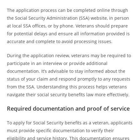
The application process can be completed online through
the Social Security Administration (SSA) website, in person
at local SSA offices, or by phone. Veterans should prepare
for potential delays and ensure all information provided is
accurate and complete to avoid processing issues.
During the application review, veterans may be required to
participate in an interview or provide additional
documentation. It’s advisable to stay informed about the
status of your claim and respond promptly to any requests
from the SSA. Understanding this process helps veterans
navigate their social security benefits law more effectively.
Required documentation and proof of service
To apply for Social Security benefits as a veteran, applicants
must provide specific documentation to verify their
eligibility and service history. This documentation ensures