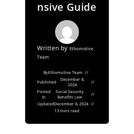
nsive Guide
Written by
Ethomotive
Team
By
Ethomotive Team
December 8,
Published
2024
Posted
Social Security
in
Benefits Law
Updated
December 8, 2024
13 mins read