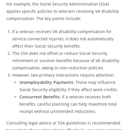
For example, the Social Security Administration (SSA)
applies specific policies to veterans receiving VA disability
compensation. The key points include:
If a veteran receives VA disability compensation for
service-connected injuries, it does not automatically
affect their Social Security benefits.
The SSA does not offset or reduce Social Security
retirement or survivor benefits because of VA disability
compensation, owing to non-reduction policies.
However, two primary interactions require attention:
Unemployability Payments:
These may influence
Social Security eligibility if they affect work credits.
Concurrent Benefits:
If a veteran receives both
benefits, careful planning can help maximize total
receipt without unintended reductions.
Consulting legal advice or SSA guidelines is recommended