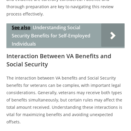
thorough preparation are key to navigating this review
process effectively.
See also
Understanding Social
Security Benefits for Self-Employed
Individuals
Interaction Between VA Benefits and
Social Security
The interaction between VA benefits and Social Security
benefits for veterans can be complex, with important legal
considerations. Generally, veterans may receive both types
of benefits simultaneously, but certain rules may affect the
total amount received. Understanding these interactions is
vital for maximizing benefits and avoiding unexpected
offsets.