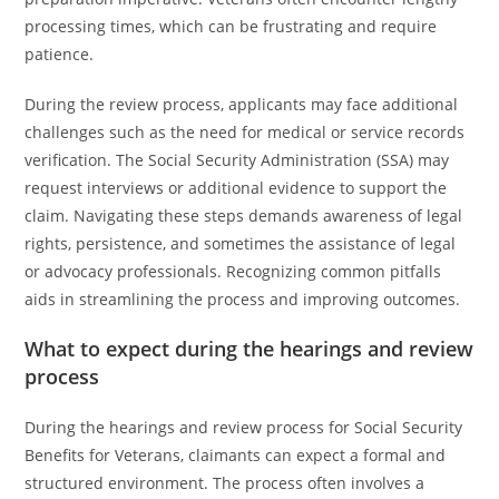
processing times, which can be frustrating and require
patience.
During the review process, applicants may face additional
challenges such as the need for medical or service records
verification. The Social Security Administration (SSA) may
request interviews or additional evidence to support the
claim. Navigating these steps demands awareness of legal
rights, persistence, and sometimes the assistance of legal
or advocacy professionals. Recognizing common pitfalls
aids in streamlining the process and improving outcomes.
What to expect during the hearings and review
process
During the hearings and review process for Social Security
Benefits for Veterans, claimants can expect a formal and
structured environment. The process often involves a