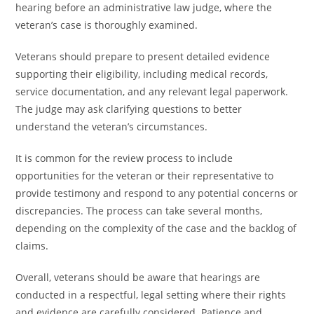
hearing before an administrative law judge, where the
veteran’s case is thoroughly examined.
Veterans should prepare to present detailed evidence
supporting their eligibility, including medical records,
service documentation, and any relevant legal paperwork.
The judge may ask clarifying questions to better
understand the veteran’s circumstances.
It is common for the review process to include
opportunities for the veteran or their representative to
provide testimony and respond to any potential concerns or
discrepancies. The process can take several months,
depending on the complexity of the case and the backlog of
claims.
Overall, veterans should be aware that hearings are
conducted in a respectful, legal setting where their rights
and evidence are carefully considered. Patience and