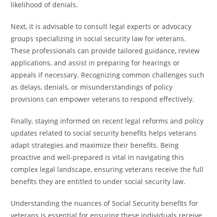
likelihood of denials.
Next, it is advisable to consult legal experts or advocacy
groups specializing in social security law for veterans.
These professionals can provide tailored guidance, review
applications, and assist in preparing for hearings or
appeals if necessary. Recognizing common challenges such
as delays, denials, or misunderstandings of policy
provisions can empower veterans to respond effectively.
Finally, staying informed on recent legal reforms and policy
updates related to social security benefits helps veterans
adapt strategies and maximize their benefits. Being
proactive and well-prepared is vital in navigating this
complex legal landscape, ensuring veterans receive the full
benefits they are entitled to under social security law.
Understanding the nuances of Social Security benefits for
veterans is essential for ensuring these individuals receive