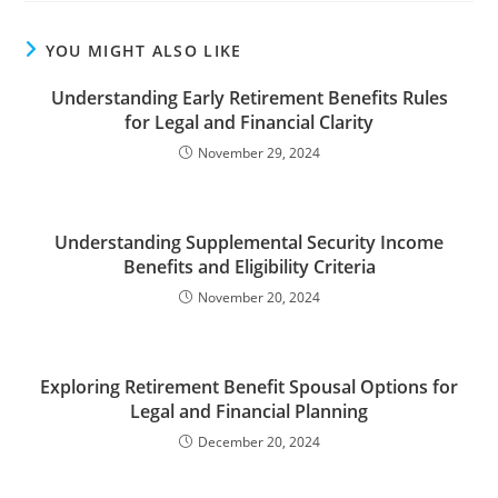
YOU MIGHT ALSO LIKE
Understanding Early Retirement Benefits Rules
for Legal and Financial Clarity
November 29, 2024
Understanding Supplemental Security Income
Benefits and Eligibility Criteria
November 20, 2024
Exploring Retirement Benefit Spousal Options for
Legal and Financial Planning
December 20, 2024