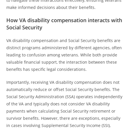
to navigate these interactions effectively, ensuring veterans
make informed decisions about their benefits.
How VA disability compensation interacts with
Social Security
VA disability compensation and Social Security benefits are
distinct programs administered by different agencies, often
leading to confusion among veterans. While both provide
valuable financial support, the interaction between these
benefits has specific legal considerations.
Importantly, receiving VA disability compensation does not
automatically reduce or offset Social Security benefits. The
Social Security Administration (SSA) operates independently
of the VA and typically does not consider VA disability
payments when calculating Social Security retirement or
survivor benefits. However, there are exceptions, especially
in cases involving Supplemental Security Income (SSI),