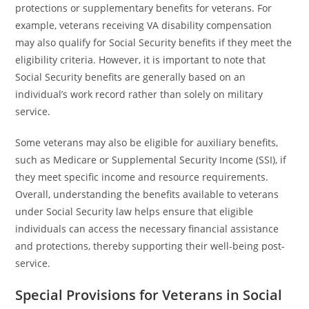
protections or supplementary benefits for veterans. For
example, veterans receiving VA disability compensation
may also qualify for Social Security benefits if they meet the
eligibility criteria. However, it is important to note that
Social Security benefits are generally based on an
individual’s work record rather than solely on military
service.
Some veterans may also be eligible for auxiliary benefits,
such as Medicare or Supplemental Security Income (SSI), if
they meet specific income and resource requirements.
Overall, understanding the benefits available to veterans
under Social Security law helps ensure that eligible
individuals can access the necessary financial assistance
and protections, thereby supporting their well-being post-
service.
Special Provisions for Veterans in Social