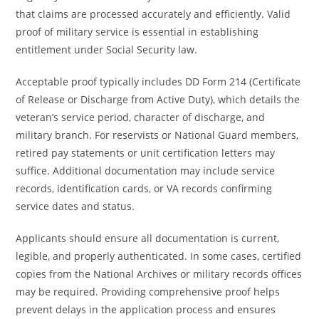
that claims are processed accurately and efficiently. Valid
proof of military service is essential in establishing
entitlement under Social Security law.
Acceptable proof typically includes DD Form 214 (Certificate
of Release or Discharge from Active Duty), which details the
veteran’s service period, character of discharge, and
military branch. For reservists or National Guard members,
retired pay statements or unit certification letters may
suffice. Additional documentation may include service
records, identification cards, or VA records confirming
service dates and status.
Applicants should ensure all documentation is current,
legible, and properly authenticated. In some cases, certified
copies from the National Archives or military records offices
may be required. Providing comprehensive proof helps
prevent delays in the application process and ensures