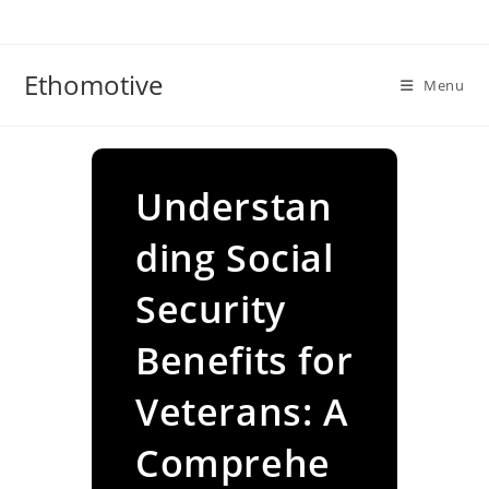
Skip
to
content
Ethomotive
Menu
Understan
ding Social
Security
Benefits for
Veterans: A
Comprehe