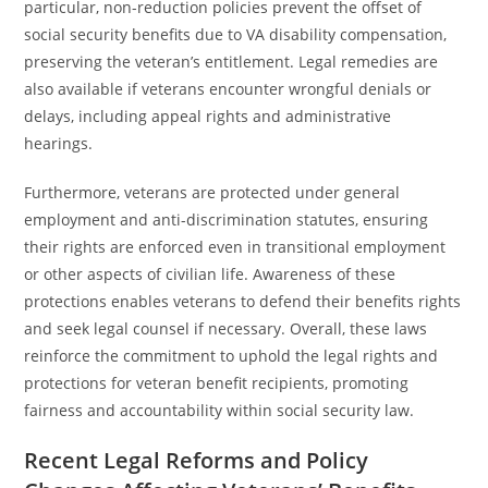
particular, non-reduction policies prevent the offset of
social security benefits due to VA disability compensation,
preserving the veteran’s entitlement. Legal remedies are
also available if veterans encounter wrongful denials or
delays, including appeal rights and administrative
hearings.
Furthermore, veterans are protected under general
employment and anti-discrimination statutes, ensuring
their rights are enforced even in transitional employment
or other aspects of civilian life. Awareness of these
protections enables veterans to defend their benefits rights
and seek legal counsel if necessary. Overall, these laws
reinforce the commitment to uphold the legal rights and
protections for veteran benefit recipients, promoting
fairness and accountability within social security law.
Recent Legal Reforms and Policy