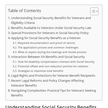
Table of Contents
Understanding Social Security Benefits for Veterans and
Eligibility Criteria
Benefits Available to Veterans Under Social Security Law
Special Provisions for Veterans in Social Security Policy
Applying for Social Security Benefits as a Veteran
Required documentation and proof of service
The application process and common challenges
What to expect during the hearings and review process
Interaction Between VA Benefits and Social Security
How VA disability compensation interacts with Social Security
Potential offsets and non-reduction policies for veterans
Strategies to maximize total benefits
Legal Rights and Protections for Veteran Benefit Recipients
Recent Legal Reforms and Policy Changes Affecting
Veterans’ Benefits
Navigating Complexities: Practical Tips for Veterans Seeking
Benefits
Understanding Social Security Benefits