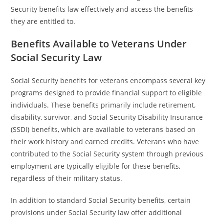
Security benefits law effectively and access the benefits
they are entitled to.
Benefits Available to Veterans Under
Social Security Law
Social Security benefits for veterans encompass several key
programs designed to provide financial support to eligible
individuals. These benefits primarily include retirement,
disability, survivor, and Social Security Disability Insurance
(SSDI) benefits, which are available to veterans based on
their work history and earned credits. Veterans who have
contributed to the Social Security system through previous
employment are typically eligible for these benefits,
regardless of their military status.
In addition to standard Social Security benefits, certain
provisions under Social Security law offer additional