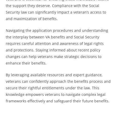
the support they deserve. Compliance with the Social
Security law can significantly impact a veteran’s access to
and maximization of benefits.
Navigating the application procedures and understanding
the interplay between VA benefits and Social Security
requires careful attention and awareness of legal rights
and protections. Staying informed about recent policy
changes can help veterans make strategic decisions to
enhance their benefits.
By leveraging available resources and expert guidance,
veterans can confidently approach the benefits process and
secure their rightful entitlements under the law. This
knowledge empowers veterans to navigate complex legal
frameworks effectively and safeguard their future benefits.