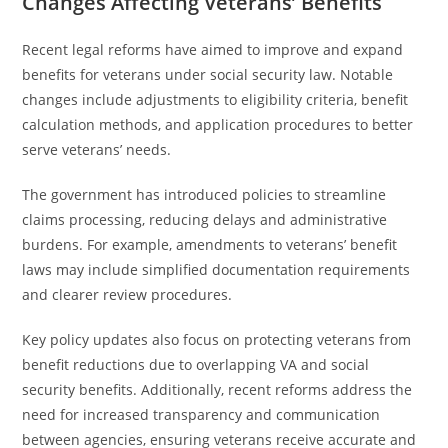
Changes Affecting Veterans’ Benefits
Recent legal reforms have aimed to improve and expand
benefits for veterans under social security law. Notable
changes include adjustments to eligibility criteria, benefit
calculation methods, and application procedures to better
serve veterans’ needs.
The government has introduced policies to streamline
claims processing, reducing delays and administrative
burdens. For example, amendments to veterans’ benefit
laws may include simplified documentation requirements
and clearer review procedures.
Key policy updates also focus on protecting veterans from
benefit reductions due to overlapping VA and social
security benefits. Additionally, recent reforms address the
need for increased transparency and communication
between agencies, ensuring veterans receive accurate and