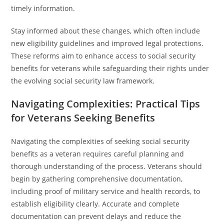
timely information.
Stay informed about these changes, which often include
new eligibility guidelines and improved legal protections.
These reforms aim to enhance access to social security
benefits for veterans while safeguarding their rights under
the evolving social security law framework.
Navigating Complexities: Practical Tips
for Veterans Seeking Benefits
Navigating the complexities of seeking social security
benefits as a veteran requires careful planning and
thorough understanding of the process. Veterans should
begin by gathering comprehensive documentation,
including proof of military service and health records, to
establish eligibility clearly. Accurate and complete
documentation can prevent delays and reduce the