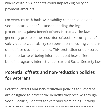
where certain VA benefits could impact eligibility or
payment amounts.
For veterans with both VA disability compensation and
Social Security benefits, understanding the legal
protections against benefit offsets is crucial. The law
generally prohibits the reduction of Social Security benefits
solely due to VA disability compensation, ensuring veterans
do not face double penalties. This protection underscores
the importance of being informed about how different
benefit programs interact under current Social Security law.
Potential offsets and non-reduction policies
for veterans
Potential offsets and non-reduction policies for veterans
are designed to protect the benefits they receive through
Social Security Benefits for Veterans from being unfairly
diminished. These policies ensure veterans do not lose