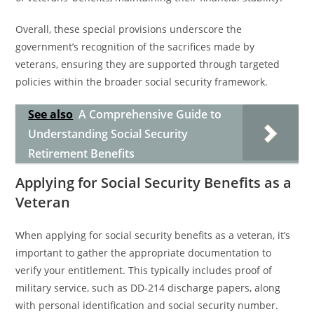
Overall, these special provisions underscore the
government’s recognition of the sacrifices made by
veterans, ensuring they are supported through targeted
policies within the broader social security framework.
See also
A Comprehensive Guide to
Understanding Social Security
Retirement Benefits
Applying for Social Security Benefits as a
Veteran
When applying for social security benefits as a veteran, it’s
important to gather the appropriate documentation to
verify your entitlement. This typically includes proof of
military service, such as DD-214 discharge papers, along
with personal identification and social security number.