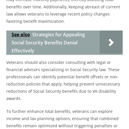
benefits over time. Additionally, keeping abreast of current
law allows veterans to leverage recent policy changes
favoring benefit maximization.
See also
Strategies for Appealing
Social Security Benefits Denial
Effectively
Veterans should also consider consulting with legal or
financial advisors specializing in Social Security law. These
professionals can identify potential benefit offsets or non-
reduction policies that apply, helping prevent unnecessary
reductions of Social Security benefits due to VA disability
awards.
To further enhance total benefits, veterans can explore
income and tax planning options, ensuring that combined
benefits remain optimized without triggering penalties or