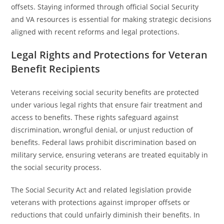
offsets. Staying informed through official Social Security
and VA resources is essential for making strategic decisions
aligned with recent reforms and legal protections.
Legal Rights and Protections for Veteran
Benefit Recipients
Veterans receiving social security benefits are protected
under various legal rights that ensure fair treatment and
access to benefits. These rights safeguard against
discrimination, wrongful denial, or unjust reduction of
benefits. Federal laws prohibit discrimination based on
military service, ensuring veterans are treated equitably in
the social security process.
The Social Security Act and related legislation provide
veterans with protections against improper offsets or
reductions that could unfairly diminish their benefits. In