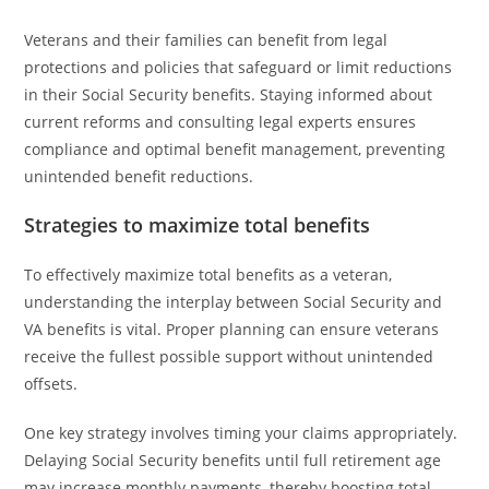
Veterans and their families can benefit from legal
protections and policies that safeguard or limit reductions
in their Social Security benefits. Staying informed about
current reforms and consulting legal experts ensures
compliance and optimal benefit management, preventing
unintended benefit reductions.
Strategies to maximize total benefits
To effectively maximize total benefits as a veteran,
understanding the interplay between Social Security and
VA benefits is vital. Proper planning can ensure veterans
receive the fullest possible support without unintended
offsets.
One key strategy involves timing your claims appropriately.
Delaying Social Security benefits until full retirement age
may increase monthly payments, thereby boosting total