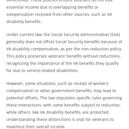
essential income due to overlapping benefits or
compensation received from other sources, such as VA
disability benefits.
Under current law, the Social Security Administration (SSA)
generally does not offset Social Security benefits because of
VA disability compensation, as per the non-reduction policy.
This policy preserves veterans’ benefits without reductions,
recognizing the importance of the VA benefits they qualify
for due to service-related disabilities.
However, some situations, such as receipt of workers’
compensation or other government benefits, may lead to
potential offsets. The law stipulates specific rules governing
these interactions, with some benefits subject to reduction,
while others, like VA disability benefits, are protected.
Understanding these distinctions is vital for veterans to
maximize their overall income.