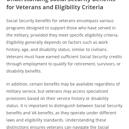
for Veterans and Eligibility Criteria
Social Security benefits for veterans encompass various
programs designed to support those who have served in
the military, provided they meet specific eligibility criteria.
Eligibility generally depends on factors such as work
history, age, and disability status, similar to civilians.
Veterans must have earned sufficient Social Security credits
through employment to qualify for retirement, survivors, or
disability benefits.
In addition, certain benefits may be available regardless of
military service, but veterans may access specialized
provisions based on their service history or disability
status. It is important to distinguish between Social Security
benefits and VA benefits, as they operate under different
laws and eligibility standards. Understanding these
distinctions ensures veterans can navigate the Social