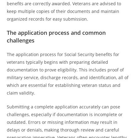
benefits are correctly awarded. Veterans are advised to
keep multiple copies of their documents and maintain
organized records for easy submission.
The application process and common
challenges
The application process for Social Security benefits for
veterans typically begins with preparing detailed
documentation to prove eligibility. This includes proof of
military service, discharge records, and identification, all of
which are essential for establishing veteran status and
claim validity.
Submitting a complete application accurately can pose
challenges, especially if documentation is incomplete or
outdated. Errors or missing information may result in
delays or denials, making thorough review and careful
preparation imperative. Veterans often encounter lengthy