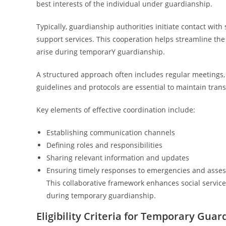
best interests of the individual under guardianship.
Typically, guardianship authorities initiate contact with
support services. This cooperation helps streamline t
arise during temporarY guardianship.
A structured approach often includes regular meetings,
guidelines and protocols are essential to maintain tran
Key elements of effective coordination include:
Establishing communication channels
Defining roles and responsibilities
Sharing relevant information and updates
Ensuring timely responses to emergencies and asse
This collaborative framework enhances social servic
during temporary guardianship.
Eligibility Criteria for Temporary Guar