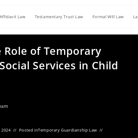
Affidavit Law
Testamentary Trust Law
Formal Will Law
La
 Role of Temporary
ocial Services in Child
Team
 2024
Posted in
Temporary Guardianship Law