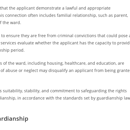
s that the applicant demonstrate a lawful and appropriate
is connection often includes familial relationship, such as parent,
of the ward.
o ensure they are free from criminal convictions that could pose 
l services evaluate whether the applicant has the capacity to provi
ship period.
ds of the ward, including housing, healthcare, and education, are
tory of abuse or neglect may disqualify an applicant from being grant
t’s suitability, stability, and commitment to safeguarding the rights
dianship, in accordance with the standards set by guardianship la
ardianship