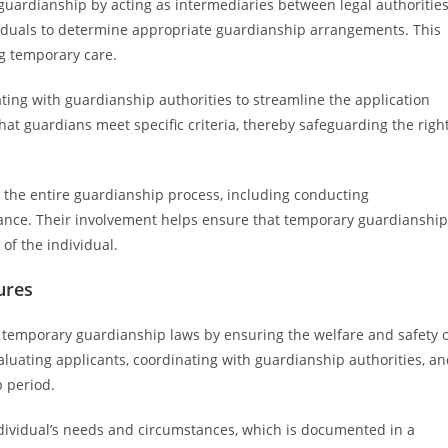
ry guardianship by acting as intermediaries between legal authoritie
viduals to determine appropriate guardianship arrangements. This
ng temporary care.
nating with guardianship authorities to streamline the application
 that guardians meet specific criteria, thereby safeguarding the righ
g the entire guardianship process, including conducting
ance. Their involvement helps ensure that temporary guardianship
of the individual.
ures
of temporary guardianship laws by ensuring the welfare and safety 
valuating applicants, coordinating with guardianship authorities, a
 period.
dividual’s needs and circumstances, which is documented in a