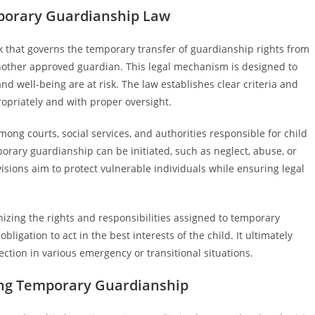
porary Guardianship Law
 that governs the temporary transfer of guardianship rights from
 another approved guardian. This legal mechanism is designed to
d well-being are at risk. The law establishes clear criteria and
opriately and with proper oversight.
g courts, social services, and authorities responsible for child
orary guardianship can be initiated, such as neglect, abuse, or
visions aim to protect vulnerable individuals while ensuring legal
izing the rights and responsibilities assigned to temporary
ligation to act in the best interests of the child. It ultimately
ection in various emergency or transitional situations.
ating Temporary Guardianship