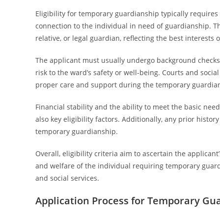
Eligibility for temporary guardianship typically require
connection to the individual in need of guardianship. Th
relative, or legal guardian, reflecting the best interests 
The applicant must usually undergo background checks t
risk to the ward’s safety or well-being. Courts and socia
proper care and support during the temporary guardian
Financial stability and the ability to meet the basic nee
also key eligibility factors. Additionally, any prior his
temporary guardianship.
Overall, eligibility criteria aim to ascertain the applican
and welfare of the individual requiring temporary guar
and social services.
Application Process for Temporary Gu