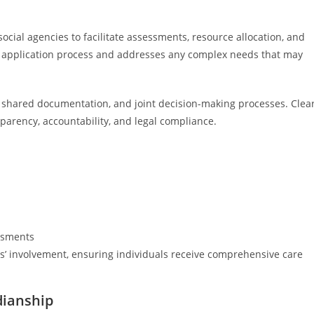
 social agencies to facilitate assessments, resource allocation, and
he application process and addresses any complex needs that may
 shared documentation, and joint decision-making processes. Clea
sparency, accountability, and legal compliance.
ssments
es’ involvement, ensuring individuals receive comprehensive care
dianship