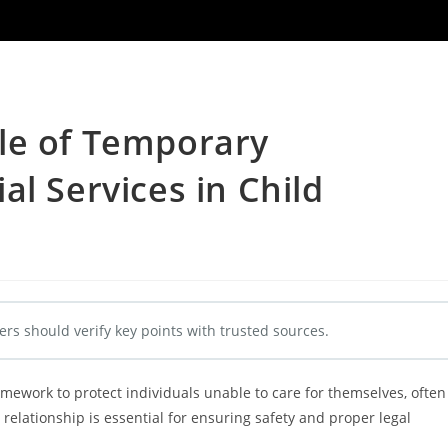
le of Temporary
l Services in Child
ers should verify key points with trusted sources.
mework to protect individuals unable to care for themselves, often
 relationship is essential for ensuring safety and proper legal