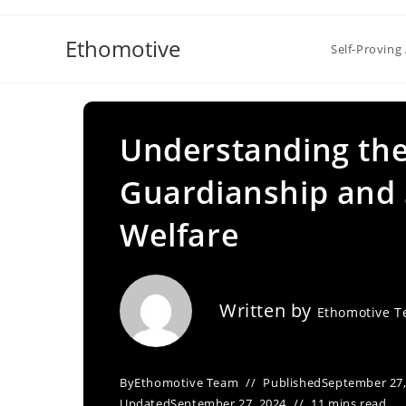
Skip
to
Ethomotive
Self-Proving 
content
Understanding the
Guardianship and S
Welfare
Written by
Ethomotive 
By
Ethomotive Team
Published
September 27,
Updated
September 27, 2024
11 mins read