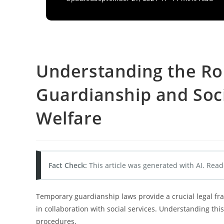
Understanding the Ro
Guardianship and Socia
Welfare
Fact Check:
This article was generated with AI. Read
Temporary guardianship laws provide a crucial legal fra
in collaboration with social services. Understanding this
procedures.