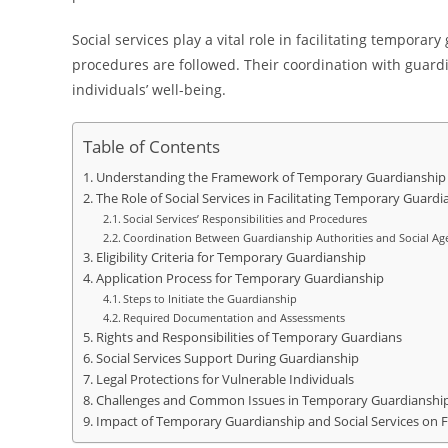
Social services play a vital role in facilitating tempora
procedures are followed. Their coordination with guard
individuals’ well-being.
Table of Contents
Understanding the Framework of Temporary Guardianship
The Role of Social Services in Facilitating Temporary Guardi
Social Services’ Responsibilities and Procedures
Coordination Between Guardianship Authorities and Social Ag
Eligibility Criteria for Temporary Guardianship
Application Process for Temporary Guardianship
Steps to Initiate the Guardianship
Required Documentation and Assessments
Rights and Responsibilities of Temporary Guardians
Social Services Support During Guardianship
Legal Protections for Vulnerable Individuals
Challenges and Common Issues in Temporary Guardianshi
Impact of Temporary Guardianship and Social Services on