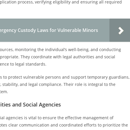
plication process, verifying eligibility and ensuring all required
rgency Custody Laws for Vulnerable Minors
sources, monitoring the individual’s well-being, and conducting
ropriate. They coordinate with legal authorities and social
nce to legal standards.
es to protect vulnerable persons and support temporary guardians,
 stability, and legal compliance. Their role is integral to the
stem.
ties and Social Agencies
al agencies is vital to ensure the effective management of
tes clear communication and coordinated efforts to prioritize the