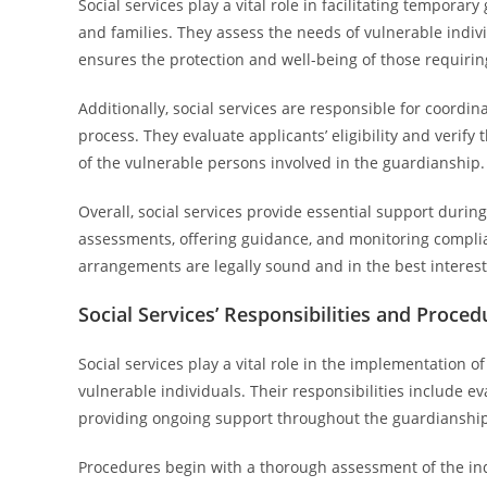
Social services play a vital role in facilitating tempora
and families. They assess the needs of vulnerable indi
ensures the protection and well-being of those requiri
Additionally, social services are responsible for coordi
process. They evaluate applicants’ eligibility and verify
of the vulnerable persons involved in the guardianship.
Overall, social services provide essential support durin
assessments, offering guidance, and monitoring compli
arrangements are legally sound and in the best interest 
Social Services’ Responsibilities and Proced
Social services play a vital role in the implementation 
vulnerable individuals. Their responsibilities include e
providing ongoing support throughout the guardianship
Procedures begin with a thorough assessment of the in