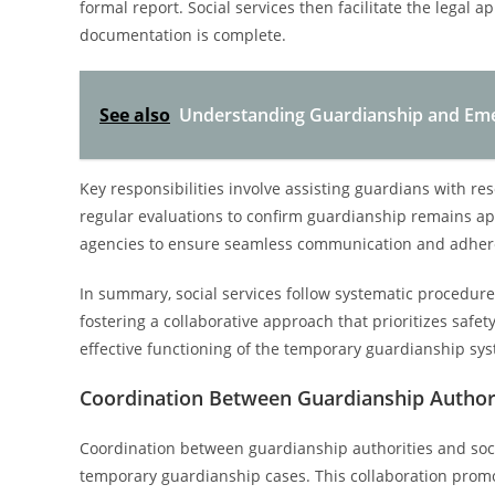
formal report. Social services then facilitate the legal ap
documentation is complete.
See also
Understanding Guardianship and Eme
Key responsibilities involve assisting guardians with re
regular evaluations to confirm guardianship remains app
agencies to ensure seamless communication and adhere
In summary, social services follow systematic procedur
fostering a collaborative approach that prioritizes safety,
effective functioning of the temporary guardianship sy
Coordination Between Guardianship Authori
Coordination between guardianship authorities and soci
temporary guardianship cases. This collaboration promo