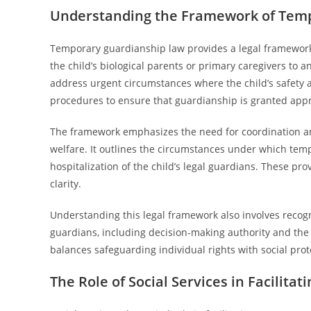
Understanding the Framework of Tem
Temporary guardianship law provides a legal framework
the child’s biological parents or primary caregivers to
address urgent circumstances where the child’s safety an
procedures to ensure that guardianship is granted appr
The framework emphasizes the need for coordination amon
welfare. It outlines the circumstances under which temp
hospitalization of the child’s legal guardians. These pro
clarity.
Understanding this legal framework also involves recogn
guardians, including decision-making authority and the ob
balances safeguarding individual rights with social prot
The Role of Social Services in Facilit