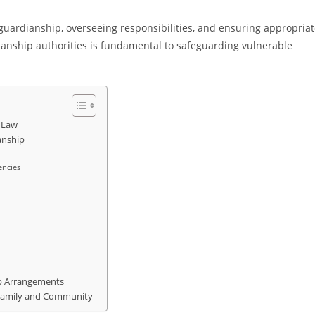
ry guardianship, overseeing responsibilities, and ensuring appropria
ianship authorities is fundamental to safeguarding vulnerable
 Law
anship
encies
p Arrangements
 Family and Community