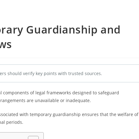
rary Guardianship and
aws
ers should verify key points with trusted sources.
al components of legal frameworks designed to safeguard
arrangements are unavailable or inadequate.
ssociated with temporary guardianship ensures that the welfare of
nal periods.