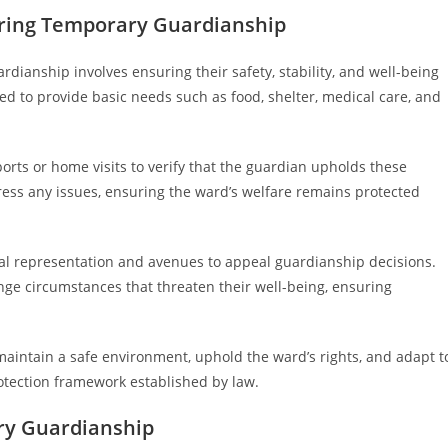
uring Temporary Guardianship
dianship involves ensuring their safety, stability, and well-being
ated to provide basic needs such as food, shelter, medical care, and
orts or home visits to verify that the guardian upholds these
ress any issues, ensuring the ward’s welfare remains protected
gal representation and avenues to appeal guardianship decisions.
enge circumstances that threaten their well-being, ensuring
maintain a safe environment, uphold the ward’s rights, and adapt t
rotection framework established by law.
ry Guardianship