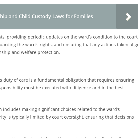
p and Child Custody Laws for Families
, providing periodic updates on the ward’s condition to the court
uarding the ward’s rights, and ensuring that any actions taken alig
nship and welfare protection.
 duty of care is a fundamental obligation that requires ensuring
esponsibility must be executed with diligence and in the best
includes making significant choices related to the ward’s
ty is typically limited by court oversight, ensuring that decisions