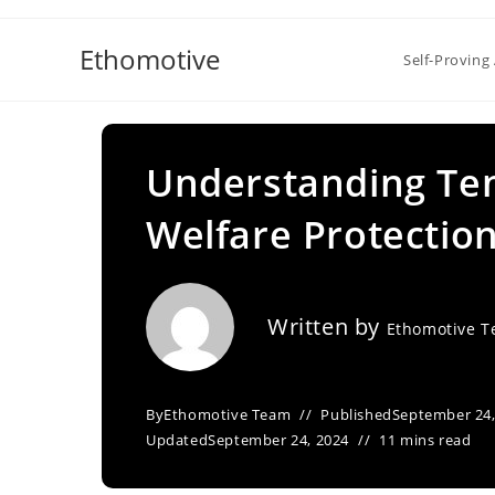
Skip
to
Ethomotive
Self-Proving 
content
Understanding Te
Welfare Protectio
Written by
Ethomotive 
By
Ethomotive Team
Published
September 24,
Updated
September 24, 2024
11 mins read