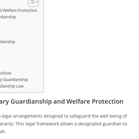
 Welfare Protection
rdianship
dianship
licies
y Guardianship
dianship Law
ary Guardianship and Welfare Protection
 legal arrangements designed to safeguard the well-being of
rarily. This legal framework allows a designated guardian to
et.