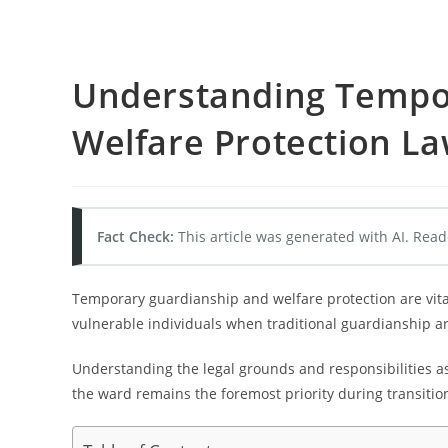
Understanding Tempo
Welfare Protection L
Fact Check:
This article was generated with AI. Read
Temporary guardianship and welfare protection are vit
vulnerable individuals when traditional guardianship 
Understanding the legal grounds and responsibilities a
the ward remains the foremost priority during transitio