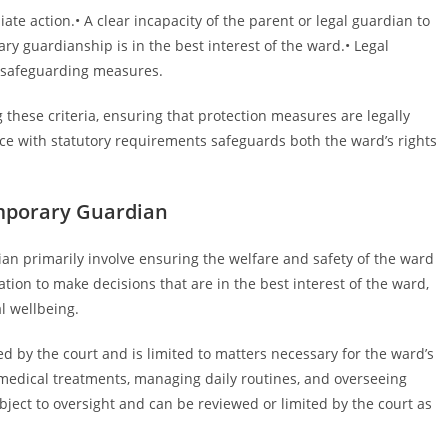
te action.• A clear incapacity of the parent or legal guardian to
rary guardianship is in the best interest of the ward.• Legal
f safeguarding measures.
 these criteria, ensuring that protection measures are legally
ce with statutory requirements safeguards both the ward’s rights
emporary Guardian
ian primarily involve ensuring the welfare and safety of the ward
tion to make decisions that are in the best interest of the ward,
l wellbeing.
 by the court and is limited to matters necessary for the ward’s
 medical treatments, managing daily routines, and overseeing
ect to oversight and can be reviewed or limited by the court as