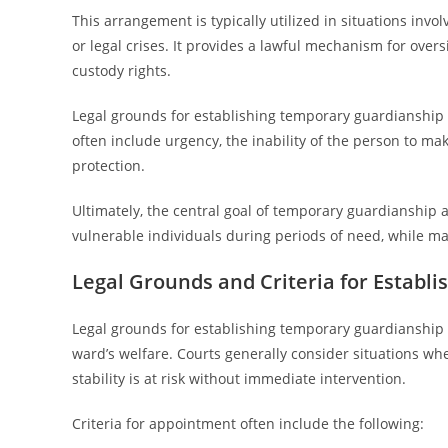
This arrangement is typically utilized in situations inv
or legal crises. It provides a lawful mechanism for ove
custody rights.
Legal grounds for establishing temporary guardianship va
often include urgency, the inability of the person to ma
protection.
Ultimately, the central goal of temporary guardianship a
vulnerable individuals during periods of need, while m
Legal Grounds and Criteria for Establ
Legal grounds for establishing temporary guardianship 
ward’s welfare. Courts generally consider situations wher
stability is at risk without immediate intervention.
Criteria for appointment often include the following: