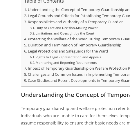
Table of Contents
Understanding the Concept of Temporary Guardianship and
Legal Grounds and Criteria for Establishing Temporary Gua
Responsibilities and Authority of a Temporary Guardian
Duty of Care and Decision-Making Power
Limitations and Oversight by the Court
Protecting the Welfare of the Ward During Temporary Guar
Duration and Termination of Temporary Guardianship
Legal Protections and Safeguards for the Ward
Rights to Legal Representation and Appeals
Monitoring and Reporting Requirements
Impact of Temporary Guardianship on Welfare Protection Po
Challenges and Common Issues in Implementing Temporar
Case Studies and Recent Developments in Temporary Guar
Understanding the Concept of Tempor
Temporary guardianship and welfare protection refer to
individuals who are unable to care for themselves tempo
assume responsibility to ensure their basic needs are m