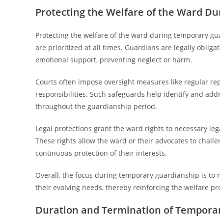
Protecting the Welfare of the Ward D
Protecting the welfare of the ward during temporary guar
are prioritized at all times. Guardians are legally oblig
emotional support, preventing neglect or harm.
Courts often impose oversight measures like regular rep
responsibilities. Such safeguards help identify and add
throughout the guardianship period.
Legal protections grant the ward rights to necessary le
These rights allow the ward or their advocates to chall
continuous protection of their interests.
Overall, the focus during temporary guardianship is to 
their evolving needs, thereby reinforcing the welfare p
Duration and Termination of Tempora