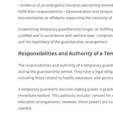
• Evidence of an emergency situation warranting immedia
fulfill their responsibilities.• Demonstration that tempo
documentation or affidavits supporting the necessity o
Establishing temporary guardianship hinges on fulfilling
justified and in accordance with welfare laws. Complian
and the legitimacy of the guardianship arrangement.
Responsibilities and Authority of a T
The responsibilities and authority of a temporary guard
during the guardianship period. They have a legal obliga
including those related to health, education, and genera
A temporary guardian’s decision-making power is granted
immediate welfare. This authority includes consent for
education arrangements. However, these powers are subj
needed.