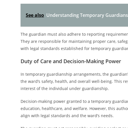
See also
Understanding Temporary Guardianshi
The guardian must also adhere to reporting requirements
They are responsible for maintaining proper care, safeg
with legal standards established for temporary guardia
Duty of Care and Decision-Making Power
In temporary guardianship arrangements, the guardian’s
the ward’s safety, health, and overall well-being. This r
interest of the individual under guardianship.
Decision-making power granted to a temporary guardian 
education, healthcare, and welfare. However, this authori
align with legal standards and the ward’s needs.