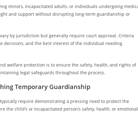
olving minors, incapacitated adults, or individuals undergoing medic
rsight and support without disrupting long-term guardianship or
ry by jurisdiction but generally require court approval. Criteria
ke decisions, and the best interest of the individual needing
nd welfare protection is to ensure the safety, health, and rights of
aintaining legal safeguards throughout the process.
ishing Temporary Guardianship
typically require demonstrating a pressing need to protect the
e the child’s or incapacitated person’s safety, health, or emotional