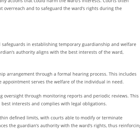
any actions that could harm the ward’s interests. Courts often
nt overreach and to safeguard the ward’s rights during the
al safeguards in establishing temporary guardianship and welfare
dian’s authority aligns with the best interests of the ward,
hip arrangement through a formal hearing process. This includes
he appointment serves the welfare of the individual in need.
g oversight through monitoring reports and periodic reviews. This
 best interests and complies with legal obligations.
hin defined limits, with courts able to modify or terminate
es the guardian’s authority with the ward’s rights, thus reinforcin