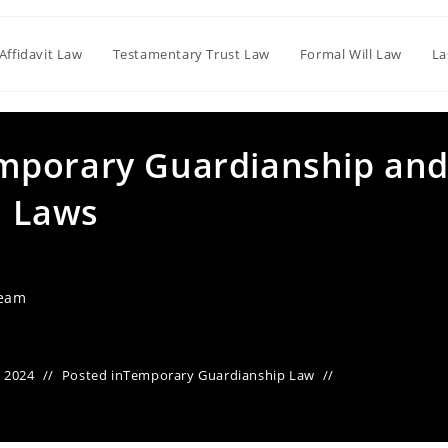
Affidavit Law
Testamentary Trust Law
Formal Will Law
La
mporary Guardianship an
n Laws
Team
 2024
Posted in
Temporary Guardianship Law