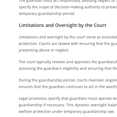
The guardian must act responsibly, avoiding neglect or 
specify the scope of decision-making authority to preve
temporary guardianship period.
Limitations and Oversight by the Court
Limitations and oversight by the court serve as essenti
protection. Courts are tasked with ensuring that the guar
preventing abuse or neglect.
The court typically reviews and approves the guardians
assessing the guardian’s eligibility and ensuring that t
During the guardianship period, courts maintain ongoin
ensures that the guardian continues to act in the ward’s
Legal provisions specify that guardians must operate wit
guardianship if necessary. This dynamic oversight balanc
welfare protection under temporary guardianship law.