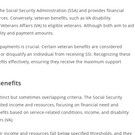
he Social Security Administration (SSA) and provides financial
ces. Conversely, veteran benefits, such as VA disability
terans Affairs (VA) to eligible veterans. Although both aim to aid
bility and payment amounts.
payments is crucial. Certain veteran benefits are considered
r disqualify an individual from receiving SSI. Recognizing these
its effectively, ensuring they receive the maximum support
Benefits
istinct but sometimes overlapping criteria. The Social Security
imited income and resources, focusing on financial need and
nefits based on service-related conditions, income, and disability
s (VA).
eir income and resources fall below specified thresholds, and they