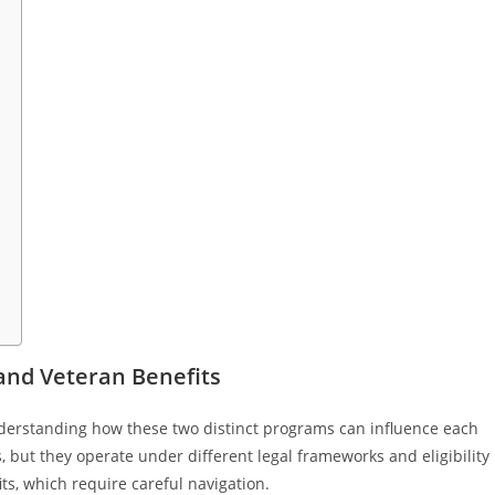
 and Veteran Benefits
understanding how these two distinct programs can influence each
, but they operate under different legal frameworks and eligibility
its, which require careful navigation.