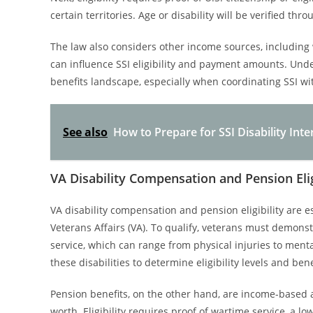
certain territories. Age or disability will be verified t
The law also considers other income sources, including 
can influence SSI eligibility and payment amounts. Under
benefits landscape, especially when coordinating SSI wi
See also
How to Prepare for SSI Disability Inte
VA Disability Compensation and Pension Elig
VA disability compensation and pension eligibility are e
Veterans Affairs (VA). To qualify, veterans must demonstr
service, which can range from physical injuries to ment
these disabilities to determine eligibility levels and ben
Pension benefits, on the other hand, are income-based 
worth. Eligibility requires proof of wartime service, a lo