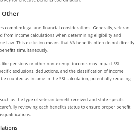
h Other
es complex legal and financial considerations. Generally, veteran
ed from income calculations when determining eligibility and
e Law. This exclusion means that VA benefits often do not directl
benefits simultaneously.
, like pensions or other non-exempt income, may impact SSI
ecific exclusions, deductions, and the classification of income
be counted as income in the SSI calculation, potentially reducing
uch as the type of veteran benefit received and state-specific
 carefully reviewing each benefit’s status to ensure proper benefit
squalifications.
lations