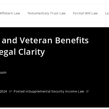
Affidavit Law
Testamentary Trust Law
Formal Will Law
La
 and Veteran Benefits
egal Clarity
Team
 2024
Posted in
Supplemental Security Income Law