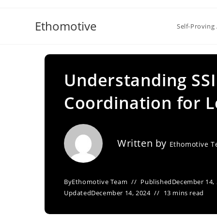
Skip
to
Ethomotive
Self-Proving 
content
Understanding SSI
Coordination for L
Written by
Ethomotive 
By
Ethomotive Team
Published
December 14,
Updated
December 14, 2024
13 mins read