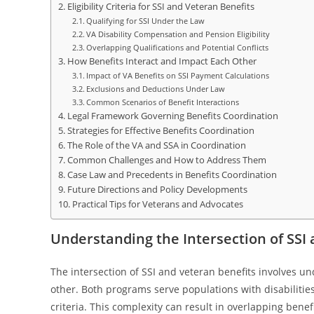
Eligibility Criteria for SSI and Veteran Benefits
Qualifying for SSI Under the Law
VA Disability Compensation and Pension Eligibility
Overlapping Qualifications and Potential Conflicts
How Benefits Interact and Impact Each Other
Impact of VA Benefits on SSI Payment Calculations
Exclusions and Deductions Under Law
Common Scenarios of Benefit Interactions
Legal Framework Governing Benefits Coordination
Strategies for Effective Benefits Coordination
The Role of the VA and SSA in Coordination
Common Challenges and How to Address Them
Case Law and Precedents in Benefits Coordination
Future Directions and Policy Developments
Practical Tips for Veterans and Advocates
Understanding the Intersection of SSI
The intersection of SSI and veteran benefits involves 
other. Both programs serve populations with disabilities
criteria. This complexity can result in overlapping benef