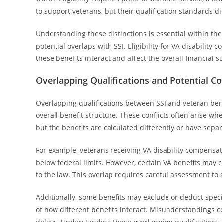
to support veterans, but their qualification standards dif
Understanding these distinctions is essential within the
potential overlaps with SSI. Eligibility for VA disabilit
these benefits interact and affect the overall financial 
Overlapping Qualifications and Potential Co
Overlapping qualifications between SSI and veteran benef
overall benefit structure. These conflicts often arise whe
but the benefits are calculated differently or have separ
For example, veterans receiving VA disability compensatio
below federal limits. However, certain VA benefits may 
to the law. This overlap requires careful assessment to 
Additionally, some benefits may exclude or deduct speci
of how different benefits interact. Misunderstandings co
delays. Understanding these overlapping qualifications i