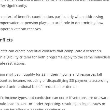
fer significantly.
 context of benefits coordination, particularly when addressing
y compensation or pension plays a crucial role in determining how
support a veteran receives.
nflicts
its can create potential conflicts that complicate a veteran’s
n eligibility criteria for both programs apply to the same individual
ate restrictions.
n might still qualify for SSI if their income and resources fall
count as income, reducing or disqualifying SSI payments according
avoid unintentional benefit reduction or denial.
fic income types, but confusion can occur if veterans are unaware
uld lead to over- or under-reporting, resulting in legal issues or
s key for effective benefits coordination.