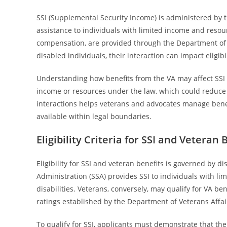
SSI (Supplemental Security Income) is administered by t
assistance to individuals with limited income and resour
compensation, are provided through the Department of Ve
disabled individuals, their interaction can impact eligi
Understanding how benefits from the VA may affect SSI 
income or resources under the law, which could reduce o
interactions helps veterans and advocates manage benef
available within legal boundaries.
Eligibility Criteria for SSI and Veteran 
Eligibility for SSI and veteran benefits is governed by d
Administration (SSA) provides SSI to individuals with l
disabilities. Veterans, conversely, may qualify for VA be
ratings established by the Department of Veterans Affair
To qualify for SSI, applicants must demonstrate that th