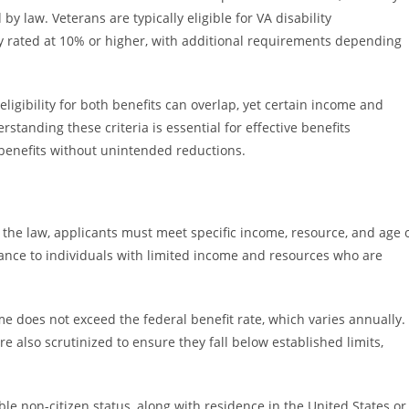
by law. Veterans are typically eligible for VA disability
ty rated at 10% or higher, with additional requirements depending
igibility for both benefits can overlap, yet certain income and
standing these criteria is essential for effective benefits
 benefits without unintended reductions.
 the law, applicants must meet specific income, resource, and age 
stance to individuals with limited income and resources who are
 does not exceed the federal benefit rate, which varies annually.
e also scrutinized to ensure they fall below established limits,
gible non-citizen status, along with residence in the United States or