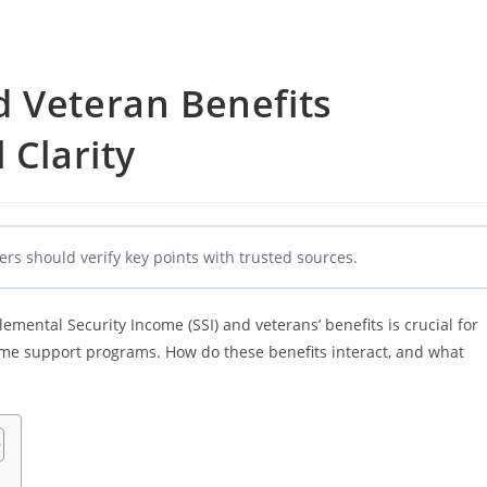
d Veteran Benefits
 Clarity
ers should verify key points with trusted sources.
ental Security Income (SSI) and veterans’ benefits is crucial for
ome support programs. How do these benefits interact, and what