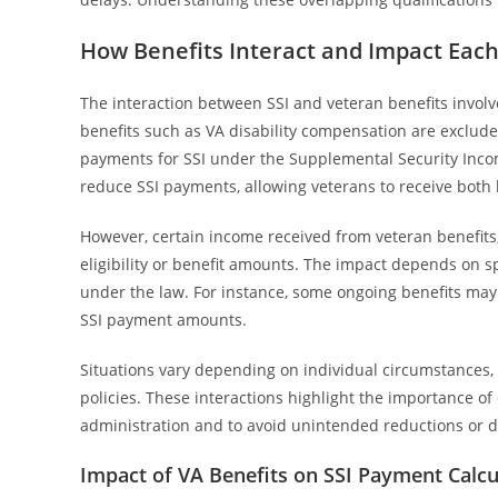
How Benefits Interact and Impact Eac
The interaction between SSI and veteran benefits involv
benefits such as VA disability compensation are exclud
payments for SSI under the Supplemental Security Incom
reduce SSI payments, allowing veterans to receive both 
However, certain income received from veteran benefits
eligibility or benefit amounts. The impact depends on sp
under the law. For instance, some ongoing benefits may 
SSI payment amounts.
Situations vary depending on individual circumstances, s
policies. These interactions highlight the importance of
administration and to avoid unintended reductions or di
Impact of VA Benefits on SSI Payment Calcu