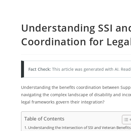
Understanding SSI an
Coordination for Legal
Fact Check:
This article was generated with AI. Read
Understanding the benefits coordination between Supplem
navigating the complex landscape of disability and inc
legal frameworks govern their integration?
Table of Contents
Understanding the Intersection of SSI and Veteran Benefits