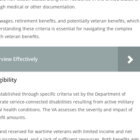
hrough medical or other documentation.
wages, retirement benefits, and potentially veteran benefits, which
standing these criteria is essential for navigating the complex
th veteran benefits.
rview Effectively
ibility
stablished through specific criteria set by the Department of
ate service-connected disabilities resulting from active military
al health conditions. The VA assesses the severity and impact of
efit amounts.
and reserved for wartime veterans with limited income and net
w income level, and a lack of sufficient resources. Both benefits aim