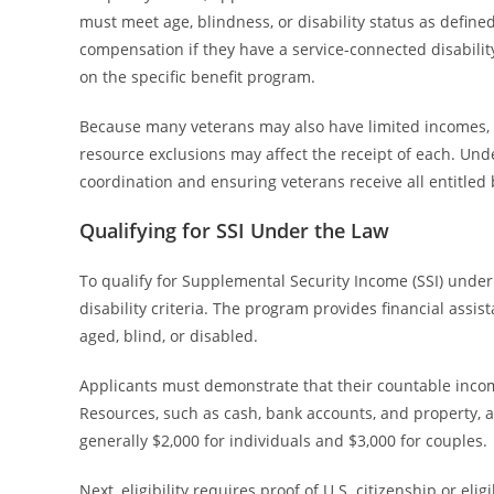
must meet age, blindness, or disability status as defined 
compensation if they have a service-connected disabili
on the specific benefit program.
Because many veterans may also have limited incomes, el
resource exclusions may affect the receipt of each. Under
coordination and ensuring veterans receive all entitled
Qualifying for SSI Under the Law
To qualify for Supplemental Security Income (SSI) under
disability criteria. The program provides financial assi
aged, blind, or disabled.
Applicants must demonstrate that their countable income
Resources, such as cash, bank accounts, and property, ar
generally $2,000 for individuals and $3,000 for couples.
Next, eligibility requires proof of U.S. citizenship or eli