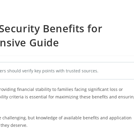
Security Benefits for
nsive Guide
ers should verify key points with trusted sources.
roviding financial stability to families facing significant loss or
lity criteria is essential for maximizing these benefits and ensuri
e challenging, but knowledge of available benefits and application
 they deserve.