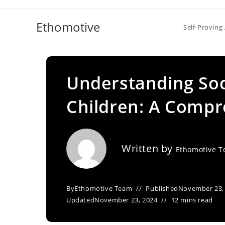
Skip
to
Ethomotive
Self-Proving 
content
Understanding Soci
Children: A Compr
Written by
Ethomotive 
By
Ethomotive Team
Published
November 23,
Updated
November 23, 2024
12 mins read