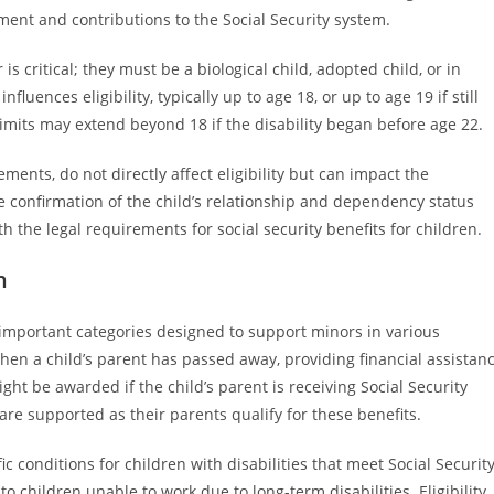
ent and contributions to the Social Security system.
 is critical; they must be a biological child, adopted child, or in
luences eligibility, typically up to age 18, or up to age 19 if still
limits may extend beyond 18 if the disability began before age 22.
ments, do not directly affect eligibility but can impact the
vide confirmation of the child’s relationship and dependency status
 the legal requirements for social security benefits for children.
n
 important categories designed to support minors in various
when a child’s parent has passed away, providing financial assistan
ght be awarded if the child’s parent is receiving Social Security
 are supported as their parents qualify for these benefits.
ic conditions for children with disabilities that meet Social Securit
 to children unable to work due to long-term disabilities. Eligibility