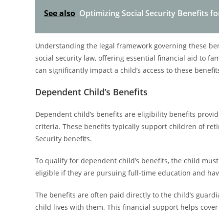
See also
Optimizing Social Security Benefits f
Understanding the legal framework governing these benefi
social security law, offering essential financial aid to 
can significantly impact a child’s access to these benefit
Dependent Child’s Benefits
Dependent child’s benefits are eligibility benefits provi
criteria. These benefits typically support children of re
Security benefits.
To qualify for dependent child’s benefits, the child mu
eligible if they are pursuing full-time education and h
The benefits are often paid directly to the child’s guard
child lives with them. This financial support helps cove