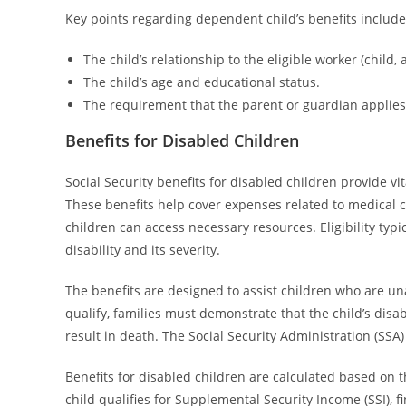
Key points regarding dependent child’s benefits include
The child’s relationship to the eligible worker (child
The child’s age and educational status.
The requirement that the parent or guardian applies f
Benefits for Disabled Children
Social Security benefits for disabled children provide vita
These benefits help cover expenses related to medical c
children can access necessary resources. Eligibility typ
disability and its severity.
The benefits are designed to assist children who are una
qualify, families must demonstrate that the child’s disab
result in death. The Social Security Administration (SSA
Benefits for disabled children are calculated based on t
child qualifies for Supplemental Security Income (SSI), 