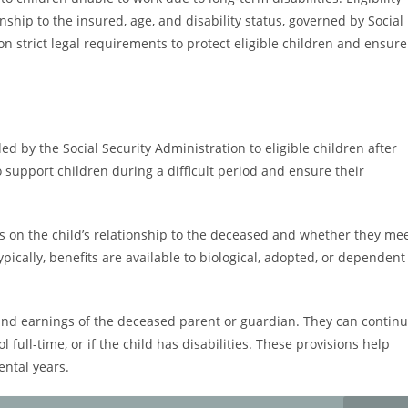
nship to the insured, age, and disability status, governed by Social
on strict legal requirements to protect eligible children and ensure
ded by the Social Security Administration to eligible children after
 support children during a difficult period and ensure their
ends on the child’s relationship to the deceased and whether they me
 Typically, benefits are available to biological, adopted, or dependent
and earnings of the deceased parent or guardian. They can contin
ol full-time, or if the child has disabilities. These provisions help
ental years.