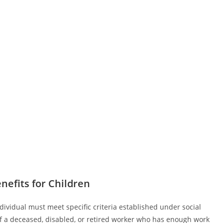
Benefits for Children
individual must meet specific criteria established under social
of a deceased, disabled, or retired worker who has enough work