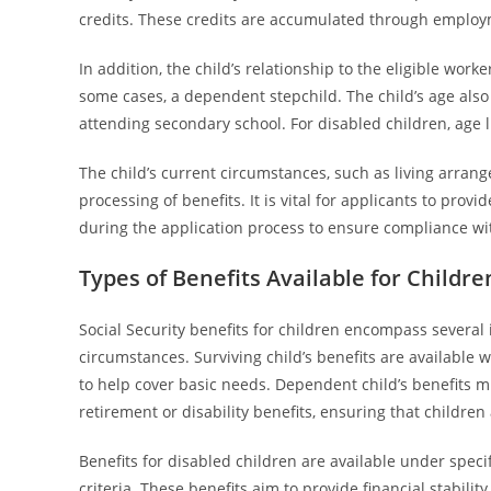
credits. These credits are accumulated through employm
In addition, the child’s relationship to the eligible worker
some cases, a dependent stepchild. The child’s age also inf
attending secondary school. For disabled children, age 
The child’s current circumstances, such as living arrange
processing of benefits. It is vital for applicants to pro
during the application process to ensure compliance with
Types of Benefits Available for Childre
Social Security benefits for children encompass several
circumstances. Surviving child’s benefits are available 
to help cover basic needs. Dependent child’s benefits mi
retirement or disability benefits, ensuring that children
Benefits for disabled children are available under specif
criteria. These benefits aim to provide financial stability