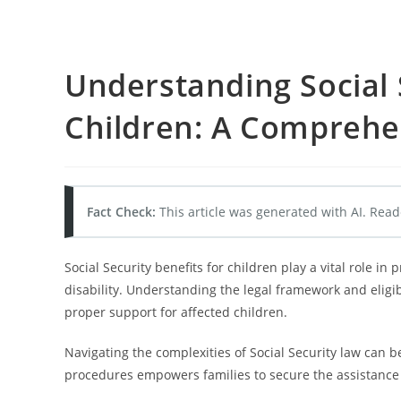
Understanding Social 
Children: A Comprehe
Fact Check:
This article was generated with AI. Read
Social Security benefits for children play a vital role in p
disability. Understanding the legal framework and eligibi
proper support for affected children.
Navigating the complexities of Social Security law can b
procedures empowers families to secure the assistance