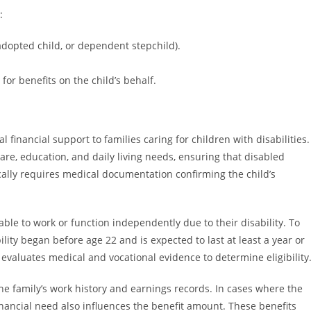
:
, adopted child, or dependent stepchild).
or benefits on the child’s behalf.
l financial support to families caring for children with disabilities.
are, education, and daily living needs, ensuring that disabled
ically requires medical documentation confirming the child’s
ble to work or function independently due to their disability. To
ility began before age 22 and is expected to last at least a year or
) evaluates medical and vocational evidence to determine eligibility
he family’s work history and earnings records. In cases where the
financial need also influences the benefit amount. These benefits