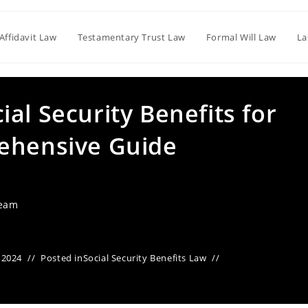
Affidavit Law
Testamentary Trust Law
Formal Will Law
La
al Security Benefits for
ehensive Guide
Team
 2024
Posted in
Social Security Benefits Law