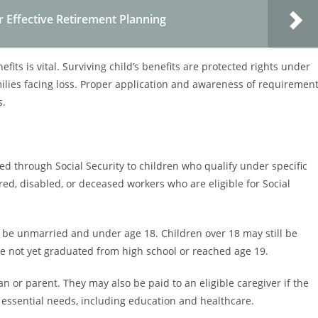
or Effective Retirement Planning
ts is vital. Surviving child’s benefits are protected rights under
families facing loss. Proper application and awareness of requiremen
s.
ded through Social Security to children who qualify under specific
tired, disabled, or deceased workers who are eligible for Social
st be unmarried and under age 18. Children over 18 may still be
ave not yet graduated from high school or reached age 19.
ian or parent. They may also be paid to an eligible caregiver if the
r essential needs, including education and healthcare.