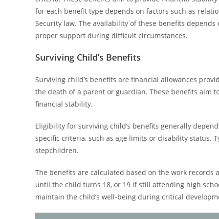
for each benefit type depends on factors such as relatio
Security law. The availability of these benefits depends 
proper support during difficult circumstances.
Surviving Child’s Benefits
Surviving child’s benefits are financial allowances provi
the death of a parent or guardian. These benefits aim to
financial stability.
Eligibility for surviving child’s benefits generally dep
specific criteria, such as age limits or disability status.
stepchildren.
The benefits are calculated based on the work records 
until the child turns 18, or 19 if still attending high scho
maintain the child’s well-being during critical developm