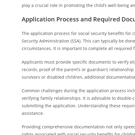
play a crucial role in promoting the child’s well-being an
Application Process and Required Do
The application process for social security benefits for 
Security Administration (SSA). This can typically be done
circumstances. It is important to complete all required 
Applicants must provide specific documents to verify eligi
records, proof of the parent’s or guardian’s relationship 
survivors or disabled children, additional documentatio
Common challenges during the application process incl
verifying family relationships. It is advisable to doubl
submitting the application. Understanding these requi
assistance.
Providing comprehensive documentation not only speeds 
rights associated with social security benefits for chil