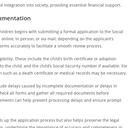
d integration into society, providing essential financial support.
cumentation
children begins with submitting a formal application to the Social
 online, in person, or via mail, depending on the applicant’s
forms accurately to facilitate a smooth review process.
bility. These include the child’s birth certificate or adoption
to the child, and the child’s Social Security number if available. For
n such as a death certificate or medical records may be necessary.
ude delays caused by incomplete documentation or delays in
e-check all forms and gather all required documents before
rements can help prevent processing delays and ensure prompt
up the application process but also helps preserve the legal
dren, underlining the importance of accuracy and completeness in