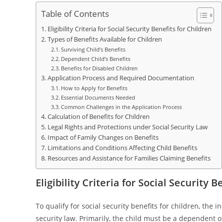
Table of Contents
Eligibility Criteria for Social Security Benefits for Children
Types of Benefits Available for Children
Surviving Child’s Benefits
Dependent Child’s Benefits
Benefits for Disabled Children
Application Process and Required Documentation
How to Apply for Benefits
Essential Documents Needed
Common Challenges in the Application Process
Calculation of Benefits for Children
Legal Rights and Protections under Social Security Law
Impact of Family Changes on Benefits
Limitations and Conditions Affecting Child Benefits
Resources and Assistance for Families Claiming Benefits
Eligibility Criteria for Social Security 
To qualify for social security benefits for children, the 
security law. Primarily, the child must be a dependent 