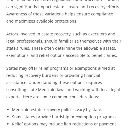
can significantly impact estate closure and recovery efforts.
Awareness of these variations helps ensure compliance
and maximizes available protections.
Actors involved in estate recovery, such as executors and
legal professionals, should familiarize themselves with their
state’s rules. These often determine the allowable assets,
exemptions, and relief options accessible to beneficiaries.
States may offer relief programs or exemptions aimed at
reducing recovery burdens or providing financial
assistance. Understanding these options requires
consulting state Medicaid laws and working with local legal
experts. Here are some common considerations:
Medicaid estate recovery policies vary by state.
Some states provide hardship or exemption programs.
Relief options may include lien reductions or payment