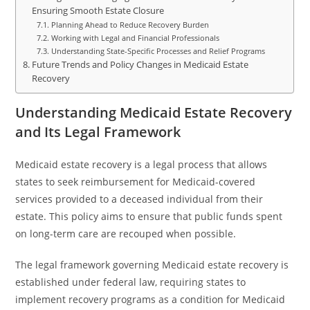
Ensuring Smooth Estate Closure
Planning Ahead to Reduce Recovery Burden
Working with Legal and Financial Professionals
Understanding State-Specific Processes and Relief Programs
Future Trends and Policy Changes in Medicaid Estate
Recovery
Understanding Medicaid Estate Recovery
and Its Legal Framework
Medicaid estate recovery is a legal process that allows
states to seek reimbursement for Medicaid-covered
services provided to a deceased individual from their
estate. This policy aims to ensure that public funds spent
on long-term care are recouped when possible.
The legal framework governing Medicaid estate recovery is
established under federal law, requiring states to
implement recovery programs as a condition for Medicaid