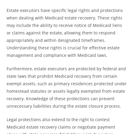
Estate executors have specific legal rights and protections
when dealing with Medicaid estate recovery. These rights
may include the ability to receive notice of Medicaid liens
or claims against the estate, allowing them to respond
appropriately and within designated timeframes.
Understanding these rights is crucial for effective estate
management and compliance with Medicaid laws.
Furthermore, estate executors are protected by federal and
state laws that prohibit Medicaid recovery from certain
exempt assets, such as primary residences protected under
homestead statutes or assets legally exempted from estate
recovery. Knowledge of these protections can prevent
unnecessary liabilities during the estate closure process.
Legal protections also extend to the right to contest
Medicaid estate recovery claims or negotiate payment