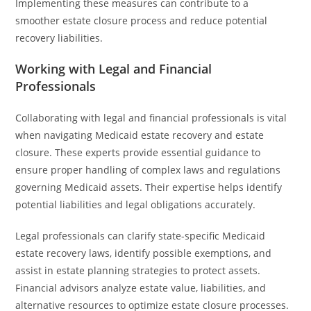
Implementing these measures can contribute to a
smoother estate closure process and reduce potential
recovery liabilities.
Working with Legal and Financial
Professionals
Collaborating with legal and financial professionals is vital
when navigating Medicaid estate recovery and estate
closure. These experts provide essential guidance to
ensure proper handling of complex laws and regulations
governing Medicaid assets. Their expertise helps identify
potential liabilities and legal obligations accurately.
Legal professionals can clarify state-specific Medicaid
estate recovery laws, identify possible exemptions, and
assist in estate planning strategies to protect assets.
Financial advisors analyze estate value, liabilities, and
alternative resources to optimize estate closure processes.