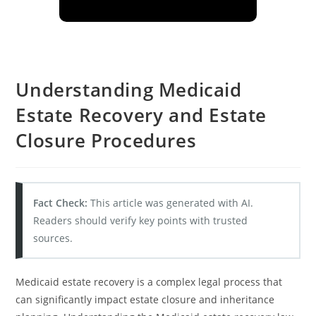
Understanding Medicaid
Estate Recovery and Estate
Closure Procedures
Fact Check:
This article was generated with AI.
Readers should verify key points with trusted
sources.
Medicaid estate recovery is a complex legal process that
can significantly impact estate closure and inheritance