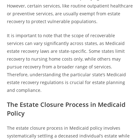
However, certain services, like routine outpatient healthcare
or preventive services, are usually exempt from estate
recovery to protect vulnerable populations.
It is important to note that the scope of recoverable
services can vary significantly across states, as Medicaid
estate recovery laws are state-specific. Some states limit
recovery to nursing home costs only, while others may
pursue recovery from a broader range of services.
Therefore, understanding the particular state’s Medicaid
estate recovery regulations is crucial for estate planning
and compliance.
The Estate Closure Process in Medicaid
Policy
The estate closure process in Medicaid policy involves
systematically settling a deceased individual’s estate while