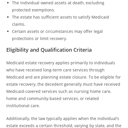
The individual owned assets at death, excluding
protected exemptions.
The estate has sufficient assets to satisfy Medicaid
claims.
Certain assets or circumstances may offer legal
protections or limit recovery.
Eligibility and Qualification Criteria
Medicaid estate recovery applies primarily to individuals
who have received long-term care services through
Medicaid and are planning estate closure. To be eligible for
estate recovery, the decedent generally must have received
Medicaid-covered services such as nursing home care,
home and community-based services, or related
institutional care.
Additionally, the law typically applies when the individual’s
estate exceeds a certain threshold, varying by state, and the