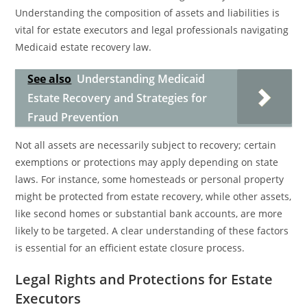
Understanding the composition of assets and liabilities is
vital for estate executors and legal professionals navigating
Medicaid estate recovery law.
See also
Understanding Medicaid
Estate Recovery and Strategies for
Fraud Prevention
Not all assets are necessarily subject to recovery; certain
exemptions or protections may apply depending on state
laws. For instance, some homesteads or personal property
might be protected from estate recovery, while other assets,
like second homes or substantial bank accounts, are more
likely to be targeted. A clear understanding of these factors
is essential for an efficient estate closure process.
Legal Rights and Protections for Estate
Executors