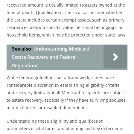
recovered amount is usually limited to assets owned at the
time of death. Qualification criteria also consider whether
the estate includes certain exempt assets, such as primary
residences below a specific value, personal belongings, or
household items, which may be protected under state laws.
See also
Understanding Medicaid
Estate Recovery and Federal
Regulations
While federal guidelines set a framework, states have
considerable discretion in establishing eligibility criteria
and recovery limits. Not all Medicaid recipients are subject
to estate recovery, especially if they have surviving spouses,
minor children, or disabled dependents.
Understanding these eligibility and qualification
parameters is vital for estate planning, as they determine