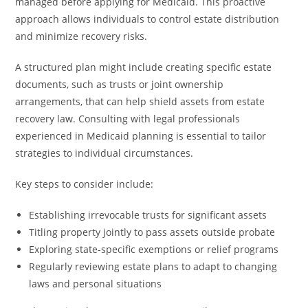
managed before applying for Medicaid. This proactive
approach allows individuals to control estate distribution
and minimize recovery risks.
A structured plan might include creating specific estate
documents, such as trusts or joint ownership
arrangements, that can help shield assets from estate
recovery law. Consulting with legal professionals
experienced in Medicaid planning is essential to tailor
strategies to individual circumstances.
Key steps to consider include:
Establishing irrevocable trusts for significant assets
Titling property jointly to pass assets outside probate
Exploring state-specific exemptions or relief programs
Regularly reviewing estate plans to adapt to changing
laws and personal situations