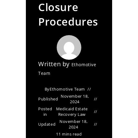
Closure
Procedures
Written by
Ethomotive
Team
By
Ethomotive Team
November 18,
Published
2024
Posted
Medicaid Estate
in
Recovery Law
November 18,
Updated
2024
11 mins read