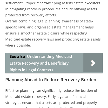
settlement. Proper record-keeping assists estate executors
in navigating recovery procedures and identifying assets
protected from recovery efforts.
Overall, combining legal planning, awareness of state-
specific laws, and organized estate management helps
ensure a smoother estate closure while respecting
Medicaid estate recovery laws and protecting estate assets
where possible.
See also
Understanding Medicaid
Estate Recovery and Beneficiary
Rights in Legal Contexts
Planning Ahead to Reduce Recovery Burden
Effective planning can significantly reduce the burden of
Medicaid estate recovery. Early legal and financial
strategies ensure that assets are protected and properly