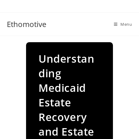
Skip
to
content
Ethomotive
Menu
Understan
ding
Medicaid
Estate
Recovery
and Estate