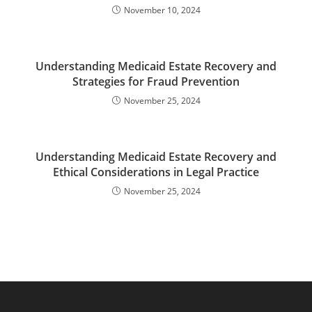
November 10, 2024
Understanding Medicaid Estate Recovery and
Strategies for Fraud Prevention
November 25, 2024
Understanding Medicaid Estate Recovery and
Ethical Considerations in Legal Practice
November 25, 2024