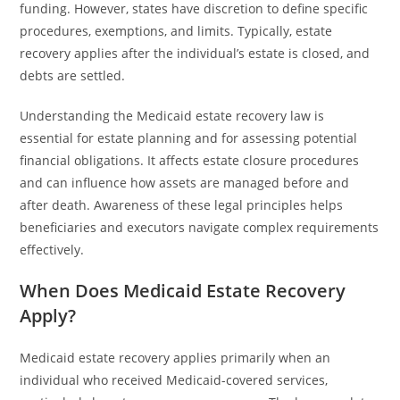
funding. However, states have discretion to define specific
procedures, exemptions, and limits. Typically, estate
recovery applies after the individual’s estate is closed, and
debts are settled.
Understanding the Medicaid estate recovery law is
essential for estate planning and for assessing potential
financial obligations. It affects estate closure procedures
and can influence how assets are managed before and
after death. Awareness of these legal principles helps
beneficiaries and executors navigate complex requirements
effectively.
When Does Medicaid Estate Recovery
Apply?
Medicaid estate recovery applies primarily when an
individual who received Medicaid-covered services,