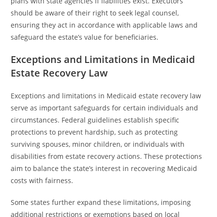
plans with state agencies if liabilities exist. Executors
should be aware of their right to seek legal counsel,
ensuring they act in accordance with applicable laws and
safeguard the estate’s value for beneficiaries.
Exceptions and Limitations in Medicaid
Estate Recovery Law
Exceptions and limitations in Medicaid estate recovery law
serve as important safeguards for certain individuals and
circumstances. Federal guidelines establish specific
protections to prevent hardship, such as protecting
surviving spouses, minor children, or individuals with
disabilities from estate recovery actions. These protections
aim to balance the state’s interest in recovering Medicaid
costs with fairness.
Some states further expand these limitations, imposing
additional restrictions or exemptions based on local