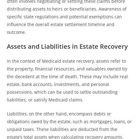
often involves negotiating or settling these claims before
distributing assets to heirs or beneficiaries. Awareness of
specific state regulations and potential exemptions can
influence the overall estate settlement timeline and
outcome.
Assets and Liabilities in Estate Recovery
In the context of Medicaid estate recovery, assets refer to
the property, financial resources, and valuables owned by
the decedent at the time of death. These may include real
estate, bank accounts, investments, and personal
possessions, which can be used to settle outstanding
liabilities. or satisfy Medicaid claims.
Liabilities, on the other hand, encompass debts or
obligations owed by the estate, such as mortgages, loans, or
unpaid taxes. These liabilities are deducted from the
estate’s total assets when calculating recovery amounts.