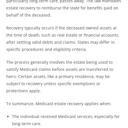
particularly long-term care, passes away. The law mandates
estate recovery to reimburse the state for benefits paid on
behalf of the deceased.
Recovery typically occurs if the deceased owned assets at
the time of death, such as real estate or financial accounts,
after settling valid debts and claims. States may differ in
specific procedures and eligibility criteria.
The process generally involves the estate being used to
satisfy Medicaid claims before assets are transferred to
heirs. Certain assets, like a primary residence, may be
subject to recovery unless specific exemptions or
protections apply.
To summarize, Medicaid estate recovery applies when:
The individual received Medicaid services, especially for
long-term care.