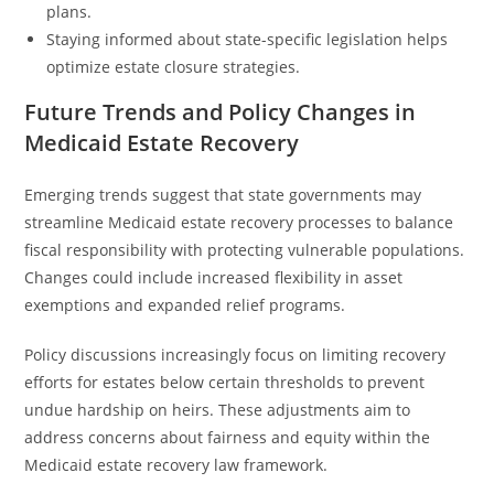
plans.
Staying informed about state-specific legislation helps
optimize estate closure strategies.
Future Trends and Policy Changes in
Medicaid Estate Recovery
Emerging trends suggest that state governments may
streamline Medicaid estate recovery processes to balance
fiscal responsibility with protecting vulnerable populations.
Changes could include increased flexibility in asset
exemptions and expanded relief programs.
Policy discussions increasingly focus on limiting recovery
efforts for estates below certain thresholds to prevent
undue hardship on heirs. These adjustments aim to
address concerns about fairness and equity within the
Medicaid estate recovery law framework.