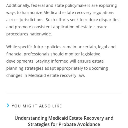
Additionally, federal and state policymakers are exploring
ways to harmonize Medicaid estate recovery regulations
across jurisdictions. Such efforts seek to reduce disparities
and promote consistent application of estate closure
procedures nationwide.
While specific future policies remain uncertain, legal and
financial professionals should monitor legislative
developments. Staying informed will ensure estate
planning strategies adapt appropriately to upcoming
changes in Medicaid estate recovery law.
YOU MIGHT ALSO LIKE
Understanding Medicaid Estate Recovery and
Strategies for Probate Avoidance