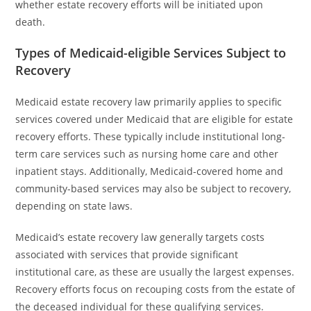
whether estate recovery efforts will be initiated upon
death.
Types of Medicaid-eligible Services Subject to
Recovery
Medicaid estate recovery law primarily applies to specific
services covered under Medicaid that are eligible for estate
recovery efforts. These typically include institutional long-
term care services such as nursing home care and other
inpatient stays. Additionally, Medicaid-covered home and
community-based services may also be subject to recovery,
depending on state laws.
Medicaid’s estate recovery law generally targets costs
associated with services that provide significant
institutional care, as these are usually the largest expenses.
Recovery efforts focus on recouping costs from the estate of
the deceased individual for these qualifying services.