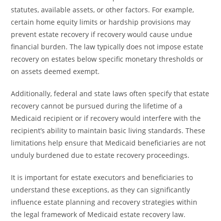
statutes, available assets, or other factors. For example,
certain home equity limits or hardship provisions may
prevent estate recovery if recovery would cause undue
financial burden. The law typically does not impose estate
recovery on estates below specific monetary thresholds or
on assets deemed exempt.
Additionally, federal and state laws often specify that estate
recovery cannot be pursued during the lifetime of a
Medicaid recipient or if recovery would interfere with the
recipient’s ability to maintain basic living standards. These
limitations help ensure that Medicaid beneficiaries are not
unduly burdened due to estate recovery proceedings.
It is important for estate executors and beneficiaries to
understand these exceptions, as they can significantly
influence estate planning and recovery strategies within
the legal framework of Medicaid estate recovery law.