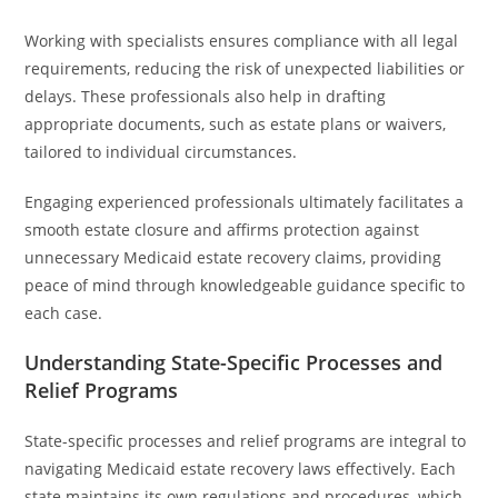
Working with specialists ensures compliance with all legal
requirements, reducing the risk of unexpected liabilities or
delays. These professionals also help in drafting
appropriate documents, such as estate plans or waivers,
tailored to individual circumstances.
Engaging experienced professionals ultimately facilitates a
smooth estate closure and affirms protection against
unnecessary Medicaid estate recovery claims, providing
peace of mind through knowledgeable guidance specific to
each case.
Understanding State-Specific Processes and
Relief Programs
State-specific processes and relief programs are integral to
navigating Medicaid estate recovery laws effectively. Each
state maintains its own regulations and procedures, which