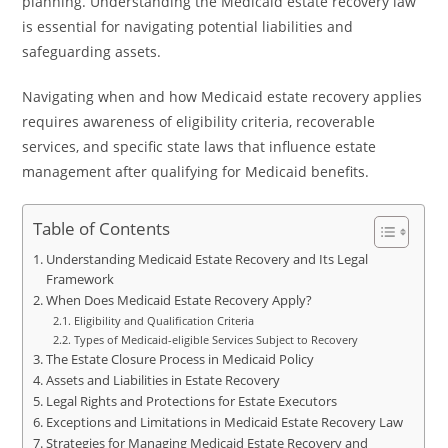
planning. Understanding the Medicaid estate recovery law
is essential for navigating potential liabilities and
safeguarding assets.
Navigating when and how Medicaid estate recovery applies
requires awareness of eligibility criteria, recoverable
services, and specific state laws that influence estate
management after qualifying for Medicaid benefits.
Table of Contents
Understanding Medicaid Estate Recovery and Its Legal
Framework
When Does Medicaid Estate Recovery Apply?
Eligibility and Qualification Criteria
Types of Medicaid-eligible Services Subject to Recovery
The Estate Closure Process in Medicaid Policy
Assets and Liabilities in Estate Recovery
Legal Rights and Protections for Estate Executors
Exceptions and Limitations in Medicaid Estate Recovery Law
Strategies for Managing Medicaid Estate Recovery and