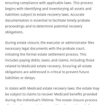
ensuring compliance with applicable laws. This process
begins with identifying and inventorying all assets and
liabilities subject to estate recovery laws. Accurate
documentation is essential to facilitate timely probate
proceedings and to determine potential recovery
obligations.
During estate closure, the executor or administrator files
necessary legal documents with the probate court,
initiating the formal estate settlement process. This
includes paying debts, taxes, and claims, including those
related to Medicaid estate recovery. Ensuring all estate
obligations are addressed is critical to prevent future
liabilities or delays.
In states with Medicaid estate recovery laws, the estate may
be subject to claims to recover Medicaid benefits provided
during the individual’s lifetime. The estate closure process