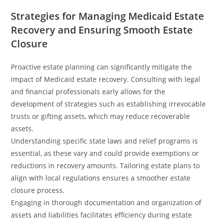
Strategies for Managing Medicaid Estate
Recovery and Ensuring Smooth Estate
Closure
Proactive estate planning can significantly mitigate the
impact of Medicaid estate recovery. Consulting with legal
and financial professionals early allows for the
development of strategies such as establishing irrevocable
trusts or gifting assets, which may reduce recoverable
assets.
Understanding specific state laws and relief programs is
essential, as these vary and could provide exemptions or
reductions in recovery amounts. Tailoring estate plans to
align with local regulations ensures a smoother estate
closure process.
Engaging in thorough documentation and organization of
assets and liabilities facilitates efficiency during estate