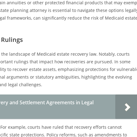
ain annuities or other protected financial products that may exemp
ate planning attorney is essential to navigate these options legall
egal frameworks, can significantly reduce the risk of Medicaid estat
 Rulings
 the landscape of Medicaid estate recovery law. Notably, courts
mportant rulings that impact how recoveries are pursued. In some
bility to recover estate assets, emphasizing protections for vulnerabl
nal arguments or statutory ambiguities, highlighting the evolving
nd legal challenges.
ery and Settlement Agreements in Legal
For example, courts have ruled that recovery efforts cannot
cific state protections. Policy reforms, such as amendments to