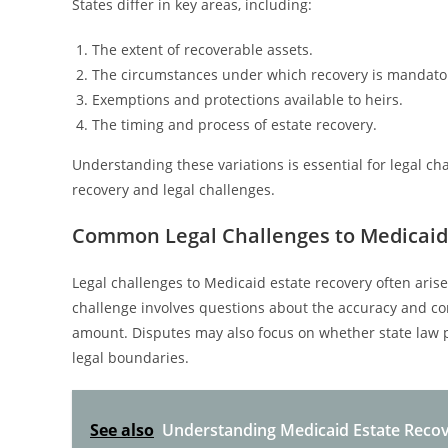
States differ in key areas, including:
The extent of recoverable assets.
The circumstances under which recovery is mandato
Exemptions and protections available to heirs.
The timing and process of estate recovery.
Understanding these variations is essential for legal ch
recovery and legal challenges.
Common Legal Challenges to Medicaid
Legal challenges to Medicaid estate recovery often ari
challenge involves questions about the accuracy and co
amount. Disputes may also focus on whether state law p
legal boundaries.
See also
Understanding Medicaid Estate Reco