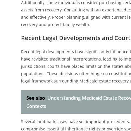
Additionally, some individuals consider purchasing cert
assets from recovery. Consulting with an experienced est
and effectively. Proper planning, aligned with current l
recovery and protect family wealth.
Recent Legal Developments and Court
Recent legal developments have significantly influenced
have revisited traditional interpretations, leading to i
jurisdictions, courts have placed limits on the state’s a
populations. These decisions often hinge on constitutio
legal framework surrounding Medicaid estate recovery a
See also
Understanding Medicaid Estate Recov
Contexts
Several landmark cases have set important precedents. 
compromise essential inheritance rights or override spe