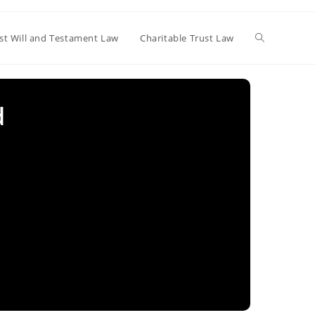
Toggle
st Will and Testament Law
Charitable Trust Law
website
d
search