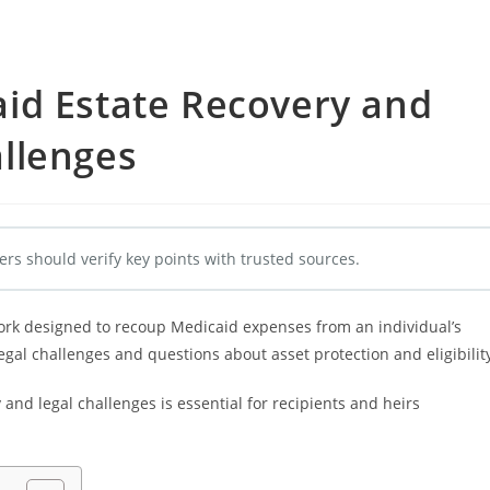
id Estate Recovery and
llenges
ers should verify key points with trusted sources.
ork designed to recoup Medicaid expenses from an individual’s
 legal challenges and questions about asset protection and eligibilit
nd legal challenges is essential for recipients and heirs