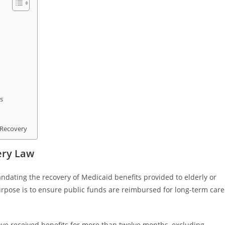
s
 Recovery
ery Law
ndating the recovery of Medicaid benefits provided to elderly or
purpose is to ensure public funds are reimbursed for long-term care
ave received benefits for more than twelve months, excluding