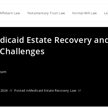
Affidavit Law
Testamentary Trust Law
Formal Will Law
La
icaid Estate Recovery an
Challenges
Team
 2024
Posted in
Medicaid Estate Recovery Law