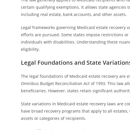
certain qualifying exemptions. It allows state agencies t
including real estate, bank accounts, and other assets.
Legal frameworks governing Medicaid estate recovery var
efforts are pursued. Some states impose restrictions or 
individuals with disabilities. Understanding these nuanc
eligibility.
Legal Foundations and State Variation
The legal foundations of Medicaid estate recovery are e
Omnibus Budget Reconciliation Act of 1993. This law all
beneficiaries. However, states retain significant author
State variations in Medicaid estate recovery laws are co
have broad recovery programs that apply to all estates, 
assets or categories of recipients.