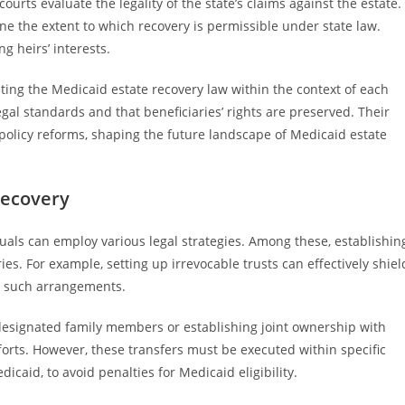
ourts evaluate the legality of the state’s claims against the estate.
e the extent to which recovery is permissible under state law.
ng heirs’ interests.
eting the Medicaid estate recovery law within the context of each
gal standards and that beneficiaries’ rights are preserved. Their
policy reforms, shaping the future landscape of Medicaid estate
Recovery
duals can employ various legal strategies. Among these, establishin
es. For example, setting up irrevocable trusts can effectively shiel
in such arrangements.
 designated family members or establishing joint ownership with
forts. However, these transfers must be executed within specific
icaid, to avoid penalties for Medicaid eligibility.