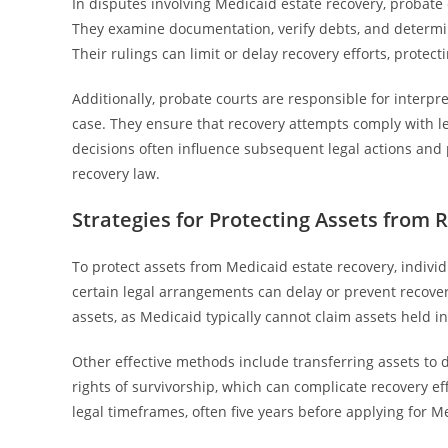
In disputes involving Medicaid estate recovery, probate c
They examine documentation, verify debts, and determin
Their rulings can limit or delay recovery efforts, protecti
Additionally, probate courts are responsible for interpr
case. They ensure that recovery attempts comply with le
decisions often influence subsequent legal actions and 
recovery law.
Strategies for Protecting Assets from 
To protect assets from Medicaid estate recovery, indivi
certain legal arrangements can delay or prevent recoveri
assets, as Medicaid typically cannot claim assets held 
Other effective methods include transferring assets to
rights of survivorship, which can complicate recovery ef
legal timeframes, often five years before applying for Med