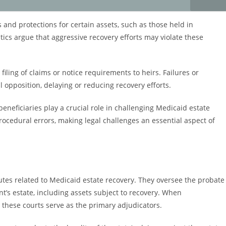
 and protections for certain assets, such as those held in
ritics argue that aggressive recovery efforts may violate these
filing of claims or notice requirements to heirs. Failures or
 opposition, delaying or reducing recovery efforts.
beneficiaries play a crucial role in challenging Medicaid estate
procedural errors, making legal challenges an essential aspect of
sputes related to Medicaid estate recovery. They oversee the probate
t’s estate, including assets subject to recovery. When
, these courts serve as the primary adjudicators.