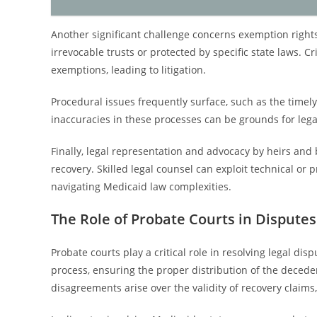
Another significant challenge concerns exemption rights
irrevocable trusts or protected by specific state laws. C
exemptions, leading to litigation.
Procedural issues frequently surface, such as the timely 
inaccuracies in these processes can be grounds for legal
Finally, legal representation and advocacy by heirs and 
recovery. Skilled legal counsel can exploit technical or 
navigating Medicaid law complexities.
The Role of Probate Courts in Disputes
Probate courts play a critical role in resolving legal di
process, ensuring the proper distribution of the deceden
disagreements arise over the validity of recovery claims