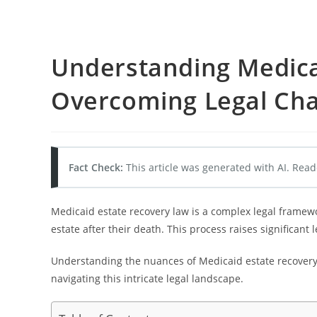
Understanding Medica
Overcoming Legal Cha
Fact Check:
This article was generated with AI. Read
Medicaid estate recovery law is a complex legal framew
estate after their death. This process raises significant
Understanding the nuances of Medicaid estate recovery a
navigating this intricate legal landscape.