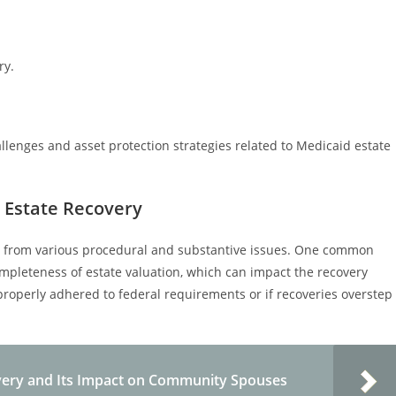
ry.
allenges and asset protection strategies related to Medicaid estate
 Estate Recovery
se from various procedural and substantive issues. One common
mpleteness of estate valuation, which can impact the recovery
roperly adhered to federal requirements or if recoveries overstep
very and Its Impact on Community Spouses