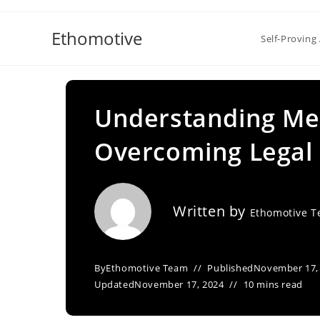
Skip
to
Ethomotive
Self-Proving 
content
Understanding Med
Overcoming Legal 
Written by
Ethomotive 
By
Ethomotive Team
Published
November 17,
Updated
November 17, 2024
10 mins read