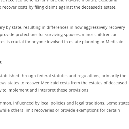
o recover costs by filing claims against the deceased’s estate,
y by state, resulting in differences in how aggressively recovery
provide protections for surviving spouses, minor children, or
es is crucial for anyone involved in estate planning or Medicaid
s
stablished through federal statutes and regulations, primarily the
ows states to recover Medicaid costs from the estates of deceased
ity to implement and interpret these provisions.
mmon, influenced by local policies and legal traditions. Some state
while others limit recoveries or provide exemptions for certain