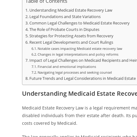
Table of Contents
Understanding Medicaid Estate Recovery Law
Legal Foundations and State Variations
Common Legal Challenges to Medicaid Estate Recovery
The Role of Probate Courts in Disputes
Strategies for Protecting Assets from Recovery
Recent Legal Developments and Court Rulings
Notable cases impacting Medicaid estate recovery law
Changes in legal interpretations and policy reforms
Impact of Legal Challenges on Medicaid Recipients and Heir
Financial and emotional implications
Navigating legal processes and seeking counsel
Future Trends and Legal Considerations in Medicaid Estate
Understanding Medicaid Estate Recov
Medicaid Estate Recovery Law is a legal requirement ma
disabled individuals from their estate after death. Its 
costs covered by Medicaid.
The law generally applies to Medicaid recipients who h