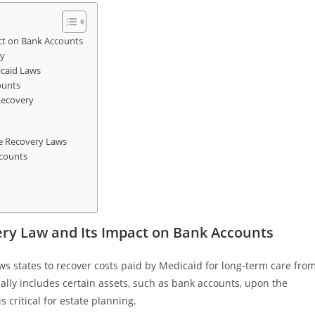
ct on Bank Accounts
ry
caid Laws
ounts
Recovery
e Recovery Laws
ccounts
ry Law and Its Impact on Bank Accounts
ows states to recover costs paid by Medicaid for long-term care fro
cally includes certain assets, such as bank accounts, upon the
 critical for estate planning.