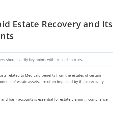
d Estate Recovery and Its
nts
ers should verify key points with trusted sources.
sts related to Medicaid benefits from the estates of certain
onents of estate assets, are often impacted by these recovery
and bank accounts is essential for estate planning, compliance,