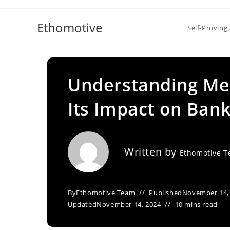
Skip
to
Ethomotive
Self-Proving 
content
Understanding Med
Its Impact on Ban
Written by
Ethomotive 
By
Ethomotive Team
Published
November 14,
Updated
November 14, 2024
10 mins read