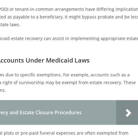
(POD) or tenant-in-common arrangements have differing implicatio
nated as payable to a beneficiary, it might bypass probate and be les
tate laws.
aid estate recovery can assist in implementing appropriate estat
Accounts Under Medicaid Laws
s due to specific exemptions. For example, accounts such as a
 a right of survivorship may be exempt from estate recovery. These
ns.
ery and Estate Closure Procedures
al plots or pre-paid funeral expenses are often exempted from