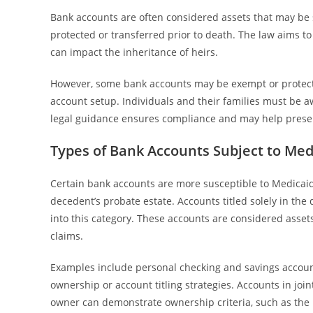
Bank accounts are often considered assets that may be su
protected or transferred prior to death. The law aims 
can impact the inheritance of heirs.
However, some bank accounts may be exempt or protect
account setup. Individuals and their families must be aw
legal guidance ensures compliance and may help preser
Types of Bank Accounts Subject to Med
Certain bank accounts are more susceptible to Medicaid e
decedent’s probate estate. Accounts titled solely in th
into this category. These accounts are considered asset
claims.
Examples include personal checking and savings accounts
ownership or account titling strategies. Accounts in joi
owner can demonstrate ownership criteria, such as the r