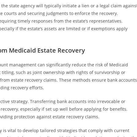
he state agency will typically initiate a lien or a legal claim agains
ate courts and securing judgments to enforce the recovery.
requiring timely responses from the estate’s representatives.
cially if the estate’s assets are limited or if exemptions apply
rom Medicaid Estate Recovery
ount management can significantly reduce the risk of Medicaid
titling, such as joint ownership with rights of survivorship or
s from estate recovery claims. These methods ensure bank accounts
iding recovery efforts.
fective strategy. Transferring bank accounts into irrevocable or
ecovery, especially if set up well before applying for benefits.
oviding protection against estate recovery claims.
is vital to develop tailored strategies that comply with current