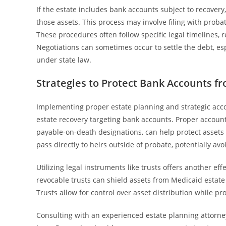
If the estate includes bank accounts subject to recovery, t
those assets. This process may involve filing with prob
These procedures often follow specific legal timelines, 
Negotiations can sometimes occur to settle the debt, espe
under state law.
Strategies to Protect Bank Accounts f
Implementing proper estate planning and strategic acc
estate recovery targeting bank accounts. Proper account 
payable-on-death designations, can help protect asset
pass directly to heirs outside of probate, potentially avo
Utilizing legal instruments like trusts offers another ef
revocable trusts can shield assets from Medicaid estate r
Trusts allow for control over asset distribution while pr
Consulting with an experienced estate planning attorney 