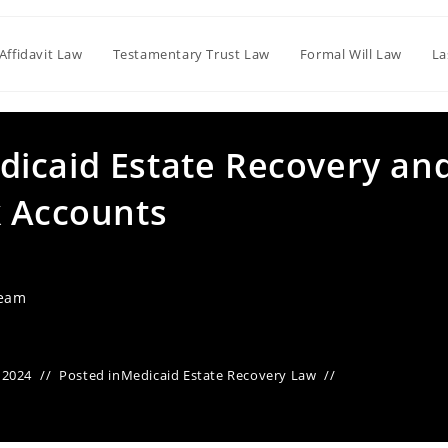
Affidavit Law
Testamentary Trust Law
Formal Will Law
La
icaid Estate Recovery an
k Accounts
Team
 2024
Posted in
Medicaid Estate Recovery Law