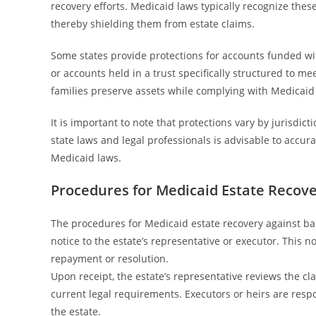
recovery efforts. Medicaid laws typically recognize thes
thereby shielding them from estate claims.
Some states provide protections for accounts funded wi
or accounts held in a trust specifically structured to 
families preserve assets while complying with Medicaid 
It is important to note that protections vary by jurisdi
state laws and legal professionals is advisable to accu
Medicaid laws.
Procedures for Medicaid Estate Recov
The procedures for Medicaid estate recovery against b
notice to the estate’s representative or executor. This 
repayment or resolution.
Upon receipt, the estate’s representative reviews the cl
current legal requirements. Executors or heirs are respo
the estate.