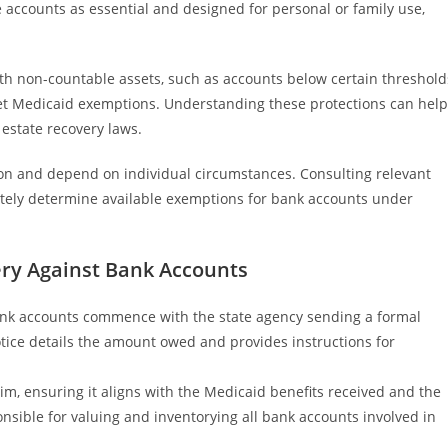
e accounts as essential and designed for personal or family use,
th non-countable assets, such as accounts below certain threshold
meet Medicaid exemptions. Understanding these protections can help
estate recovery laws.
ction and depend on individual circumstances. Consulting relevant
rately determine available exemptions for bank accounts under
ery Against Bank Accounts
ank accounts commence with the state agency sending a formal
notice details the amount owed and provides instructions for
aim, ensuring it aligns with the Medicaid benefits received and the
nsible for valuing and inventorying all bank accounts involved in