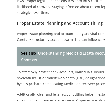
laws. Proper legal guidance ensures account structures
likelihood of recovery. Staying informed about recent le
strategies over time.
Proper Estate Planning and Account Titling
Proper estate planning and account titling are vital co
Carefully structuring account ownership can influence 
See also
Understanding Medicaid Estate Recov
Contexts
To effectively protect bank accounts, individuals should
on-death (POD), or transfer-on-death (TOD) designations
bypass probate, complicating Medicaid’s recovery proce
Additionally, clear and legal account titling helps in est
shielding them from estate recovery. Proper estate pla