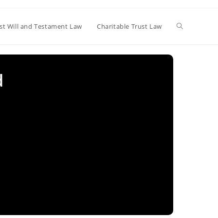
Toggle
st Will and Testament Law
Charitable Trust Law
website
d
search