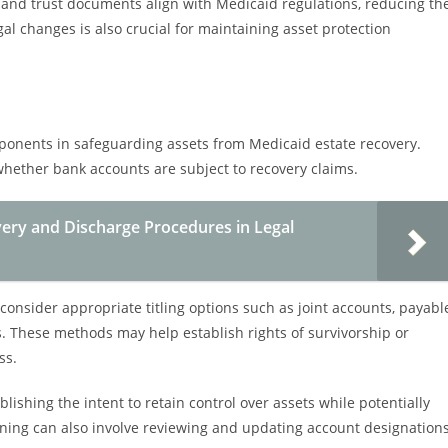
 and trust documents align with Medicaid regulations, reducing th
gal changes is also crucial for maintaining asset protection
mponents in safeguarding assets from Medicaid estate recovery.
whether bank accounts are subject to recovery claims.
ery and Discharge Procedures in Legal
 consider appropriate titling options such as joint accounts, payabl
. These methods may help establish rights of survivorship or
ss.
ablishing the intent to retain control over assets while potentially
nning can also involve reviewing and updating account designation