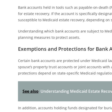
Bank accounts held in tools such as payable-on-death 
for estate recovery. If the account is specifically desig
susceptible to Medicaid estate recovery, depending on s
Understanding which bank accounts are subject to Medic
planning measures to protect assets.
Exemptions and Protections for Bank 
Certain bank accounts are protected under Medicaid law
spouse’s property trust accounts or joint accounts with
protections depend on state-specific Medicaid regulatio
See also
Understanding Medicaid Estate Recov
In addition, accounts holding funds designated for buri