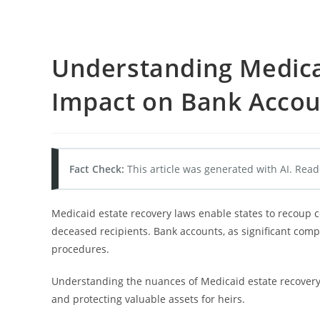
Understanding Medicai
Impact on Bank Accou
Fact Check:
This article was generated with AI. Read
Medicaid estate recovery laws enable states to recoup co
deceased recipients. Bank accounts, as significant comp
procedures.
Understanding the nuances of Medicaid estate recovery 
and protecting valuable assets for heirs.