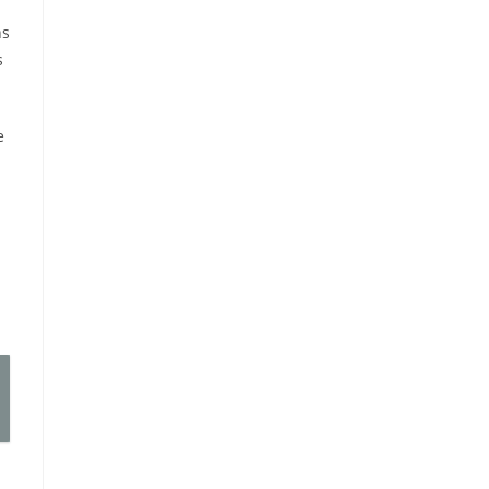
ns
s
e