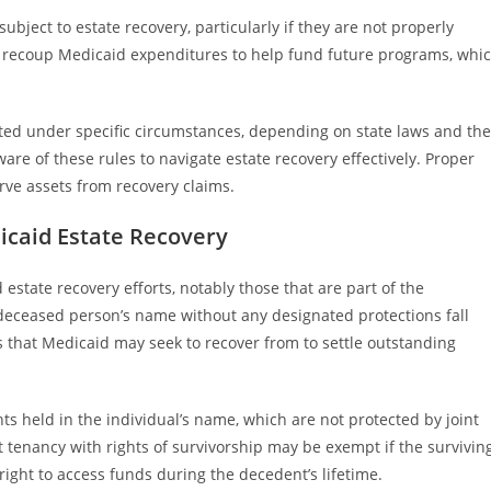
bject to estate recovery, particularly if they are not properly
to recoup Medicaid expenditures to help fund future programs, whi
ed under specific circumstances, depending on state laws and the
are of these rules to navigate estate recovery effectively. Proper
ve assets from recovery claims.
icaid Estate Recovery
state recovery efforts, notably those that are part of the
e deceased person’s name without any designated protections fall
s that Medicaid may seek to recover from to settle outstanding
 held in the individual’s name, which are not protected by joint
nt tenancy with rights of survivorship may be exempt if the survivin
ight to access funds during the decedent’s lifetime.