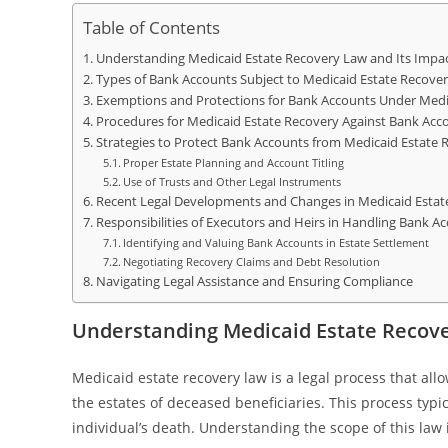
Table of Contents
Understanding Medicaid Estate Recovery Law and Its Impa
Types of Bank Accounts Subject to Medicaid Estate Recove
Exemptions and Protections for Bank Accounts Under Medi
Procedures for Medicaid Estate Recovery Against Bank Acc
Strategies to Protect Bank Accounts from Medicaid Estate 
Proper Estate Planning and Account Titling
Use of Trusts and Other Legal Instruments
Recent Legal Developments and Changes in Medicaid Estat
Responsibilities of Executors and Heirs in Handling Bank A
Identifying and Valuing Bank Accounts in Estate Settlement
Negotiating Recovery Claims and Debt Resolution
Navigating Legal Assistance and Ensuring Compliance
Understanding Medicaid Estate Recove
Medicaid estate recovery law is a legal process that all
the estates of deceased beneficiaries. This process typi
individual’s death. Understanding the scope of this law is