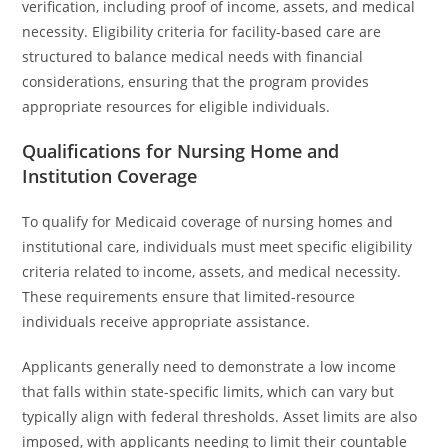
verification, including proof of income, assets, and medical
necessity. Eligibility criteria for facility-based care are
structured to balance medical needs with financial
considerations, ensuring that the program provides
appropriate resources for eligible individuals.
Qualifications for Nursing Home and
Institution Coverage
To qualify for Medicaid coverage of nursing homes and
institutional care, individuals must meet specific eligibility
criteria related to income, assets, and medical necessity.
These requirements ensure that limited-resource
individuals receive appropriate assistance.
Applicants generally need to demonstrate a low income
that falls within state-specific limits, which can vary but
typically align with federal thresholds. Asset limits are also
imposed, with applicants needing to limit their countable