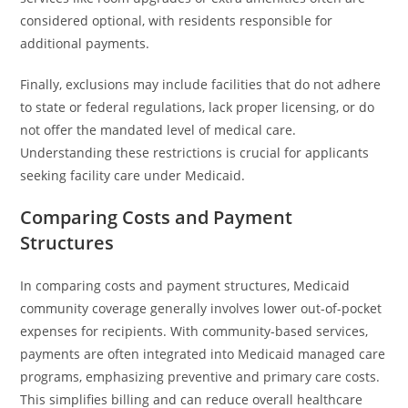
considered optional, with residents responsible for
additional payments.
Finally, exclusions may include facilities that do not adhere
to state or federal regulations, lack proper licensing, or do
not offer the mandated level of medical care.
Understanding these restrictions is crucial for applicants
seeking facility care under Medicaid.
Comparing Costs and Payment
Structures
In comparing costs and payment structures, Medicaid
community coverage generally involves lower out-of-pocket
expenses for recipients. With community-based services,
payments are often integrated into Medicaid managed care
programs, emphasizing preventive and primary care costs.
This simplifies billing and can reduce overall healthcare