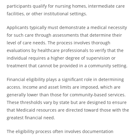
participants qualify for nursing homes, intermediate care
facilities, or other institutional settings.
Applicants typically must demonstrate a medical necessity
for such care through assessments that determine their
level of care needs. The process involves thorough
evaluations by healthcare professionals to verify that the
individual requires a higher degree of supervision or
treatment that cannot be provided in a community setting.
Financial eligibility plays a significant role in determining
access. Income and asset limits are imposed, which are
generally lower than those for community-based services.
These thresholds vary by state but are designed to ensure
that Medicaid resources are directed toward those with the
greatest financial need.
The eligibility process often involves documentation