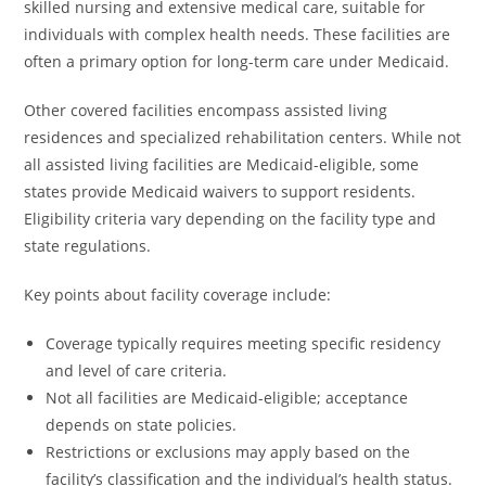
skilled nursing and extensive medical care, suitable for
individuals with complex health needs. These facilities are
often a primary option for long-term care under Medicaid.
Other covered facilities encompass assisted living
residences and specialized rehabilitation centers. While not
all assisted living facilities are Medicaid-eligible, some
states provide Medicaid waivers to support residents.
Eligibility criteria vary depending on the facility type and
state regulations.
Key points about facility coverage include:
Coverage typically requires meeting specific residency
and level of care criteria.
Not all facilities are Medicaid-eligible; acceptance
depends on state policies.
Restrictions or exclusions may apply based on the
facility’s classification and the individual’s health status.