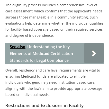
The eligibility process includes a comprehensive level of
care assessment, which confirms that the applicant’s needs
surpass those manageable in a community setting. Such
evaluations help determine whether the individual qualifies
for facility-based coverage based on their required services
and degree of independence.
See also
Understanding the Key
Elements of Medicaid Certification
Standards for Legal Compliance
Overall, residency and care level requirements are vital to
ensuring Medicaid funds are allocated to eligible
individuals who genuinely need institution-based care,
aligning with the law’s aim to provide appropriate coverage
based on individual needs.
Restrictions and Exclusions in Facility