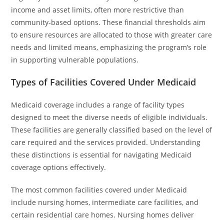
income and asset limits, often more restrictive than
community-based options. These financial thresholds aim
to ensure resources are allocated to those with greater care
needs and limited means, emphasizing the program’s role
in supporting vulnerable populations.
Types of Facilities Covered Under Medicaid
Medicaid coverage includes a range of facility types
designed to meet the diverse needs of eligible individuals.
These facilities are generally classified based on the level of
care required and the services provided. Understanding
these distinctions is essential for navigating Medicaid
coverage options effectively.
The most common facilities covered under Medicaid
include nursing homes, intermediate care facilities, and
certain residential care homes. Nursing homes deliver