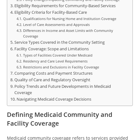
Eligibility Requirements for Community-Based Services
Eligibility Criteria for Facility-Based Care
Qualifications for Nursing Home and Institution Coverage
Level of Care Assessments and Approvals
Differences in Income and Asset Limits with Community
Coverage
Service Types Covered in the Community Setting
Facility Coverage: Scope and Limitations
Types of Facilities Covered Under Medicaid
Residency and Care Level Requirements
Restrictions and Exclusions in Facility Coverage
Comparing Costs and Payment Structures
Quality of Care and Regulatory Oversight
Policy Trends and Future Developments in Medicaid
Coverage
Navigating Medicaid Coverage Decisions
Defining Medicaid Community and
Facility Coverage
Medicaid community coverage refers to services provided