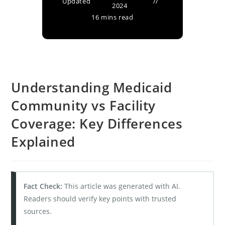
Updated
2024
16 mins read
Understanding Medicaid
Community vs Facility
Coverage: Key Differences
Explained
Fact Check:
This article was generated with AI.
Readers should verify key points with trusted
sources.