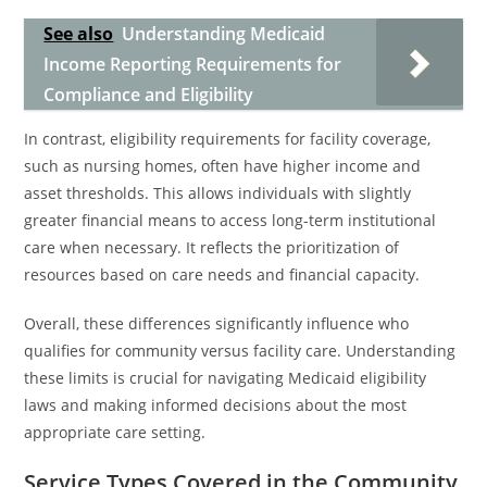
See also
Understanding Medicaid
Income Reporting Requirements for
Compliance and Eligibility
In contrast, eligibility requirements for facility coverage,
such as nursing homes, often have higher income and
asset thresholds. This allows individuals with slightly
greater financial means to access long-term institutional
care when necessary. It reflects the prioritization of
resources based on care needs and financial capacity.
Overall, these differences significantly influence who
qualifies for community versus facility care. Understanding
these limits is crucial for navigating Medicaid eligibility
laws and making informed decisions about the most
appropriate care setting.
Service Types Covered in the Community