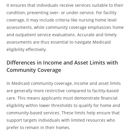
It ensures that individuals receive services suitable to their
condition, preventing over- or under-service. For facility
coverage, it may include criteria like nursing home level
assessments, while community coverage emphasizes home
and outpatient service evaluations. Accurate and timely
assessments are thus essential to navigate Medicaid
eligibility effectively.
Differences in Income and Asset Limits with
Community Coverage
In Medicaid community coverage, income and asset limits
are generally more restrictive compared to facility-based
care. This means applicants must demonstrate financial
eligibility within lower thresholds to qualify for home and
community-based services. These limits help ensure that
support targets individuals with limited resources who
prefer to remain in their homes.