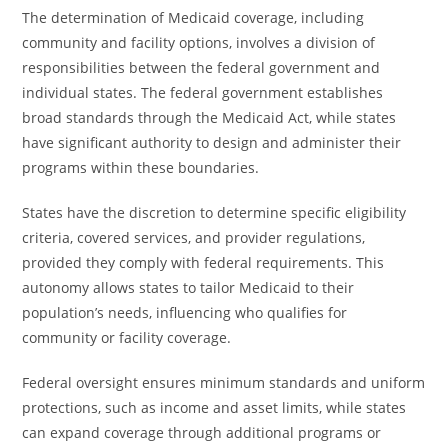
The determination of Medicaid coverage, including
community and facility options, involves a division of
responsibilities between the federal government and
individual states. The federal government establishes
broad standards through the Medicaid Act, while states
have significant authority to design and administer their
programs within these boundaries.
States have the discretion to determine specific eligibility
criteria, covered services, and provider regulations,
provided they comply with federal requirements. This
autonomy allows states to tailor Medicaid to their
population’s needs, influencing who qualifies for
community or facility coverage.
Federal oversight ensures minimum standards and uniform
protections, such as income and asset limits, while states
can expand coverage through additional programs or