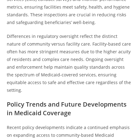
metrics, ensuring facilities meet safety, health, and hygiene
standards. These inspections are crucial in reducing risks
and safeguarding beneficiaries’ well-being.
Differences in regulatory oversight reflect the distinct
nature of community versus facility care. Facility-based care
often has more stringent measures due to the higher acuity
of residents and complex care needs. Ongoing oversight
and enforcement help maintain quality standards across
the spectrum of Medicaid-covered services, ensuring
equitable access to safe and effective care regardless of the
setting.
Policy Trends and Future Developments
in Medicaid Coverage
Recent policy developments indicate a continued emphasis
on expanding access to community-based Medicaid