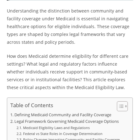
Understanding the distinction between community and
facility coverage under Medicaid is essential in navigating
healthcare options for eligible individuals. These coverage
types are shaped by complex legal frameworks that vary
across states and policy periods.
How does Medicaid determine eligibility for different care
settings? What legal and regulatory factors influence
whether individuals receive support in community-based
services or in institutional facilities? This article explores
these critical aspects within the Medicaid Eligibility Law.
Table of Contents
Defining Medicaid Community and Facility Coverage
Legal Framework Governing Medicaid Coverage Options
Medicaid Eligibility Laws and Regulations
Federal vs State Roles in Coverage Determination
Policy Changes Impacting Community and Facility Coverage