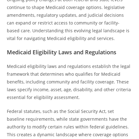
continue to shape Medicaid coverage options. legislative
amendments, regulatory updates, and judicial decisions
can expand or restrict access to community or facility-
based care. Understanding this evolving legal landscape is
vital for navigating Medicaid eligibility and services.
Medicaid Eligibility Laws and Regulations
Medicaid eligibility laws and regulations establish the legal
framework that determines who qualifies for Medicaid
benefits, including community and facility coverage. These
laws specify income, asset, age, disability, and other criteria
essential for eligibility assessment.
Federal statutes, such as the Social Security Act, set
baseline requirements, while state governments have the
authority to modify certain rules within federal guidelines.
This creates a dynamic landscape where coverage options