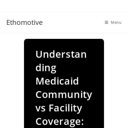
Skip
to
content
Ethomotive
Menu
Understan
ding
Medicaid
Community
vs Facility
Coverage: