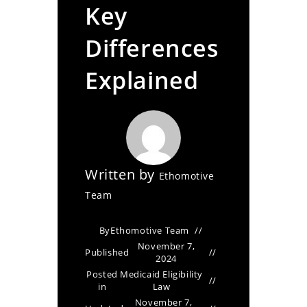
Key
Differences
Explained
Written by
Ethomotive
Team
By
Ethomotive Team
November 7,
Published
2024
Posted
Medicaid Eligibility
in
Law
November 7,