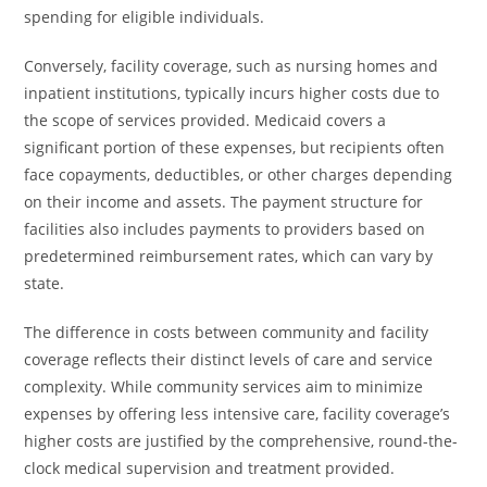
spending for eligible individuals.
Conversely, facility coverage, such as nursing homes and
inpatient institutions, typically incurs higher costs due to
the scope of services provided. Medicaid covers a
significant portion of these expenses, but recipients often
face copayments, deductibles, or other charges depending
on their income and assets. The payment structure for
facilities also includes payments to providers based on
predetermined reimbursement rates, which can vary by
state.
The difference in costs between community and facility
coverage reflects their distinct levels of care and service
complexity. While community services aim to minimize
expenses by offering less intensive care, facility coverage’s
higher costs are justified by the comprehensive, round-the-
clock medical supervision and treatment provided.