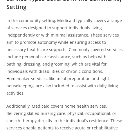
Setting
In the community setting, Medicaid typically covers a range
of services designed to support individuals living
independently or with minimal assistance. These services
aim to promote autonomy while ensuring access to
necessary healthcare supports. Commonly covered services
include personal care assistance, such as help with
bathing, dressing, and grooming, which are vital for
individuals with disabilities or chronic conditions.
Homemaker services, like meal preparation and light
housekeeping, are also included to assist with daily living
activities.
Additionally, Medicaid covers home health services,
delivering skilled nursing care, physical, occupational, or
speech therapy directly in the individual’s residence. These
services enable patients to receive acute or rehabilitative