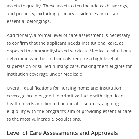
assets to qualify. These assets often include cash, savings,
and property, excluding primary residences or certain
essential belongings.
Additionally, a formal level of care assessment is necessary
to confirm that the applicant needs institutional care, as
opposed to community-based services. Medical evaluations
determine whether individuals require a high level of
supervision or skilled nursing care, making them eligible for
institution coverage under Medicaid.
Overall, qualifications for nursing home and institution
coverage are designed to prioritize those with significant
health needs and limited financial resources, aligning
eligibility with the program’s aim of providing essential care
to the most vulnerable populations.
Level of Care Assessments and Approvals