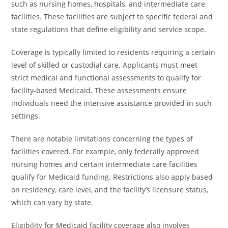
such as nursing homes, hospitals, and intermediate care
facilities. These facilities are subject to specific federal and
state regulations that define eligibility and service scope.
Coverage is typically limited to residents requiring a certain
level of skilled or custodial care. Applicants must meet
strict medical and functional assessments to qualify for
facility-based Medicaid. These assessments ensure
individuals need the intensive assistance provided in such
settings.
There are notable limitations concerning the types of
facilities covered. For example, only federally approved
nursing homes and certain intermediate care facilities
qualify for Medicaid funding. Restrictions also apply based
on residency, care level, and the facility’s licensure status,
which can vary by state.
Eligibility for Medicaid facility coverage also involves