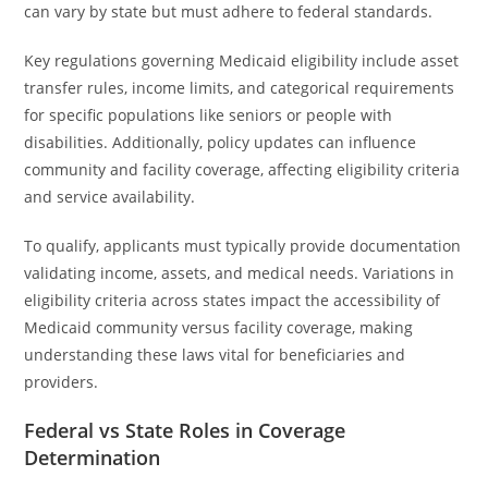
can vary by state but must adhere to federal standards.
Key regulations governing Medicaid eligibility include asset
transfer rules, income limits, and categorical requirements
for specific populations like seniors or people with
disabilities. Additionally, policy updates can influence
community and facility coverage, affecting eligibility criteria
and service availability.
To qualify, applicants must typically provide documentation
validating income, assets, and medical needs. Variations in
eligibility criteria across states impact the accessibility of
Medicaid community versus facility coverage, making
understanding these laws vital for beneficiaries and
providers.
Federal vs State Roles in Coverage
Determination