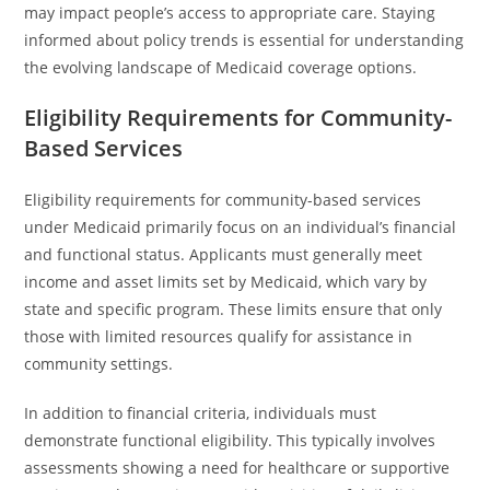
may impact people’s access to appropriate care. Staying
informed about policy trends is essential for understanding
the evolving landscape of Medicaid coverage options.
Eligibility Requirements for Community-
Based Services
Eligibility requirements for community-based services
under Medicaid primarily focus on an individual’s financial
and functional status. Applicants must generally meet
income and asset limits set by Medicaid, which vary by
state and specific program. These limits ensure that only
those with limited resources qualify for assistance in
community settings.
In addition to financial criteria, individuals must
demonstrate functional eligibility. This typically involves
assessments showing a need for healthcare or supportive