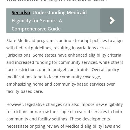
See also
Understanding Medicaid
Eligibility for Seniors: A
Comprehensive Guide
State Medicaid programs continue to adapt policies to align
with federal guidelines, resulting in variations across
jurisdictions. Some states have enhanced eligibility criteria
and increased funding for community services, while others
face restrictions due to budget constraints. Overall, policy
modifications tend to favor community coverage,
emphasizing home and community-based services over
facility-based care.
However, legislative changes can also impose new eligibility
restrictions or narrow the scope of covered services in both
community and facility settings. These developments
necessitate ongoing review of Medicaid eligibility laws and