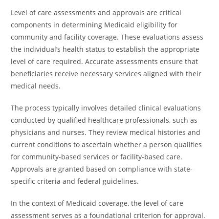
Level of care assessments and approvals are critical
components in determining Medicaid eligibility for
community and facility coverage. These evaluations assess
the individual’s health status to establish the appropriate
level of care required. Accurate assessments ensure that
beneficiaries receive necessary services aligned with their
medical needs.
The process typically involves detailed clinical evaluations
conducted by qualified healthcare professionals, such as
physicians and nurses. They review medical histories and
current conditions to ascertain whether a person qualifies
for community-based services or facility-based care.
Approvals are granted based on compliance with state-
specific criteria and federal guidelines.
In the context of Medicaid coverage, the level of care
assessment serves as a foundational criterion for approval.