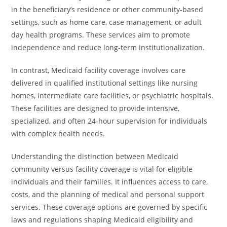
in the beneficiary’s residence or other community-based
settings, such as home care, case management, or adult
day health programs. These services aim to promote
independence and reduce long-term institutionalization.
In contrast, Medicaid facility coverage involves care
delivered in qualified institutional settings like nursing
homes, intermediate care facilities, or psychiatric hospitals.
These facilities are designed to provide intensive,
specialized, and often 24-hour supervision for individuals
with complex health needs.
Understanding the distinction between Medicaid
community versus facility coverage is vital for eligible
individuals and their families. It influences access to care,
costs, and the planning of medical and personal support
services. These coverage options are governed by specific
laws and regulations shaping Medicaid eligibility and