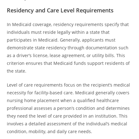
Residency and Care Level Requirements
In Medicaid coverage, residency requirements specify that
individuals must reside legally within a state that
participates in Medicaid. Generally, applicants must
demonstrate state residency through documentation such
as a driver’s license, lease agreement, or utility bills. This
criterion ensures that Medicaid funds support residents of
the state.
Level of care requirements focus on the recipient’s medical
necessity for facility-based care. Medicaid generally covers
nursing home placement when a qualified healthcare
professional assesses a person’s condition and determines
they need the level of care provided in an institution. This
involves a detailed assessment of the individual’s medical
condition, mobility, and daily care needs.