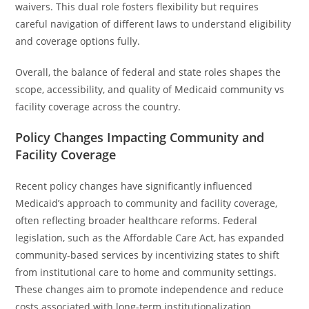
waivers. This dual role fosters flexibility but requires
careful navigation of different laws to understand eligibility
and coverage options fully.
Overall, the balance of federal and state roles shapes the
scope, accessibility, and quality of Medicaid community vs
facility coverage across the country.
Policy Changes Impacting Community and
Facility Coverage
Recent policy changes have significantly influenced
Medicaid’s approach to community and facility coverage,
often reflecting broader healthcare reforms. Federal
legislation, such as the Affordable Care Act, has expanded
community-based services by incentivizing states to shift
from institutional care to home and community settings.
These changes aim to promote independence and reduce
costs associated with long-term institutionalization.