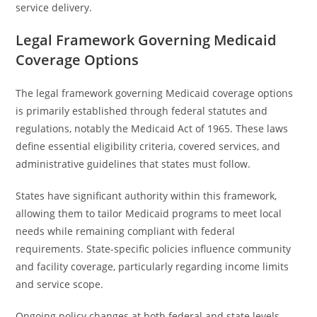
service delivery.
Legal Framework Governing Medicaid
Coverage Options
The legal framework governing Medicaid coverage options
is primarily established through federal statutes and
regulations, notably the Medicaid Act of 1965. These laws
define essential eligibility criteria, covered services, and
administrative guidelines that states must follow.
States have significant authority within this framework,
allowing them to tailor Medicaid programs to meet local
needs while remaining compliant with federal
requirements. State-specific policies influence community
and facility coverage, particularly regarding income limits
and service scope.
Ongoing policy changes at both federal and state levels