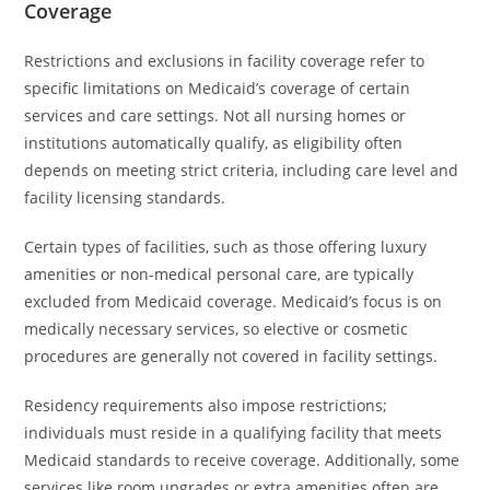
Coverage
Restrictions and exclusions in facility coverage refer to
specific limitations on Medicaid’s coverage of certain
services and care settings. Not all nursing homes or
institutions automatically qualify, as eligibility often
depends on meeting strict criteria, including care level and
facility licensing standards.
Certain types of facilities, such as those offering luxury
amenities or non-medical personal care, are typically
excluded from Medicaid coverage. Medicaid’s focus is on
medically necessary services, so elective or cosmetic
procedures are generally not covered in facility settings.
Residency requirements also impose restrictions;
individuals must reside in a qualifying facility that meets
Medicaid standards to receive coverage. Additionally, some
services like room upgrades or extra amenities often are