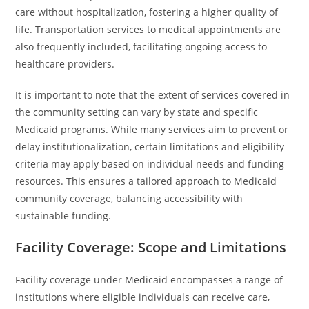
care without hospitalization, fostering a higher quality of
life. Transportation services to medical appointments are
also frequently included, facilitating ongoing access to
healthcare providers.
It is important to note that the extent of services covered in
the community setting can vary by state and specific
Medicaid programs. While many services aim to prevent or
delay institutionalization, certain limitations and eligibility
criteria may apply based on individual needs and funding
resources. This ensures a tailored approach to Medicaid
community coverage, balancing accessibility with
sustainable funding.
Facility Coverage: Scope and Limitations
Facility coverage under Medicaid encompasses a range of
institutions where eligible individuals can receive care,