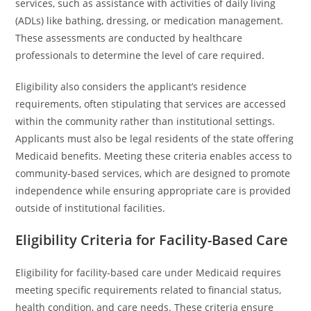
services, such as assistance with activities of daily living
(ADLs) like bathing, dressing, or medication management.
These assessments are conducted by healthcare
professionals to determine the level of care required.
Eligibility also considers the applicant’s residence
requirements, often stipulating that services are accessed
within the community rather than institutional settings.
Applicants must also be legal residents of the state offering
Medicaid benefits. Meeting these criteria enables access to
community-based services, which are designed to promote
independence while ensuring appropriate care is provided
outside of institutional facilities.
Eligibility Criteria for Facility-Based Care
Eligibility for facility-based care under Medicaid requires
meeting specific requirements related to financial status,
health condition, and care needs. These criteria ensure