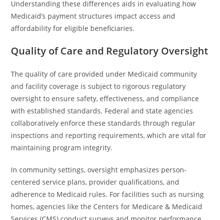
Understanding these differences aids in evaluating how
Medicaid’s payment structures impact access and
affordability for eligible beneficiaries.
Quality of Care and Regulatory Oversight
The quality of care provided under Medicaid community
and facility coverage is subject to rigorous regulatory
oversight to ensure safety, effectiveness, and compliance
with established standards. Federal and state agencies
collaboratively enforce these standards through regular
inspections and reporting requirements, which are vital for
maintaining program integrity.
In community settings, oversight emphasizes person-
centered service plans, provider qualifications, and
adherence to Medicaid rules. For facilities such as nursing
homes, agencies like the Centers for Medicare & Medicaid
Services (CMS) conduct surveys and monitor performance