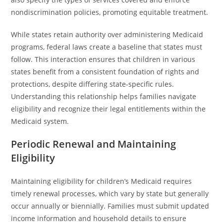
nondiscrimination policies, promoting equitable treatment.
While states retain authority over administering Medicaid
programs, federal laws create a baseline that states must
follow. This interaction ensures that children in various
states benefit from a consistent foundation of rights and
protections, despite differing state-specific rules.
Understanding this relationship helps families navigate
eligibility and recognize their legal entitlements within the
Medicaid system.
Periodic Renewal and Maintaining
Eligibility
Maintaining eligibility for children’s Medicaid requires
timely renewal processes, which vary by state but generally
occur annually or biennially. Families must submit updated
income information and household details to ensure