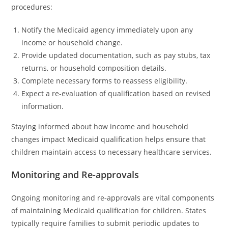
procedures:
Notify the Medicaid agency immediately upon any
income or household change.
Provide updated documentation, such as pay stubs, tax
returns, or household composition details.
Complete necessary forms to reassess eligibility.
Expect a re-evaluation of qualification based on revised
information.
Staying informed about how income and household
changes impact Medicaid qualification helps ensure that
children maintain access to necessary healthcare services.
Monitoring and Re-approvals
Ongoing monitoring and re-approvals are vital components
of maintaining Medicaid qualification for children. States
typically require families to submit periodic updates to