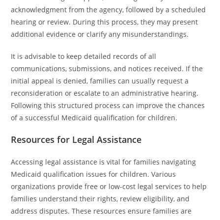
acknowledgment from the agency, followed by a scheduled
hearing or review. During this process, they may present
additional evidence or clarify any misunderstandings.
It is advisable to keep detailed records of all
communications, submissions, and notices received. If the
initial appeal is denied, families can usually request a
reconsideration or escalate to an administrative hearing.
Following this structured process can improve the chances
of a successful Medicaid qualification for children.
Resources for Legal Assistance
Accessing legal assistance is vital for families navigating
Medicaid qualification issues for children. Various
organizations provide free or low-cost legal services to help
families understand their rights, review eligibility, and
address disputes. These resources ensure families are