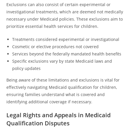
Exclusions can also consist of certain experimental or
investigational treatments, which are deemed not medically
necessary under Medicaid policies. These exclusions aim to
prioritize essential health services for children.
Treatments considered experimental or investigational
Cosmetic or elective procedures not covered
Services beyond the federally mandated health benefits
Specific exclusions vary by state Medicaid laws and
policy updates
Being aware of these limitations and exclusions is vital for
effectively navigating Medicaid qualification for children,
ensuring families understand what is covered and
identifying additional coverage if necessary.
Legal Rights and Appeals in Medicaid
Qualification Disputes