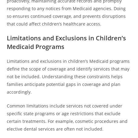
proactively, maintaining accurate records and promptly
responding to any notices from Medicaid agencies. Doing
so ensures continued coverage, and prevents disruptions
that could affect children’s healthcare access.
Limitations and Exclusions in Children’s
Medicaid Programs
Limitations and exclusions in children’s Medicaid programs
define the scope of coverage and identify services that may
not be included. Understanding these constraints helps
families anticipate potential gaps in coverage and plan
accordingly.
Common limitations include services not covered under
specific state programs or age restrictions that exclude
certain treatments. For example, cosmetic procedures and
elective dental services are often not included.