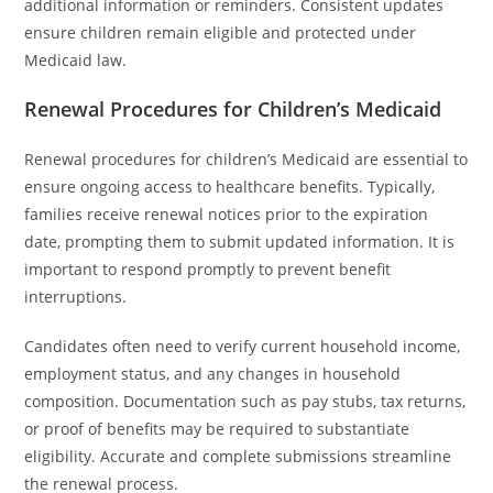
additional information or reminders. Consistent updates
ensure children remain eligible and protected under
Medicaid law.
Renewal Procedures for Children’s Medicaid
Renewal procedures for children’s Medicaid are essential to
ensure ongoing access to healthcare benefits. Typically,
families receive renewal notices prior to the expiration
date, prompting them to submit updated information. It is
important to respond promptly to prevent benefit
interruptions.
Candidates often need to verify current household income,
employment status, and any changes in household
composition. Documentation such as pay stubs, tax returns,
or proof of benefits may be required to substantiate
eligibility. Accurate and complete submissions streamline
the renewal process.