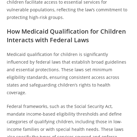
children facilitate access to essential services for
vulnerable populations, reflecting the law’s commitment to
protecting high-risk groups.
How Medicaid Qualification for Children
Interacts with Federal Laws
Medicaid qualification for children is significantly
influenced by federal laws that establish broad guidelines
and essential protections. These laws set minimum
eligibility standards, ensuring consistent access across
states and safeguarding children’s rights to health
coverage.
Federal frameworks, such as the Social Security Act,
mandate income-based eligibility thresholds and define
categories of qualifying children, including those in low-
income families or with special health needs. These laws
also specify the types of services covered and enforce