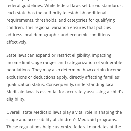
federal guidelines. While federal laws set broad standards,
each state has the authority to establish additional
requirements, thresholds, and categories for qualifying
children. This regional variation ensures that policies
address local demographic and economic conditions
effectively.
State laws can expand or restrict eligibility, impacting
income limits, age ranges, and categorization of vulnerable
populations. They may also determine how certain income
exclusions or deductions apply, directly affecting families’
qualification status. Consequently, understanding local
Medicaid laws is essential for accurately assessing a child’s
eligibility.
Overall, state Medicaid laws play a vital role in shaping the
scope and accessibility of children’s Medicaid programs.
These regulations help customize federal mandates at the