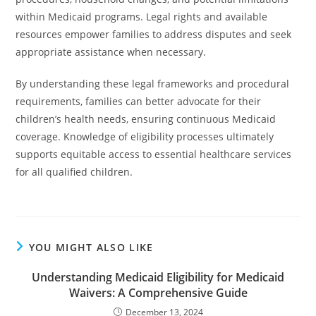
within Medicaid programs. Legal rights and available
resources empower families to address disputes and seek
appropriate assistance when necessary.
By understanding these legal frameworks and procedural
requirements, families can better advocate for their
children’s health needs, ensuring continuous Medicaid
coverage. Knowledge of eligibility processes ultimately
supports equitable access to essential healthcare services
for all qualified children.
YOU MIGHT ALSO LIKE
Understanding Medicaid Eligibility for Medicaid
Waivers: A Comprehensive Guide
December 13, 2024