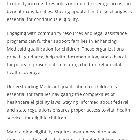
to modify income thresholds or expand coverage areas can
benefit many families. Staying updated on these changes is
essential for continuous eligibility.
Engaging with community resources and legal assistance
programs can further support families in enhancing
Medicaid qualification for children. These organizations
provide guidance, help with documentation, and advocate
for policy improvements, ensuring children retain vital
health coverage.
Understanding Medicaid qualification for children is
essential for families navigating the complexities of
healthcare eligibility laws. Staying informed about federal
and state regulations ensures proper access to vital health
services for eligible children.
Maintaining eligibility requires awareness of renewal
procedures, household changes, and potential limitations