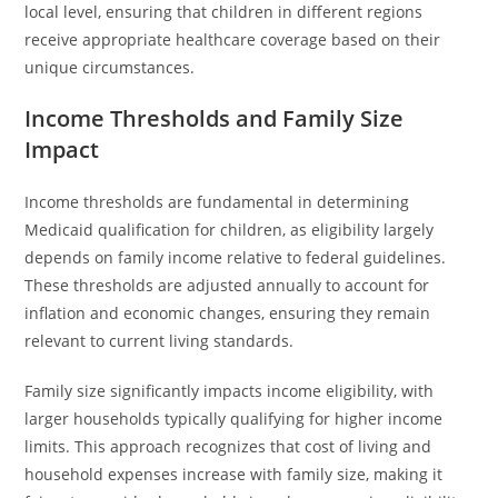
local level, ensuring that children in different regions
receive appropriate healthcare coverage based on their
unique circumstances.
Income Thresholds and Family Size
Impact
Income thresholds are fundamental in determining
Medicaid qualification for children, as eligibility largely
depends on family income relative to federal guidelines.
These thresholds are adjusted annually to account for
inflation and economic changes, ensuring they remain
relevant to current living standards.
Family size significantly impacts income eligibility, with
larger households typically qualifying for higher income
limits. This approach recognizes that cost of living and
household expenses increase with family size, making it