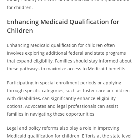
for children.
Enhancing Medicaid Qualification for
Children
Enhancing Medicaid qualification for children often
involves exploring additional federal and state programs
that expand eligibility. Families should stay informed about
these pathways to maximize access to Medicaid benefits.
Participating in special enrollment periods or applying
through specific categories, such as foster care or children
with disabilities, can significantly enhance eligibility
options. Advocates and legal professionals can assist
families in navigating these opportunities.
Legal and policy reforms also play a role in improving
Medicaid qualification for children. Efforts at the state level