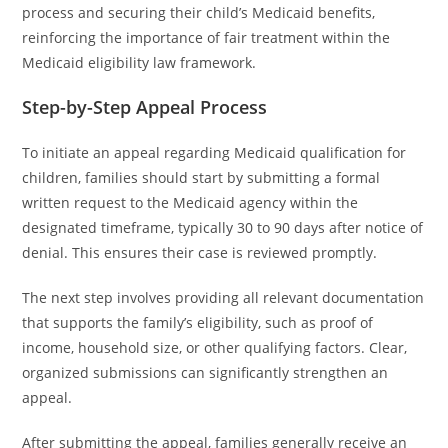
process and securing their child’s Medicaid benefits,
reinforcing the importance of fair treatment within the
Medicaid eligibility law framework.
Step-by-Step Appeal Process
To initiate an appeal regarding Medicaid qualification for
children, families should start by submitting a formal
written request to the Medicaid agency within the
designated timeframe, typically 30 to 90 days after notice of
denial. This ensures their case is reviewed promptly.
The next step involves providing all relevant documentation
that supports the family’s eligibility, such as proof of
income, household size, or other qualifying factors. Clear,
organized submissions can significantly strengthen an
appeal.
After submitting the appeal, families generally receive an