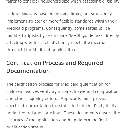
fairer to consider household size when assessing eligibility.
Federal law sets baseline income limits, but states may
implement stricter or more flexible standards within their
Medicaid programs. Consequently, some states utilize
modified adjusted gross income (MAGI) guidelines, directly
affecting whether a child’s family meets the income
threshold for Medicaid qualification.
Certification Process and Required
Documentation
The certification process for Medicaid qualification for
children involves verifying income, household composition,
and other eligibility criteria. Applicants must provide
specific documentation to establish their child’s eligibility
under federal and state laws. These documents ensure the
accuracy of the application and help determine final
qualification status.