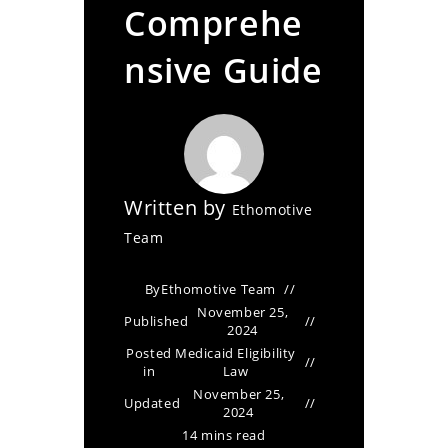
Comprehe
nsive Guide
Written by
Ethomotive
Team
By
Ethomotive Team
November 25,
Published
2024
Posted
Medicaid Eligibility
in
Law
November 25,
Updated
2024
14 mins read