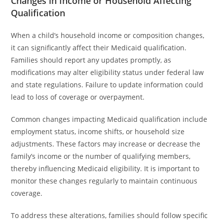
Changes in Income or Household Affecting
Qualification
When a child’s household income or composition changes,
it can significantly affect their Medicaid qualification.
Families should report any updates promptly, as
modifications may alter eligibility status under federal law
and state regulations. Failure to update information could
lead to loss of coverage or overpayment.
Common changes impacting Medicaid qualification include
employment status, income shifts, or household size
adjustments. These factors may increase or decrease the
family’s income or the number of qualifying members,
thereby influencing Medicaid eligibility. It is important to
monitor these changes regularly to maintain continuous
coverage.
To address these alterations, families should follow specific