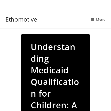
Skip
to
content
Ethomotive
Menu
Understan
ding
Medicaid
Qualificatio
n for
Children: A