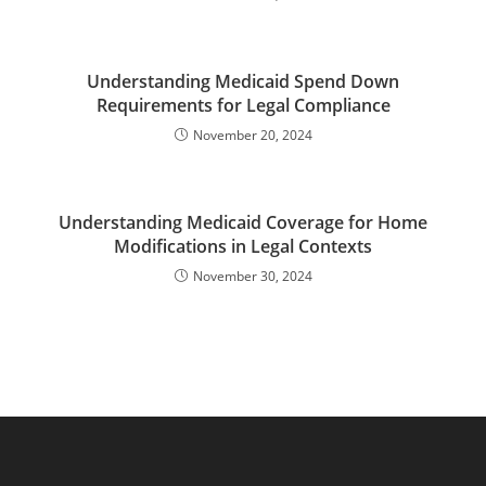
Understanding Medicaid Spend Down
Requirements for Legal Compliance
November 20, 2024
Understanding Medicaid Coverage for Home
Modifications in Legal Contexts
November 30, 2024