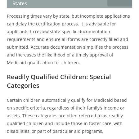
States
Processing times vary by state, but incomplete applications
can delay the certification process. It is advisable for
applicants to review state-specific documentation
requirements and ensure all forms are correctly filled and
submitted. Accurate documentation simplifies the process
and increases the likelihood of a timely approval of
Medicaid qualification for children.
Readily Qualified Children: Special
Categories
Certain children automatically qualify for Medicaid based
on specific criteria, regardless of their family’s income or
assets. These categories are often referred to as readily
qualified children and include those in foster care, with
disabilities, or part of particular aid programs.