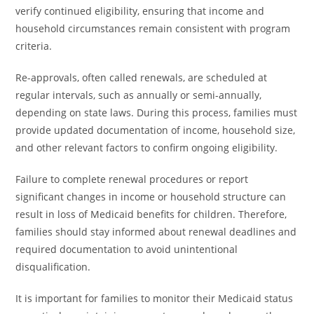
verify continued eligibility, ensuring that income and
household circumstances remain consistent with program
criteria.
Re-approvals, often called renewals, are scheduled at
regular intervals, such as annually or semi-annually,
depending on state laws. During this process, families must
provide updated documentation of income, household size,
and other relevant factors to confirm ongoing eligibility.
Failure to complete renewal procedures or report
significant changes in income or household structure can
result in loss of Medicaid benefits for children. Therefore,
families should stay informed about renewal deadlines and
required documentation to avoid unintentional
disqualification.
It is important for families to monitor their Medicaid status