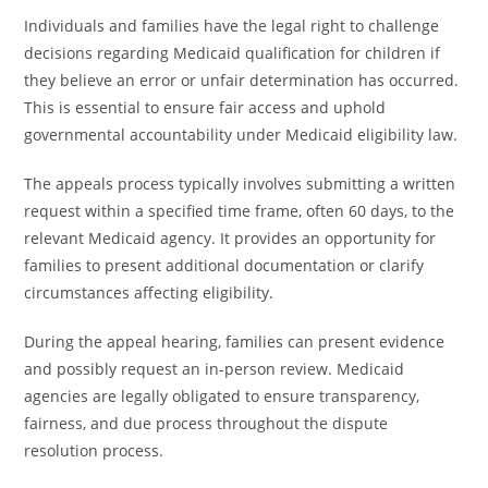
Individuals and families have the legal right to challenge
decisions regarding Medicaid qualification for children if
they believe an error or unfair determination has occurred.
This is essential to ensure fair access and uphold
governmental accountability under Medicaid eligibility law.
The appeals process typically involves submitting a written
request within a specified time frame, often 60 days, to the
relevant Medicaid agency. It provides an opportunity for
families to present additional documentation or clarify
circumstances affecting eligibility.
During the appeal hearing, families can present evidence
and possibly request an in-person review. Medicaid
agencies are legally obligated to ensure transparency,
fairness, and due process throughout the dispute
resolution process.