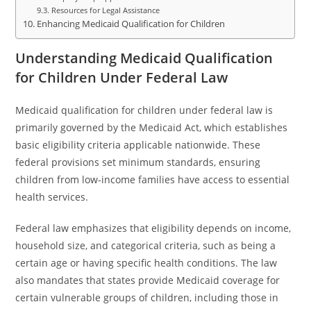
Resources for Legal Assistance
Enhancing Medicaid Qualification for Children
Understanding Medicaid Qualification
for Children Under Federal Law
Medicaid qualification for children under federal law is
primarily governed by the Medicaid Act, which establishes
basic eligibility criteria applicable nationwide. These
federal provisions set minimum standards, ensuring
children from low-income families have access to essential
health services.
Federal law emphasizes that eligibility depends on income,
household size, and categorical criteria, such as being a
certain age or having specific health conditions. The law
also mandates that states provide Medicaid coverage for
certain vulnerable groups of children, including those in