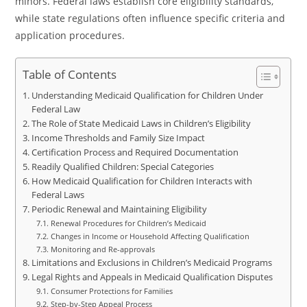
minors. Federal laws establish core eligibility standards,
while state regulations often influence specific criteria and
application procedures.
Table of Contents
Understanding Medicaid Qualification for Children Under
Federal Law
The Role of State Medicaid Laws in Children’s Eligibility
Income Thresholds and Family Size Impact
Certification Process and Required Documentation
Readily Qualified Children: Special Categories
How Medicaid Qualification for Children Interacts with
Federal Laws
Periodic Renewal and Maintaining Eligibility
Renewal Procedures for Children’s Medicaid
Changes in Income or Household Affecting Qualification
Monitoring and Re-approvals
Limitations and Exclusions in Children’s Medicaid Programs
Legal Rights and Appeals in Medicaid Qualification Disputes
Consumer Protections for Families
Step-by-Step Appeal Process