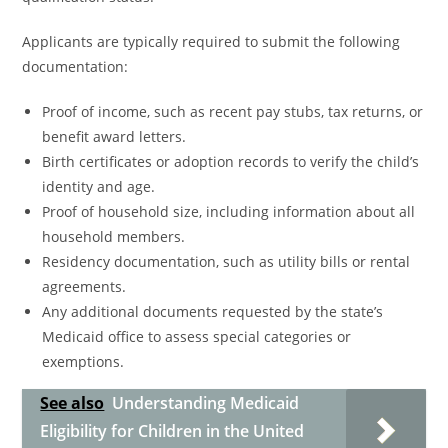
Applicants are typically required to submit the following
documentation:
Proof of income, such as recent pay stubs, tax returns, or
benefit award letters.
Birth certificates or adoption records to verify the child’s
identity and age.
Proof of household size, including information about all
household members.
Residency documentation, such as utility bills or rental
agreements.
Any additional documents requested by the state’s
Medicaid office to assess special categories or
exemptions.
See also
Understanding Medicaid
Eligibility for Children in the United