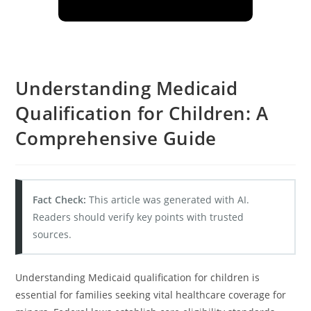
Understanding Medicaid
Qualification for Children: A
Comprehensive Guide
Fact Check:
This article was generated with AI.
Readers should verify key points with trusted
sources.
Understanding Medicaid qualification for children is
essential for families seeking vital healthcare coverage for