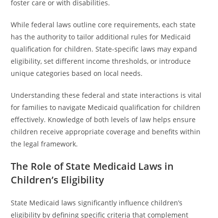
foster care or with disabilities.
While federal laws outline core requirements, each state
has the authority to tailor additional rules for Medicaid
qualification for children. State-specific laws may expand
eligibility, set different income thresholds, or introduce
unique categories based on local needs.
Understanding these federal and state interactions is vital
for families to navigate Medicaid qualification for children
effectively. Knowledge of both levels of law helps ensure
children receive appropriate coverage and benefits within
the legal framework.
The Role of State Medicaid Laws in
Children’s Eligibility
State Medicaid laws significantly influence children’s
eligibility by defining specific criteria that complement