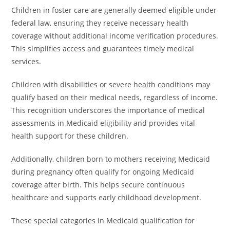
Children in foster care are generally deemed eligible under
federal law, ensuring they receive necessary health
coverage without additional income verification procedures.
This simplifies access and guarantees timely medical
services.
Children with disabilities or severe health conditions may
qualify based on their medical needs, regardless of income.
This recognition underscores the importance of medical
assessments in Medicaid eligibility and provides vital
health support for these children.
Additionally, children born to mothers receiving Medicaid
during pregnancy often qualify for ongoing Medicaid
coverage after birth. This helps secure continuous
healthcare and supports early childhood development.
These special categories in Medicaid qualification for