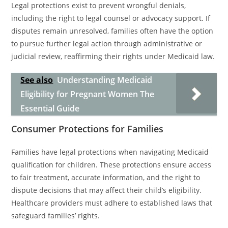
Legal protections exist to prevent wrongful denials,
including the right to legal counsel or advocacy support. If
disputes remain unresolved, families often have the option
to pursue further legal action through administrative or
judicial review, reaffirming their rights under Medicaid law.
See also
Understanding Medicaid
Eligibility for Pregnant Women The
Essential Guide
Consumer Protections for Families
Families have legal protections when navigating Medicaid
qualification for children. These protections ensure access
to fair treatment, accurate information, and the right to
dispute decisions that may affect their child’s eligibility.
Healthcare providers must adhere to established laws that
safeguard families’ rights.