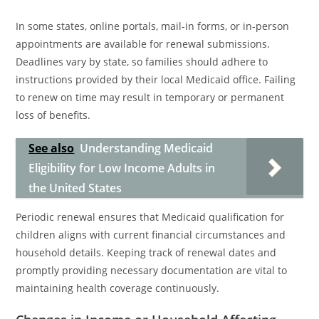
In some states, online portals, mail-in forms, or in-person
appointments are available for renewal submissions.
Deadlines vary by state, so families should adhere to
instructions provided by their local Medicaid office. Failing
to renew on time may result in temporary or permanent
loss of benefits.
See also
Understanding Medicaid
Eligibility for Low Income Adults in
the United States
Periodic renewal ensures that Medicaid qualification for
children aligns with current financial circumstances and
household details. Keeping track of renewal dates and
promptly providing necessary documentation are vital to
maintaining health coverage continuously.