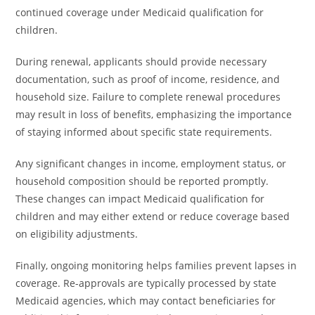
continued coverage under Medicaid qualification for
children.
During renewal, applicants should provide necessary
documentation, such as proof of income, residence, and
household size. Failure to complete renewal procedures
may result in loss of benefits, emphasizing the importance
of staying informed about specific state requirements.
Any significant changes in income, employment status, or
household composition should be reported promptly.
These changes can impact Medicaid qualification for
children and may either extend or reduce coverage based
on eligibility adjustments.
Finally, ongoing monitoring helps families prevent lapses in
coverage. Re-approvals are typically processed by state
Medicaid agencies, which may contact beneficiaries for