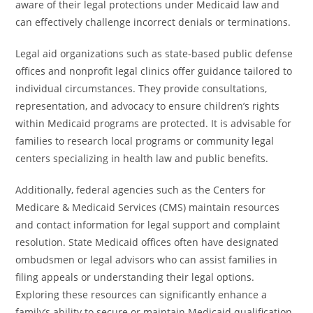
aware of their legal protections under Medicaid law and
can effectively challenge incorrect denials or terminations.
Legal aid organizations such as state-based public defense
offices and nonprofit legal clinics offer guidance tailored to
individual circumstances. They provide consultations,
representation, and advocacy to ensure children’s rights
within Medicaid programs are protected. It is advisable for
families to research local programs or community legal
centers specializing in health law and public benefits.
Additionally, federal agencies such as the Centers for
Medicare & Medicaid Services (CMS) maintain resources
and contact information for legal support and complaint
resolution. State Medicaid offices often have designated
ombudsmen or legal advisors who can assist families in
filing appeals or understanding their legal options.
Exploring these resources can significantly enhance a
family’s ability to secure or maintain Medicaid qualification