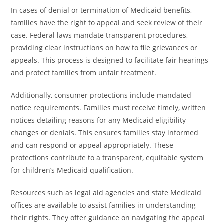
In cases of denial or termination of Medicaid benefits,
families have the right to appeal and seek review of their
case. Federal laws mandate transparent procedures,
providing clear instructions on how to file grievances or
appeals. This process is designed to facilitate fair hearings
and protect families from unfair treatment.
Additionally, consumer protections include mandated
notice requirements. Families must receive timely, written
notices detailing reasons for any Medicaid eligibility
changes or denials. This ensures families stay informed
and can respond or appeal appropriately. These
protections contribute to a transparent, equitable system
for children’s Medicaid qualification.
Resources such as legal aid agencies and state Medicaid
offices are available to assist families in understanding
their rights. They offer guidance on navigating the appeal