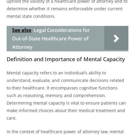
uphold the validity of a healthcare power of attorney and to
determine whether it remains enforceable under current
mental state conditions.
See also
Legal Considerations for
Out-of-State Healthcare Power of
Attorney
Definition and Importance of Mental Capacity
Mental capacity refers to an individual’s ability to
understand, evaluate, and communicate decisions related
to their healthcare. It encompasses cognitive functions
such as reasoning, memory, and comprehension.
Determining mental capacity is vital to ensure patients can
make informed choices about their medical treatment and
care.
In the context of healthcare power of attorney law, mental