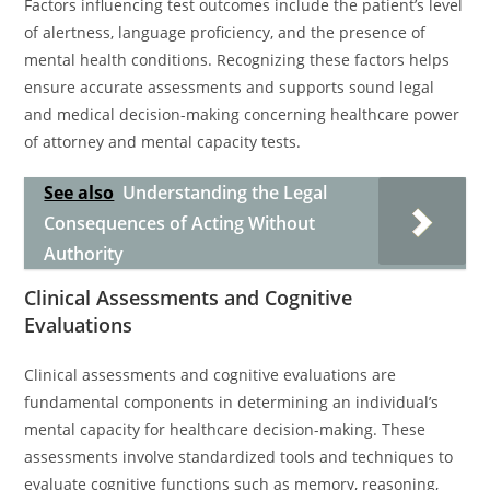
Factors influencing test outcomes include the patient’s level
of alertness, language proficiency, and the presence of
mental health conditions. Recognizing these factors helps
ensure accurate assessments and supports sound legal
and medical decision-making concerning healthcare power
of attorney and mental capacity tests.
See also
Understanding the Legal
Consequences of Acting Without
Authority
Clinical Assessments and Cognitive
Evaluations
Clinical assessments and cognitive evaluations are
fundamental components in determining an individual’s
mental capacity for healthcare decision-making. These
assessments involve standardized tools and techniques to
evaluate cognitive functions such as memory, reasoning,