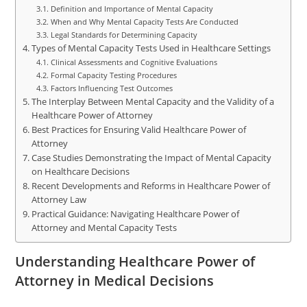
Definition and Importance of Mental Capacity
When and Why Mental Capacity Tests Are Conducted
Legal Standards for Determining Capacity
Types of Mental Capacity Tests Used in Healthcare Settings
Clinical Assessments and Cognitive Evaluations
Formal Capacity Testing Procedures
Factors Influencing Test Outcomes
The Interplay Between Mental Capacity and the Validity of a
Healthcare Power of Attorney
Best Practices for Ensuring Valid Healthcare Power of
Attorney
Case Studies Demonstrating the Impact of Mental Capacity
on Healthcare Decisions
Recent Developments and Reforms in Healthcare Power of
Attorney Law
Practical Guidance: Navigating Healthcare Power of
Attorney and Mental Capacity Tests
Understanding Healthcare Power of
Attorney in Medical Decisions