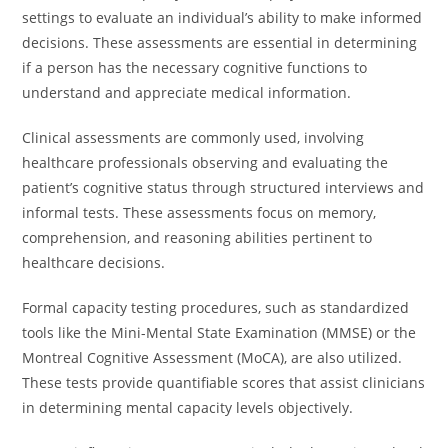
settings to evaluate an individual’s ability to make informed
decisions. These assessments are essential in determining
if a person has the necessary cognitive functions to
understand and appreciate medical information.
Clinical assessments are commonly used, involving
healthcare professionals observing and evaluating the
patient’s cognitive status through structured interviews and
informal tests. These assessments focus on memory,
comprehension, and reasoning abilities pertinent to
healthcare decisions.
Formal capacity testing procedures, such as standardized
tools like the Mini-Mental State Examination (MMSE) or the
Montreal Cognitive Assessment (MoCA), are also utilized.
These tests provide quantifiable scores that assist clinicians
in determining mental capacity levels objectively.