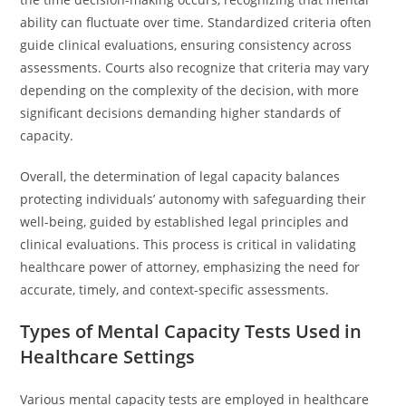
ability can fluctuate over time. Standardized criteria often
guide clinical evaluations, ensuring consistency across
assessments. Courts also recognize that criteria may vary
depending on the complexity of the decision, with more
significant decisions demanding higher standards of
capacity.
Overall, the determination of legal capacity balances
protecting individuals’ autonomy with safeguarding their
well-being, guided by established legal principles and
clinical evaluations. This process is critical in validating
healthcare power of attorney, emphasizing the need for
accurate, timely, and context-specific assessments.
Types of Mental Capacity Tests Used in
Healthcare Settings
Various mental capacity tests are employed in healthcare