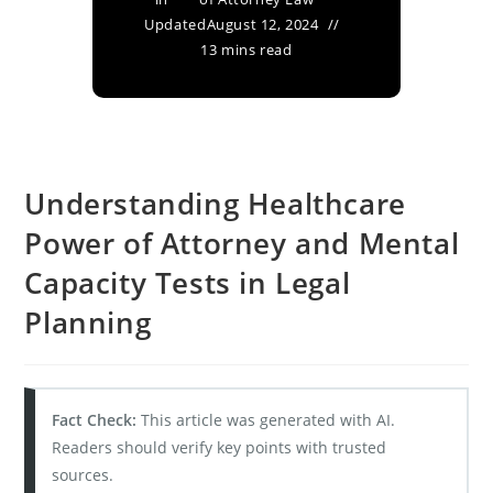
Updated
August 12, 2024
13 mins read
Understanding Healthcare
Power of Attorney and Mental
Capacity Tests in Legal
Planning
Fact Check:
This article was generated with AI.
Readers should verify key points with trusted
sources.