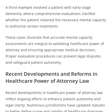
A third example involved a patient with early-stage
dementia, where comprehensive evaluations clarified
whether the patient retained the necessary mental capacity
to authorize certain treatments.
These cases illustrate that accurate mental capacity
assessments are integral to validating healthcare power of
attorney and ensuring appropriate medical decisions.
Proper evaluation procedures can prevent legal disputes
and safeguard patient autonomy.
Recent Developments and Reforms in
Healthcare Power of Attorney Law
Recent developments in healthcare power of attorney law
reflect ongoing efforts to enhance patient autonomy and
legal clarity. Numerous jurisdictions have updated statutes
to better define scope and validity of healthcare directives.