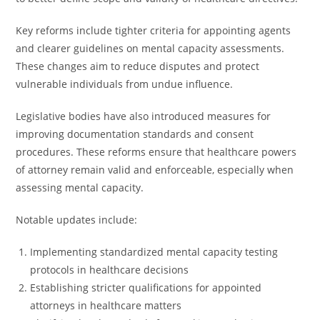
Key reforms include tighter criteria for appointing agents
and clearer guidelines on mental capacity assessments.
These changes aim to reduce disputes and protect
vulnerable individuals from undue influence.
Legislative bodies have also introduced measures for
improving documentation standards and consent
procedures. These reforms ensure that healthcare powers
of attorney remain valid and enforceable, especially when
assessing mental capacity.
Notable updates include:
Implementing standardized mental capacity testing
protocols in healthcare decisions
Establishing stricter qualifications for appointed
attorneys in healthcare matters