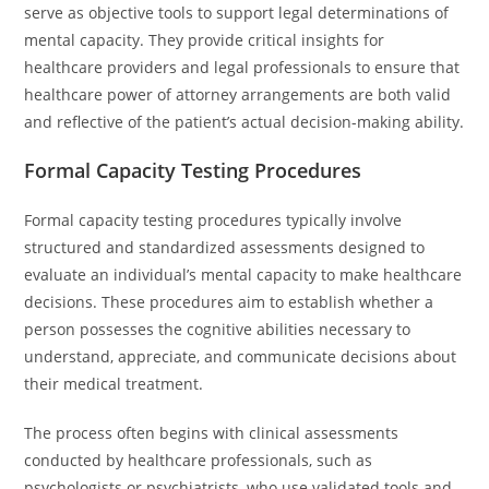
serve as objective tools to support legal determinations of
mental capacity. They provide critical insights for
healthcare providers and legal professionals to ensure that
healthcare power of attorney arrangements are both valid
and reflective of the patient’s actual decision-making ability.
Formal Capacity Testing Procedures
Formal capacity testing procedures typically involve
structured and standardized assessments designed to
evaluate an individual’s mental capacity to make healthcare
decisions. These procedures aim to establish whether a
person possesses the cognitive abilities necessary to
understand, appreciate, and communicate decisions about
their medical treatment.
The process often begins with clinical assessments
conducted by healthcare professionals, such as
psychologists or psychiatrists, who use validated tools and