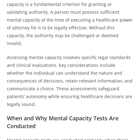
capacity is a fundamental criterion for granting or
validating authority. A person must possess sufficient
mental capacity at the time of executing a healthcare power
of attorney for it to be legally effective. Without this
capacity, the authority may be challenged or deemed
invalid.
Assessing mental capacity involves specific legal standards
and clinical evaluations. Key considerations include
whether the individual can understand the nature and
consequences of decisions, retain relevant information, and
communicate a choice. These assessments safeguard
patients’ autonomy while ensuring healthcare decisions are
legally sound.
When and Why Mental Capacity Tests Are
Conducted