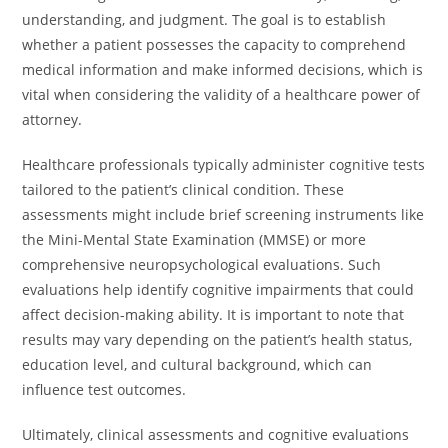
understanding, and judgment. The goal is to establish
whether a patient possesses the capacity to comprehend
medical information and make informed decisions, which is
vital when considering the validity of a healthcare power of
attorney.
Healthcare professionals typically administer cognitive tests
tailored to the patient’s clinical condition. These
assessments might include brief screening instruments like
the Mini-Mental State Examination (MMSE) or more
comprehensive neuropsychological evaluations. Such
evaluations help identify cognitive impairments that could
affect decision-making ability. It is important to note that
results may vary depending on the patient’s health status,
education level, and cultural background, which can
influence test outcomes.
Ultimately, clinical assessments and cognitive evaluations