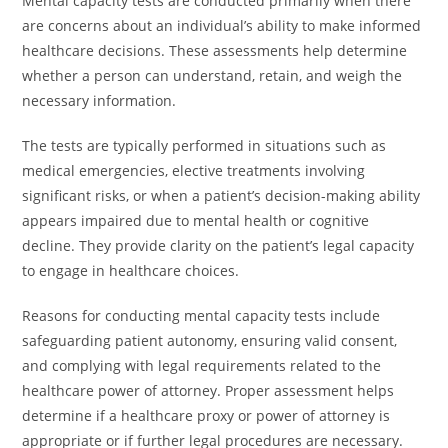
Mental capacity tests are conducted primarily when there
are concerns about an individual’s ability to make informed
healthcare decisions. These assessments help determine
whether a person can understand, retain, and weigh the
necessary information.
The tests are typically performed in situations such as
medical emergencies, elective treatments involving
significant risks, or when a patient’s decision-making ability
appears impaired due to mental health or cognitive
decline. They provide clarity on the patient’s legal capacity
to engage in healthcare choices.
Reasons for conducting mental capacity tests include
safeguarding patient autonomy, ensuring valid consent,
and complying with legal requirements related to the
healthcare power of attorney. Proper assessment helps
determine if a healthcare proxy or power of attorney is
appropriate or if further legal procedures are necessary.