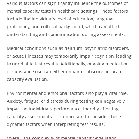
Various factors can significantly influence the outcomes of
mental capacity tests in healthcare settings. These factors
include the individual’s level of education, language
proficiency, and cultural background, which can affect
understanding and communication during assessments.
Medical conditions such as delirium, psychiatric disorders,
or acute illnesses may temporarily impair cognition, leading
to unreliable test results. Additionally, ongoing medication
or substance use can either impair or obscure accurate
capacity evaluation.
Environmental and emotional factors also play a vital role.
Anxiety, fatigue, or distress during testing can negatively
impact an individual’s performance, thereby affecting
capacity assessments. It is important to consider these
dynamic factors when interpreting test results.
Overall, the complexity of mental capacity evaluation