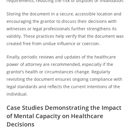
requirements, reducing the risk of disputes or invalidation.
Storing the document in a secure, accessible location and
encouraging the grantor to discuss their decisions with
witnesses or legal professionals further strengthens its
validity. These practices help verify that the document was
created free from undue influence or coercion.
Finally, periodic reviews and updates of the healthcare
power of attorney are recommended, especially if the
grantor’s health or circumstances change. Regularly
revisiting the document ensures ongoing compliance with
legal standards and reflects the current intentions of the
individual.
Case Studies Demonstrating the Impact
of Mental Capacity on Healthcare
Decisions