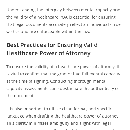
Understanding the interplay between mental capacity and
the validity of a healthcare POA is essential for ensuring
that legal documents accurately reflect an individual’s true
wishes and are enforceable within the law.
Best Practices for Ensuring Valid
Healthcare Power of Attorney
To ensure the validity of a healthcare power of attorney, it
is vital to confirm that the grantor had full mental capacity
at the time of signing. Conducting thorough mental
capacity assessments can substantiate the authenticity of
the document.
It is also important to utilize clear, formal, and specific
language when drafting the healthcare power of attorney.
This clarity minimizes ambiguity and aligns with legal