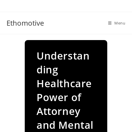
Skip
to
content
Ethomotive
Menu
Understan
ding
Healthcare
Power of
Attorney
and Mental