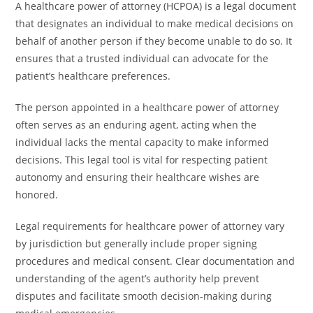
A healthcare power of attorney (HCPOA) is a legal document
that designates an individual to make medical decisions on
behalf of another person if they become unable to do so. It
ensures that a trusted individual can advocate for the
patient’s healthcare preferences.
The person appointed in a healthcare power of attorney
often serves as an enduring agent, acting when the
individual lacks the mental capacity to make informed
decisions. This legal tool is vital for respecting patient
autonomy and ensuring their healthcare wishes are
honored.
Legal requirements for healthcare power of attorney vary
by jurisdiction but generally include proper signing
procedures and medical consent. Clear documentation and
understanding of the agent’s authority help prevent
disputes and facilitate smooth decision-making during