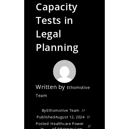
Capacity
Tests in
Legal
Planning
Written by
Ethomotive
Team
By
Ethomotive Team
Published
August 12, 2024
Posted
Healthcare Power
in
of Attorney Law