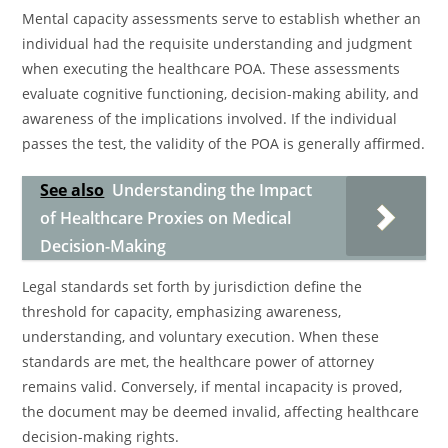
Mental capacity assessments serve to establish whether an
individual had the requisite understanding and judgment
when executing the healthcare POA. These assessments
evaluate cognitive functioning, decision-making ability, and
awareness of the implications involved. If the individual
passes the test, the validity of the POA is generally affirmed.
See also
Understanding the Impact
of Healthcare Proxies on Medical
Decision-Making
Legal standards set forth by jurisdiction define the
threshold for capacity, emphasizing awareness,
understanding, and voluntary execution. When these
standards are met, the healthcare power of attorney
remains valid. Conversely, if mental incapacity is proved,
the document may be deemed invalid, affecting healthcare
decision-making rights.