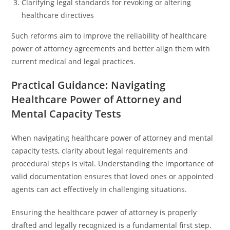
Clarifying legal standards for revoking or altering
healthcare directives
Such reforms aim to improve the reliability of healthcare
power of attorney agreements and better align them with
current medical and legal practices.
Practical Guidance: Navigating
Healthcare Power of Attorney and
Mental Capacity Tests
When navigating healthcare power of attorney and mental
capacity tests, clarity about legal requirements and
procedural steps is vital. Understanding the importance of
valid documentation ensures that loved ones or appointed
agents can act effectively in challenging situations.
Ensuring the healthcare power of attorney is properly
drafted and legally recognized is a fundamental first step.