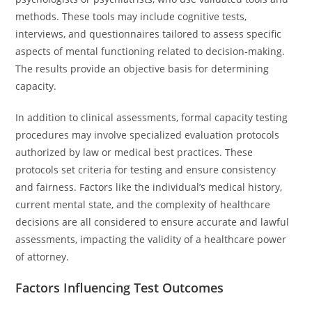
methods. These tools may include cognitive tests,
interviews, and questionnaires tailored to assess specific
aspects of mental functioning related to decision-making.
The results provide an objective basis for determining
capacity.
In addition to clinical assessments, formal capacity testing
procedures may involve specialized evaluation protocols
authorized by law or medical best practices. These
protocols set criteria for testing and ensure consistency
and fairness. Factors like the individual’s medical history,
current mental state, and the complexity of healthcare
decisions are all considered to ensure accurate and lawful
assessments, impacting the validity of a healthcare power
of attorney.
Factors Influencing Test Outcomes