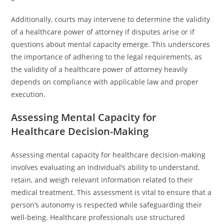
Additionally, courts may intervene to determine the validity
of a healthcare power of attorney if disputes arise or if
questions about mental capacity emerge. This underscores
the importance of adhering to the legal requirements, as
the validity of a healthcare power of attorney heavily
depends on compliance with applicable law and proper
execution.
Assessing Mental Capacity for
Healthcare Decision-Making
Assessing mental capacity for healthcare decision-making
involves evaluating an individual’s ability to understand,
retain, and weigh relevant information related to their
medical treatment. This assessment is vital to ensure that a
person’s autonomy is respected while safeguarding their
well-being. Healthcare professionals use structured