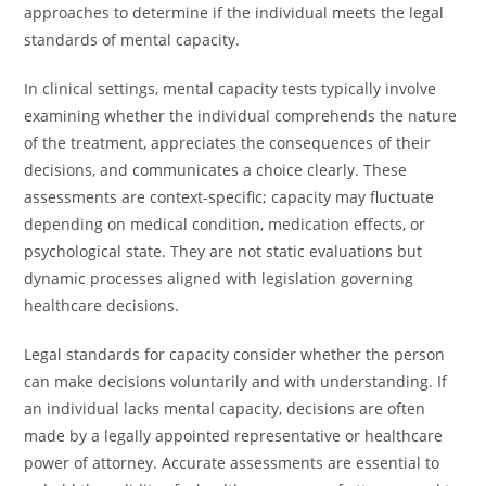
approaches to determine if the individual meets the legal
standards of mental capacity.
In clinical settings, mental capacity tests typically involve
examining whether the individual comprehends the nature
of the treatment, appreciates the consequences of their
decisions, and communicates a choice clearly. These
assessments are context-specific; capacity may fluctuate
depending on medical condition, medication effects, or
psychological state. They are not static evaluations but
dynamic processes aligned with legislation governing
healthcare decisions.
Legal standards for capacity consider whether the person
can make decisions voluntarily and with understanding. If
an individual lacks mental capacity, decisions are often
made by a legally appointed representative or healthcare
power of attorney. Accurate assessments are essential to