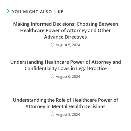
YOU MIGHT ALSO LIKE
Making Informed Decisions: Choosing Between
Healthcare Power of Attorney and Other
Advance Directives
August 5, 2024
Understanding Healthcare Power of Attorney and
Confidentiality Laws in Legal Practice
August 6, 2024
Understanding the Role of Healthcare Power of
Attorney in Mental Health Decisions
August 3, 2024