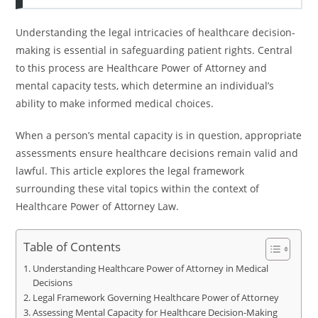
Understanding the legal intricacies of healthcare decision-
making is essential in safeguarding patient rights. Central
to this process are Healthcare Power of Attorney and
mental capacity tests, which determine an individual’s
ability to make informed medical choices.
When a person’s mental capacity is in question, appropriate
assessments ensure healthcare decisions remain valid and
lawful. This article explores the legal framework
surrounding these vital topics within the context of
Healthcare Power of Attorney Law.
Table of Contents
Understanding Healthcare Power of Attorney in Medical
Decisions
Legal Framework Governing Healthcare Power of Attorney
Assessing Mental Capacity for Healthcare Decision-Making