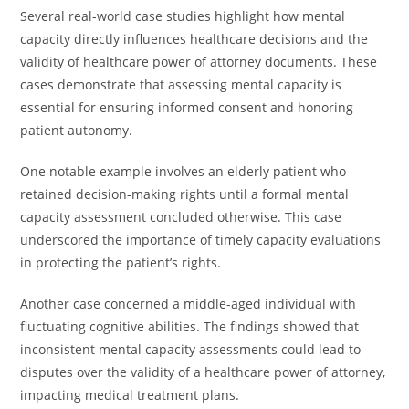
Several real-world case studies highlight how mental
capacity directly influences healthcare decisions and the
validity of healthcare power of attorney documents. These
cases demonstrate that assessing mental capacity is
essential for ensuring informed consent and honoring
patient autonomy.
One notable example involves an elderly patient who
retained decision-making rights until a formal mental
capacity assessment concluded otherwise. This case
underscored the importance of timely capacity evaluations
in protecting the patient’s rights.
Another case concerned a middle-aged individual with
fluctuating cognitive abilities. The findings showed that
inconsistent mental capacity assessments could lead to
disputes over the validity of a healthcare power of attorney,
impacting medical treatment plans.