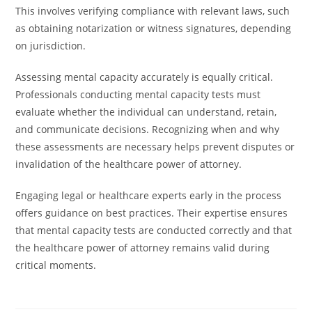
This involves verifying compliance with relevant laws, such
as obtaining notarization or witness signatures, depending
on jurisdiction.
Assessing mental capacity accurately is equally critical.
Professionals conducting mental capacity tests must
evaluate whether the individual can understand, retain,
and communicate decisions. Recognizing when and why
these assessments are necessary helps prevent disputes or
invalidation of the healthcare power of attorney.
Engaging legal or healthcare experts early in the process
offers guidance on best practices. Their expertise ensures
that mental capacity tests are conducted correctly and that
the healthcare power of attorney remains valid during
critical moments.