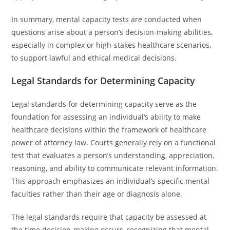
In summary, mental capacity tests are conducted when
questions arise about a person’s decision-making abilities,
especially in complex or high-stakes healthcare scenarios,
to support lawful and ethical medical decisions.
Legal Standards for Determining Capacity
Legal standards for determining capacity serve as the
foundation for assessing an individual’s ability to make
healthcare decisions within the framework of healthcare
power of attorney law. Courts generally rely on a functional
test that evaluates a person’s understanding, appreciation,
reasoning, and ability to communicate relevant information.
This approach emphasizes an individual’s specific mental
faculties rather than their age or diagnosis alone.
The legal standards require that capacity be assessed at
the time decision-making occurs, recognizing that mental