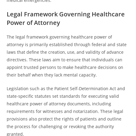
medical emergencies.
Legal Framework Governing Healthcare
Power of Attorney
The legal framework governing healthcare power of
attorney is primarily established through federal and state
laws that define the creation, use, and validity of advance
directives. These laws aim to ensure that individuals can
appoint trusted persons to make healthcare decisions on
their behalf when they lack mental capacity.
Legislation such as the Patient Self-Determination Act and
state-specific statutes set standards for executing valid
healthcare power of attorney documents, including
requirements for witnesses and notarization. These legal
provisions also protect the rights of patients and outline
the process for challenging or revoking the authority
granted.