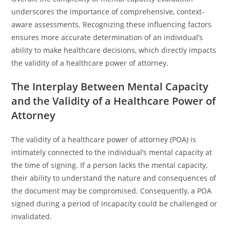
underscores the importance of comprehensive, context-
aware assessments. Recognizing these influencing factors
ensures more accurate determination of an individual’s
ability to make healthcare decisions, which directly impacts
the validity of a healthcare power of attorney.
The Interplay Between Mental Capacity
and the Validity of a Healthcare Power of
Attorney
The validity of a healthcare power of attorney (POA) is
intimately connected to the individual’s mental capacity at
the time of signing. If a person lacks the mental capacity,
their ability to understand the nature and consequences of
the document may be compromised. Consequently, a POA
signed during a period of incapacity could be challenged or
invalidated.