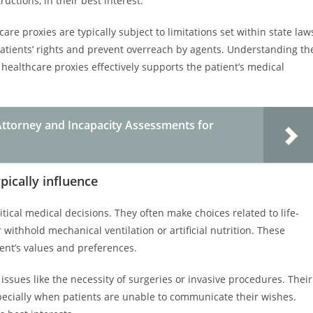
ructions, in their best interest.
care proxies are typically subject to limitations set within state law
 patients’ rights and prevent overreach by agents. Understanding th
 healthcare proxies effectively supports the patient’s medical
ttorney and Incapacity Assessments for
pically influence
itical medical decisions. They often make choices related to life-
ithhold mechanical ventilation or artificial nutrition. These
ient’s values and preferences.
ssues like the necessity of surgeries or invasive procedures. Their
especially when patients are unable to communicate their wishes.