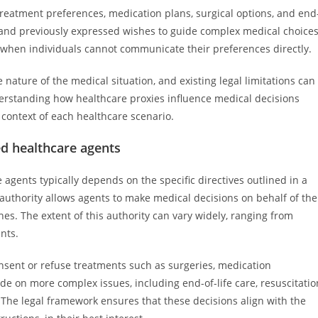
 treatment preferences, medication plans, surgical options, and end
es and previously expressed wishes to guide complex medical choices
re when individuals cannot communicate their preferences directly.
he nature of the medical situation, and existing legal limitations can
derstanding how healthcare proxies influence medical decisions
 context of each healthcare scenario.
ed healthcare agents
agents typically depends on the specific directives outlined in a
authority allows agents to make medical decisions on behalf of the
s. The extent of this authority can vary widely, ranging from
nts.
sent or refuse treatments such as surgeries, medication
de on more complex issues, including end-of-life care, resuscitatio
. The legal framework ensures that these decisions align with the