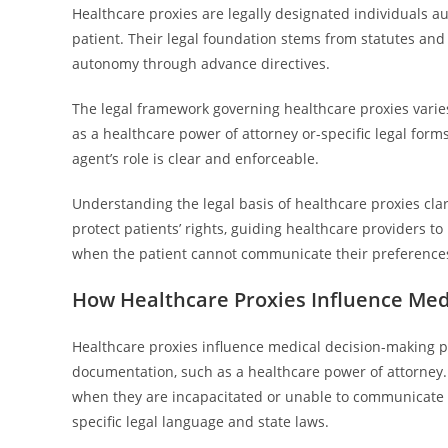
Healthcare proxies are legally designated individuals a
patient. Their legal foundation stems from statutes and
autonomy through advance directives.
The legal framework governing healthcare proxies varies
as a healthcare power of attorney or-specific legal form
agent’s role is clear and enforceable.
Understanding the legal basis of healthcare proxies clar
protect patients’ rights, guiding healthcare providers to
when the patient cannot communicate their preference
How Healthcare Proxies Influence Med
Healthcare proxies influence medical decision-making p
documentation, such as a healthcare power of attorney. 
when they are incapacitated or unable to communicate t
specific legal language and state laws.