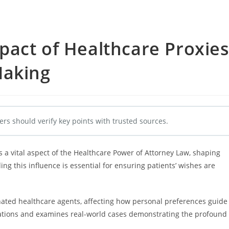
pact of Healthcare Proxie
Making
ers should verify key points with trusted sources.
s a vital aspect of the Healthcare Power of Attorney Law, shaping
ng this influence is essential for ensuring patients’ wishes are
nated healthcare agents, affecting how personal preferences guide
ndations and examines real-world cases demonstrating the profound