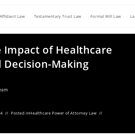
Affidavit Law
Testamentary Trust Law
Formal Will Law
La
 Impact of Healthcare
l Decision-Making
Team
24
Posted in
Healthcare Power of Attorney Law