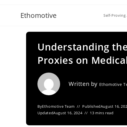
Skip
to
Ethomotive
Self-Proving 
content
Understanding the
Proxies on Medica
Written by
Ethomotive 
By
Ethomotive Team
Published
August 16, 20
Updated
August 16, 2024
13 mins read