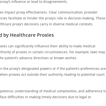
 proxy’s influence or lead to disagreements.
ices impact proxy effectiveness. Clear communication, provider
icies facilitate or hinder the proxy’s role in decision-making. These
hcare proxy’s decisions carry in diverse medical contexts.
d by Healthcare Proxies
xies can significantly influence their ability to make medical
authority of proxies in certain circumstances. For example, laws may
the patient’s advance directives or known wishes.
 in the proxy’s designated powers or if the patient’s preferences are
en proxies act outside their authority, leading to potential court
ompetence, understanding of medical complexities, and adherence t
ace difficulties in making timely decisions due to legal or