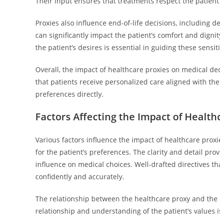
Their input ensures that treatments respect the patient’
Proxies also influence end-of-life decisions, including d
can significantly impact the patient’s comfort and digni
the patient’s desires is essential in guiding these sensit
Overall, the impact of healthcare proxies on medical de
that patients receive personalized care aligned with the
preferences directly.
Factors Affecting the Impact of Health
Various factors influence the impact of healthcare prox
for the patient’s preferences. The clarity and detail pro
influence on medical choices. Well-drafted directives t
confidently and accurately.
The relationship between the healthcare proxy and the pat
relationship and understanding of the patient’s values i