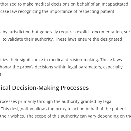
uthorized to make medical decisions on behalf of an incapacitated
 case law recognizing the importance of respecting patient
 by jurisdiction but generally requires explicit documentation, su
s, to validate their authority. These laws ensure the designated
ifies their significance in medical decision-making. These laws
 honor the proxy’s decisions within legal parameters, especially
s.
ical Decision-Making Processes
rocesses primarily through the authority granted by legal
This designation allows the proxy to act on behalf of the patient
heir wishes. The scope of this authority can vary depending on th