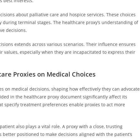
s best interests.
ecisions about palliative care and hospice services. These choices
ty during terminal stages. The healthcare proxy’s understanding of
ive decisions.
cisions extends across various scenarios. Their influence ensures
ir values, especially when they are incapacitated to express their
care Proxies on Medical Choices
ies on medical decisions, shaping how effectively they can advocate
vided in the healthcare proxy document significantly affect its
hat specify treatment preferences enable proxies to act more
ient also plays a vital role. A proxy with a close, trusting
s better positioned to make decisions aligned with the patient’s