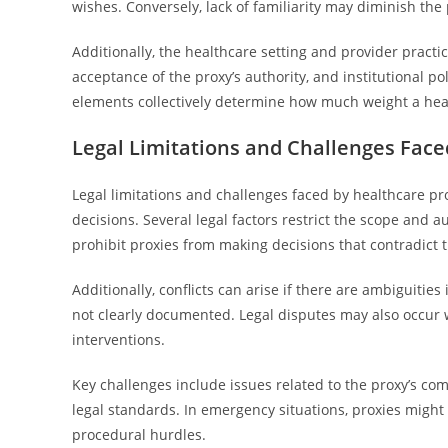
wishes. Conversely, lack of familiarity may diminish the
Additionally, the healthcare setting and provider pract
acceptance of the proxy’s authority, and institutional pol
elements collectively determine how much weight a healt
Legal Limitations and Challenges Face
Legal limitations and challenges faced by healthcare pro
decisions. Several legal factors restrict the scope and 
prohibit proxies from making decisions that contradict 
Additionally, conflicts can arise if there are ambiguities
not clearly documented. Legal disputes may also occur wh
interventions.
Key challenges include issues related to the proxy’s c
legal standards. In emergency situations, proxies might f
procedural hurdles.