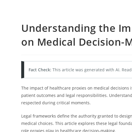
Understanding the Im
on Medical Decision-
Fact Check:
This article was generated with AI. Read
The impact of healthcare proxies on medical decisions i
patient outcomes and legal responsibilities. Understandi
respected during critical moments.
Legal frameworks define the authority granted to desig
medical choices. This article explores these legal fou
role proxies play in healthcare decision-making.