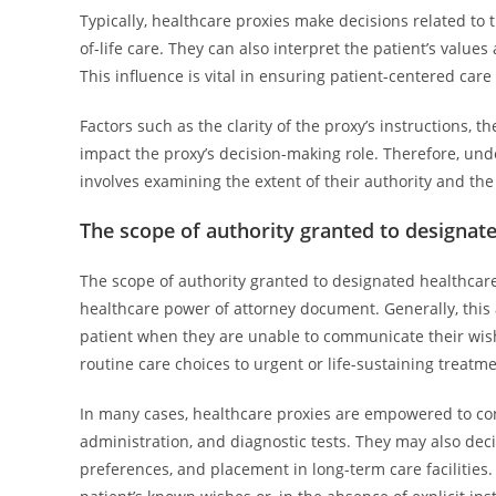
Typically, healthcare proxies make decisions related to
of-life care. They can also interpret the patient’s valu
This influence is vital in ensuring patient-centered ca
Factors such as the clarity of the proxy’s instructions, t
impact the proxy’s decision-making role. Therefore, un
involves examining the extent of their authority and the
The scope of authority granted to designat
The scope of authority granted to designated healthcare 
healthcare power of attorney document. Generally, this 
patient when they are unable to communicate their wishe
routine care choices to urgent or life-sustaining treatme
In many cases, healthcare proxies are empowered to con
administration, and diagnostic tests. They may also deci
preferences, and placement in long-term care facilities