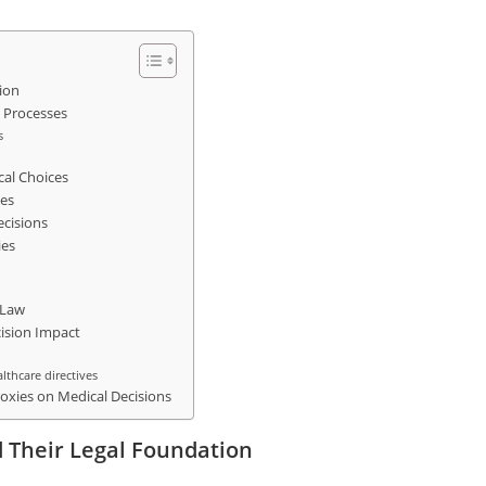
ion
 Processes
s
cal Choices
ies
ecisions
ies
 Law
cision Impact
althcare directives
oxies on Medical Decisions
 Their Legal Foundation