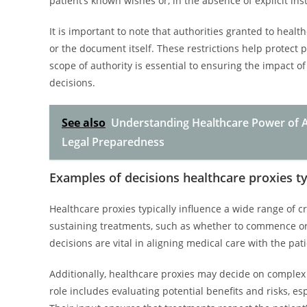
patient’s known wishes or, in the absence of explicit inst
It is important to note that authorities granted to health
or the document itself. These restrictions help protect
scope of authority is essential to ensuring the impact of
decisions.
See also
Understanding Healthcare Power of A
Legal Preparedness
Examples of decisions healthcare proxies ty
Healthcare proxies typically influence a wide range of cr
sustaining treatments, such as whether to commence or w
decisions are vital in aligning medical care with the pat
Additionally, healthcare proxies may decide on complex i
role includes evaluating potential benefits and risks, 