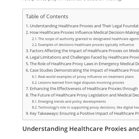
Table of Contents
Understanding Healthcare Proxies and Their Legal Foundat
How Healthcare Proxies Influence Medical Decision-Making
The scope of authority granted to designated healthcare agent
Examples of decisions healthcare proxies typically influence
Factors Affecting the Impact of Healthcare Proxies on Medi
Legal Limitations and Challenges Faced by Healthcare Prox
The Role of Healthcare Proxy Laws in Emergency Medical D
Case Studies Demonstrating the Impact of Healthcare Prox
Real-world examples of proxy influence on treatment plans
Lessons learned from legal disputes involving proxies
Enhancing the Effectiveness of Healthcare Proxies through
The Future of Healthcare Proxy Legislation and Medical De
Emerging trends and policy developments
Technology’s role in supporting proxy decisions, like digital he
Key Takeaways: Ensuring a Positive Impact of Healthcare Pr
Understanding Healthcare Proxies and