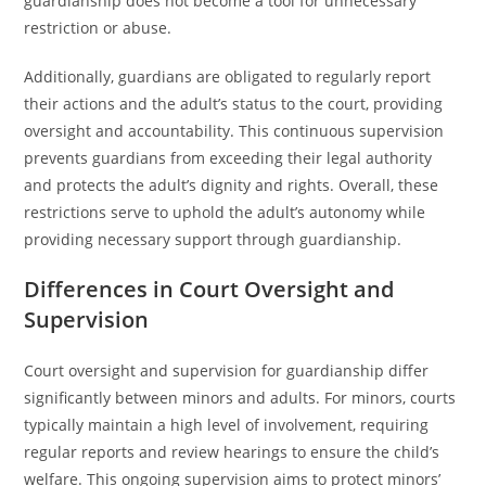
guardianship does not become a tool for unnecessary
restriction or abuse.
Additionally, guardians are obligated to regularly report
their actions and the adult’s status to the court, providing
oversight and accountability. This continuous supervision
prevents guardians from exceeding their legal authority
and protects the adult’s dignity and rights. Overall, these
restrictions serve to uphold the adult’s autonomy while
providing necessary support through guardianship.
Differences in Court Oversight and
Supervision
Court oversight and supervision for guardianship differ
significantly between minors and adults. For minors, courts
typically maintain a high level of involvement, requiring
regular reports and review hearings to ensure the child’s
welfare. This ongoing supervision aims to protect minors’