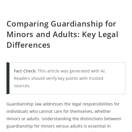
Comparing Guardianship for
Minors and Adults: Key Legal
Differences
Fact Check:
This article was generated with AI.
Readers should verify key points with trusted
sources.
Guardianship law addresses the legal responsibilities for
individuals who cannot care for themselves, whether
minors or adults. Understanding the distinctions between
guardianship for minors versus adults is essential in