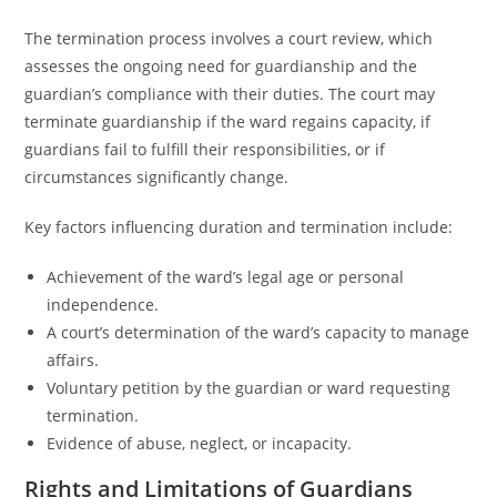
The termination process involves a court review, which
assesses the ongoing need for guardianship and the
guardian’s compliance with their duties. The court may
terminate guardianship if the ward regains capacity, if
guardians fail to fulfill their responsibilities, or if
circumstances significantly change.
Key factors influencing duration and termination include:
Achievement of the ward’s legal age or personal
independence.
A court’s determination of the ward’s capacity to manage
affairs.
Voluntary petition by the guardian or ward requesting
termination.
Evidence of abuse, neglect, or incapacity.
Rights and Limitations of Guardians