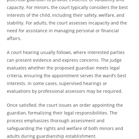
capacity. For minors, the court typically considers the best
interests of the child, including their safety, welfare, and
stability. For adults, the court assesses incapacity and the
need for assistance in managing personal or financial
affairs.
A court hearing usually follows, where interested parties
can present evidence and express concerns. The judge
evaluates whether the proposed guardian meets legal
criteria, ensuring the appointment serves the ward’s best
interests. In some cases, supervised hearings or
evaluations by professional assessors may be required.
Once satisfied, the court issues an order appointing the
guardian, formalizing their legal responsibilities. The
process emphasizes thorough assessment and
safeguarding the rights and welfare of both minors and
adults during guardianship establishment.