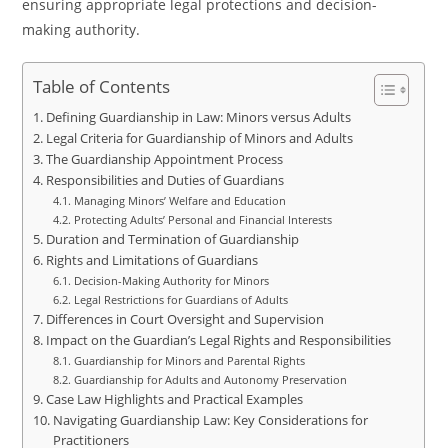
ensuring appropriate legal protections and decision-
making authority.
Table of Contents
Defining Guardianship in Law: Minors versus Adults
Legal Criteria for Guardianship of Minors and Adults
The Guardianship Appointment Process
Responsibilities and Duties of Guardians
Managing Minors’ Welfare and Education
Protecting Adults’ Personal and Financial Interests
Duration and Termination of Guardianship
Rights and Limitations of Guardians
Decision-Making Authority for Minors
Legal Restrictions for Guardians of Adults
Differences in Court Oversight and Supervision
Impact on the Guardian’s Legal Rights and Responsibilities
Guardianship for Minors and Parental Rights
Guardianship for Adults and Autonomy Preservation
Case Law Highlights and Practical Examples
Navigating Guardianship Law: Key Considerations for
Practitioners