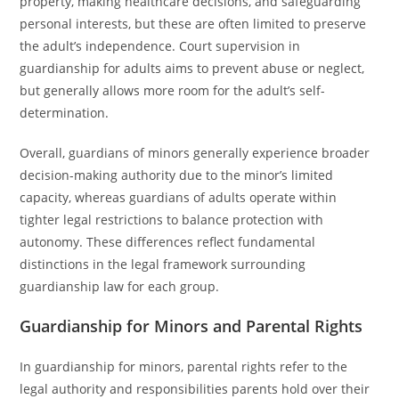
property, making healthcare decisions, and safeguarding
personal interests, but these are often limited to preserve
the adult’s independence. Court supervision in
guardianship for adults aims to prevent abuse or neglect,
but generally allows more room for the adult’s self-
determination.
Overall, guardians of minors generally experience broader
decision-making authority due to the minor’s limited
capacity, whereas guardians of adults operate within
tighter legal restrictions to balance protection with
autonomy. These differences reflect fundamental
distinctions in the legal framework surrounding
guardianship law for each group.
Guardianship for Minors and Parental Rights
In guardianship for minors, parental rights refer to the
legal authority and responsibilities parents hold over their