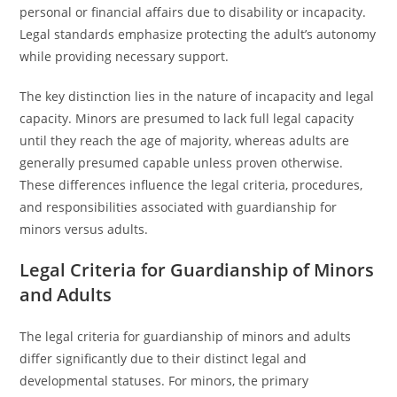
personal or financial affairs due to disability or incapacity.
Legal standards emphasize protecting the adult’s autonomy
while providing necessary support.
The key distinction lies in the nature of incapacity and legal
capacity. Minors are presumed to lack full legal capacity
until they reach the age of majority, whereas adults are
generally presumed capable unless proven otherwise.
These differences influence the legal criteria, procedures,
and responsibilities associated with guardianship for
minors versus adults.
Legal Criteria for Guardianship of Minors
and Adults
The legal criteria for guardianship of minors and adults
differ significantly due to their distinct legal and
developmental statuses. For minors, the primary