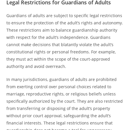
Legal Restrictions for Guardians of Adults
Guardians of adults are subject to specific legal restrictions
to ensure the protection of the adult’s rights and autonomy.
These restrictions aim to balance guardianship authority
with respect for the adult’s independence. Guardians
cannot make decisions that blatantly violate the adult’s
constitutional rights or personal freedoms. For example,
they must act within the scope of the court-approved
authority and avoid overreach.
In many jurisdictions, guardians of adults are prohibited
from exerting control over personal choices related to
marriage, reproductive rights, or religious beliefs unless
specifically authorized by the court. They are also restricted
from transferring or disposing of the adult’s property
without prior court approval, safeguarding the adult’s
financial interests. These legal restrictions ensure that