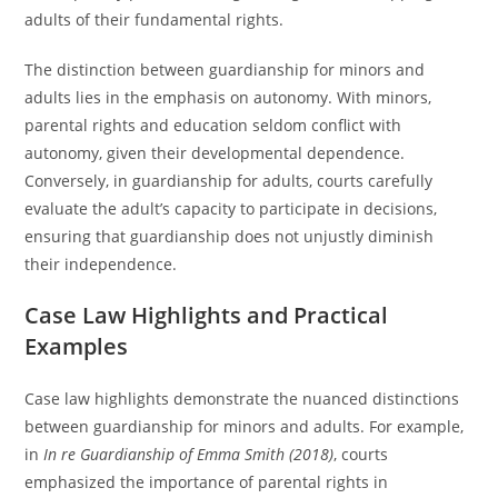
adults of their fundamental rights.
The distinction between guardianship for minors and
adults lies in the emphasis on autonomy. With minors,
parental rights and education seldom conflict with
autonomy, given their developmental dependence.
Conversely, in guardianship for adults, courts carefully
evaluate the adult’s capacity to participate in decisions,
ensuring that guardianship does not unjustly diminish
their independence.
Case Law Highlights and Practical
Examples
Case law highlights demonstrate the nuanced distinctions
between guardianship for minors and adults. For example,
in
In re Guardianship of Emma Smith (2018)
, courts
emphasized the importance of parental rights in