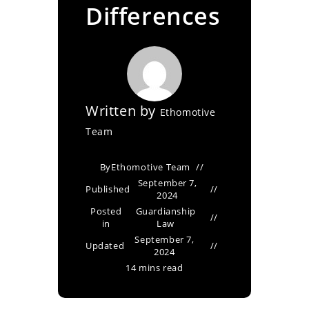
Differences
Written by
Ethomotive
Team
By
Ethomotive Team
September 7,
Published
2024
Posted
Guardianship
in
Law
September 7,
Updated
2024
14 mins read