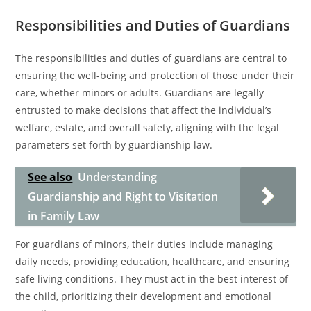
Responsibilities and Duties of Guardians
The responsibilities and duties of guardians are central to
ensuring the well-being and protection of those under their
care, whether minors or adults. Guardians are legally
entrusted to make decisions that affect the individual’s
welfare, estate, and overall safety, aligning with the legal
parameters set forth by guardianship law.
See also
Understanding
Guardianship and Right to Visitation
in Family Law
For guardians of minors, their duties include managing
daily needs, providing education, healthcare, and ensuring
safe living conditions. They must act in the best interest of
the child, prioritizing their development and emotional