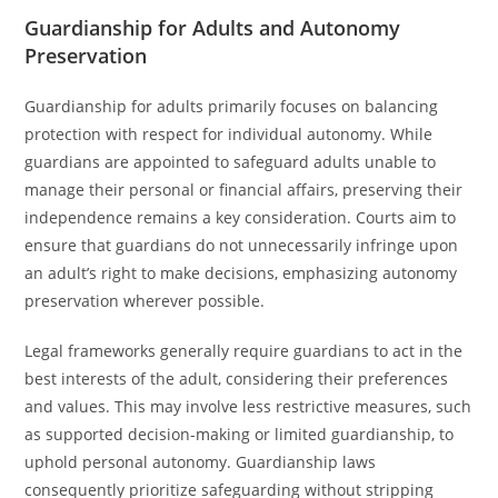
Guardianship for Adults and Autonomy
Preservation
Guardianship for adults primarily focuses on balancing
protection with respect for individual autonomy. While
guardians are appointed to safeguard adults unable to
manage their personal or financial affairs, preserving their
independence remains a key consideration. Courts aim to
ensure that guardians do not unnecessarily infringe upon
an adult’s right to make decisions, emphasizing autonomy
preservation wherever possible.
Legal frameworks generally require guardians to act in the
best interests of the adult, considering their preferences
and values. This may involve less restrictive measures, such
as supported decision-making or limited guardianship, to
uphold personal autonomy. Guardianship laws
consequently prioritize safeguarding without stripping