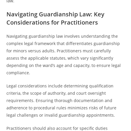
law.
Navigating Guardianship Law: Key
Considerations for Practitioners
Navigating guardianship law involves understanding the
complex legal framework that differentiates guardianship
for minors versus adults. Practitioners must carefully
assess the applicable statutes, which vary significantly
depending on the ward’s age and capacity, to ensure legal
compliance.
Legal considerations include determining qualification
criteria, the scope of authority, and court oversight
requirements. Ensuring thorough documentation and
adherence to procedural rules minimizes risks of future
legal challenges or invalid guardianship appointments.
Practitioners should also account for specific duties