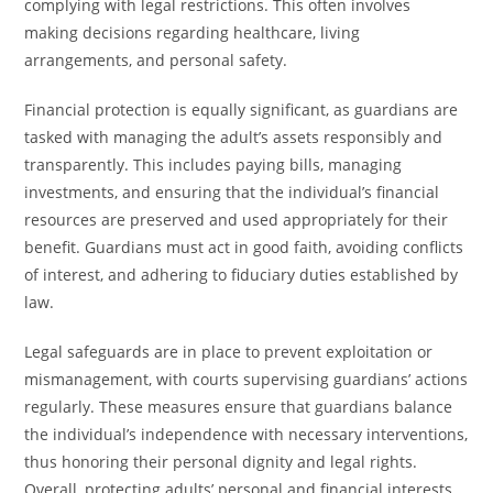
complying with legal restrictions. This often involves
making decisions regarding healthcare, living
arrangements, and personal safety.
Financial protection is equally significant, as guardians are
tasked with managing the adult’s assets responsibly and
transparently. This includes paying bills, managing
investments, and ensuring that the individual’s financial
resources are preserved and used appropriately for their
benefit. Guardians must act in good faith, avoiding conflicts
of interest, and adhering to fiduciary duties established by
law.
Legal safeguards are in place to prevent exploitation or
mismanagement, with courts supervising guardians’ actions
regularly. These measures ensure that guardians balance
the individual’s independence with necessary interventions,
thus honoring their personal dignity and legal rights.
Overall, protecting adults’ personal and financial interests