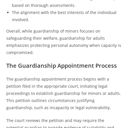
based on thorough assessments.
The alignment with the best interests of the individual
involved.
Overall, while guardianship of minors focuses on
safeguarding their welfare, guardianship for adults
emphasizes protecting personal autonomy when capacity is
compromised.
The Guardianship Appointment Process
The guardianship appointment process begins with a
petition filed in the appropriate court, initiating legal
proceedings to establish guardianship for minors or adults.
This petition outlines circumstances justifying
guardianship, such as incapacity or legal vulnerability.
The court reviews the petition and may require the
potential guardian to provide evidence of suitability and