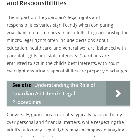
and Responsibilities
The impact on the guardian’s legal rights and
responsibilities varies significantly when comparing
guardianship for minors versus adults. In guardianship for
minors, legal rights often include decisions about
education, healthcare, and general welfare, balanced with
parental rights and state interests. Guardians are
entrusted to act in the child’s best interests, with court
oversight ensuring responsibilities are properly discharged.
See also
Understanding the Role of
Guardian Ad Litem in Legal
Proceedings
Conversely, guardians for adults typically have authority
over personal and financial matters, while respecting the
adult’s autonomy. Legal rights may encompass managing