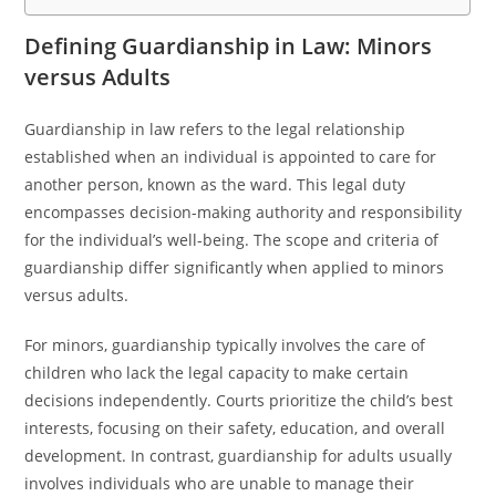
Defining Guardianship in Law: Minors
versus Adults
Guardianship in law refers to the legal relationship
established when an individual is appointed to care for
another person, known as the ward. This legal duty
encompasses decision-making authority and responsibility
for the individual’s well-being. The scope and criteria of
guardianship differ significantly when applied to minors
versus adults.
For minors, guardianship typically involves the care of
children who lack the legal capacity to make certain
decisions independently. Courts prioritize the child’s best
interests, focusing on their safety, education, and overall
development. In contrast, guardianship for adults usually
involves individuals who are unable to manage their