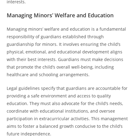
interests.
Managing Minors’ Welfare and Education
Managing minors’ welfare and education is a fundamental
responsibility of guardians established through
guardianship for minors. It involves ensuring the child’s
physical, emotional, and educational development aligns
with their best interests. Guardians must make decisions
that promote the child’s overall well-being, including
healthcare and schooling arrangements.
Legal guidelines specify that guardians are accountable for
providing a safe environment and access to quality
education. They must also advocate for the child’s needs,
coordinate with educational institutions, and oversee
participation in extracurricular activities. This management
aims to foster a balanced growth conducive to the child’s
future independence.