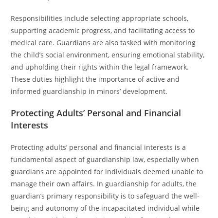
Responsibilities include selecting appropriate schools,
supporting academic progress, and facilitating access to
medical care. Guardians are also tasked with monitoring
the child’s social environment, ensuring emotional stability,
and upholding their rights within the legal framework.
These duties highlight the importance of active and
informed guardianship in minors’ development.
Protecting Adults’ Personal and Financial
Interests
Protecting adults’ personal and financial interests is a
fundamental aspect of guardianship law, especially when
guardians are appointed for individuals deemed unable to
manage their own affairs. In guardianship for adults, the
guardian’s primary responsibility is to safeguard the well-
being and autonomy of the incapacitated individual while