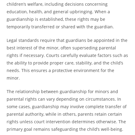
children’s welfare, including decisions concerning
education, health, and general upbringing. When a
guardianship is established, these rights may be
temporarily transferred or shared with the guardian.
Legal standards require that guardians be appointed in the
best interest of the minor, often superseding parental
rights if necessary. Courts carefully evaluate factors such as
the ability to provide proper care, stability, and the child’s
needs. This ensures a protective environment for the
minor.
The relationship between guardianship for minors and
parental rights can vary depending on circumstances. In
some cases, guardianship may involve complete transfer of
parental authority, while in others, parents retain certain
rights unless court intervention determines otherwise. The
primary goal remains safeguarding the child’s well-being.