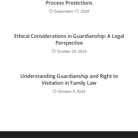
Process Protections
September 17, 2024
Ethical Considerations in Guardianship: A Legal
Perspective
October 29, 2024
Understanding Guardianship and Right to
Visitation in Family Law
October 9, 2024