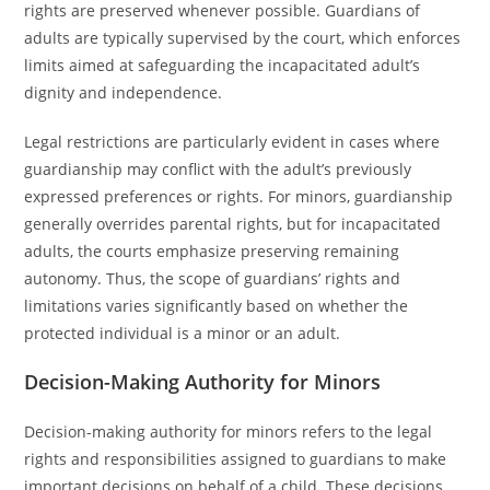
rights are preserved whenever possible. Guardians of
adults are typically supervised by the court, which enforces
limits aimed at safeguarding the incapacitated adult’s
dignity and independence.
Legal restrictions are particularly evident in cases where
guardianship may conflict with the adult’s previously
expressed preferences or rights. For minors, guardianship
generally overrides parental rights, but for incapacitated
adults, the courts emphasize preserving remaining
autonomy. Thus, the scope of guardians’ rights and
limitations varies significantly based on whether the
protected individual is a minor or an adult.
Decision-Making Authority for Minors
Decision-making authority for minors refers to the legal
rights and responsibilities assigned to guardians to make
important decisions on behalf of a child. These decisions