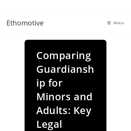
Skip
to
content
Ethomotive
Menu
Comparing
Guardiansh
ip for
Minors and
Adults: Key
Legal