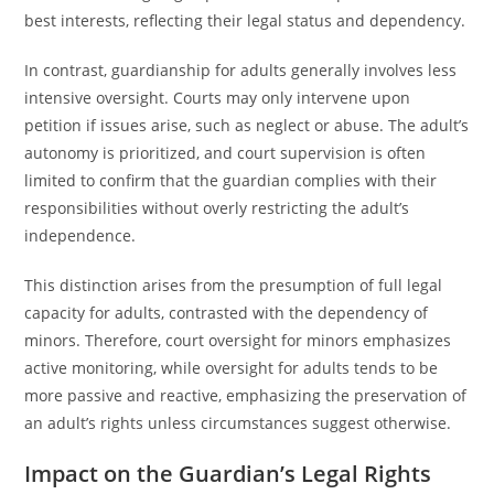
best interests, reflecting their legal status and dependency.
In contrast, guardianship for adults generally involves less
intensive oversight. Courts may only intervene upon
petition if issues arise, such as neglect or abuse. The adult’s
autonomy is prioritized, and court supervision is often
limited to confirm that the guardian complies with their
responsibilities without overly restricting the adult’s
independence.
This distinction arises from the presumption of full legal
capacity for adults, contrasted with the dependency of
minors. Therefore, court oversight for minors emphasizes
active monitoring, while oversight for adults tends to be
more passive and reactive, emphasizing the preservation of
an adult’s rights unless circumstances suggest otherwise.
Impact on the Guardian’s Legal Rights