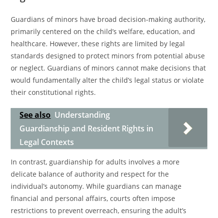
Guardians of minors have broad decision-making authority,
primarily centered on the child’s welfare, education, and
healthcare. However, these rights are limited by legal
standards designed to protect minors from potential abuse
or neglect. Guardians of minors cannot make decisions that
would fundamentally alter the child’s legal status or violate
their constitutional rights.
See also
Understanding
Guardianship and Resident Rights in
Legal Contexts
In contrast, guardianship for adults involves a more
delicate balance of authority and respect for the
individual’s autonomy. While guardians can manage
financial and personal affairs, courts often impose
restrictions to prevent overreach, ensuring the adult’s