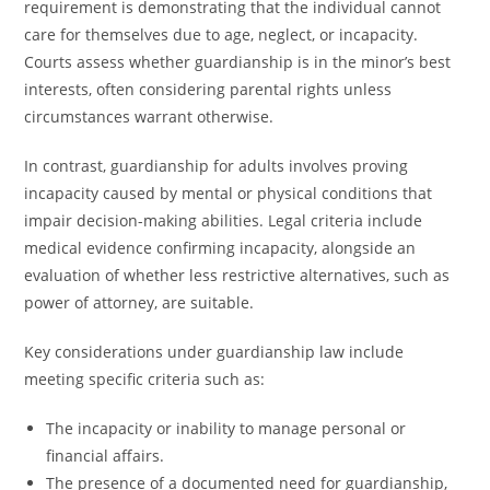
requirement is demonstrating that the individual cannot
care for themselves due to age, neglect, or incapacity.
Courts assess whether guardianship is in the minor’s best
interests, often considering parental rights unless
circumstances warrant otherwise.
In contrast, guardianship for adults involves proving
incapacity caused by mental or physical conditions that
impair decision-making abilities. Legal criteria include
medical evidence confirming incapacity, alongside an
evaluation of whether less restrictive alternatives, such as
power of attorney, are suitable.
Key considerations under guardianship law include
meeting specific criteria such as:
The incapacity or inability to manage personal or
financial affairs.
The presence of a documented need for guardianship,