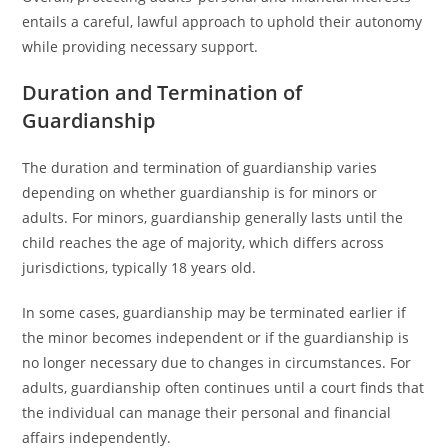
entails a careful, lawful approach to uphold their autonomy
while providing necessary support.
Duration and Termination of
Guardianship
The duration and termination of guardianship varies
depending on whether guardianship is for minors or
adults. For minors, guardianship generally lasts until the
child reaches the age of majority, which differs across
jurisdictions, typically 18 years old.
In some cases, guardianship may be terminated earlier if
the minor becomes independent or if the guardianship is
no longer necessary due to changes in circumstances. For
adults, guardianship often continues until a court finds that
the individual can manage their personal and financial
affairs independently.