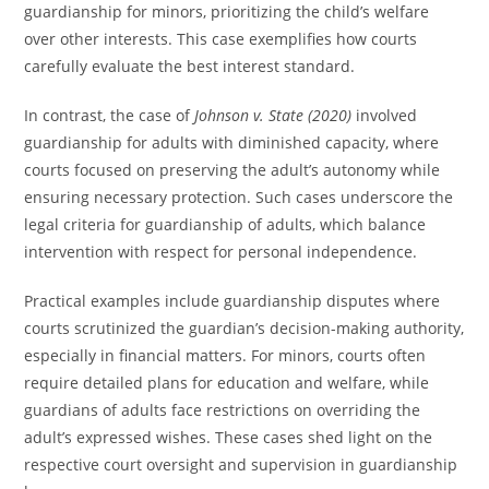
guardianship for minors, prioritizing the child’s welfare
over other interests. This case exemplifies how courts
carefully evaluate the best interest standard.
In contrast, the case of
Johnson v. State (2020)
involved
guardianship for adults with diminished capacity, where
courts focused on preserving the adult’s autonomy while
ensuring necessary protection. Such cases underscore the
legal criteria for guardianship of adults, which balance
intervention with respect for personal independence.
Practical examples include guardianship disputes where
courts scrutinized the guardian’s decision-making authority,
especially in financial matters. For minors, courts often
require detailed plans for education and welfare, while
guardians of adults face restrictions on overriding the
adult’s expressed wishes. These cases shed light on the
respective court oversight and supervision in guardianship