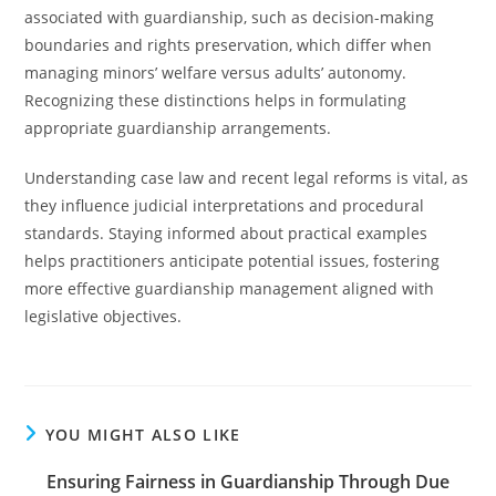
associated with guardianship, such as decision-making
boundaries and rights preservation, which differ when
managing minors’ welfare versus adults’ autonomy.
Recognizing these distinctions helps in formulating
appropriate guardianship arrangements.
Understanding case law and recent legal reforms is vital, as
they influence judicial interpretations and procedural
standards. Staying informed about practical examples
helps practitioners anticipate potential issues, fostering
more effective guardianship management aligned with
legislative objectives.
YOU MIGHT ALSO LIKE
Ensuring Fairness in Guardianship Through Due