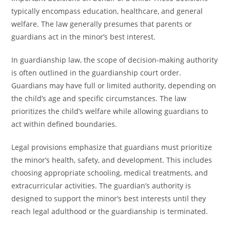
typically encompass education, healthcare, and general
welfare. The law generally presumes that parents or
guardians act in the minor’s best interest.
In guardianship law, the scope of decision-making authority
is often outlined in the guardianship court order.
Guardians may have full or limited authority, depending on
the child’s age and specific circumstances. The law
prioritizes the child’s welfare while allowing guardians to
act within defined boundaries.
Legal provisions emphasize that guardians must prioritize
the minor’s health, safety, and development. This includes
choosing appropriate schooling, medical treatments, and
extracurricular activities. The guardian’s authority is
designed to support the minor’s best interests until they
reach legal adulthood or the guardianship is terminated.