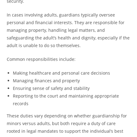
security.
In cases involving adults, guardians typically oversee
personal and financial interests. They are responsible for
managing property, handling legal matters, and
safeguarding the adult’s health and dignity, especially if the
adult is unable to do so themselves.
Common responsibilities include:
Making healthcare and personal care decisions
Managing finances and property
Ensuring sense of safety and stability
Reporting to the court and maintaining appropriate
records
These duties vary depending on whether guardianship for
minors versus adults, but both require a duty of care
rooted in legal mandates to support the individual’s best