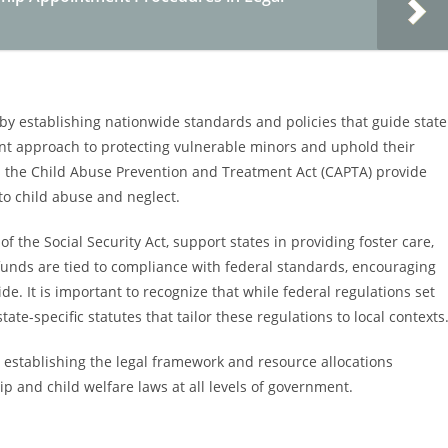
e by establishing nationwide standards and policies that guide state
ent approach to protecting vulnerable minors and uphold their
 as the Child Abuse Prevention and Treatment Act (CAPTA) provide
to child abuse and neglect.
of the Social Security Act, support states in providing foster care,
funds are tied to compliance with federal standards, encouraging
de. It is important to recognize that while federal regulations set
ate-specific statutes that tailor these regulations to local contexts
 establishing the legal framework and resource allocations
 and child welfare laws at all levels of government.