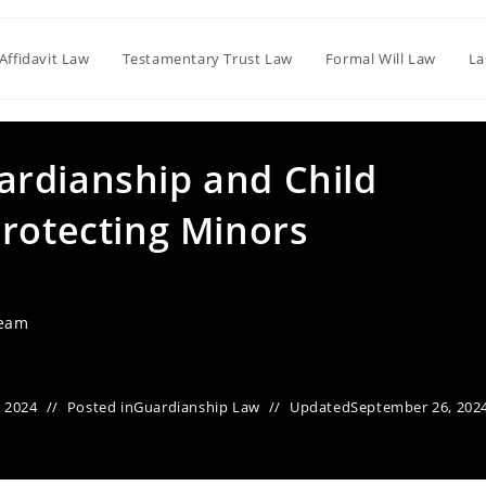
Affidavit Law
Testamentary Trust Law
Formal Will Law
La
rdianship and Child
Protecting Minors
Team
 2024
Posted in
Guardianship Law
Updated
September 26, 202