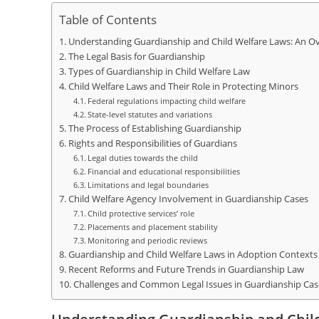
Table of Contents
Understanding Guardianship and Child Welfare Laws: An O
The Legal Basis for Guardianship
Types of Guardianship in Child Welfare Law
Child Welfare Laws and Their Role in Protecting Minors
Federal regulations impacting child welfare
State-level statutes and variations
The Process of Establishing Guardianship
Rights and Responsibilities of Guardians
Legal duties towards the child
Financial and educational responsibilities
Limitations and legal boundaries
Child Welfare Agency Involvement in Guardianship Cases
Child protective services’ role
Placements and placement stability
Monitoring and periodic reviews
Guardianship and Child Welfare Laws in Adoption Contexts
Recent Reforms and Future Trends in Guardianship Law
Challenges and Common Legal Issues in Guardianship Cas