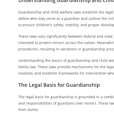
Understanding Guardianship and Chil
Guardianship and child welfare laws establish the lega
define who may serve as a guardian and outline the crit
to ensure children’s safety, stability, and proper devel
These laws vary significantly between federal and state 
intended to protect minors across the nation. Meanwhile
procedures, resulting in variations in guardianship pr
Understanding the basics of guardianship and child welfa
family law. These laws provide mechanisms for the legal
involved, and establish frameworks for intervention when 
The Legal Basis for Guardianship
The legal basis for guardianship is grounded in a combina
and responsibilities of guardians over minors. These l
their duties.