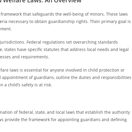
d Welfare Laws: An Overview
l framework that safeguards the well-being of minors. These laws
eria necessary to obtain guardianship rights. Their primary goal is
opment.
jurisdictions. Federal regulations set overarching standards
, states have specific statutes that address local needs and legal
ocesses and requirements.
re laws is essential for anyone involved in child protection or
 appointment of guardians, outline the duties and responsibilities
a child’s safety is at risk.
tion of federal, state, and local laws that establish the authority
aws provide the framework for appointing guardians and defining