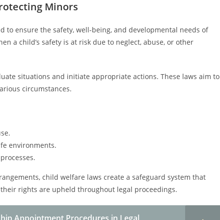
Protecting Minors
ed to ensure the safety, well-being, and developmental needs of
n a child’s safety is at risk due to neglect, abuse, or other
luate situations and initiate appropriate actions. These laws aim to
 various circumstances.
se.
afe environments.
 processes.
arrangements, child welfare laws create a safeguard system that
their rights are upheld throughout legal proceedings.
hip Appointment Procedures in Legal