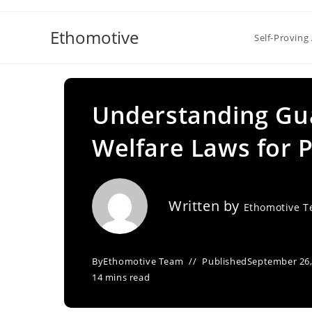
Skip
to
Ethomotive
Self-Proving 
content
Understanding Gua
Welfare Laws for 
Written by
Ethomotive 
By
Ethomotive Team
Published
September 26,
14 mins read