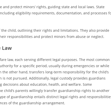
 and protect minors’ rights, guiding state and local laws. State
including eligibility requirements, documentation, and processes f
the child, outlining their rights and limitations. They also provide
eir responsibilities and protect minors from abuse or neglect.
e Law
lfare law, each serving different legal purposes. The most common
thority for a specific period, usually during emergencies or while
the other hand, transfers long-term responsibility for the child’s
 is not pursued. Additionally, legal custody provides guardians
ng decisions about education, health, and welfare. Some
e child’s parents willingly transfer guardianship rights to another
ype of guardianship entails distinct legal rights and responsibilitie
tances of the guardianship arrangement.