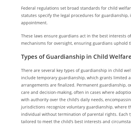
Federal regulations set broad standards for child welfare
statutes specify the legal procedures for guardianship, 
appointment.
These laws ensure guardians act in the best interests of 
mechanisms for oversight, ensuring guardians uphold th
Types of Guardianship in Child Welfar
There are several key types of guardianship in child we
include temporary guardianship, which grants limited au
arrangements are finalized. Permanent guardianship, on 
care and decision-making, often in cases where adoption
with authority over the child’s daily needs, encompassi
jurisdictions recognize voluntary guardianship, where th
individual without termination of parental rights. Each t
tailored to meet the child’s best interests and circums