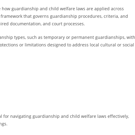
nce how guardianship and child welfare laws are applied across
ive framework that governs guardianship procedures, criteria, and
quired documentation, and court processes.
dianship types, such as temporary or permanent guardianships, wit
ections or limitations designed to address local cultural or social
l for navigating guardianship and child welfare laws effectively,
ngs.