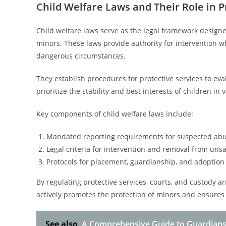
Child Welfare Laws and Their Role in 
Child welfare laws serve as the legal framework design
minors. These laws provide authority for intervention whe
dangerous circumstances.
They establish procedures for protective services to eva
prioritize the stability and best interests of children in
Key components of child welfare laws include:
Mandated reporting requirements for suspected abu
Legal criteria for intervention and removal from uns
Protocols for placement, guardianship, and adoption
By regulating protective services, courts, and custody 
actively promotes the protection of minors and ensures 
See also
A Comprehensive Guide to Guardians