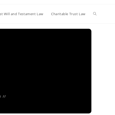
Toggle
st Will and Testament Law
Charitable Trust Law
website
search
4