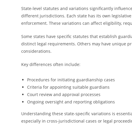
State-level statutes and variations significantly influe
different jurisdictions. Each state has its own legislat
enforcement. These variations can affect eligibility, re
Some states have specific statutes that establish guar
distinct legal requirements. Others may have unique prot
considerations.
Key differences often include:
Procedures for initiating guardianship cases
Criteria for appointing suitable guardians
Court review and approval processes
Ongoing oversight and reporting obligations
Understanding these state-specific variations is essentia
especially in cross-jurisdictional cases or legal proceedi