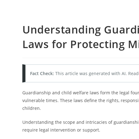
Understanding Guardi
Laws for Protecting M
Fact Check:
This article was generated with AI. Read
Guardianship and child welfare laws form the legal fou
vulnerable times. These laws define the rights, responsi
children.
Understanding the scope and intricacies of guardianshi
require legal intervention or support.