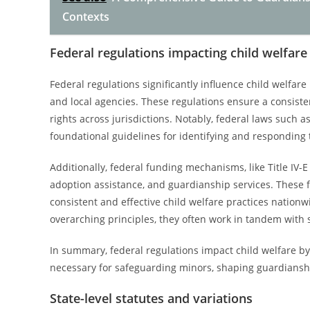
Contexts
Federal regulations impacting child welfare
Federal regulations significantly influence child welfar
and local agencies. These regulations ensure a consist
rights across jurisdictions. Notably, federal laws such
foundational guidelines for identifying and responding 
Additionally, federal funding mechanisms, like Title IV-E 
adoption assistance, and guardianship services. These 
consistent and effective child welfare practices nationwi
overarching principles, they often work in tandem with st
In summary, federal regulations impact child welfare by
necessary for safeguarding minors, shaping guardianship
State-level statutes and variations