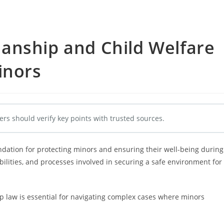
anship and Child Welfare
inors
ers should verify key points with trusted sources.
ndation for protecting minors and ensuring their well-being during
bilities, and processes involved in securing a safe environment for
p law is essential for navigating complex cases where minors