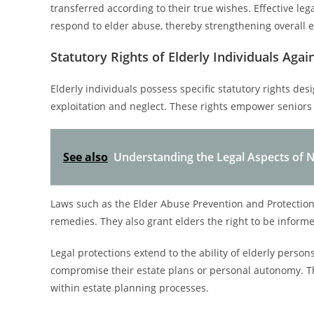
transferred according to their true wishes. Effective leg
respond to elder abuse, thereby strengthening overall es
Statutory Rights of Elderly Individuals Agai
Elderly individuals possess specific statutory rights des
exploitation and neglect. These rights empower seniors 
See also
Understanding the Legal Aspects of N
Laws such as the Elder Abuse Prevention and Protection
remedies. They also grant elders the right to be informed
Legal protections extend to the ability of elderly perso
compromise their estate plans or personal autonomy. The
within estate planning processes.