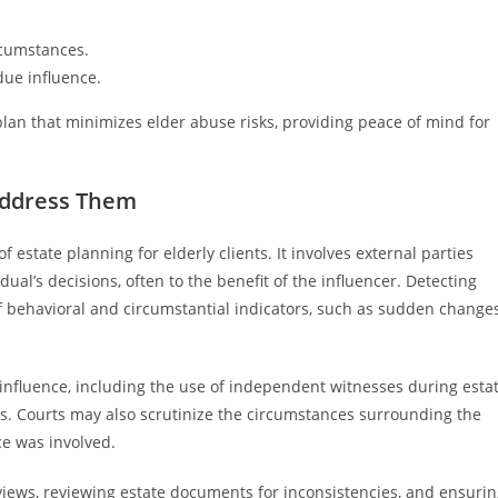
rcumstances.
due influence.
an that minimizes elder abuse risks, providing peace of mind for
Address Them
f estate planning for elderly clients. It involves external parties
ual’s decisions, often to the benefit of the influencer. Detecting
f behavioral and circumstantial indicators, such as sudden change
fluence, including the use of independent witnesses during esta
s. Courts may also scrutinize the circumstances surrounding the
ce was involved.
rviews, reviewing estate documents for inconsistencies, and ensuri