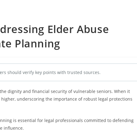
ddressing Elder Abuse
ate Planning
ers should verify key points with trusted sources.
he dignity and financial security of vulnerable seniors. When it
 higher, underscoring the importance of robust legal protections
ning is essential for legal professionals committed to defending
e influence.