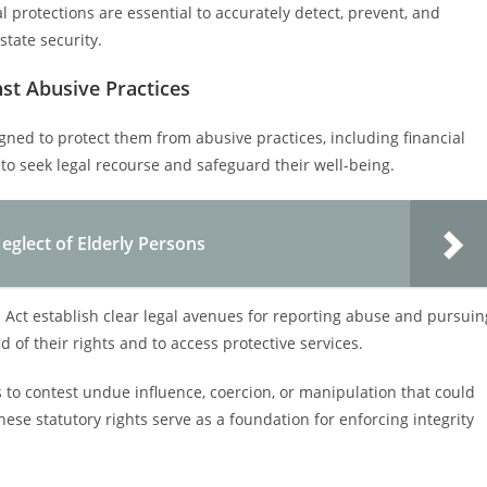
al protections are essential to accurately detect, prevent, and
tate security.
nst Abusive Practices
igned to protect them from abusive practices, including financial
to seek legal recourse and safeguard their well-being.
eglect of Elderly Persons
 Act establish clear legal avenues for reporting abuse and pursuin
 of their rights and to access protective services.
ns to contest undue influence, coercion, or manipulation that could
se statutory rights serve as a foundation for enforcing integrity