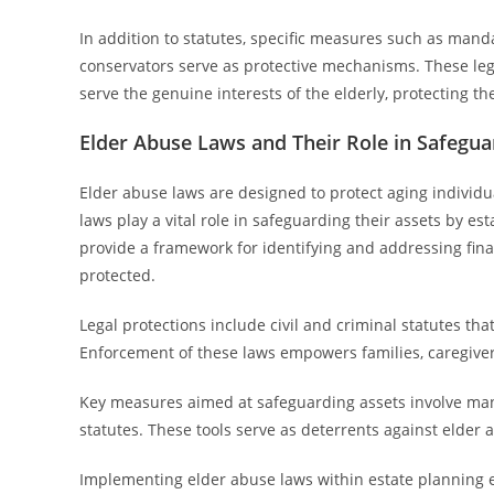
In addition to statutes, specific measures such as manda
conservators serve as protective mechanisms. These lega
serve the genuine interests of the elderly, protecting th
Elder Abuse Laws and Their Role in Safegua
Elder abuse laws are designed to protect aging individu
laws play a vital role in safeguarding their assets by e
provide a framework for identifying and addressing finan
protected.
Legal protections include civil and criminal statutes tha
Enforcement of these laws empowers families, caregiver
Key measures aimed at safeguarding assets involve man
statutes. These tools serve as deterrents against elde
Implementing elder abuse laws within estate planning e