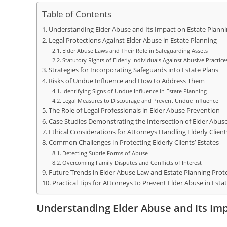
Table of Contents
Understanding Elder Abuse and Its Impact on Estate Plann
Legal Protections Against Elder Abuse in Estate Planning
Elder Abuse Laws and Their Role in Safeguarding Assets
Statutory Rights of Elderly Individuals Against Abusive Practice
Strategies for Incorporating Safeguards into Estate Plans
Risks of Undue Influence and How to Address Them
Identifying Signs of Undue Influence in Estate Planning
Legal Measures to Discourage and Prevent Undue Influence
The Role of Legal Professionals in Elder Abuse Prevention
Case Studies Demonstrating the Intersection of Elder Abus
Ethical Considerations for Attorneys Handling Elderly Client
Common Challenges in Protecting Elderly Clients’ Estates
Detecting Subtle Forms of Abuse
Overcoming Family Disputes and Conflicts of Interest
Future Trends in Elder Abuse Law and Estate Planning Prot
Practical Tips for Attorneys to Prevent Elder Abuse in Esta
Understanding Elder Abuse and Its Imp