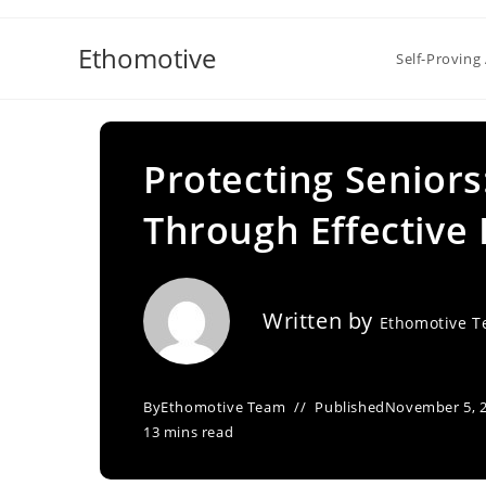
Skip
to
Ethomotive
Self-Proving 
content
Protecting Seniors
Through Effective 
Written by
Ethomotive 
By
Ethomotive Team
Published
November 5, 
13 mins read