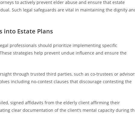
orneys to actively prevent elder abuse and ensure that estate
vidual. Such legal safeguards are vital in maintaining the dignity an
s into Estate Plans
legal professionals should prioritize implementing specific
e. These strategies help prevent undue influence and ensure the
ight through trusted third parties, such as co-trustees or advisor
volves including no-contest clauses that discourage contesting the
ed, signed affidavits from the elderly client affirming their
ting clear documentation of the client’s mental capacity during t