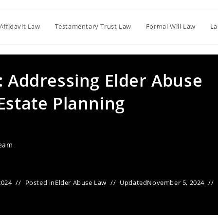
Affidavit Law
Testamentary Trust Law
Formal Will Law
La
: Addressing Elder Abuse
Estate Planning
Team
2024
Posted in
Elder Abuse Law
Updated
November 5, 2024