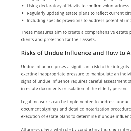
Using declaratory affidavits to confirm voluntariness.
Regularly updating estate plans to reflect current ci
Including specific provisions to address potential un
These measures aim to create a comprehensive estate pl
clients and protection for their assets.
Risks of Undue Influence and How to 
Undue influence poses a significant risk to the integrity o
exerting inappropriate pressure to manipulate an individ
signs of undue influence requires careful assessment o
in estate documents or isolation of the elderly person.
Legal measures can be implemented to address undue in
document signings and detailed notarization procedure
execution of estate plans to determine if undue influen
Attorneys play a vital role by conducting thorough inte