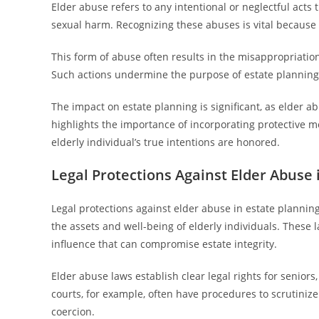
Elder abuse refers to any intentional or neglectful acts t
sexual harm. Recognizing these abuses is vital because th
This form of abuse often results in the misappropriation 
Such actions undermine the purpose of estate planning, 
The impact on estate planning is significant, as elder abu
highlights the importance of incorporating protective 
elderly individual’s true intentions are honored.
Legal Protections Against Elder Abuse 
Legal protections against elder abuse in estate plannin
the assets and well-being of elderly individuals. These 
influence that can compromise estate integrity.
Elder abuse laws establish clear legal rights for senio
courts, for example, often have procedures to scrutinize
coercion.