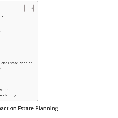
ing
s
e and Estate Planning
s
ections
te Planning
act on Estate Planning