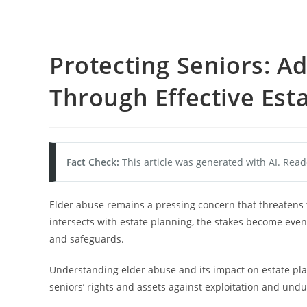
Protecting Seniors: A
Through Effective Est
Fact Check:
This article was generated with AI. Read
Elder abuse remains a pressing concern that threatens t
intersects with estate planning, the stakes become even
and safeguards.
Understanding elder abuse and its impact on estate plan
seniors’ rights and assets against exploitation and undu