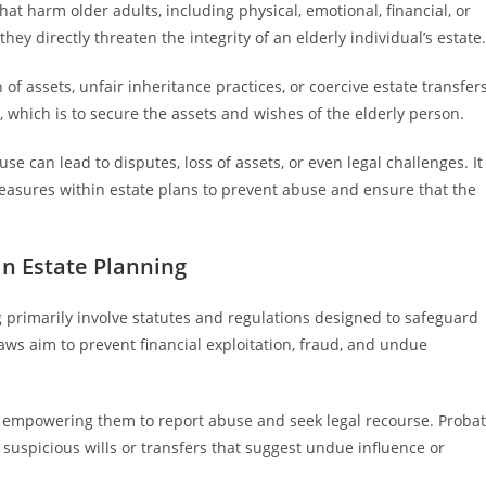
hat harm older adults, including physical, emotional, financial, or
ey directly threaten the integrity of an elderly individual’s estate.
of assets, unfair inheritance practices, or coercive estate transfers
which is to secure the assets and wishes of the elderly person.
se can lead to disputes, loss of assets, or even legal challenges. It
measures within estate plans to prevent abuse and ensure that the
in Estate Planning
g primarily involve statutes and regulations designed to safeguard
laws aim to prevent financial exploitation, fraud, and undue
rs, empowering them to report abuse and seek legal recourse. Proba
 suspicious wills or transfers that suggest undue influence or