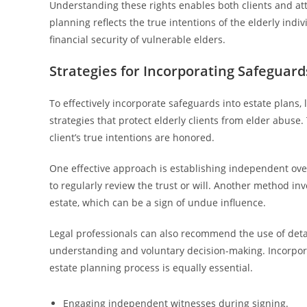
Understanding these rights enables both clients and att
planning reflects the true intentions of the elderly indi
financial security of vulnerable elders.
Strategies for Incorporating Safeguard
To effectively incorporate safeguards into estate plans, 
strategies that protect elderly clients from elder abus
client’s true intentions are honored.
One effective approach is establishing independent overs
to regularly review the trust or will. Another method in
estate, which can be a sign of undue influence.
Legal professionals can also recommend the use of detail
understanding and voluntary decision-making. Incorpora
estate planning process is equally essential.
Engaging independent witnesses during signing.