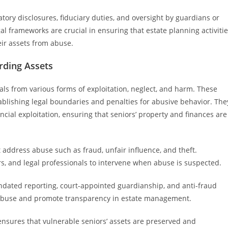
tory disclosures, fiduciary duties, and oversight by guardians or
l frameworks are crucial in ensuring that estate planning activiti
eir assets from abuse.
rding Assets
als from various forms of exploitation, neglect, and harm. These
stablishing legal boundaries and penalties for abusive behavior. The
cial exploitation, ensuring that seniors’ property and finances are
t address abuse such as fraud, unfair influence, and theft.
s, and legal professionals to intervene when abuse is suspected.
dated reporting, court-appointed guardianship, and anti-fraud
r abuse and promote transparency in estate management.
nsures that vulnerable seniors’ assets are preserved and