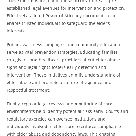
These tools ensure that if abuse occurs, there are pre-
established legal avenues for intervention and protection.
Effectively tailored Power of Attorney documents also
enable trusted individuals to safeguard the elder’s
interests.
Public awareness campaigns and community education
serve as vital prevention strategies. Educating families,
caregivers, and healthcare providers about elder abuse
signs and legal rights fosters early detection and
intervention. These initiatives amplify understanding of
elder abuse and promote a culture of vigilance and
respectful treatment.
Finally, regular legal reviews and monitoring of care
environments help identify potential risks early. Courts and
regulatory agencies can oversee institutions and
individuals involved in elder care to enforce compliance
with elder abuse and dependency laws. This ongoing