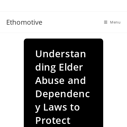
Skip
to
content
Ethomotive
Menu
Understan
ding Elder
Abuse and
Dependenc
y Laws to
Protect