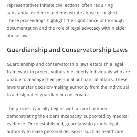
representatives initiate civil actions, often requiring
substantial evidence to demonstrate abuse or neglect.
These proceedings highlight the significance of thorough
documentation and the role of legal advocacy within elder
abuse law.
Guardianship and Conservatorship Laws
Guardianship and conservatorship laws establish a legal
framework to protect vulnerable elderly individuals who are
unable to manage their personal or financial affairs. These
laws transfer decision-making authority from the individual
to a designated guardian or conservator.
The process typically begins with a court petition
demonstrating the elder’s incapacity, supported by medical
evidence. Once established, guardianship grants legal
authority to make personal decisions, such as healthcare