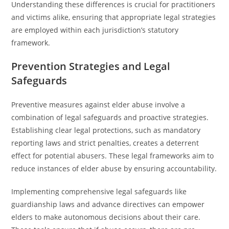
Understanding these differences is crucial for practitioners
and victims alike, ensuring that appropriate legal strategies
are employed within each jurisdiction’s statutory
framework.
Prevention Strategies and Legal
Safeguards
Preventive measures against elder abuse involve a
combination of legal safeguards and proactive strategies.
Establishing clear legal protections, such as mandatory
reporting laws and strict penalties, creates a deterrent
effect for potential abusers. These legal frameworks aim to
reduce instances of elder abuse by ensuring accountability.
Implementing comprehensive legal safeguards like
guardianship laws and advance directives can empower
elders to make autonomous decisions about their care.