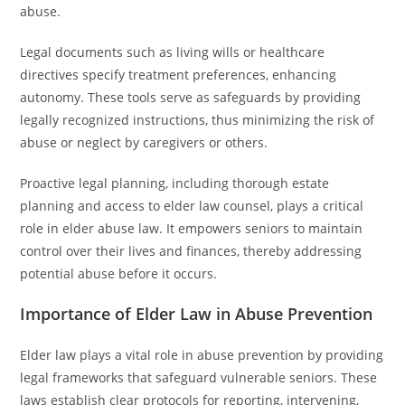
abuse.
Legal documents such as living wills or healthcare
directives specify treatment preferences, enhancing
autonomy. These tools serve as safeguards by providing
legally recognized instructions, thus minimizing the risk of
abuse or neglect by caregivers or others.
Proactive legal planning, including thorough estate
planning and access to elder law counsel, plays a critical
role in elder abuse law. It empowers seniors to maintain
control over their lives and finances, thereby addressing
potential abuse before it occurs.
Importance of Elder Law in Abuse Prevention
Elder law plays a vital role in abuse prevention by providing
legal frameworks that safeguard vulnerable seniors. These
laws establish clear protocols for reporting, intervening,