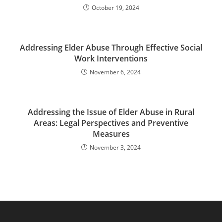
October 19, 2024
Addressing Elder Abuse Through Effective Social
Work Interventions
November 6, 2024
Addressing the Issue of Elder Abuse in Rural
Areas: Legal Perspectives and Preventive
Measures
November 3, 2024