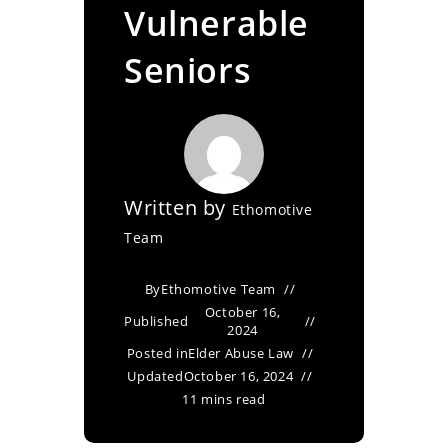
Vulnerable
Seniors
Written by
Ethomotive
Team
By
Ethomotive Team
October 16,
Published
2024
Posted in
Elder Abuse Law
Updated
October 16, 2024
11 mins read