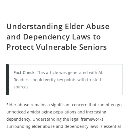
Understanding Elder Abuse
and Dependency Laws to
Protect Vulnerable Seniors
Fact Check:
This article was generated with AI.
Readers should verify key points with trusted
sources.
Elder abuse remains a significant concern that can often go
unnoticed amidst aging populations and increasing
dependency. Understanding the legal frameworks
surrounding elder abuse and dependency laws is essential