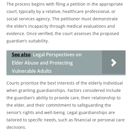
The process begins with filing a petition in the appropriate
court, typically by a relative, healthcare professional, or
social services agency. The petitioner must demonstrate
the elder’s incapacity through medical evaluations and
evidence. Once verified, the court assesses the proposed
guardian’s suitability.
See also
Legal Perspectives on
Elder Abuse and Protecting
Vulnerable Adults
Courts prioritize the best interests of the elderly individual
when granting guardianships. Factors considered include
the guardian’s ability to provide care, their relationship to
the elder, and their commitment to safeguarding the
senior’s rights and well-being. Legal guardianships are
tailored to specific needs, such as financial or personal care
decisions.