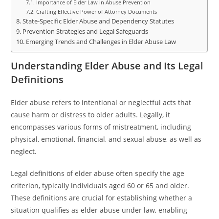
Importance of Elder Law in Abuse Prevention
Crafting Effective Power of Attorney Documents
State-Specific Elder Abuse and Dependency Statutes
Prevention Strategies and Legal Safeguards
Emerging Trends and Challenges in Elder Abuse Law
Understanding Elder Abuse and Its Legal
Definitions
Elder abuse refers to intentional or neglectful acts that
cause harm or distress to older adults. Legally, it
encompasses various forms of mistreatment, including
physical, emotional, financial, and sexual abuse, as well as
neglect.
Legal definitions of elder abuse often specify the age
criterion, typically individuals aged 60 or 65 and older.
These definitions are crucial for establishing whether a
situation qualifies as elder abuse under law, enabling