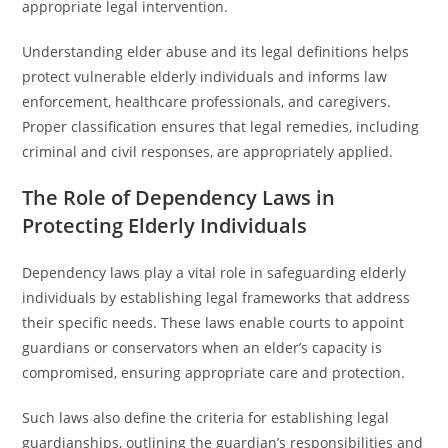
appropriate legal intervention.
Understanding elder abuse and its legal definitions helps
protect vulnerable elderly individuals and informs law
enforcement, healthcare professionals, and caregivers.
Proper classification ensures that legal remedies, including
criminal and civil responses, are appropriately applied.
The Role of Dependency Laws in
Protecting Elderly Individuals
Dependency laws play a vital role in safeguarding elderly
individuals by establishing legal frameworks that address
their specific needs. These laws enable courts to appoint
guardians or conservators when an elder’s capacity is
compromised, ensuring appropriate care and protection.
Such laws also define the criteria for establishing legal
guardianships, outlining the guardian’s responsibilities and