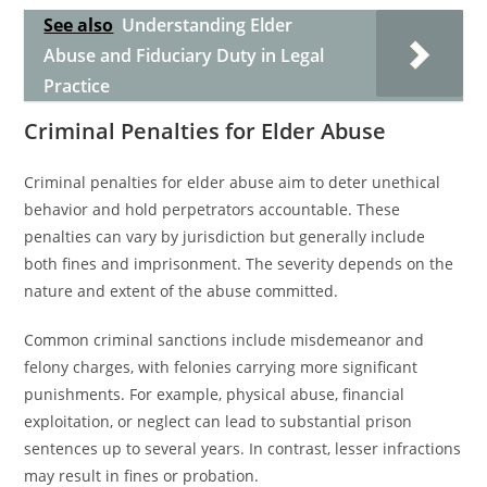
See also
Understanding Elder
Abuse and Fiduciary Duty in Legal
Practice
Criminal Penalties for Elder Abuse
Criminal penalties for elder abuse aim to deter unethical
behavior and hold perpetrators accountable. These
penalties can vary by jurisdiction but generally include
both fines and imprisonment. The severity depends on the
nature and extent of the abuse committed.
Common criminal sanctions include misdemeanor and
felony charges, with felonies carrying more significant
punishments. For example, physical abuse, financial
exploitation, or neglect can lead to substantial prison
sentences up to several years. In contrast, lesser infractions
may result in fines or probation.