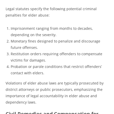
Legal statutes specify the following potential criminal
penalties for elder abuse:
Imprisonment ranging from months to decades,
depending on the severity.
Monetary fines designed to penalize and discourage
future offenses.
Restitution orders requiring offenders to compensate
victims for damages.
Probation or parole conditions that restrict offenders’
contact with elders.
Violations of elder abuse laws are typically prosecuted by
district attorneys or public prosecutors, emphasizing the
importance of legal accountability in elder abuse and
dependency laws.
Civil Remedies and Compensation for