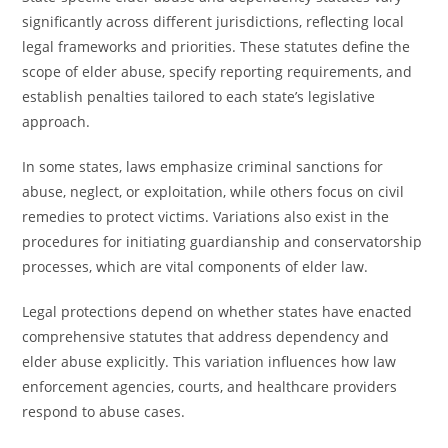
significantly across different jurisdictions, reflecting local
legal frameworks and priorities. These statutes define the
scope of elder abuse, specify reporting requirements, and
establish penalties tailored to each state’s legislative
approach.
In some states, laws emphasize criminal sanctions for
abuse, neglect, or exploitation, while others focus on civil
remedies to protect victims. Variations also exist in the
procedures for initiating guardianship and conservatorship
processes, which are vital components of elder law.
Legal protections depend on whether states have enacted
comprehensive statutes that address dependency and
elder abuse explicitly. This variation influences how law
enforcement agencies, courts, and healthcare providers
respond to abuse cases.