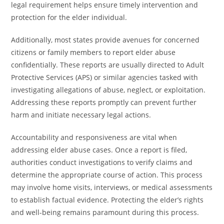
legal requirement helps ensure timely intervention and
protection for the elder individual.
Additionally, most states provide avenues for concerned
citizens or family members to report elder abuse
confidentially. These reports are usually directed to Adult
Protective Services (APS) or similar agencies tasked with
investigating allegations of abuse, neglect, or exploitation.
Addressing these reports promptly can prevent further
harm and initiate necessary legal actions.
Accountability and responsiveness are vital when
addressing elder abuse cases. Once a report is filed,
authorities conduct investigations to verify claims and
determine the appropriate course of action. This process
may involve home visits, interviews, or medical assessments
to establish factual evidence. Protecting the elder’s rights
and well-being remains paramount during this process.