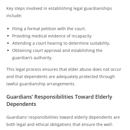
Key steps involved in establishing legal guardianships
include:
Filing a formal petition with the court.
Providing medical evidence of incapacity.
Attending a court hearing to determine suitability.
Obtaining court approval and establishing the
guardian’s authority.
This legal process ensures that elder abuse does not occur
and that dependents are adequately protected through
lawful guardianship arrangements.
Guardians’ Responsibilities Toward Elderly
Dependents
Guardians’ responsibilities toward elderly dependents are
both legal and ethical obligations that ensure the well-