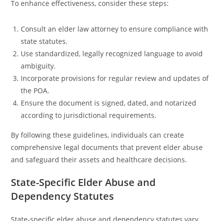
To enhance effectiveness, consider these steps:
Consult an elder law attorney to ensure compliance with
state statutes.
Use standardized, legally recognized language to avoid
ambiguity.
Incorporate provisions for regular review and updates of
the POA.
Ensure the document is signed, dated, and notarized
according to jurisdictional requirements.
By following these guidelines, individuals can create
comprehensive legal documents that prevent elder abuse
and safeguard their assets and healthcare decisions.
State-Specific Elder Abuse and
Dependency Statutes
State-specific elder abuse and dependency statutes vary