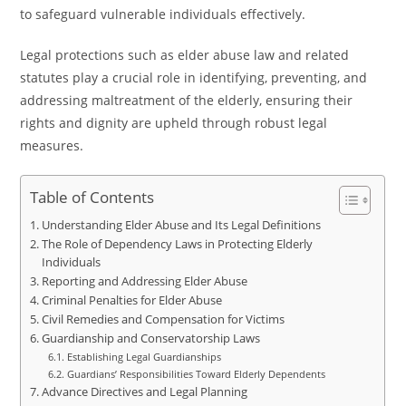
to safeguard vulnerable individuals effectively.
Legal protections such as elder abuse law and related
statutes play a crucial role in identifying, preventing, and
addressing maltreatment of the elderly, ensuring their
rights and dignity are upheld through robust legal
measures.
Table of Contents
Understanding Elder Abuse and Its Legal Definitions
The Role of Dependency Laws in Protecting Elderly
Individuals
Reporting and Addressing Elder Abuse
Criminal Penalties for Elder Abuse
Civil Remedies and Compensation for Victims
Guardianship and Conservatorship Laws
Establishing Legal Guardianships
Guardians’ Responsibilities Toward Elderly Dependents
Advance Directives and Legal Planning