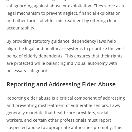
safeguarding against abuse or exploitation. They serve as a
legal mechanism to prevent neglect, financial exploitation,
and other forms of elder mistreatment by offering clear
accountability.
By providing statutory guidance, dependency laws help
align the legal and healthcare systems to prioritize the well-
being of elderly dependents. This ensures that their rights
are protected while balancing individual autonomy with
necessary safeguards.
Reporting and Addressing Elder Abuse
Reporting elder abuse is a critical component of addressing
and preventing mistreatment of vulnerable seniors. Laws
generally mandate that healthcare providers, social
workers, and certain other professionals must report
suspected abuse to appropriate authorities promptly. This