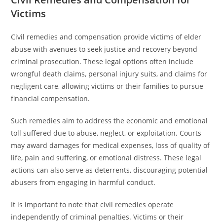
Victims
Civil remedies and compensation provide victims of elder
abuse with avenues to seek justice and recovery beyond
criminal prosecution. These legal options often include
wrongful death claims, personal injury suits, and claims for
negligent care, allowing victims or their families to pursue
financial compensation.
Such remedies aim to address the economic and emotional
toll suffered due to abuse, neglect, or exploitation. Courts
may award damages for medical expenses, loss of quality of
life, pain and suffering, or emotional distress. These legal
actions can also serve as deterrents, discouraging potential
abusers from engaging in harmful conduct.
It is important to note that civil remedies operate
independently of criminal penalties. Victims or their