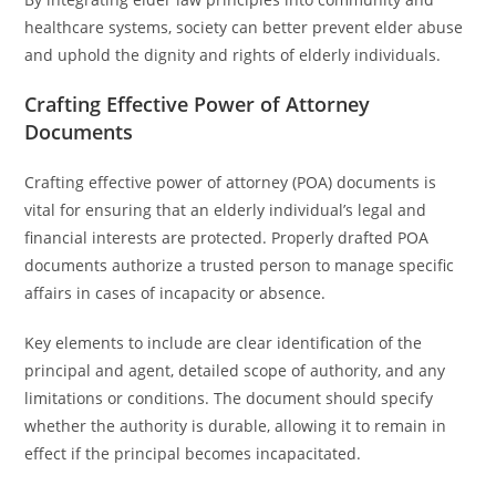
healthcare systems, society can better prevent elder abuse
and uphold the dignity and rights of elderly individuals.
Crafting Effective Power of Attorney
Documents
Crafting effective power of attorney (POA) documents is
vital for ensuring that an elderly individual’s legal and
financial interests are protected. Properly drafted POA
documents authorize a trusted person to manage specific
affairs in cases of incapacity or absence.
Key elements to include are clear identification of the
principal and agent, detailed scope of authority, and any
limitations or conditions. The document should specify
whether the authority is durable, allowing it to remain in
effect if the principal becomes incapacitated.