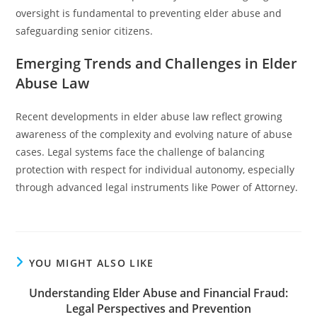
oversight is fundamental to preventing elder abuse and
safeguarding senior citizens.
Emerging Trends and Challenges in Elder
Abuse Law
Recent developments in elder abuse law reflect growing
awareness of the complexity and evolving nature of abuse
cases. Legal systems face the challenge of balancing
protection with respect for individual autonomy, especially
through advanced legal instruments like Power of Attorney.
YOU MIGHT ALSO LIKE
Understanding Elder Abuse and Financial Fraud:
Legal Perspectives and Prevention