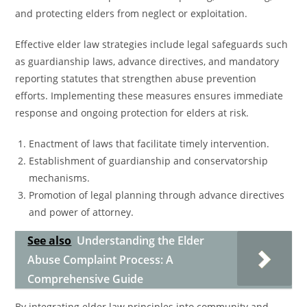
and protecting elders from neglect or exploitation.
Effective elder law strategies include legal safeguards such
as guardianship laws, advance directives, and mandatory
reporting statutes that strengthen abuse prevention
efforts. Implementing these measures ensures immediate
response and ongoing protection for elders at risk.
Enactment of laws that facilitate timely intervention.
Establishment of guardianship and conservatorship
mechanisms.
Promotion of legal planning through advance directives
and power of attorney.
See also
Understanding the Elder
Abuse Complaint Process: A
Comprehensive Guide
By integrating elder law principles into community and