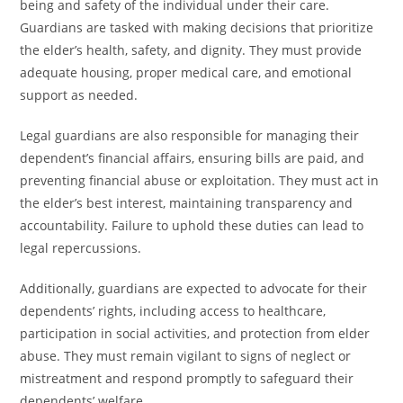
being and safety of the individual under their care.
Guardians are tasked with making decisions that prioritize
the elder’s health, safety, and dignity. They must provide
adequate housing, proper medical care, and emotional
support as needed.
Legal guardians are also responsible for managing their
dependent’s financial affairs, ensuring bills are paid, and
preventing financial abuse or exploitation. They must act in
the elder’s best interest, maintaining transparency and
accountability. Failure to uphold these duties can lead to
legal repercussions.
Additionally, guardians are expected to advocate for their
dependents’ rights, including access to healthcare,
participation in social activities, and protection from elder
abuse. They must remain vigilant to signs of neglect or
mistreatment and respond promptly to safeguard their
dependents’ welfare.