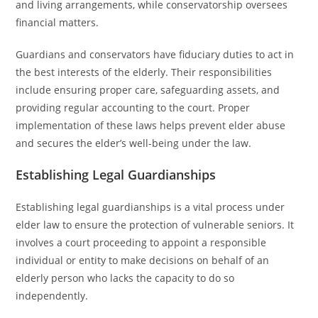
and living arrangements, while conservatorship oversees
financial matters.
Guardians and conservators have fiduciary duties to act in
the best interests of the elderly. Their responsibilities
include ensuring proper care, safeguarding assets, and
providing regular accounting to the court. Proper
implementation of these laws helps prevent elder abuse
and secures the elder’s well-being under the law.
Establishing Legal Guardianships
Establishing legal guardianships is a vital process under
elder law to ensure the protection of vulnerable seniors. It
involves a court proceeding to appoint a responsible
individual or entity to make decisions on behalf of an
elderly person who lacks the capacity to do so
independently.