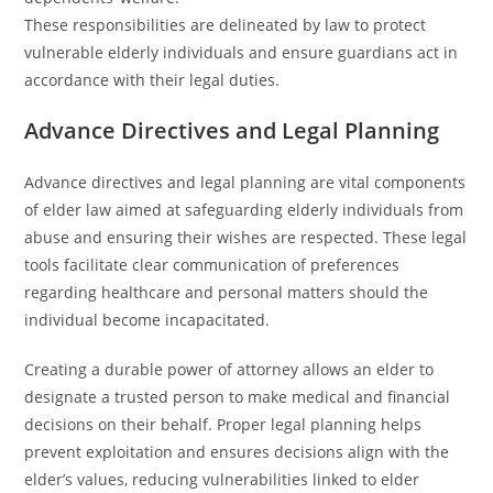
These responsibilities are delineated by law to protect
vulnerable elderly individuals and ensure guardians act in
accordance with their legal duties.
Advance Directives and Legal Planning
Advance directives and legal planning are vital components
of elder law aimed at safeguarding elderly individuals from
abuse and ensuring their wishes are respected. These legal
tools facilitate clear communication of preferences
regarding healthcare and personal matters should the
individual become incapacitated.
Creating a durable power of attorney allows an elder to
designate a trusted person to make medical and financial
decisions on their behalf. Proper legal planning helps
prevent exploitation and ensures decisions align with the
elder’s values, reducing vulnerabilities linked to elder