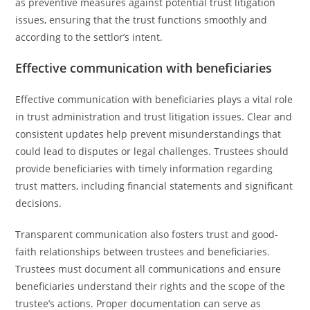
as preventive measures against potential trust litigation
issues, ensuring that the trust functions smoothly and
according to the settlor’s intent.
Effective communication with beneficiaries
Effective communication with beneficiaries plays a vital role
in trust administration and trust litigation issues. Clear and
consistent updates help prevent misunderstandings that
could lead to disputes or legal challenges. Trustees should
provide beneficiaries with timely information regarding
trust matters, including financial statements and significant
decisions.
Transparent communication also fosters trust and good-
faith relationships between trustees and beneficiaries.
Trustees must document all communications and ensure
beneficiaries understand their rights and the scope of the
trustee’s actions. Proper documentation can serve as