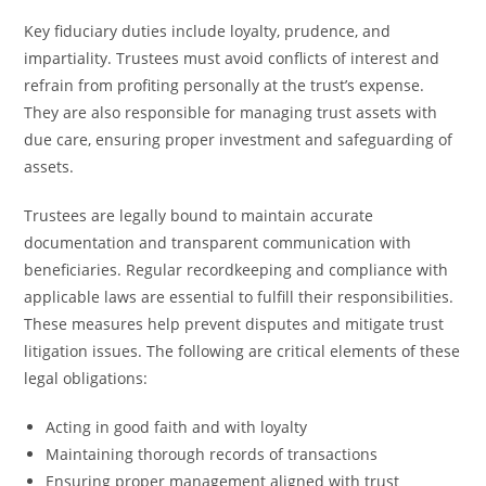
Key fiduciary duties include loyalty, prudence, and
impartiality. Trustees must avoid conflicts of interest and
refrain from profiting personally at the trust’s expense.
They are also responsible for managing trust assets with
due care, ensuring proper investment and safeguarding of
assets.
Trustees are legally bound to maintain accurate
documentation and transparent communication with
beneficiaries. Regular recordkeeping and compliance with
applicable laws are essential to fulfill their responsibilities.
These measures help prevent disputes and mitigate trust
litigation issues. The following are critical elements of these
legal obligations:
Acting in good faith and with loyalty
Maintaining thorough records of transactions
Ensuring proper management aligned with trust