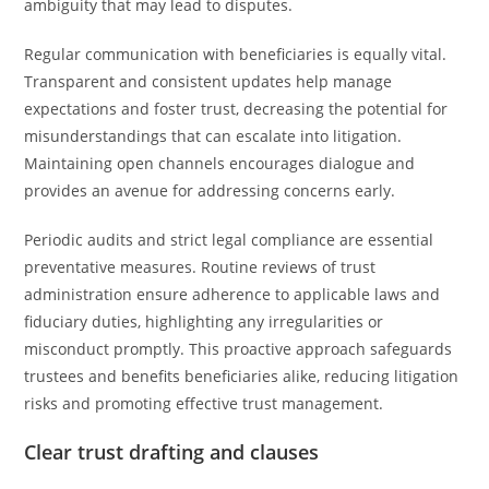
ambiguity that may lead to disputes.
Regular communication with beneficiaries is equally vital.
Transparent and consistent updates help manage
expectations and foster trust, decreasing the potential for
misunderstandings that can escalate into litigation.
Maintaining open channels encourages dialogue and
provides an avenue for addressing concerns early.
Periodic audits and strict legal compliance are essential
preventative measures. Routine reviews of trust
administration ensure adherence to applicable laws and
fiduciary duties, highlighting any irregularities or
misconduct promptly. This proactive approach safeguards
trustees and benefits beneficiaries alike, reducing litigation
risks and promoting effective trust management.
Clear trust drafting and clauses