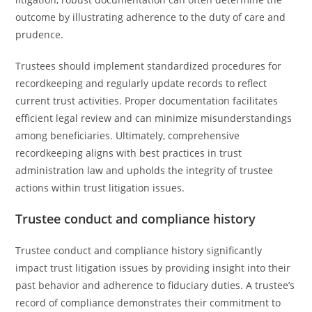
outcome by illustrating adherence to the duty of care and
prudence.
Trustees should implement standardized procedures for
recordkeeping and regularly update records to reflect
current trust activities. Proper documentation facilitates
efficient legal review and can minimize misunderstandings
among beneficiaries. Ultimately, comprehensive
recordkeeping aligns with best practices in trust
administration law and upholds the integrity of trustee
actions within trust litigation issues.
Trustee conduct and compliance history
Trustee conduct and compliance history significantly
impact trust litigation issues by providing insight into their
past behavior and adherence to fiduciary duties. A trustee’s
record of compliance demonstrates their commitment to