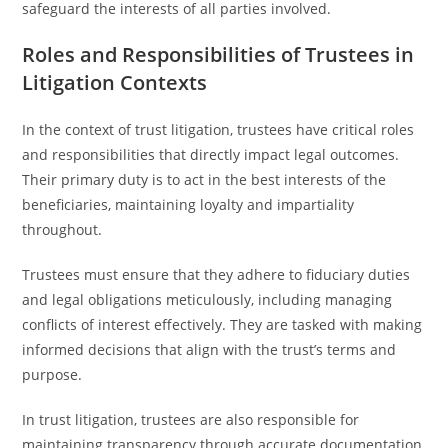
safeguard the interests of all parties involved.
Roles and Responsibilities of Trustees in
Litigation Contexts
In the context of trust litigation, trustees have critical roles
and responsibilities that directly impact legal outcomes.
Their primary duty is to act in the best interests of the
beneficiaries, maintaining loyalty and impartiality
throughout.
Trustees must ensure that they adhere to fiduciary duties
and legal obligations meticulously, including managing
conflicts of interest effectively. They are tasked with making
informed decisions that align with the trust’s terms and
purpose.
In trust litigation, trustees are also responsible for
maintaining transparency through accurate documentation