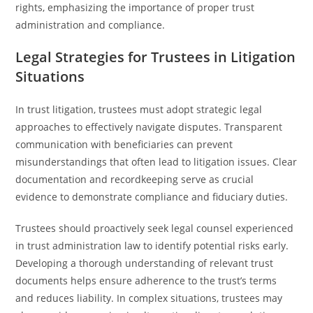
rights, emphasizing the importance of proper trust
administration and compliance.
Legal Strategies for Trustees in Litigation
Situations
In trust litigation, trustees must adopt strategic legal
approaches to effectively navigate disputes. Transparent
communication with beneficiaries can prevent
misunderstandings that often lead to litigation issues. Clear
documentation and recordkeeping serve as crucial
evidence to demonstrate compliance and fiduciary duties.
Trustees should proactively seek legal counsel experienced
in trust administration law to identify potential risks early.
Developing a thorough understanding of relevant trust
documents helps ensure adherence to the trust’s terms
and reduces liability. In complex situations, trustees may