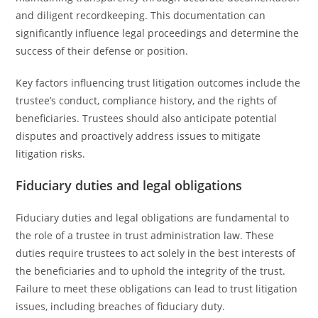
and diligent recordkeeping. This documentation can
significantly influence legal proceedings and determine the
success of their defense or position.
Key factors influencing trust litigation outcomes include the
trustee’s conduct, compliance history, and the rights of
beneficiaries. Trustees should also anticipate potential
disputes and proactively address issues to mitigate
litigation risks.
Fiduciary duties and legal obligations
Fiduciary duties and legal obligations are fundamental to
the role of a trustee in trust administration law. These
duties require trustees to act solely in the best interests of
the beneficiaries and to uphold the integrity of the trust.
Failure to meet these obligations can lead to trust litigation
issues, including breaches of fiduciary duty.