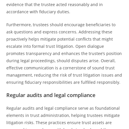
evidence that the trustee acted reasonably and in
accordance with fiduciary duties.
Furthermore, trustees should encourage beneficiaries to
ask questions and express concerns. Addressing these
proactively helps mitigate potential conflicts that might
escalate into formal trust litigation. Open dialogue
promotes transparency and enhances the trustee’s position
during legal proceedings, should disputes arise. Overall,
effective communication is a cornerstone of sound trust
management, reducing the risk of trust litigation issues and
ensuring fiduciary responsibilities are fulfilled responsibly.
Regular audits and legal compliance
Regular audits and legal compliance serve as foundational
elements in trust administration, helping trustees mitigate
litigation risks. These practices ensure trust assets are