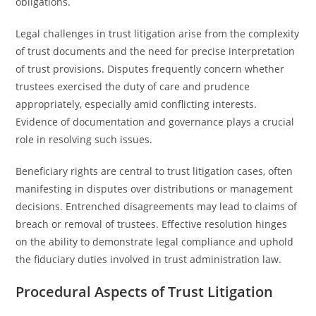
obligations.
Legal challenges in trust litigation arise from the complexity
of trust documents and the need for precise interpretation
of trust provisions. Disputes frequently concern whether
trustees exercised the duty of care and prudence
appropriately, especially amid conflicting interests.
Evidence of documentation and governance plays a crucial
role in resolving such issues.
Beneficiary rights are central to trust litigation cases, often
manifesting in disputes over distributions or management
decisions. Entrenched disagreements may lead to claims of
breach or removal of trustees. Effective resolution hinges
on the ability to demonstrate legal compliance and uphold
the fiduciary duties involved in trust administration law.
Procedural Aspects of Trust Litigation