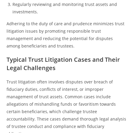
Regularly reviewing and monitoring trust assets and
investments.
Adhering to the duty of care and prudence minimizes trust
litigation issues by promoting responsible trust
management and reducing the potential for disputes
among beneficiaries and trustees.
Typical Trust Litigation Cases and Their
Legal Challenges
Trust litigation often involves disputes over breach of
fiduciary duties, conflicts of interest, or improper
management of trust assets. Common cases include
allegations of mishandling funds or favoritism towards
certain beneficiaries, which challenge trustee
accountability. These cases demand thorough legal analysis
of trustee conduct and compliance with fiduciary