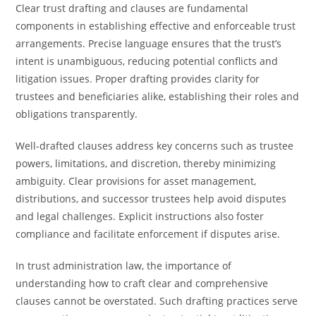
Clear trust drafting and clauses are fundamental
components in establishing effective and enforceable trust
arrangements. Precise language ensures that the trust’s
intent is unambiguous, reducing potential conflicts and
litigation issues. Proper drafting provides clarity for
trustees and beneficiaries alike, establishing their roles and
obligations transparently.
Well-drafted clauses address key concerns such as trustee
powers, limitations, and discretion, thereby minimizing
ambiguity. Clear provisions for asset management,
distributions, and successor trustees help avoid disputes
and legal challenges. Explicit instructions also foster
compliance and facilitate enforcement if disputes arise.
In trust administration law, the importance of
understanding how to craft clear and comprehensive
clauses cannot be overstated. Such drafting practices serve