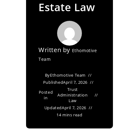
Estate Law
Written by
Ethomotive
Team
By
Ethomotive Team
Published
April 7, 2026
Trust
Posted
Administration
in
Law
Updated
April 7, 2026
14 mins read