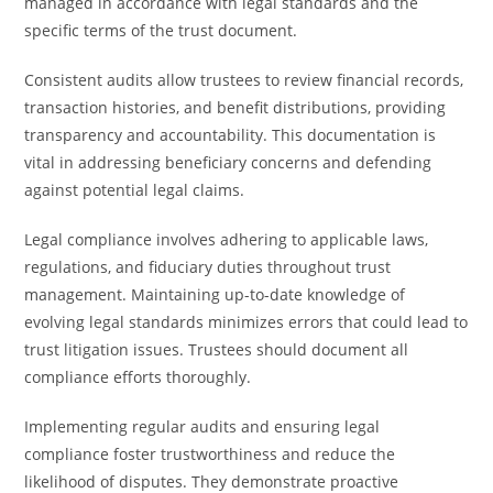
managed in accordance with legal standards and the
specific terms of the trust document.
Consistent audits allow trustees to review financial records,
transaction histories, and benefit distributions, providing
transparency and accountability. This documentation is
vital in addressing beneficiary concerns and defending
against potential legal claims.
Legal compliance involves adhering to applicable laws,
regulations, and fiduciary duties throughout trust
management. Maintaining up-to-date knowledge of
evolving legal standards minimizes errors that could lead to
trust litigation issues. Trustees should document all
compliance efforts thoroughly.
Implementing regular audits and ensuring legal
compliance foster trustworthiness and reduce the
likelihood of disputes. They demonstrate proactive