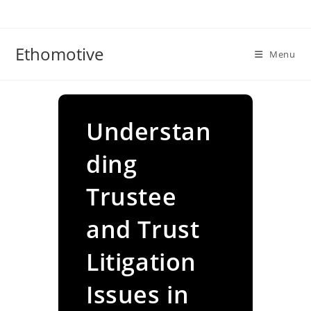
Skip
to
content
Ethomotive
Menu
Understan
ding
Trustee
and Trust
Litigation
Issues in