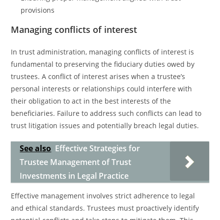
provisions
Managing conflicts of interest
In trust administration, managing conflicts of interest is
fundamental to preserving the fiduciary duties owed by
trustees. A conflict of interest arises when a trustee’s
personal interests or relationships could interfere with
their obligation to act in the best interests of the
beneficiaries. Failure to address such conflicts can lead to
trust litigation issues and potentially breach legal duties.
See also
Effective Strategies for
Trustee Management of Trust
Investments in Legal Practice
Effective management involves strict adherence to legal
and ethical standards. Trustees must proactively identify