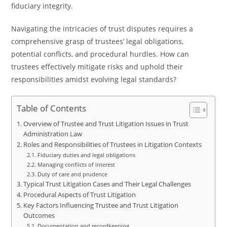
fiduciary integrity.
Navigating the intricacies of trust disputes requires a
comprehensive grasp of trustees’ legal obligations,
potential conflicts, and procedural hurdles. How can
trustees effectively mitigate risks and uphold their
responsibilities amidst evolving legal standards?
Table of Contents
Overview of Trustee and Trust Litigation Issues in Trust
Administration Law
Roles and Responsibilities of Trustees in Litigation Contexts
Fiduciary duties and legal obligations
Managing conflicts of interest
Duty of care and prudence
Typical Trust Litigation Cases and Their Legal Challenges
Procedural Aspects of Trust Litigation
Key Factors Influencing Trustee and Trust Litigation
Outcomes
Documentation and recordkeeping