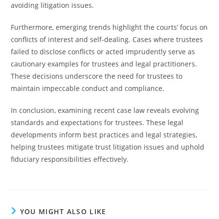
avoiding litigation issues.
Furthermore, emerging trends highlight the courts’ focus on
conflicts of interest and self-dealing. Cases where trustees
failed to disclose conflicts or acted imprudently serve as
cautionary examples for trustees and legal practitioners.
These decisions underscore the need for trustees to
maintain impeccable conduct and compliance.
In conclusion, examining recent case law reveals evolving
standards and expectations for trustees. These legal
developments inform best practices and legal strategies,
helping trustees mitigate trust litigation issues and uphold
fiduciary responsibilities effectively.
YOU MIGHT ALSO LIKE