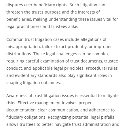
disputes over beneficiary rights. Such litigation can
threaten the trust’s purpose and the interests of
beneficiaries, making understanding these issues vital for
legal practitioners and trustees alike.
Common trust litigation cases include allegations of
misappropriation, failure to act prudently, or improper
distributions. These legal challenges can be complex,
requiring careful examination of trust documents, trustee
conduct, and applicable legal principles. Procedural rules
and evidentiary standards also play significant roles in
shaping litigation outcomes.
Awareness of trust litigation issues is essential to mitigate
risks. Effective management involves proper
documentation, clear communication, and adherence to
fiduciary obligations. Recognizing potential legal pitfalls
allows trustees to better navigate trust administration and