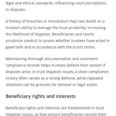
legal and ethical standards, influencing court perceptions
in disputes.
A history of breaches or misconduct may cast doubt on a
trustee’s ability to manage the trust prudently, increasing
the likelihood of litigation. Beneficiaries and courts
scrutinize conduct to assess whether trustees have acted in
good faith and in accordance with the trust’s terms.
Maintaining thorough documentation and consistent
compliance records helps trustees defend their actions if
disputes arise. In trust litigation issues, a clean compliance
history often serves as a strong defense, while repeated
violations can be grounds for removal or legal action.
Beneficiary rights and interests
Beneficiary rights and interests are fundamental in trust
litigation issues, as they ensure beneficiaries receive their