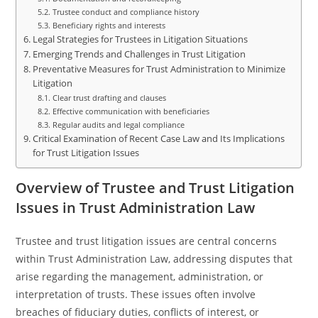
Trustee conduct and compliance history
Beneficiary rights and interests
Legal Strategies for Trustees in Litigation Situations
Emerging Trends and Challenges in Trust Litigation
Preventative Measures for Trust Administration to Minimize
Litigation
Clear trust drafting and clauses
Effective communication with beneficiaries
Regular audits and legal compliance
Critical Examination of Recent Case Law and Its Implications
for Trust Litigation Issues
Overview of Trustee and Trust Litigation
Issues in Trust Administration Law
Trustee and trust litigation issues are central concerns
within Trust Administration Law, addressing disputes that
arise regarding the management, administration, or
interpretation of trusts. These issues often involve
breaches of fiduciary duties, conflicts of interest, or