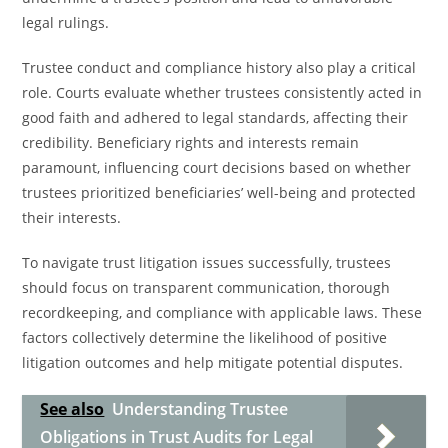
legal rulings.
Trustee conduct and compliance history also play a critical
role. Courts evaluate whether trustees consistently acted in
good faith and adhered to legal standards, affecting their
credibility. Beneficiary rights and interests remain
paramount, influencing court decisions based on whether
trustees prioritized beneficiaries’ well-being and protected
their interests.
To navigate trust litigation issues successfully, trustees
should focus on transparent communication, thorough
recordkeeping, and compliance with applicable laws. These
factors collectively determine the likelihood of positive
litigation outcomes and help mitigate potential disputes.
See also
Understanding Trustee
Obligations in Trust Audits for Legal