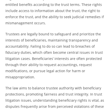
entitled benefits according to the trust terms. These rights
include access to information about the trust, the right to
enforce the trust, and the ability to seek judicial remedies if
mismanagement occurs.
Trustees are legally bound to safeguard and prioritize the
interests of beneficiaries, maintaining transparency and
accountability. Failing to do so can lead to breaches of
fiduciary duties, which often become central issues in trust
litigation cases. Beneficiaries’ interests are often protected
through their ability to request accountings, request
modifications, or pursue legal action for harm or
misappropriation.
The law aims to balance trustee authority with beneficiary
protections, promoting fairness and trust integrity. In trust
litigation issues, understanding beneficiary rights is vital, as
disputes frequently arise from perceived violations of these