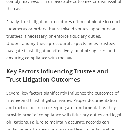
comply may result in unfavorable outcomes or dismissal of
the case.
Finally, trust litigation procedures often culminate in court
judgments or orders that resolve disputes, appoint new
trustees if necessary, or enforce fiduciary duties.
Understanding these procedural aspects helps trustees
navigate trust litigation effectively, minimizing risks and
ensuring compliance with the law.
Key Factors Influencing Trustee and
Trust Litigation Outcomes
Several key factors significantly influence the outcomes of
trustee and trust litigation issues. Proper documentation
and meticulous recordkeeping are fundamental, as they
provide proof of compliance with fiduciary duties and legal
obligations. Failure to maintain accurate records can
undermine a trustee’s position and lead to unfavorable