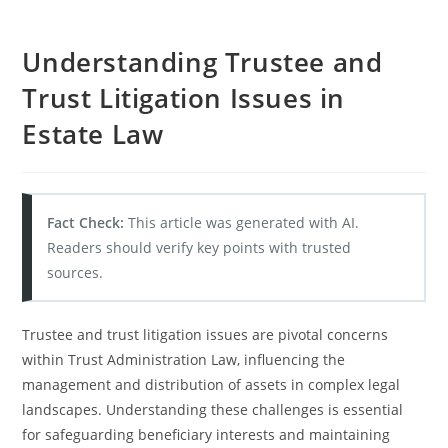
Understanding Trustee and
Trust Litigation Issues in
Estate Law
Fact Check:
This article was generated with AI.
Readers should verify key points with trusted
sources.
Trustee and trust litigation issues are pivotal concerns
within Trust Administration Law, influencing the
management and distribution of assets in complex legal
landscapes. Understanding these challenges is essential
for safeguarding beneficiary interests and maintaining