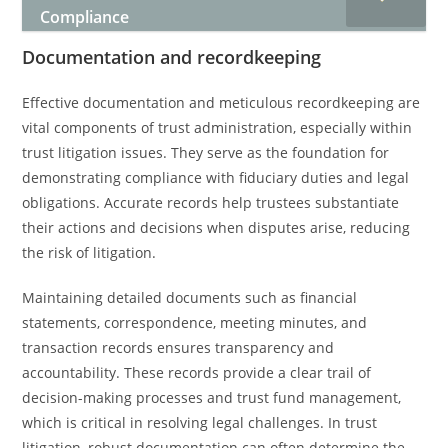
Compliance
Documentation and recordkeeping
Effective documentation and meticulous recordkeeping are
vital components of trust administration, especially within
trust litigation issues. They serve as the foundation for
demonstrating compliance with fiduciary duties and legal
obligations. Accurate records help trustees substantiate
their actions and decisions when disputes arise, reducing
the risk of litigation.
Maintaining detailed documents such as financial
statements, correspondence, meeting minutes, and
transaction records ensures transparency and
accountability. These records provide a clear trail of
decision-making processes and trust fund management,
which is critical in resolving legal challenges. In trust
litigation, robust documentation can often determine the