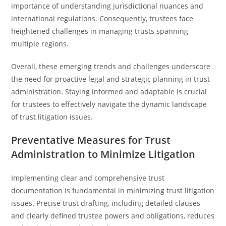
importance of understanding jurisdictional nuances and
international regulations. Consequently, trustees face
heightened challenges in managing trusts spanning
multiple regions.
Overall, these emerging trends and challenges underscore
the need for proactive legal and strategic planning in trust
administration. Staying informed and adaptable is crucial
for trustees to effectively navigate the dynamic landscape
of trust litigation issues.
Preventative Measures for Trust
Administration to Minimize Litigation
Implementing clear and comprehensive trust
documentation is fundamental in minimizing trust litigation
issues. Precise trust drafting, including detailed clauses
and clearly defined trustee powers and obligations, reduces