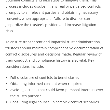
potential conflicts and take steps to mitigate them. This
process includes disclosing any real or perceived conflicts
promptly to all relevant parties and obtaining necessary
consents, when appropriate. Failure to disclose can
jeopardize the trustee’s position and increase litigation
risks.
To ensure transparent and impartial trust administration,
trustees should maintain comprehensive documentation of
conflict disclosures and decisions made. Regular review of
their conduct and compliance history is also vital. Key
considerations include:
Full disclosure of conflicts to beneficiaries
Obtaining informed consent when required
Avoiding actions that could favor personal interests over
the trust’s purpose
Consulting legal counsel in complex conflict scenarios