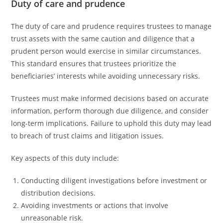
Duty of care and prudence
The duty of care and prudence requires trustees to manage
trust assets with the same caution and diligence that a
prudent person would exercise in similar circumstances.
This standard ensures that trustees prioritize the
beneficiaries’ interests while avoiding unnecessary risks.
Trustees must make informed decisions based on accurate
information, perform thorough due diligence, and consider
long-term implications. Failure to uphold this duty may lead
to breach of trust claims and litigation issues.
Key aspects of this duty include:
Conducting diligent investigations before investment or
distribution decisions.
Avoiding investments or actions that involve
unreasonable risk.