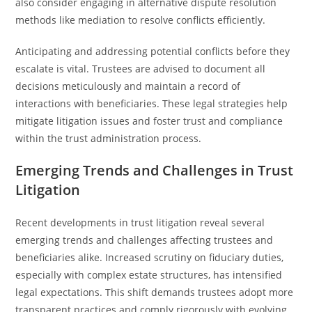
also consider engaging in alternative dispute resolution
methods like mediation to resolve conflicts efficiently.
Anticipating and addressing potential conflicts before they
escalate is vital. Trustees are advised to document all
decisions meticulously and maintain a record of
interactions with beneficiaries. These legal strategies help
mitigate litigation issues and foster trust and compliance
within the trust administration process.
Emerging Trends and Challenges in Trust
Litigation
Recent developments in trust litigation reveal several
emerging trends and challenges affecting trustees and
beneficiaries alike. Increased scrutiny on fiduciary duties,
especially with complex estate structures, has intensified
legal expectations. This shift demands trustees adopt more
transparent practices and comply rigorously with evolving