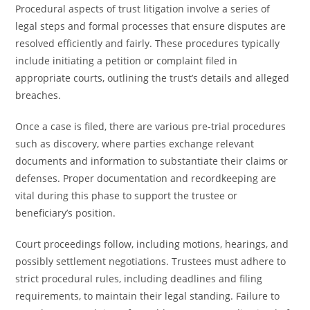
Procedural aspects of trust litigation involve a series of
legal steps and formal processes that ensure disputes are
resolved efficiently and fairly. These procedures typically
include initiating a petition or complaint filed in
appropriate courts, outlining the trust’s details and alleged
breaches.
Once a case is filed, there are various pre-trial procedures
such as discovery, where parties exchange relevant
documents and information to substantiate their claims or
defenses. Proper documentation and recordkeeping are
vital during this phase to support the trustee or
beneficiary’s position.
Court proceedings follow, including motions, hearings, and
possibly settlement negotiations. Trustees must adhere to
strict procedural rules, including deadlines and filing
requirements, to maintain their legal standing. Failure to