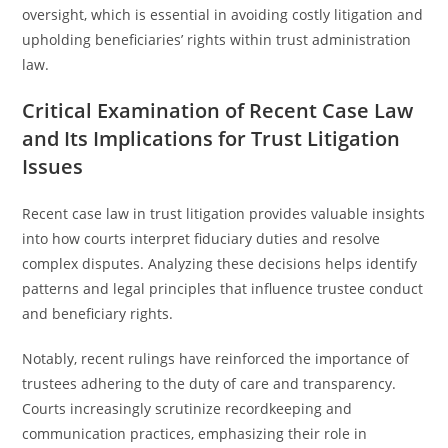
oversight, which is essential in avoiding costly litigation and
upholding beneficiaries’ rights within trust administration
law.
Critical Examination of Recent Case Law
and Its Implications for Trust Litigation
Issues
Recent case law in trust litigation provides valuable insights
into how courts interpret fiduciary duties and resolve
complex disputes. Analyzing these decisions helps identify
patterns and legal principles that influence trustee conduct
and beneficiary rights.
Notably, recent rulings have reinforced the importance of
trustees adhering to the duty of care and transparency.
Courts increasingly scrutinize recordkeeping and
communication practices, emphasizing their role in