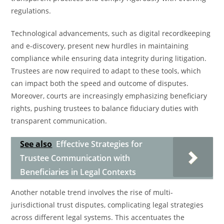
regulations.
Technological advancements, such as digital recordkeeping
and e-discovery, present new hurdles in maintaining
compliance while ensuring data integrity during litigation.
Trustees are now required to adapt to these tools, which
can impact both the speed and outcome of disputes.
Moreover, courts are increasingly emphasizing beneficiary
rights, pushing trustees to balance fiduciary duties with
transparent communication.
See also
Effective Strategies for
Trustee Communication with
Beneficiaries in Legal Contexts
Another notable trend involves the rise of multi-
jurisdictional trust disputes, complicating legal strategies
across different legal systems. This accentuates the