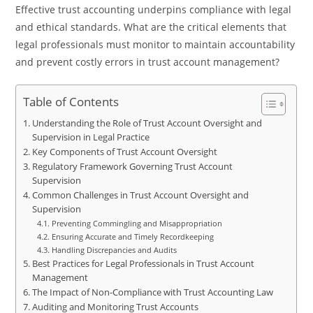
Effective trust accounting underpins compliance with legal
and ethical standards. What are the critical elements that
legal professionals must monitor to maintain accountability
and prevent costly errors in trust account management?
Table of Contents
Understanding the Role of Trust Account Oversight and
Supervision in Legal Practice
Key Components of Trust Account Oversight
Regulatory Framework Governing Trust Account
Supervision
Common Challenges in Trust Account Oversight and
Supervision
Preventing Commingling and Misappropriation
Ensuring Accurate and Timely Recordkeeping
Handling Discrepancies and Audits
Best Practices for Legal Professionals in Trust Account
Management
The Impact of Non-Compliance with Trust Accounting Law
Auditing and Monitoring Trust Accounts