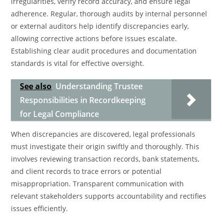
irregularities, verify record accuracy, and ensure legal
adherence. Regular, thorough audits by internal personnel
or external auditors help identify discrepancies early,
allowing corrective actions before issues escalate.
Establishing clear audit procedures and documentation
standards is vital for effective oversight.
See also
Understanding Trustee
Responsibilities in Recordkeeping
for Legal Compliance
When discrepancies are discovered, legal professionals
must investigate their origin swiftly and thoroughly. This
involves reviewing transaction records, bank statements,
and client records to trace errors or potential
misappropriation. Transparent communication with
relevant stakeholders supports accountability and rectifies
issues efficiently.