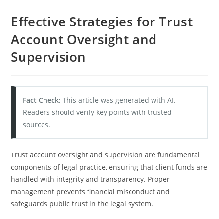
Effective Strategies for Trust
Account Oversight and
Supervision
Fact Check:
This article was generated with AI.
Readers should verify key points with trusted
sources.
Trust account oversight and supervision are fundamental
components of legal practice, ensuring that client funds are
handled with integrity and transparency. Proper
management prevents financial misconduct and
safeguards public trust in the legal system.