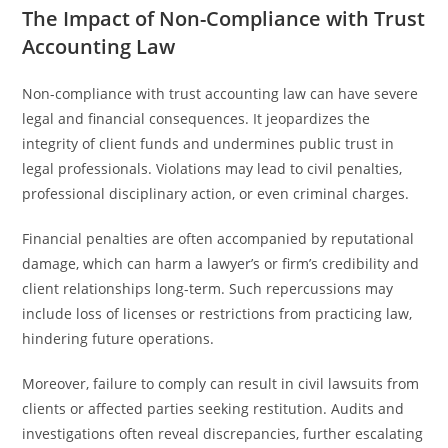
The Impact of Non-Compliance with Trust
Accounting Law
Non-compliance with trust accounting law can have severe
legal and financial consequences. It jeopardizes the
integrity of client funds and undermines public trust in
legal professionals. Violations may lead to civil penalties,
professional disciplinary action, or even criminal charges.
Financial penalties are often accompanied by reputational
damage, which can harm a lawyer’s or firm’s credibility and
client relationships long-term. Such repercussions may
include loss of licenses or restrictions from practicing law,
hindering future operations.
Moreover, failure to comply can result in civil lawsuits from
clients or affected parties seeking restitution. Audits and
investigations often reveal discrepancies, further escalating