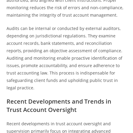
authorized, and aligned with client instructions. Proper
monitoring reduces the risk of errors and non-compliance,
maintaining the integrity of trust account management.
Audits can be internal or conducted by external auditors,
depending on jurisdictional regulations. They examine
account records, bank statements, and reconciliation
reports, providing an objective assessment of compliance.
Auditing and monitoring enable proactive identification of
issues, promote accountability, and ensure adherence to
trust accounting law. This process is indispensable for
safeguarding client funds and upholding public trust in
legal practice.
Recent Developments and Trends in
Trust Account Oversight
Recent developments in trust account oversight and
supervision primarily focus on integrating advanced