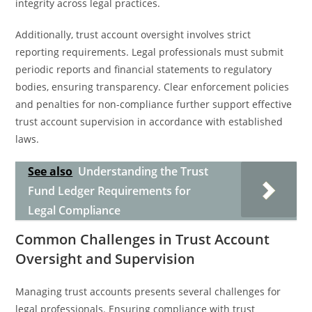
integrity across legal practices.
Additionally, trust account oversight involves strict
reporting requirements. Legal professionals must submit
periodic reports and financial statements to regulatory
bodies, ensuring transparency. Clear enforcement policies
and penalties for non-compliance further support effective
trust account supervision in accordance with established
laws.
See also
Understanding the Trust
Fund Ledger Requirements for
Legal Compliance
Common Challenges in Trust Account
Oversight and Supervision
Managing trust accounts presents several challenges for
legal professionals. Ensuring compliance with trust