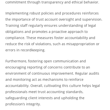
commitment through transparency and ethical behavior.
Implementing robust policies and procedures reinforces
the importance of trust account oversight and supervision.
Training staff regularly ensures understanding of legal
obligations and promotes a proactive approach to
compliance. These measures foster accountability and
reduce the risk of violations, such as misappropriation or
errors in recordkeeping.
Furthermore, fostering open communication and
encouraging reporting of concerns contribute to an
environment of continuous improvement. Regular audits
and monitoring act as mechanisms to reinforce
accountability. Overall, cultivating this culture helps legal
professionals meet trust accounting standards,
safeguarding client interests and upholding the
profession’s integrity.