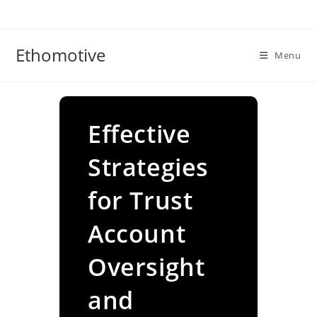
Skip
to
content
Ethomotive
Menu
Effective
Strategies
for Trust
Account
Oversight
and