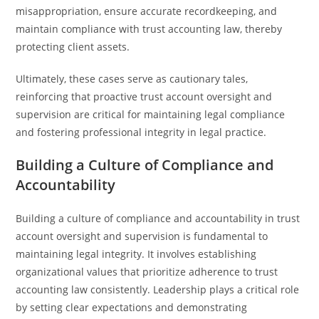
misappropriation, ensure accurate recordkeeping, and
maintain compliance with trust accounting law, thereby
protecting client assets.
Ultimately, these cases serve as cautionary tales,
reinforcing that proactive trust account oversight and
supervision are critical for maintaining legal compliance
and fostering professional integrity in legal practice.
Building a Culture of Compliance and
Accountability
Building a culture of compliance and accountability in trust
account oversight and supervision is fundamental to
maintaining legal integrity. It involves establishing
organizational values that prioritize adherence to trust
accounting law consistently. Leadership plays a critical role
by setting clear expectations and demonstrating