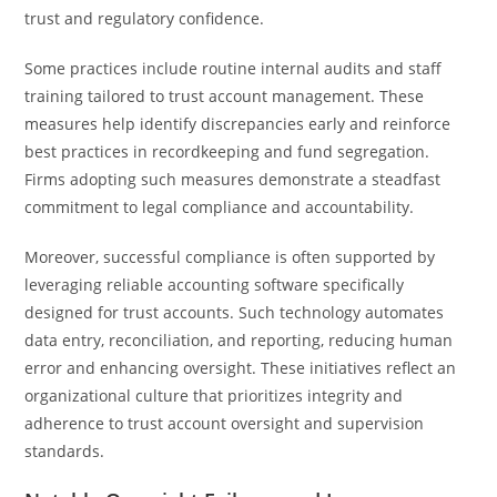
trust and regulatory confidence.
Some practices include routine internal audits and staff
training tailored to trust account management. These
measures help identify discrepancies early and reinforce
best practices in recordkeeping and fund segregation.
Firms adopting such measures demonstrate a steadfast
commitment to legal compliance and accountability.
Moreover, successful compliance is often supported by
leveraging reliable accounting software specifically
designed for trust accounts. Such technology automates
data entry, reconciliation, and reporting, reducing human
error and enhancing oversight. These initiatives reflect an
organizational culture that prioritizes integrity and
adherence to trust account oversight and supervision
standards.