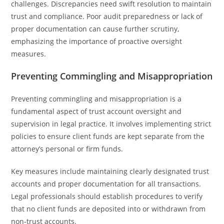
challenges. Discrepancies need swift resolution to maintain
trust and compliance. Poor audit preparedness or lack of
proper documentation can cause further scrutiny,
emphasizing the importance of proactive oversight
measures.
Preventing Commingling and Misappropriation
Preventing commingling and misappropriation is a
fundamental aspect of trust account oversight and
supervision in legal practice. It involves implementing strict
policies to ensure client funds are kept separate from the
attorney’s personal or firm funds.
Key measures include maintaining clearly designated trust
accounts and proper documentation for all transactions.
Legal professionals should establish procedures to verify
that no client funds are deposited into or withdrawn from
non-trust accounts.