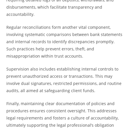
disbursements, which facilitate transparency and
accountability.
Regular reconciliations form another vital component,
involving systematic comparisons between bank statements
and internal records to identify discrepancies promptly.
Such practices help prevent errors, theft, and
misappropriation within trust accounts.
Supervision also includes establishing internal controls to
prevent unauthorized access or transactions. This may
involve dual signatures, restricted permissions, and routine
audits, all aimed at safeguarding client funds.
Finally, maintaining clear documentation of policies and
procedures ensures consistent oversight. This addresses
legal requirements and fosters a culture of accountability,
ultimately supporting the legal professional’s obligation