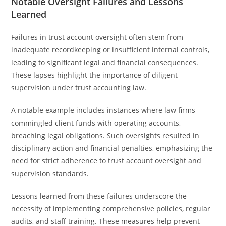
Notable Oversight Failures and Lessons
Learned
Failures in trust account oversight often stem from
inadequate recordkeeping or insufficient internal controls,
leading to significant legal and financial consequences.
These lapses highlight the importance of diligent
supervision under trust accounting law.
A notable example includes instances where law firms
commingled client funds with operating accounts,
breaching legal obligations. Such oversights resulted in
disciplinary action and financial penalties, emphasizing the
need for strict adherence to trust account oversight and
supervision standards.
Lessons learned from these failures underscore the
necessity of implementing comprehensive policies, regular
audits, and staff training. These measures help prevent