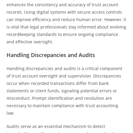
enhances the consistency and accuracy of trust account
records. Using digital systems with secure access controls
can improve efficiency and reduce human error. However, it
is vital that legal professionals stay informed about evolving
recordkeeping standards to ensure ongoing compliance
and effective oversight.
Handling Discrepancies and Audits
Handling discrepancies and audits is a critical component
of trust account oversight and supervision. Discrepancies
occur when recorded transactions differ from bank
statements or client funds, signaling potential errors or
misconduct. Prompt identification and resolution are
necessary to maintain compliance with trust accounting
law.
Audits serve as an essential mechanism to detect