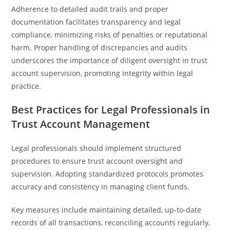
Adherence to detailed audit trails and proper
documentation facilitates transparency and legal
compliance, minimizing risks of penalties or reputational
harm. Proper handling of discrepancies and audits
underscores the importance of diligent oversight in trust
account supervision, promoting integrity within legal
practice.
Best Practices for Legal Professionals in
Trust Account Management
Legal professionals should implement structured
procedures to ensure trust account oversight and
supervision. Adopting standardized protocols promotes
accuracy and consistency in managing client funds.
Key measures include maintaining detailed, up-to-date
records of all transactions, reconciling accounts regularly,