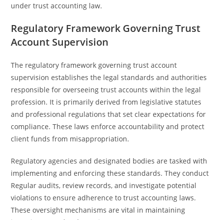
under trust accounting law.
Regulatory Framework Governing Trust
Account Supervision
The regulatory framework governing trust account
supervision establishes the legal standards and authorities
responsible for overseeing trust accounts within the legal
profession. It is primarily derived from legislative statutes
and professional regulations that set clear expectations for
compliance. These laws enforce accountability and protect
client funds from misappropriation.
Regulatory agencies and designated bodies are tasked with
implementing and enforcing these standards. They conduct
Regular audits, review records, and investigate potential
violations to ensure adherence to trust accounting laws.
These oversight mechanisms are vital in maintaining