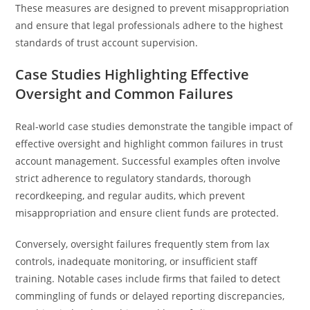
These measures are designed to prevent misappropriation
and ensure that legal professionals adhere to the highest
standards of trust account supervision.
Case Studies Highlighting Effective
Oversight and Common Failures
Real-world case studies demonstrate the tangible impact of
effective oversight and highlight common failures in trust
account management. Successful examples often involve
strict adherence to regulatory standards, thorough
recordkeeping, and regular audits, which prevent
misappropriation and ensure client funds are protected.
Conversely, oversight failures frequently stem from lax
controls, inadequate monitoring, or insufficient staff
training. Notable cases include firms that failed to detect
commingling of funds or delayed reporting discrepancies,