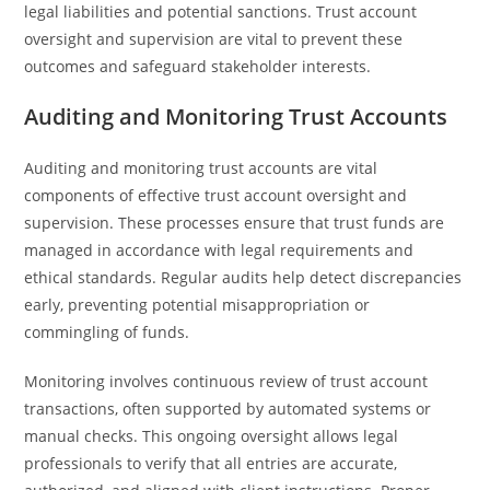
legal liabilities and potential sanctions. Trust account
oversight and supervision are vital to prevent these
outcomes and safeguard stakeholder interests.
Auditing and Monitoring Trust Accounts
Auditing and monitoring trust accounts are vital
components of effective trust account oversight and
supervision. These processes ensure that trust funds are
managed in accordance with legal requirements and
ethical standards. Regular audits help detect discrepancies
early, preventing potential misappropriation or
commingling of funds.
Monitoring involves continuous review of trust account
transactions, often supported by automated systems or
manual checks. This ongoing oversight allows legal
professionals to verify that all entries are accurate,