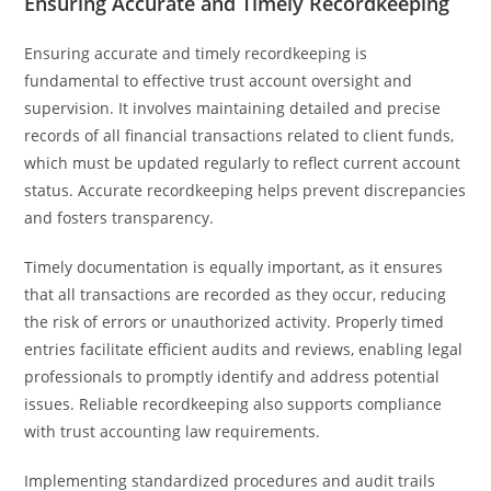
Ensuring Accurate and Timely Recordkeeping
Ensuring accurate and timely recordkeeping is
fundamental to effective trust account oversight and
supervision. It involves maintaining detailed and precise
records of all financial transactions related to client funds,
which must be updated regularly to reflect current account
status. Accurate recordkeeping helps prevent discrepancies
and fosters transparency.
Timely documentation is equally important, as it ensures
that all transactions are recorded as they occur, reducing
the risk of errors or unauthorized activity. Properly timed
entries facilitate efficient audits and reviews, enabling legal
professionals to promptly identify and address potential
issues. Reliable recordkeeping also supports compliance
with trust accounting law requirements.
Implementing standardized procedures and audit trails