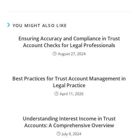
YOU MIGHT ALSO LIKE
Ensuring Accuracy and Compliance in Trust
Account Checks for Legal Professionals
August 27, 2024
Best Practices for Trust Account Management in
Legal Practice
April 11, 2026
Understanding Interest Income in Trust
Accounts: A Comprehensive Overview
July 9, 2024