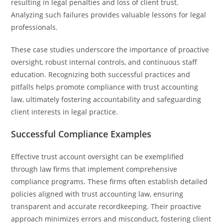
resulting in legal penalties and loss of client trust.
Analyzing such failures provides valuable lessons for legal
professionals.
These case studies underscore the importance of proactive
oversight, robust internal controls, and continuous staff
education. Recognizing both successful practices and
pitfalls helps promote compliance with trust accounting
law, ultimately fostering accountability and safeguarding
client interests in legal practice.
Successful Compliance Examples
Effective trust account oversight can be exemplified
through law firms that implement comprehensive
compliance programs. These firms often establish detailed
policies aligned with trust accounting law, ensuring
transparent and accurate recordkeeping. Their proactive
approach minimizes errors and misconduct, fostering client