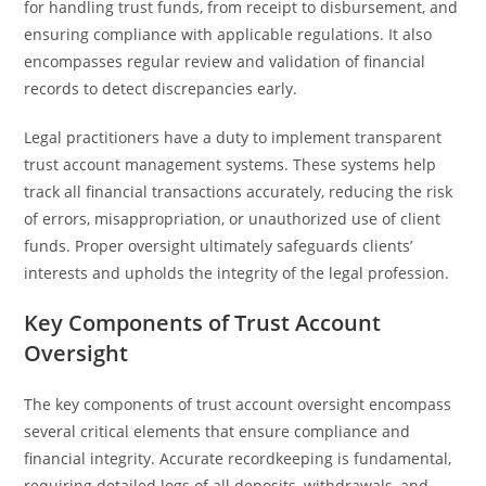
for handling trust funds, from receipt to disbursement, and
ensuring compliance with applicable regulations. It also
encompasses regular review and validation of financial
records to detect discrepancies early.
Legal practitioners have a duty to implement transparent
trust account management systems. These systems help
track all financial transactions accurately, reducing the risk
of errors, misappropriation, or unauthorized use of client
funds. Proper oversight ultimately safeguards clients’
interests and upholds the integrity of the legal profession.
Key Components of Trust Account
Oversight
The key components of trust account oversight encompass
several critical elements that ensure compliance and
financial integrity. Accurate recordkeeping is fundamental,
requiring detailed logs of all deposits, withdrawals, and