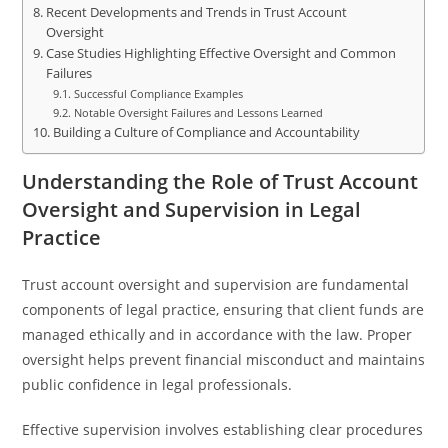
Recent Developments and Trends in Trust Account
Oversight
Case Studies Highlighting Effective Oversight and Common
Failures
Successful Compliance Examples
Notable Oversight Failures and Lessons Learned
Building a Culture of Compliance and Accountability
Understanding the Role of Trust Account
Oversight and Supervision in Legal
Practice
Trust account oversight and supervision are fundamental
components of legal practice, ensuring that client funds are
managed ethically and in accordance with the law. Proper
oversight helps prevent financial misconduct and maintains
public confidence in legal professionals.
Effective supervision involves establishing clear procedures