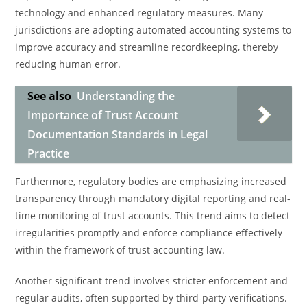
technology and enhanced regulatory measures. Many
jurisdictions are adopting automated accounting systems to
improve accuracy and streamline recordkeeping, thereby
reducing human error.
See also
Understanding the
Importance of Trust Account
Documentation Standards in Legal
Practice
Furthermore, regulatory bodies are emphasizing increased
transparency through mandatory digital reporting and real-
time monitoring of trust accounts. This trend aims to detect
irregularities promptly and enforce compliance effectively
within the framework of trust accounting law.
Another significant trend involves stricter enforcement and
regular audits, often supported by third-party verifications.