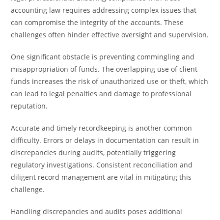
accounting law requires addressing complex issues that
can compromise the integrity of the accounts. These
challenges often hinder effective oversight and supervision.
One significant obstacle is preventing commingling and
misappropriation of funds. The overlapping use of client
funds increases the risk of unauthorized use or theft, which
can lead to legal penalties and damage to professional
reputation.
Accurate and timely recordkeeping is another common
difficulty. Errors or delays in documentation can result in
discrepancies during audits, potentially triggering
regulatory investigations. Consistent reconciliation and
diligent record management are vital in mitigating this
challenge.
Handling discrepancies and audits poses additional