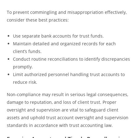
To prevent commingling and misappropriation effectively,
consider these best practices:
Use separate bank accounts for trust funds.
Maintain detailed and organized records for each
client’s funds.
Conduct routine reconciliations to identify discrepancies
promptly.
Limit authorized personnel handling trust accounts to
reduce risk.
Non-compliance may result in serious legal consequences,
damage to reputation, and loss of client trust. Proper
oversight and supervision are vital to safeguard client
assets and uphold trust account oversight and supervision
standards in accordance with trust accounting law.