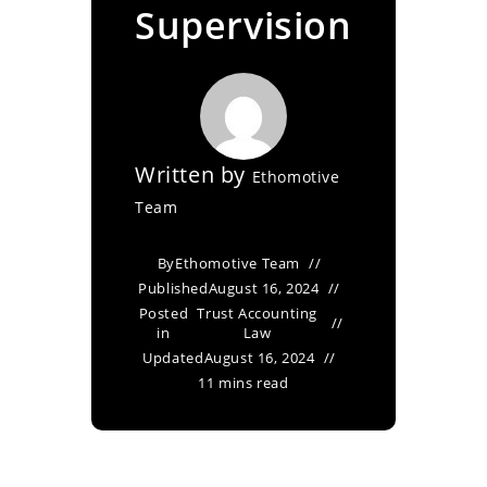
Supervision
Written by
Ethomotive
Team
By
Ethomotive Team
Published
August 16, 2024
Posted
Trust Accounting
in
Law
Updated
August 16, 2024
11 mins read