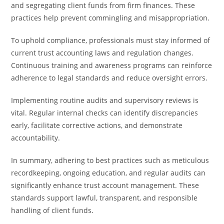
and segregating client funds from firm finances. These
practices help prevent commingling and misappropriation.
To uphold compliance, professionals must stay informed of
current trust accounting laws and regulation changes.
Continuous training and awareness programs can reinforce
adherence to legal standards and reduce oversight errors.
Implementing routine audits and supervisory reviews is
vital. Regular internal checks can identify discrepancies
early, facilitate corrective actions, and demonstrate
accountability.
In summary, adhering to best practices such as meticulous
recordkeeping, ongoing education, and regular audits can
significantly enhance trust account management. These
standards support lawful, transparent, and responsible
handling of client funds.