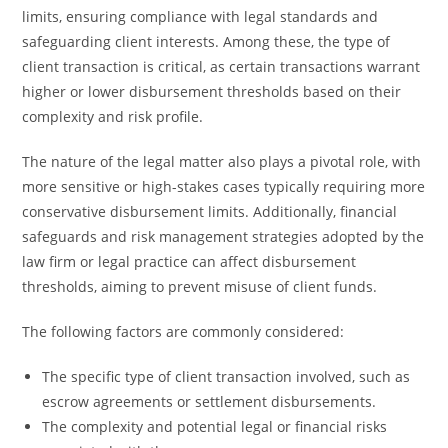
limits, ensuring compliance with legal standards and
safeguarding client interests. Among these, the type of
client transaction is critical, as certain transactions warrant
higher or lower disbursement thresholds based on their
complexity and risk profile.
The nature of the legal matter also plays a pivotal role, with
more sensitive or high-stakes cases typically requiring more
conservative disbursement limits. Additionally, financial
safeguards and risk management strategies adopted by the
law firm or legal practice can affect disbursement
thresholds, aiming to prevent misuse of client funds.
The following factors are commonly considered:
The specific type of client transaction involved, such as
escrow agreements or settlement disbursements.
The complexity and potential legal or financial risks