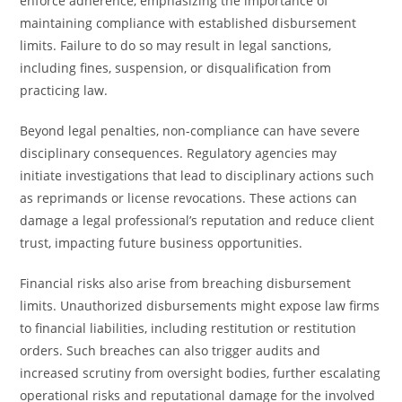
enforce adherence, emphasizing the importance of
maintaining compliance with established disbursement
limits. Failure to do so may result in legal sanctions,
including fines, suspension, or disqualification from
practicing law.
Beyond legal penalties, non-compliance can have severe
disciplinary consequences. Regulatory agencies may
initiate investigations that lead to disciplinary actions such
as reprimands or license revocations. These actions can
damage a legal professional’s reputation and reduce client
trust, impacting future business opportunities.
Financial risks also arise from breaching disbursement
limits. Unauthorized disbursements might expose law firms
to financial liabilities, including restitution or restitution
orders. Such breaches can also trigger audits and
increased scrutiny from oversight bodies, further escalating
operational risks and reputational damage for the involved