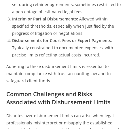
set during retainer agreements, sometimes restricted to
a percentage of estimated legal fees.
Interim or Partial Disbursements:
Allowed within
specified thresholds, especially when justified by the
progress of litigation or negotiations.
Disbursements for Court Fees or Expert Payments:
Typically constrained to documented expenses, with
precise limits reflecting actual costs incurred.
Adhering to these disbursement limits is essential to
maintain compliance with trust accounting law and to
safeguard client funds.
Common Challenges and Risks
Associated with Disbursement Limits
Disputes over disbursement limits can arise when legal
professionals misinterpret or misapply the established