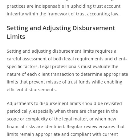
practices are indispensable in upholding trust account
integrity within the framework of trust accounting law.
Setting and Adjusting Disbursement
Limits
Setting and adjusting disbursement limits requires a
careful assessment of both legal requirements and client-
specific factors. Legal professionals must evaluate the
nature of each client transaction to determine appropriate
limits that prevent misuse of trust funds while enabling
efficient disbursements.
Adjustments to disbursement limits should be revisited
periodically, especially when there are changes in the
scope or complexity of the legal matter, or when new
financial risks are identified. Regular review ensures that
limits remain appropriate and compliant with current