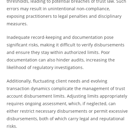
thresholds, leading to potential breaches of trust law. Such
errors may result in unintentional non-compliance,
exposing practitioners to legal penalties and disciplinary
measures.
Inadequate record-keeping and documentation pose
significant risks, making it difficult to verify disbursements
and ensure they stay within authorized limits. Poor
documentation can also hinder audits, increasing the
likelihood of regulatory investigations.
Additionally, fluctuating client needs and evolving
transaction dynamics complicate the management of trust
account disbursement limits. Adjusting limits appropriately
requires ongoing assessment, which, if neglected, can
either restrict necessary disbursements or permit excessive
disbursements, both of which carry legal and reputational
risks.