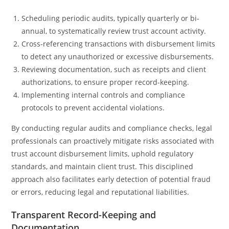
Scheduling periodic audits, typically quarterly or bi-
annual, to systematically review trust account activity.
Cross-referencing transactions with disbursement limits
to detect any unauthorized or excessive disbursements.
Reviewing documentation, such as receipts and client
authorizations, to ensure proper record-keeping.
Implementing internal controls and compliance
protocols to prevent accidental violations.
By conducting regular audits and compliance checks, legal
professionals can proactively mitigate risks associated with
trust account disbursement limits, uphold regulatory
standards, and maintain client trust. This disciplined
approach also facilitates early detection of potential fraud
or errors, reducing legal and reputational liabilities.
Transparent Record-Keeping and
Documentation