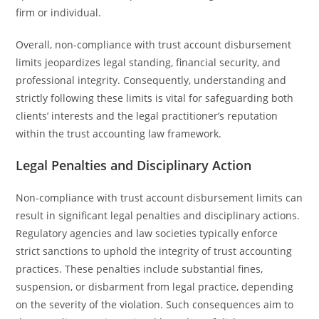
firm or individual.
Overall, non-compliance with trust account disbursement
limits jeopardizes legal standing, financial security, and
professional integrity. Consequently, understanding and
strictly following these limits is vital for safeguarding both
clients’ interests and the legal practitioner’s reputation
within the trust accounting law framework.
Legal Penalties and Disciplinary Action
Non-compliance with trust account disbursement limits can
result in significant legal penalties and disciplinary actions.
Regulatory agencies and law societies typically enforce
strict sanctions to uphold the integrity of trust accounting
practices. These penalties include substantial fines,
suspension, or disbarment from legal practice, depending
on the severity of the violation. Such consequences aim to