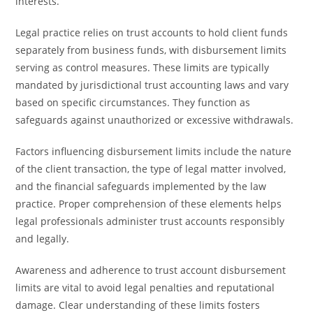
interests.
Legal practice relies on trust accounts to hold client funds
separately from business funds, with disbursement limits
serving as control measures. These limits are typically
mandated by jurisdictional trust accounting laws and vary
based on specific circumstances. They function as
safeguards against unauthorized or excessive withdrawals.
Factors influencing disbursement limits include the nature
of the client transaction, the type of legal matter involved,
and the financial safeguards implemented by the law
practice. Proper comprehension of these elements helps
legal professionals administer trust accounts responsibly
and legally.
Awareness and adherence to trust account disbursement
limits are vital to avoid legal penalties and reputational
damage. Clear understanding of these limits fosters