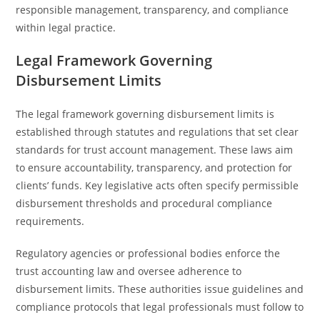
responsible management, transparency, and compliance
within legal practice.
Legal Framework Governing
Disbursement Limits
The legal framework governing disbursement limits is
established through statutes and regulations that set clear
standards for trust account management. These laws aim
to ensure accountability, transparency, and protection for
clients’ funds. Key legislative acts often specify permissible
disbursement thresholds and procedural compliance
requirements.
Regulatory agencies or professional bodies enforce the
trust accounting law and oversee adherence to
disbursement limits. These authorities issue guidelines and
compliance protocols that legal professionals must follow to