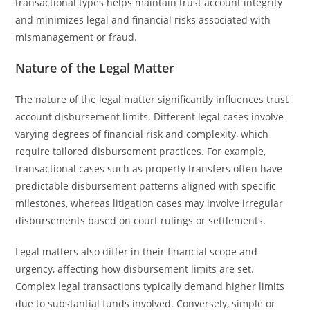
transactional types helps maintain trust account integrity
and minimizes legal and financial risks associated with
mismanagement or fraud.
Nature of the Legal Matter
The nature of the legal matter significantly influences trust
account disbursement limits. Different legal cases involve
varying degrees of financial risk and complexity, which
require tailored disbursement practices. For example,
transactional cases such as property transfers often have
predictable disbursement patterns aligned with specific
milestones, whereas litigation cases may involve irregular
disbursements based on court rulings or settlements.
Legal matters also differ in their financial scope and
urgency, affecting how disbursement limits are set.
Complex legal transactions typically demand higher limits
due to substantial funds involved. Conversely, simple or