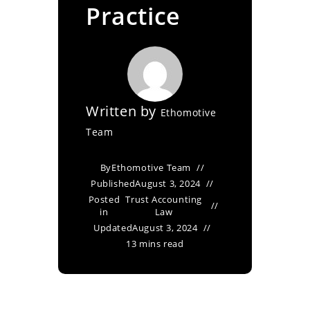
Practice
Written by
Ethomotive
Team
By
Ethomotive Team
Published
August 3, 2024
Posted
Trust Accounting
in
Law
Updated
August 3, 2024
13 mins read