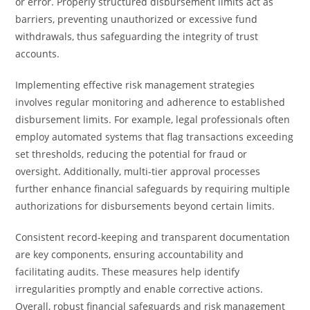
or error. Properly structured disbursement limits act as
barriers, preventing unauthorized or excessive fund
withdrawals, thus safeguarding the integrity of trust
accounts.
Implementing effective risk management strategies
involves regular monitoring and adherence to established
disbursement limits. For example, legal professionals often
employ automated systems that flag transactions exceeding
set thresholds, reducing the potential for fraud or
oversight. Additionally, multi-tier approval processes
further enhance financial safeguards by requiring multiple
authorizations for disbursements beyond certain limits.
Consistent record-keeping and transparent documentation
are key components, ensuring accountability and
facilitating audits. These measures help identify
irregularities promptly and enable corrective actions.
Overall, robust financial safeguards and risk management