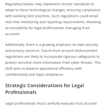
Regulatory bodies may implement stricter standards to
adapt to these technological changes, ensuring compliance
with evolving best practices. Such regulations could entail
real-time monitoring and reporting requirements, elevating
accountability for legal professionals managing trust
accounts.
Additionally, there is a growing emphasis on data security
and privacy concerns. Future trust account disbursement
regulations are likely to incorporate rigorous safeguards to
protect sensitive client information from cyber threats. This
shift aims to balance operational efficiency with
confidentiality and legal compliance.
Strategic Considerations for Legal
Professionals
Legal professionals must carefully evaluate trust account