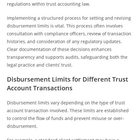
regulations within trust accounting law.
Implementing a structured process for setting and revising
disbursement limits is vital. This process often involves
consultation with compliance officers, review of transaction
histories, and consideration of any regulatory updates.
Clear documentation of these decisions enhances
transparency and supports audits, safeguarding both the
legal practice and clients’ trust.
Disbursement Limits for Different Trust
Account Transactions
Disbursement limits vary depending on the type of trust
account transaction involved. These limits are established
to control the flow of funds and prevent misuse or over-
disbursement.