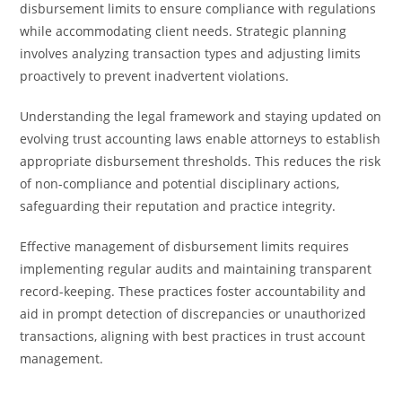
disbursement limits to ensure compliance with regulations
while accommodating client needs. Strategic planning
involves analyzing transaction types and adjusting limits
proactively to prevent inadvertent violations.
Understanding the legal framework and staying updated on
evolving trust accounting laws enable attorneys to establish
appropriate disbursement thresholds. This reduces the risk
of non-compliance and potential disciplinary actions,
safeguarding their reputation and practice integrity.
Effective management of disbursement limits requires
implementing regular audits and maintaining transparent
record-keeping. These practices foster accountability and
aid in prompt detection of discrepancies or unauthorized
transactions, aligning with best practices in trust account
management.