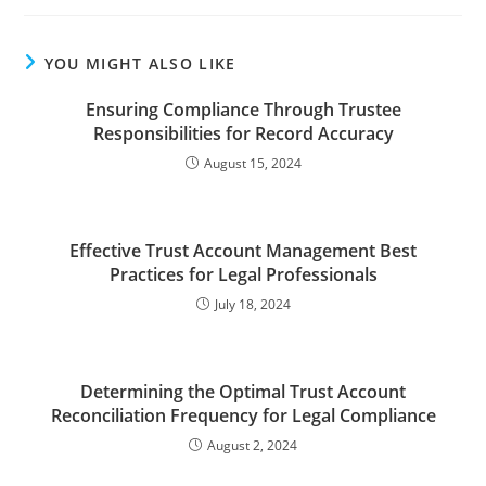
YOU MIGHT ALSO LIKE
Ensuring Compliance Through Trustee
Responsibilities for Record Accuracy
August 15, 2024
Effective Trust Account Management Best
Practices for Legal Professionals
July 18, 2024
Determining the Optimal Trust Account
Reconciliation Frequency for Legal Compliance
August 2, 2024