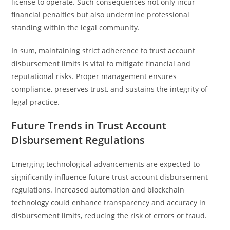
license to operate. Such consequences not only incur
financial penalties but also undermine professional
standing within the legal community.
In sum, maintaining strict adherence to trust account
disbursement limits is vital to mitigate financial and
reputational risks. Proper management ensures
compliance, preserves trust, and sustains the integrity of
legal practice.
Future Trends in Trust Account
Disbursement Regulations
Emerging technological advancements are expected to
significantly influence future trust account disbursement
regulations. Increased automation and blockchain
technology could enhance transparency and accuracy in
disbursement limits, reducing the risk of errors or fraud.