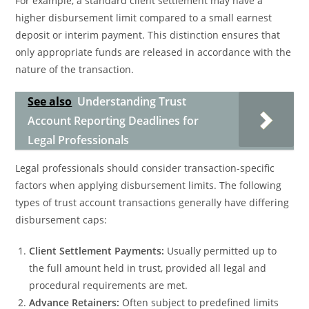
For example, a standard client settlement may have a
higher disbursement limit compared to a small earnest
deposit or interim payment. This distinction ensures that
only appropriate funds are released in accordance with the
nature of the transaction.
See also
Understanding Trust
Account Reporting Deadlines for
Legal Professionals
Legal professionals should consider transaction-specific
factors when applying disbursement limits. The following
types of trust account transactions generally have differing
disbursement caps:
Client Settlement Payments:
Usually permitted up to
the full amount held in trust, provided all legal and
procedural requirements are met.
Advance Retainers:
Often subject to predefined limits