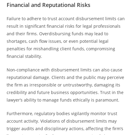
Financial and Reputational Risks
Failure to adhere to trust account disbursement limits can
result in significant financial risks for legal professionals
and their firms. Overdisbursing funds may lead to
shortages, cash flow issues, or even potential legal
penalties for mishandling client funds, compromising
financial stability.
Non-compliance with disbursement limits can also cause
reputational damage. Clients and the public may perceive
the firm as irresponsible or untrustworthy, damaging its
credibility and future business opportunities. Trust in the
lawyer’s ability to manage funds ethically is paramount.
Furthermore, regulatory bodies vigilantly monitor trust
account activity. Violations of disbursement limits may
trigger audits and disciplinary actions, affecting the firm’s