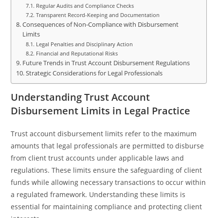
Regular Audits and Compliance Checks
Transparent Record-Keeping and Documentation
Consequences of Non-Compliance with Disbursement
Limits
Legal Penalties and Disciplinary Action
Financial and Reputational Risks
Future Trends in Trust Account Disbursement Regulations
Strategic Considerations for Legal Professionals
Understanding Trust Account
Disbursement Limits in Legal Practice
Trust account disbursement limits refer to the maximum
amounts that legal professionals are permitted to disburse
from client trust accounts under applicable laws and
regulations. These limits ensure the safeguarding of client
funds while allowing necessary transactions to occur within
a regulated framework. Understanding these limits is
essential for maintaining compliance and protecting client