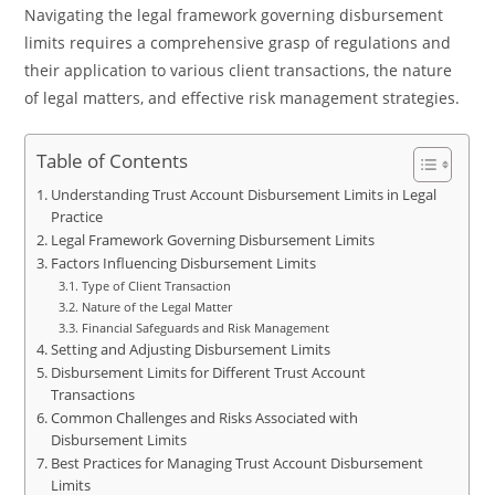
Navigating the legal framework governing disbursement
limits requires a comprehensive grasp of regulations and
their application to various client transactions, the nature
of legal matters, and effective risk management strategies.
Table of Contents
Understanding Trust Account Disbursement Limits in Legal
Practice
Legal Framework Governing Disbursement Limits
Factors Influencing Disbursement Limits
Type of Client Transaction
Nature of the Legal Matter
Financial Safeguards and Risk Management
Setting and Adjusting Disbursement Limits
Disbursement Limits for Different Trust Account
Transactions
Common Challenges and Risks Associated with
Disbursement Limits
Best Practices for Managing Trust Account Disbursement
Limits