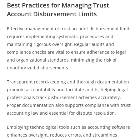
Best Practices for Managing Trust
Account Disbursement Limits
Effective management of trust account disbursement limits
requires implementing systematic procedures and
maintaining rigorous oversight. Regular audits and
compliance checks are vital to ensure adherence to legal
and organizational standards, minimizing the risk of
unauthorized disbursements.
Transparent record-keeping and thorough documentation
promote accountability and facilitate audits, helping legal
professionals track disbursement activities accurately.
Proper documentation also supports compliance with trust
accounting law and essential for dispute resolution.
Employing technological tools such as accounting software
enhances oversight, reduces errors, and streamlines