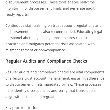
disbursement processes. These tools enable real-time
monitoring of disbursement limits and generate audit-
ready reports.
Continuous staff training on trust account regulations and
disbursement limits is also recommended. Educating legal
personnel about legal obligations ensures consistent
practices and mitigates potential risks associated with
mismanagement or non-compliance.
Regular Audits and Compliance Checks
Regular audits and compliance checks are vital components
of effective trust account management, ensuring adherence
to disbursement limits mandated by law. These processes
help identify discrepancies and verify that transactions
align with established regulations.
Key practices include: