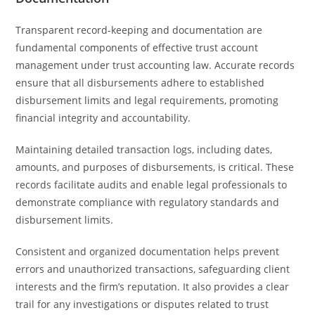
Transparent record-keeping and documentation are
fundamental components of effective trust account
management under trust accounting law. Accurate records
ensure that all disbursements adhere to established
disbursement limits and legal requirements, promoting
financial integrity and accountability.
Maintaining detailed transaction logs, including dates,
amounts, and purposes of disbursements, is critical. These
records facilitate audits and enable legal professionals to
demonstrate compliance with regulatory standards and
disbursement limits.
Consistent and organized documentation helps prevent
errors and unauthorized transactions, safeguarding client
interests and the firm’s reputation. It also provides a clear
trail for any investigations or disputes related to trust