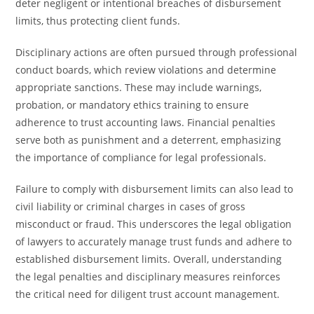
deter negligent or intentional breaches of disbursement
limits, thus protecting client funds.
Disciplinary actions are often pursued through professional
conduct boards, which review violations and determine
appropriate sanctions. These may include warnings,
probation, or mandatory ethics training to ensure
adherence to trust accounting laws. Financial penalties
serve both as punishment and a deterrent, emphasizing
the importance of compliance for legal professionals.
Failure to comply with disbursement limits can also lead to
civil liability or criminal charges in cases of gross
misconduct or fraud. This underscores the legal obligation
of lawyers to accurately manage trust funds and adhere to
established disbursement limits. Overall, understanding
the legal penalties and disciplinary measures reinforces
the critical need for diligent trust account management.