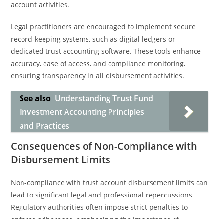
account activities.
Legal practitioners are encouraged to implement secure
record-keeping systems, such as digital ledgers or
dedicated trust accounting software. These tools enhance
accuracy, ease of access, and compliance monitoring,
ensuring transparency in all disbursement activities.
See also
Understanding Trust Fund
Investment Accounting Principles
and Practices
Consequences of Non-Compliance with
Disbursement Limits
Non-compliance with trust account disbursement limits can
lead to significant legal and professional repercussions.
Regulatory authorities often impose strict penalties to