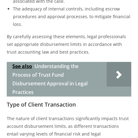
associated with the case.
The adequacy of internal controls, including escrow
procedures and approval processes, to mitigate financial
loss.
By carefully assessing these elements, legal professionals
set appropriate disbursement limits in accordance with
trust accounting law and best practices.
See also
Understanding the
Process of Trust Fund
Disbursement Approval in Legal
Practices
Type of Client Transaction
The nature of client transactions significantly impacts trust
account disbursement limits, as different transactions
entail varying levels of financial risk and legal