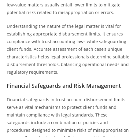
low-value matters usually entail lower limits to mitigate
potential risks related to misappropriation or errors.
Understanding the nature of the legal matter is vital for
establishing appropriate disbursement limits. It ensures
compliance with trust accounting laws while safeguarding
client funds. Accurate assessment of each case’s unique
characteristics helps legal professionals determine suitable
disbursement thresholds, balancing operational needs and
regulatory requirements.
Financial Safeguards and Risk Management
Financial safeguards in trust account disbursement limits
serve as vital mechanisms to protect client funds and
maintain compliance with legal standards. These
safeguards include a combination of policies and
procedures designed to minimize risks of misappropriation