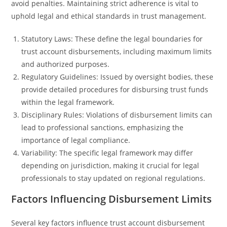
avoid penalties. Maintaining strict adherence is vital to
uphold legal and ethical standards in trust management.
Statutory Laws: These define the legal boundaries for
trust account disbursements, including maximum limits
and authorized purposes.
Regulatory Guidelines: Issued by oversight bodies, these
provide detailed procedures for disbursing trust funds
within the legal framework.
Disciplinary Rules: Violations of disbursement limits can
lead to professional sanctions, emphasizing the
importance of legal compliance.
Variability: The specific legal framework may differ
depending on jurisdiction, making it crucial for legal
professionals to stay updated on regional regulations.
Factors Influencing Disbursement Limits
Several key factors influence trust account disbursement