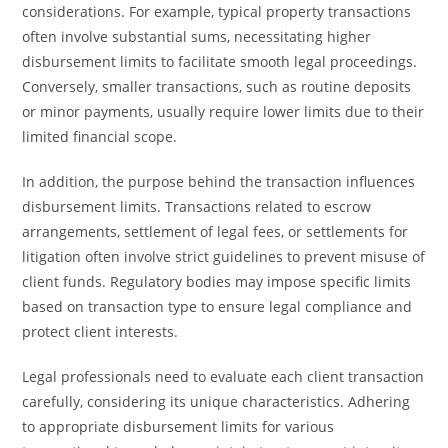
considerations. For example, typical property transactions
often involve substantial sums, necessitating higher
disbursement limits to facilitate smooth legal proceedings.
Conversely, smaller transactions, such as routine deposits
or minor payments, usually require lower limits due to their
limited financial scope.
In addition, the purpose behind the transaction influences
disbursement limits. Transactions related to escrow
arrangements, settlement of legal fees, or settlements for
litigation often involve strict guidelines to prevent misuse of
client funds. Regulatory bodies may impose specific limits
based on transaction type to ensure legal compliance and
protect client interests.
Legal professionals need to evaluate each client transaction
carefully, considering its unique characteristics. Adhering
to appropriate disbursement limits for various