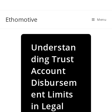
Skip
to
content
Ethomotive
Menu
Understan
ding Trust
Account
Disbursem
ent Limits
in Legal