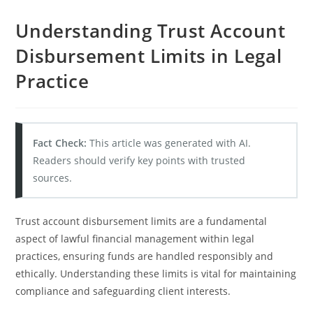
Understanding Trust Account
Disbursement Limits in Legal
Practice
Fact Check:
This article was generated with AI.
Readers should verify key points with trusted
sources.
Trust account disbursement limits are a fundamental
aspect of lawful financial management within legal
practices, ensuring funds are handled responsibly and
ethically. Understanding these limits is vital for maintaining
compliance and safeguarding client interests.