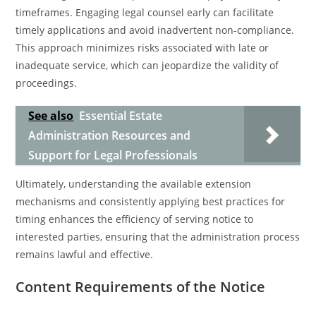
timeframes. Engaging legal counsel early can facilitate
timely applications and avoid inadvertent non-compliance.
This approach minimizes risks associated with late or
inadequate service, which can jeopardize the validity of
proceedings.
See also
Essential Estate
Administration Resources and
Support for Legal Professionals
Ultimately, understanding the available extension
mechanisms and consistently applying best practices for
timing enhances the efficiency of serving notice to
interested parties, ensuring that the administration process
remains lawful and effective.
Content Requirements of the Notice