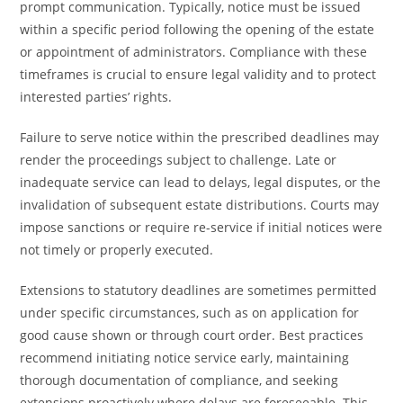
prompt communication. Typically, notice must be issued
within a specific period following the opening of the estate
or appointment of administrators. Compliance with these
timeframes is crucial to ensure legal validity and to protect
interested parties’ rights.
Failure to serve notice within the prescribed deadlines may
render the proceedings subject to challenge. Late or
inadequate service can lead to delays, legal disputes, or the
invalidation of subsequent estate distributions. Courts may
impose sanctions or require re-service if initial notices were
not timely or properly executed.
Extensions to statutory deadlines are sometimes permitted
under specific circumstances, such as on application for
good cause shown or through court order. Best practices
recommend initiating notice service early, maintaining
thorough documentation of compliance, and seeking
extensions proactively where delays are foreseeable. This