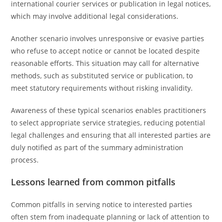
international courier services or publication in legal notices,
which may involve additional legal considerations.
Another scenario involves unresponsive or evasive parties
who refuse to accept notice or cannot be located despite
reasonable efforts. This situation may call for alternative
methods, such as substituted service or publication, to
meet statutory requirements without risking invalidity.
Awareness of these typical scenarios enables practitioners
to select appropriate service strategies, reducing potential
legal challenges and ensuring that all interested parties are
duly notified as part of the summary administration
process.
Lessons learned from common pitfalls
Common pitfalls in serving notice to interested parties
often stem from inadequate planning or lack of attention to