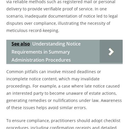
via reliable methods such as registered mail or personal
delivery to provide verifiable proof of service. In one
scenario, inadequate documentation of notice led to legal
disputes over compliance, illustrating the necessity of
meticulous record-keeping.
See also
Understanding Notice
Requirements in Summary
Administration Procedures
Common pitfalls can involve missed deadlines or
incomplete notice content, which may invalidate
proceedings. For example, a case where late notice caused
an interested party to become unaware of estate actions,
generating remedies or nullifications under law. Awareness
of these issues helps avoid similar errors.
To ensure compliance, practitioners should adopt checklist
procedures, including confirmation receipts and detailed