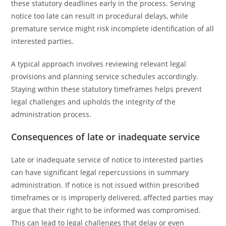
these statutory deadlines early in the process. Serving
notice too late can result in procedural delays, while
premature service might risk incomplete identification of all
interested parties.
A typical approach involves reviewing relevant legal
provisions and planning service schedules accordingly.
Staying within these statutory timeframes helps prevent
legal challenges and upholds the integrity of the
administration process.
Consequences of late or inadequate service
Late or inadequate service of notice to interested parties
can have significant legal repercussions in summary
administration. If notice is not issued within prescribed
timeframes or is improperly delivered, affected parties may
argue that their right to be informed was compromised.
This can lead to legal challenges that delay or even