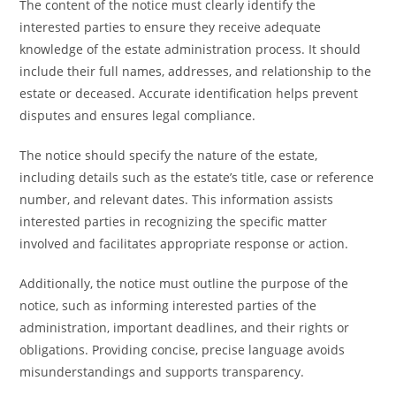
The content of the notice must clearly identify the
interested parties to ensure they receive adequate
knowledge of the estate administration process. It should
include their full names, addresses, and relationship to the
estate or deceased. Accurate identification helps prevent
disputes and ensures legal compliance.
The notice should specify the nature of the estate,
including details such as the estate’s title, case or reference
number, and relevant dates. This information assists
interested parties in recognizing the specific matter
involved and facilitates appropriate response or action.
Additionally, the notice must outline the purpose of the
notice, such as informing interested parties of the
administration, important deadlines, and their rights or
obligations. Providing concise, precise language avoids
misunderstandings and supports transparency.