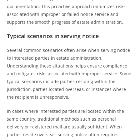
documentation. This proactive approach minimizes risks
associated with improper or failed notice service and
supports the smooth progress of estate administration.
Typical scenarios in serving notice
Several common scenarios often arise when serving notice
to interested parties in estate administration.
Understanding these situations helps ensure compliance
and mitigates risks associated with improper service. Some
typical scenarios include parties residing within the
jurisdiction, parties located overseas, or instances where
the recipient is unresponsive.
In cases where interested parties are located within the
same country, traditional methods such as personal
delivery or registered mail are usually sufficient. When
parties reside overseas, serving notice often requires