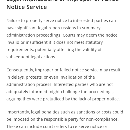
Notice Service
Failure to properly serve notice to interested parties can
have significant legal repercussions in summary
administration proceedings. Courts may deem the notice
invalid or insufficient if it does not meet statutory
requirements, potentially affecting the validity of
subsequent legal actions.
Consequently, improper or failed notice service may result
in delays, protests, or even invalidation of the
administration process. Interested parties who are not
adequately informed might challenge the proceedings,
arguing they were prejudiced by the lack of proper notice.
Importantly, legal penalties such as sanctions or costs could
be imposed on the responsible party for non-compliance.
These can include court orders to re-serve notice or