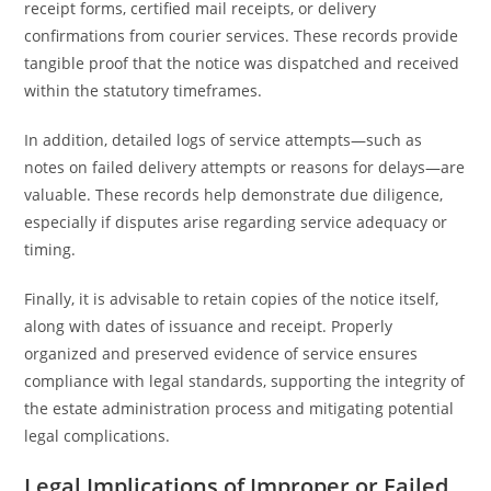
receipt forms, certified mail receipts, or delivery
confirmations from courier services. These records provide
tangible proof that the notice was dispatched and received
within the statutory timeframes.
In addition, detailed logs of service attempts—such as
notes on failed delivery attempts or reasons for delays—are
valuable. These records help demonstrate due diligence,
especially if disputes arise regarding service adequacy or
timing.
Finally, it is advisable to retain copies of the notice itself,
along with dates of issuance and receipt. Properly
organized and preserved evidence of service ensures
compliance with legal standards, supporting the integrity of
the estate administration process and mitigating potential
legal complications.
Legal Implications of Improper or Failed