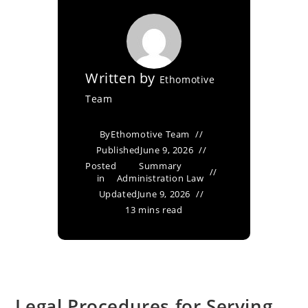
Written by
Ethomotive
Team
By
Ethomotive Team
Published
June 9, 2026
Posted
Summary
in
Administration Law
Updated
June 9, 2026
13 mins read
Legal Procedures for Serving