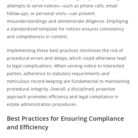
attempts to serve notices—such as phone calls, email
follow-ups, or personal visits—can prevent
misunderstandings and demonstrate diligence. Employing
a standardized template for notices ensures consistency
and completeness in content.
Implementing these best practices minimizes the risk of
procedural errors and delays, which could otherwise lead
to legal complications. When serving notice to interested
parties, adherence to statutory requirements and
meticulous record-keeping are fundamental to maintaining
procedural integrity. Overall, a disciplined, proactive
approach promotes efficiency and legal compliance in
estate administration procedures.
Best Practices for Ensuring Compliance
and Efficiency