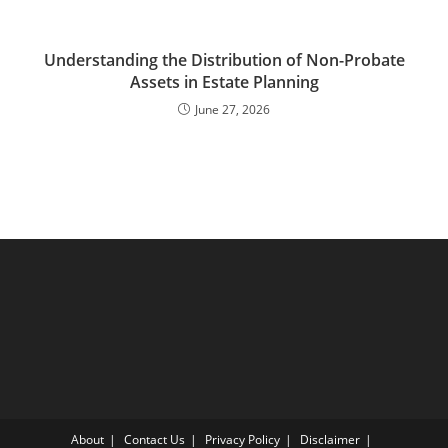
Understanding the Distribution of Non-Probate
Assets in Estate Planning
June 27, 2026
About
Contact Us
Privacy Policy
Disclaimer