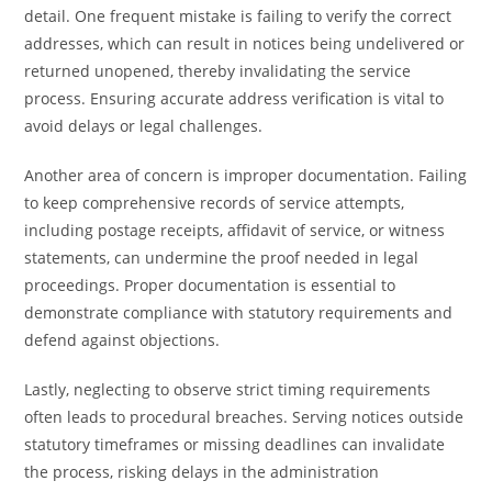
detail. One frequent mistake is failing to verify the correct
addresses, which can result in notices being undelivered or
returned unopened, thereby invalidating the service
process. Ensuring accurate address verification is vital to
avoid delays or legal challenges.
Another area of concern is improper documentation. Failing
to keep comprehensive records of service attempts,
including postage receipts, affidavit of service, or witness
statements, can undermine the proof needed in legal
proceedings. Proper documentation is essential to
demonstrate compliance with statutory requirements and
defend against objections.
Lastly, neglecting to observe strict timing requirements
often leads to procedural breaches. Serving notices outside
statutory timeframes or missing deadlines can invalidate
the process, risking delays in the administration