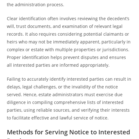
the administration process.
Clear identification often involves reviewing the decedent’s
will, trust documents, and examination of relevant legal
records. It also requires considering potential claimants or
heirs who may not be immediately apparent, particularly in
complex or estate with multiple properties or jurisdictions.
Proper identification helps prevent disputes and ensures
all interested parties are informed appropriately.
Failing to accurately identify interested parties can result in
delays, legal challenges, or the invalidity of the notice
served. Hence, estate administrators must exercise due
diligence in compiling comprehensive lists of interested
parties, using reliable sources, and verifying their interests
to facilitate effective and lawful service of notice.
Methods for Serving Notice to Interested