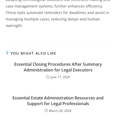
case management systems, further enhances efficiency.
These tools automate reminders for deadlines and assist in
managing multiple cases, reducing delays and human
oversight.
YOU MIGHT ALSO LIKE
Essential Closing Procedures After Summary
Administration for Legal Executors
June 17, 2026
Essential Estate Administration Resources and
Support for Legal Professionals
March 26, 2026