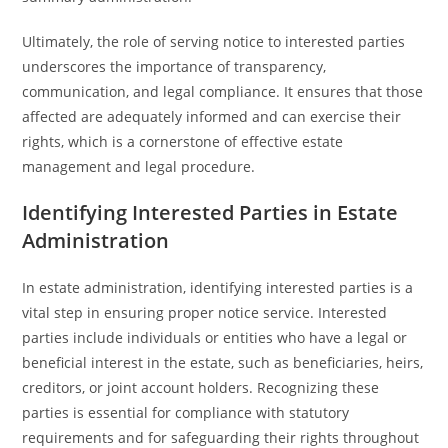
Ultimately, the role of serving notice to interested parties
underscores the importance of transparency,
communication, and legal compliance. It ensures that those
affected are adequately informed and can exercise their
rights, which is a cornerstone of effective estate
management and legal procedure.
Identifying Interested Parties in Estate
Administration
In estate administration, identifying interested parties is a
vital step in ensuring proper notice service. Interested
parties include individuals or entities who have a legal or
beneficial interest in the estate, such as beneficiaries, heirs,
creditors, or joint account holders. Recognizing these
parties is essential for compliance with statutory
requirements and for safeguarding their rights throughout