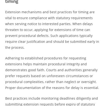
timing
Extension mechanisms and best practices for timing are
vital to ensure compliance with statutory requirements
when serving notice to interested parties. When delays
threaten to occur, applying for extensions of time can
prevent procedural defects. Such applications typically
require clear justification and should be submitted early in
the process.
Adhering to established procedures for requesting
extensions helps maintain procedural integrity and
demonstrates good faith. Courts and authorities generally
prefer requests based on unforeseen circumstances or
procedural complexities, rather than neglect or oversight.
Proper documentation of the reasons for delay is essential.
Best practices include monitoring deadlines diligently and
submitting extension requests before expiry of statutory