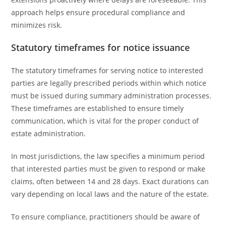
approach helps ensure procedural compliance and
minimizes risk.
Statutory timeframes for notice issuance
The statutory timeframes for serving notice to interested
parties are legally prescribed periods within which notice
must be issued during summary administration processes.
These timeframes are established to ensure timely
communication, which is vital for the proper conduct of
estate administration.
In most jurisdictions, the law specifies a minimum period
that interested parties must be given to respond or make
claims, often between 14 and 28 days. Exact durations can
vary depending on local laws and the nature of the estate.
To ensure compliance, practitioners should be aware of