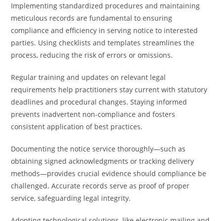
Implementing standardized procedures and maintaining
meticulous records are fundamental to ensuring
compliance and efficiency in serving notice to interested
parties. Using checklists and templates streamlines the
process, reducing the risk of errors or omissions.
Regular training and updates on relevant legal
requirements help practitioners stay current with statutory
deadlines and procedural changes. Staying informed
prevents inadvertent non-compliance and fosters
consistent application of best practices.
Documenting the notice service thoroughly—such as
obtaining signed acknowledgments or tracking delivery
methods—provides crucial evidence should compliance be
challenged. Accurate records serve as proof of proper
service, safeguarding legal integrity.
Adopting technological solutions, like electronic mailing and