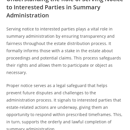
to Interested Parties in Summary
Administration
Serving notice to interested parties plays a vital role in
summary administration by ensuring transparency and
fairness throughout the estate distribution process. It
formally informs those with a stake in the estate about
proceedings and potential claims. This process safeguards
their rights and allows them to participate or object as
necessary.
Proper notice serves as a legal safeguard that helps
prevent future disputes and challenges to the
administration process. It signals to interested parties that
estate-related actions are underway, giving them an
opportunity to respond within prescribed timeframes. This,
in turn, supports the orderly and lawful completion of
summary administration.