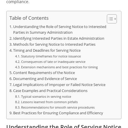
compliance.
Table of Contents
Understanding the Role of Serving Notice to Interested
Parties in Summary Administration
Identifying Interested Parties in Estate Administration
Methods for Serving Notice to Interested Parties
Timing and Deadlines for Serving Notice
Statutory timeframes for notice issuance
Consequences of late or inadequate service
Extension mechanisms and best practices for timing
Content Requirements of the Notice
Documenting and Evidence of Service
Legal Implications of Improper or Failed Notice Service
Case Examples and Practical Considerations
Typical scenarios in serving notice
Lessons learned from common pitfalls
Recommendations for smooth service procedures
Best Practices for Ensuring Compliance and Efficiency
Understanding the Role of Serving Notice