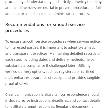
proceedings. Understanding and strictly adhering to timing
and deadline rules are crucial to prevent procedural pitfalls
and ensure a smooth estate administration process.
Recommendations for smooth service
procedures
To ensure smooth service procedures when serving notice
to interested parties, it is important to adopt systematic
and transparent practices. Maintaining detailed records of
each step, including dates and delivery methods, helps
substantiate compliance if challenged later. Utilizing
verified delivery options, such as registered or certified
mail, enhances assurance of receipt and provides tangible
proof of service.
Clear communication is also vital; correspondence should
include precise instructions, deadlines, and contact details
to facilitate prompt responses. Regularly documenting