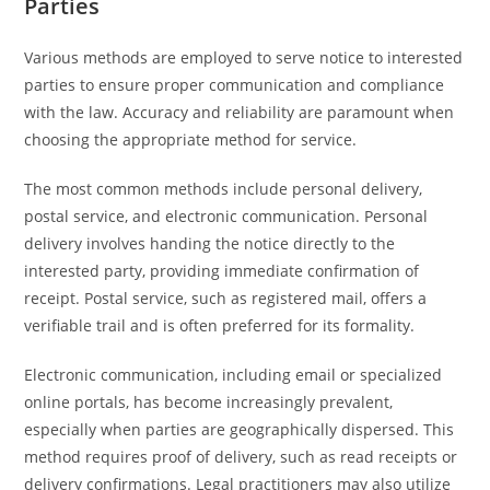
Parties
Various methods are employed to serve notice to interested
parties to ensure proper communication and compliance
with the law. Accuracy and reliability are paramount when
choosing the appropriate method for service.
The most common methods include personal delivery,
postal service, and electronic communication. Personal
delivery involves handing the notice directly to the
interested party, providing immediate confirmation of
receipt. Postal service, such as registered mail, offers a
verifiable trail and is often preferred for its formality.
Electronic communication, including email or specialized
online portals, has become increasingly prevalent,
especially when parties are geographically dispersed. This
method requires proof of delivery, such as read receipts or
delivery confirmations. Legal practitioners may also utilize