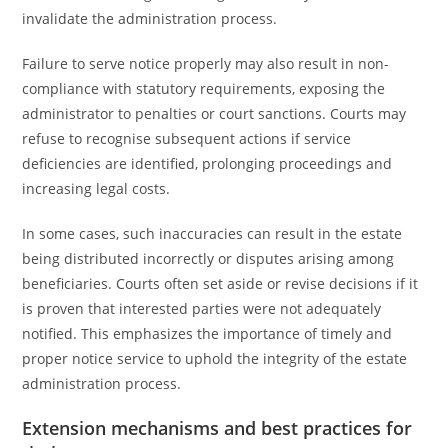
invalidate the administration process.
Failure to serve notice properly may also result in non-
compliance with statutory requirements, exposing the
administrator to penalties or court sanctions. Courts may
refuse to recognise subsequent actions if service
deficiencies are identified, prolonging proceedings and
increasing legal costs.
In some cases, such inaccuracies can result in the estate
being distributed incorrectly or disputes arising among
beneficiaries. Courts often set aside or revise decisions if it
is proven that interested parties were not adequately
notified. This emphasizes the importance of timely and
proper notice service to uphold the integrity of the estate
administration process.
Extension mechanisms and best practices for