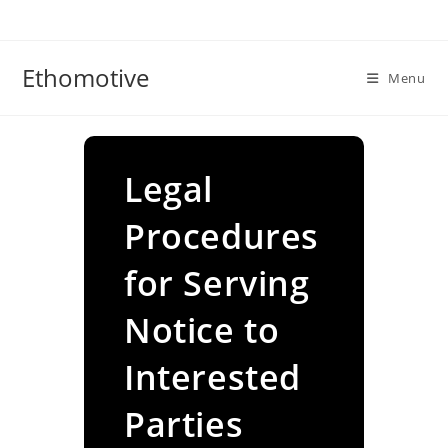
Skip
to
content
Ethomotive
Menu
Legal
Procedures
for Serving
Notice to
Interested
Parties