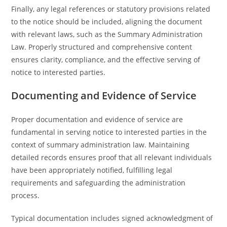
Finally, any legal references or statutory provisions related
to the notice should be included, aligning the document
with relevant laws, such as the Summary Administration
Law. Properly structured and comprehensive content
ensures clarity, compliance, and the effective serving of
notice to interested parties.
Documenting and Evidence of Service
Proper documentation and evidence of service are
fundamental in serving notice to interested parties in the
context of summary administration law. Maintaining
detailed records ensures proof that all relevant individuals
have been appropriately notified, fulfilling legal
requirements and safeguarding the administration
process.
Typical documentation includes signed acknowledgment of