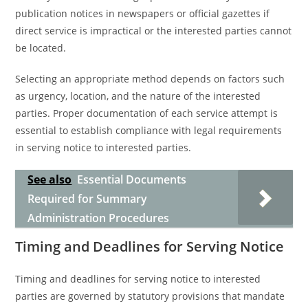
publication notices in newspapers or official gazettes if
direct service is impractical or the interested parties cannot
be located.
Selecting an appropriate method depends on factors such
as urgency, location, and the nature of the interested
parties. Proper documentation of each service attempt is
essential to establish compliance with legal requirements
in serving notice to interested parties.
See also
Essential Documents
Required for Summary
Administration Procedures
Timing and Deadlines for Serving Notice
Timing and deadlines for serving notice to interested
parties are governed by statutory provisions that mandate