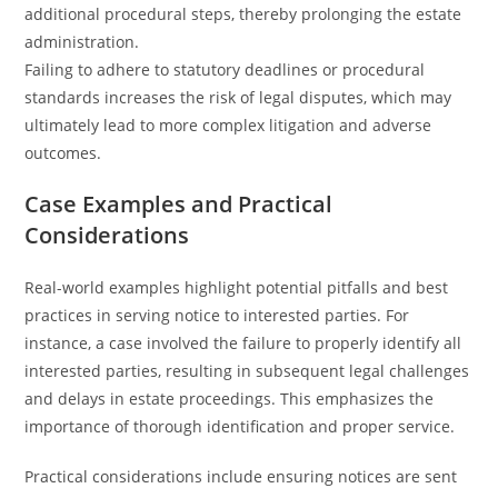
additional procedural steps, thereby prolonging the estate
administration.
Failing to adhere to statutory deadlines or procedural
standards increases the risk of legal disputes, which may
ultimately lead to more complex litigation and adverse
outcomes.
Case Examples and Practical
Considerations
Real-world examples highlight potential pitfalls and best
practices in serving notice to interested parties. For
instance, a case involved the failure to properly identify all
interested parties, resulting in subsequent legal challenges
and delays in estate proceedings. This emphasizes the
importance of thorough identification and proper service.
Practical considerations include ensuring notices are sent