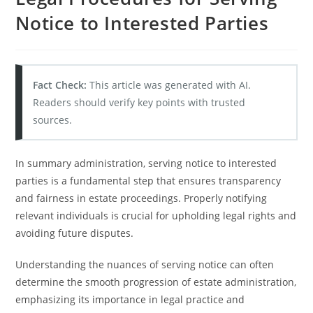
Notice to Interested Parties
Fact Check:
This article was generated with AI.
Readers should verify key points with trusted
sources.
In summary administration, serving notice to interested
parties is a fundamental step that ensures transparency
and fairness in estate proceedings. Properly notifying
relevant individuals is crucial for upholding legal rights and
avoiding future disputes.
Understanding the nuances of serving notice can often
determine the smooth progression of estate administration,
emphasizing its importance in legal practice and