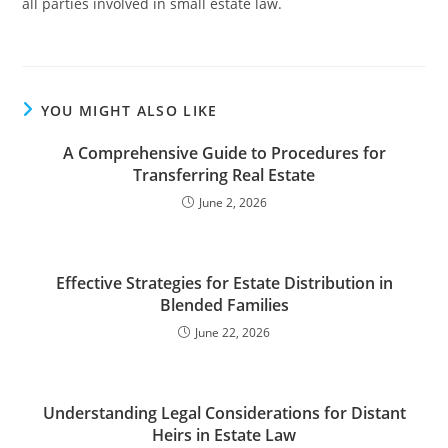
all parties involved in small estate law.
YOU MIGHT ALSO LIKE
A Comprehensive Guide to Procedures for
Transferring Real Estate
June 2, 2026
Effective Strategies for Estate Distribution in
Blended Families
June 22, 2026
Understanding Legal Considerations for Distant
Heirs in Estate Law