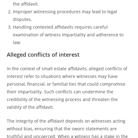
the affidavit.
Improper witnessing procedures may lead to legal
disputes.
Handling contested affidavits requires careful
examination of witness impartiality and adherence to
law.
Alleged conflicts of interest
In the context of small estate affidavits, alleged conflicts of
interest refer to situations where witnesses may have
personal, financial, or familial ties that could compromise
their impartiality. Such conflicts can undermine the
credibility of the witnessing process and threaten the
validity of the affidavit.
The integrity of the affidavit depends on witnesses acting
without bias, ensuring that the sworn statements are
truthful and uncoerced. When a witness has a stake in the