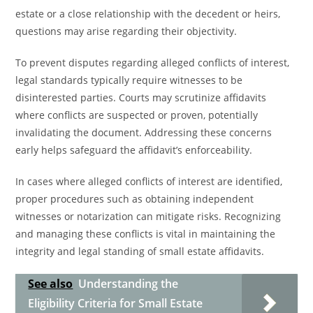
estate or a close relationship with the decedent or heirs,
questions may arise regarding their objectivity.
To prevent disputes regarding alleged conflicts of interest,
legal standards typically require witnesses to be
disinterested parties. Courts may scrutinize affidavits
where conflicts are suspected or proven, potentially
invalidating the document. Addressing these concerns
early helps safeguard the affidavit’s enforceability.
In cases where alleged conflicts of interest are identified,
proper procedures such as obtaining independent
witnesses or notarization can mitigate risks. Recognizing
and managing these conflicts is vital in maintaining the
integrity and legal standing of small estate affidavits.
See also
Understanding the
Eligibility Criteria for Small Estate