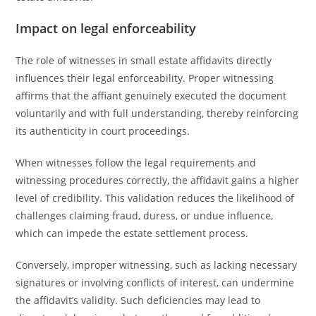
Impact on legal enforceability
The role of witnesses in small estate affidavits directly
influences their legal enforceability. Proper witnessing
affirms that the affiant genuinely executed the document
voluntarily and with full understanding, thereby reinforcing
its authenticity in court proceedings.
When witnesses follow the legal requirements and
witnessing procedures correctly, the affidavit gains a higher
level of credibility. This validation reduces the likelihood of
challenges claiming fraud, duress, or undue influence,
which can impede the estate settlement process.
Conversely, improper witnessing, such as lacking necessary
signatures or involving conflicts of interest, can undermine
the affidavit’s validity. Such deficiencies may lead to