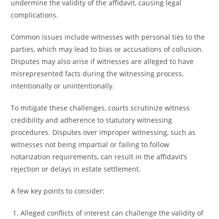
undermine the validity of the affidavit, causing legal
complications.
Common issues include witnesses with personal ties to the
parties, which may lead to bias or accusations of collusion.
Disputes may also arise if witnesses are alleged to have
misrepresented facts during the witnessing process,
intentionally or unintentionally.
To mitigate these challenges, courts scrutinize witness
credibility and adherence to statutory witnessing
procedures. Disputes over improper witnessing, such as
witnesses not being impartial or failing to follow
notarization requirements, can result in the affidavit’s
rejection or delays in estate settlement.
A few key points to consider:
Alleged conflicts of interest can challenge the validity of