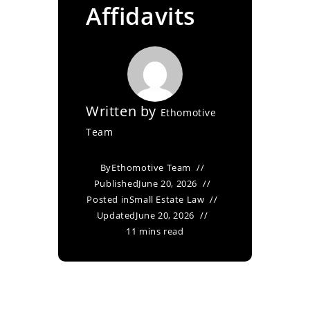
Affidavits
Written by
Ethomotive
Team
By
Ethomotive Team
Published
June 20, 2026
Posted in
Small Estate Law
Updated
June 20, 2026
11 mins read