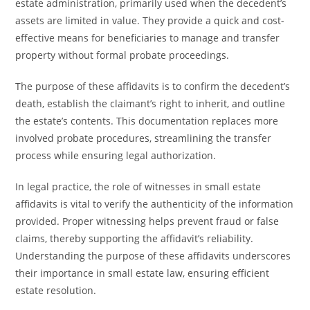
estate administration, primarily used when the decedent’s
assets are limited in value. They provide a quick and cost-
effective means for beneficiaries to manage and transfer
property without formal probate proceedings.
The purpose of these affidavits is to confirm the decedent’s
death, establish the claimant’s right to inherit, and outline
the estate’s contents. This documentation replaces more
involved probate procedures, streamlining the transfer
process while ensuring legal authorization.
In legal practice, the role of witnesses in small estate
affidavits is vital to verify the authenticity of the information
provided. Proper witnessing helps prevent fraud or false
claims, thereby supporting the affidavit’s reliability.
Understanding the purpose of these affidavits underscores
their importance in small estate law, ensuring efficient
estate resolution.