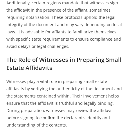
Additionally, certain regions mandate that witnesses sign
the affidavit in the presence of the affiant, sometimes
requiring notarization. These protocols uphold the legal
integrity of the document and may vary depending on local
laws. It is advisable for affiants to familiarize themselves
with specific state requirements to ensure compliance and
avoid delays or legal challenges.
The Role of Witnesses in Preparing Small
Estate Affidavits
Witnesses play a vital role in preparing small estate
affidavits by verifying the authenticity of the document and
the statements contained within. Their involvement helps
ensure that the affidavit is truthful and legally binding.
During preparation, witnesses may review the affidavit
before signing to confirm the declarant’s identity and
understanding of the contents.