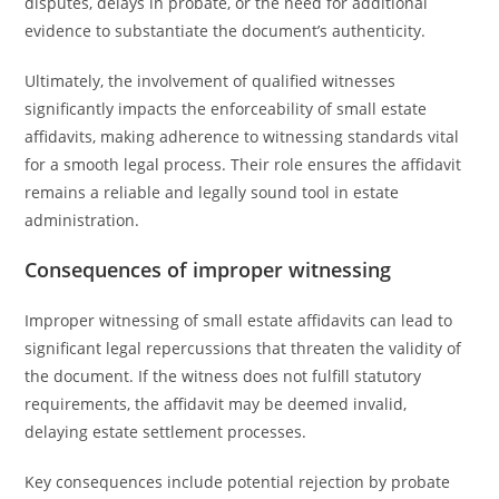
disputes, delays in probate, or the need for additional
evidence to substantiate the document’s authenticity.
Ultimately, the involvement of qualified witnesses
significantly impacts the enforceability of small estate
affidavits, making adherence to witnessing standards vital
for a smooth legal process. Their role ensures the affidavit
remains a reliable and legally sound tool in estate
administration.
Consequences of improper witnessing
Improper witnessing of small estate affidavits can lead to
significant legal repercussions that threaten the validity of
the document. If the witness does not fulfill statutory
requirements, the affidavit may be deemed invalid,
delaying estate settlement processes.
Key consequences include potential rejection by probate