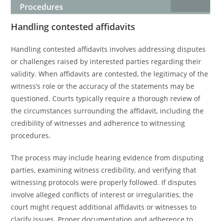
Procedures
Handling contested affidavits
Handling contested affidavits involves addressing disputes
or challenges raised by interested parties regarding their
validity. When affidavits are contested, the legitimacy of the
witness’s role or the accuracy of the statements may be
questioned. Courts typically require a thorough review of
the circumstances surrounding the affidavit, including the
credibility of witnesses and adherence to witnessing
procedures.
The process may include hearing evidence from disputing
parties, examining witness credibility, and verifying that
witnessing protocols were properly followed. If disputes
involve alleged conflicts of interest or irregularities, the
court might request additional affidavits or witnesses to
clarify issues. Proper documentation and adherence to