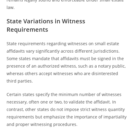
law.
State Variations in Witness
Requirements
State requirements regarding witnesses on small estate
affidavits vary significantly across different jurisdictions.
Some states mandate that affidavits must be signed in the
presence of an authorized witness, such as a notary public,
whereas others accept witnesses who are disinterested
third parties.
Certain states specify the minimum number of witnesses
necessary, often one or two, to validate the affidavit. In
contrast, other states do not impose strict witness quantity
requirements but emphasize the importance of impartiality
and proper witnessing procedures.