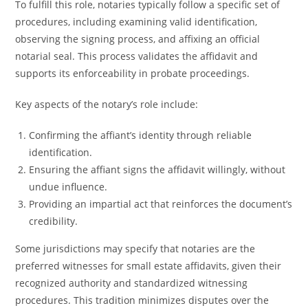
To fulfill this role, notaries typically follow a specific set of
procedures, including examining valid identification,
observing the signing process, and affixing an official
notarial seal. This process validates the affidavit and
supports its enforceability in probate proceedings.
Key aspects of the notary’s role include:
Confirming the affiant’s identity through reliable
identification.
Ensuring the affiant signs the affidavit willingly, without
undue influence.
Providing an impartial act that reinforces the document’s
credibility.
Some jurisdictions may specify that notaries are the
preferred witnesses for small estate affidavits, given their
recognized authority and standardized witnessing
procedures. This tradition minimizes disputes over the