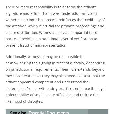
Their primary responsibility is to observe the affiant’s
signature and affirm that it was made voluntarily and
without coercion. This process reinforces the credibility of
the affidavit, which is crucial for probate proceedings and
estate distribution. Witnesses serve as impartial third
parties, providing an additional layer of verification to
prevent fraud or misrepresentation.
Additionally, witnesses may be responsible for
acknowledging the signing in front of a notary, depending
on jurisdictional requirements. Their role extends beyond
mere observation, as they may also need to attest that the
affiant appeared competent and understood the
statements. Proper witnessing practices enhance the legal
enforceability of small estate affidavits and reduce the
likelihood of disputes.
See also
Essential Documents