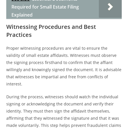
Required for Small Estate Filing
Explained
Witnessing Procedures and Best
Practices
Proper witnessing procedures are vital to ensure the
validity of small estate affidavits. Witnesses must observe
the signing process firsthand to confirm that the affiant
willingly and knowingly signed the document. It is advisable
that witnesses be impartial and free from conflicts of
interest.
During the process, witnesses should watch the individual
signing or acknowledging the document and verify their
identity. They must then sign the affidavit themselves,
affirming that they witnessed the signature and that it was
made voluntarily. This step helps prevent fraudulent claims