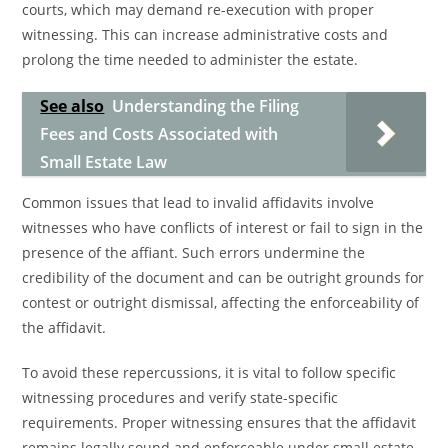
courts, which may demand re-execution with proper
witnessing. This can increase administrative costs and
prolong the time needed to administer the estate.
See also
Understanding the Filing
Fees and Costs Associated with
Small Estate Law
Common issues that lead to invalid affidavits involve
witnesses who have conflicts of interest or fail to sign in the
presence of the affiant. Such errors undermine the
credibility of the document and can be outright grounds for
contest or outright dismissal, affecting the enforceability of
the affidavit.
To avoid these repercussions, it is vital to follow specific
witnessing procedures and verify state-specific
requirements. Proper witnessing ensures that the affidavit
remains legally sound and enforceable under small estate