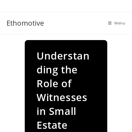
Skip
to
content
Ethomotive
Menu
Understan
ding the
Role of
Witnesses
in Small
Estate