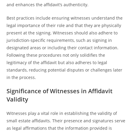
and enhances the affidavit’s authenticity.
Best practices include ensuring witnesses understand the
legal importance of their role and that they are physically
present at the signing. Witnesses should also adhere to
jurisdiction-specific requirements, such as signing in
designated areas or including their contact information.
Following these procedures not only solidifies the
legitimacy of the affidavit but also adheres to legal
standards, reducing potential disputes or challenges later
in the process.
Significance of Witnesses in Affidavit
Validity
Witnesses play a vital role in establishing the validity of
small estate affidavits. Their presence and signatures serve
as legal affirmations that the information provided is