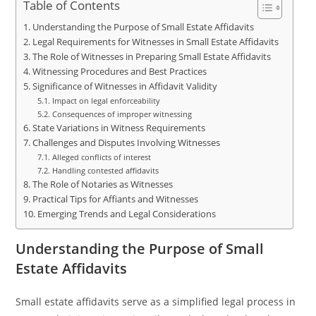
Table of Contents
Understanding the Purpose of Small Estate Affidavits
Legal Requirements for Witnesses in Small Estate Affidavits
The Role of Witnesses in Preparing Small Estate Affidavits
Witnessing Procedures and Best Practices
Significance of Witnesses in Affidavit Validity
Impact on legal enforceability
Consequences of improper witnessing
State Variations in Witness Requirements
Challenges and Disputes Involving Witnesses
Alleged conflicts of interest
Handling contested affidavits
The Role of Notaries as Witnesses
Practical Tips for Affiants and Witnesses
Emerging Trends and Legal Considerations
Understanding the Purpose of Small
Estate Affidavits
Small estate affidavits serve as a simplified legal process in