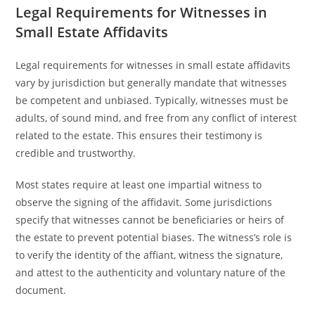
Legal Requirements for Witnesses in
Small Estate Affidavits
Legal requirements for witnesses in small estate affidavits
vary by jurisdiction but generally mandate that witnesses
be competent and unbiased. Typically, witnesses must be
adults, of sound mind, and free from any conflict of interest
related to the estate. This ensures their testimony is
credible and trustworthy.
Most states require at least one impartial witness to
observe the signing of the affidavit. Some jurisdictions
specify that witnesses cannot be beneficiaries or heirs of
the estate to prevent potential biases. The witness’s role is
to verify the identity of the affiant, witness the signature,
and attest to the authenticity and voluntary nature of the
document.