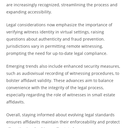
are increasingly recognized, streamlining the process and
expanding accessibility.
Legal considerations now emphasize the importance of
verifying witness identity in virtual settings, raising
questions about authenticity and fraud prevention.
Jurisdictions vary in permitting remote witnessing,
prompting the need for up-to-date legal compliance.
Emerging trends also include enhanced security measures,
such as audiovisual recording of witnessing procedures, to
bolster affidavit validity. These advances aim to balance
convenience with the integrity of the legal process,
especially regarding the role of witnesses in small estate
affidavits.
Overall, staying informed about evolving legal standards
ensures affidavits maintain their enforceability and protect