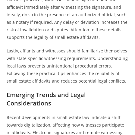
affidavit immediately after witnessing the signature, and
ideally, do so in the presence of an authorized official, such
as a notary if required. Any delay or deviation increases the
risk of invalidation or disputes. Attention to these details
supports the legality of small estate affidavits.
Lastly, affiants and witnesses should familiarize themselves
with state-specific witnessing requirements. Understanding
local laws prevents unintentional procedural errors.
Following these practical tips enhances the reliability of
small estate affidavits and reduces potential legal conflicts.
Emerging Trends and Legal
Considerations
Recent developments in small estate law indicate a shift
towards digitalization, affecting how witnesses participate
in affidavits. Electronic signatures and remote witnessing