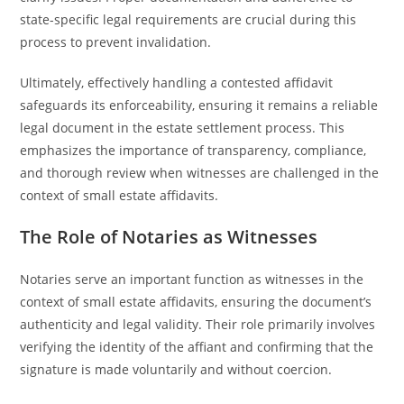
state-specific legal requirements are crucial during this
process to prevent invalidation.
Ultimately, effectively handling a contested affidavit
safeguards its enforceability, ensuring it remains a reliable
legal document in the estate settlement process. This
emphasizes the importance of transparency, compliance,
and thorough review when witnesses are challenged in the
context of small estate affidavits.
The Role of Notaries as Witnesses
Notaries serve an important function as witnesses in the
context of small estate affidavits, ensuring the document’s
authenticity and legal validity. Their role primarily involves
verifying the identity of the affiant and confirming that the
signature is made voluntarily and without coercion.