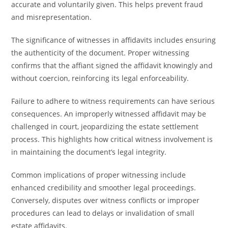
accurate and voluntarily given. This helps prevent fraud
and misrepresentation.
The significance of witnesses in affidavits includes ensuring
the authenticity of the document. Proper witnessing
confirms that the affiant signed the affidavit knowingly and
without coercion, reinforcing its legal enforceability.
Failure to adhere to witness requirements can have serious
consequences. An improperly witnessed affidavit may be
challenged in court, jeopardizing the estate settlement
process. This highlights how critical witness involvement is
in maintaining the document’s legal integrity.
Common implications of proper witnessing include
enhanced credibility and smoother legal proceedings.
Conversely, disputes over witness conflicts or improper
procedures can lead to delays or invalidation of small
estate affidavits.