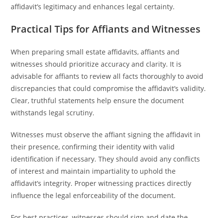
affidavit’s legitimacy and enhances legal certainty.
Practical Tips for Affiants and Witnesses
When preparing small estate affidavits, affiants and
witnesses should prioritize accuracy and clarity. It is
advisable for affiants to review all facts thoroughly to avoid
discrepancies that could compromise the affidavit’s validity.
Clear, truthful statements help ensure the document
withstands legal scrutiny.
Witnesses must observe the affiant signing the affidavit in
their presence, confirming their identity with valid
identification if necessary. They should avoid any conflicts
of interest and maintain impartiality to uphold the
affidavit’s integrity. Proper witnessing practices directly
influence the legal enforceability of the document.
For best practices, witnesses should sign and date the