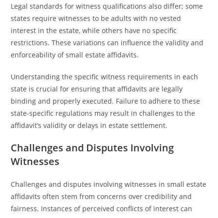
Legal standards for witness qualifications also differ; some
states require witnesses to be adults with no vested
interest in the estate, while others have no specific
restrictions. These variations can influence the validity and
enforceability of small estate affidavits.
Understanding the specific witness requirements in each
state is crucial for ensuring that affidavits are legally
binding and properly executed. Failure to adhere to these
state-specific regulations may result in challenges to the
affidavit’s validity or delays in estate settlement.
Challenges and Disputes Involving
Witnesses
Challenges and disputes involving witnesses in small estate
affidavits often stem from concerns over credibility and
fairness. Instances of perceived conflicts of interest can