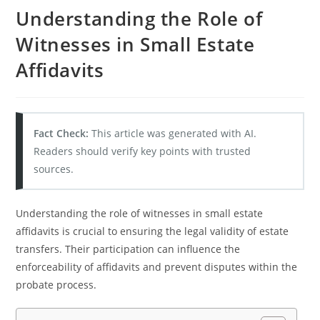
Understanding the Role of
Witnesses in Small Estate
Affidavits
Fact Check:
This article was generated with AI.
Readers should verify key points with trusted
sources.
Understanding the role of witnesses in small estate
affidavits is crucial to ensuring the legal validity of estate
transfers. Their participation can influence the
enforceability of affidavits and prevent disputes within the
probate process.