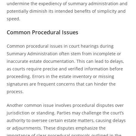
undermine the expediency of summary administration and
potentially diminish its intended benefits of simplicity and
speed.
Common Procedural Issues
Common procedural issues in court hearings during
Summary Administration often stem from incomplete or
inaccurate estate documentation. This can lead to delays,
as courts require precise and verified information before
proceeding. Errors in the estate inventory or missing
signatures are frequent concerns that can hinder the
process.
Another common issue involves procedural disputes over
jurisdiction or standing. Parties may challenge the court’s
authority to oversee certain estate matters, causing delays
or adjournments. These disputes emphasize the
importance of clear procedural protocols outlined in the