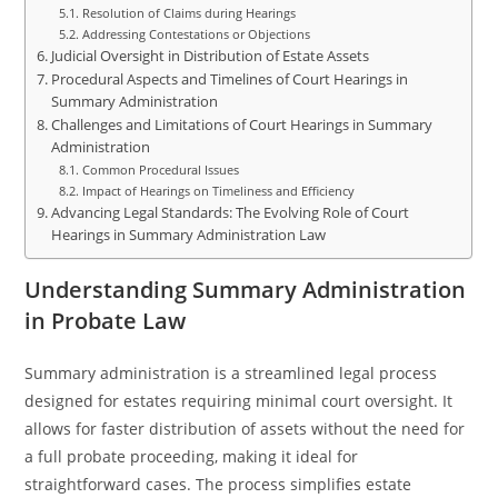
Resolution of Claims during Hearings
Addressing Contestations or Objections
Judicial Oversight in Distribution of Estate Assets
Procedural Aspects and Timelines of Court Hearings in
Summary Administration
Challenges and Limitations of Court Hearings in Summary
Administration
Common Procedural Issues
Impact of Hearings on Timeliness and Efficiency
Advancing Legal Standards: The Evolving Role of Court
Hearings in Summary Administration Law
Understanding Summary Administration
in Probate Law
Summary administration is a streamlined legal process
designed for estates requiring minimal court oversight. It
allows for faster distribution of assets without the need for
a full probate proceeding, making it ideal for
straightforward cases. The process simplifies estate