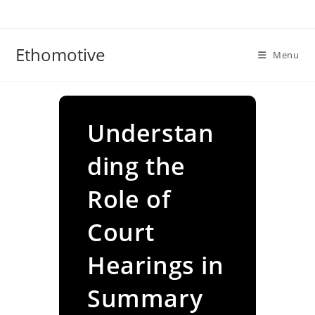
Skip
to
content
Ethomotive
Menu
Understan
ding the
Role of
Court
Hearings in
Summary