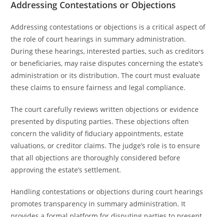
Addressing Contestations or Objections
Addressing contestations or objections is a critical aspect of
the role of court hearings in summary administration.
During these hearings, interested parties, such as creditors
or beneficiaries, may raise disputes concerning the estate’s
administration or its distribution. The court must evaluate
these claims to ensure fairness and legal compliance.
The court carefully reviews written objections or evidence
presented by disputing parties. These objections often
concern the validity of fiduciary appointments, estate
valuations, or creditor claims. The judge’s role is to ensure
that all objections are thoroughly considered before
approving the estate’s settlement.
Handling contestations or objections during court hearings
promotes transparency in summary administration. It
provides a formal platform for disputing parties to present