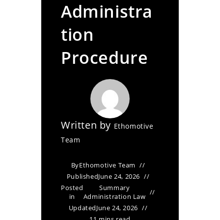
Administra
tion
Procedure
Written by
Ethomotive
Team
By
Ethomotive Team
Published
June 24, 2026
Posted
Summary
in
Administration Law
Updated
June 24, 2026
11 mins read