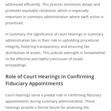
addressed efficiently. This process minimizes delays and
promotes equitable resolution, which is especially
important in summary administration where swift action is
prioritized.
In summary, the significance of court hearings in summary
administration lies in their role in upholding procedural
integrity, fostering transparency, and ensuring fair
distribution of assets. This judicial oversight is fundamental
to the effective and lawful conclusion of estate
proceedings.
Role of Court Hearings in Confirming
Fiduciary Appointments
Court hearings serve a pivotal role in confirming fiduciary
appointments during summary administration. These
hearings provide a formal forum for assessing the