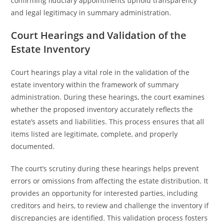
confirming fiduciary appointments uphold transparency
and legal legitimacy in summary administration.
Court Hearings and Validation of the
Estate Inventory
Court hearings play a vital role in the validation of the
estate inventory within the framework of summary
administration. During these hearings, the court examines
whether the proposed inventory accurately reflects the
estate’s assets and liabilities. This process ensures that all
items listed are legitimate, complete, and properly
documented.
The court’s scrutiny during these hearings helps prevent
errors or omissions from affecting the estate distribution. It
provides an opportunity for interested parties, including
creditors and heirs, to review and challenge the inventory if
discrepancies are identified. This validation process fosters