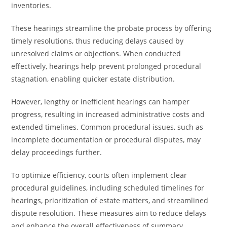
inventories.
These hearings streamline the probate process by offering
timely resolutions, thus reducing delays caused by
unresolved claims or objections. When conducted
effectively, hearings help prevent prolonged procedural
stagnation, enabling quicker estate distribution.
However, lengthy or inefficient hearings can hamper
progress, resulting in increased administrative costs and
extended timelines. Common procedural issues, such as
incomplete documentation or procedural disputes, may
delay proceedings further.
To optimize efficiency, courts often implement clear
procedural guidelines, including scheduled timelines for
hearings, prioritization of estate matters, and streamlined
dispute resolution. These measures aim to reduce delays
and enhance the overall effectiveness of summary