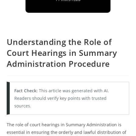
Understanding the Role of
Court Hearings in Summary
Administration Procedure
Fact Check:
This article was generated with AI.
Readers should verify key points with trusted
sources.
The role of court hearings in Summary Administration is
essential in ensuring the orderly and lawful distribution of