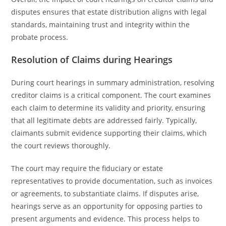
disputes ensures that estate distribution aligns with legal
standards, maintaining trust and integrity within the
probate process.
Resolution of Claims during Hearings
During court hearings in summary administration, resolving
creditor claims is a critical component. The court examines
each claim to determine its validity and priority, ensuring
that all legitimate debts are addressed fairly. Typically,
claimants submit evidence supporting their claims, which
the court reviews thoroughly.
The court may require the fiduciary or estate
representatives to provide documentation, such as invoices
or agreements, to substantiate claims. If disputes arise,
hearings serve as an opportunity for opposing parties to
present arguments and evidence. This process helps to