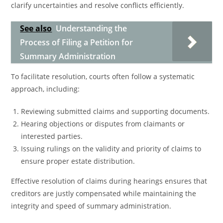
clarify uncertainties and resolve conflicts efficiently.
See also
Understanding the
Process of Filing a Petition for
Summary Administration
To facilitate resolution, courts often follow a systematic
approach, including:
Reviewing submitted claims and supporting documents.
Hearing objections or disputes from claimants or
interested parties.
Issuing rulings on the validity and priority of claims to
ensure proper estate distribution.
Effective resolution of claims during hearings ensures that
creditors are justly compensated while maintaining the
integrity and speed of summary administration.