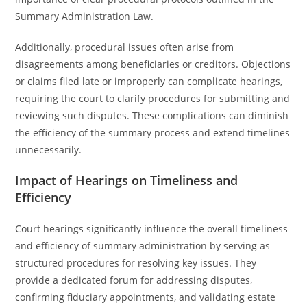
Summary Administration Law.
Additionally, procedural issues often arise from
disagreements among beneficiaries or creditors. Objections
or claims filed late or improperly can complicate hearings,
requiring the court to clarify procedures for submitting and
reviewing such disputes. These complications can diminish
the efficiency of the summary process and extend timelines
unnecessarily.
Impact of Hearings on Timeliness and
Efficiency
Court hearings significantly influence the overall timeliness
and efficiency of summary administration by serving as
structured procedures for resolving key issues. They
provide a dedicated forum for addressing disputes,
confirming fiduciary appointments, and validating estate