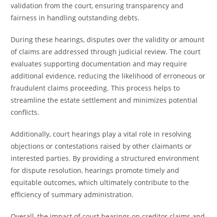
validation from the court, ensuring transparency and
fairness in handling outstanding debts.
During these hearings, disputes over the validity or amount
of claims are addressed through judicial review. The court
evaluates supporting documentation and may require
additional evidence, reducing the likelihood of erroneous or
fraudulent claims proceeding. This process helps to
streamline the estate settlement and minimizes potential
conflicts.
Additionally, court hearings play a vital role in resolving
objections or contestations raised by other claimants or
interested parties. By providing a structured environment
for dispute resolution, hearings promote timely and
equitable outcomes, which ultimately contribute to the
efficiency of summary administration.
Overall, the impact of court hearings on creditor claims and