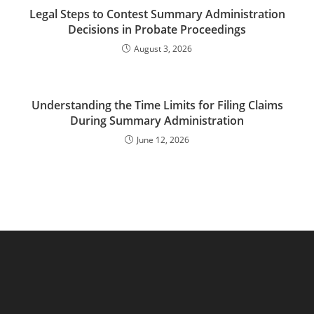
Legal Steps to Contest Summary Administration
Decisions in Probate Proceedings
August 3, 2026
Understanding the Time Limits for Filing Claims
During Summary Administration
June 12, 2026