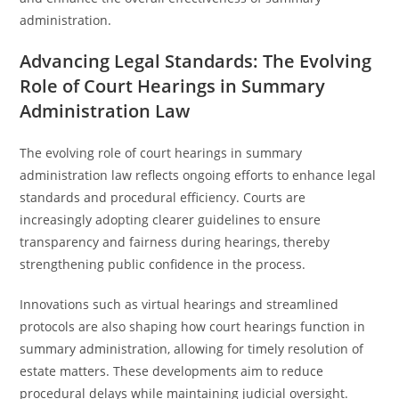
administration.
Advancing Legal Standards: The Evolving
Role of Court Hearings in Summary
Administration Law
The evolving role of court hearings in summary
administration law reflects ongoing efforts to enhance legal
standards and procedural efficiency. Courts are
increasingly adopting clearer guidelines to ensure
transparency and fairness during hearings, thereby
strengthening public confidence in the process.
Innovations such as virtual hearings and streamlined
protocols are also shaping how court hearings function in
summary administration, allowing for timely resolution of
estate matters. These developments aim to reduce
procedural delays while maintaining judicial oversight.