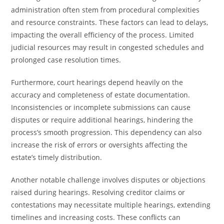
administration often stem from procedural complexities
and resource constraints. These factors can lead to delays,
impacting the overall efficiency of the process. Limited
judicial resources may result in congested schedules and
prolonged case resolution times.
Furthermore, court hearings depend heavily on the
accuracy and completeness of estate documentation.
Inconsistencies or incomplete submissions can cause
disputes or require additional hearings, hindering the
process’s smooth progression. This dependency can also
increase the risk of errors or oversights affecting the
estate’s timely distribution.
Another notable challenge involves disputes or objections
raised during hearings. Resolving creditor claims or
contestations may necessitate multiple hearings, extending
timelines and increasing costs. These conflicts can