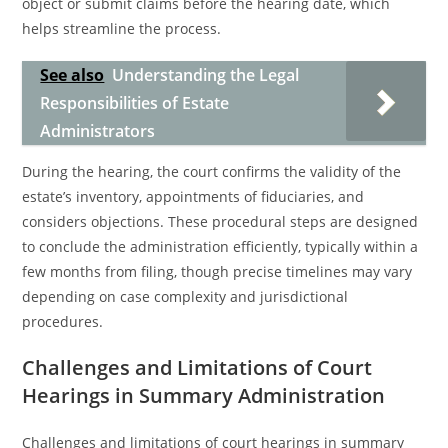
object or submit claims before the hearing date, which
helps streamline the process.
See also
Understanding the Legal
Responsibilities of Estate
Administrators
During the hearing, the court confirms the validity of the
estate’s inventory, appointments of fiduciaries, and
considers objections. These procedural steps are designed
to conclude the administration efficiently, typically within a
few months from filing, though precise timelines may vary
depending on case complexity and jurisdictional
procedures.
Challenges and Limitations of Court
Hearings in Summary Administration
Challenges and limitations of court hearings in summary