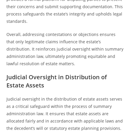
their concerns and submit supporting documentation. This
process safeguards the estate’s integrity and upholds legal
standards.
Overall, addressing contestations or objections ensures
that only legitimate claims influence the estate’s
distribution. It reinforces judicial oversight within summary
administration law, ultimately promoting equitable and
lawful resolution of estate matters.
Judicial Oversight in Distribution of
Estate Assets
Judicial oversight in the distribution of estate assets serves
as a critical safeguard within the process of summary
administration law. It ensures that estate assets are
allocated fairly and in accordance with applicable laws and
the decedent’s will or statutory estate planning provisions.