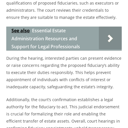
qualifications of proposed fiduciaries, such as executors or
administrators. The court reviews their credentials to
ensure they are suitable to manage the estate effectively.
See also
Essential Estate
Administration Resources and
Support for Legal Professionals
During the hearing, interested parties can present evidence
or raise concerns regarding the proposed fiduciary’s ability
to execute their duties responsibly. This helps prevent
appointment of individuals with conflicts of interest or
inadequate capacity, safeguarding the estate’s integrity.
Additionally, the court’s confirmation establishes a legal
authority for the fiduciary to act. This judicial endorsement
is crucial for formalizing their role and enabling the
efficient transfer of estate assets. Overall, court hearings in