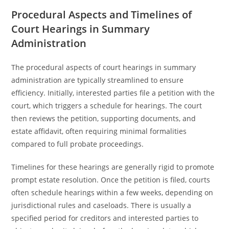
Procedural Aspects and Timelines of
Court Hearings in Summary
Administration
The procedural aspects of court hearings in summary
administration are typically streamlined to ensure
efficiency. Initially, interested parties file a petition with the
court, which triggers a schedule for hearings. The court
then reviews the petition, supporting documents, and
estate affidavit, often requiring minimal formalities
compared to full probate proceedings.
Timelines for these hearings are generally rigid to promote
prompt estate resolution. Once the petition is filed, courts
often schedule hearings within a few weeks, depending on
jurisdictional rules and caseloads. There is usually a
specified period for creditors and interested parties to