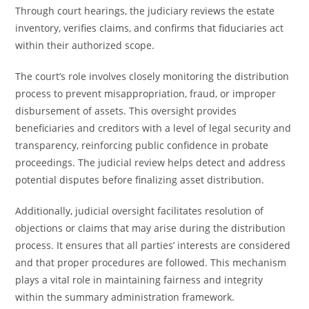
Through court hearings, the judiciary reviews the estate
inventory, verifies claims, and confirms that fiduciaries act
within their authorized scope.
The court’s role involves closely monitoring the distribution
process to prevent misappropriation, fraud, or improper
disbursement of assets. This oversight provides
beneficiaries and creditors with a level of legal security and
transparency, reinforcing public confidence in probate
proceedings. The judicial review helps detect and address
potential disputes before finalizing asset distribution.
Additionally, judicial oversight facilitates resolution of
objections or claims that may arise during the distribution
process. It ensures that all parties’ interests are considered
and that proper procedures are followed. This mechanism
plays a vital role in maintaining fairness and integrity
within the summary administration framework.