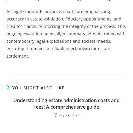
As legal standards advance, courts are emphasizing
accuracy in estate validation, fiduciary appointments, and
creditor claims, reinforcing the integrity of the process. This
ongoing evolution helps align summary administration with
contemporary legal expectations and societal needs,
ensuring it remains a reliable mechanism for estate
settlement.
YOU MIGHT ALSO LIKE
Understanding estate administration costs and
fees: A comprehensive guide
July 27, 2026