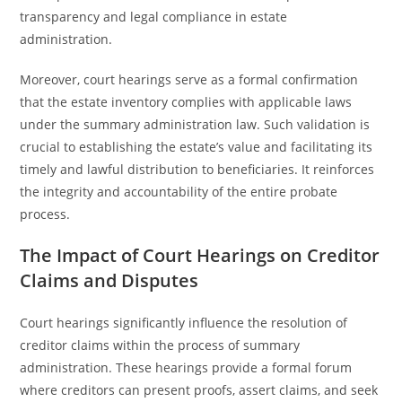
transparency and legal compliance in estate
administration.
Moreover, court hearings serve as a formal confirmation
that the estate inventory complies with applicable laws
under the summary administration law. Such validation is
crucial to establishing the estate’s value and facilitating its
timely and lawful distribution to beneficiaries. It reinforces
the integrity and accountability of the entire probate
process.
The Impact of Court Hearings on Creditor
Claims and Disputes
Court hearings significantly influence the resolution of
creditor claims within the process of summary
administration. These hearings provide a formal forum
where creditors can present proofs, assert claims, and seek