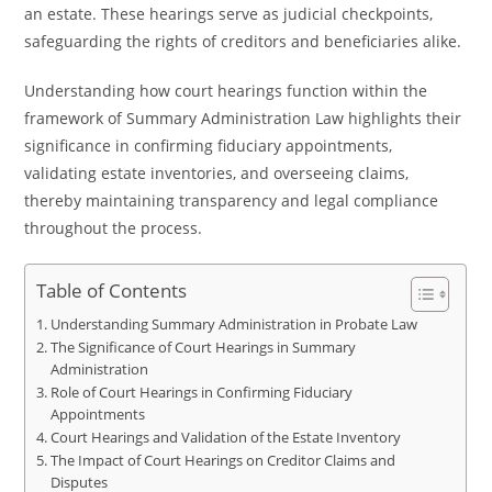
an estate. These hearings serve as judicial checkpoints,
safeguarding the rights of creditors and beneficiaries alike.
Understanding how court hearings function within the
framework of Summary Administration Law highlights their
significance in confirming fiduciary appointments,
validating estate inventories, and overseeing claims,
thereby maintaining transparency and legal compliance
throughout the process.
Table of Contents
Understanding Summary Administration in Probate Law
The Significance of Court Hearings in Summary
Administration
Role of Court Hearings in Confirming Fiduciary
Appointments
Court Hearings and Validation of the Estate Inventory
The Impact of Court Hearings on Creditor Claims and
Disputes