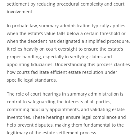
settlement by reducing procedural complexity and court
involvement.
In probate law, summary administration typically applies
when the estate’s value falls below a certain threshold or
when the decedent has designated a simplified procedure.
It relies heavily on court oversight to ensure the estate’s
proper handling, especially in verifying claims and
appointing fiduciaries. Understanding this process clarifies
how courts facilitate efficient estate resolution under
specific legal standards.
The role of court hearings in summary administration is
central to safeguarding the interests of all parties,
confirming fiduciary appointments, and validating estate
inventories. These hearings ensure legal compliance and
help prevent disputes, making them fundamental to the
legitimacy of the estate settlement process.