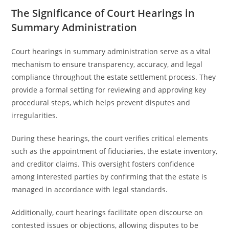
The Significance of Court Hearings in
Summary Administration
Court hearings in summary administration serve as a vital
mechanism to ensure transparency, accuracy, and legal
compliance throughout the estate settlement process. They
provide a formal setting for reviewing and approving key
procedural steps, which helps prevent disputes and
irregularities.
During these hearings, the court verifies critical elements
such as the appointment of fiduciaries, the estate inventory,
and creditor claims. This oversight fosters confidence
among interested parties by confirming that the estate is
managed in accordance with legal standards.
Additionally, court hearings facilitate open discourse on
contested issues or objections, allowing disputes to be