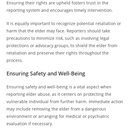
Ensuring their rights are upheld fosters trust in the
reporting system and encourages timely intervention.
It is equally important to recognize potential retaliation or
harm that the elder may face. Reporters should take
precautions to minimize risk, such as involving legal
protections or advocacy groups, to shield the elder from
retaliation and preserve their rights throughout the
process.
Ensuring Safety and Well-Being
Ensuring safety and well-being is a vital aspect when
reporting elder abuse, as it centers on protecting the
vulnerable individual from further harm. Immediate action
may include removing the elder from a dangerous
environment or arranging for medical or psychiatric
evaluation if necessary.