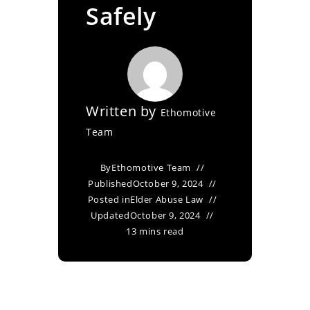
Safely
Written by
Ethomotive
Team
By
Ethomotive Team
Published
October 9, 2024
Posted in
Elder Abuse Law
Updated
October 9, 2024
13 mins read