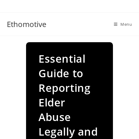
Skip
to
content
Ethomotive
Menu
Essential
Guide to
Reporting
Elder
Abuse
Legally and