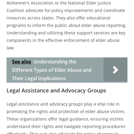
Alzheimer’s Association or the National Elder Justice
Coalition advocate for policy improvements and coordinate
resources across states. They also offer educational
programs to inform the public about elder abuse reporting.
Understanding and utilizing these support services are key
components in the effective enforcement of elder abuse
law.
See also
Understanding the
Different Types of Elder Abuse and
Their Legal Implications
Legal Assistance and Advocacy Groups
Legal assistance and advocacy groups play a vital role in
promoting the rights and protection of elder abuse victims.
These organizations offer legal guidance, ensuring victims
understand their rights and navigate reporting procedures
effectively. They can also advocate for policy changes to