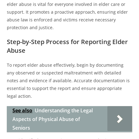
elder abuse is vital for everyone involved in elder care or
support. It promotes a proactive approach, ensuring elder
abuse law is enforced and victims receive necessary
protection and justice.
Step-by-Step Process for Reporting Elder
Abuse
To report elder abuse effectively, begin by documenting
any observed or suspected maltreatment with detailed
notes and evidence if available. Accurate documentation is
essential to support the report and ensure appropriate
legal action.
See also
Understanding the Legal
Aspects of Physical Abuse of
Seniors