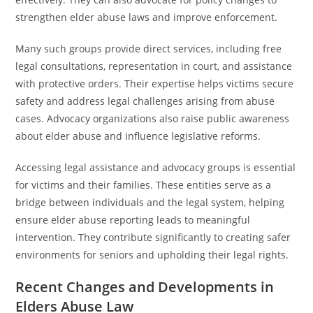
strengthen elder abuse laws and improve enforcement.
Many such groups provide direct services, including free
legal consultations, representation in court, and assistance
with protective orders. Their expertise helps victims secure
safety and address legal challenges arising from abuse
cases. Advocacy organizations also raise public awareness
about elder abuse and influence legislative reforms.
Accessing legal assistance and advocacy groups is essential
for victims and their families. These entities serve as a
bridge between individuals and the legal system, helping
ensure elder abuse reporting leads to meaningful
intervention. They contribute significantly to creating safer
environments for seniors and upholding their legal rights.
Recent Changes and Developments in
Elders Abuse Law