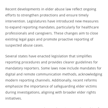
Recent developments in elder abuse law reflect ongoing
efforts to strengthen protections and ensure timely
intervention. Legislatures have introduced new measures
to expand reporting mandates, particularly for healthcare
professionals and caregivers. These changes aim to close
existing legal gaps and promote proactive reporting of
suspected abuse cases.
Several states have enacted legislation that simplifies
reporting procedures and provides clearer guidelines for
mandatory reporters. Some laws now include mandates for
digital and remote communication methods, acknowledging
modern reporting channels. Additionally, recent reforms
emphasize the importance of safeguarding elder victims
during investigations, aligning with broader elder rights
initiatives.