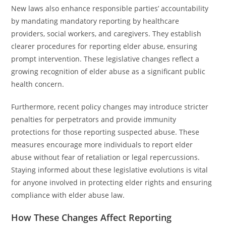
New laws also enhance responsible parties’ accountability
by mandating mandatory reporting by healthcare
providers, social workers, and caregivers. They establish
clearer procedures for reporting elder abuse, ensuring
prompt intervention. These legislative changes reflect a
growing recognition of elder abuse as a significant public
health concern.
Furthermore, recent policy changes may introduce stricter
penalties for perpetrators and provide immunity
protections for those reporting suspected abuse. These
measures encourage more individuals to report elder
abuse without fear of retaliation or legal repercussions.
Staying informed about these legislative evolutions is vital
for anyone involved in protecting elder rights and ensuring
compliance with elder abuse law.
How These Changes Affect Reporting