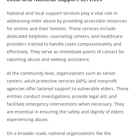
National and local support services play a vital role in
addressing elder abuse by providing accessible resources
for victims and their families. These services include
dedicated helplines, counseling centers, and healthcare
providers trained to handle cases compassionately and
effectively. They serve as immediate points of contact for
reporting abuse and seeking assistance.
At the community level, organizations such as senior
centers, adult protective services (APS), and nonprofit
agencies offer tailored support to vulnerable elders. These
entities conduct investigations, provide legal aid, and
facilitate emergency interventions when necessary. They
are essential in ensuring the safety and dignity of elders
experiencing abuse.
On a broader scale, national organizations like the