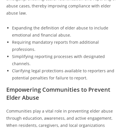
abuse cases, thereby improving compliance with elder
abuse law.
Expanding the definition of elder abuse to include
emotional and financial abuse.
Requiring mandatory reports from additional
professions.
Simplifying reporting processes with designated
channels.
Clarifying legal protections available to reporters and
potential penalties for failure to report.
Empowering Communities to Prevent
Elder Abuse
Communities play a vital role in preventing elder abuse
through education, awareness, and active engagement.
When residents, caregivers, and local organizations