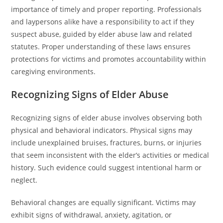
importance of timely and proper reporting. Professionals
and laypersons alike have a responsibility to act if they
suspect abuse, guided by elder abuse law and related
statutes. Proper understanding of these laws ensures
protections for victims and promotes accountability within
caregiving environments.
Recognizing Signs of Elder Abuse
Recognizing signs of elder abuse involves observing both
physical and behavioral indicators. Physical signs may
include unexplained bruises, fractures, burns, or injuries
that seem inconsistent with the elder’s activities or medical
history. Such evidence could suggest intentional harm or
neglect.
Behavioral changes are equally significant. Victims may
exhibit signs of withdrawal, anxiety, agitation, or