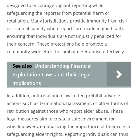
designed to encourage vigilant reporting while
safeguarding the reporter from potential harm or
retaliation. Many jurisdictions provide immunity from civil
or criminal liability when reports are made in good faith,
ensuring that individuals are not unjustly penalized for
their concern. These protections help promote a
community-wide effort to combat elder abuse effectively.
See also
Understanding Financial
Exploitation Laws and Their Legal
Implications
In addition, anti-retaliation laws often prohibit adverse
actions such as termination, harassment, or other forms of
retribution against those who report elder abuse. These
legal measures aim to create a safe environment for
whistleblowers, emphasizing the importance of their role in
safeguarding elders’ rights. Reporting individuals can thus