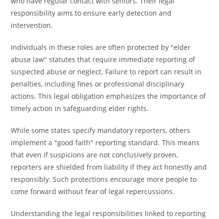
who have regular contact with seniors. Their legal
responsibility aims to ensure early detection and
intervention.
Individuals in these roles are often protected by "elder
abuse law" statutes that require immediate reporting of
suspected abuse or neglect. Failure to report can result in
penalties, including fines or professional disciplinary
actions. This legal obligation emphasizes the importance of
timely action in safeguarding elder rights.
While some states specify mandatory reporters, others
implement a "good faith" reporting standard. This means
that even if suspicions are not conclusively proven,
reporters are shielded from liability if they act honestly and
responsibly. Such protections encourage more people to
come forward without fear of legal repercussions.
Understanding the legal responsibilities linked to reporting