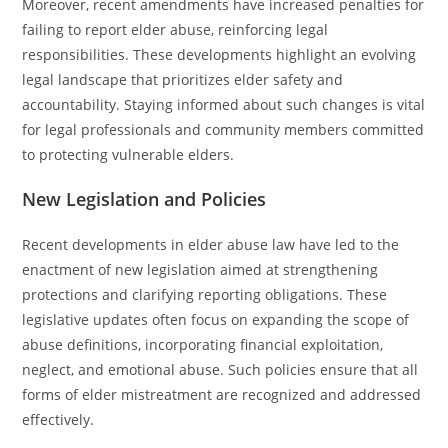
Moreover, recent amendments have increased penalties for
failing to report elder abuse, reinforcing legal
responsibilities. These developments highlight an evolving
legal landscape that prioritizes elder safety and
accountability. Staying informed about such changes is vital
for legal professionals and community members committed
to protecting vulnerable elders.
New Legislation and Policies
Recent developments in elder abuse law have led to the
enactment of new legislation aimed at strengthening
protections and clarifying reporting obligations. These
legislative updates often focus on expanding the scope of
abuse definitions, incorporating financial exploitation,
neglect, and emotional abuse. Such policies ensure that all
forms of elder mistreatment are recognized and addressed
effectively.