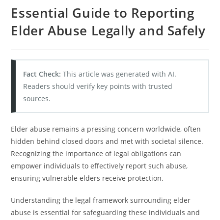
Essential Guide to Reporting
Elder Abuse Legally and Safely
Fact Check:
This article was generated with AI.
Readers should verify key points with trusted
sources.
Elder abuse remains a pressing concern worldwide, often
hidden behind closed doors and met with societal silence.
Recognizing the importance of legal obligations can
empower individuals to effectively report such abuse,
ensuring vulnerable elders receive protection.
Understanding the legal framework surrounding elder
abuse is essential for safeguarding these individuals and