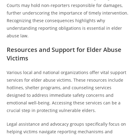
Courts may hold non-reporters responsible for damages,
further underscoring the importance of timely intervention.
Recognizing these consequences highlights why
understanding reporting obligations is essential in elder
abuse law.
Resources and Support for Elder Abuse
Victims
Various local and national organizations offer vital support
services for elder abuse victims. These resources include
hotlines, shelter programs, and counseling services
designed to address immediate safety concerns and
emotional well-being. Accessing these services can be a
crucial step in protecting vulnerable elders.
Legal assistance and advocacy groups specifically focus on
helping victims navigate reporting mechanisms and