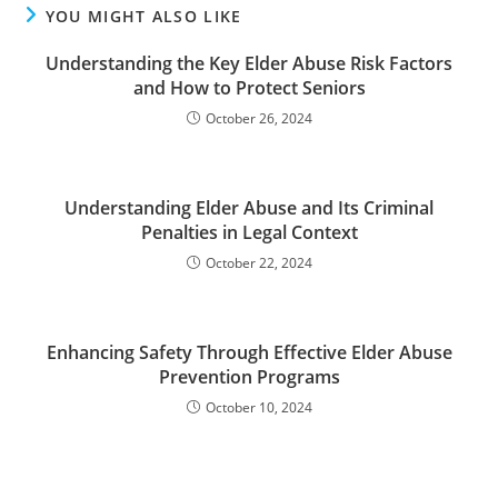
YOU MIGHT ALSO LIKE
Understanding the Key Elder Abuse Risk Factors
and How to Protect Seniors
October 26, 2024
Understanding Elder Abuse and Its Criminal
Penalties in Legal Context
October 22, 2024
Enhancing Safety Through Effective Elder Abuse
Prevention Programs
October 10, 2024