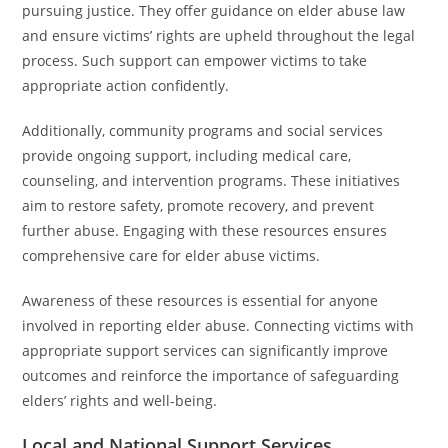
pursuing justice. They offer guidance on elder abuse law
and ensure victims’ rights are upheld throughout the legal
process. Such support can empower victims to take
appropriate action confidently.
Additionally, community programs and social services
provide ongoing support, including medical care,
counseling, and intervention programs. These initiatives
aim to restore safety, promote recovery, and prevent
further abuse. Engaging with these resources ensures
comprehensive care for elder abuse victims.
Awareness of these resources is essential for anyone
involved in reporting elder abuse. Connecting victims with
appropriate support services can significantly improve
outcomes and reinforce the importance of safeguarding
elders’ rights and well-being.
Local and National Support Services