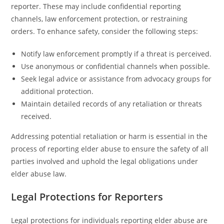
reporter. These may include confidential reporting
channels, law enforcement protection, or restraining
orders. To enhance safety, consider the following steps:
Notify law enforcement promptly if a threat is perceived.
Use anonymous or confidential channels when possible.
Seek legal advice or assistance from advocacy groups for
additional protection.
Maintain detailed records of any retaliation or threats
received.
Addressing potential retaliation or harm is essential in the
process of reporting elder abuse to ensure the safety of all
parties involved and uphold the legal obligations under
elder abuse law.
Legal Protections for Reporters
Legal protections for individuals reporting elder abuse are