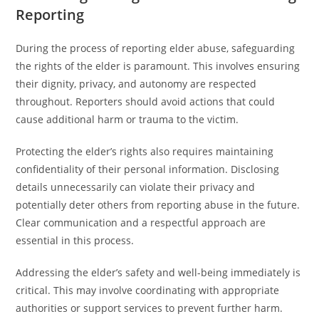
Reporting
During the process of reporting elder abuse, safeguarding
the rights of the elder is paramount. This involves ensuring
their dignity, privacy, and autonomy are respected
throughout. Reporters should avoid actions that could
cause additional harm or trauma to the victim.
Protecting the elder’s rights also requires maintaining
confidentiality of their personal information. Disclosing
details unnecessarily can violate their privacy and
potentially deter others from reporting abuse in the future.
Clear communication and a respectful approach are
essential in this process.
Addressing the elder’s safety and well-being immediately is
critical. This may involve coordinating with appropriate
authorities or support services to prevent further harm.