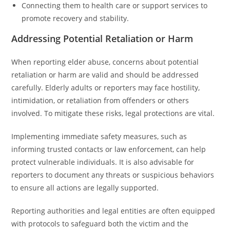
Connecting them to health care or support services to
promote recovery and stability.
Addressing Potential Retaliation or Harm
When reporting elder abuse, concerns about potential
retaliation or harm are valid and should be addressed
carefully. Elderly adults or reporters may face hostility,
intimidation, or retaliation from offenders or others
involved. To mitigate these risks, legal protections are vital.
Implementing immediate safety measures, such as
informing trusted contacts or law enforcement, can help
protect vulnerable individuals. It is also advisable for
reporters to document any threats or suspicious behaviors
to ensure all actions are legally supported.
Reporting authorities and legal entities are often equipped
with protocols to safeguard both the victim and the