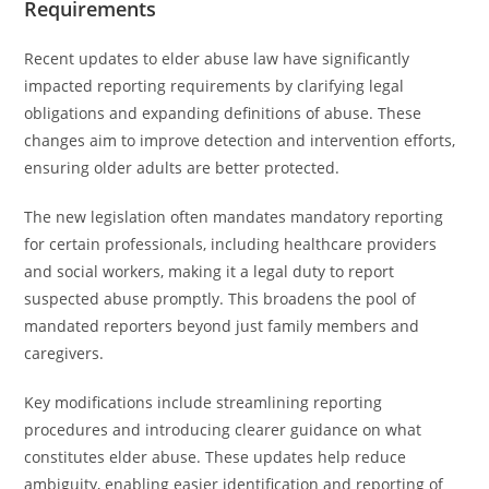
Requirements
Recent updates to elder abuse law have significantly
impacted reporting requirements by clarifying legal
obligations and expanding definitions of abuse. These
changes aim to improve detection and intervention efforts,
ensuring older adults are better protected.
The new legislation often mandates mandatory reporting
for certain professionals, including healthcare providers
and social workers, making it a legal duty to report
suspected abuse promptly. This broadens the pool of
mandated reporters beyond just family members and
caregivers.
Key modifications include streamlining reporting
procedures and introducing clearer guidance on what
constitutes elder abuse. These updates help reduce
ambiguity, enabling easier identification and reporting of