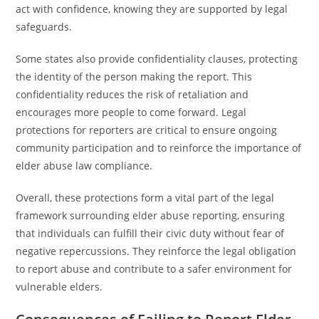
act with confidence, knowing they are supported by legal
safeguards.
Some states also provide confidentiality clauses, protecting
the identity of the person making the report. This
confidentiality reduces the risk of retaliation and
encourages more people to come forward. Legal
protections for reporters are critical to ensure ongoing
community participation and to reinforce the importance of
elder abuse law compliance.
Overall, these protections form a vital part of the legal
framework surrounding elder abuse reporting, ensuring
that individuals can fulfill their civic duty without fear of
negative repercussions. They reinforce the legal obligation
to report abuse and contribute to a safer environment for
vulnerable elders.