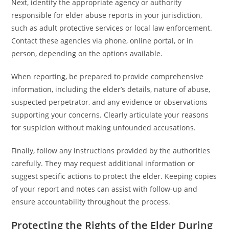
Next, identify the appropriate agency or authority
responsible for elder abuse reports in your jurisdiction,
such as adult protective services or local law enforcement.
Contact these agencies via phone, online portal, or in
person, depending on the options available.
When reporting, be prepared to provide comprehensive
information, including the elder’s details, nature of abuse,
suspected perpetrator, and any evidence or observations
supporting your concerns. Clearly articulate your reasons
for suspicion without making unfounded accusations.
Finally, follow any instructions provided by the authorities
carefully. They may request additional information or
suggest specific actions to protect the elder. Keeping copies
of your report and notes can assist with follow-up and
ensure accountability throughout the process.
Protecting the Rights of the Elder During