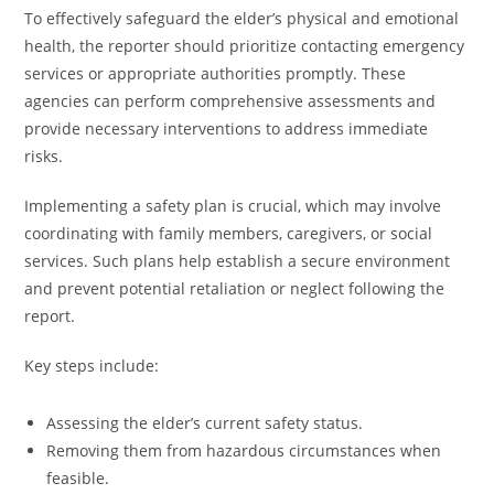
To effectively safeguard the elder’s physical and emotional
health, the reporter should prioritize contacting emergency
services or appropriate authorities promptly. These
agencies can perform comprehensive assessments and
provide necessary interventions to address immediate
risks.
Implementing a safety plan is crucial, which may involve
coordinating with family members, caregivers, or social
services. Such plans help establish a secure environment
and prevent potential retaliation or neglect following the
report.
Key steps include:
Assessing the elder’s current safety status.
Removing them from hazardous circumstances when
feasible.