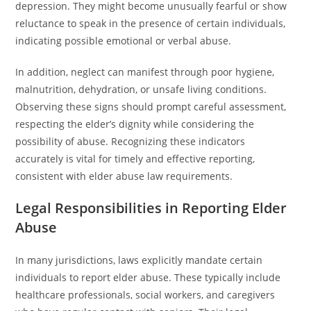
depression. They might become unusually fearful or show
reluctance to speak in the presence of certain individuals,
indicating possible emotional or verbal abuse.
In addition, neglect can manifest through poor hygiene,
malnutrition, dehydration, or unsafe living conditions.
Observing these signs should prompt careful assessment,
respecting the elder’s dignity while considering the
possibility of abuse. Recognizing these indicators
accurately is vital for timely and effective reporting,
consistent with elder abuse law requirements.
Legal Responsibilities in Reporting Elder
Abuse
In many jurisdictions, laws explicitly mandate certain
individuals to report elder abuse. These typically include
healthcare professionals, social workers, and caregivers