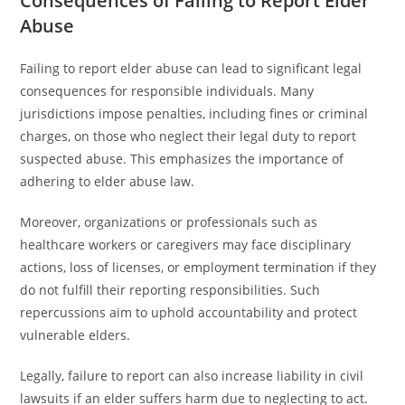
Consequences of Failing to Report Elder
Abuse
Failing to report elder abuse can lead to significant legal
consequences for responsible individuals. Many
jurisdictions impose penalties, including fines or criminal
charges, on those who neglect their legal duty to report
suspected abuse. This emphasizes the importance of
adhering to elder abuse law.
Moreover, organizations or professionals such as
healthcare workers or caregivers may face disciplinary
actions, loss of licenses, or employment termination if they
do not fulfill their reporting responsibilities. Such
repercussions aim to uphold accountability and protect
vulnerable elders.
Legally, failure to report can also increase liability in civil
lawsuits if an elder suffers harm due to neglecting to act.