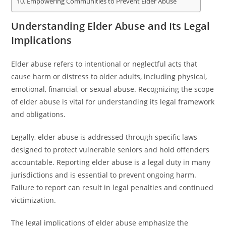
Empowering Communities to Prevent Elder Abuse
Understanding Elder Abuse and Its Legal
Implications
Elder abuse refers to intentional or neglectful acts that
cause harm or distress to older adults, including physical,
emotional, financial, or sexual abuse. Recognizing the scope
of elder abuse is vital for understanding its legal framework
and obligations.
Legally, elder abuse is addressed through specific laws
designed to protect vulnerable seniors and hold offenders
accountable. Reporting elder abuse is a legal duty in many
jurisdictions and is essential to prevent ongoing harm.
Failure to report can result in legal penalties and continued
victimization.
The legal implications of elder abuse emphasize the