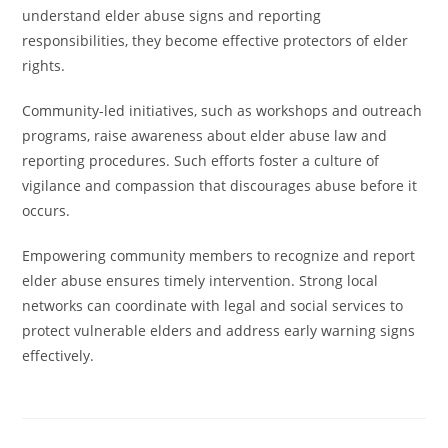
understand elder abuse signs and reporting
responsibilities, they become effective protectors of elder
rights.
Community-led initiatives, such as workshops and outreach
programs, raise awareness about elder abuse law and
reporting procedures. Such efforts foster a culture of
vigilance and compassion that discourages abuse before it
occurs.
Empowering community members to recognize and report
elder abuse ensures timely intervention. Strong local
networks can coordinate with legal and social services to
protect vulnerable elders and address early warning signs
effectively.