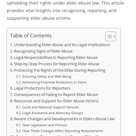
upholding their rights under elder abuse law. This article
provides vital insights into recognizing, reporting, and
supporting elder abuse victims.
Table of Contents
Understanding Elder Abuse and Its Legal Implications
Recognizing Signs of Elder Abuse
Legal Responsibilities in Reporting Elder Abuse
Step-by-Step Process for Reporting Elder Abuse
Protecting the Rights of the Elder During Reporting
Ensuring Safety and Well-Being
Addressing Potential Retaliation or Harm
Legal Protections for Reporters
Consequences of Failing to Report Elder Abuse
Resources and Support for Elder Abuse Victims
Local and National Support Services
Legal Assistance and Advocacy Groups
Recent Changes and Developments in Elders Abuse Law
New Legislation and Policies
How These Changes Affect Reporting Requirements