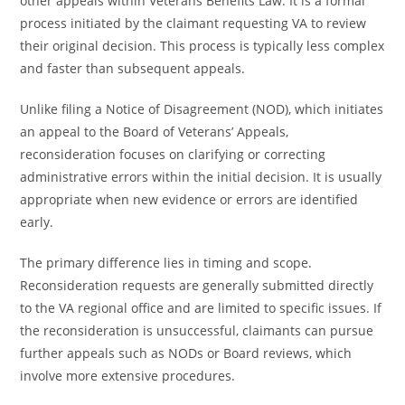
other appeals within Veterans Benefits Law. It is a formal
process initiated by the claimant requesting VA to review
their original decision. This process is typically less complex
and faster than subsequent appeals.
Unlike filing a Notice of Disagreement (NOD), which initiates
an appeal to the Board of Veterans’ Appeals,
reconsideration focuses on clarifying or correcting
administrative errors within the initial decision. It is usually
appropriate when new evidence or errors are identified
early.
The primary difference lies in timing and scope.
Reconsideration requests are generally submitted directly
to the VA regional office and are limited to specific issues. If
the reconsideration is unsuccessful, claimants can pursue
further appeals such as NODs or Board reviews, which
involve more extensive procedures.