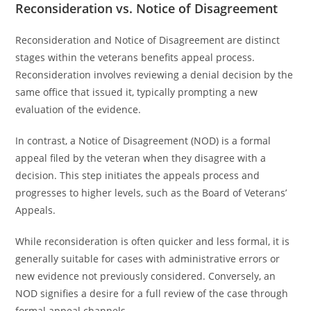
Reconsideration vs. Notice of Disagreement
Reconsideration and Notice of Disagreement are distinct
stages within the veterans benefits appeal process.
Reconsideration involves reviewing a denial decision by the
same office that issued it, typically prompting a new
evaluation of the evidence.
In contrast, a Notice of Disagreement (NOD) is a formal
appeal filed by the veteran when they disagree with a
decision. This step initiates the appeals process and
progresses to higher levels, such as the Board of Veterans’
Appeals.
While reconsideration is often quicker and less formal, it is
generally suitable for cases with administrative errors or
new evidence not previously considered. Conversely, an
NOD signifies a desire for a full review of the case through
formal appeal channels.