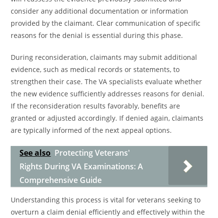
consider any additional documentation or information
provided by the claimant. Clear communication of specific
reasons for the denial is essential during this phase.
During reconsideration, claimants may submit additional
evidence, such as medical records or statements, to
strengthen their case. The VA specialists evaluate whether
the new evidence sufficiently addresses reasons for denial.
If the reconsideration results favorably, benefits are
granted or adjusted accordingly. If denied again, claimants
are typically informed of the next appeal options.
See also
Protecting Veterans'
Rights During VA Examinations: A
Comprehensive Guide
Understanding this process is vital for veterans seeking to
overturn a claim denial efficiently and effectively within the