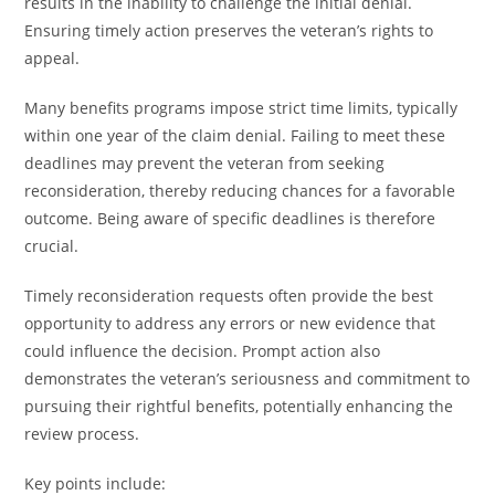
results in the inability to challenge the initial denial.
Ensuring timely action preserves the veteran’s rights to
appeal.
Many benefits programs impose strict time limits, typically
within one year of the claim denial. Failing to meet these
deadlines may prevent the veteran from seeking
reconsideration, thereby reducing chances for a favorable
outcome. Being aware of specific deadlines is therefore
crucial.
Timely reconsideration requests often provide the best
opportunity to address any errors or new evidence that
could influence the decision. Prompt action also
demonstrates the veteran’s seriousness and commitment to
pursuing their rightful benefits, potentially enhancing the
review process.
Key points include: