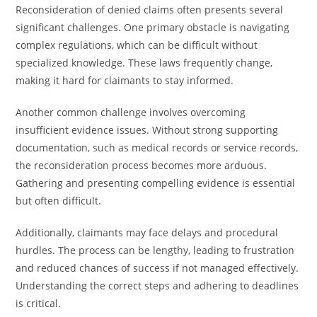
Reconsideration of denied claims often presents several
significant challenges. One primary obstacle is navigating
complex regulations, which can be difficult without
specialized knowledge. These laws frequently change,
making it hard for claimants to stay informed.
Another common challenge involves overcoming
insufficient evidence issues. Without strong supporting
documentation, such as medical records or service records,
the reconsideration process becomes more arduous.
Gathering and presenting compelling evidence is essential
but often difficult.
Additionally, claimants may face delays and procedural
hurdles. The process can be lengthy, leading to frustration
and reduced chances of success if not managed effectively.
Understanding the correct steps and adhering to deadlines
is critical.