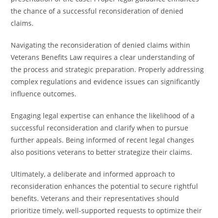
the chance of a successful reconsideration of denied
claims.
Navigating the reconsideration of denied claims within
Veterans Benefits Law requires a clear understanding of
the process and strategic preparation. Properly addressing
complex regulations and evidence issues can significantly
influence outcomes.
Engaging legal expertise can enhance the likelihood of a
successful reconsideration and clarify when to pursue
further appeals. Being informed of recent legal changes
also positions veterans to better strategize their claims.
Ultimately, a deliberate and informed approach to
reconsideration enhances the potential to secure rightful
benefits. Veterans and their representatives should
prioritize timely, well-supported requests to optimize their