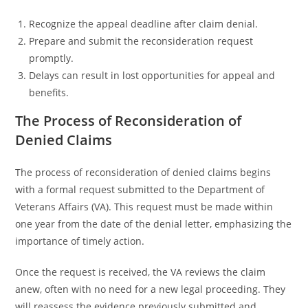
Recognize the appeal deadline after claim denial.
Prepare and submit the reconsideration request
promptly.
Delays can result in lost opportunities for appeal and
benefits.
The Process of Reconsideration of
Denied Claims
The process of reconsideration of denied claims begins
with a formal request submitted to the Department of
Veterans Affairs (VA). This request must be made within
one year from the date of the denial letter, emphasizing the
importance of timely action.
Once the request is received, the VA reviews the claim
anew, often with no need for a new legal proceeding. They
will reassess the evidence previously submitted and