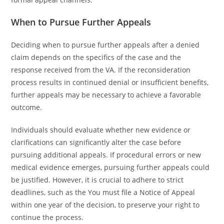
When to Pursue Further Appeals
Deciding when to pursue further appeals after a denied
claim depends on the specifics of the case and the
response received from the VA. If the reconsideration
process results in continued denial or insufficient benefits,
further appeals may be necessary to achieve a favorable
outcome.
Individuals should evaluate whether new evidence or
clarifications can significantly alter the case before
pursuing additional appeals. If procedural errors or new
medical evidence emerges, pursuing further appeals could
be justified. However, it is crucial to adhere to strict
deadlines, such as the You must file a Notice of Appeal
within one year of the decision, to preserve your right to
continue the process.