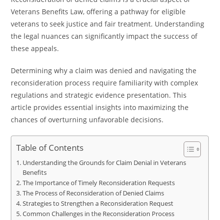
Veterans Benefits Law, offering a pathway for eligible
veterans to seek justice and fair treatment. Understanding
the legal nuances can significantly impact the success of
these appeals.
Determining why a claim was denied and navigating the
reconsideration process require familiarity with complex
regulations and strategic evidence presentation. This
article provides essential insights into maximizing the
chances of overturning unfavorable decisions.
Table of Contents
Understanding the Grounds for Claim Denial in Veterans
Benefits
The Importance of Timely Reconsideration Requests
The Process of Reconsideration of Denied Claims
Strategies to Strengthen a Reconsideration Request
Common Challenges in the Reconsideration Process