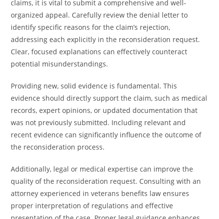
claims, it is vital to submit a comprehensive and well-
organized appeal. Carefully review the denial letter to
identify specific reasons for the claim’s rejection,
addressing each explicitly in the reconsideration request.
Clear, focused explanations can effectively counteract
potential misunderstandings.
Providing new, solid evidence is fundamental. This
evidence should directly support the claim, such as medical
records, expert opinions, or updated documentation that
was not previously submitted. Including relevant and
recent evidence can significantly influence the outcome of
the reconsideration process.
Additionally, legal or medical expertise can improve the
quality of the reconsideration request. Consulting with an
attorney experienced in veterans benefits law ensures
proper interpretation of regulations and effective
presentation of the case. Proper legal guidance enhances