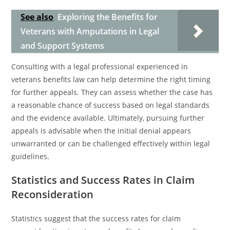
See also
Exploring the Benefits for
Veterans with Amputations in Legal
and Support Systems
Consulting with a legal professional experienced in
veterans benefits law can help determine the right timing
for further appeals. They can assess whether the case has
a reasonable chance of success based on legal standards
and the evidence available. Ultimately, pursuing further
appeals is advisable when the initial denial appears
unwarranted or can be challenged effectively within legal
guidelines.
Statistics and Success Rates in Claim
Reconsideration
Statistics suggest that the success rates for claim