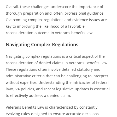
Overall, these challenges underscore the importance of
thorough preparation and, often, professional guidance.
Overcoming complex regulations and evidence issues are
key to improving the likelihood of a favorable
reconsideration outcome in veterans benefits law.
Navigating Complex Regulations
Navigating complex regulations is a critical aspect of the
reconsideration of denied claims in Veterans Benefits Law.
These regulations often involve detailed statutory and
administrative criteria that can be challenging to interpret
without expertise. Understanding the intricacies of federal
laws, VA policies, and recent legislative updates is essential
to effectively address a denied claim.
Veterans Benefits Law is characterized by constantly
evolving rules designed to ensure accurate decisions.