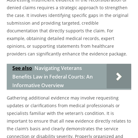
denied claims requires a strategic approach to strengthen
the case. It involves identifying specific gaps in the original
submission and providing targeted, credible
documentation that directly supports the claim. For
example, obtaining detailed medical records, expert
opinions, or supporting statements from healthcare
providers can significantly enhance the evidence package.
See also
Navigating Veterans
Benefits Law in Federal Courts: An
Informative Overview
Gathering additional evidence may involve requesting
updates or clarifications from medical professionals or
specialists familiar with the veteran’s condition. It is
important to ensure that all new evidence directly relates to
the claim’s basis and clearly demonstrates the service
connection or disability severity. Properly organized and