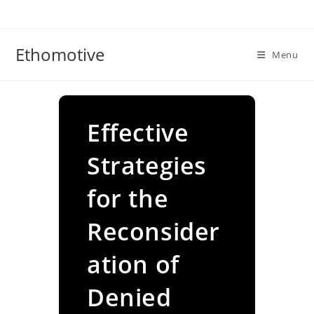
Skip
to
content
Ethomotive
Menu
Effective
Strategies
for the
Reconsider
ation of
Denied