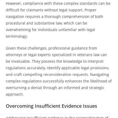
However, compliance with these complex standards can be
difficult for claimants without legal support. Proper
navigation requires a thorough comprehension of both
procedural and substantive law, which can be
overwhelming for individuals unfamiliar with legal
terminology.
Given these challenges, professional guidance from
attorneys or legal experts specialized in veterans law can
be invaluable. They possess the knowledge to interpret
regulations accurately, identify applicable legal provisions,
and craft compelling reconsideration requests. Navigating
complex regulations successfully enhances the likelihood of
overturning a denial through an informed and strategic
approach.
Overcoming Insufficient Evidence Issues
Addressing insufficient evidence in the reconsideration of