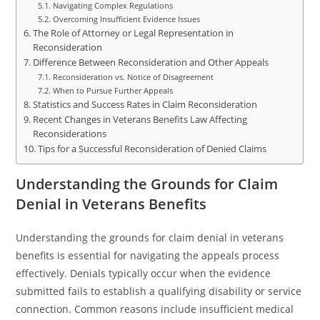
Navigating Complex Regulations
Overcoming Insufficient Evidence Issues
The Role of Attorney or Legal Representation in
Reconsideration
Difference Between Reconsideration and Other Appeals
Reconsideration vs. Notice of Disagreement
When to Pursue Further Appeals
Statistics and Success Rates in Claim Reconsideration
Recent Changes in Veterans Benefits Law Affecting
Reconsiderations
Tips for a Successful Reconsideration of Denied Claims
Understanding the Grounds for Claim
Denial in Veterans Benefits
Understanding the grounds for claim denial in veterans
benefits is essential for navigating the appeals process
effectively. Denials typically occur when the evidence
submitted fails to establish a qualifying disability or service
connection. Common reasons include insufficient medical