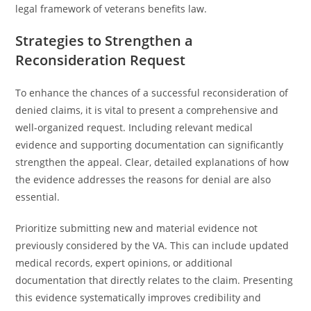
legal framework of veterans benefits law.
Strategies to Strengthen a
Reconsideration Request
To enhance the chances of a successful reconsideration of
denied claims, it is vital to present a comprehensive and
well-organized request. Including relevant medical
evidence and supporting documentation can significantly
strengthen the appeal. Clear, detailed explanations of how
the evidence addresses the reasons for denial are also
essential.
Prioritize submitting new and material evidence not
previously considered by the VA. This can include updated
medical records, expert opinions, or additional
documentation that directly relates to the claim. Presenting
this evidence systematically improves credibility and