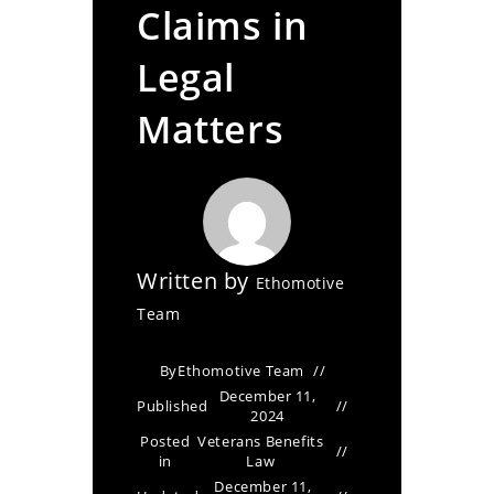
Claims in
Legal
Matters
Written by
Ethomotive
Team
By
Ethomotive Team
December 11,
Published
2024
Posted
Veterans Benefits
in
Law
December 11,