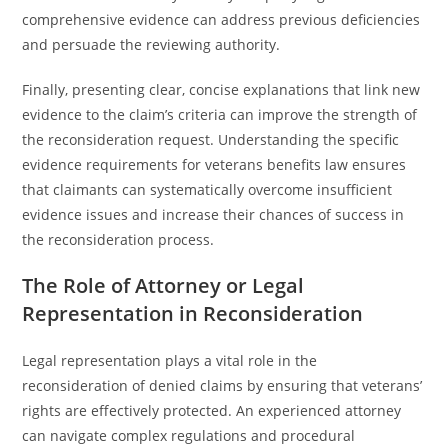
comprehensive evidence can address previous deficiencies
and persuade the reviewing authority.
Finally, presenting clear, concise explanations that link new
evidence to the claim’s criteria can improve the strength of
the reconsideration request. Understanding the specific
evidence requirements for veterans benefits law ensures
that claimants can systematically overcome insufficient
evidence issues and increase their chances of success in
the reconsideration process.
The Role of Attorney or Legal
Representation in Reconsideration
Legal representation plays a vital role in the
reconsideration of denied claims by ensuring that veterans’
rights are effectively protected. An experienced attorney
can navigate complex regulations and procedural