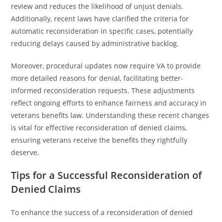
review and reduces the likelihood of unjust denials.
Additionally, recent laws have clarified the criteria for
automatic reconsideration in specific cases, potentially
reducing delays caused by administrative backlog.
Moreover, procedural updates now require VA to provide
more detailed reasons for denial, facilitating better-
informed reconsideration requests. These adjustments
reflect ongoing efforts to enhance fairness and accuracy in
veterans benefits law. Understanding these recent changes
is vital for effective reconsideration of denied claims,
ensuring veterans receive the benefits they rightfully
deserve.
Tips for a Successful Reconsideration of
Denied Claims
To enhance the success of a reconsideration of denied