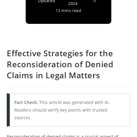
Updated
2024
12 mins read
Effective Strategies for the
Reconsideration of Denied
Claims in Legal Matters
Fact Check:
This article was generated with AI.
Readers should verify key points with trusted
sources.
Reconsideration of denied claims is a crucial aspect of