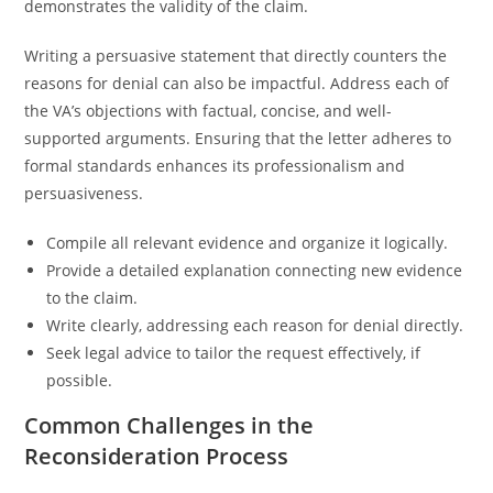
demonstrates the validity of the claim.
Writing a persuasive statement that directly counters the
reasons for denial can also be impactful. Address each of
the VA’s objections with factual, concise, and well-
supported arguments. Ensuring that the letter adheres to
formal standards enhances its professionalism and
persuasiveness.
Compile all relevant evidence and organize it logically.
Provide a detailed explanation connecting new evidence
to the claim.
Write clearly, addressing each reason for denial directly.
Seek legal advice to tailor the request effectively, if
possible.
Common Challenges in the
Reconsideration Process