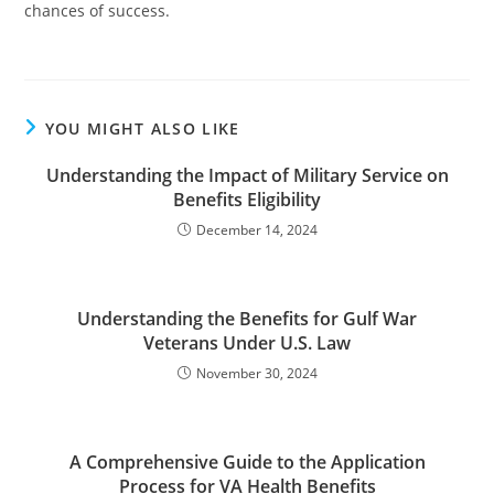
chances of success.
YOU MIGHT ALSO LIKE
Understanding the Impact of Military Service on
Benefits Eligibility
December 14, 2024
Understanding the Benefits for Gulf War
Veterans Under U.S. Law
November 30, 2024
A Comprehensive Guide to the Application
Process for VA Health Benefits