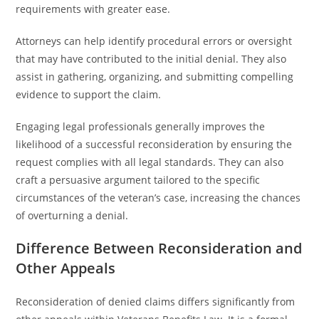
requirements with greater ease.
Attorneys can help identify procedural errors or oversight
that may have contributed to the initial denial. They also
assist in gathering, organizing, and submitting compelling
evidence to support the claim.
Engaging legal professionals generally improves the
likelihood of a successful reconsideration by ensuring the
request complies with all legal standards. They can also
craft a persuasive argument tailored to the specific
circumstances of the veteran’s case, increasing the chances
of overturning a denial.
Difference Between Reconsideration and
Other Appeals
Reconsideration of denied claims differs significantly from