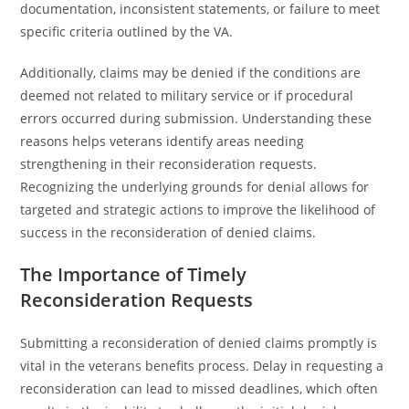
documentation, inconsistent statements, or failure to meet
specific criteria outlined by the VA.
Additionally, claims may be denied if the conditions are
deemed not related to military service or if procedural
errors occurred during submission. Understanding these
reasons helps veterans identify areas needing
strengthening in their reconsideration requests.
Recognizing the underlying grounds for denial allows for
targeted and strategic actions to improve the likelihood of
success in the reconsideration of denied claims.
The Importance of Timely
Reconsideration Requests
Submitting a reconsideration of denied claims promptly is
vital in the veterans benefits process. Delay in requesting a
reconsideration can lead to missed deadlines, which often