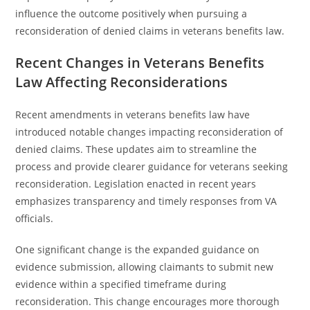
influence the outcome positively when pursuing a
reconsideration of denied claims in veterans benefits law.
Recent Changes in Veterans Benefits
Law Affecting Reconsiderations
Recent amendments in veterans benefits law have
introduced notable changes impacting reconsideration of
denied claims. These updates aim to streamline the
process and provide clearer guidance for veterans seeking
reconsideration. Legislation enacted in recent years
emphasizes transparency and timely responses from VA
officials.
One significant change is the expanded guidance on
evidence submission, allowing claimants to submit new
evidence within a specified timeframe during
reconsideration. This change encourages more thorough