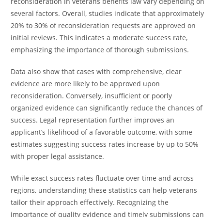
reconsideration in veterans benefits law vary depending on
several factors. Overall, studies indicate that approximately
20% to 30% of reconsideration requests are approved on
initial reviews. This indicates a moderate success rate,
emphasizing the importance of thorough submissions.
Data also show that cases with comprehensive, clear
evidence are more likely to be approved upon
reconsideration. Conversely, insufficient or poorly
organized evidence can significantly reduce the chances of
success. Legal representation further improves an
applicant’s likelihood of a favorable outcome, with some
estimates suggesting success rates increase by up to 50%
with proper legal assistance.
While exact success rates fluctuate over time and across
regions, understanding these statistics can help veterans
tailor their approach effectively. Recognizing the
importance of quality evidence and timely submissions can