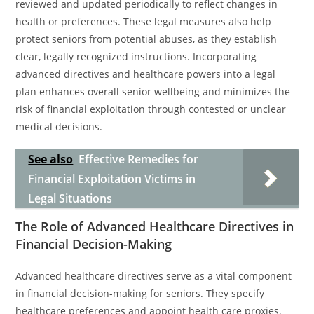
reviewed and updated periodically to reflect changes in
health or preferences. These legal measures also help
protect seniors from potential abuses, as they establish
clear, legally recognized instructions. Incorporating
advanced directives and healthcare powers into a legal
plan enhances overall senior wellbeing and minimizes the
risk of financial exploitation through contested or unclear
medical decisions.
See also
Effective Remedies for
Financial Exploitation Victims in
Legal Situations
The Role of Advanced Healthcare Directives in
Financial Decision-Making
Advanced healthcare directives serve as a vital component
in financial decision-making for seniors. They specify
healthcare preferences and appoint health care proxies,