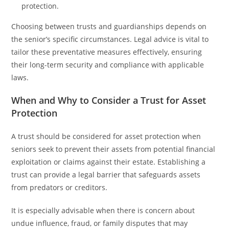
protection.
Choosing between trusts and guardianships depends on
the senior’s specific circumstances. Legal advice is vital to
tailor these preventative measures effectively, ensuring
their long-term security and compliance with applicable
laws.
When and Why to Consider a Trust for Asset
Protection
A trust should be considered for asset protection when
seniors seek to prevent their assets from potential financial
exploitation or claims against their estate. Establishing a
trust can provide a legal barrier that safeguards assets
from predators or creditors.
It is especially advisable when there is concern about
undue influence, fraud, or family disputes that may