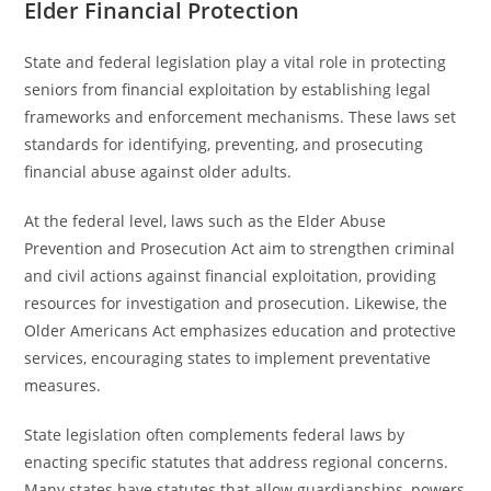
Elder Financial Protection
State and federal legislation play a vital role in protecting
seniors from financial exploitation by establishing legal
frameworks and enforcement mechanisms. These laws set
standards for identifying, preventing, and prosecuting
financial abuse against older adults.
At the federal level, laws such as the Elder Abuse
Prevention and Prosecution Act aim to strengthen criminal
and civil actions against financial exploitation, providing
resources for investigation and prosecution. Likewise, the
Older Americans Act emphasizes education and protective
services, encouraging states to implement preventative
measures.
State legislation often complements federal laws by
enacting specific statutes that address regional concerns.
Many states have statutes that allow guardianships, powers