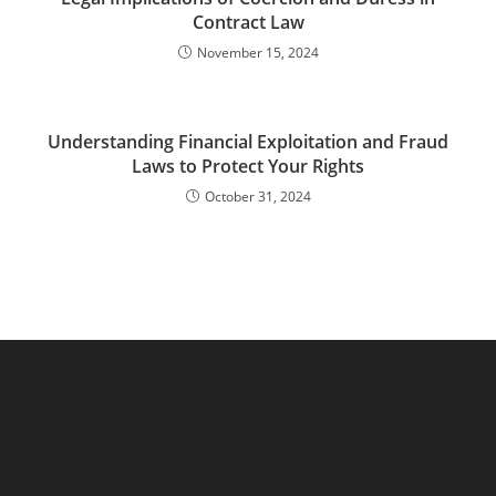
Contract Law
November 15, 2024
Understanding Financial Exploitation and Fraud
Laws to Protect Your Rights
October 31, 2024