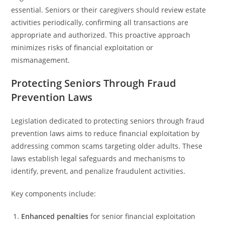
essential. Seniors or their caregivers should review estate
activities periodically, confirming all transactions are
appropriate and authorized. This proactive approach
minimizes risks of financial exploitation or
mismanagement.
Protecting Seniors Through Fraud
Prevention Laws
Legislation dedicated to protecting seniors through fraud
prevention laws aims to reduce financial exploitation by
addressing common scams targeting older adults. These
laws establish legal safeguards and mechanisms to
identify, prevent, and penalize fraudulent activities.
Key components include:
Enhanced penalties
for senior financial exploitation