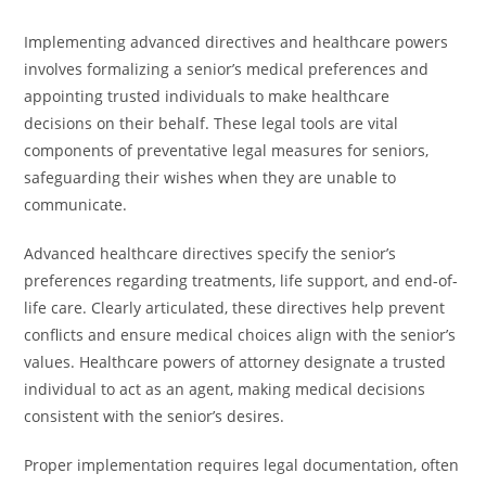
Implementing advanced directives and healthcare powers
involves formalizing a senior’s medical preferences and
appointing trusted individuals to make healthcare
decisions on their behalf. These legal tools are vital
components of preventative legal measures for seniors,
safeguarding their wishes when they are unable to
communicate.
Advanced healthcare directives specify the senior’s
preferences regarding treatments, life support, and end-of-
life care. Clearly articulated, these directives help prevent
conflicts and ensure medical choices align with the senior’s
values. Healthcare powers of attorney designate a trusted
individual to act as an agent, making medical decisions
consistent with the senior’s desires.
Proper implementation requires legal documentation, often