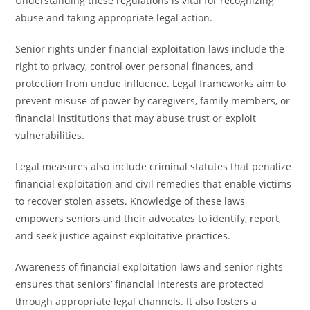
Understanding these regulations is vital for recognizing
abuse and taking appropriate legal action.
Senior rights under financial exploitation laws include the
right to privacy, control over personal finances, and
protection from undue influence. Legal frameworks aim to
prevent misuse of power by caregivers, family members, or
financial institutions that may abuse trust or exploit
vulnerabilities.
Legal measures also include criminal statutes that penalize
financial exploitation and civil remedies that enable victims
to recover stolen assets. Knowledge of these laws
empowers seniors and their advocates to identify, report,
and seek justice against exploitative practices.
Awareness of financial exploitation laws and senior rights
ensures that seniors’ financial interests are protected
through appropriate legal channels. It also fosters a