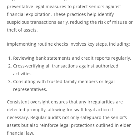
preventative legal measures to protect seniors against
financial exploitation. These practices help identify
suspicious transactions early, reducing the risk of misuse or
theft of assets.
Implementing routine checks involves key steps, including:
Reviewing bank statements and credit reports regularly.
Cross-verifying all transactions against authorized
activities.
Consulting with trusted family members or legal
representatives.
Consistent oversight ensures that any irregularities are
detected promptly, allowing for swift legal action if
necessary. Regular audits not only safeguard the senior’s
assets but also reinforce legal protections outlined in elder
financial law.