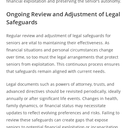
financial exploitation and preserving the senior’s autonomy.
Ongoing Review and Adjustment of Legal
Safeguards
Regular review and adjustment of legal safeguards for
seniors are vital to maintaining their effectiveness. As
financial situations and personal circumstances change
over time, so too must the legal arrangements that protect
seniors from exploitation. This continuous process ensures
that safeguards remain aligned with current needs.
Legal documents such as powers of attorney, trusts, and
advanced directives should be revisited periodically, ideally
annually or after significant life events. Changes in health,
family dynamics, or financial status may necessitate
updates to reflect evolving preferences and risks. Failing to
review these safeguards can create gaps that expose
seniors to potential financial exploitation or incapacitation.