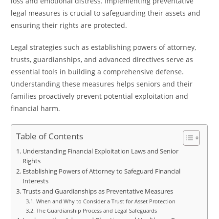
loss and emotional distress. Implementing preventative
legal measures is crucial to safeguarding their assets and
ensuring their rights are protected.
Legal strategies such as establishing powers of attorney,
trusts, guardianships, and advanced directives serve as
essential tools in building a comprehensive defense.
Understanding these measures helps seniors and their
families proactively prevent potential exploitation and
financial harm.
Table of Contents
Understanding Financial Exploitation Laws and Senior
Rights
Establishing Powers of Attorney to Safeguard Financial
Interests
Trusts and Guardianships as Preventative Measures
When and Why to Consider a Trust for Asset Protection
The Guardianship Process and Legal Safeguards