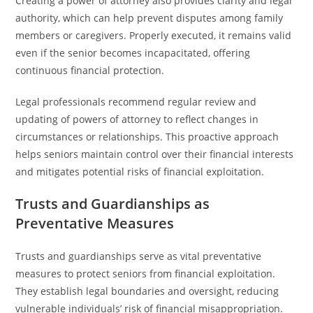
Creating a power of attorney also provides clarity and legal
authority, which can help prevent disputes among family
members or caregivers. Properly executed, it remains valid
even if the senior becomes incapacitated, offering
continuous financial protection.
Legal professionals recommend regular review and
updating of powers of attorney to reflect changes in
circumstances or relationships. This proactive approach
helps seniors maintain control over their financial interests
and mitigates potential risks of financial exploitation.
Trusts and Guardianships as
Preventative Measures
Trusts and guardianships serve as vital preventative
measures to protect seniors from financial exploitation.
They establish legal boundaries and oversight, reducing
vulnerable individuals’ risk of financial misappropriation.