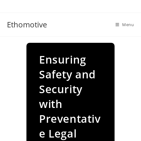
Skip
to
content
Ethomotive
Menu
Ensuring
Safety and
Security
with
Preventativ
e Legal