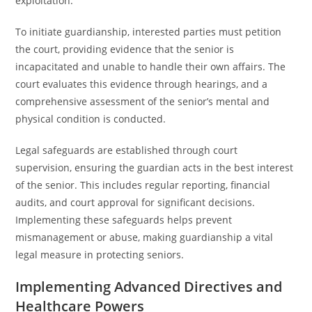
exploitation.
To initiate guardianship, interested parties must petition
the court, providing evidence that the senior is
incapacitated and unable to handle their own affairs. The
court evaluates this evidence through hearings, and a
comprehensive assessment of the senior’s mental and
physical condition is conducted.
Legal safeguards are established through court
supervision, ensuring the guardian acts in the best interest
of the senior. This includes regular reporting, financial
audits, and court approval for significant decisions.
Implementing these safeguards helps prevent
mismanagement or abuse, making guardianship a vital
legal measure in protecting seniors.
Implementing Advanced Directives and
Healthcare Powers