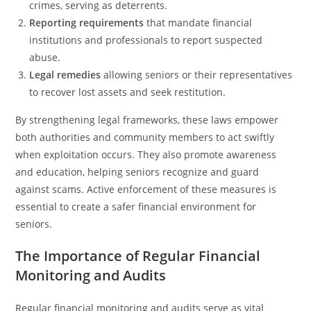
crimes, serving as deterrents.
Reporting requirements
that mandate financial
institutions and professionals to report suspected
abuse.
Legal remedies
allowing seniors or their representatives
to recover lost assets and seek restitution.
By strengthening legal frameworks, these laws empower
both authorities and community members to act swiftly
when exploitation occurs. They also promote awareness
and education, helping seniors recognize and guard
against scams. Active enforcement of these measures is
essential to create a safer financial environment for
seniors.
The Importance of Regular Financial
Monitoring and Audits
Regular financial monitoring and audits serve as vital