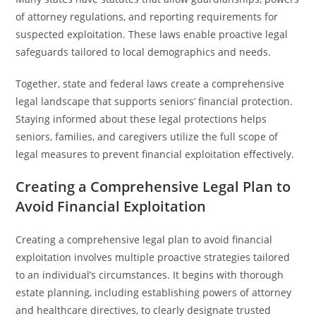
of attorney regulations, and reporting requirements for
suspected exploitation. These laws enable proactive legal
safeguards tailored to local demographics and needs.
Together, state and federal laws create a comprehensive
legal landscape that supports seniors’ financial protection.
Staying informed about these legal protections helps
seniors, families, and caregivers utilize the full scope of
legal measures to prevent financial exploitation effectively.
Creating a Comprehensive Legal Plan to
Avoid Financial Exploitation
Creating a comprehensive legal plan to avoid financial
exploitation involves multiple proactive strategies tailored
to an individual’s circumstances. It begins with thorough
estate planning, including establishing powers of attorney
and healthcare directives, to clearly designate trusted