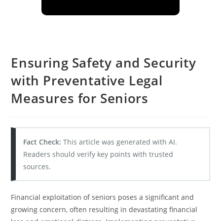
Ensuring Safety and Security
with Preventative Legal
Measures for Seniors
Fact Check:
This article was generated with AI.
Readers should verify key points with trusted
sources.
Financial exploitation of seniors poses a significant and
growing concern, often resulting in devastating financial