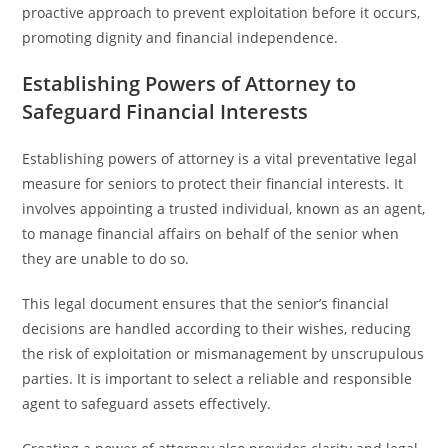
proactive approach to prevent exploitation before it occurs,
promoting dignity and financial independence.
Establishing Powers of Attorney to
Safeguard Financial Interests
Establishing powers of attorney is a vital preventative legal
measure for seniors to protect their financial interests. It
involves appointing a trusted individual, known as an agent,
to manage financial affairs on behalf of the senior when
they are unable to do so.
This legal document ensures that the senior’s financial
decisions are handled according to their wishes, reducing
the risk of exploitation or mismanagement by unscrupulous
parties. It is important to select a reliable and responsible
agent to safeguard assets effectively.