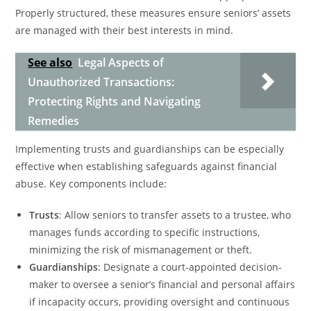
Properly structured, these measures ensure seniors’ assets
are managed with their best interests in mind.
See also
Legal Aspects of
Unauthorized Transactions:
Protecting Rights and Navigating
Remedies
Implementing trusts and guardianships can be especially
effective when establishing safeguards against financial
abuse. Key components include:
Trusts
: Allow seniors to transfer assets to a trustee, who
manages funds according to specific instructions,
minimizing the risk of mismanagement or theft.
Guardianships
: Designate a court-appointed decision-
maker to oversee a senior’s financial and personal affairs
if incapacity occurs, providing oversight and continuous