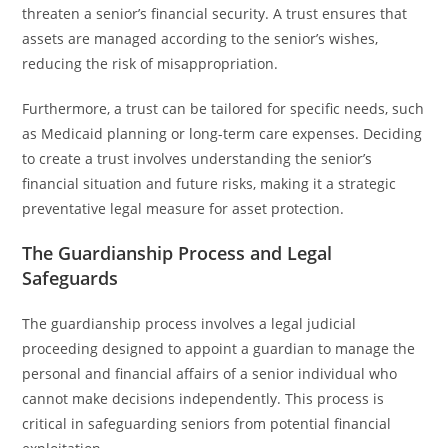
threaten a senior’s financial security. A trust ensures that
assets are managed according to the senior’s wishes,
reducing the risk of misappropriation.
Furthermore, a trust can be tailored for specific needs, such
as Medicaid planning or long-term care expenses. Deciding
to create a trust involves understanding the senior’s
financial situation and future risks, making it a strategic
preventative legal measure for asset protection.
The Guardianship Process and Legal
Safeguards
The guardianship process involves a legal judicial
proceeding designed to appoint a guardian to manage the
personal and financial affairs of a senior individual who
cannot make decisions independently. This process is
critical in safeguarding seniors from potential financial