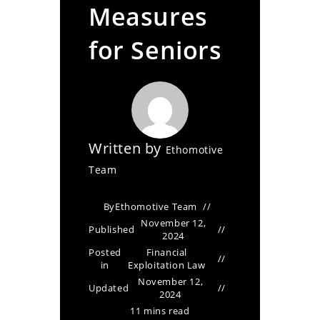
Measures
for Seniors
Written by
Ethomotive
Team
By
Ethomotive Team
November 12,
Published
2024
Posted
Financial
in
Exploitation Law
November 12,
Updated
2024
11 mins read