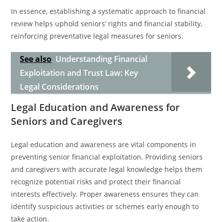
In essence, establishing a systematic approach to financial
review helps uphold seniors’ rights and financial stability,
reinforcing preventative legal measures for seniors.
See also
Understanding Financial
Exploitation and Trust Law: Key
Legal Considerations
Legal Education and Awareness for
Seniors and Caregivers
Legal education and awareness are vital components in
preventing senior financial exploitation. Providing seniors
and caregivers with accurate legal knowledge helps them
recognize potential risks and protect their financial
interests effectively. Proper awareness ensures they can
identify suspicious activities or schemes early enough to
take action.