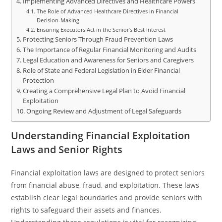
Implementing Advanced Directives and Healthcare Powers
The Role of Advanced Healthcare Directives in Financial
Decision-Making
Ensuring Executors Act in the Senior’s Best Interest
Protecting Seniors Through Fraud Prevention Laws
The Importance of Regular Financial Monitoring and Audits
Legal Education and Awareness for Seniors and Caregivers
Role of State and Federal Legislation in Elder Financial
Protection
Creating a Comprehensive Legal Plan to Avoid Financial
Exploitation
Ongoing Review and Adjustment of Legal Safeguards
Understanding Financial Exploitation
Laws and Senior Rights
Financial exploitation laws are designed to protect seniors
from financial abuse, fraud, and exploitation. These laws
establish clear legal boundaries and provide seniors with
rights to safeguard their assets and finances.