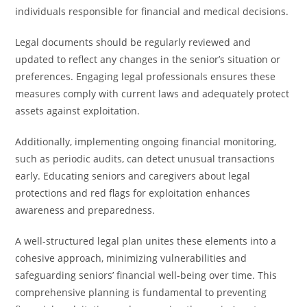
individuals responsible for financial and medical decisions.
Legal documents should be regularly reviewed and
updated to reflect any changes in the senior’s situation or
preferences. Engaging legal professionals ensures these
measures comply with current laws and adequately protect
assets against exploitation.
Additionally, implementing ongoing financial monitoring,
such as periodic audits, can detect unusual transactions
early. Educating seniors and caregivers about legal
protections and red flags for exploitation enhances
awareness and preparedness.
A well-structured legal plan unites these elements into a
cohesive approach, minimizing vulnerabilities and
safeguarding seniors’ financial well-being over time. This
comprehensive planning is fundamental to preventing