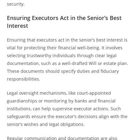
security.
Ensuring Executors Act in the Senior’s Best
Interest
Ensuring that executors act in the senior’s best interest is
vital for protecting their financial well-being. It involves
selecting trustworthy individuals through clear legal
documentation, such as a well-drafted Will or estate plan.
These documents should specify duties and fiduciary
responsibilities.
Legal oversight mechanisms, like court-appointed
guardianships or monitoring by banks and financial
institutions, can help supervise executor actions. Such
safeguards ensure the executor’s decisions align with the
senior’s wishes and legal obligations.
Regular communication and documentation are also