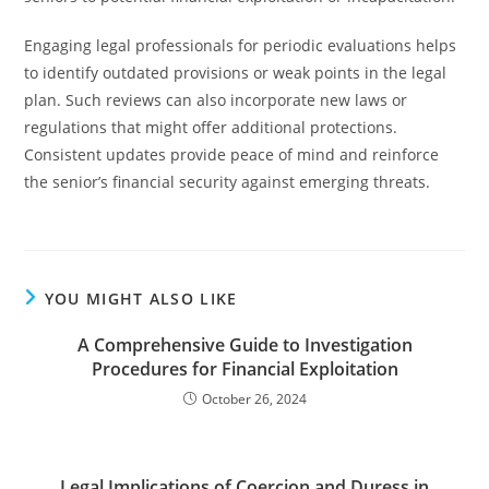
Engaging legal professionals for periodic evaluations helps
to identify outdated provisions or weak points in the legal
plan. Such reviews can also incorporate new laws or
regulations that might offer additional protections.
Consistent updates provide peace of mind and reinforce
the senior’s financial security against emerging threats.
YOU MIGHT ALSO LIKE
A Comprehensive Guide to Investigation
Procedures for Financial Exploitation
October 26, 2024
Legal Implications of Coercion and Duress in