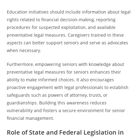
Education initiatives should include information about legal
rights related to financial decision-making, reporting
procedures for suspected exploitation, and available
preventative legal measures. Caregivers trained in these
aspects can better support seniors and serve as advocates
when necessary.
Furthermore, empowering seniors with knowledge about
preventative legal measures for seniors enhances their
ability to make informed choices. It also encourages
proactive engagement with legal professionals to establish
safeguards such as powers of attorney, trusts, or
guardianships. Building this awareness reduces
vulnerability and fosters a secure environment for senior
financial management.
Role of State and Federal Legislation in