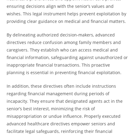
ensuring decisions align with the senior’s values and
wishes. This legal instrument helps prevent exploitation by
providing clear guidance on medical and financial matters.
By delineating authorized decision-makers, advanced
directives reduce confusion among family members and
caregivers. They establish who can access medical and
financial information, safeguarding against unauthorized or
inappropriate financial transactions. This proactive
planning is essential in preventing financial exploitation.
In addition, these directives often include instructions
regarding financial management during periods of
incapacity. They ensure that designated agents act in the
senior’s best interest, minimizing the risk of
misappropriation or undue influence. Properly executed
advanced healthcare directives empower seniors and
facilitate legal safeguards, reinforcing their financial