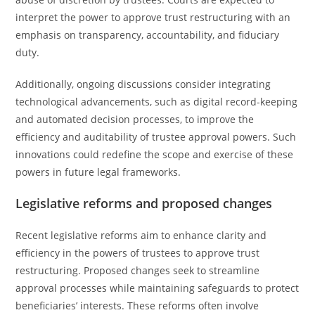
interpret the power to approve trust restructuring with an
emphasis on transparency, accountability, and fiduciary
duty.
Additionally, ongoing discussions consider integrating
technological advancements, such as digital record-keeping
and automated decision processes, to improve the
efficiency and auditability of trustee approval powers. Such
innovations could redefine the scope and exercise of these
powers in future legal frameworks.
Legislative reforms and proposed changes
Recent legislative reforms aim to enhance clarity and
efficiency in the powers of trustees to approve trust
restructuring. Proposed changes seek to streamline
approval processes while maintaining safeguards to protect
beneficiaries’ interests. These reforms often involve