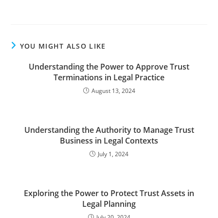
YOU MIGHT ALSO LIKE
Understanding the Power to Approve Trust
Terminations in Legal Practice
August 13, 2024
Understanding the Authority to Manage Trust
Business in Legal Contexts
July 1, 2024
Exploring the Power to Protect Trust Assets in
Legal Planning
July 20, 2024