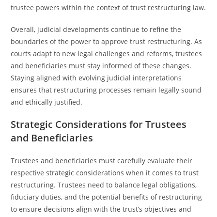
trustee powers within the context of trust restructuring law.
Overall, judicial developments continue to refine the
boundaries of the power to approve trust restructuring. As
courts adapt to new legal challenges and reforms, trustees
and beneficiaries must stay informed of these changes.
Staying aligned with evolving judicial interpretations
ensures that restructuring processes remain legally sound
and ethically justified.
Strategic Considerations for Trustees
and Beneficiaries
Trustees and beneficiaries must carefully evaluate their
respective strategic considerations when it comes to trust
restructuring. Trustees need to balance legal obligations,
fiduciary duties, and the potential benefits of restructuring
to ensure decisions align with the trust’s objectives and