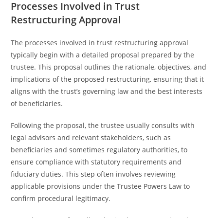
Processes Involved in Trust
Restructuring Approval
The processes involved in trust restructuring approval
typically begin with a detailed proposal prepared by the
trustee. This proposal outlines the rationale, objectives, and
implications of the proposed restructuring, ensuring that it
aligns with the trust’s governing law and the best interests
of beneficiaries.
Following the proposal, the trustee usually consults with
legal advisors and relevant stakeholders, such as
beneficiaries and sometimes regulatory authorities, to
ensure compliance with statutory requirements and
fiduciary duties. This step often involves reviewing
applicable provisions under the Trustee Powers Law to
confirm procedural legitimacy.