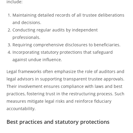
include:
Maintaining detailed records of all trustee deliberations
and decisions.
Conducting regular audits by independent
professionals.
Requiring comprehensive disclosures to beneficiaries.
Incorporating statutory protections that safeguard
against undue influence.
Legal frameworks often emphasize the role of auditors and
legal advisors in supporting transparent trustee approvals.
Their involvement ensures compliance with laws and best
practices, fostering trust in the restructuring process. Such
measures mitigate legal risks and reinforce fiduciary
accountability.
Best practices and statutory protections