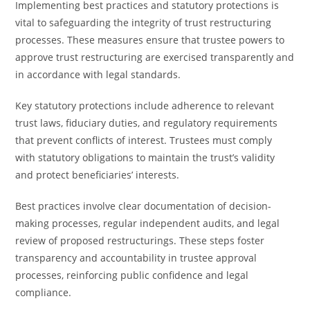
Implementing best practices and statutory protections is
vital to safeguarding the integrity of trust restructuring
processes. These measures ensure that trustee powers to
approve trust restructuring are exercised transparently and
in accordance with legal standards.
Key statutory protections include adherence to relevant
trust laws, fiduciary duties, and regulatory requirements
that prevent conflicts of interest. Trustees must comply
with statutory obligations to maintain the trust’s validity
and protect beneficiaries’ interests.
Best practices involve clear documentation of decision-
making processes, regular independent audits, and legal
review of proposed restructurings. These steps foster
transparency and accountability in trustee approval
processes, reinforcing public confidence and legal
compliance.