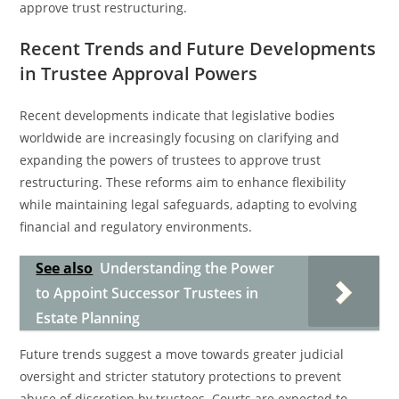
approve trust restructuring.
Recent Trends and Future Developments
in Trustee Approval Powers
Recent developments indicate that legislative bodies
worldwide are increasingly focusing on clarifying and
expanding the powers of trustees to approve trust
restructuring. These reforms aim to enhance flexibility
while maintaining legal safeguards, adapting to evolving
financial and regulatory environments.
See also
Understanding the Power
to Appoint Successor Trustees in
Estate Planning
Future trends suggest a move towards greater judicial
oversight and stricter statutory protections to prevent
abuse of discretion by trustees. Courts are expected to