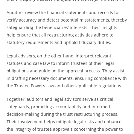
Auditors review the financial statements and records to
verify accuracy and detect potential misstatements, thereby
safeguarding the beneficiaries’ interests. Their insights
help ensure that all restructuring activities adhere to
statutory requirements and uphold fiduciary duties.
Legal advisors, on the other hand, interpret relevant
statutes and case law to inform trustees of their legal
obligations and guide on the approval process. They assist
in drafting necessary documents, ensuring compliance with
the Trustee Powers Law and other applicable regulations.
Together, auditors and legal advisors serve as critical
safeguards, promoting accountability and informed
decision-making during the trust restructuring process.
Their involvement helps mitigate legal risks and enhances
the integrity of trustee approvals concerning the power to