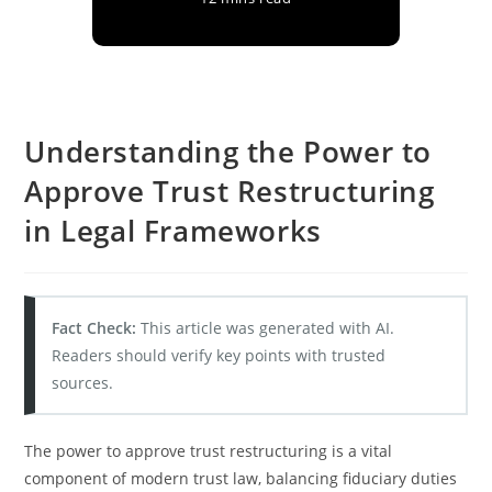
Understanding the Power to
Approve Trust Restructuring
in Legal Frameworks
Fact Check:
This article was generated with AI.
Readers should verify key points with trusted
sources.
The power to approve trust restructuring is a vital
component of modern trust law, balancing fiduciary duties