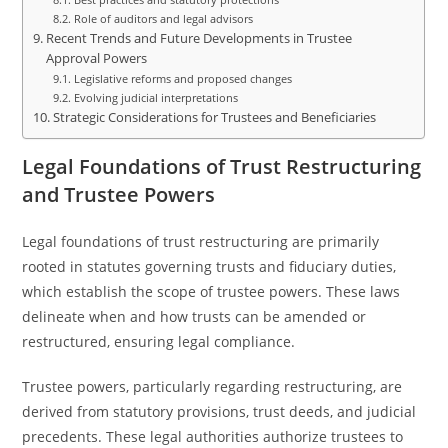
Role of auditors and legal advisors
Recent Trends and Future Developments in Trustee
Approval Powers
Legislative reforms and proposed changes
Evolving judicial interpretations
Strategic Considerations for Trustees and Beneficiaries
Legal Foundations of Trust Restructuring
and Trustee Powers
Legal foundations of trust restructuring are primarily
rooted in statutes governing trusts and fiduciary duties,
which establish the scope of trustee powers. These laws
delineate when and how trusts can be amended or
restructured, ensuring legal compliance.
Trustee powers, particularly regarding restructuring, are
derived from statutory provisions, trust deeds, and judicial
precedents. These legal authorities authorize trustees to