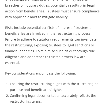
breaches of fiduciary duties, potentially resulting in legal
action from beneficiaries. Trustees must ensure compliance
with applicable laws to mitigate liability.
Risks include potential conflicts of interest if trustees or
beneficiaries are involved in the restructuring process.
Failure to adhere to statutory requirements can invalidate
the restructuring, exposing trustees to legal sanctions or
financial penalties. To minimize such risks, thorough due
diligence and adherence to trustee powers law are
essential.
Key considerations encompass the following:
Ensuring the restructuring aligns with the trust’s original
purpose and beneficiaries’ rights.
Confirming legal documentation accurately reflects the
restructuring terms.