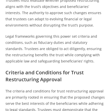
Trustees must evaluate whether proposed restructuring
aligns with the trust’s objectives and beneficiaries’
interests. The authority to approve such changes ensures
that trustees can adapt to evolving financial or legal
environments without disrupting the trust’s purpose.
Legal frameworks governing this power set criteria and
conditions, such as fiduciary duties and statutory
standards. Trustees are obliged to act diligently, ensuring
the restructuring benefits the trust while complying with
applicable law and safeguarding beneficiaries’ rights.
Criteria and Conditions for Trust
Restructuring Approval
The criteria and conditions for trust restructuring approval
are primarily rooted in ensuring that the proposed changes
serve the best interests of the beneficiaries while adhering
to legal standards. Trustees must demonstrate that the