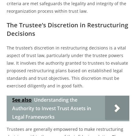
criteria are met safeguards the legality and integrity of the
reorganization process within trust law.
The Trustee’s Discretion in Restructuring
Decisions
The trustee’s discretion in restructuring decisions is a vital
aspect of trust law, particularly under the trustee powers
law. It involves the authority granted to trustees to evaluate
proposed restructuring plans based on established legal
standards and trust objectives. This discretion must be
exercised diligently and in good faith.
See also
Understanding the
Authority to Invest Trust Assets in
Legal Frameworks
Trustees are generally empowered to make restructuring