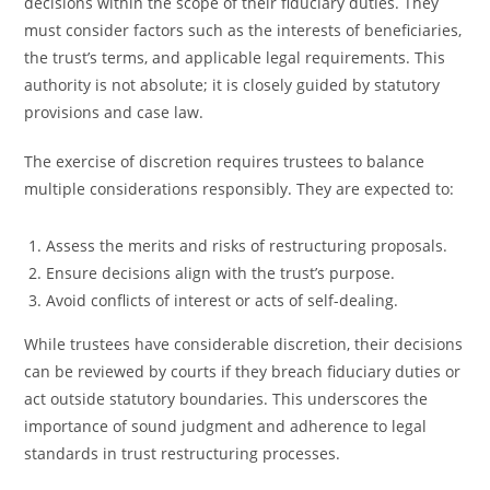
decisions within the scope of their fiduciary duties. They
must consider factors such as the interests of beneficiaries,
the trust’s terms, and applicable legal requirements. This
authority is not absolute; it is closely guided by statutory
provisions and case law.
The exercise of discretion requires trustees to balance
multiple considerations responsibly. They are expected to:
Assess the merits and risks of restructuring proposals.
Ensure decisions align with the trust’s purpose.
Avoid conflicts of interest or acts of self-dealing.
While trustees have considerable discretion, their decisions
can be reviewed by courts if they breach fiduciary duties or
act outside statutory boundaries. This underscores the
importance of sound judgment and adherence to legal
standards in trust restructuring processes.