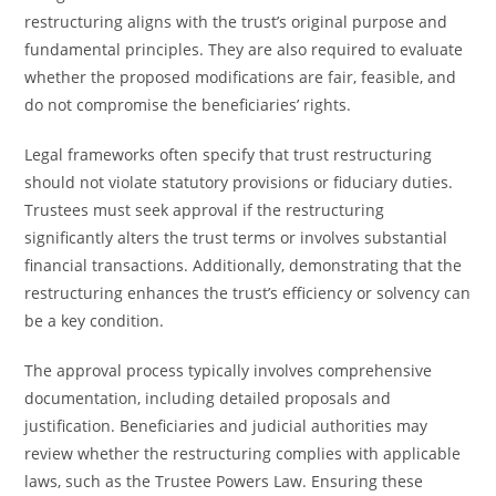
restructuring aligns with the trust’s original purpose and
fundamental principles. They are also required to evaluate
whether the proposed modifications are fair, feasible, and
do not compromise the beneficiaries’ rights.
Legal frameworks often specify that trust restructuring
should not violate statutory provisions or fiduciary duties.
Trustees must seek approval if the restructuring
significantly alters the trust terms or involves substantial
financial transactions. Additionally, demonstrating that the
restructuring enhances the trust’s efficiency or solvency can
be a key condition.
The approval process typically involves comprehensive
documentation, including detailed proposals and
justification. Beneficiaries and judicial authorities may
review whether the restructuring complies with applicable
laws, such as the Trustee Powers Law. Ensuring these