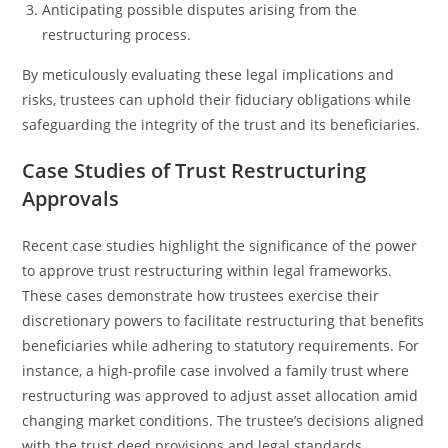
Anticipating possible disputes arising from the
restructuring process.
By meticulously evaluating these legal implications and
risks, trustees can uphold their fiduciary obligations while
safeguarding the integrity of the trust and its beneficiaries.
Case Studies of Trust Restructuring
Approvals
Recent case studies highlight the significance of the power
to approve trust restructuring within legal frameworks.
These cases demonstrate how trustees exercise their
discretionary powers to facilitate restructuring that benefits
beneficiaries while adhering to statutory requirements. For
instance, a high-profile case involved a family trust where
restructuring was approved to adjust asset allocation amid
changing market conditions. The trustee’s decisions aligned
with the trust deed provisions and legal standards,