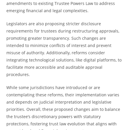
amendments to existing Trustee Powers Law to address
emerging financial and legal complexities.
Legislators are also proposing stricter disclosure
requirements for trustees during restructuring approvals,
promoting greater transparency. Such changes are
intended to minimize conflicts of interest and prevent
misuse of authority. Additionally, reforms consider
integrating technological solutions, like digital platforms, to
facilitate more accessible and auditable approval
procedures.
While some jurisdictions have introduced or are
contemplating these reforms, their implementation varies
and depends on judicial interpretation and legislative
priorities. Overall, these proposed changes aim to balance
the trustee’s discretionary powers with statutory
protections, fostering trust law evolution that aligns with