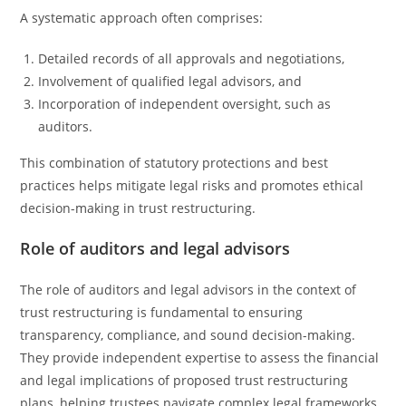
A systematic approach often comprises:
Detailed records of all approvals and negotiations,
Involvement of qualified legal advisors, and
Incorporation of independent oversight, such as
auditors.
This combination of statutory protections and best
practices helps mitigate legal risks and promotes ethical
decision-making in trust restructuring.
Role of auditors and legal advisors
The role of auditors and legal advisors in the context of
trust restructuring is fundamental to ensuring
transparency, compliance, and sound decision-making.
They provide independent expertise to assess the financial
and legal implications of proposed trust restructuring
plans, helping trustees navigate complex legal frameworks.