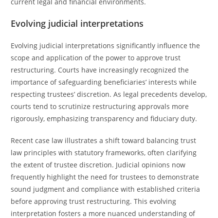
current legal and financial environments.
Evolving judicial interpretations
Evolving judicial interpretations significantly influence the
scope and application of the power to approve trust
restructuring. Courts have increasingly recognized the
importance of safeguarding beneficiaries’ interests while
respecting trustees’ discretion. As legal precedents develop,
courts tend to scrutinize restructuring approvals more
rigorously, emphasizing transparency and fiduciary duty.
Recent case law illustrates a shift toward balancing trust
law principles with statutory frameworks, often clarifying
the extent of trustee discretion. Judicial opinions now
frequently highlight the need for trustees to demonstrate
sound judgment and compliance with established criteria
before approving trust restructuring. This evolving
interpretation fosters a more nuanced understanding of