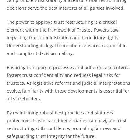
can promote trust stability and ensure that restructuring
decisions serve the best interests of all parties involved.
The power to approve trust restructuring is a critical
element within the framework of Trustee Powers Law,
impacting trust administration and beneficiary rights.
Understanding its legal foundations ensures responsible
and compliant decision-making.
Ensuring transparent processes and adherence to criteria
fosters trust confidentiality and reduces legal risks for
trustees. As legislative reforms and judicial interpretations
evolve, familiarity with these developments is essential for
all stakeholders.
By maintaining robust best practices and statutory
protections, trustees and beneficiaries can navigate trust
restructuring with confidence, promoting fairness and
safeguarding trust integrity for the future.