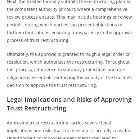
Next, the trustee formally submits the restructuring plan to
the competent authority or court, where a comprehensive
review process ensues. This may include hearings or review
periods, during which parties can present objections or
further clarifications, ensuring transparency in the approval
process of trust restructuring.
Ultimately, the approval is granted through a legal order or
resolution, which authorizes the restructuring. Throughout
this process, adherence to statutory protections and due
diligence is essential, reinforcing the validity of the trustee’s
decision to approve the trust restructuring.
Legal Implications and Risks of Approving
Trust Restructuring
Approving trust restructuring carries several legal
implications and risks that trustees must carefully consider.
Unauthorized or improper amendments may lead to