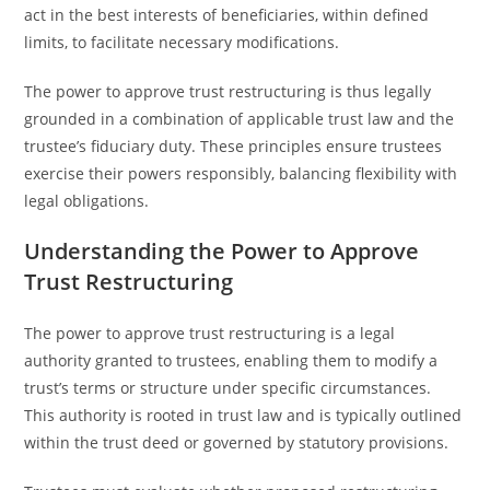
act in the best interests of beneficiaries, within defined
limits, to facilitate necessary modifications.
The power to approve trust restructuring is thus legally
grounded in a combination of applicable trust law and the
trustee’s fiduciary duty. These principles ensure trustees
exercise their powers responsibly, balancing flexibility with
legal obligations.
Understanding the Power to Approve
Trust Restructuring
The power to approve trust restructuring is a legal
authority granted to trustees, enabling them to modify a
trust’s terms or structure under specific circumstances.
This authority is rooted in trust law and is typically outlined
within the trust deed or governed by statutory provisions.