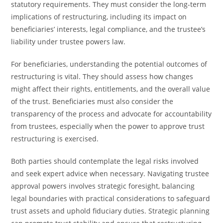
statutory requirements. They must consider the long-term
implications of restructuring, including its impact on
beneficiaries’ interests, legal compliance, and the trustee’s
liability under trustee powers law.
For beneficiaries, understanding the potential outcomes of
restructuring is vital. They should assess how changes
might affect their rights, entitlements, and the overall value
of the trust. Beneficiaries must also consider the
transparency of the process and advocate for accountability
from trustees, especially when the power to approve trust
restructuring is exercised.
Both parties should contemplate the legal risks involved
and seek expert advice when necessary. Navigating trustee
approval powers involves strategic foresight, balancing
legal boundaries with practical considerations to safeguard
trust assets and uphold fiduciary duties. Strategic planning