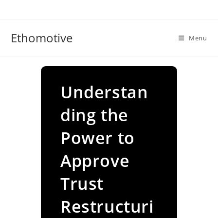
Skip
to
content
Ethomotive
Menu
Understan
ding the
Power to
Approve
Trust
Restructuri