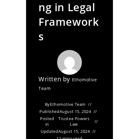
ng in Legal
Framework
s
Written by
Ethomotive
Team
By
Ethomotive Team
Published
August 15, 2024
Posted
Trustee Powers
in
Law
Updated
August 15, 2024
12 mins read