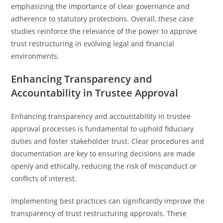
emphasizing the importance of clear governance and
adherence to statutory protections. Overall, these case
studies reinforce the relevance of the power to approve
trust restructuring in evolving legal and financial
environments.
Enhancing Transparency and
Accountability in Trustee Approval
Enhancing transparency and accountability in trustee
approval processes is fundamental to uphold fiduciary
duties and foster stakeholder trust. Clear procedures and
documentation are key to ensuring decisions are made
openly and ethically, reducing the risk of misconduct or
conflicts of interest.
Implementing best practices can significantly improve the
transparency of trust restructuring approvals. These