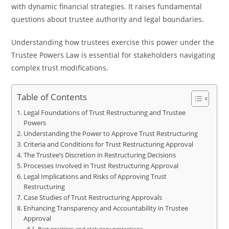
with dynamic financial strategies. It raises fundamental
questions about trustee authority and legal boundaries.
Understanding how trustees exercise this power under the
Trustee Powers Law is essential for stakeholders navigating
complex trust modifications.
Table of Contents
Legal Foundations of Trust Restructuring and Trustee
Powers
Understanding the Power to Approve Trust Restructuring
Criteria and Conditions for Trust Restructuring Approval
The Trustee’s Discretion in Restructuring Decisions
Processes Involved in Trust Restructuring Approval
Legal Implications and Risks of Approving Trust
Restructuring
Case Studies of Trust Restructuring Approvals
Enhancing Transparency and Accountability in Trustee
Approval
Best practices and statutory protections