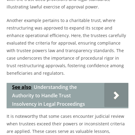
illustrating lawful exercise of approval power.
Another example pertains to a charitable trust, where
restructuring was approved to expand its scope and
enhance operational efficiency. Here, the trustees carefully
evaluated the criteria for approval, ensuring compliance
with trustee powers law and transparency standards. The
case underscores the importance of procedural rigor in
trust restructuring approvals, fostering confidence among
beneficiaries and regulators.
See also
Understanding the
Authority to Handle Trust
Insolvency in Legal Proceedings
It is noteworthy that some cases encounter judicial review
when trustees exceed their powers or inconsistent criteria
are applied. These cases serve as valuable lessons,