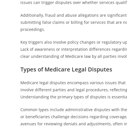
issues can trigger disputes over whether services quali
Additionally, fraud and abuse allegations are significan
submitting false claims or billing for services that are 
proceedings.
Key triggers also involve policy changes or regulatory 
Lack of awareness or interpretation differences regardi
clear understanding of Medicare law by all parties invo
Types of Medicare Legal Disputes
Medicare legal disputes encompass various issues that 
involve different parties and legal procedures, reflect
Understanding the primary types of disputes is essential
Common types include administrative disputes with the
or beneficiaries challenge decisions regarding coverage
avenues for reviewing denials and adjustments, often inv