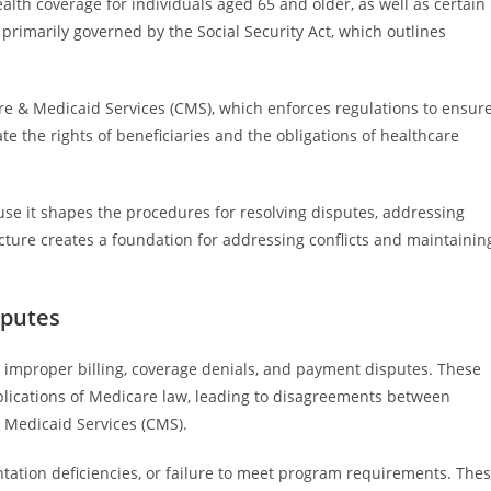
lth coverage for individuals aged 65 and older, as well as certain
 primarily governed by the Social Security Act, which outlines
e & Medicaid Services (CMS), which enforces regulations to ensur
 the rights of beneficiaries and the obligations of healthcare
use it shapes the procedures for resolving disputes, addressing
cture creates a foundation for addressing conflicts and maintainin
sputes
 improper billing, coverage denials, and payment disputes. These
plications of Medicare law, leading to disagreements between
& Medicaid Services (CMS).
ation deficiencies, or failure to meet program requirements. The