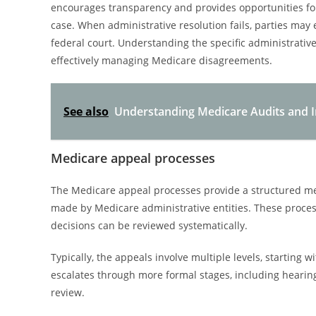
encourages transparency and provides opportunities for
case. When administrative resolution fails, parties may
federal court. Understanding the specific administrative
effectively managing Medicare disagreements.
See also
Understanding Medicare Audits and In
Medicare appeal processes
The Medicare appeal processes provide a structured me
made by Medicare administrative entities. These proces
decisions can be reviewed systematically.
Typically, the appeals involve multiple levels, starting w
escalates through more formal stages, including hearing
review.