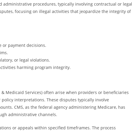
administrative procedures, typically involving contractual or lega
putes, focusing on illegal activities that jeopardize the integrity of
e or payment decisions.
ims.
latory, or legal violations.
ctivities harming program integrity.
& Medicaid Services) often arise when providers or beneficiaries
policy interpretations. These disputes typically involve
unts. CMS, as the federal agency administering Medicare, has
ough administrative channels.
rations or appeals within specified timeframes. The process