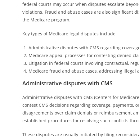
federal courts may occur when disputes escalate beyond 
violations. Fraud and abuse cases are also significant dis
the Medicare program.
Key types of Medicare legal disputes include:
Administrative disputes with CMS regarding coverag
Medicare appeal processes for contesting denied cla
Litigation in federal courts involving contractual, regu
Medicare fraud and abuse cases, addressing illegal a
Administrative disputes with CMS
Administrative disputes with CMS (Centers for Medicare 
contest CMS decisions regarding coverage, payments, or 
disagreements over claim denials or reimbursement amo
established procedures for resolving such conflicts thr
These disputes are usually initiated by filing reconside