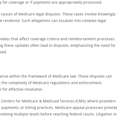
fy for coverage or if payments are appropriately processed.
t causes of Medicare legal disputes. These cases involve knowingly
not rendered. Such allegations can escalate into complex legal
updates that affect coverage criteria and reimbursement processes.
ng these updates often lead to disputes, emphasizing the need for
lved.
arise within the framework of Medicare law. These disputes can
ing the complexity of Medicare regulations and enforcement.
 for effective resolution.
 Centers for Medicare & Medicaid Services (CMS), where providers
, payments, or billing practices. Medicare appeal processes provid
olving multiple levels before reaching federal courts. Litigation in