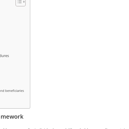
dures
nd beneficiaries
ramework