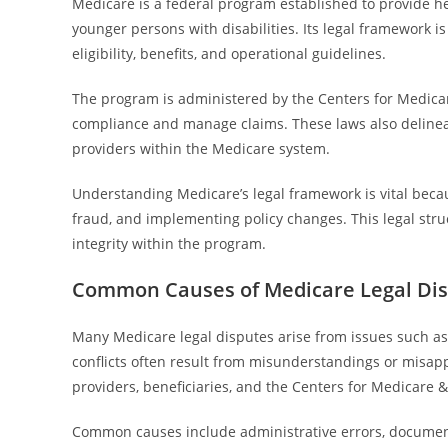
Medicare is a federal program established to provide hea
younger persons with disabilities. Its legal framework is
eligibility, benefits, and operational guidelines.
The program is administered by the Centers for Medicar
compliance and manage claims. These laws also delineate
providers within the Medicare system.
Understanding Medicare’s legal framework is vital beca
fraud, and implementing policy changes. This legal stru
integrity within the program.
Common Causes of Medicare Legal Di
Many Medicare legal disputes arise from issues such as
conflicts often result from misunderstandings or misap
providers, beneficiaries, and the Centers for Medicare 
Common causes include administrative errors, document