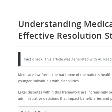
Understanding Medica
Effective Resolution S
Fact Check:
This article was generated with AI. Read
Medicare law forms the backbone of the nation’s health
younger individuals with disabilities.
Legal disputes within this framework are increasingly pr
administrative decisions that impact beneficiaries and p