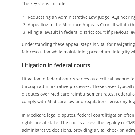
The key steps include:
Requesting an Administrative Law Judge (ALJ) hearin
Appealing to the Medicare Appeals Council within t
Filing a lawsuit in federal district court if previous l
Understanding these appeal steps is vital for navigating
fair resolution while maintaining procedural integrity w
Litigation in federal courts
Litigation in federal courts serves as a critical avenue 
through administrative processes. These cases typically
disputes over Medicare reimbursement rates. Federal co
comply with Medicare law and regulations, ensuring lega
In Medicare legal disputes, federal court litigation oft
rights are at stake. The courts assess the legality of CMS
administrative decisions, providing a vital check on ad