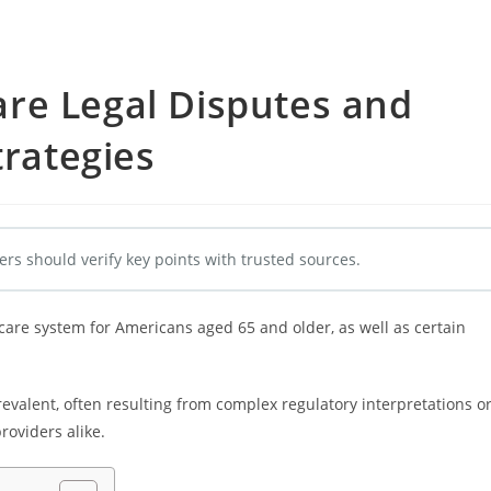
re Legal Disputes and
trategies
ers should verify key points with trusted sources.
care system for Americans aged 65 and older, as well as certain
evalent, often resulting from complex regulatory interpretations o
roviders alike.