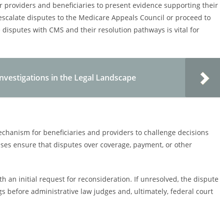
 providers and beneficiaries to present evidence supporting their
 escalate disputes to the Medicare Appeals Council or proceed to
 disputes with CMS and their resolution pathways is vital for
vestigations in the Legal Landscape
chanism for beneficiaries and providers to challenge decisions
ses ensure that disputes over coverage, payment, or other
ith an initial request for reconsideration. If unresolved, the dispute
s before administrative law judges and, ultimately, federal court