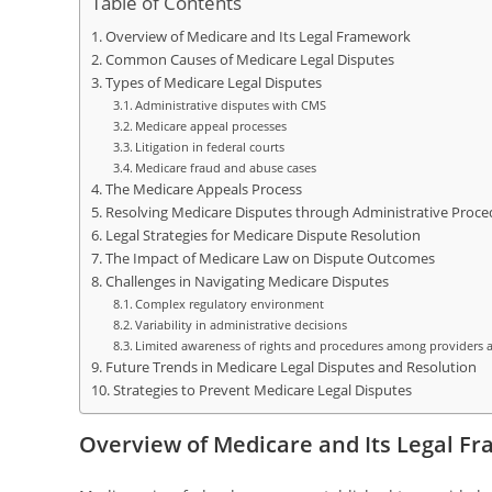
Table of Contents
Overview of Medicare and Its Legal Framework
Common Causes of Medicare Legal Disputes
Types of Medicare Legal Disputes
Administrative disputes with CMS
Medicare appeal processes
Litigation in federal courts
Medicare fraud and abuse cases
The Medicare Appeals Process
Resolving Medicare Disputes through Administrative Proce
Legal Strategies for Medicare Dispute Resolution
The Impact of Medicare Law on Dispute Outcomes
Challenges in Navigating Medicare Disputes
Complex regulatory environment
Variability in administrative decisions
Limited awareness of rights and procedures among providers a
Future Trends in Medicare Legal Disputes and Resolution
Strategies to Prevent Medicare Legal Disputes
Overview of Medicare and Its Legal F