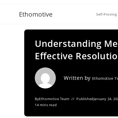
Skip
to
Ethomotive
Self-Proving 
content
Understanding Med
Effective Resoluti
Written by
Ethomotive 
By
Ethomotive Team
Published
January 24, 20
14 mins read