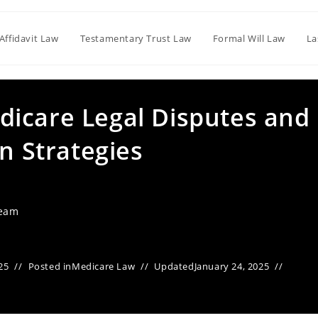
Affidavit Law
Testamentary Trust Law
Formal Will Law
La
icare Legal Disputes and
on Strategies
Team
25
Posted in
Medicare Law
Updated
January 24, 2025