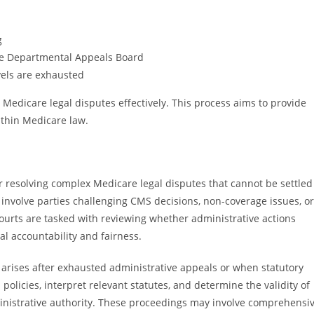
g
he Departmental Appeals Board
evels are exhausted
 Medicare legal disputes effectively. This process aims to provide
ithin Medicare law.
for resolving complex Medicare legal disputes that cannot be settled
 involve parties challenging CMS decisions, non-coverage issues, or
urts are tasked with reviewing whether administrative actions
l accountability and fairness.
en arises after exhausted administrative appeals or when statutory
 policies, interpret relevant statutes, and determine the validity of
ministrative authority. These proceedings may involve comprehensi