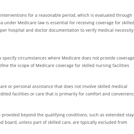
ed interventions for a reasonable period, which is evaluated through
a under Medicare law is essential for receiving coverage for skille
oper hospital and doctor documentation to verify medical necessity
w specify circumstances where Medicare does not provide coverag
efine the scope of Medicare coverage for skilled nursing facilities
are or personal assistance that does not involve skilled medical
edited facilities or care that is primarily for comfort and convenien
is provided beyond the qualifying conditions, such as extended stay
 board, unless part of skilled care, are typically excluded from