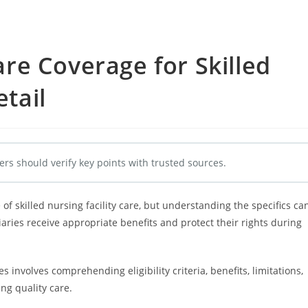
e Coverage for Skilled
etail
ers should verify key points with trusted sources.
of skilled nursing facility care, but understanding the specifics ca
aries receive appropriate benefits and protect their rights during
s involves comprehending eligibility criteria, benefits, limitations,
ing quality care.