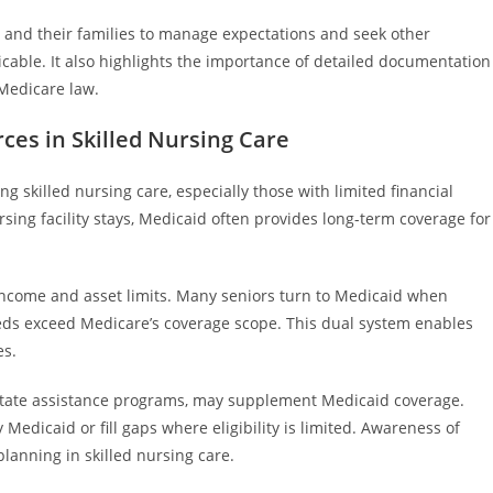
es and their families to manage expectations and seek other
cable. It also highlights the importance of detailed documentation
Medicare law.
ces in Skilled Nursing Care
ng skilled nursing care, especially those with limited financial
ing facility stays, Medicaid often provides long-term coverage for
 income and asset limits. Many seniors turn to Medicaid when
eds exceed Medicare’s coverage scope. This dual system enables
es.
 state assistance programs, may supplement Medicaid coverage.
edicaid or fill gaps where eligibility is limited. Awareness of
lanning in skilled nursing care.