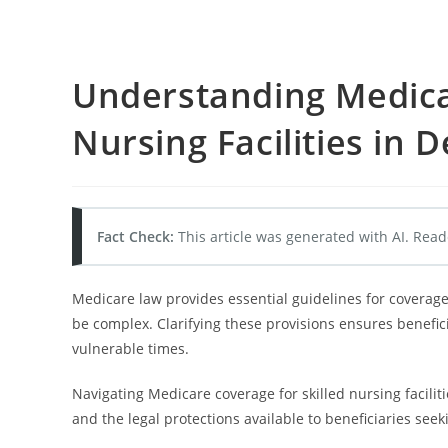
Understanding Medicar
Nursing Facilities in D
Fact Check:
This article was generated with AI. Read
Medicare law provides essential guidelines for coverage 
be complex. Clarifying these provisions ensures benefici
vulnerable times.
Navigating Medicare coverage for skilled nursing facilitie
and the legal protections available to beneficiaries seek