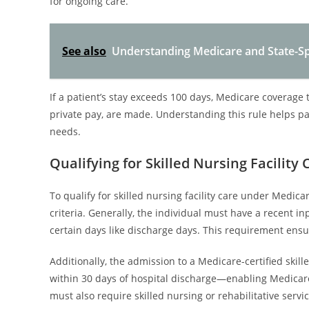
for ongoing care.
See also
Understanding Medicare and State-Spe
If a patient’s stay exceeds 100 days, Medicare coverage
private pay, are made. Understanding this rule helps pa
needs.
Qualifying for Skilled Nursing Facilit
To qualify for skilled nursing facility care under Medica
criteria. Generally, the individual must have a recent in
certain days like discharge days. This requirement ensure
Additionally, the admission to a Medicare-certified skill
within 30 days of hospital discharge—enabling Medicare
must also require skilled nursing or rehabilitative servi