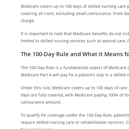
Medicare covers up to 100 days of skilled nursing care p
covering all costs, excluding small coinsurance. From da
charge.
It is important to note that Medicare benefits do not inc
limited to skilled nursing services such as wound care, I
The 100-Day Rule and What It Means fo
The 100-Day Rule is a fundamental aspect of Medicare co
Medicare Part A will pay for a patient’s stay in a skilled 
Under this rule, Medicare covers up to 100 days of care p
days are fully covered, with Medicare paying 100% of the
coinsurance amount.
To qualify for coverage under the 100-Day Rule, patients
require skilled nursing care or rehabilitation services