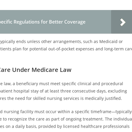
cific Regulations for Better Coverage
 typically ends unless other arrangements, such as Medicaid or
tients plan for potential out-of-pocket expenses and long-term car
y Care Under Medicare Law
re law, a beneficiary must meet specific clinical and procedural
patient hospital stay of at least three consecutive days, excluding
s the need for skilled nursing services is medically justified.
ed nursing facility must occur within a specific timeframe—typically
 to recognize the care as part of ongoing treatment. The individua
ces on a daily basis, provided by licensed healthcare professionals