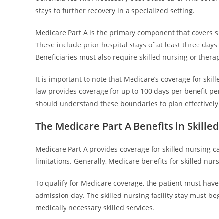
stays to further recovery in a specialized setting.
Medicare Part A is the primary component that covers skil
These include prior hospital stays of at least three days
Beneficiaries must also require skilled nursing or therap
It is important to note that Medicare’s coverage for skill
law provides coverage for up to 100 days per benefit peri
should understand these boundaries to plan effectively 
The Medicare Part A Benefits in Skille
Medicare Part A provides coverage for skilled nursing car
limitations. Generally, Medicare benefits for skilled nursi
To qualify for Medicare coverage, the patient must have 
admission day. The skilled nursing facility stay must be
medically necessary skilled services.