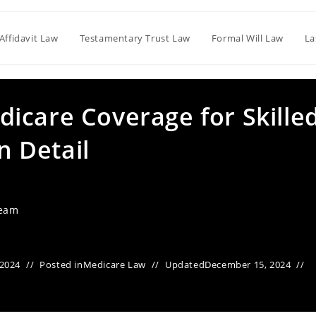
Affidavit Law
Testamentary Trust Law
Formal Will Law
La
icare Coverage for Skille
in Detail
Team
 2024
Posted in
Medicare Law
Updated
December 15, 2024