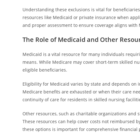
Understanding these exclusions is vital for beneficiari
resources like Medicaid or private insurance when appli
and proper assessment to ensure coverage aligns with 
The Role of Medicaid and Other Resour
Medicaid is a vital resource for many individuals requiri
means. While Medicare may cover short-term skilled nurs
eligible beneficiaries.
Eligibility for Medicaid varies by state and depends on
Medicare benefits are exhausted or when their care ne
continuity of care for residents in skilled nursing faciliti
Other resources, such as charitable organizations and
These resources can help cover costs not reimbursed by M
these options is important for comprehensive financial p