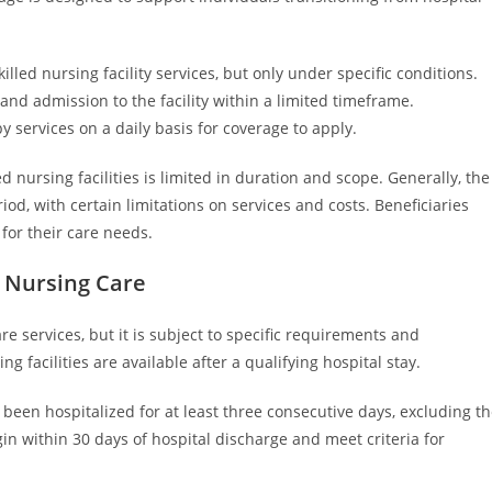
led nursing facility services, but only under specific conditions.
 and admission to the facility within a limited timeframe.
y services on a daily basis for coverage to apply.
ed nursing facilities is limited in duration and scope. Generally, the
od, with certain limitations on services and costs. Beneficiaries
for their care needs.
d Nursing Care
e services, but it is subject to specific requirements and
ng facilities are available after a qualifying hospital stay.
been hospitalized for at least three consecutive days, excluding t
gin within 30 days of hospital discharge and meet criteria for