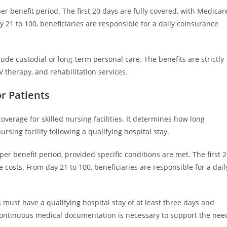
er benefit period. The first 20 days are fully covered, with Medicar
y 21 to 100, beneficiaries are responsible for a daily coinsurance
lude custodial or long-term personal care. The benefits are strictly
V therapy, and rehabilitation services.
r Patients
verage for skilled nursing facilities. It determines how long
nursing facility following a qualifying hospital stay.
er benefit period, provided specific conditions are met. The first 
 costs. From day 21 to 100, beneficiaries are responsible for a dail
 must have a qualifying hospital stay of at least three days and
. Continuous medical documentation is necessary to support the nee