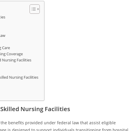
ies
Law
g Care
sing Coverage
 Nursing Facilities
lled Nursing Facilities
killed Nursing Facilities
o the benefits provided under federal law that assist eligible
age is designed to support individuals transitioning from hospital