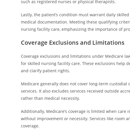
such as registered nurses or physical therapists.
Lastly, the patient’s condition must warrant daily skill
medical documentation. Meeting these qualifying criteri
nursing facility care, emphasizing the importance of pr
Coverage Exclusions and Limitations
Coverage exclusions and limitations under Medicare la
for skilled nursing facility care. These exclusions help d
and clarify patient rights.
Medicare generally does not cover long-term custodial c
services. It also excludes services received outside accr
rather than medical necessity.
Additionally, Medicare’s coverage is limited when care 
without improvement or necessity. Services like room and
coverage.