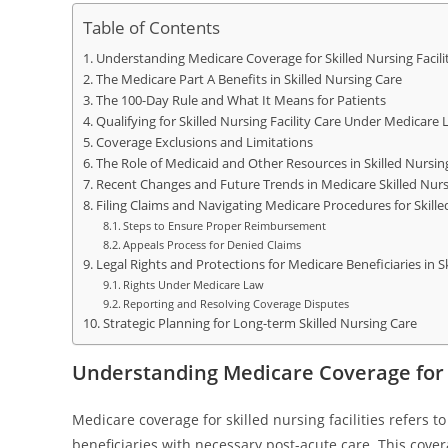
Table of Contents
Understanding Medicare Coverage for Skilled Nursing Facilit
The Medicare Part A Benefits in Skilled Nursing Care
The 100-Day Rule and What It Means for Patients
Qualifying for Skilled Nursing Facility Care Under Medicare 
Coverage Exclusions and Limitations
The Role of Medicaid and Other Resources in Skilled Nursin
Recent Changes and Future Trends in Medicare Skilled Nur
Filing Claims and Navigating Medicare Procedures for Skilled
Steps to Ensure Proper Reimbursement
Appeals Process for Denied Claims
Legal Rights and Protections for Medicare Beneficiaries in Ski
Rights Under Medicare Law
Reporting and Resolving Coverage Disputes
Strategic Planning for Long-term Skilled Nursing Care
Understanding Medicare Coverage for S
Medicare coverage for skilled nursing facilities refers t
beneficiaries with necessary post-acute care. This cover