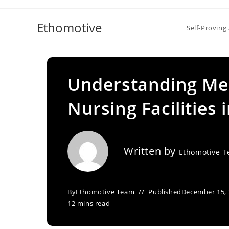
Skip
to
Ethomotive
Self-Proving 
content
Understanding Med
Nursing Facilities 
Written by
Ethomotive 
By
Ethomotive Team
Published
December 15,
12 mins read