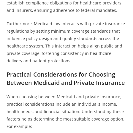
establish compliance obligations for healthcare providers
and insurers, ensuring adherence to federal mandates.
Furthermore, Medicaid law interacts with private insurance
regulations by setting minimum coverage standards that
influence policy design and quality standards across the
healthcare system. This interaction helps align public and
private coverage, fostering consistency in healthcare
delivery and patient protections.
Practical Considerations for Choosing
Between Medicaid and Private Insurance
When choosing between Medicaid and private insurance,
practical considerations include an individual’s income,
health needs, and financial situation. Understanding these
factors helps determine the most suitable coverage option.
For example: