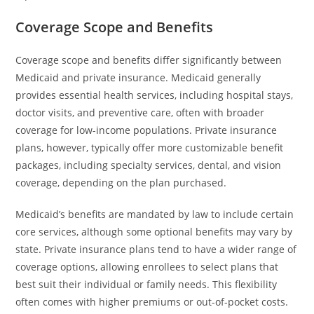
Coverage Scope and Benefits
Coverage scope and benefits differ significantly between
Medicaid and private insurance. Medicaid generally
provides essential health services, including hospital stays,
doctor visits, and preventive care, often with broader
coverage for low-income populations. Private insurance
plans, however, typically offer more customizable benefit
packages, including specialty services, dental, and vision
coverage, depending on the plan purchased.
Medicaid’s benefits are mandated by law to include certain
core services, although some optional benefits may vary by
state. Private insurance plans tend to have a wider range of
coverage options, allowing enrollees to select plans that
best suit their individual or family needs. This flexibility
often comes with higher premiums or out-of-pocket costs.