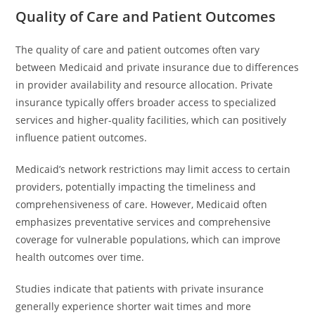
Quality of Care and Patient Outcomes
The quality of care and patient outcomes often vary
between Medicaid and private insurance due to differences
in provider availability and resource allocation. Private
insurance typically offers broader access to specialized
services and higher-quality facilities, which can positively
influence patient outcomes.
Medicaid’s network restrictions may limit access to certain
providers, potentially impacting the timeliness and
comprehensiveness of care. However, Medicaid often
emphasizes preventative services and comprehensive
coverage for vulnerable populations, which can improve
health outcomes over time.
Studies indicate that patients with private insurance
generally experience shorter wait times and more