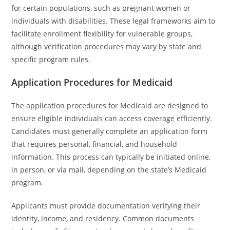
for certain populations, such as pregnant women or
individuals with disabilities. These legal frameworks aim to
facilitate enrollment flexibility for vulnerable groups,
although verification procedures may vary by state and
specific program rules.
Application Procedures for Medicaid
The application procedures for Medicaid are designed to
ensure eligible individuals can access coverage efficiently.
Candidates must generally complete an application form
that requires personal, financial, and household
information. This process can typically be initiated online,
in person, or via mail, depending on the state’s Medicaid
program.
Applicants must provide documentation verifying their
identity, income, and residency. Common documents