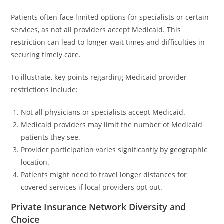
Patients often face limited options for specialists or certain
services, as not all providers accept Medicaid. This
restriction can lead to longer wait times and difficulties in
securing timely care.
To illustrate, key points regarding Medicaid provider
restrictions include:
Not all physicians or specialists accept Medicaid.
Medicaid providers may limit the number of Medicaid
patients they see.
Provider participation varies significantly by geographic
location.
Patients might need to travel longer distances for
covered services if local providers opt out.
Private Insurance Network Diversity and
Choice