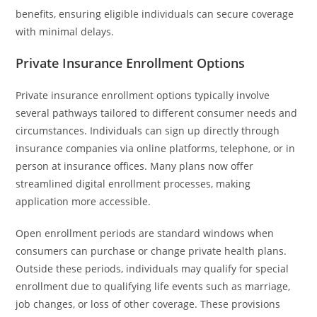
benefits, ensuring eligible individuals can secure coverage
with minimal delays.
Private Insurance Enrollment Options
Private insurance enrollment options typically involve
several pathways tailored to different consumer needs and
circumstances. Individuals can sign up directly through
insurance companies via online platforms, telephone, or in
person at insurance offices. Many plans now offer
streamlined digital enrollment processes, making
application more accessible.
Open enrollment periods are standard windows when
consumers can purchase or change private health plans.
Outside these periods, individuals may qualify for special
enrollment due to qualifying life events such as marriage,
job changes, or loss of other coverage. These provisions