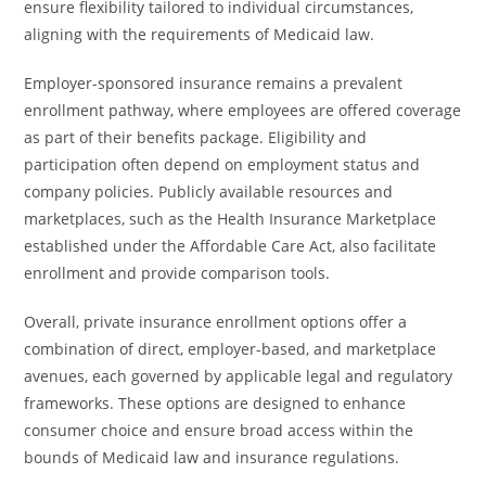
ensure flexibility tailored to individual circumstances,
aligning with the requirements of Medicaid law.
Employer-sponsored insurance remains a prevalent
enrollment pathway, where employees are offered coverage
as part of their benefits package. Eligibility and
participation often depend on employment status and
company policies. Publicly available resources and
marketplaces, such as the Health Insurance Marketplace
established under the Affordable Care Act, also facilitate
enrollment and provide comparison tools.
Overall, private insurance enrollment options offer a
combination of direct, employer-based, and marketplace
avenues, each governed by applicable legal and regulatory
frameworks. These options are designed to enhance
consumer choice and ensure broad access within the
bounds of Medicaid law and insurance regulations.