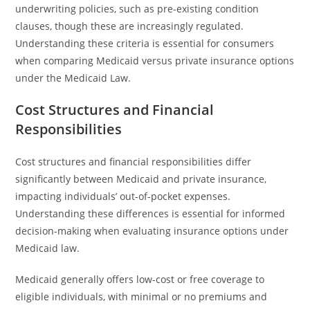
underwriting policies, such as pre-existing condition
clauses, though these are increasingly regulated.
Understanding these criteria is essential for consumers
when comparing Medicaid versus private insurance options
under the Medicaid Law.
Cost Structures and Financial
Responsibilities
Cost structures and financial responsibilities differ
significantly between Medicaid and private insurance,
impacting individuals’ out-of-pocket expenses.
Understanding these differences is essential for informed
decision-making when evaluating insurance options under
Medicaid law.
Medicaid generally offers low-cost or free coverage to
eligible individuals, with minimal or no premiums and