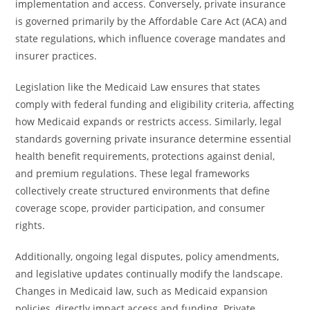
implementation and access. Conversely, private insurance
is governed primarily by the Affordable Care Act (ACA) and
state regulations, which influence coverage mandates and
insurer practices.
Legislation like the Medicaid Law ensures that states
comply with federal funding and eligibility criteria, affecting
how Medicaid expands or restricts access. Similarly, legal
standards governing private insurance determine essential
health benefit requirements, protections against denial,
and premium regulations. These legal frameworks
collectively create structured environments that define
coverage scope, provider participation, and consumer
rights.
Additionally, ongoing legal disputes, policy amendments,
and legislative updates continually modify the landscape.
Changes in Medicaid law, such as Medicaid expansion
policies, directly impact access and funding. Private