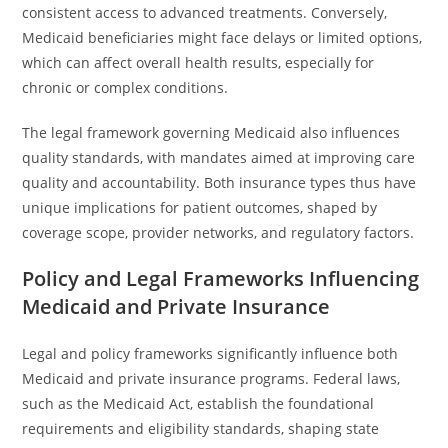
consistent access to advanced treatments. Conversely,
Medicaid beneficiaries might face delays or limited options,
which can affect overall health results, especially for
chronic or complex conditions.
The legal framework governing Medicaid also influences
quality standards, with mandates aimed at improving care
quality and accountability. Both insurance types thus have
unique implications for patient outcomes, shaped by
coverage scope, provider networks, and regulatory factors.
Policy and Legal Frameworks Influencing
Medicaid and Private Insurance
Legal and policy frameworks significantly influence both
Medicaid and private insurance programs. Federal laws,
such as the Medicaid Act, establish the foundational
requirements and eligibility standards, shaping state