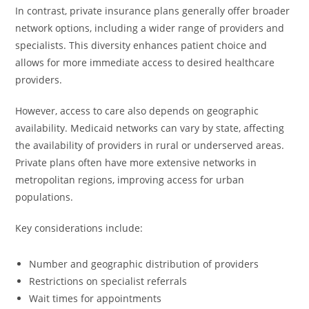
In contrast, private insurance plans generally offer broader
network options, including a wider range of providers and
specialists. This diversity enhances patient choice and
allows for more immediate access to desired healthcare
providers.
However, access to care also depends on geographic
availability. Medicaid networks can vary by state, affecting
the availability of providers in rural or underserved areas.
Private plans often have more extensive networks in
metropolitan regions, improving access for urban
populations.
Key considerations include:
Number and geographic distribution of providers
Restrictions on specialist referrals
Wait times for appointments