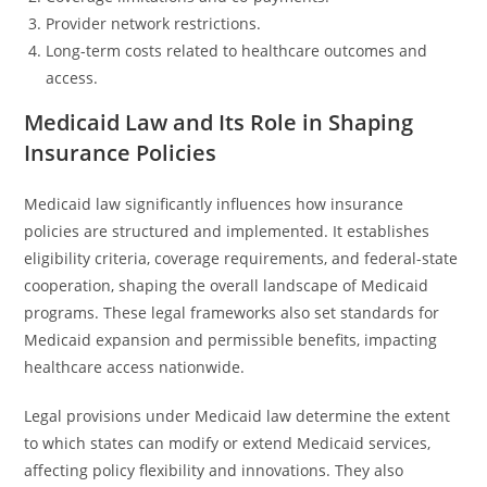
Provider network restrictions.
Long-term costs related to healthcare outcomes and
access.
Medicaid Law and Its Role in Shaping
Insurance Policies
Medicaid law significantly influences how insurance
policies are structured and implemented. It establishes
eligibility criteria, coverage requirements, and federal-state
cooperation, shaping the overall landscape of Medicaid
programs. These legal frameworks also set standards for
Medicaid expansion and permissible benefits, impacting
healthcare access nationwide.
Legal provisions under Medicaid law determine the extent
to which states can modify or extend Medicaid services,
affecting policy flexibility and innovations. They also