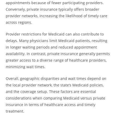
appointments because of fewer participating providers.
Conversely, private insurance typically offers broader
provider networks, increasing the likelihood of timely care
across regions.
Provider restrictions for Medicaid can also contribute to
delays. Many physicians limit Medicaid patients, resulting
in longer waiting periods and reduced appointment
availability. In contrast, private insurance generally permits
greater access to a diverse range of healthcare providers,
minimizing wait times.
Overall, geographic disparities and wait times depend on
the local provider network, the state’s Medicaid policies,
and the coverage setup. These factors are essential
considerations when comparing Medicaid versus private
insurance in terms of healthcare access and timely
treatment.