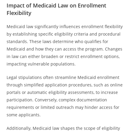
Impact of Medicaid Law on Enrollment
Flexibility
Medicaid law significantly influences enrollment flexibility
by establishing specific eligibility criteria and procedural
standards. These laws determine who qualifies for
Medicaid and how they can access the program. Changes
in law can either broaden or restrict enrollment options,
impacting vulnerable populations.
Legal stipulations often streamline Medicaid enrollment
through simplified application procedures, such as online
portals or automatic eligibility assessments, to increase
participation. Conversely, complex documentation
requirements or limited outreach may hinder access for
some applicants.
Additionally, Medicaid law shapes the scope of eligibility