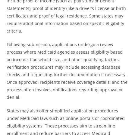
include proof of income (such as pay stubs or benefit
statements), proof of identity (like a driver’s license or birth
certificate), and proof of legal residence. Some states may
require additional information based on specific eligibility
criteria.
Following submission, applications undergo a review
process where Medicaid agencies assess eligibility based
on income, household size, and other qualifying factors.
Verification procedures may include accessing database
checks and requesting further documentation if necessary.
Once approved, recipients receive coverage details, and the
process often involves notifications regarding approval or
denial.
States may also offer simplified application procedures
under Medicaid law, such as online portals or coordinated
eligibility systems. These processes aim to streamline
enrollment and reduce barriers to access Medicaid