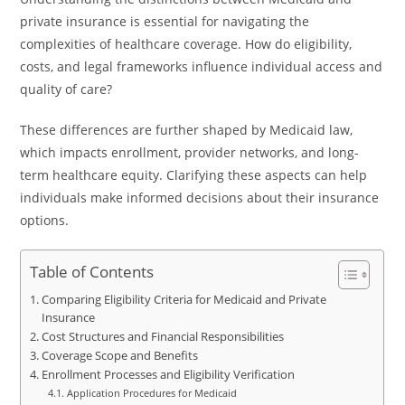
private insurance is essential for navigating the
complexities of healthcare coverage. How do eligibility,
costs, and legal frameworks influence individual access and
quality of care?
These differences are further shaped by Medicaid law,
which impacts enrollment, provider networks, and long-
term healthcare equity. Clarifying these aspects can help
individuals make informed decisions about their insurance
options.
Table of Contents
Comparing Eligibility Criteria for Medicaid and Private
Insurance
Cost Structures and Financial Responsibilities
Coverage Scope and Benefits
Enrollment Processes and Eligibility Verification
Application Procedures for Medicaid