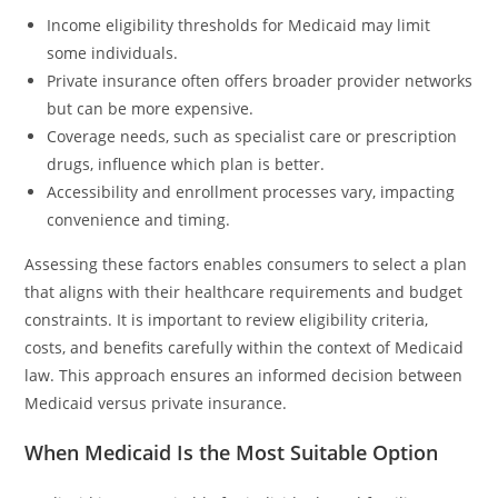
Income eligibility thresholds for Medicaid may limit
some individuals.
Private insurance often offers broader provider networks
but can be more expensive.
Coverage needs, such as specialist care or prescription
drugs, influence which plan is better.
Accessibility and enrollment processes vary, impacting
convenience and timing.
Assessing these factors enables consumers to select a plan
that aligns with their healthcare requirements and budget
constraints. It is important to review eligibility criteria,
costs, and benefits carefully within the context of Medicaid
law. This approach ensures an informed decision between
Medicaid versus private insurance.
When Medicaid Is the Most Suitable Option