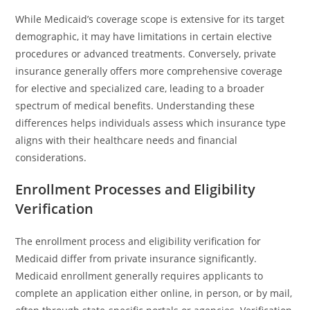
While Medicaid’s coverage scope is extensive for its target
demographic, it may have limitations in certain elective
procedures or advanced treatments. Conversely, private
insurance generally offers more comprehensive coverage
for elective and specialized care, leading to a broader
spectrum of medical benefits. Understanding these
differences helps individuals assess which insurance type
aligns with their healthcare needs and financial
considerations.
Enrollment Processes and Eligibility
Verification
The enrollment process and eligibility verification for
Medicaid differ from private insurance significantly.
Medicaid enrollment generally requires applicants to
complete an application either online, in person, or by mail,