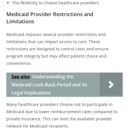
The flexibility to choose healthcare providers
Medicaid Provider Restrictions and
Limitations
Medicaid imposes several provider restrictions and
limitations that can impact access to care. These
restrictions are designed to control costs and ensure
program integrity but may affect patient choice and
convenience.
See also
Understanding the
Medicaid Look-Back Period and Its
Legal Implications
Many healthcare providers choose not to participate in
Medicaid due to lower reimbursement rates compared to
private insurance. This can limit the available provider
network for Medicaid recipients.