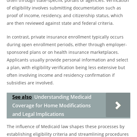
often through state-specific portals or agencies. Verification
of eligibility involves submitting documentation such as
proof of income, residency, and citizenship status, which
are then reviewed against state and federal criteria.
In contrast, private insurance enrollment typically occurs
during open enrollment periods, either through employer-
sponsored plans or on health insurance marketplaces.
Applicants usually provide personal information and select
a plan, with eligibility verification being less extensive but
often involving income and residency confirmation if
subsidies are involved.
See also
Understanding Medicaid
Coverage for Home Modifications
and Legal Implications
The influence of Medicaid law shapes these processes by
establishing eligibility criteria and streamlining procedures