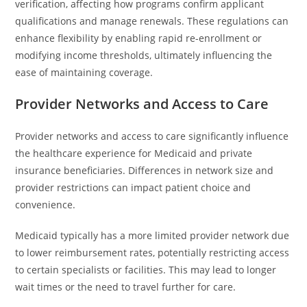
verification, affecting how programs confirm applicant
qualifications and manage renewals. These regulations can
enhance flexibility by enabling rapid re-enrollment or
modifying income thresholds, ultimately influencing the
ease of maintaining coverage.
Provider Networks and Access to Care
Provider networks and access to care significantly influence
the healthcare experience for Medicaid and private
insurance beneficiaries. Differences in network size and
provider restrictions can impact patient choice and
convenience.
Medicaid typically has a more limited provider network due
to lower reimbursement rates, potentially restricting access
to certain specialists or facilities. This may lead to longer
wait times or the need to travel further for care.