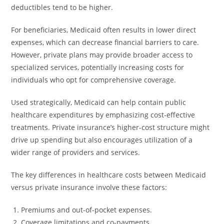
deductibles tend to be higher.
For beneficiaries, Medicaid often results in lower direct
expenses, which can decrease financial barriers to care.
However, private plans may provide broader access to
specialized services, potentially increasing costs for
individuals who opt for comprehensive coverage.
Used strategically, Medicaid can help contain public
healthcare expenditures by emphasizing cost-effective
treatments. Private insurance’s higher-cost structure might
drive up spending but also encourages utilization of a
wider range of providers and services.
The key differences in healthcare costs between Medicaid
versus private insurance involve these factors:
Premiums and out-of-pocket expenses.
Coverage limitations and co-payments.