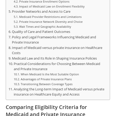
Private Insurance Enrollment Options
Impact of Medicaid Law on Enrollment Flexibility
Provider Networks and Access to Care
Medicaid Provider Restrictions and Limitations
Private Insurance Network Diversity and Choice
Wait Times and Geographic Availability
Quality of Care and Patient Outcomes
Policy and Legal Frameworks Influencing Medicaid and
Private Insurance
Impact of Medicaid versus private insurance on Healthcare
Costs
Medicaid Law and Its Role in Shaping Insurance Policies
Practical Considerations for Choosing Between Medicaid
and Private Insurance
When Medicaid Is the Most Suitable Option
Advantages of Private Insurance Plans
Transitioning Between Coverage Types
Analyzing the Long-term Impact of Medicaid versus private
insurance on Healthcare Equity and Access
Comparing Eligibility Criteria for
Medicaid and Private Insurance