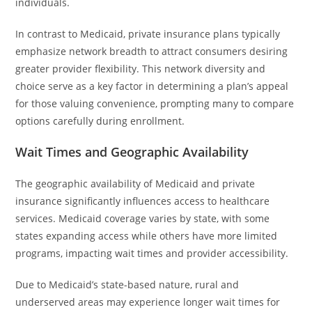
individuals.
In contrast to Medicaid, private insurance plans typically
emphasize network breadth to attract consumers desiring
greater provider flexibility. This network diversity and
choice serve as a key factor in determining a plan’s appeal
for those valuing convenience, prompting many to compare
options carefully during enrollment.
Wait Times and Geographic Availability
The geographic availability of Medicaid and private
insurance significantly influences access to healthcare
services. Medicaid coverage varies by state, with some
states expanding access while others have more limited
programs, impacting wait times and provider accessibility.
Due to Medicaid’s state-based nature, rural and
underserved areas may experience longer wait times for