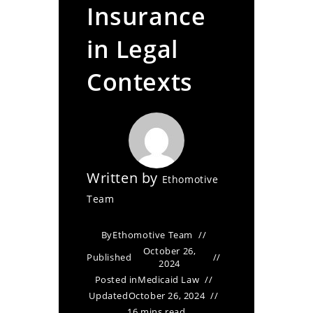
Insurance
in Legal
Contexts
Written by
Ethomotive
Team
By
Ethomotive Team
October 26,
Published
2024
Posted in
Medicaid Law
Updated
October 26, 2024
16 mins read