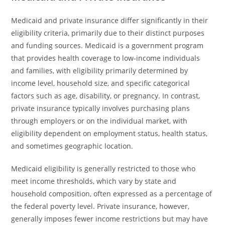
Medicaid and private insurance differ significantly in their
eligibility criteria, primarily due to their distinct purposes
and funding sources. Medicaid is a government program
that provides health coverage to low-income individuals
and families, with eligibility primarily determined by
income level, household size, and specific categorical
factors such as age, disability, or pregnancy. In contrast,
private insurance typically involves purchasing plans
through employers or on the individual market, with
eligibility dependent on employment status, health status,
and sometimes geographic location.
Medicaid eligibility is generally restricted to those who
meet income thresholds, which vary by state and
household composition, often expressed as a percentage of
the federal poverty level. Private insurance, however,
generally imposes fewer income restrictions but may have