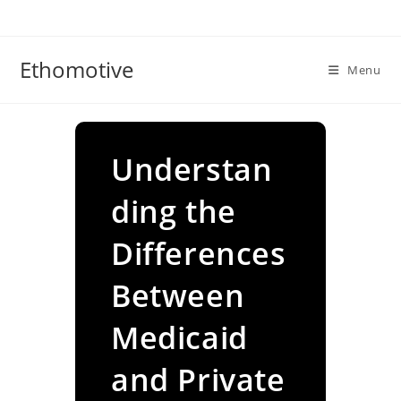
Skip
to
content
Ethomotive
Menu
Understan
ding the
Differences
Between
Medicaid
and Private