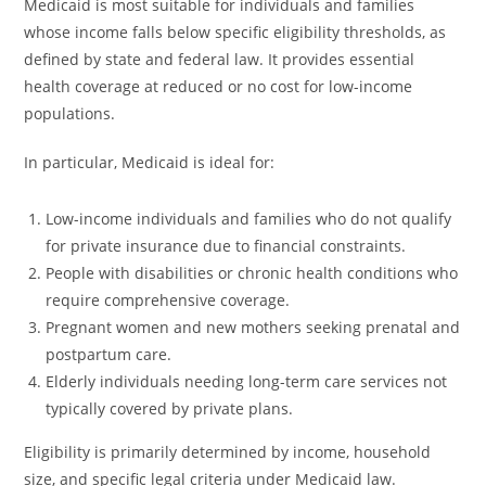
Medicaid is most suitable for individuals and families
whose income falls below specific eligibility thresholds, as
defined by state and federal law. It provides essential
health coverage at reduced or no cost for low-income
populations.
In particular, Medicaid is ideal for:
Low-income individuals and families who do not qualify
for private insurance due to financial constraints.
People with disabilities or chronic health conditions who
require comprehensive coverage.
Pregnant women and new mothers seeking prenatal and
postpartum care.
Elderly individuals needing long-term care services not
typically covered by private plans.
Eligibility is primarily determined by income, household
size, and specific legal criteria under Medicaid law.