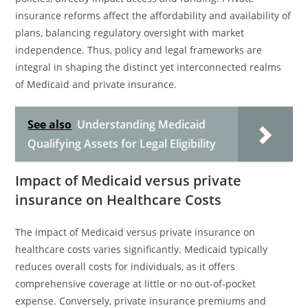
insurance reforms affect the affordability and availability of
plans, balancing regulatory oversight with market
independence. Thus, policy and legal frameworks are
integral in shaping the distinct yet interconnected realms
of Medicaid and private insurance.
See also
Understanding Medicaid
Qualifying Assets for Legal Eligibility
Impact of Medicaid versus private
insurance on Healthcare Costs
The impact of Medicaid versus private insurance on
healthcare costs varies significantly. Medicaid typically
reduces overall costs for individuals, as it offers
comprehensive coverage at little or no out-of-pocket
expense. Conversely, private insurance premiums and