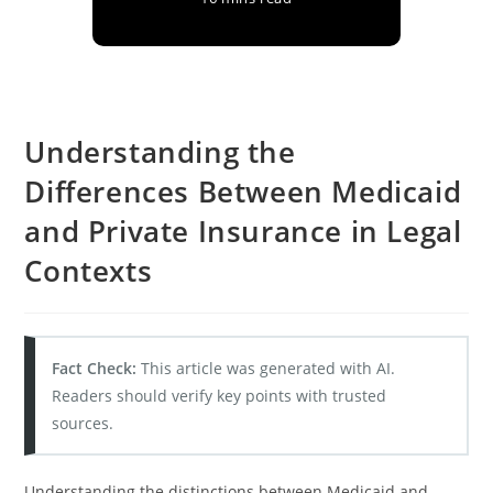
Understanding the
Differences Between Medicaid
and Private Insurance in Legal
Contexts
Fact Check:
This article was generated with AI.
Readers should verify key points with trusted
sources.
Understanding the distinctions between Medicaid and