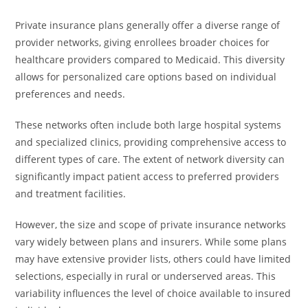
Private insurance plans generally offer a diverse range of
provider networks, giving enrollees broader choices for
healthcare providers compared to Medicaid. This diversity
allows for personalized care options based on individual
preferences and needs.
These networks often include both large hospital systems
and specialized clinics, providing comprehensive access to
different types of care. The extent of network diversity can
significantly impact patient access to preferred providers
and treatment facilities.
However, the size and scope of private insurance networks
vary widely between plans and insurers. While some plans
may have extensive provider lists, others could have limited
selections, especially in rural or underserved areas. This
variability influences the level of choice available to insured