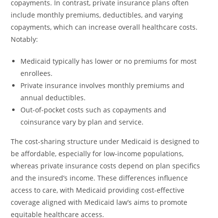
copayments. In contrast, private insurance plans often
include monthly premiums, deductibles, and varying
copayments, which can increase overall healthcare costs.
Notably:
Medicaid typically has lower or no premiums for most
enrollees.
Private insurance involves monthly premiums and
annual deductibles.
Out-of-pocket costs such as copayments and
coinsurance vary by plan and service.
The cost-sharing structure under Medicaid is designed to
be affordable, especially for low-income populations,
whereas private insurance costs depend on plan specifics
and the insured’s income. These differences influence
access to care, with Medicaid providing cost-effective
coverage aligned with Medicaid law’s aims to promote
equitable healthcare access.