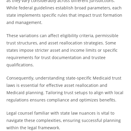
as they vary considerably across different jurisdictions.
While federal guidelines establish broad parameters, each
state implements specific rules that impact trust formation
and management.
These variations can affect eligibility criteria, permissible
trust structures, and asset reallocation strategies. Some
states impose stricter asset and income limits or specific
requirements for trust documentation and trustee
qualifications.
Consequently, understanding state-specific Medicaid trust
laws is essential for effective asset reallocation and
Medicaid planning. Tailoring trust setups to align with local
regulations ensures compliance and optimizes benefits.
Legal counsel familiar with state law nuances is vital to
navigate these complexities, ensuring successful planning
within the legal framework.