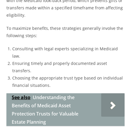
with the Medicaid look-back period, which prevents gifts or
transfers made within a specified timeframe from affecting
eligibility.
To maximize benefits, these strategies generally involve the
following steps:
Consulting with legal experts specializing in Medicaid
law.
Ensuring timely and properly documented asset
transfers.
Choosing the appropriate trust type based on individual
financial situations.
See also
Understanding the
Benefits of Medicaid Asset
Protection Trusts for Valuable
Estate Planning