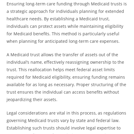
Ensuring long-term care funding through Medicaid trusts is
a strategic approach for individuals planning for extended
healthcare needs. By establishing a Medicaid trust,
individuals can protect assets while maintaining eligibility
for Medicaid benefits. This method is particularly useful
when planning for anticipated long-term care expenses.
A Medicaid trust allows the transfer of assets out of the
individual’s name, effectively reassigning ownership to the
trust. This reallocation helps meet federal asset limits
required for Medicaid eligibility, ensuring funding remains
available for as long as necessary. Proper structuring of the
trust ensures the individual can access benefits without
jeopardizing their assets.
Legal considerations are vital in this process, as regulations
governing Medicaid trusts vary by state and federal law.
Establishing such trusts should involve legal expertise to