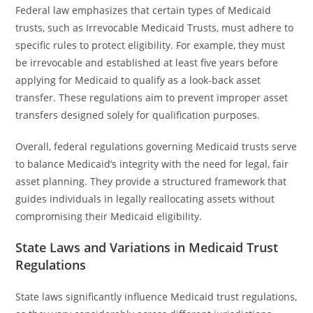
Federal law emphasizes that certain types of Medicaid
trusts, such as Irrevocable Medicaid Trusts, must adhere to
specific rules to protect eligibility. For example, they must
be irrevocable and established at least five years before
applying for Medicaid to qualify as a look-back asset
transfer. These regulations aim to prevent improper asset
transfers designed solely for qualification purposes.
Overall, federal regulations governing Medicaid trusts serve
to balance Medicaid’s integrity with the need for legal, fair
asset planning. They provide a structured framework that
guides individuals in legally reallocating assets without
compromising their Medicaid eligibility.
State Laws and Variations in Medicaid Trust
Regulations
State laws significantly influence Medicaid trust regulations,