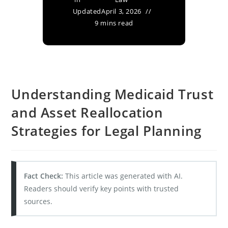
Updated
April 3, 2026
9 mins read
Understanding Medicaid Trust
and Asset Reallocation
Strategies for Legal Planning
Fact Check:
This article was generated with AI.
Readers should verify key points with trusted
sources.