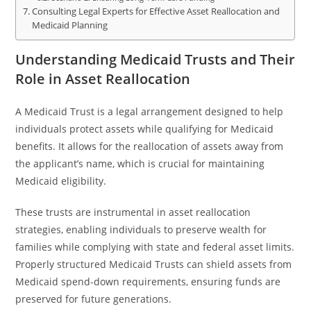
Consulting Legal Experts for Effective Asset Reallocation and
Medicaid Planning
Understanding Medicaid Trusts and Their
Role in Asset Reallocation
A Medicaid Trust is a legal arrangement designed to help
individuals protect assets while qualifying for Medicaid
benefits. It allows for the reallocation of assets away from
the applicant’s name, which is crucial for maintaining
Medicaid eligibility.
These trusts are instrumental in asset reallocation
strategies, enabling individuals to preserve wealth for
families while complying with state and federal asset limits.
Properly structured Medicaid Trusts can shield assets from
Medicaid spend-down requirements, ensuring funds are
preserved for future generations.