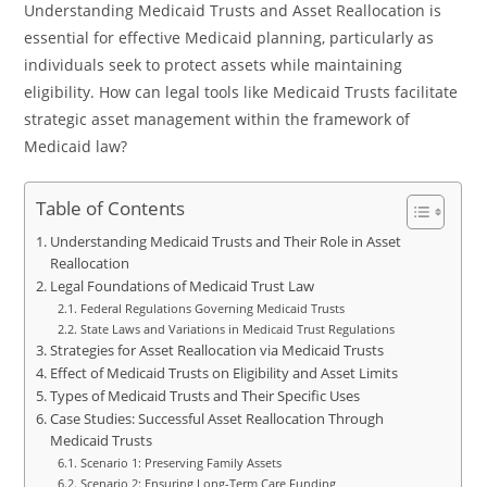
Understanding Medicaid Trusts and Asset Reallocation is
essential for effective Medicaid planning, particularly as
individuals seek to protect assets while maintaining
eligibility. How can legal tools like Medicaid Trusts facilitate
strategic asset management within the framework of
Medicaid law?
Table of Contents
Understanding Medicaid Trusts and Their Role in Asset
Reallocation
Legal Foundations of Medicaid Trust Law
Federal Regulations Governing Medicaid Trusts
State Laws and Variations in Medicaid Trust Regulations
Strategies for Asset Reallocation via Medicaid Trusts
Effect of Medicaid Trusts on Eligibility and Asset Limits
Types of Medicaid Trusts and Their Specific Uses
Case Studies: Successful Asset Reallocation Through
Medicaid Trusts
Scenario 1: Preserving Family Assets
Scenario 2: Ensuring Long-Term Care Funding