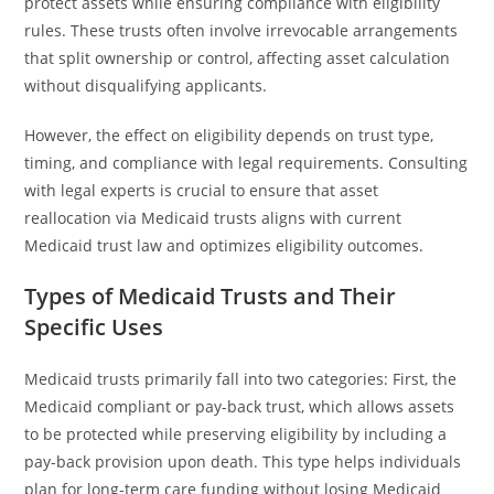
protect assets while ensuring compliance with eligibility
rules. These trusts often involve irrevocable arrangements
that split ownership or control, affecting asset calculation
without disqualifying applicants.
However, the effect on eligibility depends on trust type,
timing, and compliance with legal requirements. Consulting
with legal experts is crucial to ensure that asset
reallocation via Medicaid trusts aligns with current
Medicaid trust law and optimizes eligibility outcomes.
Types of Medicaid Trusts and Their
Specific Uses
Medicaid trusts primarily fall into two categories: First, the
Medicaid compliant or pay-back trust, which allows assets
to be protected while preserving eligibility by including a
pay-back provision upon death. This type helps individuals
plan for long-term care funding without losing Medicaid