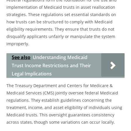
implementation of Medicaid trusts in asset reallocation
strategies. These regulations set essential standards on
how trusts can be structured to comply with Medicaid
eligibility requirements. They ensure that trusts do not
disqualify applicants unfairly or manipulate the system
improperly.
See also
Understanding Medicaid
Trust Income Restrictions and Their
Legal Implications
The Treasury Department and Centers for Medicare &
Medicaid Services (CMS) jointly oversee federal Medicaid
regulations. They establish guidelines concerning the
treatment, income, and asset eligibility of individuals using
Medicaid trusts. This oversight guarantees consistency
across states, though some variations can occur locally.