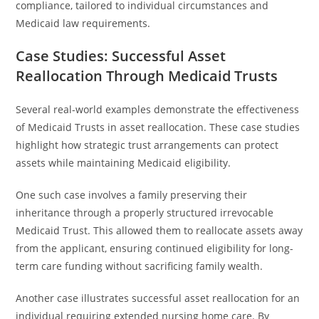
compliance, tailored to individual circumstances and
Medicaid law requirements.
Case Studies: Successful Asset
Reallocation Through Medicaid Trusts
Several real-world examples demonstrate the effectiveness
of Medicaid Trusts in asset reallocation. These case studies
highlight how strategic trust arrangements can protect
assets while maintaining Medicaid eligibility.
One such case involves a family preserving their
inheritance through a properly structured irrevocable
Medicaid Trust. This allowed them to reallocate assets away
from the applicant, ensuring continued eligibility for long-
term care funding without sacrificing family wealth.
Another case illustrates successful asset reallocation for an
individual requiring extended nursing home care. By