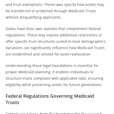
and trust exemptions. These laws specify how assets may
be transferred or protected through Medicaid Trusts
without disqualifying applicants.
States have their own statutes that complement federal
regulations. These may impose additional restrictions or
offer specific trust structures suited to local demographics.
Variations can significantly influence how Medicaid Trusts
are established and utilized for asset reallocation.
Understanding these legal foundations is essential for
proper Medicaid planning. It enables individuals to
structure trusts compliant with applicable laws, ensuring
eligibility while preserving assets for future generations.
Federal Regulations Governing Medicaid
Trusts
Federal regulations form the foundation for the use and