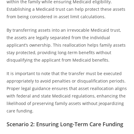
within the family while ensuring Medicaid eligibility.
Establishing a Medicaid trust can help protect these assets
from being considered in asset limit calculations.
By transferring assets into an irrevocable Medicaid trust,
the assets are legally separated from the individual
applicant’s ownership. This reallocation helps family assets
stay protected, providing long-term benefits without
disqualifying the applicant from Medicaid benefits.
It is important to note that the transfer must be executed
appropriately to avoid penalties or disqualification periods.
Proper legal guidance ensures that asset reallocation aligns
with federal and state Medicaid regulations, enhancing the
likelihood of preserving family assets without jeopardizing
care funding.
Scenario 2: Ensuring Long-Term Care Funding