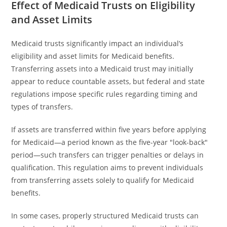
Effect of Medicaid Trusts on Eligibility
and Asset Limits
Medicaid trusts significantly impact an individual’s
eligibility and asset limits for Medicaid benefits.
Transferring assets into a Medicaid trust may initially
appear to reduce countable assets, but federal and state
regulations impose specific rules regarding timing and
types of transfers.
If assets are transferred within five years before applying
for Medicaid—a period known as the five-year "look-back"
period—such transfers can trigger penalties or delays in
qualification. This regulation aims to prevent individuals
from transferring assets solely to qualify for Medicaid
benefits.
In some cases, properly structured Medicaid trusts can