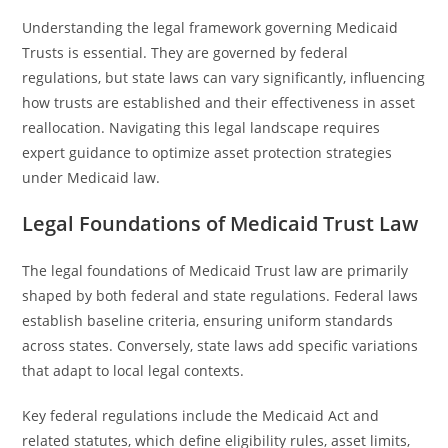
Understanding the legal framework governing Medicaid
Trusts is essential. They are governed by federal
regulations, but state laws can vary significantly, influencing
how trusts are established and their effectiveness in asset
reallocation. Navigating this legal landscape requires
expert guidance to optimize asset protection strategies
under Medicaid law.
Legal Foundations of Medicaid Trust Law
The legal foundations of Medicaid Trust law are primarily
shaped by both federal and state regulations. Federal laws
establish baseline criteria, ensuring uniform standards
across states. Conversely, state laws add specific variations
that adapt to local legal contexts.
Key federal regulations include the Medicaid Act and
related statutes, which define eligibility rules, asset limits,