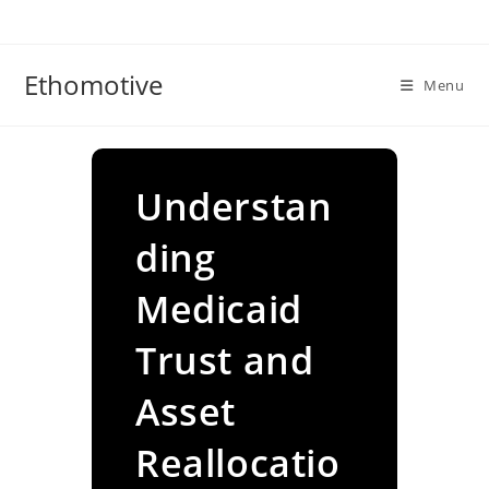
Skip
to
content
Ethomotive
Menu
Understan
ding
Medicaid
Trust and
Asset
Reallocatio