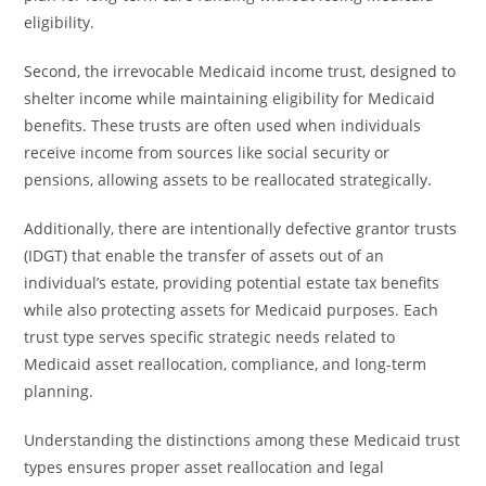
eligibility.
Second, the irrevocable Medicaid income trust, designed to
shelter income while maintaining eligibility for Medicaid
benefits. These trusts are often used when individuals
receive income from sources like social security or
pensions, allowing assets to be reallocated strategically.
Additionally, there are intentionally defective grantor trusts
(IDGT) that enable the transfer of assets out of an
individual’s estate, providing potential estate tax benefits
while also protecting assets for Medicaid purposes. Each
trust type serves specific strategic needs related to
Medicaid asset reallocation, compliance, and long-term
planning.
Understanding the distinctions among these Medicaid trust
types ensures proper asset reallocation and legal