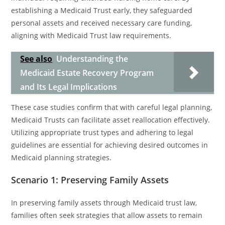
establishing a Medicaid Trust early, they safeguarded
personal assets and received necessary care funding,
aligning with Medicaid Trust law requirements.
See also
Understanding the
Medicaid Estate Recovery Program
and Its Legal Implications
These case studies confirm that with careful legal planning,
Medicaid Trusts can facilitate asset reallocation effectively.
Utilizing appropriate trust types and adhering to legal
guidelines are essential for achieving desired outcomes in
Medicaid planning strategies.
Scenario 1: Preserving Family Assets
In preserving family assets through Medicaid trust law,
families often seek strategies that allow assets to remain