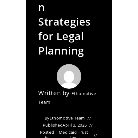
n
Strategies
for Legal
Planning
Written by
Ethomotive
Team
By
Ethomotive Team
Published
April 3, 2026
Posted
Medicaid Trust
in
Law