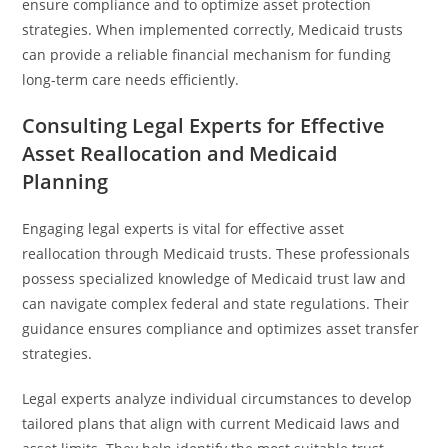
ensure compliance and to optimize asset protection
strategies. When implemented correctly, Medicaid trusts
can provide a reliable financial mechanism for funding
long-term care needs efficiently.
Consulting Legal Experts for Effective
Asset Reallocation and Medicaid
Planning
Engaging legal experts is vital for effective asset
reallocation through Medicaid trusts. These professionals
possess specialized knowledge of Medicaid trust law and
can navigate complex federal and state regulations. Their
guidance ensures compliance and optimizes asset transfer
strategies.
Legal experts analyze individual circumstances to develop
tailored plans that align with current Medicaid laws and