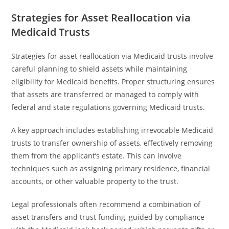
Strategies for Asset Reallocation via
Medicaid Trusts
Strategies for asset reallocation via Medicaid trusts involve
careful planning to shield assets while maintaining
eligibility for Medicaid benefits. Proper structuring ensures
that assets are transferred or managed to comply with
federal and state regulations governing Medicaid trusts.
A key approach includes establishing irrevocable Medicaid
trusts to transfer ownership of assets, effectively removing
them from the applicant’s estate. This can involve
techniques such as assigning primary residence, financial
accounts, or other valuable property to the trust.
Legal professionals often recommend a combination of
asset transfers and trust funding, guided by compliance