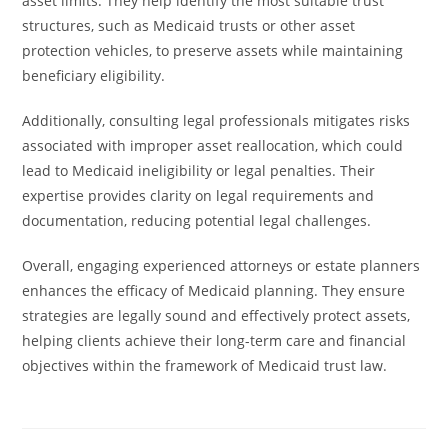
asset limits. They help identify the most suitable trust
structures, such as Medicaid trusts or other asset
protection vehicles, to preserve assets while maintaining
beneficiary eligibility.
Additionally, consulting legal professionals mitigates risks
associated with improper asset reallocation, which could
lead to Medicaid ineligibility or legal penalties. Their
expertise provides clarity on legal requirements and
documentation, reducing potential legal challenges.
Overall, engaging experienced attorneys or estate planners
enhances the efficacy of Medicaid planning. They ensure
strategies are legally sound and effectively protect assets,
helping clients achieve their long-term care and financial
objectives within the framework of Medicaid trust law.