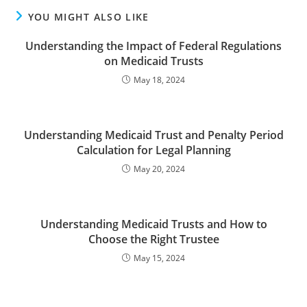
YOU MIGHT ALSO LIKE
Understanding the Impact of Federal Regulations
on Medicaid Trusts
May 18, 2024
Understanding Medicaid Trust and Penalty Period
Calculation for Legal Planning
May 20, 2024
Understanding Medicaid Trusts and How to
Choose the Right Trustee
May 15, 2024