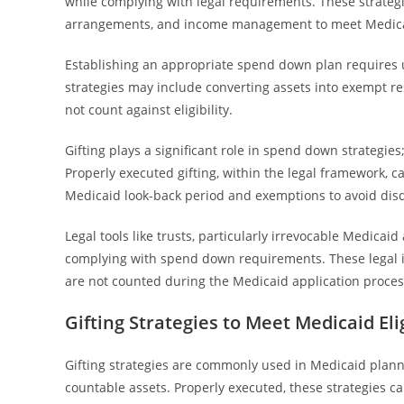
while complying with legal requirements. These strategi
arrangements, and income management to meet Medicaid
Establishing an appropriate spend down plan requires u
strategies may include converting assets into exempt res
not count against eligibility.
Gifting plays a significant role in spend down strategie
Properly executed gifting, within the legal framework, c
Medicaid look-back period and exemptions to avoid disqu
Legal tools like trusts, particularly irrevocable Medicai
complying with spend down requirements. These legal in
are not counted during the Medicaid application proces
Gifting Strategies to Meet Medicaid Elig
Gifting strategies are commonly used in Medicaid planni
countable assets. Properly executed, these strategies can