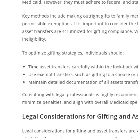
Medicaid. However, they must adhere to federal and state
Key methods include making outright gifts to family memb
permissible exemptions. It is important to consider the M
asset transfers are scrutinized for gifting compliance. V
ineligibility.
To optimize gifting strategies, individuals should:
Time asset transfers carefully within the look-back 
Use exempt transfers, such as gifting to a spouse or 
Maintain detailed documentation of all assets transfe
Consulting with legal professionals is highly recommend
minimize penalties, and align with overall Medicaid sp
Legal Considerations for Gifting and A
Legal considerations for gifting and asset transfers ar