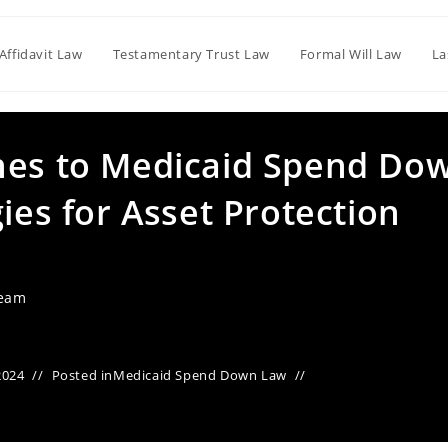
Affidavit Law
Testamentary Trust Law
Formal Will Law
La
hes to Medicaid Spend Do
gies for Asset Protection
Team
2024
Posted in
Medicaid Spend Down Law