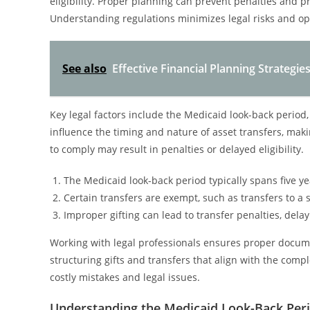
eligibility. Proper planning can prevent penalties and
Understanding regulations minimizes legal risks and opt
See also
Effective Financial Planning Strateg
Key legal factors include the Medicaid look-back period
influence the timing and nature of asset transfers, making
to comply may result in penalties or delayed eligibility.
The Medicaid look-back period typically spans five yea
Certain transfers are exempt, such as transfers to a 
Improper gifting can lead to transfer penalties, dela
Working with legal professionals ensures proper documen
structuring gifts and transfers that align with the com
costly mistakes and legal issues.
Understanding the Medicaid Look-Back Per