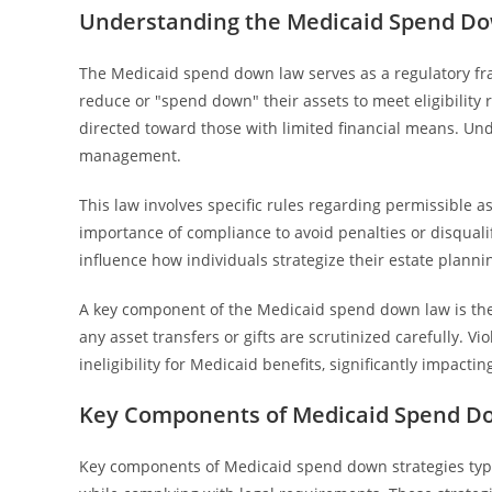
Understanding the Medicaid Spend Dow
The Medicaid spend down law serves as a regulatory fr
reduce or "spend down" their assets to meet eligibility
directed toward those with limited financial means. Und
management.
This law involves specific rules regarding permissible a
importance of compliance to avoid penalties or disqualif
influence how individuals strategize their estate planning
A key component of the Medicaid spend down law is the lo
any asset transfers or gifts are scrutinized carefully. Vi
ineligibility for Medicaid benefits, significantly impacti
Key Components of Medicaid Spend Do
Key components of Medicaid spend down strategies typic