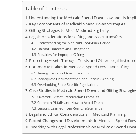
Table of Contents
Understanding the Medicaid Spend Down Law and Its Impli
Key Components of Medicaid Spend Down Strategies
Gifting Strategies to Meet Medicaid Eligibility
Legal Considerations for Gifting and Asset Transfers
Understanding the Medicaid Look-Back Period
Exempt Transfers and Exceptions
Penalties for Improper Gifting
Protecting Assets Through Trusts and Other Legal Instrum
Common Mistakes in Medicaid Spend Down and Gifting
Timing Errors and Asset Transfers
Inadequate Documentation and Record-Keeping
Overlooking State-Specific Regulations
Case Studies in Medicaid Spend Down and Gifting Strategie
Successful Asset Preservation Examples
Common Pitfalls and How to Avoid Them
Lessons Learned from Real-Life Scenarios
Legal and Ethical Considerations in Medicaid Planning
Recent Changes and Developments in Medicaid Spend Do
Working with Legal Professionals on Medicaid Spend Dow