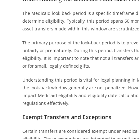
The Medicaid look-back period is a specific timeframe d
determine eligibility. Typically, this period spans 60 mo
asset transfers made within this window are scrutinized
The primary purpose of the look-back period is to preve
unfairly or prematurely. During this period, transfers t
eligibility. It is important to note that not all transfe
or for small, legally defined gifts.
Understanding this period is vital for legal planning i
the look-back window generally are not penalized. Howeve
impact Medicaid eligibility and eligibility date calcula
regulations effectively.
Exempt Transfers and Exceptions
Certain transfers are considered exempt under Medicaid
eligibility. These exemptions are intended to permit spec