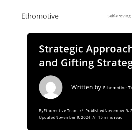
Skip
to
Ethomotive
Self-Proving 
content
Strategic Approac
and Gifting Strate
Written by
Ethomotive 
By
Ethomotive Team
Published
November 9, 
Updated
November 9, 2024
15 mins read