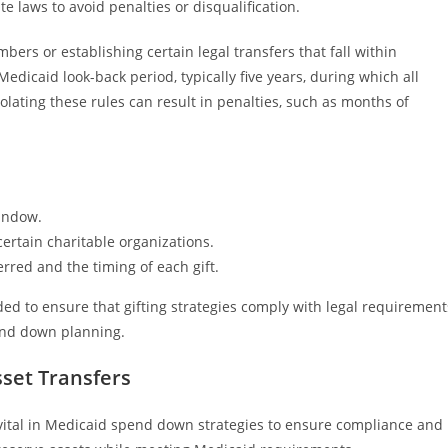
 laws to avoid penalties or disqualification.
ers or establishing certain legal transfers that fall within
edicaid look-back period, typically five years, during which all
iolating these rules can result in penalties, such as months of
window.
certain charitable organizations.
rred and the timing of each gift.
ed to ensure that gifting strategies comply with legal requirement
end down planning.
sset Transfers
e vital in Medicaid spend down strategies to ensure compliance and