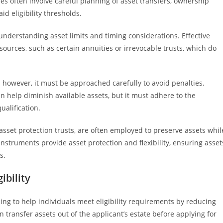
es often involve careful planning of asset transfers, ownership
 eligibility thresholds.
nderstanding asset limits and timing considerations. Effective
ources, such as certain annuities or irrevocable trusts, which do
s; however, it must be approached carefully to avoid penalties.
an help diminish available assets, but it must adhere to the
alification.
d asset protection trusts, are often employed to preserve assets whil
struments provide asset protection and flexibility, ensuring asset
s.
ibility
ng to help individuals meet eligibility requirements by reducing
 transfer assets out of the applicant’s estate before applying for