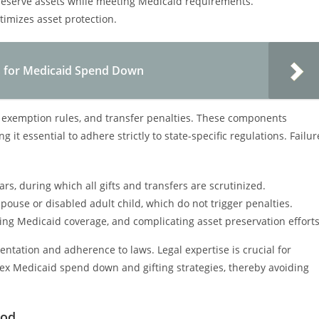
 preserve assets while meeting Medicaid requirements.
imizes asset protection.
ies for Medicaid Spend Down
, exemption rules, and transfer penalties. These components
 it essential to adhere strictly to state-specific regulations. Failur
rs, during which all gifts and transfers are scrutinized.
spouse or disabled adult child, which do not trigger penalties.
ying Medicaid coverage, and complicating asset preservation efforts
tation and adherence to laws. Legal expertise is crucial for
plex Medicaid spend down and gifting strategies, thereby avoiding
iod