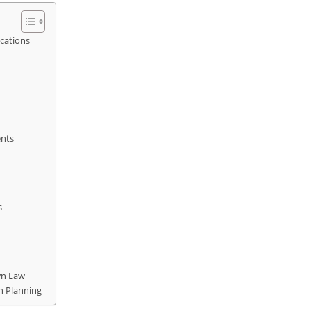
cations
ents
s
wn Law
n Planning