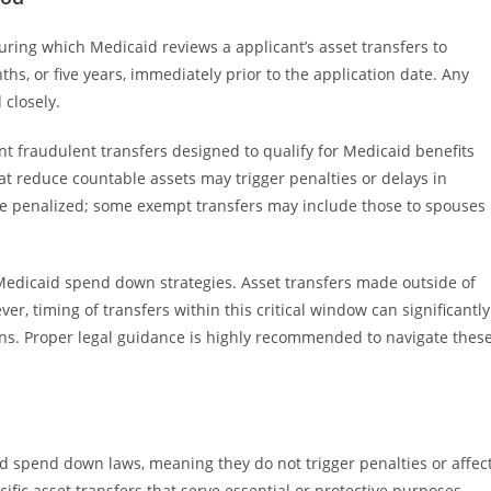
uring which Medicaid reviews a applicant’s asset transfers to
nths, or five years, immediately prior to the application date. Any
 closely.
nt fraudulent transfers designed to qualify for Medicaid benefits
hat reduce countable assets may trigger penalties or delays in
rs are penalized; some exempt transfers may include those to spouses
n Medicaid spend down strategies. Asset transfers made outside of
r, timing of transfers within this critical window can significantly
tions. Proper legal guidance is highly recommended to navigate thes
 spend down laws, meaning they do not trigger penalties or affec
ific asset transfers that serve essential or protective purposes.