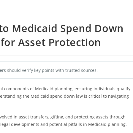
 to Medicaid Spend Down
 for Asset Protection
ers should verify key points with trusted sources.
al components of Medicaid planning, ensuring individuals qualify
derstanding the Medicaid spend down law is critical to navigating
volved in asset transfers, gifting, and protecting assets through
 legal developments and potential pitfalls in Medicaid planning.