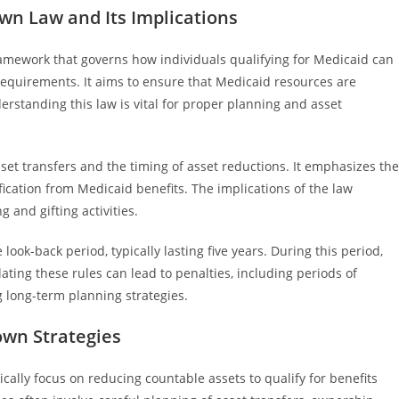
n Law and Its Implications
amework that governs how individuals qualifying for Medicaid can
 requirements. It aims to ensure that Medicaid resources are
erstanding this law is vital for proper planning and asset
sset transfers and the timing of asset reductions. It emphasizes the
ication from Medicaid benefits. The implications of the law
 and gifting activities.
ok-back period, typically lasting five years. During this period,
olating these rules can lead to penalties, including periods of
ng long-term planning strategies.
wn Strategies
ally focus on reducing countable assets to qualify for benefits