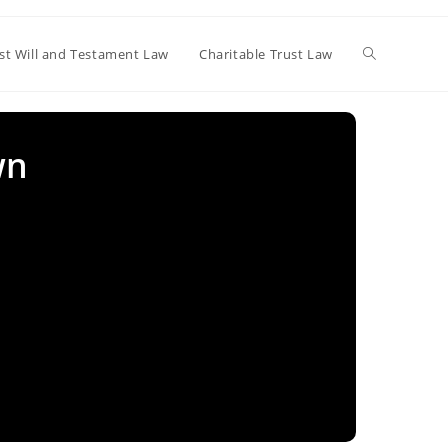
Toggle
st Will and Testament Law
Charitable Trust Law
website
wn
search