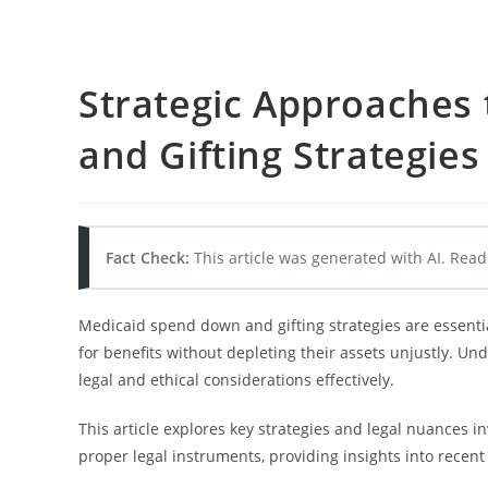
Strategic Approaches
and Gifting Strategies
Fact Check:
This article was generated with AI. Read
Medicaid spend down and gifting strategies are essenti
for benefits without depleting their assets unjustly. Un
legal and ethical considerations effectively.
This article explores key strategies and legal nuances in
proper legal instruments, providing insights into recent