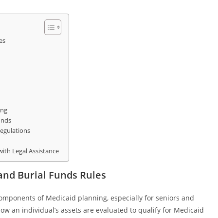
es
ing
unds
egulations
ith Legal Assistance
nd Burial Funds Rules
omponents of Medicaid planning, especially for seniors and
ow an individual’s assets are evaluated to qualify for Medicaid