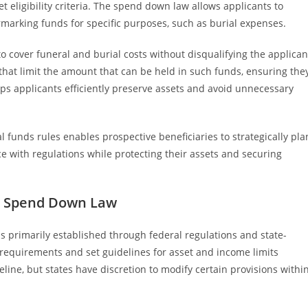
 eligibility criteria. The spend down law allows applicants to
rmarking funds for specific purposes, such as burial expenses.
to cover funeral and burial costs without disqualifying the applican
that limit the amount that can be held in such funds, ensuring the
lps applicants efficiently preserve assets and avoid unnecessary
 funds rules enables prospective beneficiaries to strategically pla
e with regulations while protecting their assets and securing
d Spend Down Law
primarily established through federal regulations and state-
ty requirements and set guidelines for asset and income limits
eline, but states have discretion to modify certain provisions withi