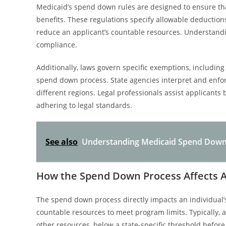
Medicaid’s spend down rules are designed to ensure that
benefits. These regulations specify allowable deduction
reduce an applicant’s countable resources. Understandi
compliance.
Additionally, laws govern specific exemptions, includin
spend down process. State agencies interpret and enforc
different regions. Legal professionals assist applicants
adhering to legal standards.
See also
Understanding Medicaid Spend Down a
How the Spend Down Process Affects Ass
The spend down process directly impacts an individual’s 
countable resources to meet program limits. Typically, a
other resources, below a state-specific threshold before