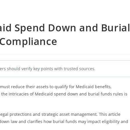
id Spend Down and Buria
l Compliance
ers should verify key points with trusted sources.
st reduce their assets to qualify for Medicaid benefits,
 the intricacies of Medicaid spend down and burial funds rules is
legal protections and strategic asset management. This article
own law and clarifies how burial funds may impact eligibility and