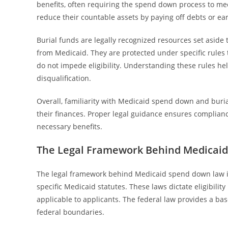
benefits, often requiring the spend down process to meet
reduce their countable assets by paying off debts or ea
Burial funds are legally recognized resources set aside 
from Medicaid. They are protected under specific rules 
do not impede eligibility. Understanding these rules he
disqualification.
Overall, familiarity with Medicaid spend down and burial
their finances. Proper legal guidance ensures complianc
necessary benefits.
The Legal Framework Behind Medicai
The legal framework behind Medicaid spend down law is 
specific Medicaid statutes. These laws dictate eligibili
applicable to applicants. The federal law provides a bas
federal boundaries.