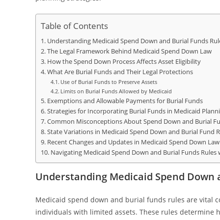
Table of Contents
Understanding Medicaid Spend Down and Burial Funds Rul
The Legal Framework Behind Medicaid Spend Down Law
How the Spend Down Process Affects Asset Eligibility
What Are Burial Funds and Their Legal Protections
Use of Burial Funds to Preserve Assets
Limits on Burial Funds Allowed by Medicaid
Exemptions and Allowable Payments for Burial Funds
Strategies for Incorporating Burial Funds in Medicaid Plann
Common Misconceptions About Spend Down and Burial F
State Variations in Medicaid Spend Down and Burial Fund R
Recent Changes and Updates in Medicaid Spend Down Law
Navigating Medicaid Spend Down and Burial Funds Rules w
Understanding Medicaid Spend Down a
Medicaid spend down and burial funds rules are vital c
individuals with limited assets. These rules determine h