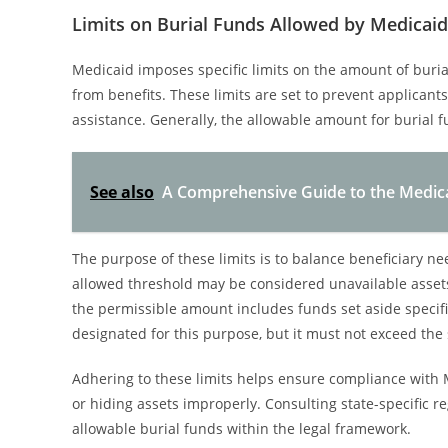
Limits on Burial Funds Allowed by Medicaid
Medicaid imposes specific limits on the amount of buria
from benefits. These limits are set to prevent applicants 
assistance. Generally, the allowable amount for burial fu
See also
A Comprehensive Guide to the Medic
The purpose of these limits is to balance beneficiary n
allowed threshold may be considered unavailable assets, 
the permissible amount includes funds set aside specifi
designated for this purpose, but it must not exceed the 
Adhering to these limits helps ensure compliance with
or hiding assets improperly. Consulting state-specific
allowable burial funds within the legal framework.