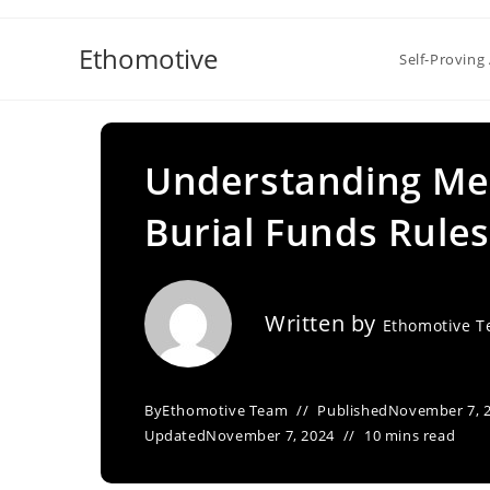
Skip
to
Ethomotive
Self-Proving 
content
Understanding Me
Burial Funds Rules
Written by
Ethomotive 
By
Ethomotive Team
Published
November 7, 
Updated
November 7, 2024
10 mins read