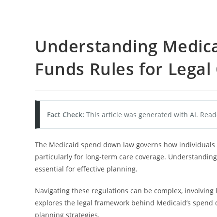
Understanding Medica
Funds Rules for Lega
Fact Check:
This article was generated with AI. Read
The Medicaid spend down law governs how individuals mu
particularly for long-term care coverage. Understanding
essential for effective planning.
Navigating these regulations can be complex, involving 
explores the legal framework behind Medicaid’s spend d
planning strategies.