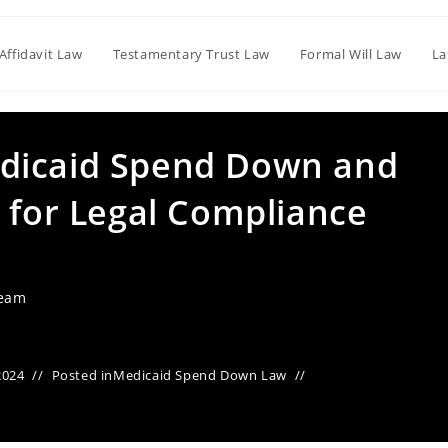
Affidavit Law
Testamentary Trust Law
Formal Will Law
La
dicaid Spend Down and
 for Legal Compliance
Team
2024
Posted in
Medicaid Spend Down Law