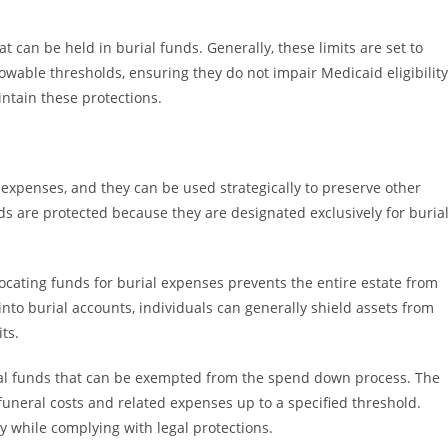
can be held in burial funds. Generally, these limits are set to
wable thresholds, ensuring they do not impair Medicaid eligibility
tain these protections.
l expenses, and they can be used strategically to preserve other
ds are protected because they are designated exclusively for burial
locating funds for burial expenses prevents the entire estate from
nto burial accounts, individuals can generally shield assets from
ts.
ial funds that can be exempted from the spend down process. The
funeral costs and related expenses up to a specified threshold.
y while complying with legal protections.