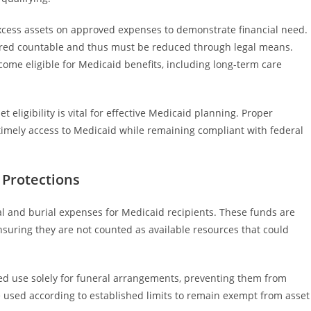
excess assets on approved expenses to demonstrate financial need.
red countable and thus must be reduced through legal means.
come eligible for Medicaid benefits, including long-term care
ligibility is vital for effective Medicaid planning. Proper
timely access to Medicaid while remaining compliant with federal
 Protections
ral and burial expenses for Medicaid recipients. These funds are
nsuring they are not counted as available resources that could
ted use solely for funeral arrangements, preventing them from
be used according to established limits to remain exempt from asset