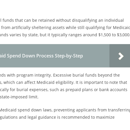
l funds that can be retained without disqualifying an individual
from artificially sheltering assets while still qualifying for Medicai
nds varies by state, but it typically ranges around $1,500 to $3,000
aid Spend Down Process Step-by-Step
eeds with program integrity. Excessive burial funds beyond the
which can affect Medicaid eligibility. It is important to note that
cally for burial expenses, such as prepaid plans or bank accounts
state-imposed limit.
 Medicaid spend down laws, preventing applicants from transferrin
 regulations and legal guidance is recommended to maximize