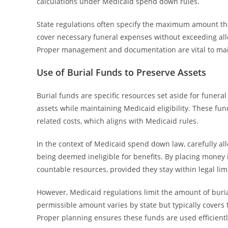
calculations under Medicaid spend down rules.
State regulations often specify the maximum amount that 
cover necessary funeral expenses without exceeding allo
Proper management and documentation are vital to main
Use of Burial Funds to Preserve Assets
Burial funds are specific resources set aside for funera
assets while maintaining Medicaid eligibility. These fun
related costs, which aligns with Medicaid rules.
In the context of Medicaid spend down law, carefully al
being deemed ineligible for benefits. By placing money i
countable resources, provided they stay within legal limi
However, Medicaid regulations limit the amount of bur
permissible amount varies by state but typically covers 
Proper planning ensures these funds are used efficientl