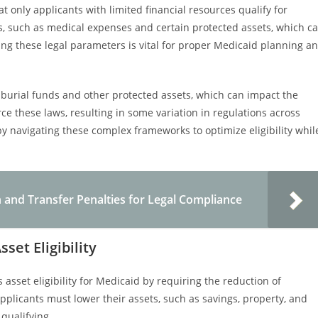
 only applicants with limited financial resources qualify for
s, such as medical expenses and certain protected assets, which c
ng these legal parameters is vital for proper Medicaid planning a
g burial funds and other protected assets, which can impact the
e these laws, resulting in some variation in regulations across
 by navigating these complex frameworks to optimize eligibility whil
nd Transfer Penalties for Legal Compliance
et Eligibility
asset eligibility for Medicaid by requiring the reduction of
pplicants must lower their assets, such as savings, property, and
 qualifying.