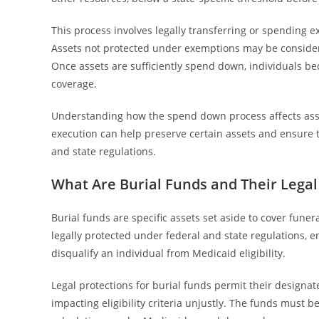
This process involves legally transferring or spending 
Assets not protected under exemptions may be conside
Once assets are sufficiently spend down, individuals be
coverage.
Understanding how the spend down process affects asset e
execution can help preserve certain assets and ensure 
and state regulations.
What Are Burial Funds and Their Legal
Burial funds are specific assets set aside to cover fune
legally protected under federal and state regulations, e
disqualify an individual from Medicaid eligibility.
Legal protections for burial funds permit their designa
impacting eligibility criteria unjustly. The funds must 