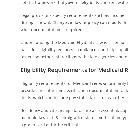
set the framework that governs eligibility and renewal 
Legal provisions specify requirements such as income lim
during renewal. Changes in law or policy can modify th
what documentation is required.
Understanding the Medicaid Eligibility Law is essential fo
basis for eligibility, ensures compliance, and helps ap
fosters smoother interactions with state agencies and 
Eligibility Requirements for Medicaid
Eligibility requirements for Medicaid renewal primarily 
provide current income verification documentation to d
limits, which can include pay stubs, tax returns, or bene
Residency and citizenship status are also essential; app
maintain lawful U.S. immigration status. Verification ty
a green card or birth certificate.