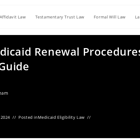
Affidavit Law
Testamentary Trust Law
Formal Will Law
La
dicaid Renewal Procedure
Guide
Team
 2024
Posted in
Medicaid Eligibility Law