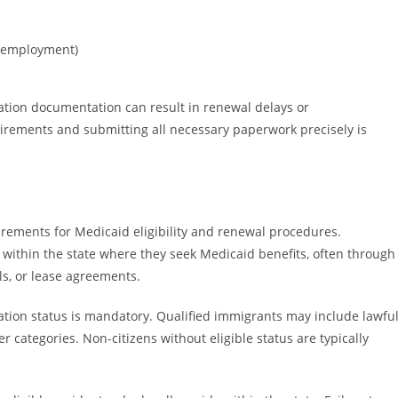
 unemployment)
ation documentation can result in renewal delays or
quirements and submitting all necessary paperwork precisely is
rements for Medicaid eligibility and renewal procedures.
 within the state where they seek Medicaid benefits, often through
lls, or lease agreements.
gration status is mandatory. Qualified immigrants may include lawfu
 categories. Non-citizens without eligible status are typically