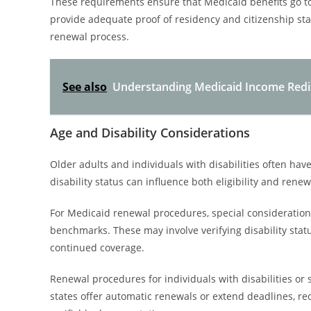
These requirements ensure that Medicaid benefits go to e
provide adequate proof of residency and citizenship sta
renewal process.
See also
Understanding Medicaid Income Redist
Age and Disability Considerations
Older adults and individuals with disabilities often ha
disability status can influence both eligibility and ren
For Medicaid renewal procedures, special consideration
benchmarks. These may involve verifying disability stat
continued coverage.
Renewal procedures for individuals with disabilities or
states offer automatic renewals or extend deadlines, re