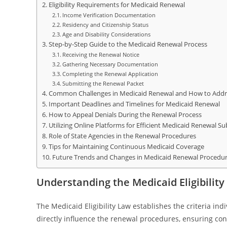
Eligibility Requirements for Medicaid Renewal
Income Verification Documentation
Residency and Citizenship Status
Age and Disability Considerations
Step-by-Step Guide to the Medicaid Renewal Process
Receiving the Renewal Notice
Gathering Necessary Documentation
Completing the Renewal Application
Submitting the Renewal Packet
Common Challenges in Medicaid Renewal and How to Add
Important Deadlines and Timelines for Medicaid Renewal
How to Appeal Denials During the Renewal Process
Utilizing Online Platforms for Efficient Medicaid Renewal S
Role of State Agencies in the Renewal Procedures
Tips for Maintaining Continuous Medicaid Coverage
Future Trends and Changes in Medicaid Renewal Procedur
Understanding the Medicaid Eligibilit
The Medicaid Eligibility Law establishes the criteria ind
directly influence the renewal procedures, ensuring con