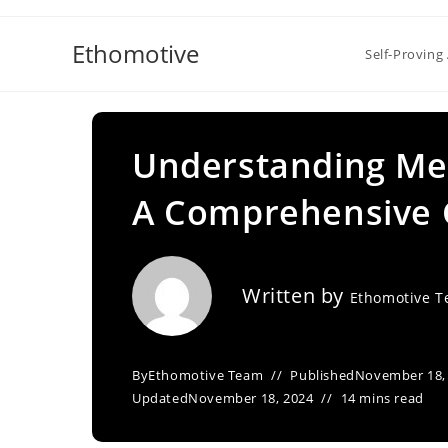
Skip
to
Ethomotive
Self-Proving 
content
Understanding Me
A Comprehensive 
Written by
Ethomotive 
By
Ethomotive Team
Published
November 18,
Updated
November 18, 2024
14 mins read