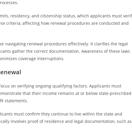
processes.
its, residency, and citizenship status, which applicants must veri
ese criteria, affecting how renewal procedures are conducted and
r navigating renewal procedures effectively. It clarifies the legal
plicants gather the correct documentation. Awareness of these laws
minimizes coverage interruptions.
 Renewal
focus on verifying ongoing qualifying factors. Applicants must
emonstrate that their income remains at or below state-prescribed
fit statements.
licants must confirm they continue to live within the state and
pically involves proof of residence and legal documentation, such as