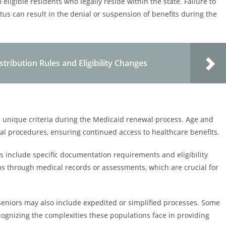
ligible residents who legally reside within the state. Failure to
tus can result in the denial or suspension of benefits during the
ribution Rules and Eligibility Changes
ve unique criteria during the Medicaid renewal process. Age and
ewal procedures, ensuring continued access to healthcare benefits.
s include specific documentation requirements and eligibility
us through medical records or assessments, which are crucial for
 seniors may also include expedited or simplified processes. Some
cognizing the complexities these populations face in providing