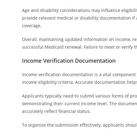
Age and disability considerations may influence eligibil
provide relevant medical or disability documentation if 
coverage.
Overall, maintaining updated information on income, resid
successful Medicaid renewal. Failure to meet or verify 
Income Verification Documentation
Income verification documentation is a vital component
income eligibility criteria. Accurate documentation hel
Applicants typically need to submit various forms of proo
demonstrating their current income level. The documenta
accurately reflect financial status.
To organize the submission effectively, applicants sho