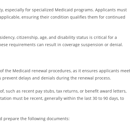
ity, especially for specialized Medicaid programs. Applicants must
applicable, ensuring their condition qualifies them for continued
ency, citizenship, age, and disability status is critical for a
these requirements can result in coverage suspension or denial.
 of the Medicaid renewal procedures, as it ensures applicants mee
ps prevent delays and denials during the renewal process.
f, such as recent pay stubs, tax returns, or benefit award letters,
tion must be recent, generally within the last 30 to 90 days, to
uld prepare the following documents: