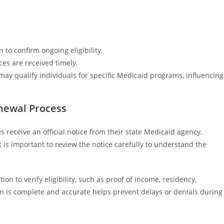
 to confirm ongoing eligibility.
es are received timely.
ia may qualify individuals for specific Medicaid programs, influencing
enewal Process
receive an official notice from their state Medicaid agency,
t is important to review the notice carefully to understand the
n to verify eligibility, such as proof of income, residency,
tion is complete and accurate helps prevent delays or denials during