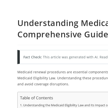
Understanding Medica
Comprehensive Guid
Fact Check:
This article was generated with AI. Read
Medicaid renewal procedures are essential components o
Medicaid Eligibility Law. Understanding these procedures
and avoid coverage disruptions.
Table of Contents
Understanding the Medicaid Eligibility Law and Its Impact