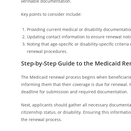
verifiable documentation.
Key points to consider include:
Providing current medical or disability documentation
Updating contact information to ensure renewal notic
Noting that age-specific or disability-specific criter
renewal procedures.
Step-by-Step Guide to the Medicaid R
The Medicaid renewal process begins when beneficiaries 
informing them that their coverage is due for renewal. I
deadline for submission and required documentation.
Next, applicants should gather all necessary documentatio
citizenship status, or disability. Ensuring this informa
the renewal process.