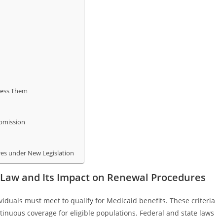
ress Them
ubmission
es under New Legislation
y Law and Its Impact on Renewal Procedures
ividuals must meet to qualify for Medicaid benefits. These criteria
tinuous coverage for eligible populations. Federal and state laws