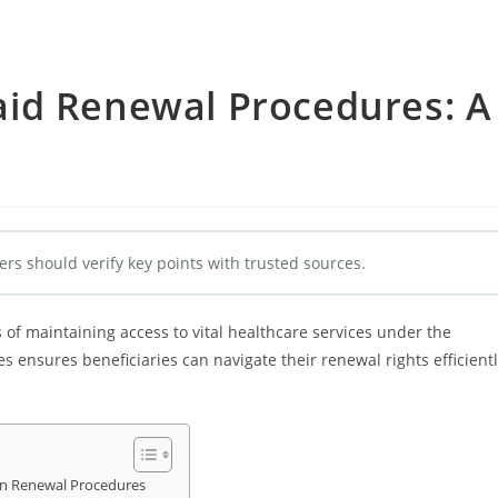
id Renewal Procedures: A
e
ers should verify key points with trusted sources.
f maintaining access to vital healthcare services under the
 ensures beneficiaries can navigate their renewal rights efficient
 on Renewal Procedures