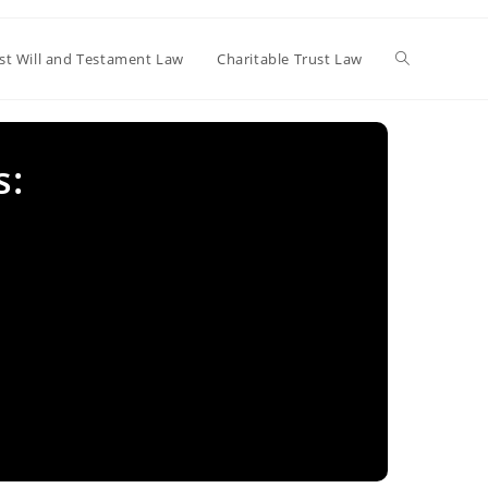
Toggle
st Will and Testament Law
Charitable Trust Law
website
s:
search