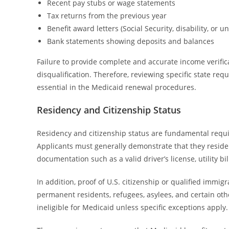
Recent pay stubs or wage statements
Tax returns from the previous year
Benefit award letters (Social Security, disability, or
Bank statements showing deposits and balances
Failure to provide complete and accurate income verific
disqualification. Therefore, reviewing specific state re
essential in the Medicaid renewal procedures.
Residency and Citizenship Status
Residency and citizenship status are fundamental requi
Applicants must generally demonstrate that they reside
documentation such as a valid driver’s license, utility bi
In addition, proof of U.S. citizenship or qualified immi
permanent residents, refugees, asylees, and certain other
ineligible for Medicaid unless specific exceptions apply.