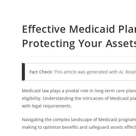
Effective Medicaid Pla
Protecting Your Asset
Fact Check:
This article was generated with AI. Read
Medicaid law plays a pivotal role in long-term care pla
eligibility. Understanding the intricacies of Medicaid p
with legal requirements.
Navigating the complex landscape of Medicaid programs 
making to optimize benefits and safeguard assets effect