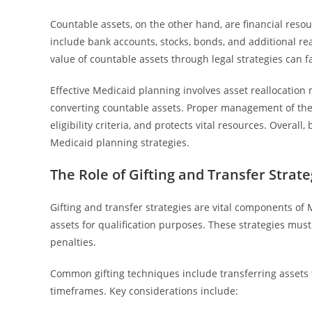
Countable assets, on the other hand, are financial reso
include bank accounts, stocks, bonds, and additional r
value of countable assets through legal strategies can fac
Effective Medicaid planning involves asset reallocation 
converting countable assets. Proper management of thes
eligibility criteria, and protects vital resources. Overal
Medicaid planning strategies.
The Role of Gifting and Transfer Strate
Gifting and transfer strategies are vital components of 
assets for qualification purposes. These strategies must
penalties.
Common gifting techniques include transferring assets t
timeframes. Key considerations include: