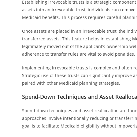
Establishing irrevocable trusts is a strategic component
assets into an irrevocable trust, individuals can remove
Medicaid benefits. This process requires careful planni
Once assets are placed in an irrevocable trust, the indi
transferred assets. This feature helps in establishing M
legitimately moved out of the applicant’s ownership wel
adherence to transfer rules are vital to avoid penalties.
Implementing irrevocable trusts is complex and often r
Strategic use of these trusts can significantly improve a
paired with other Medicaid planning strategies.
Spend-Down Techniques and Asset Realloca
Spend-down techniques and asset reallocation are fun
approaches involve intentionally reducing or transferrin
goal is to facilitate Medicaid eligibility without impoveri