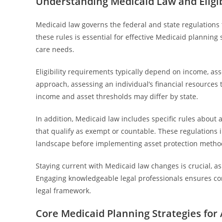
Understanding Medicaid Law and Eligi
Medicaid law governs the federal and state regulations 
these rules is essential for effective Medicaid planning 
care needs.
Eligibility requirements typically depend on income, ass
approach, assessing an individual’s financial resources t
income and asset thresholds may differ by state.
In addition, Medicaid law includes specific rules about a
that qualify as exempt or countable. These regulations i
landscape before implementing asset protection metho
Staying current with Medicaid law changes is crucial, a
Engaging knowledgeable legal professionals ensures co
legal framework.
Core Medicaid Planning Strategies for 