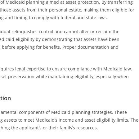
 of Medicaid planning aimed at asset protection. By transferring
 those assets from their personal estate, making them eligible for
ng and timing to comply with federal and state laws.
vidual relinquishes control and cannot alter or reclaim the
edicaid eligibility by demonstrating that assets have been
l before applying for benefits. Proper documentation and
equires legal expertise to ensure compliance with Medicaid law.
sset preservation while maintaining eligibility, especially when
tion
damental components of Medicaid planning strategies. These
g assets to meet Medicaid’s income and asset eligibility limits. The
shing the applicant’s or their family’s resources.