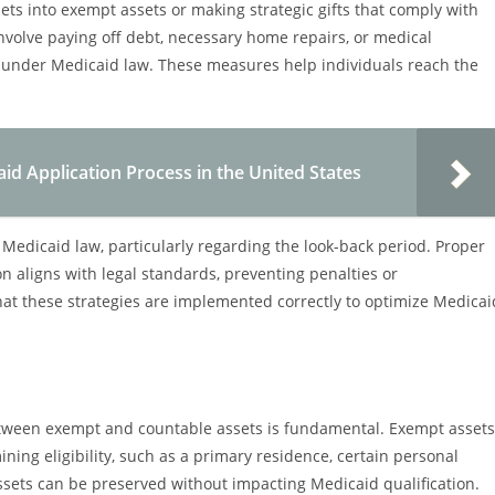
ets into exempt assets or making strategic gifts that comply with
nvolve paying off debt, necessary home repairs, or medical
 under Medicaid law. These measures help individuals reach the
d Application Process in the United States
 Medicaid law, particularly regarding the look-back period. Proper
n aligns with legal standards, preventing penalties or
that these strategies are implemented correctly to optimize Medicai
etween exempt and countable assets is fundamental. Exempt assets
ing eligibility, such as a primary residence, certain personal
assets can be preserved without impacting Medicaid qualification.