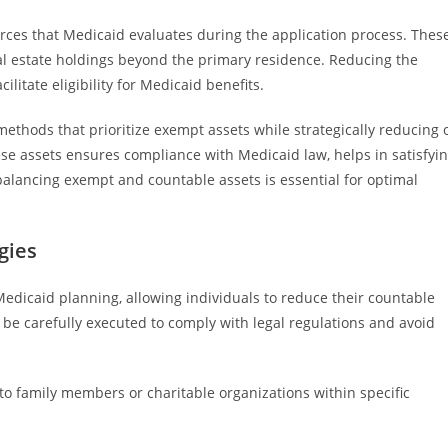
urces that Medicaid evaluates during the application process. Thes
eal estate holdings beyond the primary residence. Reducing the
ilitate eligibility for Medicaid benefits.
methods that prioritize exempt assets while strategically reducing 
e assets ensures compliance with Medicaid law, helps in satisfyi
l, balancing exempt and countable assets is essential for optimal
gies
Medicaid planning, allowing individuals to reduce their countable
 be carefully executed to comply with legal regulations and avoid
o family members or charitable organizations within specific