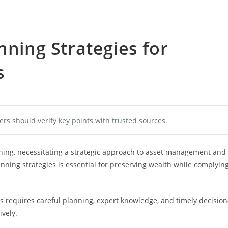
nning Strategies for
s
ers should verify key points with trusted sources.
nning, necessitating a strategic approach to asset management and
lanning strategies is essential for preserving wealth while complyin
requires careful planning, expert knowledge, and timely decision
ively.