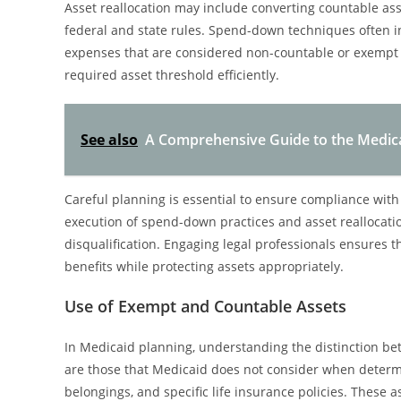
Asset reallocation may include converting countable ass
federal and state rules. Spend-down techniques often i
expenses that are considered non-countable or exempt
required asset threshold efficiently.
See also
A Comprehensive Guide to the Medicai
Careful planning is essential to ensure compliance with
execution of spend-down practices and asset reallocatio
disqualification. Engaging legal professionals ensures 
benefits while protecting assets appropriately.
Use of Exempt and Countable Assets
In Medicaid planning, understanding the distinction b
are those that Medicaid does not consider when determin
belongings, and specific life insurance policies. These 