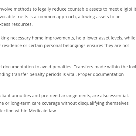
nvolve methods to legally reduce countable assets to meet eligibili
evocable trusts is a common approach, allowing assets to be
excess resources.
king necessary home improvements, help lower asset levels, while
ry residence or certain personal belongings ensures they are not
and documentation to avoid penalties. Transfers made within the loo
anding transfer penalty periods is vital. Proper documentation
pliant annuities and pre-need arrangements, are also essential.
ome or long-term care coverage without disqualifying themselves
tection within Medicaid law.