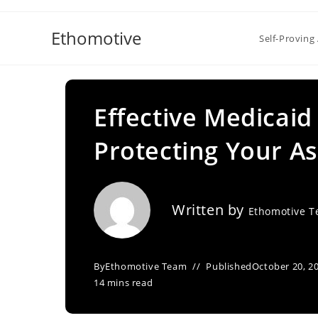
Skip
to
Ethomotive
Self-Proving 
content
Effective Medicaid
Protecting Your As
Written by
Ethomotive 
By
Ethomotive Team
Published
October 20, 2
14 mins read