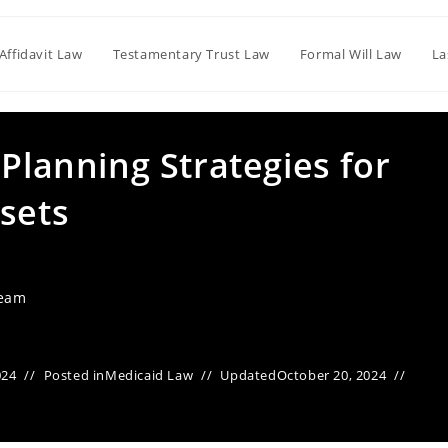
Affidavit Law
Testamentary Trust Law
Formal Will Law
La
 Planning Strategies for
sets
Team
024
Posted in
Medicaid Law
Updated
October 20, 2024