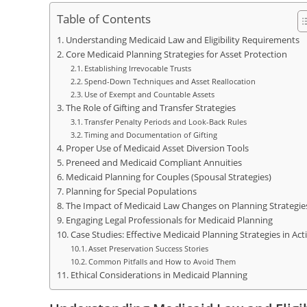
Table of Contents
Understanding Medicaid Law and Eligibility Requirements
Core Medicaid Planning Strategies for Asset Protection
Establishing Irrevocable Trusts
Spend-Down Techniques and Asset Reallocation
Use of Exempt and Countable Assets
The Role of Gifting and Transfer Strategies
Transfer Penalty Periods and Look-Back Rules
Timing and Documentation of Gifting
Proper Use of Medicaid Asset Diversion Tools
Preneed and Medicaid Compliant Annuities
Medicaid Planning for Couples (Spousal Strategies)
Planning for Special Populations
The Impact of Medicaid Law Changes on Planning Strategie
Engaging Legal Professionals for Medicaid Planning
Case Studies: Effective Medicaid Planning Strategies in Act
Asset Preservation Success Stories
Common Pitfalls and How to Avoid Them
Ethical Considerations in Medicaid Planning