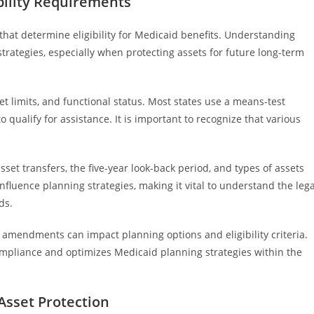
bility Requirements
that determine eligibility for Medicaid benefits. Understanding
strategies, especially when protecting assets for future long-term
et limits, and functional status. Most states use a means-test
o qualify for assistance. It is important to recognize that various
sset transfers, the five-year look-back period, and types of assets
nfluence planning strategies, making it vital to understand the lega
ds.
s amendments can impact planning options and eligibility criteria.
mpliance and optimizes Medicaid planning strategies within the
Asset Protection