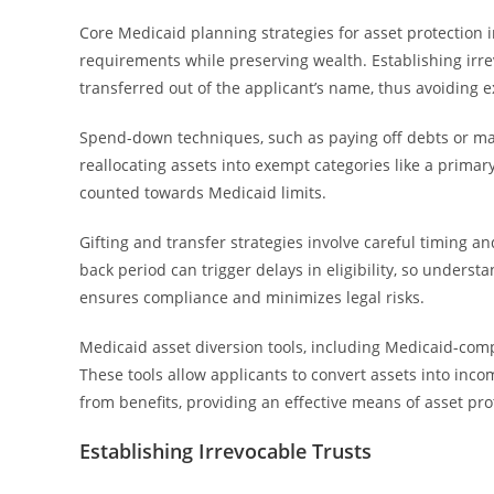
Core Medicaid planning strategies for asset protection i
requirements while preserving wealth. Establishing irr
transferred out of the applicant’s name, thus avoiding 
Spend-down techniques, such as paying off debts or ma
reallocating assets into exempt categories like a prima
counted towards Medicaid limits.
Gifting and transfer strategies involve careful timing 
back period can trigger delays in eligibility, so underst
ensures compliance and minimizes legal risks.
Medicaid asset diversion tools, including Medicaid-com
These tools allow applicants to convert assets into inc
from benefits, providing an effective means of asset pro
Establishing Irrevocable Trusts