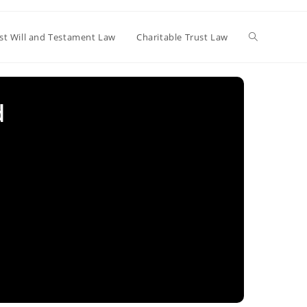
Toggle
st Will and Testament Law
Charitable Trust Law
website
d
search