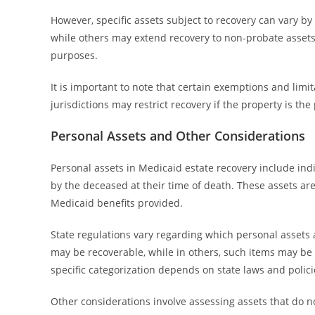
However, specific assets subject to recovery can vary by
while others may extend recovery to non-probate assets.
purposes.
It is important to note that certain exemptions and lim
jurisdictions may restrict recovery if the property is th
Personal Assets and Other Considerations
Personal assets in Medicaid estate recovery include ind
by the deceased at their time of death. These assets ar
Medicaid benefits provided.
State regulations vary regarding which personal assets ar
may be recoverable, while in others, such items may be
specific categorization depends on state laws and polici
Other considerations involve assessing assets that do no