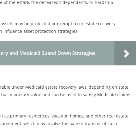
ze of the estate, the deceased’s dependents, or hardship
tain assets may be protected or exempt from estate recovery.
influence asset protection strategies.
very and Medicaid Spend Down Strategies
erable under Medicaid estate recovery laws, depending on state
t has monetary value and can be used to satisfy Medicaid claims
ch as primary residences, vacation homes, and other real estate
mbursement, which may involve the sale or transfer of such