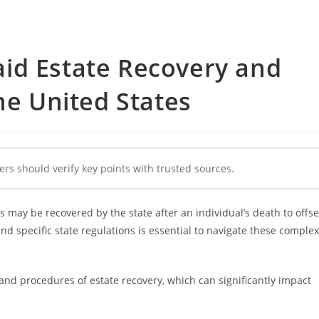
id Estate Recovery and
he United States
ers should verify key points with trusted sources.
 may be recovered by the state after an individual’s death to offse
d specific state regulations is essential to navigate these complex
 and procedures of estate recovery, which can significantly impact