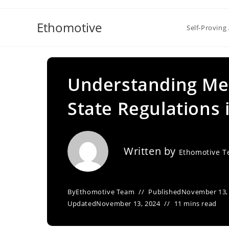
Skip
to
Ethomotive
Self-Proving 
content
Understanding Med
State Regulations 
Written by
Ethomotive 
By
Ethomotive Team
Published
November 13,
Updated
November 13, 2024
11 mins read