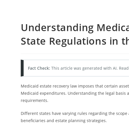
Understanding Medica
State Regulations in t
Fact Check:
This article was generated with AI. Read
Medicaid estate recovery law imposes that certain assets
Medicaid expenditures. Understanding the legal basis an
requirements.
Different states have varying rules regarding the scope
beneficiaries and estate planning strategies.