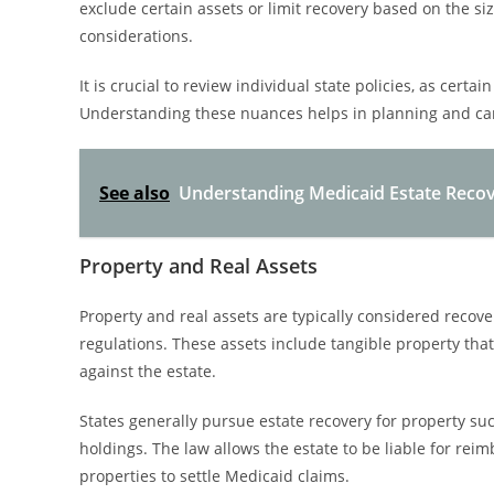
exclude certain assets or limit recovery based on the si
considerations.
It is crucial to review individual state policies, as cer
Understanding these nuances helps in planning and can 
See also
Understanding Medicaid Estate Reco
Property and Real Assets
Property and real assets are typically considered recov
regulations. These assets include tangible property tha
against the estate.
States generally pursue estate recovery for property su
holdings. The law allows the estate to be liable for rei
properties to settle Medicaid claims.