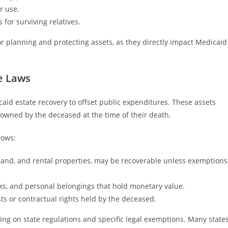
r use.
 for surviving relatives.
for planning and protecting assets, as they directly impact Medicaid
e Laws
icaid estate recovery to offset public expenditures. These assets
 owned by the deceased at the time of their death.
lows:
 land, and rental properties, may be recoverable unless exemptions
cks, and personal belongings that hold monetary value.
ts or contractual rights held by the deceased.
ng on state regulations and specific legal exemptions. Many state