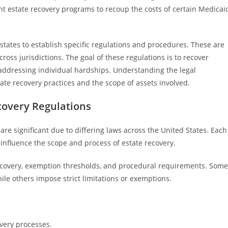
t estate recovery programs to recoup the costs of certain Medicai
 states to establish specific regulations and procedures. These are
cross jurisdictions. The goal of these regulations is to recover
addressing individual hardships. Understanding the legal
ate recovery practices and the scope of assets involved.
ecovery Regulations
are significant due to differing laws across the United States. Each
n influence the scope and process of estate recovery.
 recovery, exemption thresholds, and procedural requirements. Some
ile others impose strict limitations or exemptions.
very processes.