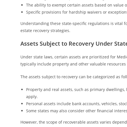
The ability to exempt certain assets based on value o
Specific provisions for hardship waivers or exceptions
Understanding these state-specific regulations is vital 
estate recovery strategies.
Assets Subject to Recovery Under Stat
Under state laws, certain assets are prioritized for Med
typically include property and other valuable resources
The assets subject to recovery can be categorized as fol
Property and real assets, such as primary dwellings,
apply.
Personal assets include bank accounts, vehicles, sto
Some states may also consider other financial interes
However, the scope of recoverable assets varies dependi