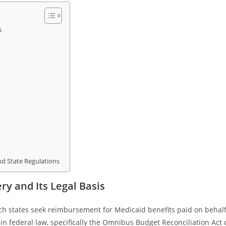
s
nd State Regulations
y and Its Legal Basis
ich states seek reimbursement for Medicaid benefits paid on behal
d in federal law, specifically the Omnibus Budget Reconciliation Act 