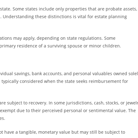
 state. Some states include only properties that are probate assets,
 Understanding these distinctions is vital for estate planning
itations may apply, depending on state regulations. Some
e primary residence of a surviving spouse or minor children.
ividual savings, bank accounts, and personal valuables owned sole
e typically considered when the state seeks reimbursement for
e subject to recovery. In some jurisdictions, cash, stocks, or jewel
 exempt due to their perceived personal or sentimental value. The
es.
t have a tangible, monetary value but may still be subject to