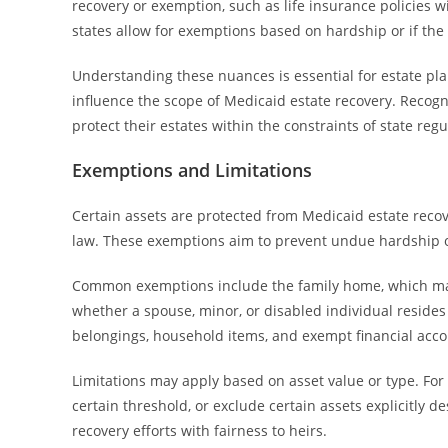
recovery or exemption, such as life insurance policies 
states allow for exemptions based on hardship or if the a
Understanding these nuances is essential for estate plann
influence the scope of Medicaid estate recovery. Recogn
protect their estates within the constraints of state regu
Exemptions and Limitations
Certain assets are protected from Medicaid estate recov
law. These exemptions aim to prevent undue hardship o
Common exemptions include the family home, which may 
whether a spouse, minor, or disabled individual resid
belongings, household items, and exempt financial acco
Limitations may apply based on asset value or type. For 
certain threshold, or exclude certain assets explicitly 
recovery efforts with fairness to heirs.