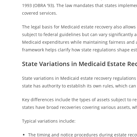
1993 (OBRA ’93). The law mandates that states implemen
covered services.
The legal basis for Medicaid estate recovery also allows
subject to federal guidelines but can vary significantly a
Medicaid expenditures while maintaining fairness and 
framework helps clarify how state regulations shape est
State Variations in Medicaid Estate R
State variations in Medicaid estate recovery regulations 
state has authority to establish its own rules, which ca
Key differences include the types of assets subject to
states have broad recoveries covering various assets, wh
Typical variations include:
The timing and notice procedures during estate reco