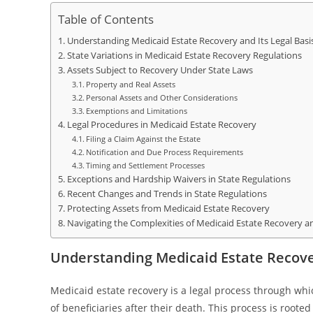
Table of Contents
Understanding Medicaid Estate Recovery and Its Legal Basi
State Variations in Medicaid Estate Recovery Regulations
Assets Subject to Recovery Under State Laws
Property and Real Assets
Personal Assets and Other Considerations
Exemptions and Limitations
Legal Procedures in Medicaid Estate Recovery
Filing a Claim Against the Estate
Notification and Due Process Requirements
Timing and Settlement Processes
Exceptions and Hardship Waivers in State Regulations
Recent Changes and Trends in State Regulations
Protecting Assets from Medicaid Estate Recovery
Navigating the Complexities of Medicaid Estate Recovery a
Understanding Medicaid Estate Recover
Medicaid estate recovery is a legal process through wh
of beneficiaries after their death. This process is roote