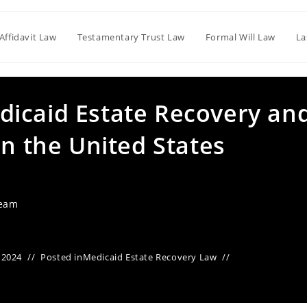
Affidavit Law
Testamentary Trust Law
Formal Will Law
La
icaid Estate Recovery an
in the United States
Team
 2024
Posted in
Medicaid Estate Recovery Law