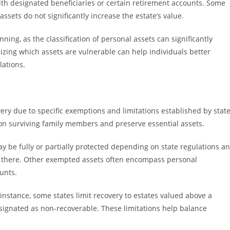
with designated beneficiaries or certain retirement accounts. Some
ssets do not significantly increase the estate’s value.
ing, as the classification of personal assets can significantly
izing which assets are vulnerable can help individuals better
lations.
ery due to specific exemptions and limitations established by stat
n surviving family members and preserve essential assets.
be fully or partially protected depending on state regulations a
es there. Other exempted assets often encompass personal
unts.
instance, some states limit recovery to estates valued above a
designated as non-recoverable. These limitations help balance