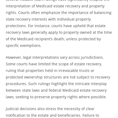
interpretation of Medicaid estate recovery and property
rights. Courts often emphasize the importance of balancing
state recovery interests with individual property
protections. For instance, courts have upheld that estate
recovery laws generally apply to property owned at the time
of the Medicaid recipient’s death, unless protected by
specific exemptions.
However, legal interpretations vary across jurisdictions.
Some courts have limited the scope of estate recovery,
ruling that properties held in irrevocable trusts or
protected ownership structures are not subject to recovery
procedures. Such rulings highlight the intricate interplay
between state laws and federal Medicaid estate recovery
laws, seeking to preserve property rights where possible.
Judicial decisions also stress the necessity of clear
notification to the estate and beneficiaries. Failure to