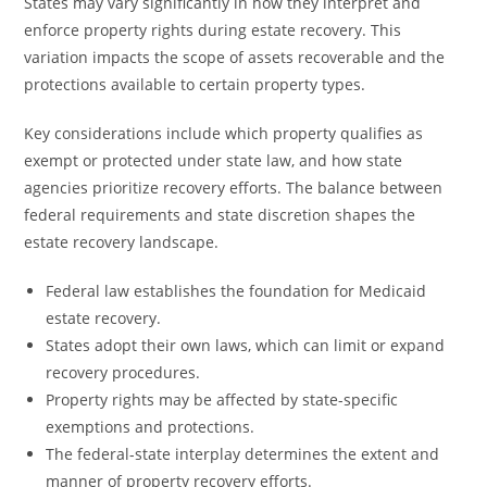
States may vary significantly in how they interpret and
enforce property rights during estate recovery. This
variation impacts the scope of assets recoverable and the
protections available to certain property types.
Key considerations include which property qualifies as
exempt or protected under state law, and how state
agencies prioritize recovery efforts. The balance between
federal requirements and state discretion shapes the
estate recovery landscape.
Federal law establishes the foundation for Medicaid
estate recovery.
States adopt their own laws, which can limit or expand
recovery procedures.
Property rights may be affected by state-specific
exemptions and protections.
The federal-state interplay determines the extent and
manner of property recovery efforts.