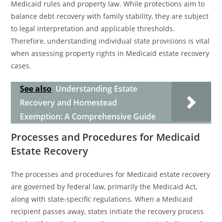
Medicaid rules and property law. While protections aim to
balance debt recovery with family stability, they are subject
to legal interpretation and applicable thresholds.
Therefore, understanding individual state provisions is vital
when assessing property rights in Medicaid estate recovery
cases.
See also
Understanding Estate
Recovery and Homestead
Exemption: A Comprehensive Guide
Processes and Procedures for Medicaid
Estate Recovery
The processes and procedures for Medicaid estate recovery
are governed by federal law, primarily the Medicaid Act,
along with state-specific regulations. When a Medicaid
recipient passes away, states initiate the recovery process