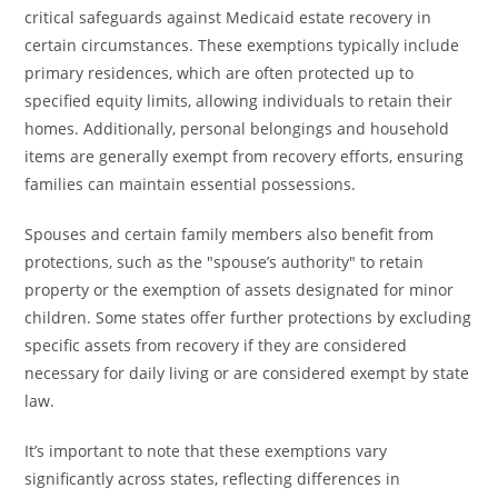
critical safeguards against Medicaid estate recovery in
certain circumstances. These exemptions typically include
primary residences, which are often protected up to
specified equity limits, allowing individuals to retain their
homes. Additionally, personal belongings and household
items are generally exempt from recovery efforts, ensuring
families can maintain essential possessions.
Spouses and certain family members also benefit from
protections, such as the "spouse’s authority" to retain
property or the exemption of assets designated for minor
children. Some states offer further protections by excluding
specific assets from recovery if they are considered
necessary for daily living or are considered exempt by state
law.
It’s important to note that these exemptions vary
significantly across states, reflecting differences in