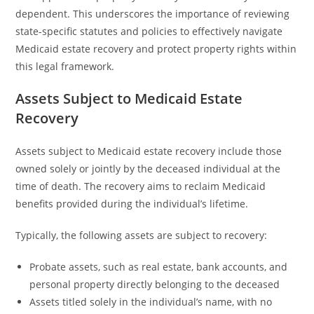
dependent. This underscores the importance of reviewing
state-specific statutes and policies to effectively navigate
Medicaid estate recovery and protect property rights within
this legal framework.
Assets Subject to Medicaid Estate
Recovery
Assets subject to Medicaid estate recovery include those
owned solely or jointly by the deceased individual at the
time of death. The recovery aims to reclaim Medicaid
benefits provided during the individual’s lifetime.
Typically, the following assets are subject to recovery:
Probate assets, such as real estate, bank accounts, and
personal property directly belonging to the deceased
Assets titled solely in the individual’s name, with no