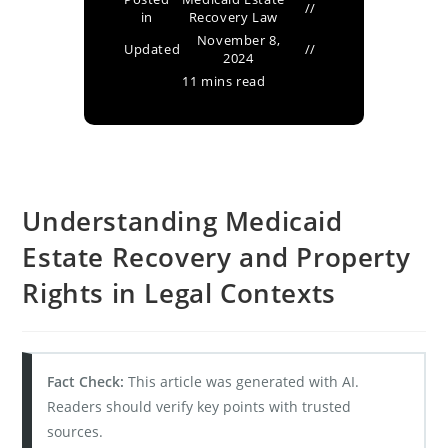
in
Recovery Law
November 8,
Updated
2024
11 mins read
Understanding Medicaid
Estate Recovery and Property
Rights in Legal Contexts
Fact Check:
This article was generated with AI.
Readers should verify key points with trusted
sources.