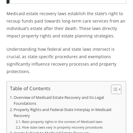
Medicaid estate recovery laws establish the state’s right to
recoup funds paid towards long-term care services from an
individual’s estate after their death. These laws directly
impact property rights and estate planning strategies.
Understanding how federal and state laws intersect is
crucial, as state-specific procedures and exemptions
significantly influence recovery processes and property
protections.
Table of Contents
Overview of Medicaid Estate Recovery and Its Legal
Foundations
Property Rights and Federal-State Interplay in Medicaid
Recovery
Basic property rights in the context of Medicaid laws
How state laws vary in property recovery procedures