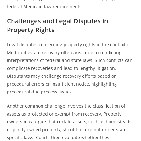
federal Medicaid law requirements.
Challenges and Legal Disputes in
Property Rights
Legal disputes concerning property rights in the context of
Medicaid estate recovery often arise due to conflicting
interpretations of federal and state laws. Such conflicts can
complicate recoveries and lead to lengthy litigation.
Disputants may challenge recovery efforts based on
procedural errors or insufficient notice, highlighting
procedural due process issues.
Another common challenge involves the classification of
assets as protected or exempt from recovery. Property
owners may argue that certain assets, such as homesteads
or jointly owned property, should be exempt under state-
specific laws. Courts then evaluate whether these