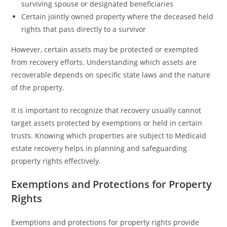
surviving spouse or designated beneficiaries
Certain jointly owned property where the deceased held
rights that pass directly to a survivor
However, certain assets may be protected or exempted
from recovery efforts. Understanding which assets are
recoverable depends on specific state laws and the nature
of the property.
It is important to recognize that recovery usually cannot
target assets protected by exemptions or held in certain
trusts. Knowing which properties are subject to Medicaid
estate recovery helps in planning and safeguarding
property rights effectively.
Exemptions and Protections for Property
Rights
Exemptions and protections for property rights provide