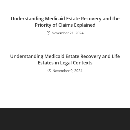
Understanding Medicaid Estate Recovery and the
Priority of Claims Explained
November 21, 2024
Understanding Medicaid Estate Recovery and Life
Estates in Legal Contexts
November 9, 2024