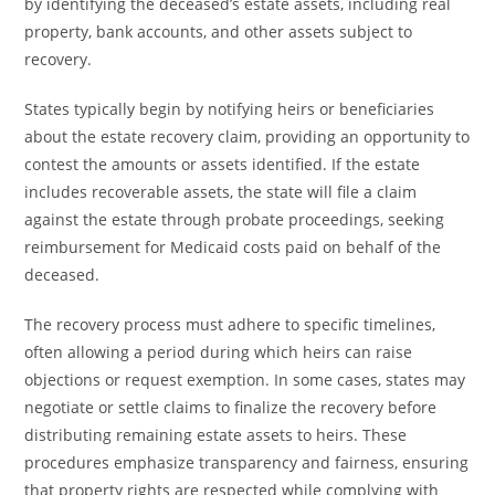
by identifying the deceased’s estate assets, including real
property, bank accounts, and other assets subject to
recovery.
States typically begin by notifying heirs or beneficiaries
about the estate recovery claim, providing an opportunity to
contest the amounts or assets identified. If the estate
includes recoverable assets, the state will file a claim
against the estate through probate proceedings, seeking
reimbursement for Medicaid costs paid on behalf of the
deceased.
The recovery process must adhere to specific timelines,
often allowing a period during which heirs can raise
objections or request exemption. In some cases, states may
negotiate or settle claims to finalize the recovery before
distributing remaining estate assets to heirs. These
procedures emphasize transparency and fairness, ensuring
that property rights are respected while complying with