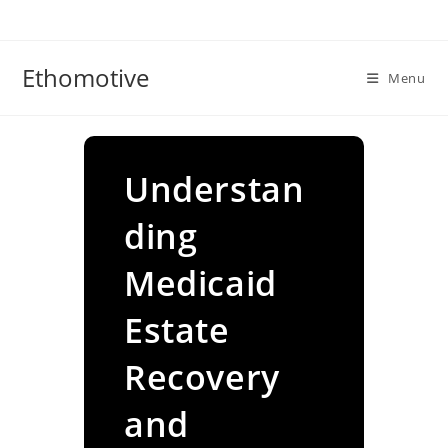
Skip
to
content
Ethomotive
Menu
Understan
ding
Medicaid
Estate
Recovery
and