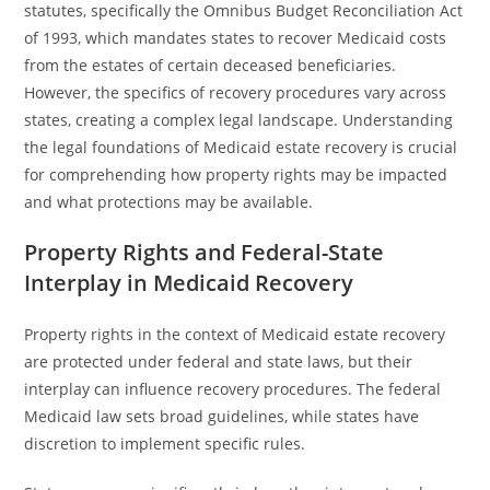
statutes, specifically the Omnibus Budget Reconciliation Act
of 1993, which mandates states to recover Medicaid costs
from the estates of certain deceased beneficiaries.
However, the specifics of recovery procedures vary across
states, creating a complex legal landscape. Understanding
the legal foundations of Medicaid estate recovery is crucial
for comprehending how property rights may be impacted
and what protections may be available.
Property Rights and Federal-State
Interplay in Medicaid Recovery
Property rights in the context of Medicaid estate recovery
are protected under federal and state laws, but their
interplay can influence recovery procedures. The federal
Medicaid law sets broad guidelines, while states have
discretion to implement specific rules.