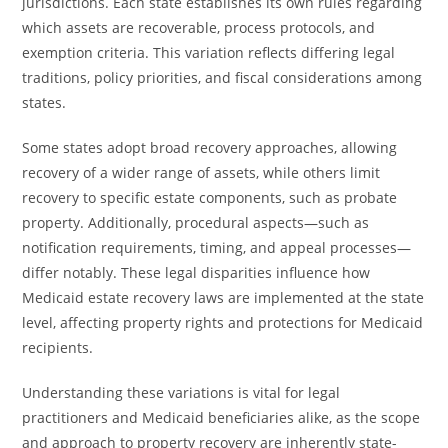
jurisdictions. Each state establishes its own rules regarding
which assets are recoverable, process protocols, and
exemption criteria. This variation reflects differing legal
traditions, policy priorities, and fiscal considerations among
states.
Some states adopt broad recovery approaches, allowing
recovery of a wider range of assets, while others limit
recovery to specific estate components, such as probate
property. Additionally, procedural aspects—such as
notification requirements, timing, and appeal processes—
differ notably. These legal disparities influence how
Medicaid estate recovery laws are implemented at the state
level, affecting property rights and protections for Medicaid
recipients.
Understanding these variations is vital for legal
practitioners and Medicaid beneficiaries alike, as the scope
and approach to property recovery are inherently state-