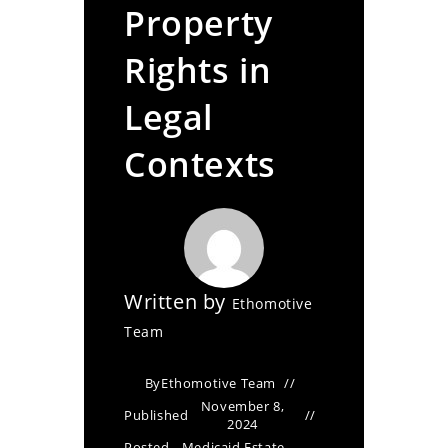
Property
Rights in
Legal
Contexts
Written by
Ethomotive
Team
By
Ethomotive Team
November 8,
Published
2024
Posted
Medicaid Estate