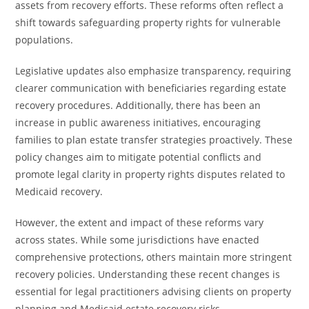
assets from recovery efforts. These reforms often reflect a
shift towards safeguarding property rights for vulnerable
populations.
Legislative updates also emphasize transparency, requiring
clearer communication with beneficiaries regarding estate
recovery procedures. Additionally, there has been an
increase in public awareness initiatives, encouraging
families to plan estate transfer strategies proactively. These
policy changes aim to mitigate potential conflicts and
promote legal clarity in property rights disputes related to
Medicaid recovery.
However, the extent and impact of these reforms vary
across states. While some jurisdictions have enacted
comprehensive protections, others maintain more stringent
recovery policies. Understanding these recent changes is
essential for legal practitioners advising clients on property
planning and Medicaid estate recovery risks.