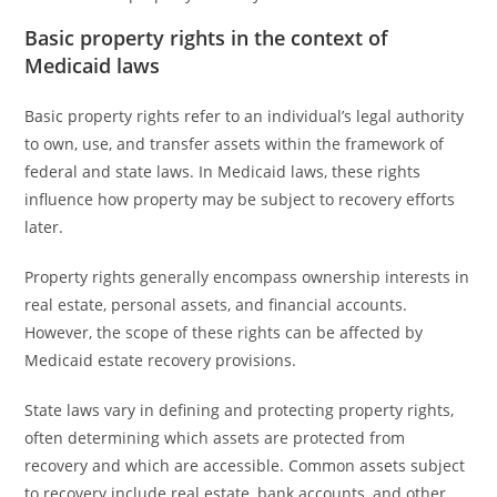
Basic property rights in the context of
Medicaid laws
Basic property rights refer to an individual’s legal authority
to own, use, and transfer assets within the framework of
federal and state laws. In Medicaid laws, these rights
influence how property may be subject to recovery efforts
later.
Property rights generally encompass ownership interests in
real estate, personal assets, and financial accounts.
However, the scope of these rights can be affected by
Medicaid estate recovery provisions.
State laws vary in defining and protecting property rights,
often determining which assets are protected from
recovery and which are accessible. Common assets subject
to recovery include real estate, bank accounts, and other