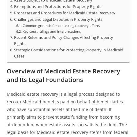
Assets Subject to Medicaid Estate Recovery
Exemptions and Protections for Property Rights
Processes and Procedures for Medicaid Estate Recovery
Challenges and Legal Disputes in Property Rights
Common grounds for contesting recovery efforts
Key court rulings and interpretations
Recent Reforms and Policy Changes Affecting Property
Rights
Strategic Considerations for Protecting Property in Medicaid
Cases
Overview of Medicaid Estate Recovery
and Its Legal Foundations
Medicaid estate recovery is a legal process designed to
recoup Medicaid benefits paid on behalf of beneficiaries
who have substantial assets at the time of death. It
primarily aims to prevent state funding from becoming
airdependent when estate assets can satisfy the debt. The
legal basis for Medicaid estate recovery stems from federal