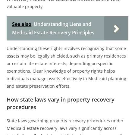
valuable property.
See also
Understanding Liens and
Medicaid Estate Recovery Principles
Understanding these rights involves recognizing that some
assets may be legally shielded, such as primary residences
or certain life estate interests, depending on specific
exemptions. Clear knowledge of property rights helps
individuals manage assets effectively in Medicaid planning
and estate preservation efforts.
How state laws vary in property recovery
procedures
State laws governing property recovery procedures under
Medicaid estate recovery laws vary significantly across