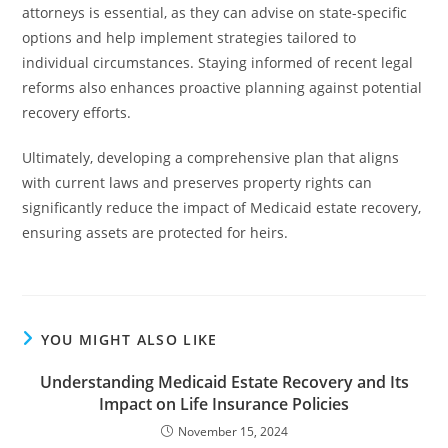
attorneys is essential, as they can advise on state-specific
options and help implement strategies tailored to
individual circumstances. Staying informed of recent legal
reforms also enhances proactive planning against potential
recovery efforts.
Ultimately, developing a comprehensive plan that aligns
with current laws and preserves property rights can
significantly reduce the impact of Medicaid estate recovery,
ensuring assets are protected for heirs.
YOU MIGHT ALSO LIKE
Understanding Medicaid Estate Recovery and Its
Impact on Life Insurance Policies
November 15, 2024