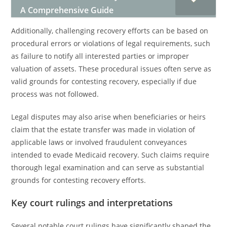
A Comprehensive Guide
Additionally, challenging recovery efforts can be based on
procedural errors or violations of legal requirements, such
as failure to notify all interested parties or improper
valuation of assets. These procedural issues often serve as
valid grounds for contesting recovery, especially if due
process was not followed.
Legal disputes may also arise when beneficiaries or heirs
claim that the estate transfer was made in violation of
applicable laws or involved fraudulent conveyances
intended to evade Medicaid recovery. Such claims require
thorough legal examination and can serve as substantial
grounds for contesting recovery efforts.
Key court rulings and interpretations
Several notable court rulings have significantly shaped the