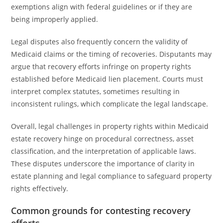
exemptions align with federal guidelines or if they are
being improperly applied.
Legal disputes also frequently concern the validity of
Medicaid claims or the timing of recoveries. Disputants may
argue that recovery efforts infringe on property rights
established before Medicaid lien placement. Courts must
interpret complex statutes, sometimes resulting in
inconsistent rulings, which complicate the legal landscape.
Overall, legal challenges in property rights within Medicaid
estate recovery hinge on procedural correctness, asset
classification, and the interpretation of applicable laws.
These disputes underscore the importance of clarity in
estate planning and legal compliance to safeguard property
rights effectively.
Common grounds for contesting recovery