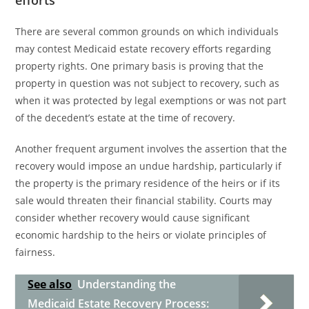
efforts
There are several common grounds on which individuals
may contest Medicaid estate recovery efforts regarding
property rights. One primary basis is proving that the
property in question was not subject to recovery, such as
when it was protected by legal exemptions or was not part
of the decedent’s estate at the time of recovery.
Another frequent argument involves the assertion that the
recovery would impose an undue hardship, particularly if
the property is the primary residence of the heirs or if its
sale would threaten their financial stability. Courts may
consider whether recovery would cause significant
economic hardship to the heirs or violate principles of
fairness.
See also
Understanding the
Medicaid Estate Recovery Process: