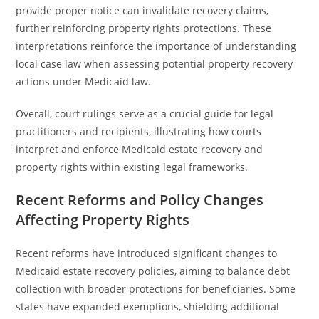
provide proper notice can invalidate recovery claims,
further reinforcing property rights protections. These
interpretations reinforce the importance of understanding
local case law when assessing potential property recovery
actions under Medicaid law.
Overall, court rulings serve as a crucial guide for legal
practitioners and recipients, illustrating how courts
interpret and enforce Medicaid estate recovery and
property rights within existing legal frameworks.
Recent Reforms and Policy Changes
Affecting Property Rights
Recent reforms have introduced significant changes to
Medicaid estate recovery policies, aiming to balance debt
collection with broader protections for beneficiaries. Some
states have expanded exemptions, shielding additional