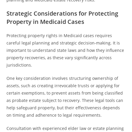
Strategic Considerations for Protecting
Property in Medicaid Cases
Protecting property rights in Medicaid cases requires
careful legal planning and strategic decision-making. It is
important to understand state laws and how they influence
property recoveries, as these vary significantly across
jurisdictions.
One key consideration involves structuring ownership of
assets, such as creating irrevocable trusts or applying for
certain exemptions, to prevent assets from being classified
as probate estate subject to recovery. These legal tools can
help safeguard property, but their effectiveness depends
on timing and adherence to legal requirements.
Consultation with experienced elder law or estate planning