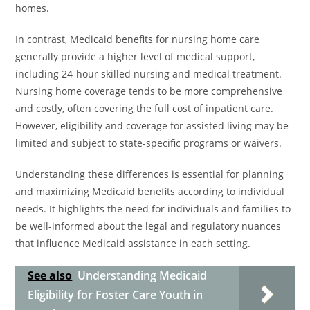
homes.
In contrast, Medicaid benefits for nursing home care
generally provide a higher level of medical support,
including 24-hour skilled nursing and medical treatment.
Nursing home coverage tends to be more comprehensive
and costly, often covering the full cost of inpatient care.
However, eligibility and coverage for assisted living may be
limited and subject to state-specific programs or waivers.
Understanding these differences is essential for planning
and maximizing Medicaid benefits according to individual
needs. It highlights the need for individuals and families to
be well-informed about the legal and regulatory nuances
that influence Medicaid assistance in each setting.
See also
Understanding Medicaid
Eligibility for Foster Care Youth in