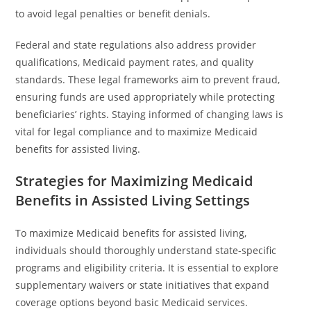
to avoid legal penalties or benefit denials.
Federal and state regulations also address provider
qualifications, Medicaid payment rates, and quality
standards. These legal frameworks aim to prevent fraud,
ensuring funds are used appropriately while protecting
beneficiaries’ rights. Staying informed of changing laws is
vital for legal compliance and to maximize Medicaid
benefits for assisted living.
Strategies for Maximizing Medicaid
Benefits in Assisted Living Settings
To maximize Medicaid benefits for assisted living,
individuals should thoroughly understand state-specific
programs and eligibility criteria. It is essential to explore
supplementary waivers or state initiatives that expand
coverage options beyond basic Medicaid services.