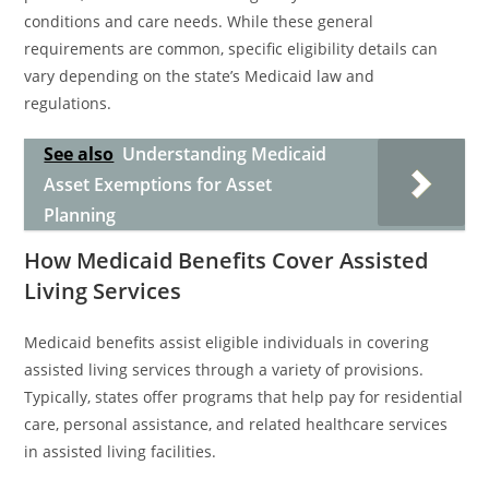
conditions and care needs. While these general
requirements are common, specific eligibility details can
vary depending on the state’s Medicaid law and
regulations.
See also
Understanding Medicaid
Asset Exemptions for Asset
Planning
How Medicaid Benefits Cover Assisted
Living Services
Medicaid benefits assist eligible individuals in covering
assisted living services through a variety of provisions.
Typically, states offer programs that help pay for residential
care, personal assistance, and related healthcare services
in assisted living facilities.