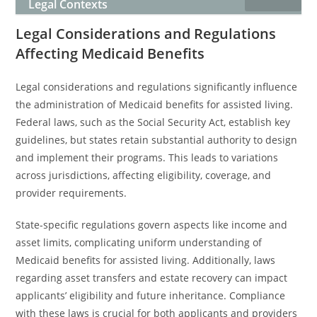
Legal Contexts
Legal Considerations and Regulations
Affecting Medicaid Benefits
Legal considerations and regulations significantly influence
the administration of Medicaid benefits for assisted living.
Federal laws, such as the Social Security Act, establish key
guidelines, but states retain substantial authority to design
and implement their programs. This leads to variations
across jurisdictions, affecting eligibility, coverage, and
provider requirements.
State-specific regulations govern aspects like income and
asset limits, complicating uniform understanding of
Medicaid benefits for assisted living. Additionally, laws
regarding asset transfers and estate recovery can impact
applicants’ eligibility and future inheritance. Compliance
with these laws is crucial for both applicants and providers