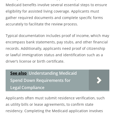
Medicaid benefits involve several essential steps to ensure
eligibility for assisted living coverage. Applicants must
gather required documents and complete specific forms
accurately to facilitate the review process.
Typical documentation includes proof of income, which may
encompass bank statements, pay stubs, and other financial
records. Additionally, applicants need proof of citizenship
or lawful immigration status and identification such as a
driver’s license or birth certificate.
See also
Understanding Medicaid
Spend Down Requirements for
Legal Compliance
Applicants often must submit residence verification, such
as utility bills or lease agreements, to confirm state
residency. Completing the Medicaid application involves