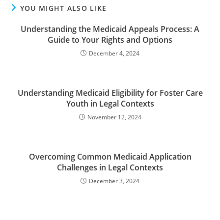
YOU MIGHT ALSO LIKE
Understanding the Medicaid Appeals Process: A
Guide to Your Rights and Options
December 4, 2024
Understanding Medicaid Eligibility for Foster Care
Youth in Legal Contexts
November 12, 2024
Overcoming Common Medicaid Application
Challenges in Legal Contexts
December 3, 2024