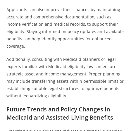
Applicants can also improve their chances by maintaining
accurate and comprehensive documentation, such as
income verification and medical records, to support their
eligibility. Staying informed on policy updates and available
benefits can help identify opportunities for enhanced
coverage.
Additionally, consulting with Medicaid planners or legal
experts familiar with Medicaid eligibility law can ensure
strategic asset and income management. Proper planning
may include transferring assets within permissible limits or
establishing suitable legal structures to optimize benefits
without jeopardizing eligibility.
Future Trends and Policy Changes in
Medicaid and Assisted Living Benefits