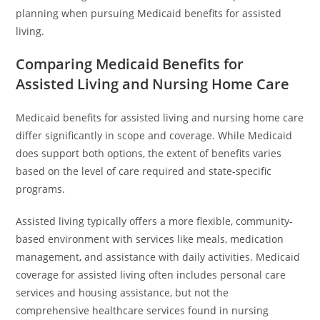
planning when pursuing Medicaid benefits for assisted
living.
Comparing Medicaid Benefits for
Assisted Living and Nursing Home Care
Medicaid benefits for assisted living and nursing home care
differ significantly in scope and coverage. While Medicaid
does support both options, the extent of benefits varies
based on the level of care required and state-specific
programs.
Assisted living typically offers a more flexible, community-
based environment with services like meals, medication
management, and assistance with daily activities. Medicaid
coverage for assisted living often includes personal care
services and housing assistance, but not the
comprehensive healthcare services found in nursing