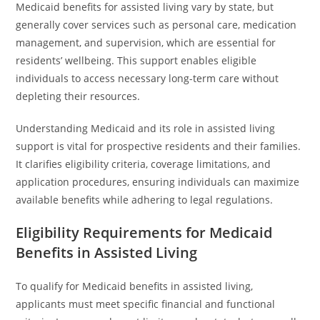
Medicaid benefits for assisted living vary by state, but
generally cover services such as personal care, medication
management, and supervision, which are essential for
residents’ wellbeing. This support enables eligible
individuals to access necessary long-term care without
depleting their resources.
Understanding Medicaid and its role in assisted living
support is vital for prospective residents and their families.
It clarifies eligibility criteria, coverage limitations, and
application procedures, ensuring individuals can maximize
available benefits while adhering to legal regulations.
Eligibility Requirements for Medicaid
Benefits in Assisted Living
To qualify for Medicaid benefits in assisted living,
applicants must meet specific financial and functional