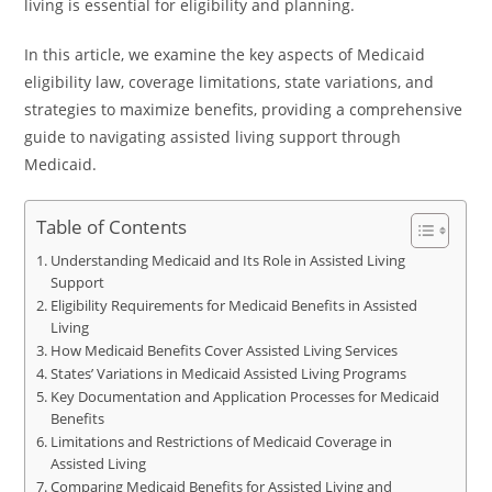
living is essential for eligibility and planning.
In this article, we examine the key aspects of Medicaid
eligibility law, coverage limitations, state variations, and
strategies to maximize benefits, providing a comprehensive
guide to navigating assisted living support through
Medicaid.
Table of Contents
Understanding Medicaid and Its Role in Assisted Living
Support
Eligibility Requirements for Medicaid Benefits in Assisted
Living
How Medicaid Benefits Cover Assisted Living Services
States’ Variations in Medicaid Assisted Living Programs
Key Documentation and Application Processes for Medicaid
Benefits
Limitations and Restrictions of Medicaid Coverage in
Assisted Living
Comparing Medicaid Benefits for Assisted Living and