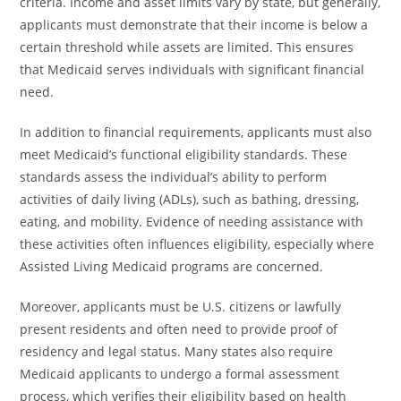
criteria. Income and asset limits vary by state, but generally,
applicants must demonstrate that their income is below a
certain threshold while assets are limited. This ensures
that Medicaid serves individuals with significant financial
need.
In addition to financial requirements, applicants must also
meet Medicaid’s functional eligibility standards. These
standards assess the individual’s ability to perform
activities of daily living (ADLs), such as bathing, dressing,
eating, and mobility. Evidence of needing assistance with
these activities often influences eligibility, especially where
Assisted Living Medicaid programs are concerned.
Moreover, applicants must be U.S. citizens or lawfully
present residents and often need to provide proof of
residency and legal status. Many states also require
Medicaid applicants to undergo a formal assessment
process, which verifies their eligibility based on health