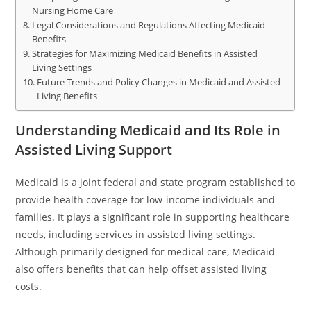
Nursing Home Care
Legal Considerations and Regulations Affecting Medicaid
Benefits
Strategies for Maximizing Medicaid Benefits in Assisted
Living Settings
Future Trends and Policy Changes in Medicaid and Assisted
Living Benefits
Understanding Medicaid and Its Role in
Assisted Living Support
Medicaid is a joint federal and state program established to
provide health coverage for low-income individuals and
families. It plays a significant role in supporting healthcare
needs, including services in assisted living settings.
Although primarily designed for medical care, Medicaid
also offers benefits that can help offset assisted living
costs.