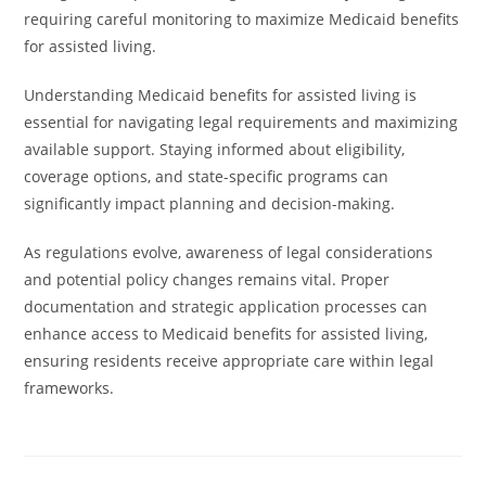
requiring careful monitoring to maximize Medicaid benefits
for assisted living.
Understanding Medicaid benefits for assisted living is
essential for navigating legal requirements and maximizing
available support. Staying informed about eligibility,
coverage options, and state-specific programs can
significantly impact planning and decision-making.
As regulations evolve, awareness of legal considerations
and potential policy changes remains vital. Proper
documentation and strategic application processes can
enhance access to Medicaid benefits for assisted living,
ensuring residents receive appropriate care within legal
frameworks.