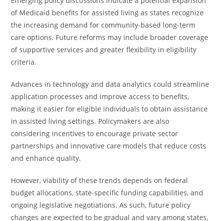
Emerging policy discussions indicate a potential expansion
of Medicaid benefits for assisted living as states recognize
the increasing demand for community-based long-term
care options. Future reforms may include broader coverage
of supportive services and greater flexibility in eligibility
criteria.
Advances in technology and data analytics could streamline
application processes and improve access to benefits,
making it easier for eligible individuals to obtain assistance
in assisted living settings. Policymakers are also
considering incentives to encourage private sector
partnerships and innovative care models that reduce costs
and enhance quality.
However, viability of these trends depends on federal
budget allocations, state-specific funding capabilities, and
ongoing legislative negotiations. As such, future policy
changes are expected to be gradual and vary among states,