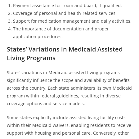
Payment assistance for room and board, if qualified.
Coverage of personal and health-related services.
Support for medication management and daily activities.
The importance of documentation and proper
application procedures.
States’ Variations in Medicaid Assisted
Living Programs
States’ variations in Medicaid assisted living programs
significantly influence the scope and availability of benefits
across the country. Each state administers its own Medicaid
program within federal guidelines, resulting in diverse
coverage options and service models.
Some states explicitly include assisted living facility costs
within their Medicaid waivers, enabling residents to receive
support with housing and personal care. Conversely, other