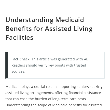
Understanding Medicaid
Benefits for Assisted Living
Facilities
Fact Check:
This article was generated with AI.
Readers should verify key points with trusted
sources.
Medicaid plays a crucial role in supporting seniors seeking
assisted living arrangements, offering financial assistance
that can ease the burden of long-term care costs.
Understanding the scope of Medicaid benefits for assisted