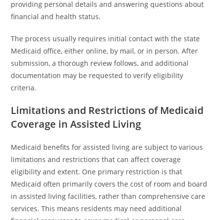
providing personal details and answering questions about
financial and health status.
The process usually requires initial contact with the state
Medicaid office, either online, by mail, or in person. After
submission, a thorough review follows, and additional
documentation may be requested to verify eligibility
criteria.
Limitations and Restrictions of Medicaid
Coverage in Assisted Living
Medicaid benefits for assisted living are subject to various
limitations and restrictions that can affect coverage
eligibility and extent. One primary restriction is that
Medicaid often primarily covers the cost of room and board
in assisted living facilities, rather than comprehensive care
services. This means residents may need additional