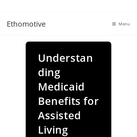
Skip
to
content
Ethomotive
Menu
Understan
ding
Medicaid
Benefits for
Assisted
Living