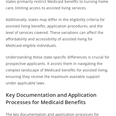
states primarily restrict Medicaid benefits to nursing home
care, limiting access to assisted living services.
Additionally, states may differ in the eligibility criteria for
assisted living benefits, application procedures, and the
level of services covered. These variations can affect the
affordability and accessibility of assisted living for
Medicaid-eligible individuals.
Understanding these state-specific differences is crucial for
prospective applicants. It assists them in navigating the
complex landscape of Medicaid benefits for assisted living,
ensuring they receive the maximum available support
under applicable laws.
Key Documentation and Application
Processes for Medicaid Benefits
The key documentation and application processes for