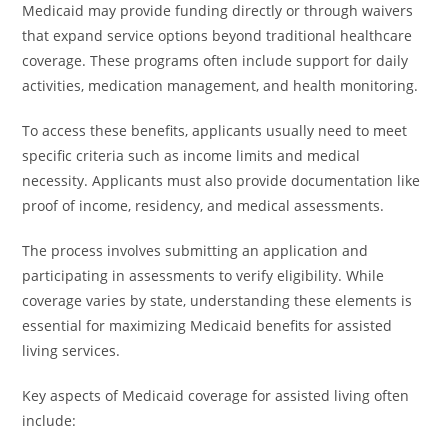
Medicaid may provide funding directly or through waivers
that expand service options beyond traditional healthcare
coverage. These programs often include support for daily
activities, medication management, and health monitoring.
To access these benefits, applicants usually need to meet
specific criteria such as income limits and medical
necessity. Applicants must also provide documentation like
proof of income, residency, and medical assessments.
The process involves submitting an application and
participating in assessments to verify eligibility. While
coverage varies by state, understanding these elements is
essential for maximizing Medicaid benefits for assisted
living services.
Key aspects of Medicaid coverage for assisted living often
include: