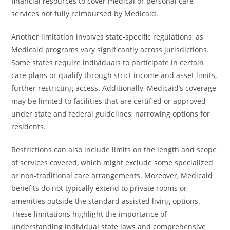
financial resources to cover medical or personal care
services not fully reimbursed by Medicaid.
Another limitation involves state-specific regulations, as
Medicaid programs vary significantly across jurisdictions.
Some states require individuals to participate in certain
care plans or qualify through strict income and asset limits,
further restricting access. Additionally, Medicaid’s coverage
may be limited to facilities that are certified or approved
under state and federal guidelines, narrowing options for
residents.
Restrictions can also include limits on the length and scope
of services covered, which might exclude some specialized
or non-traditional care arrangements. Moreover, Medicaid
benefits do not typically extend to private rooms or
amenities outside the standard assisted living options.
These limitations highlight the importance of
understanding individual state laws and comprehensive