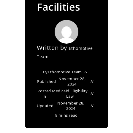
Facilities
Written by
Ethomotive
Team
By
Ethomotive Team
November 28,
Published
2024
Posted
Medicaid Eligibility
in
Law
November 28,
Updated
2024
9 mins read