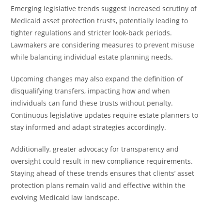
Emerging legislative trends suggest increased scrutiny of
Medicaid asset protection trusts, potentially leading to
tighter regulations and stricter look-back periods.
Lawmakers are considering measures to prevent misuse
while balancing individual estate planning needs.
Upcoming changes may also expand the definition of
disqualifying transfers, impacting how and when
individuals can fund these trusts without penalty.
Continuous legislative updates require estate planners to
stay informed and adapt strategies accordingly.
Additionally, greater advocacy for transparency and
oversight could result in new compliance requirements.
Staying ahead of these trends ensures that clients’ asset
protection plans remain valid and effective within the
evolving Medicaid law landscape.