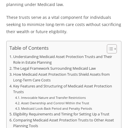
planning under Medicaid law.
These trusts serve as a vital component for individuals
seeking to minimize long-term care costs without sacrificing
their wealth or future eligibility.
Table of Contents
Understanding Medicaid Asset Protection Trusts and Their
Role in Estate Planning
The Legal Framework Surrounding Medicaid Law
How Medicaid Asset Protection Trusts Shield Assets from
Long-Term Care Costs
Key Features and Structuring of Medicaid Asset Protection
Trusts
Irrevocable Nature and Transfer Restrictions
Asset Ownership and Control Within the Trust
Medicaid Look-Back Period and Penalty Periods
Eligibility Requirements and Timing for Setting Up a Trust
Comparing Medicaid Asset Protection Trusts to Other Asset
Planning Tools