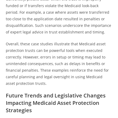
funded or if transfers violate the Medicaid look-back
period. For example, a case where assets were transferred
too close to the application date resulted in penalties or
disqualification. Such scenarios underscore the importance
of expert legal advice in trust establishment and timing.
Overall, these case studies illustrate that Medicaid asset
protection trusts can be powerful tools when executed
correctly. However, errors in setup or timing may lead to
unintended consequences, such as delays in benefits or
financial penalties. These examples reinforce the need for
careful planning and legal oversight in using Medicaid
asset protection trusts.
Future Trends and Legislative Changes
Impacting Medicaid Asset Protection
Strategies