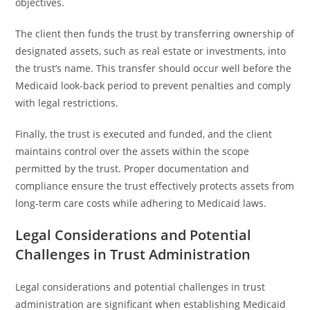
objectives.
The client then funds the trust by transferring ownership of
designated assets, such as real estate or investments, into
the trust’s name. This transfer should occur well before the
Medicaid look-back period to prevent penalties and comply
with legal restrictions.
Finally, the trust is executed and funded, and the client
maintains control over the assets within the scope
permitted by the trust. Proper documentation and
compliance ensure the trust effectively protects assets from
long-term care costs while adhering to Medicaid laws.
Legal Considerations and Potential
Challenges in Trust Administration
Legal considerations and potential challenges in trust
administration are significant when establishing Medicaid