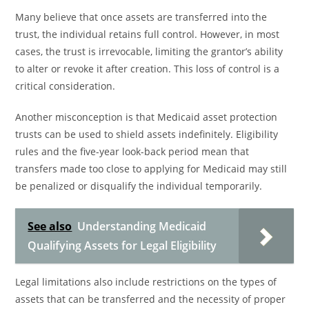
Many believe that once assets are transferred into the
trust, the individual retains full control. However, in most
cases, the trust is irrevocable, limiting the grantor’s ability
to alter or revoke it after creation. This loss of control is a
critical consideration.
Another misconception is that Medicaid asset protection
trusts can be used to shield assets indefinitely. Eligibility
rules and the five-year look-back period mean that
transfers made too close to applying for Medicaid may still
be penalized or disqualify the individual temporarily.
See also
Understanding Medicaid
Qualifying Assets for Legal Eligibility
Legal limitations also include restrictions on the types of
assets that can be transferred and the necessity of proper