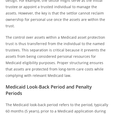
design. For example, the settlor might serve as the initial
trustee or appoint a trusted individual to manage the
assets. However, the key is that the settlor cannot reclaim
ownership for personal use once the assets are within the
trust.
The control over assets within a Medicaid asset protection
trust is thus transferred from the individual to the named
trustees. This separation is critical because it prevents the
assets from being considered personal resources for
Medicaid eligibility purposes. Proper structuring ensures
that assets are protected from long-term care costs while
complying with relevant Medicaid law.
Medicaid Look-Back Period and Penalty
Periods
The Medicaid look-back period refers to the period, typically
60 months (5 years), prior to a Medicaid application during