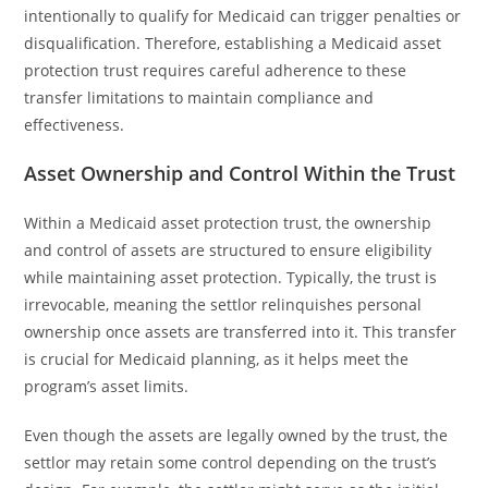
intentionally to qualify for Medicaid can trigger penalties or
disqualification. Therefore, establishing a Medicaid asset
protection trust requires careful adherence to these
transfer limitations to maintain compliance and
effectiveness.
Asset Ownership and Control Within the Trust
Within a Medicaid asset protection trust, the ownership
and control of assets are structured to ensure eligibility
while maintaining asset protection. Typically, the trust is
irrevocable, meaning the settlor relinquishes personal
ownership once assets are transferred into it. This transfer
is crucial for Medicaid planning, as it helps meet the
program’s asset limits.
Even though the assets are legally owned by the trust, the
settlor may retain some control depending on the trust’s