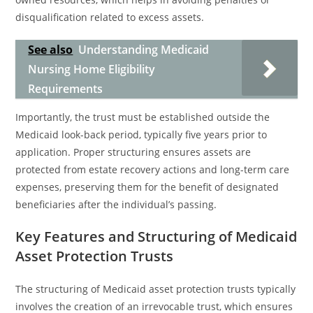
disqualification related to excess assets.
See also
Understanding Medicaid
Nursing Home Eligibility
Requirements
Importantly, the trust must be established outside the
Medicaid look-back period, typically five years prior to
application. Proper structuring ensures assets are
protected from estate recovery actions and long-term care
expenses, preserving them for the benefit of designated
beneficiaries after the individual’s passing.
Key Features and Structuring of Medicaid
Asset Protection Trusts
The structuring of Medicaid asset protection trusts typically
involves the creation of an irrevocable trust, which ensures