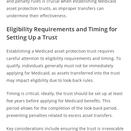
and penalty rules is crucial when establishing Medicaid
asset protection trusts, as improper transfers can
undermine their effectiveness.
Eligibility Requirements and Timing for
Setting Up a Trust
Establishing a Medicaid asset protection trust requires
careful attention to eligibility requirements and timing. To
qualify, individuals generally must not be immediately
applying for Medicaid, as assets transferred into the trust
may impact eligibility due to look-back rules.
Timing is critical; ideally, the trust should be set up at least
five years before applying for Medicaid benefits. This
period allows for the completion of the look-back period,
preventing penalties related to excess asset transfers.
Key considerations include ensuring the trust is irrevocable