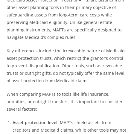
other asset planning tools in their primary objective of
safeguarding assets from long-term care costs while
preserving Medicaid eligibility. Unlike general estate
planning instruments, MAPTs are specifically designed to
navigate Medicaid’s complex rules.
Key differences include the irrevocable nature of Medicaid
asset protection trusts, which restrict the grantor’s control
to prevent disqualification. Other tools, such as revocable
trusts or outright gifts, do not typically offer the same level
of asset protection from Medicaid claims.
When comparing MAPTs to tools like life insurance,
annuities, or outright transfers, it is important to consider
several factors:
Asset protection level
: MAPTs shield assets from
creditors and Medicaid claims, while other tools may not