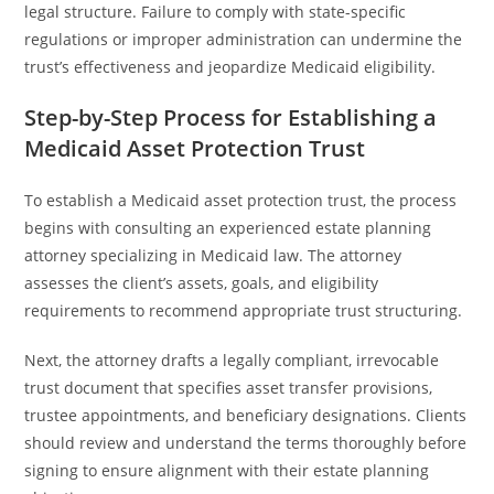
legal structure. Failure to comply with state-specific
regulations or improper administration can undermine the
trust’s effectiveness and jeopardize Medicaid eligibility.
Step-by-Step Process for Establishing a
Medicaid Asset Protection Trust
To establish a Medicaid asset protection trust, the process
begins with consulting an experienced estate planning
attorney specializing in Medicaid law. The attorney
assesses the client’s assets, goals, and eligibility
requirements to recommend appropriate trust structuring.
Next, the attorney drafts a legally compliant, irrevocable
trust document that specifies asset transfer provisions,
trustee appointments, and beneficiary designations. Clients
should review and understand the terms thoroughly before
signing to ensure alignment with their estate planning