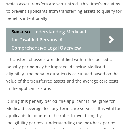
which asset transfers are scrutinized. This timeframe aims
to prevent applicants from transferring assets to qualify for
benefits intentionally.
See also
Understanding Medicaid
for Disabled Persons: A
Comprehensive Legal Overview
If transfers of assets are identified within this period, a
penalty period may be imposed, delaying Medicaid
eligibility. The penalty duration is calculated based on the
value of the transferred assets and the average care costs
in the applicant’s state.
During this penalty period, the applicant is ineligible for
Medicaid coverage for long-term care services. It is vital for
applicants to adhere to the rules to avoid lengthy
ineligibility periods. Understanding the look-back period