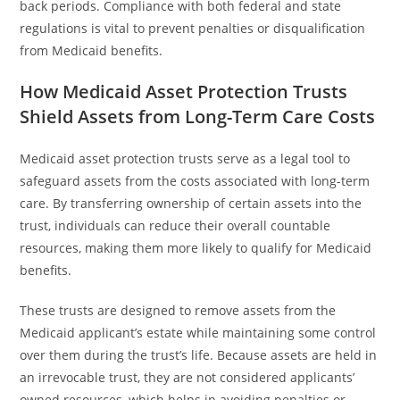
back periods. Compliance with both federal and state
regulations is vital to prevent penalties or disqualification
from Medicaid benefits.
How Medicaid Asset Protection Trusts
Shield Assets from Long-Term Care Costs
Medicaid asset protection trusts serve as a legal tool to
safeguard assets from the costs associated with long-term
care. By transferring ownership of certain assets into the
trust, individuals can reduce their overall countable
resources, making them more likely to qualify for Medicaid
benefits.
These trusts are designed to remove assets from the
Medicaid applicant’s estate while maintaining some control
over them during the trust’s life. Because assets are held in
an irrevocable trust, they are not considered applicants’
owned resources, which helps in avoiding penalties or