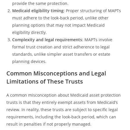
provide the same protection.
Medicaid eligibility timing
: Proper structuring of MAPTs
must adhere to the look-back period, unlike other
planning options that may not impact Medicaid
eligibility directly.
Complexity and legal requirements
: MAPTs involve
formal trust creation and strict adherence to legal
standards, unlike simpler asset transfers or estate
planning devices.
Common Misconceptions and Legal
Limitations of These Trusts
A common misconception about Medicaid asset protection
trusts is that they entirely exempt assets from Medicaid’s
review. In reality, these trusts are subject to specific legal
requirements, including the look-back period, which can
result in penalties if not properly managed.