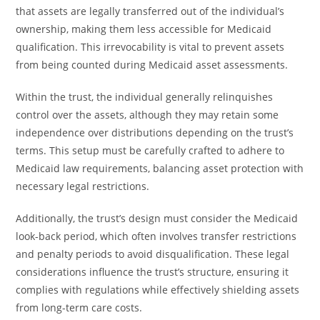
that assets are legally transferred out of the individual’s
ownership, making them less accessible for Medicaid
qualification. This irrevocability is vital to prevent assets
from being counted during Medicaid asset assessments.
Within the trust, the individual generally relinquishes
control over the assets, although they may retain some
independence over distributions depending on the trust’s
terms. This setup must be carefully crafted to adhere to
Medicaid law requirements, balancing asset protection with
necessary legal restrictions.
Additionally, the trust’s design must consider the Medicaid
look-back period, which often involves transfer restrictions
and penalty periods to avoid disqualification. These legal
considerations influence the trust’s structure, ensuring it
complies with regulations while effectively shielding assets
from long-term care costs.