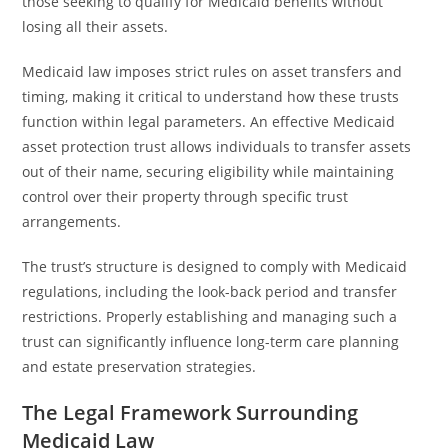
those seeking to qualify for Medicaid benefits without
losing all their assets.
Medicaid law imposes strict rules on asset transfers and
timing, making it critical to understand how these trusts
function within legal parameters. An effective Medicaid
asset protection trust allows individuals to transfer assets
out of their name, securing eligibility while maintaining
control over their property through specific trust
arrangements.
The trust’s structure is designed to comply with Medicaid
regulations, including the look-back period and transfer
restrictions. Properly establishing and managing such a
trust can significantly influence long-term care planning
and estate preservation strategies.
The Legal Framework Surrounding
Medicaid Law