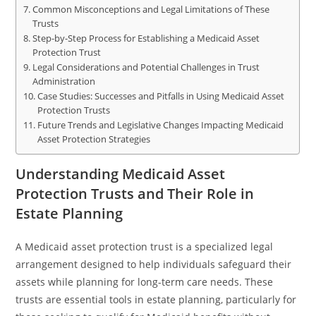
Common Misconceptions and Legal Limitations of These
Trusts
Step-by-Step Process for Establishing a Medicaid Asset
Protection Trust
Legal Considerations and Potential Challenges in Trust
Administration
Case Studies: Successes and Pitfalls in Using Medicaid Asset
Protection Trusts
Future Trends and Legislative Changes Impacting Medicaid
Asset Protection Strategies
Understanding Medicaid Asset
Protection Trusts and Their Role in
Estate Planning
A Medicaid asset protection trust is a specialized legal
arrangement designed to help individuals safeguard their
assets while planning for long-term care needs. These
trusts are essential tools in estate planning, particularly for