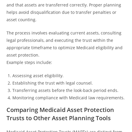
and that assets are transferred correctly. Proper planning
helps avoid disqualification due to transfer penalties or
asset counting.
The process involves evaluating current assets, consulting
legal professionals, and executing the trust within the
appropriate timeframe to optimize Medicaid eligibility and
asset protection.
Example steps include:
Assessing asset eligibility.
Establishing the trust with legal counsel.
Transferring assets before the look-back period ends.
Monitoring compliance with Medicaid law requirements.
Comparing Medicaid Asset Protection
Trusts to Other Asset Planning Tools
Medicaid Asset Protection Trusts (MAPTs) are distinct from