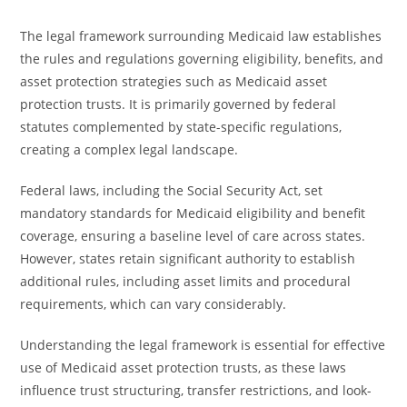
The legal framework surrounding Medicaid law establishes
the rules and regulations governing eligibility, benefits, and
asset protection strategies such as Medicaid asset
protection trusts. It is primarily governed by federal
statutes complemented by state-specific regulations,
creating a complex legal landscape.
Federal laws, including the Social Security Act, set
mandatory standards for Medicaid eligibility and benefit
coverage, ensuring a baseline level of care across states.
However, states retain significant authority to establish
additional rules, including asset limits and procedural
requirements, which can vary considerably.
Understanding the legal framework is essential for effective
use of Medicaid asset protection trusts, as these laws
influence trust structuring, transfer restrictions, and look-