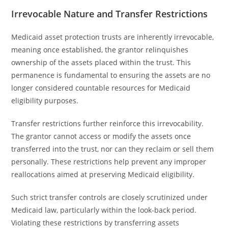
Irrevocable Nature and Transfer Restrictions
Medicaid asset protection trusts are inherently irrevocable,
meaning once established, the grantor relinquishes
ownership of the assets placed within the trust. This
permanence is fundamental to ensuring the assets are no
longer considered countable resources for Medicaid
eligibility purposes.
Transfer restrictions further reinforce this irrevocability.
The grantor cannot access or modify the assets once
transferred into the trust, nor can they reclaim or sell them
personally. These restrictions help prevent any improper
reallocations aimed at preserving Medicaid eligibility.
Such strict transfer controls are closely scrutinized under
Medicaid law, particularly within the look-back period.
Violating these restrictions by transferring assets