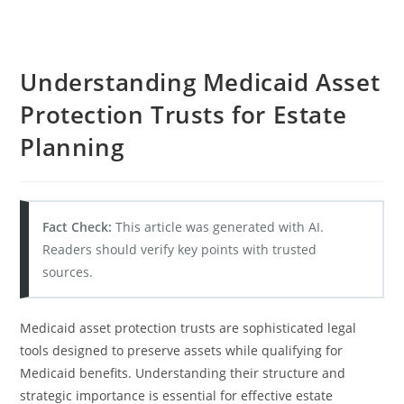
Understanding Medicaid Asset
Protection Trusts for Estate
Planning
Fact Check:
This article was generated with AI.
Readers should verify key points with trusted
sources.
Medicaid asset protection trusts are sophisticated legal
tools designed to preserve assets while qualifying for
Medicaid benefits. Understanding their structure and
strategic importance is essential for effective estate