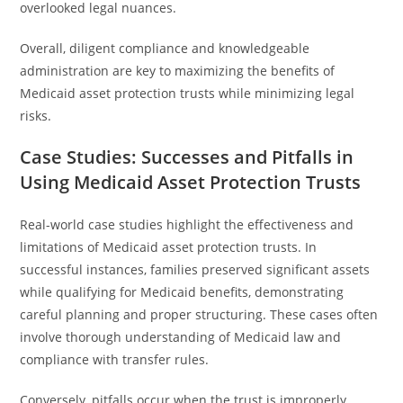
overlooked legal nuances.
Overall, diligent compliance and knowledgeable
administration are key to maximizing the benefits of
Medicaid asset protection trusts while minimizing legal
risks.
Case Studies: Successes and Pitfalls in
Using Medicaid Asset Protection Trusts
Real-world case studies highlight the effectiveness and
limitations of Medicaid asset protection trusts. In
successful instances, families preserved significant assets
while qualifying for Medicaid benefits, demonstrating
careful planning and proper structuring. These cases often
involve thorough understanding of Medicaid law and
compliance with transfer rules.
Conversely, pitfalls occur when the trust is improperly