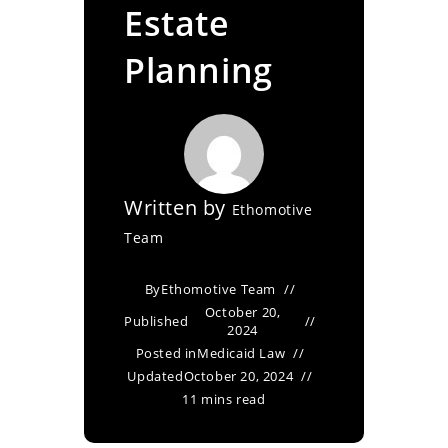
Estate
Planning
Written by
Ethomotive
Team
By
Ethomotive Team
October 20,
Published
2024
Posted in
Medicaid Law
Updated
October 20, 2024
11 mins read