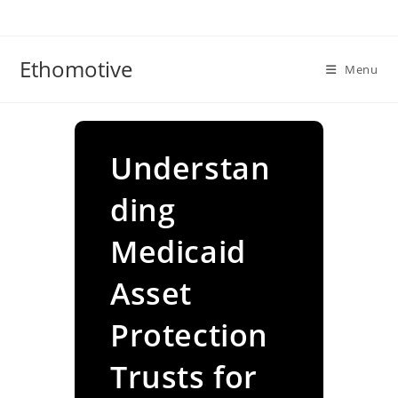
Skip
to
content
Ethomotive
Menu
Understan
ding
Medicaid
Asset
Protection
Trusts for