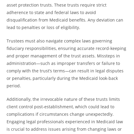
asset protection trusts. These trusts require strict
adherence to state and federal laws to avoid
disqualification from Medicaid benefits. Any deviation can
lead to penalties or loss of eligibility.
Trustees must also navigate complex laws governing
fiduciary responsibilities, ensuring accurate record-keeping
and proper management of the trust assets. Missteps in
administration—such as improper transfers or failure to
comply with the trust’s terms—can result in legal disputes
or penalties, particularly during the Medicaid look-back
period.
Additionally, the irrevocable nature of these trusts limits
client control post-establishment, which could lead to
complications if circumstances change unexpectedly.
Engaging legal professionals experienced in Medicaid law
is crucial to address issues arising from changing laws or