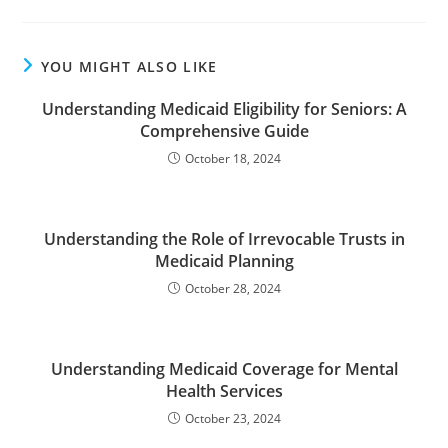
YOU MIGHT ALSO LIKE
Understanding Medicaid Eligibility for Seniors: A
Comprehensive Guide
October 18, 2024
Understanding the Role of Irrevocable Trusts in
Medicaid Planning
October 28, 2024
Understanding Medicaid Coverage for Mental
Health Services
October 23, 2024