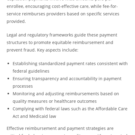
enrollee, encouraging cost-effective care, while fee-for-
service reimburses providers based on specific services
provided.
Legal and regulatory frameworks guide these payment
structures to promote equitable reimbursement and
prevent fraud. Key aspects include:
Establishing standardized payment rates consistent with
federal guidelines
Ensuring transparency and accountability in payment
processes
Monitoring and adjusting reimbursements based on
quality measures or healthcare outcomes
Complying with federal laws such as the Affordable Care
Act and Medicaid law
Effective reimbursement and payment strategies are