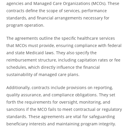
agencies and Managed Care Organizations (MCOs). These
contracts define the scope of services, performance
standards, and financial arrangements necessary for
program operation.
The agreements outline the specific healthcare services
that MCOs must provide, ensuring compliance with federal
and state Medicaid laws. They also specify the
reimbursement structure, including capitation rates or fee
schedules, which directly influence the financial
sustainability of managed care plans.
Additionally, contracts include provisions on reporting,
quality assurance, and compliance obligations. They set
forth the requirements for oversight, monitoring, and
sanctions if the MCO fails to meet contractual or regulatory
standards. These agreements are vital for safeguarding
beneficiary interests and maintaining program integrity.