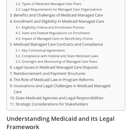
Types of Medicaid Managed Care Plans
Legal Requirements for Managed Care Organizations
Benefits and Challenges of Medicaid Managed Care
Enrollment and Eligibility in Medicaid Managed Care
Eligibility Criteria and Enrollment Process
State and Federal Regulations on Enrollment
Impact of Managed Care on Beneficiary Choice
Medicaid Managed Care Contracts and Compliance
Key Contractual Agreements
Compliance with Federal and State Medicaid Laws
Oversight and Monitoring of Managed Care Plans
Legal Issues in Medicaid Managed Care Disputes
Reimbursement and Payment Structures
The Role of Medicaid Law in Program Reforms
Innovations and Legal Challenges in Medicaid Managed
Care
State Medicaid Agencies and Legal Responsibilities
Strategic Considerations for Stakeholders
Understanding Medicaid and Its Legal
Framework