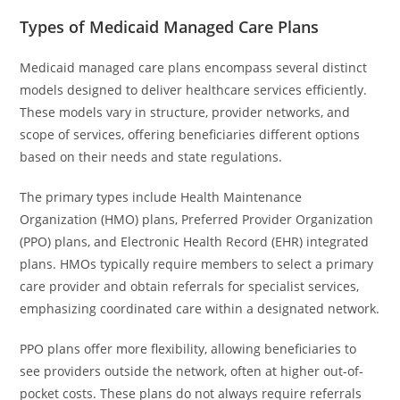
Types of Medicaid Managed Care Plans
Medicaid managed care plans encompass several distinct
models designed to deliver healthcare services efficiently.
These models vary in structure, provider networks, and
scope of services, offering beneficiaries different options
based on their needs and state regulations.
The primary types include Health Maintenance
Organization (HMO) plans, Preferred Provider Organization
(PPO) plans, and Electronic Health Record (EHR) integrated
plans. HMOs typically require members to select a primary
care provider and obtain referrals for specialist services,
emphasizing coordinated care within a designated network.
PPO plans offer more flexibility, allowing beneficiaries to
see providers outside the network, often at higher out-of-
pocket costs. These plans do not always require referrals