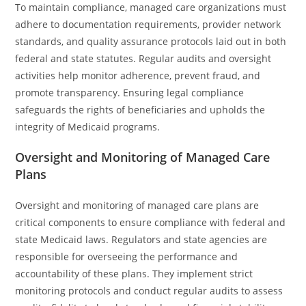
To maintain compliance, managed care organizations must
adhere to documentation requirements, provider network
standards, and quality assurance protocols laid out in both
federal and state statutes. Regular audits and oversight
activities help monitor adherence, prevent fraud, and
promote transparency. Ensuring legal compliance
safeguards the rights of beneficiaries and upholds the
integrity of Medicaid programs.
Oversight and Monitoring of Managed Care
Plans
Oversight and monitoring of managed care plans are
critical components to ensure compliance with federal and
state Medicaid laws. Regulators and state agencies are
responsible for overseeing the performance and
accountability of these plans. They implement strict
monitoring protocols and conduct regular audits to assess