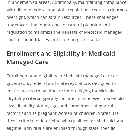
in underserved areas. Additionally, maintaining compliance
with diverse federal and state regulations requires rigorous
oversight, which can strain resources. These challenges
underscore the importance of careful planning and
regulation to maximize the benefits of Medicaid managed
care for beneficiaries and state programs alike.
Enrollment and Eligibility in Medicaid
Managed Care
Enrollment and eligibility in Medicaid managed care are
governed by federal and state regulations designed to
ensure access to healthcare for qualifying individuals.
Eligibility criteria typically include income level, household
size, disability status, age, and sometimes categorical
factors such as pregnant women or children. States use
these criteria to determine who qualifies for Medicaid, and
eligible individuals are enrolled through state-specific