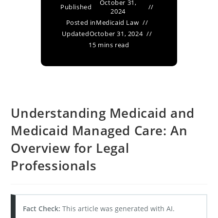
October 31,
Published
2024
Posted in
Medicaid Law
Updated
October 31, 2024
15 mins read
Understanding Medicaid and
Medicaid Managed Care: An
Overview for Legal
Professionals
Fact Check:
This article was generated with AI.