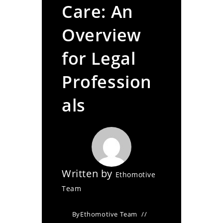
Care: An
Overview
for Legal
Profession
als
Written by
Ethomotive
Team
By
Ethomotive Team