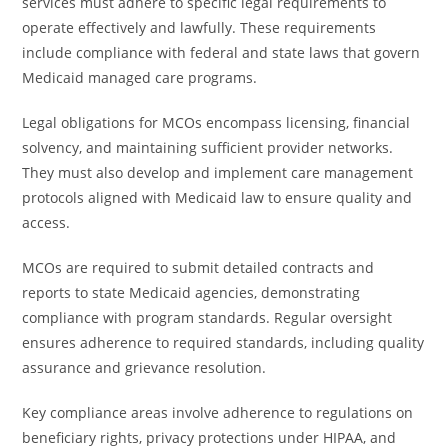
services must adhere to specific legal requirements to
operate effectively and lawfully. These requirements
include compliance with federal and state laws that govern
Medicaid managed care programs.
Legal obligations for MCOs encompass licensing, financial
solvency, and maintaining sufficient provider networks.
They must also develop and implement care management
protocols aligned with Medicaid law to ensure quality and
access.
MCOs are required to submit detailed contracts and
reports to state Medicaid agencies, demonstrating
compliance with program standards. Regular oversight
ensures adherence to required standards, including quality
assurance and grievance resolution.
Key compliance areas involve adherence to regulations on
beneficiary rights, privacy protections under HIPAA, and