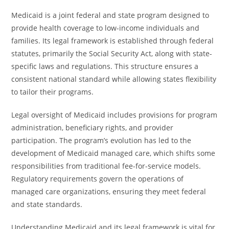
Medicaid is a joint federal and state program designed to
provide health coverage to low-income individuals and
families. Its legal framework is established through federal
statutes, primarily the Social Security Act, along with state-
specific laws and regulations. This structure ensures a
consistent national standard while allowing states flexibility
to tailor their programs.
Legal oversight of Medicaid includes provisions for program
administration, beneficiary rights, and provider
participation. The program’s evolution has led to the
development of Medicaid managed care, which shifts some
responsibilities from traditional fee-for-service models.
Regulatory requirements govern the operations of
managed care organizations, ensuring they meet federal
and state standards.
Understanding Medicaid and its legal framework is vital for