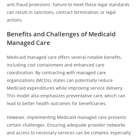
anti-fraud provisions. Failure to meet these legal standards
can result in sanctions, contract termination, or legal
actions.
Benefits and Challenges of Medicaid
Managed Care
Medicaid managed care offers several notable benefits,
including cost containment and enhanced care
coordination. By contracting with managed care
organizations (MCOs), states can potentially reduce
Medicaid expenditures while improving service delivery.
This model also emphasizes preventative care, which can
lead to better health outcomes for beneficiaries.
However, implementing Medicaid managed care presents
certain challenges. Ensuring adequate provider networks
and access to necessary services can be complex, especially