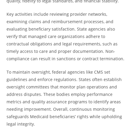
quality, fidelity to legal standards, and financial stability.
Key activities include reviewing provider networks,
examining claims and reimbursement processes, and
evaluating beneficiary satisfaction. State agencies also
verify that managed care organizations adhere to
contractual obligations and legal requirements, such as
timely access to care and proper documentation. Non-
compliance can result in sanctions or contract termination.
To maintain oversight, federal agencies like CMS set
guidelines and enforce regulations. States often establish
oversight committees that monitor plan operations and
address disputes. These bodies employ performance
metrics and quality assurance programs to identify areas
needing improvement. Overall, continuous monitoring
safeguards Medicaid beneficiaries’ rights while upholding
legal integrity.