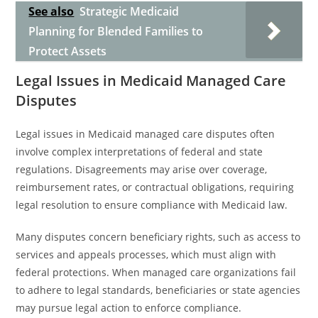
See also
Strategic Medicaid
Planning for Blended Families to
Protect Assets
Legal Issues in Medicaid Managed Care
Disputes
Legal issues in Medicaid managed care disputes often
involve complex interpretations of federal and state
regulations. Disagreements may arise over coverage,
reimbursement rates, or contractual obligations, requiring
legal resolution to ensure compliance with Medicaid law.
Many disputes concern beneficiary rights, such as access to
services and appeals processes, which must align with
federal protections. When managed care organizations fail
to adhere to legal standards, beneficiaries or state agencies
may pursue legal action to enforce compliance.