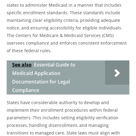
states to administer Medicaid in a manner that includes
specific enrollment standards. These standards include
maintaining clear eligibility criteria, providing adequate
notice, and ensuring accessibility for eligible individuals.
The Centers for Medicare & Medicaid Services (CMS)
oversees compliance and enforces consistent enforcement
of these federal rules.
See also
Essential Guide to
Medicaid Application
Documentation for Legal
Compliance
States have considerable authority to develop and
implement their enrollment procedures within federal
parameters. This includes setting eligibility verification
processes, handling disenrollment, and managing
transitions to managed care. State laws must align with