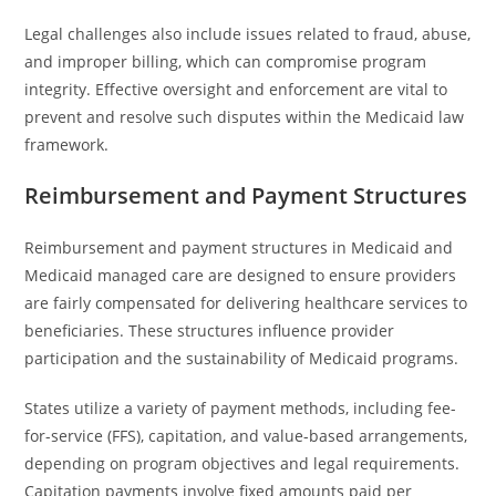
Legal challenges also include issues related to fraud, abuse,
and improper billing, which can compromise program
integrity. Effective oversight and enforcement are vital to
prevent and resolve such disputes within the Medicaid law
framework.
Reimbursement and Payment Structures
Reimbursement and payment structures in Medicaid and
Medicaid managed care are designed to ensure providers
are fairly compensated for delivering healthcare services to
beneficiaries. These structures influence provider
participation and the sustainability of Medicaid programs.
States utilize a variety of payment methods, including fee-
for-service (FFS), capitation, and value-based arrangements,
depending on program objectives and legal requirements.
Capitation payments involve fixed amounts paid per