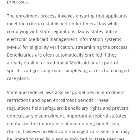
processes.
The enrollment process involves ensuring that applicants
meet the criteria established under federal law while
complying with state regulations. Many states utilize
electronic Medicaid management information systems
(MMIS) for eligibility verification, streamlining the process.
Beneficiaries are often automatically enrolled if they
already qualify for traditional Medicaid or are part of
specific categorical groups, simplifying access to managed
care plans.
State and federal laws also set guidelines on enrollment
restrictions and open enrollment periods. These
regulations help safeguard beneficiary rights and prevent
unnecessary disenrollment. Importantly, federal statutes
emphasize the importance of maintaining beneficiary
choice; however, in Medicaid managed care, selection may
be limited to specific plans authorized by state agencies.