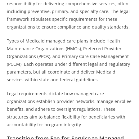
responsibility for delivering comprehensive services, often
including preventive, primary, and specialty care. The legal
framework stipulates specific requirements for these
organizations to ensure compliance and quality standards.
Types of Medicaid managed care plans include Health
Maintenance Organizations (HMOs), Preferred Provider
Organizations (PPOs), and Primary Care Case Management
(PCCM). Each operates under different legal and regulatory
parameters, but all coordinate and deliver Medicaid
services within state and federal guidelines.
Legal requirements dictate how managed care
organizations establish provider networks, manage enrollee
benefits, and adhere to oversight regulations. These
structures aim to balance flexibility for beneficiaries with
accountability for program integrity.
Transition from Fee-for-Service to Managed