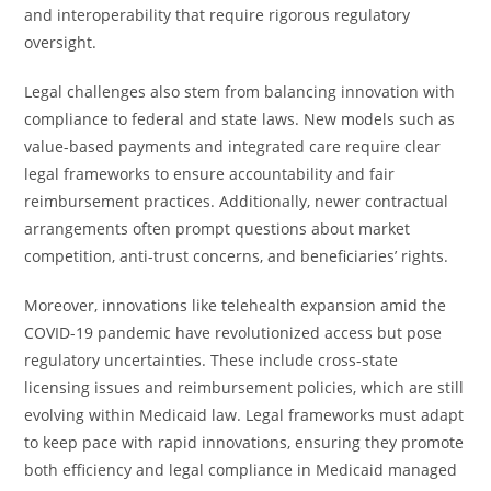
and interoperability that require rigorous regulatory
oversight.
Legal challenges also stem from balancing innovation with
compliance to federal and state laws. New models such as
value-based payments and integrated care require clear
legal frameworks to ensure accountability and fair
reimbursement practices. Additionally, newer contractual
arrangements often prompt questions about market
competition, anti-trust concerns, and beneficiaries’ rights.
Moreover, innovations like telehealth expansion amid the
COVID-19 pandemic have revolutionized access but pose
regulatory uncertainties. These include cross-state
licensing issues and reimbursement policies, which are still
evolving within Medicaid law. Legal frameworks must adapt
to keep pace with rapid innovations, ensuring they promote
both efficiency and legal compliance in Medicaid managed