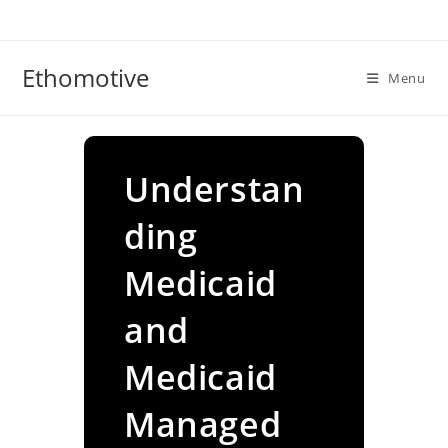
Skip
to
content
Ethomotive
Menu
Understan
ding
Medicaid
and
Medicaid
Managed