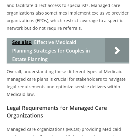
and facilitate direct access to specialists. Managed care
organizations also sometimes implement exclusive provider
organizations (EPOs), which restrict coverage to a specific
network but do not require referrals.
See also
Effective Medicaid
Planning Strategies for Couples in
Estate Planning
Overall, understanding these different types of Medicaid
managed care plans is crucial for stakeholders to navigate
legal requirements and optimize service delivery within
Medicaid law.
Legal Requirements for Managed Care
Organizations
Managed care organizations (MCOs) providing Medicaid