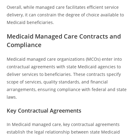
Overall, while managed care facilitates efficient service
delivery, it can constrain the degree of choice available to
Medicaid beneficiaries.
Medicaid Managed Care Contracts and
Compliance
Medicaid managed care organizations (MCOs) enter into
contractual agreements with state Medicaid agencies to
deliver services to beneficiaries. These contracts specify
scope of services, quality standards, and financial
arrangements, ensuring compliance with federal and state
laws.
Key Contractual Agreements
In Medicaid managed care, key contractual agreements
establish the legal relationship between state Medicaid