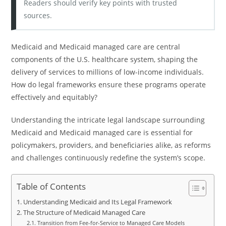
Readers should verify key points with trusted
sources.
Medicaid and Medicaid managed care are central
components of the U.S. healthcare system, shaping the
delivery of services to millions of low-income individuals.
How do legal frameworks ensure these programs operate
effectively and equitably?
Understanding the intricate legal landscape surrounding
Medicaid and Medicaid managed care is essential for
policymakers, providers, and beneficiaries alike, as reforms
and challenges continuously redefine the system’s scope.
Table of Contents
Understanding Medicaid and Its Legal Framework
The Structure of Medicaid Managed Care
Transition from Fee-for-Service to Managed Care Models