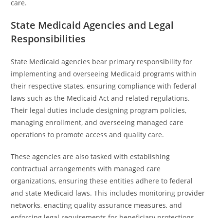
care.
State Medicaid Agencies and Legal
Responsibilities
State Medicaid agencies bear primary responsibility for
implementing and overseeing Medicaid programs within
their respective states, ensuring compliance with federal
laws such as the Medicaid Act and related regulations.
Their legal duties include designing program policies,
managing enrollment, and overseeing managed care
operations to promote access and quality care.
These agencies are also tasked with establishing
contractual arrangements with managed care
organizations, ensuring these entities adhere to federal
and state Medicaid laws. This includes monitoring provider
networks, enacting quality assurance measures, and
enforcing legal requirements for beneficiary protections.