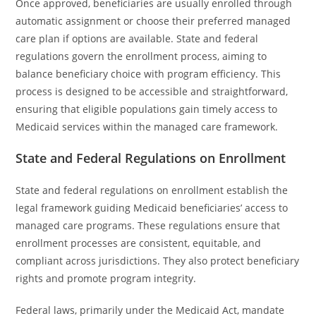
Once approved, beneficiaries are usually enrolled through
automatic assignment or choose their preferred managed
care plan if options are available. State and federal
regulations govern the enrollment process, aiming to
balance beneficiary choice with program efficiency. This
process is designed to be accessible and straightforward,
ensuring that eligible populations gain timely access to
Medicaid services within the managed care framework.
State and Federal Regulations on Enrollment
State and federal regulations on enrollment establish the
legal framework guiding Medicaid beneficiaries’ access to
managed care programs. These regulations ensure that
enrollment processes are consistent, equitable, and
compliant across jurisdictions. They also protect beneficiary
rights and promote program integrity.
Federal laws, primarily under the Medicaid Act, mandate