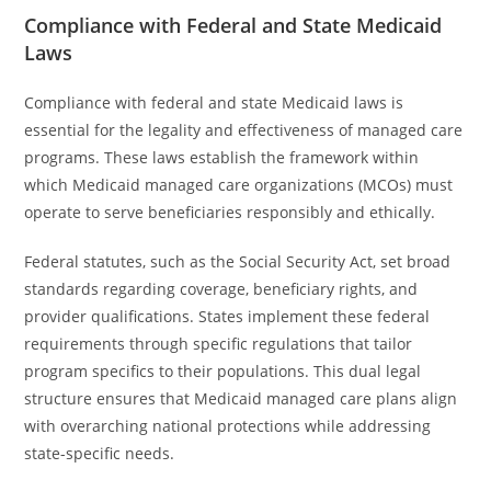
Compliance with Federal and State Medicaid
Laws
Compliance with federal and state Medicaid laws is
essential for the legality and effectiveness of managed care
programs. These laws establish the framework within
which Medicaid managed care organizations (MCOs) must
operate to serve beneficiaries responsibly and ethically.
Federal statutes, such as the Social Security Act, set broad
standards regarding coverage, beneficiary rights, and
provider qualifications. States implement these federal
requirements through specific regulations that tailor
program specifics to their populations. This dual legal
structure ensures that Medicaid managed care plans align
with overarching national protections while addressing
state-specific needs.