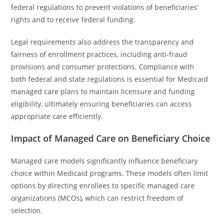
federal regulations to prevent violations of beneficiaries’
rights and to receive federal funding.
Legal requirements also address the transparency and
fairness of enrollment practices, including anti-fraud
provisions and consumer protections. Compliance with
both federal and state regulations is essential for Medicaid
managed care plans to maintain licensure and funding
eligibility, ultimately ensuring beneficiaries can access
appropriate care efficiently.
Impact of Managed Care on Beneficiary Choice
Managed care models significantly influence beneficiary
choice within Medicaid programs. These models often limit
options by directing enrollees to specific managed care
organizations (MCOs), which can restrict freedom of
selection.