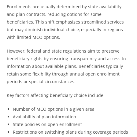
Enrollments are usually determined by state availability
and plan contracts, reducing options for some
beneficiaries. This shift emphasizes streamlined services
but may diminish individual choice, especially in regions
with limited MCO options.
However, federal and state regulations aim to preserve
beneficiary rights by ensuring transparency and access to
information about available plans. Beneficiaries typically
retain some flexibility through annual open enrollment
periods or special circumstances.
Key factors affecting beneficiary choice include:
Number of MCO options in a given area
Availability of plan information
State policies on open enrollment
Restrictions on switching plans during coverage periods