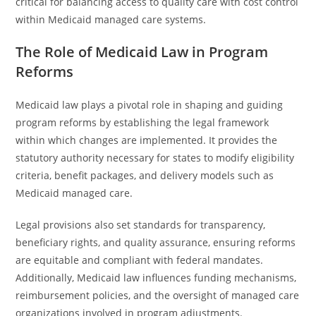
critical for balancing access to quality care with cost control
within Medicaid managed care systems.
The Role of Medicaid Law in Program
Reforms
Medicaid law plays a pivotal role in shaping and guiding
program reforms by establishing the legal framework
within which changes are implemented. It provides the
statutory authority necessary for states to modify eligibility
criteria, benefit packages, and delivery models such as
Medicaid managed care.
Legal provisions also set standards for transparency,
beneficiary rights, and quality assurance, ensuring reforms
are equitable and compliant with federal mandates.
Additionally, Medicaid law influences funding mechanisms,
reimbursement policies, and the oversight of managed care
organizations involved in program adjustments.