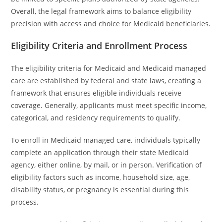
Overall, the legal framework aims to balance eligibility
precision with access and choice for Medicaid beneficiaries.
Eligibility Criteria and Enrollment Process
The eligibility criteria for Medicaid and Medicaid managed
care are established by federal and state laws, creating a
framework that ensures eligible individuals receive
coverage. Generally, applicants must meet specific income,
categorical, and residency requirements to qualify.
To enroll in Medicaid managed care, individuals typically
complete an application through their state Medicaid
agency, either online, by mail, or in person. Verification of
eligibility factors such as income, household size, age,
disability status, or pregnancy is essential during this
process.