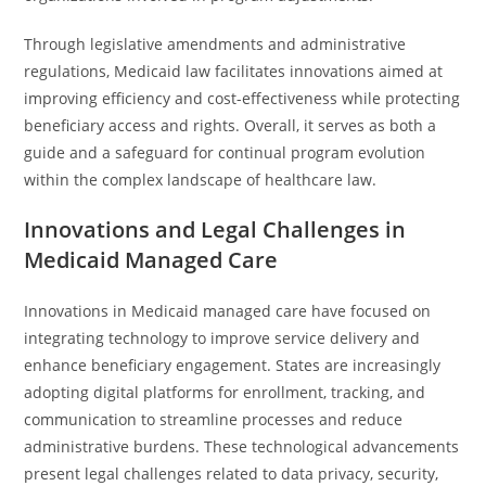
Through legislative amendments and administrative
regulations, Medicaid law facilitates innovations aimed at
improving efficiency and cost-effectiveness while protecting
beneficiary access and rights. Overall, it serves as both a
guide and a safeguard for continual program evolution
within the complex landscape of healthcare law.
Innovations and Legal Challenges in
Medicaid Managed Care
Innovations in Medicaid managed care have focused on
integrating technology to improve service delivery and
enhance beneficiary engagement. States are increasingly
adopting digital platforms for enrollment, tracking, and
communication to streamline processes and reduce
administrative burdens. These technological advancements
present legal challenges related to data privacy, security,