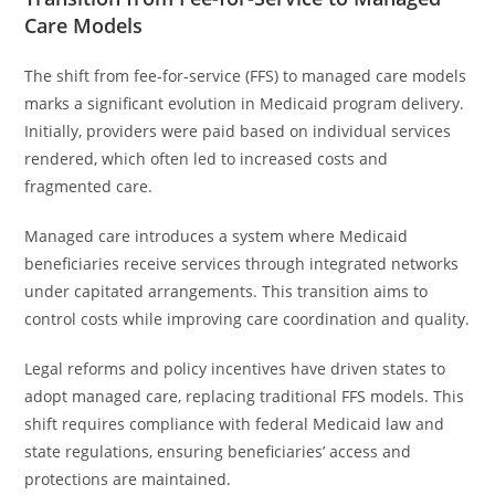
Care Models
The shift from fee-for-service (FFS) to managed care models
marks a significant evolution in Medicaid program delivery.
Initially, providers were paid based on individual services
rendered, which often led to increased costs and
fragmented care.
Managed care introduces a system where Medicaid
beneficiaries receive services through integrated networks
under capitated arrangements. This transition aims to
control costs while improving care coordination and quality.
Legal reforms and policy incentives have driven states to
adopt managed care, replacing traditional FFS models. This
shift requires compliance with federal Medicaid law and
state regulations, ensuring beneficiaries’ access and
protections are maintained.