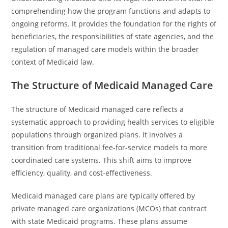
comprehending how the program functions and adapts to
ongoing reforms. It provides the foundation for the rights of
beneficiaries, the responsibilities of state agencies, and the
regulation of managed care models within the broader
context of Medicaid law.
The Structure of Medicaid Managed Care
The structure of Medicaid managed care reflects a
systematic approach to providing health services to eligible
populations through organized plans. It involves a
transition from traditional fee-for-service models to more
coordinated care systems. This shift aims to improve
efficiency, quality, and cost-effectiveness.
Medicaid managed care plans are typically offered by
private managed care organizations (MCOs) that contract
with state Medicaid programs. These plans assume