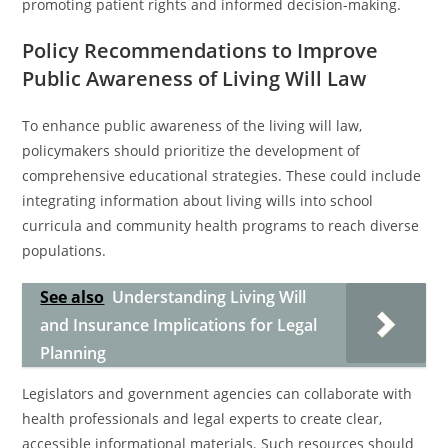
promoting patient rights and informed decision-making.
Policy Recommendations to Improve
Public Awareness of Living Will Law
To enhance public awareness of the living will law,
policymakers should prioritize the development of
comprehensive educational strategies. These could include
integrating information about living wills into school
curricula and community health programs to reach diverse
populations.
See also
Understanding Living Will
and Insurance Implications for Legal
Planning
Legislators and government agencies can collaborate with
health professionals and legal experts to create clear,
accessible informational materials. Such resources should