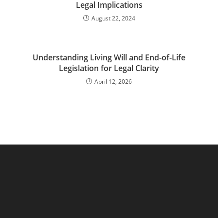
Legal Implications
August 22, 2024
Understanding Living Will and End-of-Life
Legislation for Legal Clarity
April 12, 2026