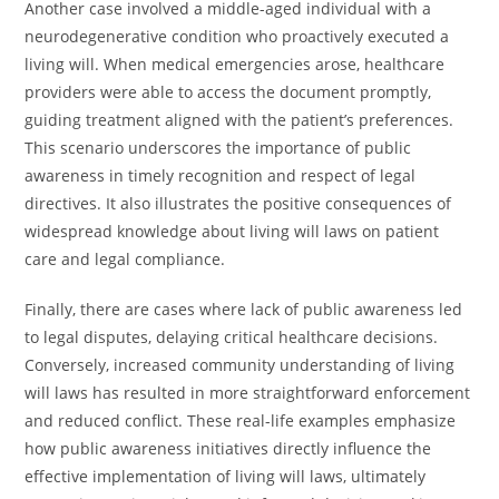
Another case involved a middle-aged individual with a
neurodegenerative condition who proactively executed a
living will. When medical emergencies arose, healthcare
providers were able to access the document promptly,
guiding treatment aligned with the patient’s preferences.
This scenario underscores the importance of public
awareness in timely recognition and respect of legal
directives. It also illustrates the positive consequences of
widespread knowledge about living will laws on patient
care and legal compliance.
Finally, there are cases where lack of public awareness led
to legal disputes, delaying critical healthcare decisions.
Conversely, increased community understanding of living
will laws has resulted in more straightforward enforcement
and reduced conflict. These real-life examples emphasize
how public awareness initiatives directly influence the
effective implementation of living will laws, ultimately