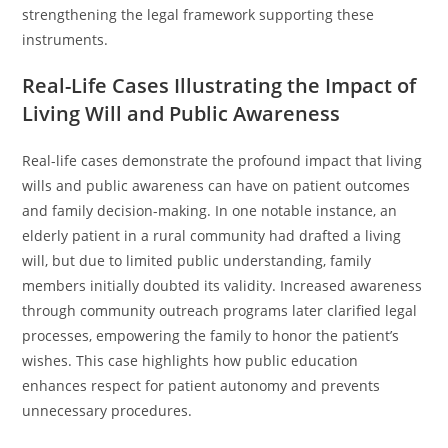
strengthening the legal framework supporting these
instruments.
Real-Life Cases Illustrating the Impact of
Living Will and Public Awareness
Real-life cases demonstrate the profound impact that living
wills and public awareness can have on patient outcomes
and family decision-making. In one notable instance, an
elderly patient in a rural community had drafted a living
will, but due to limited public understanding, family
members initially doubted its validity. Increased awareness
through community outreach programs later clarified legal
processes, empowering the family to honor the patient’s
wishes. This case highlights how public education
enhances respect for patient autonomy and prevents
unnecessary procedures.