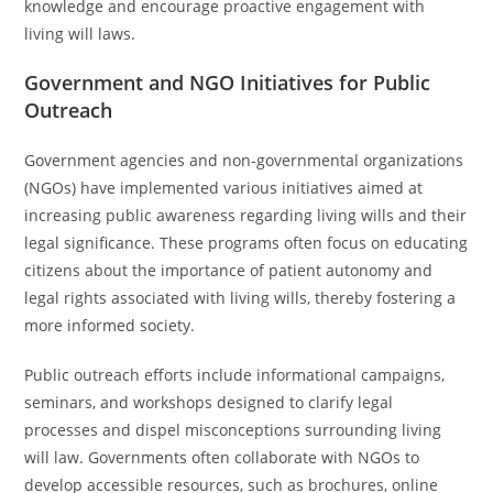
knowledge and encourage proactive engagement with
living will laws.
Government and NGO Initiatives for Public
Outreach
Government agencies and non-governmental organizations
(NGOs) have implemented various initiatives aimed at
increasing public awareness regarding living wills and their
legal significance. These programs often focus on educating
citizens about the importance of patient autonomy and
legal rights associated with living wills, thereby fostering a
more informed society.
Public outreach efforts include informational campaigns,
seminars, and workshops designed to clarify legal
processes and dispel misconceptions surrounding living
will law. Governments often collaborate with NGOs to
develop accessible resources, such as brochures, online