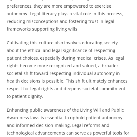
preferences, they are more empowered to exercise
autonomy. Legal literacy plays a vital role in this process,
reducing misconceptions and fostering trust in legal
frameworks supporting living wills.
Cultivating this culture also involves educating society
about the ethical and legal significance of respecting
patient choices, especially during medical crises. As legal
rights become more recognized and valued, a broader
societal shift toward respecting individual autonomy in
health decisions is possible. This shift ultimately enhances
respect for legal rights and deepens societal commitment
to patient dignity.
Enhancing public awareness of the Living Will and Public
Awareness laws is essential to uphold patient autonomy
and informed decision-making. Legal reforms and
technological advancements can serve as powerful tools for