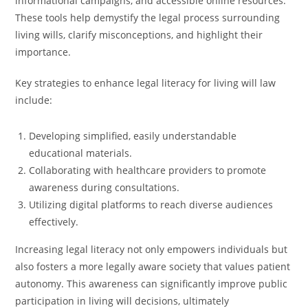
informational campaigns, and accessible online resources.
These tools help demystify the legal process surrounding
living wills, clarify misconceptions, and highlight their
importance.
Key strategies to enhance legal literacy for living will law
include:
Developing simplified, easily understandable
educational materials.
Collaborating with healthcare providers to promote
awareness during consultations.
Utilizing digital platforms to reach diverse audiences
effectively.
Increasing legal literacy not only empowers individuals but
also fosters a more legally aware society that values patient
autonomy. This awareness can significantly improve public
participation in living will decisions, ultimately