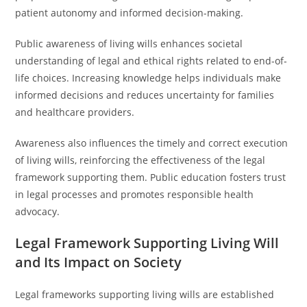
patient autonomy and informed decision-making.
Public awareness of living wills enhances societal
understanding of legal and ethical rights related to end-of-
life choices. Increasing knowledge helps individuals make
informed decisions and reduces uncertainty for families
and healthcare providers.
Awareness also influences the timely and correct execution
of living wills, reinforcing the effectiveness of the legal
framework supporting them. Public education fosters trust
in legal processes and promotes responsible health
advocacy.
Legal Framework Supporting Living Will
and Its Impact on Society
Legal frameworks supporting living wills are established