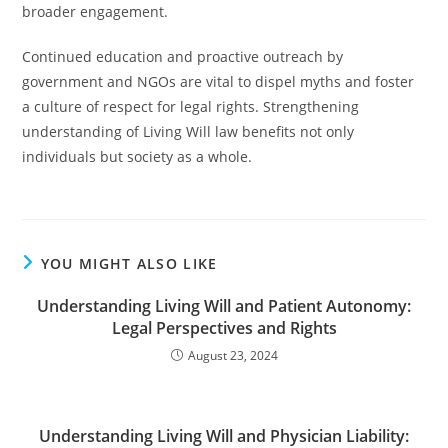
broader engagement.
Continued education and proactive outreach by
government and NGOs are vital to dispel myths and foster
a culture of respect for legal rights. Strengthening
understanding of Living Will law benefits not only
individuals but society as a whole.
YOU MIGHT ALSO LIKE
Understanding Living Will and Patient Autonomy:
Legal Perspectives and Rights
August 23, 2024
Understanding Living Will and Physician Liability: