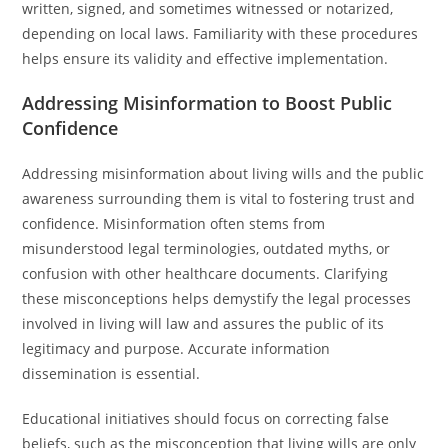
written, signed, and sometimes witnessed or notarized,
depending on local laws. Familiarity with these procedures
helps ensure its validity and effective implementation.
Addressing Misinformation to Boost Public
Confidence
Addressing misinformation about living wills and the public
awareness surrounding them is vital to fostering trust and
confidence. Misinformation often stems from
misunderstood legal terminologies, outdated myths, or
confusion with other healthcare documents. Clarifying
these misconceptions helps demystify the legal processes
involved in living will law and assures the public of its
legitimacy and purpose. Accurate information
dissemination is essential.
Educational initiatives should focus on correcting false
beliefs, such as the misconception that living wills are only