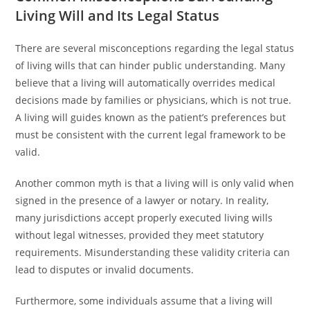
Living Will and Its Legal Status
There are several misconceptions regarding the legal status
of living wills that can hinder public understanding. Many
believe that a living will automatically overrides medical
decisions made by families or physicians, which is not true.
A living will guides known as the patient’s preferences but
must be consistent with the current legal framework to be
valid.
Another common myth is that a living will is only valid when
signed in the presence of a lawyer or notary. In reality,
many jurisdictions accept properly executed living wills
without legal witnesses, provided they meet statutory
requirements. Misunderstanding these validity criteria can
lead to disputes or invalid documents.
Furthermore, some individuals assume that a living will