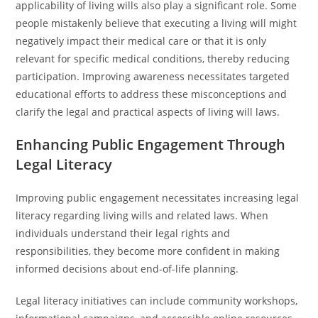
applicability of living wills also play a significant role. Some
people mistakenly believe that executing a living will might
negatively impact their medical care or that it is only
relevant for specific medical conditions, thereby reducing
participation. Improving awareness necessitates targeted
educational efforts to address these misconceptions and
clarify the legal and practical aspects of living will laws.
Enhancing Public Engagement Through
Legal Literacy
Improving public engagement necessitates increasing legal
literacy regarding living wills and related laws. When
individuals understand their legal rights and
responsibilities, they become more confident in making
informed decisions about end-of-life planning.
Legal literacy initiatives can include community workshops,