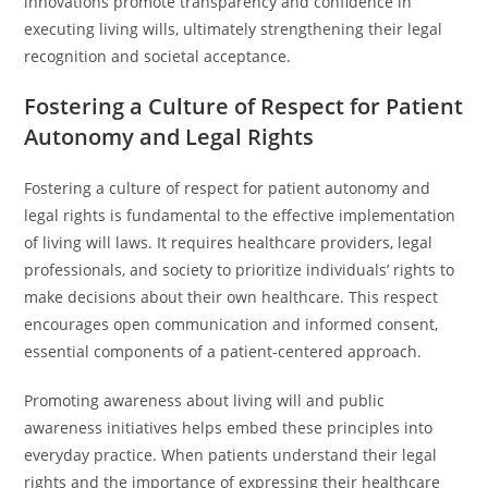
innovations promote transparency and confidence in
executing living wills, ultimately strengthening their legal
recognition and societal acceptance.
Fostering a Culture of Respect for Patient
Autonomy and Legal Rights
Fostering a culture of respect for patient autonomy and
legal rights is fundamental to the effective implementation
of living will laws. It requires healthcare providers, legal
professionals, and society to prioritize individuals’ rights to
make decisions about their own healthcare. This respect
encourages open communication and informed consent,
essential components of a patient-centered approach.
Promoting awareness about living will and public
awareness initiatives helps embed these principles into
everyday practice. When patients understand their legal
rights and the importance of expressing their healthcare