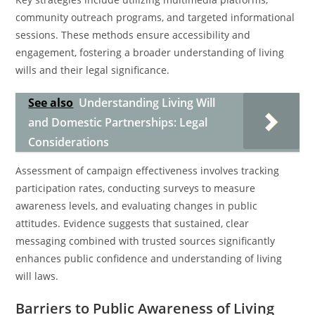
community outreach programs, and targeted informational
sessions. These methods ensure accessibility and
engagement, fostering a broader understanding of living
wills and their legal significance.
See also
Understanding Living Will
and Domestic Partnerships: Legal
Considerations
Assessment of campaign effectiveness involves tracking
participation rates, conducting surveys to measure
awareness levels, and evaluating changes in public
attitudes. Evidence suggests that sustained, clear
messaging combined with trusted sources significantly
enhances public confidence and understanding of living
will laws.
Barriers to Public Awareness of Living