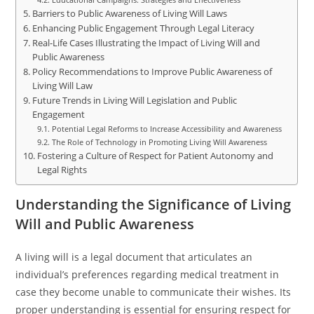
Barriers to Public Awareness of Living Will Laws
Enhancing Public Engagement Through Legal Literacy
Real-Life Cases Illustrating the Impact of Living Will and
Public Awareness
Policy Recommendations to Improve Public Awareness of
Living Will Law
Future Trends in Living Will Legislation and Public
Engagement
Potential Legal Reforms to Increase Accessibility and Awareness
The Role of Technology in Promoting Living Will Awareness
Fostering a Culture of Respect for Patient Autonomy and
Legal Rights
Understanding the Significance of Living
Will and Public Awareness
A living will is a legal document that articulates an
individual’s preferences regarding medical treatment in
case they become unable to communicate their wishes. Its
proper understanding is essential for ensuring respect for