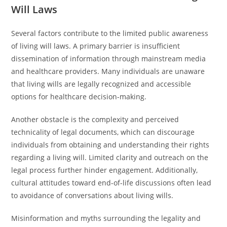
Will Laws
Several factors contribute to the limited public awareness
of living will laws. A primary barrier is insufficient
dissemination of information through mainstream media
and healthcare providers. Many individuals are unaware
that living wills are legally recognized and accessible
options for healthcare decision-making.
Another obstacle is the complexity and perceived
technicality of legal documents, which can discourage
individuals from obtaining and understanding their rights
regarding a living will. Limited clarity and outreach on the
legal process further hinder engagement. Additionally,
cultural attitudes toward end-of-life discussions often lead
to avoidance of conversations about living wills.
Misinformation and myths surrounding the legality and