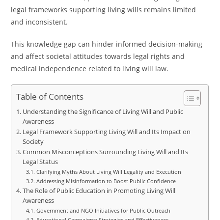
legal frameworks supporting living wills remains limited
and inconsistent.
This knowledge gap can hinder informed decision-making
and affect societal attitudes towards legal rights and
medical independence related to living will law.
Table of Contents
Understanding the Significance of Living Will and Public
Awareness
Legal Framework Supporting Living Will and Its Impact on
Society
Common Misconceptions Surrounding Living Will and Its
Legal Status
Clarifying Myths About Living Will Legality and Execution
Addressing Misinformation to Boost Public Confidence
The Role of Public Education in Promoting Living Will
Awareness
Government and NGO Initiatives for Public Outreach
Educational Campaigns: Strategies and Effectiveness