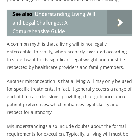
See also
Understanding Living Will
and Legal Challenges: A
Comprehensive Guide
A common myth is that a living will is not legally
enforceable. In reality, when properly executed according
to state law, it holds significant legal weight and must be
respected by healthcare providers and family members.
Another misconception is that a living will may only be used
for specific treatments. In fact, it generally covers a range of
end-of-life care decisions, providing clear guidance about
patient preferences, which enhances legal clarity and
respect for autonomy.
Misunderstandings also include doubts about the formal
requirements for execution. Typically, a living will must be