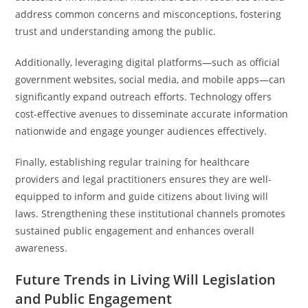
address common concerns and misconceptions, fostering
trust and understanding among the public.
Additionally, leveraging digital platforms—such as official
government websites, social media, and mobile apps—can
significantly expand outreach efforts. Technology offers
cost-effective avenues to disseminate accurate information
nationwide and engage younger audiences effectively.
Finally, establishing regular training for healthcare
providers and legal practitioners ensures they are well-
equipped to inform and guide citizens about living will
laws. Strengthening these institutional channels promotes
sustained public engagement and enhances overall
awareness.
Future Trends in Living Will Legislation
and Public Engagement