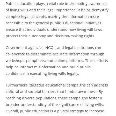
Public education plays a vital role in promoting awareness
of living wills and their legal importance. It helps demystify
complex legal concepts, making the information more
accessible to the general public. Educational initiatives
ensure that individuals understand how living will laws
protect their autonomy and decision-making rights.
Government agencies, NGOs, and legal institutions can
collaborate to disseminate accurate information through
workshops, pamphlets, and online platforms. These efforts
help counteract misinformation and build public
confidence in executing living wills legally.
Furthermore, targeted educational campaigns can address
cultural and societal barriers that hinder awareness. By
reaching diverse populations, these campaigns foster a
broader understanding of the significance of living wills.
Overall, public education is a pivotal strategy to increase