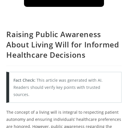
Raising Public Awareness
About Living Will for Informed
Healthcare Decisions
Fact Check:
This article was generated with AI.
Readers should verify key points with trusted
sources.
The concept of a living will is integral to respecting patient
autonomy and ensuring individuals’ healthcare preferences
are honored. However, public awareness regarding the