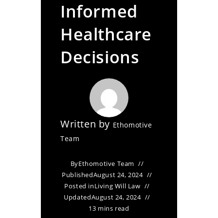
Informed
Healthcare
Decisions
Written by
Ethomotive
Team
By
Ethomotive Team
Published
August 24, 2024
Posted in
Living Will Law
Updated
August 24, 2024
13 mins read