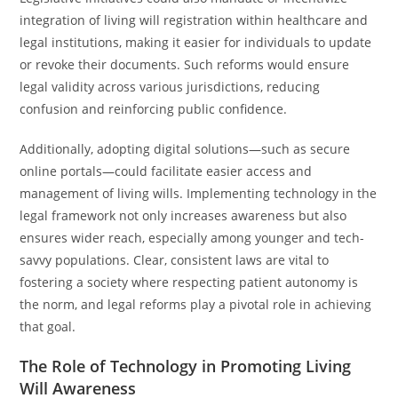
integration of living will registration within healthcare and
legal institutions, making it easier for individuals to update
or revoke their documents. Such reforms would ensure
legal validity across various jurisdictions, reducing
confusion and reinforcing public confidence.
Additionally, adopting digital solutions—such as secure
online portals—could facilitate easier access and
management of living wills. Implementing technology in the
legal framework not only increases awareness but also
ensures wider reach, especially among younger and tech-
savvy populations. Clear, consistent laws are vital to
fostering a society where respecting patient autonomy is
the norm, and legal reforms play a pivotal role in achieving
that goal.
The Role of Technology in Promoting Living
Will Awareness