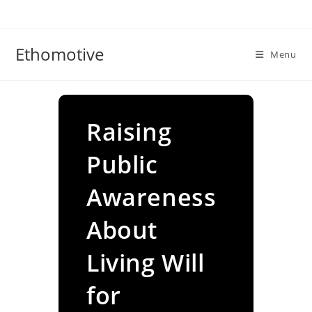
Skip
to
content
Ethomotive
Menu
Raising
Public
Awareness
About
Living Will
for