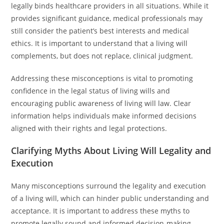
legally binds healthcare providers in all situations. While it
provides significant guidance, medical professionals may
still consider the patient’s best interests and medical
ethics. It is important to understand that a living will
complements, but does not replace, clinical judgment.
Addressing these misconceptions is vital to promoting
confidence in the legal status of living wills and
encouraging public awareness of living will law. Clear
information helps individuals make informed decisions
aligned with their rights and legal protections.
Clarifying Myths About Living Will Legality and
Execution
Many misconceptions surround the legality and execution
of a living will, which can hinder public understanding and
acceptance. It is important to address these myths to
promote legally sound and informed decision-making.