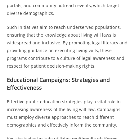
portals, and community outreach events, which target
diverse demographics.
Such initiatives aim to reach underserved populations,
ensuring that the knowledge about living will laws is
widespread and inclusive. By promoting legal literacy and
providing guidance on executing living wills, these
programs contribute to a culture of legal awareness and
respect for patient decision-making rights.
Educational Campaigns: Strategies and
Effectiveness
Effective public education strategies play a vital role in
increasing awareness of the living will law. Campaigns
must employ diverse approaches to reach different
demographics and effectively inform the community.
Key strategies include utilizing multimedia platforms,