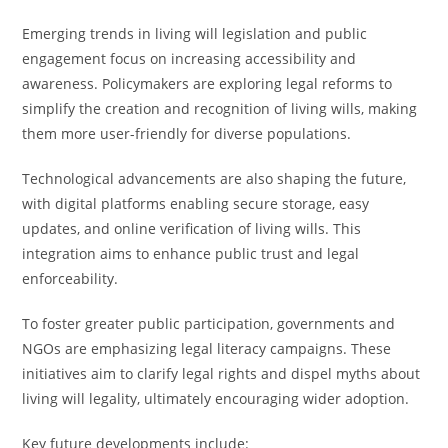
Emerging trends in living will legislation and public
engagement focus on increasing accessibility and
awareness. Policymakers are exploring legal reforms to
simplify the creation and recognition of living wills, making
them more user-friendly for diverse populations.
Technological advancements are also shaping the future,
with digital platforms enabling secure storage, easy
updates, and online verification of living wills. This
integration aims to enhance public trust and legal
enforceability.
To foster greater public participation, governments and
NGOs are emphasizing legal literacy campaigns. These
initiatives aim to clarify legal rights and dispel myths about
living will legality, ultimately encouraging wider adoption.
Key future developments include: