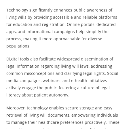
Technology significantly enhances public awareness of
living wills by providing accessible and reliable platforms
for education and registration. Online portals, dedicated
apps, and informational campaigns help simplify the
process, making it more approachable for diverse
populations.
Digital tools also facilitate widespread dissemination of
legal information regarding living will laws, addressing
common misconceptions and clarifying legal rights. Social
media campaigns, webinars, and e-health initiatives
actively engage the public, fostering a culture of legal
literacy about patient autonomy.
Moreover, technology enables secure storage and easy
retrieval of living will documents, empowering individuals
to manage their healthcare preferences proactively. These