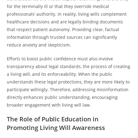
for the terminally ill or that they override medical
professionals’ authority. In reality, living wills complement
healthcare decisions and are legally binding documents
that respect patient autonomy. Providing clear, factual
information through trusted sources can significantly
reduce anxiety and skepticism.
Efforts to boost public confidence must also involve
transparency about legal standards, the process of creating
a living will, and its enforceability. When the public
understands these legal protections, they are more likely to
participate willingly. Therefore, addressing misinformation
directly enhances public understanding, encouraging
broader engagement with living will law.
The Role of Public Education in
Promoting Living Will Awareness