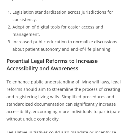
Legislation standardization across jurisdictions for
consistency.
Adoption of digital tools for easier access and
management.
Increased public education to normalize discussions
about patient autonomy and end-of-life planning.
Potential Legal Reforms to Increase
Accessibility and Awareness
To enhance public understanding of living will laws, legal
reforms should aim to streamline the process of creating
and registering living wills. Simplified procedures and
standardized documentation can significantly increase
accessibility, encouraging more individuals to participate
without undue complexity.
Legislative initiatives could also mandate or incentivize