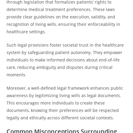
through legislation that formalizes patients’ rights to
determine medical treatment preferences. These laws
provide clear guidelines on the execution, validity, and
recognition of living wills, ensuring their enforceability in
healthcare settings.
Such legal provisions foster societal trust in the healthcare
system by safeguarding patient autonomy. They empower
individuals to make informed decisions about end-of-life
care, reducing ambiguity and disputes during critical
moments.
Moreover, a well-defined legal framework enhances public
awareness by legitimizing living wills as legal documents.
This encourages more individuals to create these
documents, knowing their preferences will be respected
legally and ethically across different societal contexts.
Common Misconceptions Surrounding