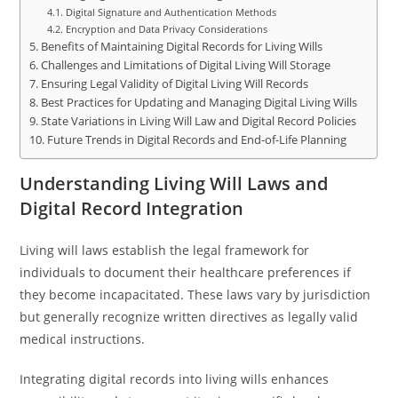
Digital Signature and Authentication Methods
Encryption and Data Privacy Considerations
Benefits of Maintaining Digital Records for Living Wills
Challenges and Limitations of Digital Living Will Storage
Ensuring Legal Validity of Digital Living Will Records
Best Practices for Updating and Managing Digital Living Wills
State Variations in Living Will Law and Digital Record Policies
Future Trends in Digital Records and End-of-Life Planning
Understanding Living Will Laws and
Digital Record Integration
Living will laws establish the legal framework for
individuals to document their healthcare preferences if
they become incapacitated. These laws vary by jurisdiction
but generally recognize written directives as legally valid
medical instructions.
Integrating digital records into living wills enhances