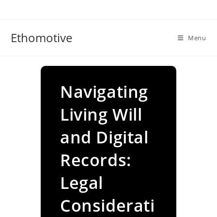
Skip
to
content
Ethomotive
Menu
Navigating
Living Will
and Digital
Records:
Legal
Considerati