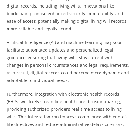
digital records, including living wills. Innovations like
blockchain promise enhanced security, immutability, and
ease of access, potentially making digital living will records
more reliable and legally sound.
Artificial Intelligence (AI) and machine learning may soon
facilitate automated updates and personalized legal
guidance, ensuring that living wills stay current with
changes in personal circumstances and legal requirements.
As a result, digital records could become more dynamic and
adaptable to individual needs.
Furthermore, integration with electronic health records
(EHRs) will likely streamline healthcare decision-making,
providing authorized providers real-time access to living
wills. This integration can improve compliance with end-of-
life directives and reduce administrative delays or errors.