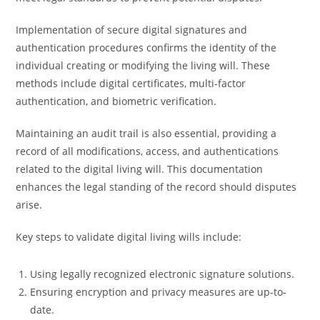
Implementation of secure digital signatures and
authentication procedures confirms the identity of the
individual creating or modifying the living will. These
methods include digital certificates, multi-factor
authentication, and biometric verification.
Maintaining an audit trail is also essential, providing a
record of all modifications, access, and authentications
related to the digital living will. This documentation
enhances the legal standing of the record should disputes
arise.
Key steps to validate digital living wills include:
Using legally recognized electronic signature solutions.
Ensuring encryption and privacy measures are up-to-
date.