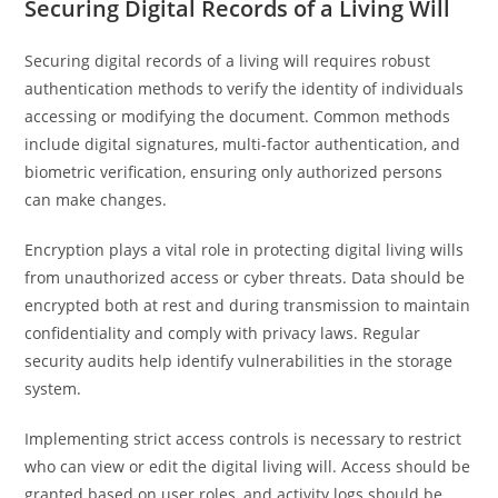
Securing Digital Records of a Living Will
Securing digital records of a living will requires robust
authentication methods to verify the identity of individuals
accessing or modifying the document. Common methods
include digital signatures, multi-factor authentication, and
biometric verification, ensuring only authorized persons
can make changes.
Encryption plays a vital role in protecting digital living wills
from unauthorized access or cyber threats. Data should be
encrypted both at rest and during transmission to maintain
confidentiality and comply with privacy laws. Regular
security audits help identify vulnerabilities in the storage
system.
Implementing strict access controls is necessary to restrict
who can view or edit the digital living will. Access should be
granted based on user roles, and activity logs should be