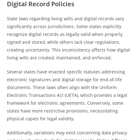
Digital Record Policies
State laws regarding living wills and digital records vary
significantly across jurisdictions. Some states explicitly
recognize digital records as legally valid when properly
signed and stored, while others lack clear regulations,
creating uncertainty. This inconsistency affects how digital
living wills are created, maintained, and enforced.
Several states have enacted specific statutes addressing
electronic signatures and digital storage for end-of-life
documents. These laws often align with the Uniform
Electronic Transactions Act (UETA), which provides a legal
framework for electronic agreements. Conversely, some
states have more restrictive provisions, necessitating
physical copies for legal validity.
Additionally, variations may exist concerning data privacy