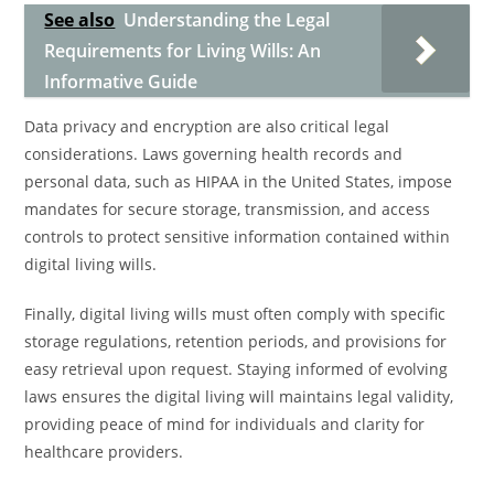
See also
Understanding the Legal
Requirements for Living Wills: An
Informative Guide
Data privacy and encryption are also critical legal
considerations. Laws governing health records and
personal data, such as HIPAA in the United States, impose
mandates for secure storage, transmission, and access
controls to protect sensitive information contained within
digital living wills.
Finally, digital living wills must often comply with specific
storage regulations, retention periods, and provisions for
easy retrieval upon request. Staying informed of evolving
laws ensures the digital living will maintains legal validity,
providing peace of mind for individuals and clarity for
healthcare providers.