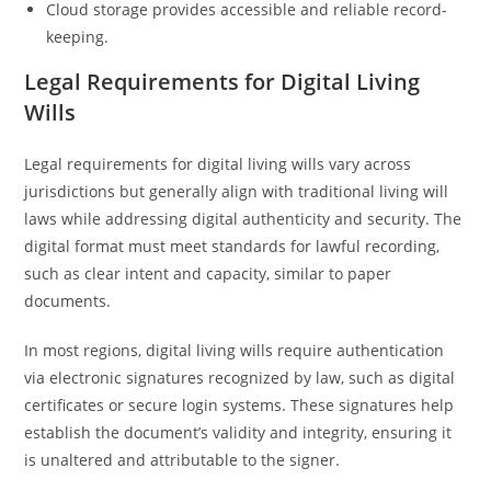
Cloud storage provides accessible and reliable record-
keeping.
Legal Requirements for Digital Living
Wills
Legal requirements for digital living wills vary across
jurisdictions but generally align with traditional living will
laws while addressing digital authenticity and security. The
digital format must meet standards for lawful recording,
such as clear intent and capacity, similar to paper
documents.
In most regions, digital living wills require authentication
via electronic signatures recognized by law, such as digital
certificates or secure login systems. These signatures help
establish the document’s validity and integrity, ensuring it
is unaltered and attributable to the signer.