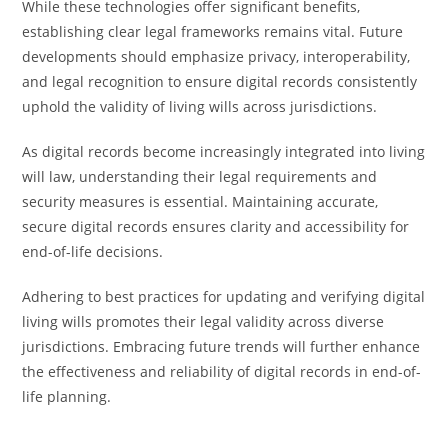
While these technologies offer significant benefits,
establishing clear legal frameworks remains vital. Future
developments should emphasize privacy, interoperability,
and legal recognition to ensure digital records consistently
uphold the validity of living wills across jurisdictions.
As digital records become increasingly integrated into living
will law, understanding their legal requirements and
security measures is essential. Maintaining accurate,
secure digital records ensures clarity and accessibility for
end-of-life decisions.
Adhering to best practices for updating and verifying digital
living wills promotes their legal validity across diverse
jurisdictions. Embracing future trends will further enhance
the effectiveness and reliability of digital records in end-of-
life planning.