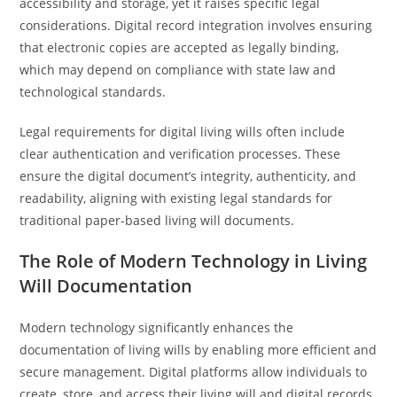
accessibility and storage, yet it raises specific legal
considerations. Digital record integration involves ensuring
that electronic copies are accepted as legally binding,
which may depend on compliance with state law and
technological standards.
Legal requirements for digital living wills often include
clear authentication and verification processes. These
ensure the digital document’s integrity, authenticity, and
readability, aligning with existing legal standards for
traditional paper-based living will documents.
The Role of Modern Technology in Living
Will Documentation
Modern technology significantly enhances the
documentation of living wills by enabling more efficient and
secure management. Digital platforms allow individuals to
create, store, and access their living will and digital records