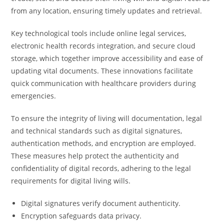
from any location, ensuring timely updates and retrieval.
Key technological tools include online legal services,
electronic health records integration, and secure cloud
storage, which together improve accessibility and ease of
updating vital documents. These innovations facilitate
quick communication with healthcare providers during
emergencies.
To ensure the integrity of living will documentation, legal
and technical standards such as digital signatures,
authentication methods, and encryption are employed.
These measures help protect the authenticity and
confidentiality of digital records, adhering to the legal
requirements for digital living wills.
Digital signatures verify document authenticity.
Encryption safeguards data privacy.