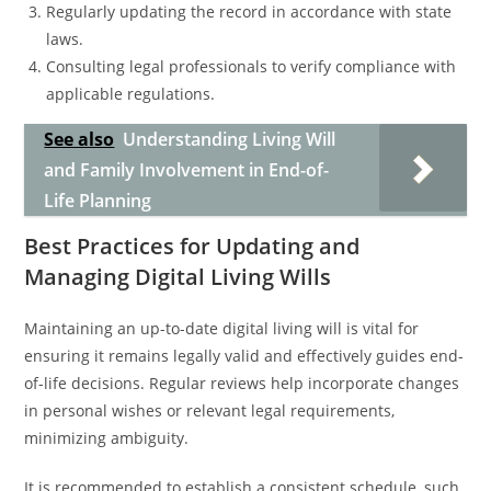
Regularly updating the record in accordance with state
laws.
Consulting legal professionals to verify compliance with
applicable regulations.
See also
Understanding Living Will
and Family Involvement in End-of-
Life Planning
Best Practices for Updating and
Managing Digital Living Wills
Maintaining an up-to-date digital living will is vital for
ensuring it remains legally valid and effectively guides end-
of-life decisions. Regular reviews help incorporate changes
in personal wishes or relevant legal requirements,
minimizing ambiguity.
It is recommended to establish a consistent schedule, such