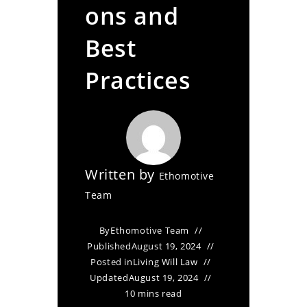
ons and
Best
Practices
Written by
Ethomotive
Team
By
Ethomotive Team
Published
August 19, 2024
Posted in
Living Will Law
Updated
August 19, 2024
10 mins read