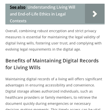
See also
Understanding Living Will
and End-of-Life Ethics in Legal
Contexts
Overall, combining robust encryption and strict privacy
measures is essential for maintaining the legal validity of
digital living wills, fostering user trust, and complying with
evolving legal requirements in the digital age.
Benefits of Maintaining Digital Records
for Living Wills
Maintaining digital records of a living will offers significant
advantages in ensuring accessibility and convenience.
Digital storage allows authorized individuals, such as
healthcare providers or family members, to retrieve the
document quickly during emergencies or necessary
decision-making moments. This timely access can be vital