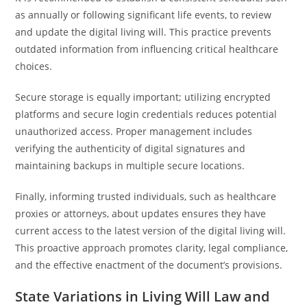
as annually or following significant life events, to review
and update the digital living will. This practice prevents
outdated information from influencing critical healthcare
choices.
Secure storage is equally important; utilizing encrypted
platforms and secure login credentials reduces potential
unauthorized access. Proper management includes
verifying the authenticity of digital signatures and
maintaining backups in multiple secure locations.
Finally, informing trusted individuals, such as healthcare
proxies or attorneys, about updates ensures they have
current access to the latest version of the digital living will.
This proactive approach promotes clarity, legal compliance,
and the effective enactment of the document’s provisions.
State Variations in Living Will Law and