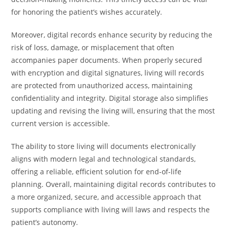
for honoring the patient’s wishes accurately.
Moreover, digital records enhance security by reducing the
risk of loss, damage, or misplacement that often
accompanies paper documents. When properly secured
with encryption and digital signatures, living will records
are protected from unauthorized access, maintaining
confidentiality and integrity. Digital storage also simplifies
updating and revising the living will, ensuring that the most
current version is accessible.
The ability to store living will documents electronically
aligns with modern legal and technological standards,
offering a reliable, efficient solution for end-of-life
planning. Overall, maintaining digital records contributes to
a more organized, secure, and accessible approach that
supports compliance with living will laws and respects the
patient’s autonomy.