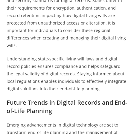
and security standards for digital records. States differ in
their requirements for encryption, authentication, and
record retention, impacting how digital living wills are
protected from unauthorized access or alteration. It is
important for individuals to consider these regional
differences when creating and managing their digital living
wills.
Understanding state-specific living will laws and digital
record policies ensures compliance and helps safeguard
the legal validity of digital records. Staying informed about
local regulations enables individuals to effectively integrate
digital solutions into their end-of-life planning.
Future Trends in Digital Records and End-
of-Life Planning
Emerging advancements in digital technology are set to
transform end-of-life planning and the management of