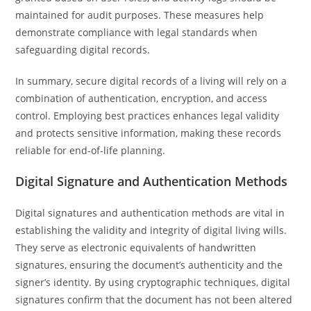
maintained for audit purposes. These measures help
demonstrate compliance with legal standards when
safeguarding digital records.
In summary, secure digital records of a living will rely on a
combination of authentication, encryption, and access
control. Employing best practices enhances legal validity
and protects sensitive information, making these records
reliable for end-of-life planning.
Digital Signature and Authentication Methods
Digital signatures and authentication methods are vital in
establishing the validity and integrity of digital living wills.
They serve as electronic equivalents of handwritten
signatures, ensuring the document’s authenticity and the
signer’s identity. By using cryptographic techniques, digital
signatures confirm that the document has not been altered