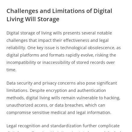
Challenges and Limitations of Digital
Living Will Storage
Digital storage of living wills presents several notable
challenges that impact their effectiveness and legal
reliability. One key issue is technological obsolescence, as
digital platforms and formats rapidly evolve, risking the
incompatibility or inaccessibility of stored records over
time.
Data security and privacy concerns also pose significant
limitations. Despite encryption and authentication
methods, digital living wills remain vulnerable to hacking,
unauthorized access, or data breaches, which can
compromise sensitive medical and legal information.
Legal recognition and standardization further complicate