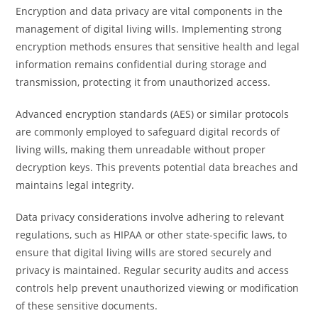
Encryption and data privacy are vital components in the
management of digital living wills. Implementing strong
encryption methods ensures that sensitive health and legal
information remains confidential during storage and
transmission, protecting it from unauthorized access.
Advanced encryption standards (AES) or similar protocols
are commonly employed to safeguard digital records of
living wills, making them unreadable without proper
decryption keys. This prevents potential data breaches and
maintains legal integrity.
Data privacy considerations involve adhering to relevant
regulations, such as HIPAA or other state-specific laws, to
ensure that digital living wills are stored securely and
privacy is maintained. Regular security audits and access
controls help prevent unauthorized viewing or modification
of these sensitive documents.