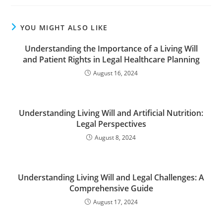
YOU MIGHT ALSO LIKE
Understanding the Importance of a Living Will
and Patient Rights in Legal Healthcare Planning
August 16, 2024
Understanding Living Will and Artificial Nutrition:
Legal Perspectives
August 8, 2024
Understanding Living Will and Legal Challenges: A
Comprehensive Guide
August 17, 2024