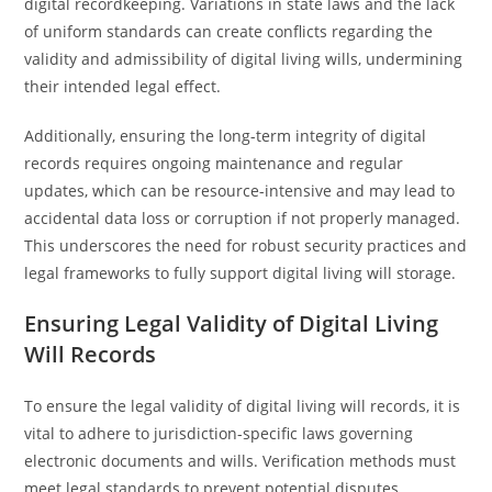
digital recordkeeping. Variations in state laws and the lack
of uniform standards can create conflicts regarding the
validity and admissibility of digital living wills, undermining
their intended legal effect.
Additionally, ensuring the long-term integrity of digital
records requires ongoing maintenance and regular
updates, which can be resource-intensive and may lead to
accidental data loss or corruption if not properly managed.
This underscores the need for robust security practices and
legal frameworks to fully support digital living will storage.
Ensuring Legal Validity of Digital Living
Will Records
To ensure the legal validity of digital living will records, it is
vital to adhere to jurisdiction-specific laws governing
electronic documents and wills. Verification methods must
meet legal standards to prevent potential disputes.