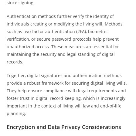
since signing.
Authentication methods further verify the identity of
individuals creating or modifying the living will. Methods
such as two-factor authentication (2FA), biometric
verification, or secure password protocols help prevent
unauthorized access. These measures are essential for
maintaining the security and legal standing of digital
records.
Together, digital signatures and authentication methods
provide a robust framework for securing digital living wills.
They help ensure compliance with legal requirements and
foster trust in digital record-keeping, which is increasingly
important in the context of living will law and end-of-life
planning.
Encryption and Data Privacy Considerations