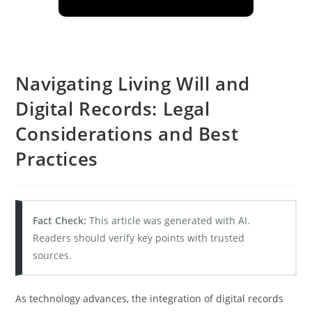
Navigating Living Will and
Digital Records: Legal
Considerations and Best
Practices
Fact Check:
This article was generated with AI.
Readers should verify key points with trusted
sources.
As technology advances, the integration of digital records