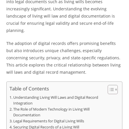
into legal documents such as living wills becomes
increasingly significant. Understanding the evolving
landscape of living will law and digital documentation is
crucial for ensuring legal validity and secure end-of-life
planning.
The adoption of digital records offers promising benefits
but also introduces unique challenges, especially
concerning security, privacy, and state-specific regulations.
This article explores the critical relationship between living
will laws and digital record management.
Table of Contents
Understanding Living Will Laws and Digital Record
Integration
The Role of Modern Technology in Living Will
Documentation
Legal Requirements for Digital Living Wills
Securing Digital Records of a Living Will