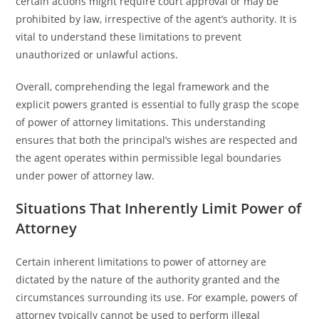
certain actions might require court approval or may be
prohibited by law, irrespective of the agent’s authority. It is
vital to understand these limitations to prevent
unauthorized or unlawful actions.
Overall, comprehending the legal framework and the
explicit powers granted is essential to fully grasp the scope
of power of attorney limitations. This understanding
ensures that both the principal’s wishes are respected and
the agent operates within permissible legal boundaries
under power of attorney law.
Situations That Inherently Limit Power of
Attorney
Certain inherent limitations to power of attorney are
dictated by the nature of the authority granted and the
circumstances surrounding its use. For example, powers of
attorney typically cannot be used to perform illegal