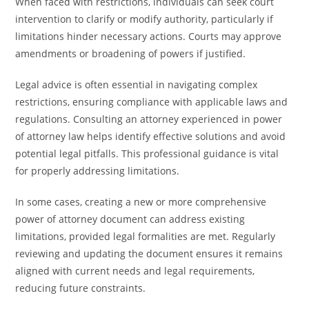
When faced with restrictions, individuals can seek court
intervention to clarify or modify authority, particularly if
limitations hinder necessary actions. Courts may approve
amendments or broadening of powers if justified.
Legal advice is often essential in navigating complex
restrictions, ensuring compliance with applicable laws and
regulations. Consulting an attorney experienced in power
of attorney law helps identify effective solutions and avoid
potential legal pitfalls. This professional guidance is vital
for properly addressing limitations.
In some cases, creating a new or more comprehensive
power of attorney document can address existing
limitations, provided legal formalities are met. Regularly
reviewing and updating the document ensures it remains
aligned with current needs and legal requirements,
reducing future constraints.