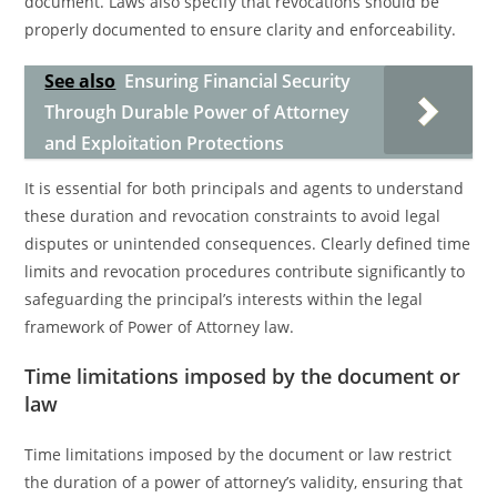
document. Laws also specify that revocations should be
properly documented to ensure clarity and enforceability.
See also
Ensuring Financial Security
Through Durable Power of Attorney
and Exploitation Protections
It is essential for both principals and agents to understand
these duration and revocation constraints to avoid legal
disputes or unintended consequences. Clearly defined time
limits and revocation procedures contribute significantly to
safeguarding the principal’s interests within the legal
framework of Power of Attorney law.
Time limitations imposed by the document or
law
Time limitations imposed by the document or law restrict
the duration of a power of attorney’s validity, ensuring that