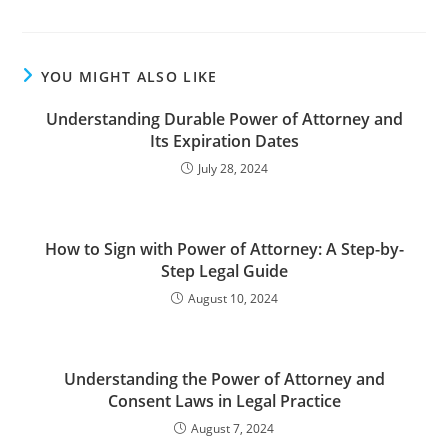
YOU MIGHT ALSO LIKE
Understanding Durable Power of Attorney and
Its Expiration Dates
July 28, 2024
How to Sign with Power of Attorney: A Step-by-
Step Legal Guide
August 10, 2024
Understanding the Power of Attorney and
Consent Laws in Legal Practice
August 7, 2024