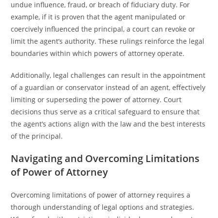
undue influence, fraud, or breach of fiduciary duty. For
example, if it is proven that the agent manipulated or
coercively influenced the principal, a court can revoke or
limit the agent’s authority. These rulings reinforce the legal
boundaries within which powers of attorney operate.
Additionally, legal challenges can result in the appointment
of a guardian or conservator instead of an agent, effectively
limiting or superseding the power of attorney. Court
decisions thus serve as a critical safeguard to ensure that
the agent’s actions align with the law and the best interests
of the principal.
Navigating and Overcoming Limitations
of Power of Attorney
Overcoming limitations of power of attorney requires a
thorough understanding of legal options and strategies.