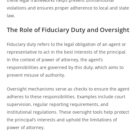
these legal frameworks helps prevent unintentional
violations and ensures proper adherence to local and state
law.
The Role of Fiduciary Duty and Oversight
Fiduciary duty refers to the legal obligation of an agent or
representative to act in the best interests of the principal.
In the context of power of attorney, the agent’s
responsibilities are governed by this duty, which aims to
prevent misuse of authority.
Oversight mechanisms serve as checks to ensure the agent
adheres to these responsibilities. Examples include court
supervision, regular reporting requirements, and
institutional regulations. These oversight tools help protect
the principal’s interests and uphold the limitations of
power of attorney.