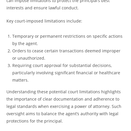
can impose limitations to protect the principal’s best
interests and ensure lawful conduct.
Key court-imposed limitations include:
Temporary or permanent restrictions on specific actions
by the agent.
Orders to cease certain transactions deemed improper
or unauthorized.
Requiring court approval for substantial decisions,
particularly involving significant financial or healthcare
matters.
Understanding these potential court limitations highlights
the importance of clear documentation and adherence to
legal standards when exercising a power of attorney. Such
oversight aims to balance the agent’s authority with legal
protections for the principal.