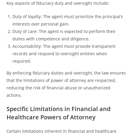
Key aspects of fiduciary duty and oversight include:
Duty of loyalty: The agent must prioritize the principal’s
interests over personal gain.
Duty of care: The agent is expected to perform their
duties with competence and diligence.
Accountability: The agent must provide transparent
records and respond to oversight entities when
required.
By enforcing fiduciary duties and oversight, the law ensures
that the limitations of power of attorney are respected,
reducing the risk of financial abuse or unauthorized
actions.
Specific Limitations in Financial and
Healthcare Powers of Attorney
Certain limitations inherent in financial and healthcare