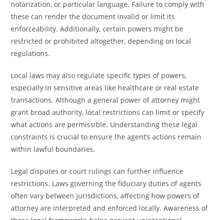
notarization, or particular language. Failure to comply with
these can render the document invalid or limit its
enforceability. Additionally, certain powers might be
restricted or prohibited altogether, depending on local
regulations.
Local laws may also regulate specific types of powers,
especially in sensitive areas like healthcare or real estate
transactions. Although a general power of attorney might
grant broad authority, local restrictions can limit or specify
what actions are permissible. Understanding these legal
constraints is crucial to ensure the agent’s actions remain
within lawful boundaries.
Legal disputes or court rulings can further influence
restrictions. Laws governing the fiduciary duties of agents
often vary between jurisdictions, affecting how powers of
attorney are interpreted and enforced locally. Awareness of