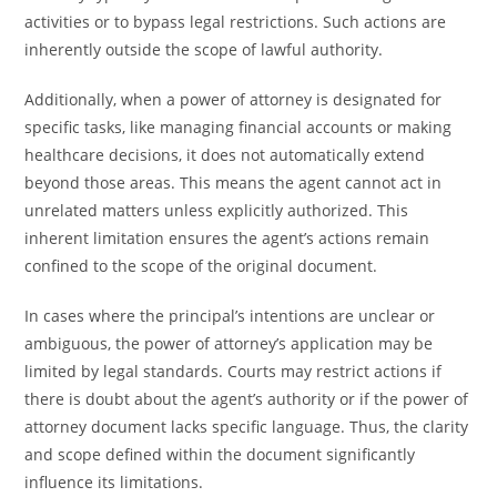
activities or to bypass legal restrictions. Such actions are
inherently outside the scope of lawful authority.
Additionally, when a power of attorney is designated for
specific tasks, like managing financial accounts or making
healthcare decisions, it does not automatically extend
beyond those areas. This means the agent cannot act in
unrelated matters unless explicitly authorized. This
inherent limitation ensures the agent’s actions remain
confined to the scope of the original document.
In cases where the principal’s intentions are unclear or
ambiguous, the power of attorney’s application may be
limited by legal standards. Courts may restrict actions if
there is doubt about the agent’s authority or if the power of
attorney document lacks specific language. Thus, the clarity
and scope defined within the document significantly
influence its limitations.