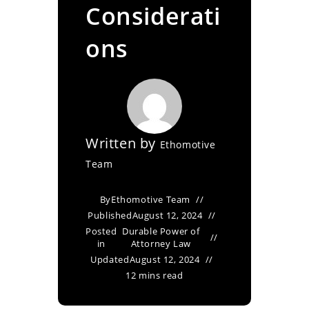
Considerati
ons
Written by
Ethomotive
Team
By
Ethomotive Team
Published
August 12, 2024
Posted
Durable Power of
in
Attorney Law
Updated
August 12, 2024
12 mins read