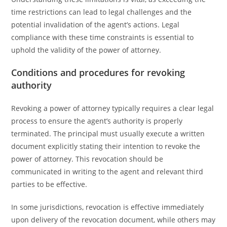
time restrictions can lead to legal challenges and the
potential invalidation of the agent’s actions. Legal
compliance with these time constraints is essential to
uphold the validity of the power of attorney.
Conditions and procedures for revoking
authority
Revoking a power of attorney typically requires a clear legal
process to ensure the agent’s authority is properly
terminated. The principal must usually execute a written
document explicitly stating their intention to revoke the
power of attorney. This revocation should be
communicated in writing to the agent and relevant third
parties to be effective.
In some jurisdictions, revocation is effective immediately
upon delivery of the revocation document, while others may