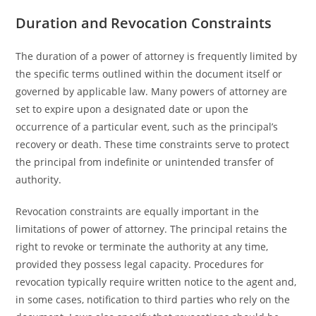
Duration and Revocation Constraints
The duration of a power of attorney is frequently limited by
the specific terms outlined within the document itself or
governed by applicable law. Many powers of attorney are
set to expire upon a designated date or upon the
occurrence of a particular event, such as the principal’s
recovery or death. These time constraints serve to protect
the principal from indefinite or unintended transfer of
authority.
Revocation constraints are equally important in the
limitations of power of attorney. The principal retains the
right to revoke or terminate the authority at any time,
provided they possess legal capacity. Procedures for
revocation typically require written notice to the agent and,
in some cases, notification to third parties who rely on the