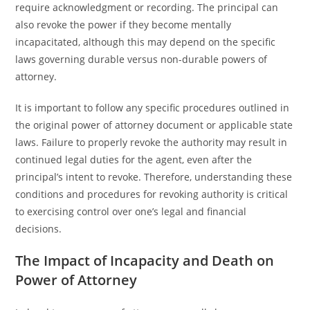
require acknowledgment or recording. The principal can
also revoke the power if they become mentally
incapacitated, although this may depend on the specific
laws governing durable versus non-durable powers of
attorney.
It is important to follow any specific procedures outlined in
the original power of attorney document or applicable state
laws. Failure to properly revoke the authority may result in
continued legal duties for the agent, even after the
principal’s intent to revoke. Therefore, understanding these
conditions and procedures for revoking authority is critical
to exercising control over one’s legal and financial
decisions.
The Impact of Incapacity and Death on
Power of Attorney