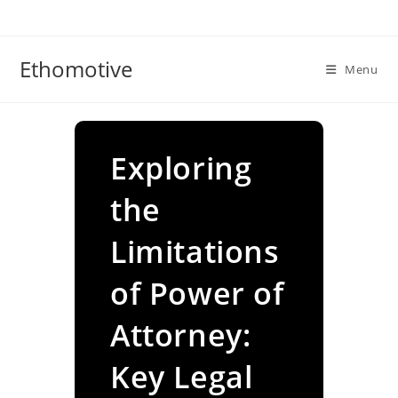
Skip
to
content
Ethomotive
Menu
Exploring
the
Limitations
of Power of
Attorney:
Key Legal