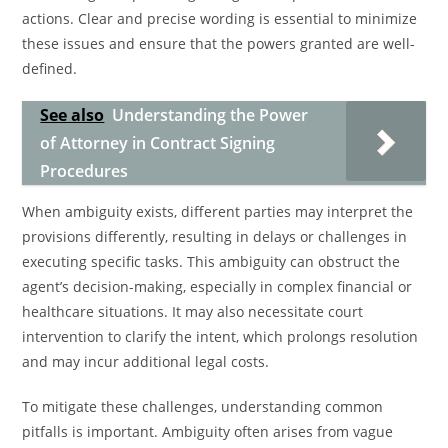
actions. Clear and precise wording is essential to minimize
these issues and ensure that the powers granted are well-
defined.
See also
Understanding the Power
of Attorney in Contract Signing
Procedures
When ambiguity exists, different parties may interpret the
provisions differently, resulting in delays or challenges in
executing specific tasks. This ambiguity can obstruct the
agent’s decision-making, especially in complex financial or
healthcare situations. It may also necessitate court
intervention to clarify the intent, which prolongs resolution
and may incur additional legal costs.
To mitigate these challenges, understanding common
pitfalls is important. Ambiguity often arises from vague