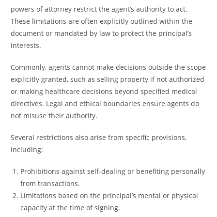
powers of attorney restrict the agent’s authority to act.
These limitations are often explicitly outlined within the
document or mandated by law to protect the principal’s
interests.
Commonly, agents cannot make decisions outside the scope
explicitly granted, such as selling property if not authorized
or making healthcare decisions beyond specified medical
directives. Legal and ethical boundaries ensure agents do
not misuse their authority.
Several restrictions also arise from specific provisions,
including:
Prohibitions against self-dealing or benefiting personally
from transactions.
Limitations based on the principal’s mental or physical
capacity at the time of signing.