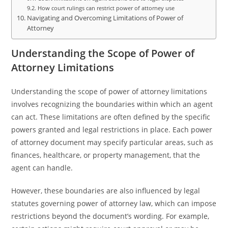
How court rulings can restrict power of attorney use
Navigating and Overcoming Limitations of Power of
Attorney
Understanding the Scope of Power of
Attorney Limitations
Understanding the scope of power of attorney limitations
involves recognizing the boundaries within which an agent
can act. These limitations are often defined by the specific
powers granted and legal restrictions in place. Each power
of attorney document may specify particular areas, such as
finances, healthcare, or property management, that the
agent can handle.
However, these boundaries are also influenced by legal
statutes governing power of attorney law, which can impose
restrictions beyond the document’s wording. For example,