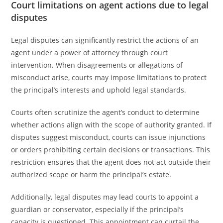
Court limitations on agent actions due to legal
disputes
Legal disputes can significantly restrict the actions of an
agent under a power of attorney through court
intervention. When disagreements or allegations of
misconduct arise, courts may impose limitations to protect
the principal’s interests and uphold legal standards.
Courts often scrutinize the agent’s conduct to determine
whether actions align with the scope of authority granted. If
disputes suggest misconduct, courts can issue injunctions
or orders prohibiting certain decisions or transactions. This
restriction ensures that the agent does not act outside their
authorized scope or harm the principal’s estate.
Additionally, legal disputes may lead courts to appoint a
guardian or conservator, especially if the principal’s
capacity is questioned. This appointment can curtail the