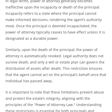
In legal terms, power of attorney generally becomes
ineffective upon the incapacity or death of the principal.
Incapacity refers to a state where the principal cannot
make informed decisions, rendering the agent’s authority
moot. Once the principal is deemed incapacitated, the
power of attorney typically ceases to have effect unless it is
designated as a durable power.
Similarly, upon the death of the principal, the power of
attorney is automatically revoked. Legal authority does not
survive death, and only a will or estate plan can govern the
distribution of assets after death. This restriction ensures
that the agent cannot act on the principal’s behalf once that
individual has passed away.
It is important to note that these limitations prevent abuse
and protect the estate’s integrity, aligning with the
principles of the "Power of Attorney Law." Understanding
these restrictions is essential for both principals and