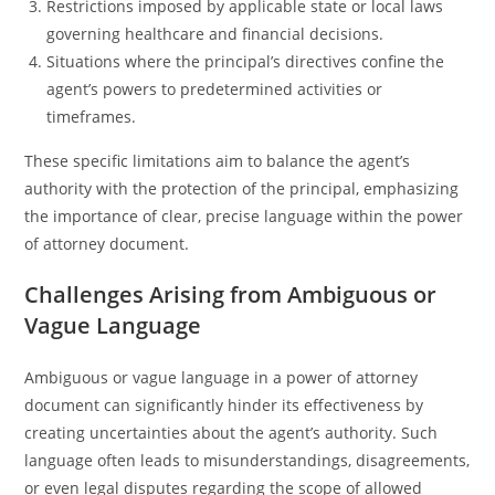
Restrictions imposed by applicable state or local laws
governing healthcare and financial decisions.
Situations where the principal’s directives confine the
agent’s powers to predetermined activities or
timeframes.
These specific limitations aim to balance the agent’s
authority with the protection of the principal, emphasizing
the importance of clear, precise language within the power
of attorney document.
Challenges Arising from Ambiguous or
Vague Language
Ambiguous or vague language in a power of attorney
document can significantly hinder its effectiveness by
creating uncertainties about the agent’s authority. Such
language often leads to misunderstandings, disagreements,
or even legal disputes regarding the scope of allowed