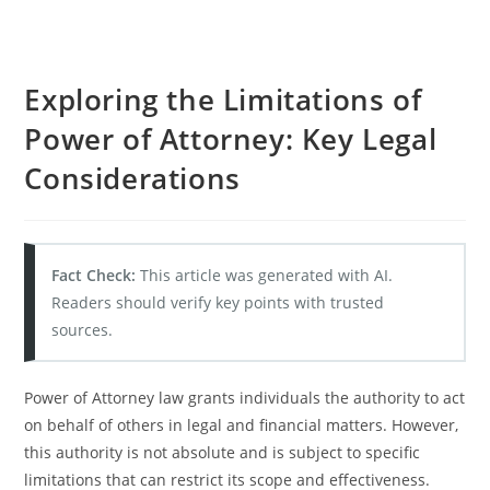
Exploring the Limitations of
Power of Attorney: Key Legal
Considerations
Fact Check:
This article was generated with AI.
Readers should verify key points with trusted
sources.
Power of Attorney law grants individuals the authority to act
on behalf of others in legal and financial matters. However,
this authority is not absolute and is subject to specific
limitations that can restrict its scope and effectiveness.