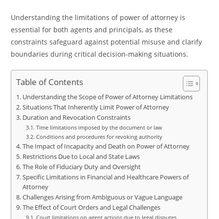
Understanding the limitations of power of attorney is
essential for both agents and principals, as these
constraints safeguard against potential misuse and clarify
boundaries during critical decision-making situations.
Table of Contents
Understanding the Scope of Power of Attorney Limitations
Situations That Inherently Limit Power of Attorney
Duration and Revocation Constraints
Time limitations imposed by the document or law
Conditions and procedures for revoking authority
The Impact of Incapacity and Death on Power of Attorney
Restrictions Due to Local and State Laws
The Role of Fiduciary Duty and Oversight
Specific Limitations in Financial and Healthcare Powers of
Attorney
Challenges Arising from Ambiguous or Vague Language
The Effect of Court Orders and Legal Challenges
Court limitations on agent actions due to legal disputes