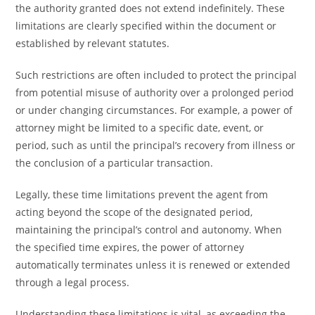
the authority granted does not extend indefinitely. These
limitations are clearly specified within the document or
established by relevant statutes.
Such restrictions are often included to protect the principal
from potential misuse of authority over a prolonged period
or under changing circumstances. For example, a power of
attorney might be limited to a specific date, event, or
period, such as until the principal’s recovery from illness or
the conclusion of a particular transaction.
Legally, these time limitations prevent the agent from
acting beyond the scope of the designated period,
maintaining the principal’s control and autonomy. When
the specified time expires, the power of attorney
automatically terminates unless it is renewed or extended
through a legal process.
Understanding these limitations is vital, as exceeding the