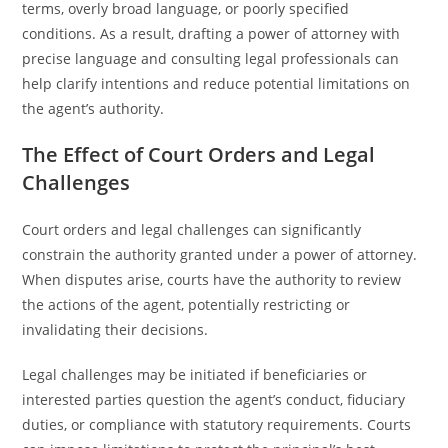
terms, overly broad language, or poorly specified
conditions. As a result, drafting a power of attorney with
precise language and consulting legal professionals can
help clarify intentions and reduce potential limitations on
the agent’s authority.
The Effect of Court Orders and Legal
Challenges
Court orders and legal challenges can significantly
constrain the authority granted under a power of attorney.
When disputes arise, courts have the authority to review
the actions of the agent, potentially restricting or
invalidating their decisions.
Legal challenges may be initiated if beneficiaries or
interested parties question the agent’s conduct, fiduciary
duties, or compliance with statutory requirements. Courts