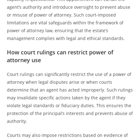
agent’s authority and introduce oversight to prevent abuse
or misuse of power of attorney. Such court-imposed
limitations are vital safeguards within the framework of
power of attorney law, ensuring that the estate’s
management complies with legal and ethical standards.
How court rulings can restrict power of
attorney use
Court rulings can significantly restrict the use of a power of
attorney when legal disputes arise or when courts
determine that an agent has acted improperly. Such rulings
may invalidate specific actions taken by the agent if they
violate legal standards or fiduciary duties. This ensures the
protection of the principal’s interests and prevents abuse of
authority.
Courts may also impose restrictions based on evidence of