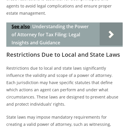
agents to avoid legal complications and ensure proper
estate management.
See also
Understanding the Power
of Attorney for Tax Filing: Legal
Insights and Guidance
Restrictions Due to Local and State Laws
Restrictions due to local and state laws significantly
influence the validity and scope of a power of attorney.
Each jurisdiction may have specific statutes that define
which actions an agent can perform and under what
circumstances. These laws are designed to prevent abuse
and protect individuals’ rights.
State laws may impose mandatory requirements for
creating a valid power of attorney, such as witnessing,