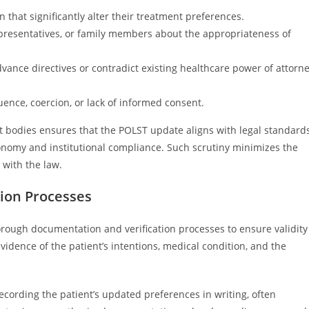
 that significantly alter their treatment preferences.
presentatives, or family members about the appropriateness of
vance directives or contradict existing healthcare power of attorn
ence, coercion, or lack of informed consent.
ght bodies ensures that the POLST update aligns with legal standard
onomy and institutional compliance. Such scrutiny minimizes the
 with the law.
ion Processes
rough documentation and verification processes to ensure validity
dence of the patient’s intentions, medical condition, and the
recording the patient’s updated preferences in writing, often