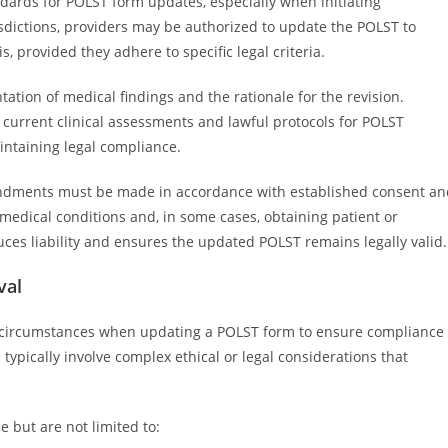
andards for POLST form updates, especially when initiating
sdictions, providers may be authorized to update the POLST to
s, provided they adhere to specific legal criteria.
ion of medical findings and the rationale for the revision.
 current clinical assessments and lawful protocols for POLST
intaining legal compliance.
mendments must be made in accordance with established consent an
 medical conditions and, in some cases, obtaining patient or
ces liability and ensures the updated POLST remains legally valid.
val
c circumstances when updating a POLST form to ensure compliance
 typically involve complex ethical or legal considerations that
e but are not limited to: