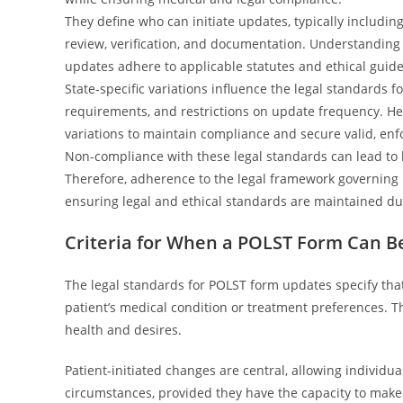
They define who can initiate updates, typically includin
review, verification, and documentation. Understanding 
updates adhere to applicable statutes and ethical guide
State-specific variations influence the legal standards
requirements, and restrictions on update frequency. He
variations to maintain compliance and secure valid, enfo
Non-compliance with these legal standards can lead to le
Therefore, adherence to the legal framework governing P
ensuring legal and ethical standards are maintained du
Criteria for When a POLST Form Can B
The legal standards for POLST form updates specify that
patient’s medical condition or treatment preferences. Th
health and desires.
Patient-initiated changes are central, allowing individua
circumstances, provided they have the capacity to make