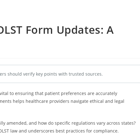
POLST Form Updates: A
e
ers should verify key points with trusted sources.
tal to ensuring that patient preferences are accurately
nts helps healthcare providers navigate ethical and legal
lly amended, and how do specific regulations vary across states?
 POLST law and underscores best practices for compliance.