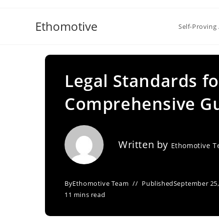
Skip
to
Ethomotive
Self-Proving 
content
Legal Standards f
Comprehensive G
Written by
Ethomotive 
By
Ethomotive Team
Published
September 25,
11 mins read