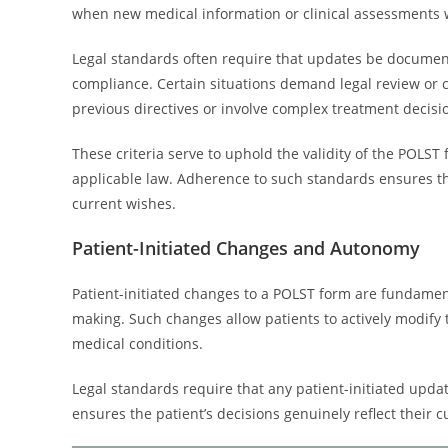
when new medical information or clinical assessments w
Legal standards often require that updates be document
compliance. Certain situations demand legal review or co
previous directives or involve complex treatment decisi
These criteria serve to uphold the validity of the POLS
applicable law. Adherence to such standards ensures tha
current wishes.
Patient-Initiated Changes and Autonomy
Patient-initiated changes to a POLST form are fundamen
making. Such changes allow patients to actively modify 
medical conditions.
Legal standards require that any patient-initiated updat
ensures the patient’s decisions genuinely reflect their 