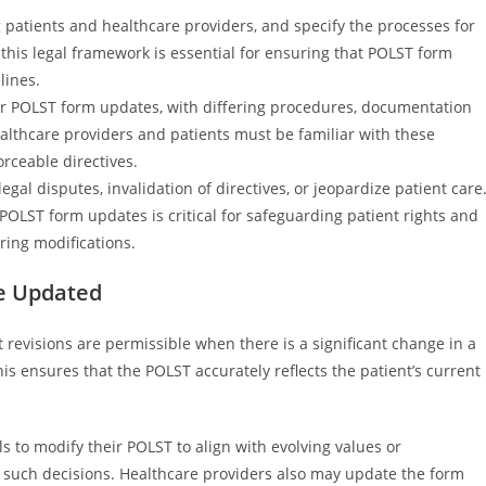
g patients and healthcare providers, and specify the processes for
this legal framework is essential for ensuring that POLST form
lines.
 for POLST form updates, with differing procedures, documentation
althcare providers and patients must be familiar with these
rceable directives.
gal disputes, invalidation of directives, or jeopardize patient care
OLST form updates is critical for safeguarding patient rights and
ring modifications.
e Updated
 revisions are permissible when there is a significant change in a
is ensures that the POLST accurately reflects the patient’s current
ls to modify their POLST to align with evolving values or
 such decisions. Healthcare providers also may update the form