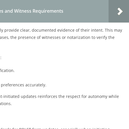
es and Witness Requirements
lly provide clear, documented evidence of their intent. This may
ses, the presence of witnesses or notarization to verify the
:
ication.
preferences accurately.
ent-initiated updates reinforces the respect for autonomy while
tions.