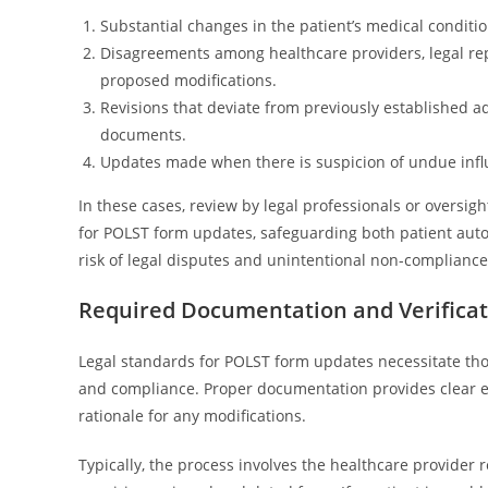
Substantial changes in the patient’s medical condition
Disagreements among healthcare providers, legal re
proposed modifications.
Revisions that deviate from previously established ad
documents.
Updates made when there is suspicion of undue influ
In these cases, review by legal professionals or oversi
for POLST form updates, safeguarding both patient aut
risk of legal disputes and unintentional non-compliance
Required Documentation and Verificat
Legal standards for POLST form updates necessitate tho
and compliance. Proper documentation provides clear evi
rationale for any modifications.
Typically, the process involves the healthcare provider 