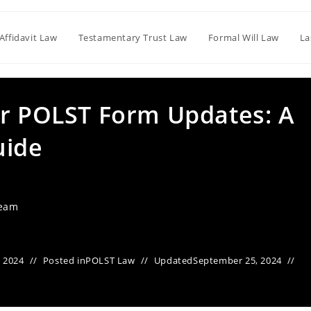
Affidavit Law
Testamentary Trust Law
Formal Will Law
La
or POLST Form Updates: A
uide
Team
 2024
Posted in
POLST Law
Updated
September 25, 2024