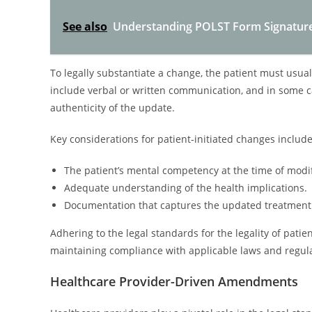
See also
Understanding POLST Form Signatur
To legally substantiate a change, the patient must usua
include verbal or written communication, and in some ca
authenticity of the update.
Key considerations for patient-initiated changes include
The patient’s mental competency at the time of modif
Adequate understanding of the health implications.
Documentation that captures the updated treatment 
Adhering to the legal standards for the legality of pati
maintaining compliance with applicable laws and regula
Healthcare Provider-Driven Amendments