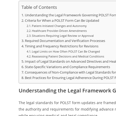
Table of Contents
Understanding the Legal Framework Governing POLST For
Criteria for When a POLST Form Can Be Updated
Patient-Initiated Changes and Autonomy
Healthcare Provider-Driven Amendments
Situations Requiring Legal Review or Approval
Required Documentation and Verification Processes
Timing and Frequency Restrictions for Revisions
Legal Limits on How Often POLST Can Be Changed
Reassessing Patient Decisions and Medical Conditions
Impact of Legal Standards on Advanced Directives and Hea
State-Specific Variations and Compliance Requirements
Consequences of Non-Compliance with Legal Standards fo
Best Practices for Ensuring Legal Adherence During POLST
Understanding the Legal Framework 
The legal standards for POLST form updates are framed 
the authority and requirements for modifying advance m
while ensuring medical and legal compliance.