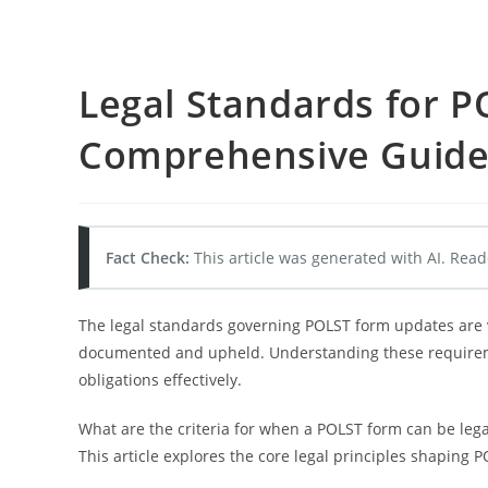
Legal Standards for 
Comprehensive Guid
Fact Check:
This article was generated with AI. Read
The legal standards governing POLST form updates are vi
documented and upheld. Understanding these requireme
obligations effectively.
What are the criteria for when a POLST form can be lega
This article explores the core legal principles shaping