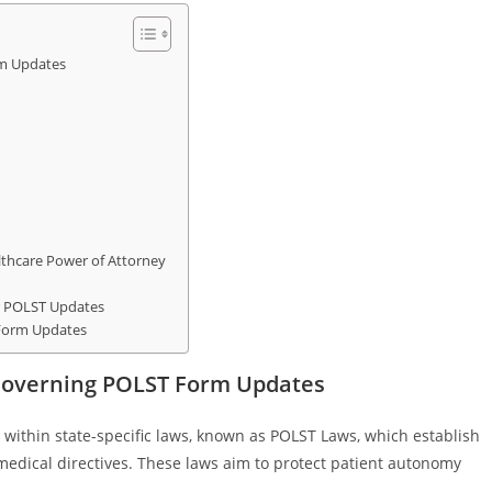
m Updates
lthcare Power of Attorney
r POLST Updates
 Form Updates
Governing POLST Form Updates
within state-specific laws, known as POLST Laws, which establish
edical directives. These laws aim to protect patient autonomy