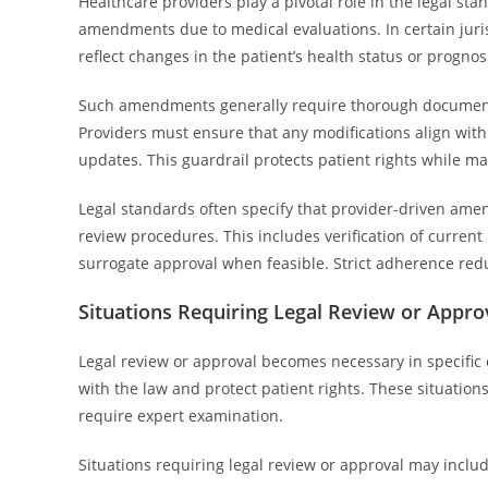
Healthcare providers play a pivotal role in the legal st
amendments due to medical evaluations. In certain juri
reflect changes in the patient’s health status or prognosi
Such amendments generally require thorough documentat
Providers must ensure that any modifications align with
updates. This guardrail protects patient rights while ma
Legal standards often specify that provider-driven a
review procedures. This includes verification of current
surrogate approval when feasible. Strict adherence redu
Situations Requiring Legal Review or Appro
Legal review or approval becomes necessary in specifi
with the law and protect patient rights. These situations
require expert examination.
Situations requiring legal review or approval may includ