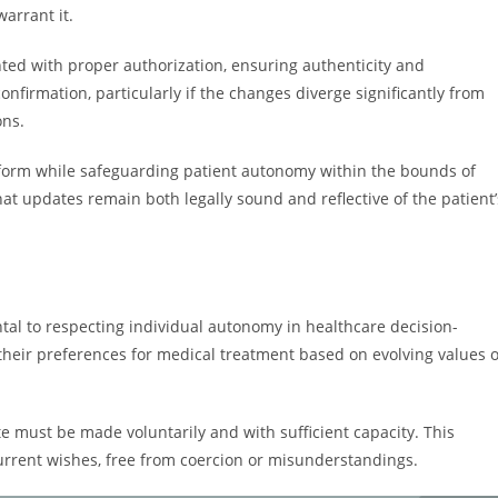
arrant it.
ed with proper authorization, ensuring authenticity and
nfirmation, particularly if the changes diverge significantly from
ons.
T form while safeguarding patient autonomy within the bounds of
t updates remain both legally sound and reflective of the patient’
tal to respecting individual autonomy in healthcare decision-
their preferences for medical treatment based on evolving values 
e must be made voluntarily and with sufficient capacity. This
current wishes, free from coercion or misunderstandings.