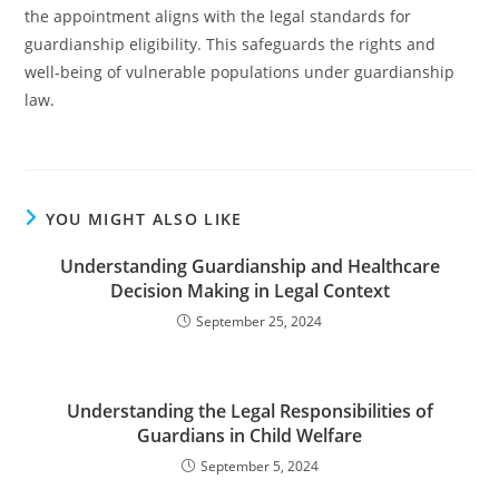
the appointment aligns with the legal standards for
guardianship eligibility. This safeguards the rights and
well-being of vulnerable populations under guardianship
law.
YOU MIGHT ALSO LIKE
Understanding Guardianship and Healthcare
Decision Making in Legal Context
September 25, 2024
Understanding the Legal Responsibilities of
Guardians in Child Welfare
September 5, 2024