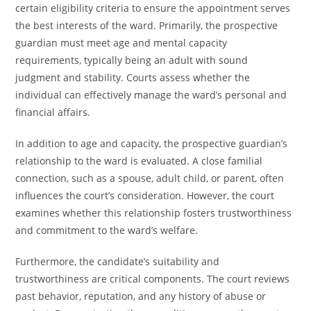
certain eligibility criteria to ensure the appointment serves
the best interests of the ward. Primarily, the prospective
guardian must meet age and mental capacity
requirements, typically being an adult with sound
judgment and stability. Courts assess whether the
individual can effectively manage the ward’s personal and
financial affairs.
In addition to age and capacity, the prospective guardian’s
relationship to the ward is evaluated. A close familial
connection, such as a spouse, adult child, or parent, often
influences the court’s consideration. However, the court
examines whether this relationship fosters trustworthiness
and commitment to the ward’s welfare.
Furthermore, the candidate’s suitability and
trustworthiness are critical components. The court reviews
past behavior, reputation, and any history of abuse or