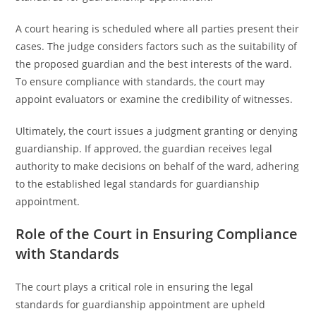
A court hearing is scheduled where all parties present their
cases. The judge considers factors such as the suitability of
the proposed guardian and the best interests of the ward.
To ensure compliance with standards, the court may
appoint evaluators or examine the credibility of witnesses.
Ultimately, the court issues a judgment granting or denying
guardianship. If approved, the guardian receives legal
authority to make decisions on behalf of the ward, adhering
to the established legal standards for guardianship
appointment.
Role of the Court in Ensuring Compliance
with Standards
The court plays a critical role in ensuring the legal
standards for guardianship appointment are upheld