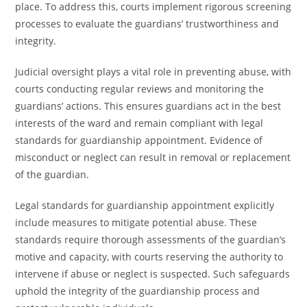
place. To address this, courts implement rigorous screening
processes to evaluate the guardians’ trustworthiness and
integrity.
Judicial oversight plays a vital role in preventing abuse, with
courts conducting regular reviews and monitoring the
guardians’ actions. This ensures guardians act in the best
interests of the ward and remain compliant with legal
standards for guardianship appointment. Evidence of
misconduct or neglect can result in removal or replacement
of the guardian.
Legal standards for guardianship appointment explicitly
include measures to mitigate potential abuse. These
standards require thorough assessments of the guardian’s
motive and capacity, with courts reserving the authority to
intervene if abuse or neglect is suspected. Such safeguards
uphold the integrity of the guardianship process and