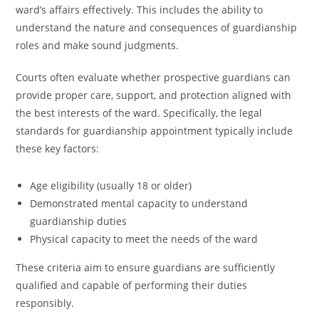
ward’s affairs effectively. This includes the ability to
understand the nature and consequences of guardianship
roles and make sound judgments.
Courts often evaluate whether prospective guardians can
provide proper care, support, and protection aligned with
the best interests of the ward. Specifically, the legal
standards for guardianship appointment typically include
these key factors:
Age eligibility (usually 18 or older)
Demonstrated mental capacity to understand
guardianship duties
Physical capacity to meet the needs of the ward
These criteria aim to ensure guardians are sufficiently
qualified and capable of performing their duties
responsibly.