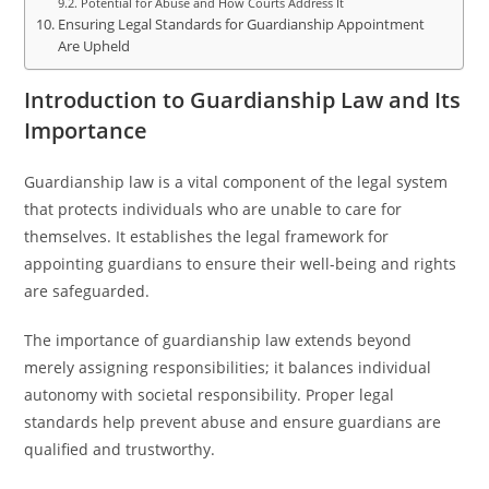
Potential for Abuse and How Courts Address It
Ensuring Legal Standards for Guardianship Appointment
Are Upheld
Introduction to Guardianship Law and Its
Importance
Guardianship law is a vital component of the legal system
that protects individuals who are unable to care for
themselves. It establishes the legal framework for
appointing guardians to ensure their well-being and rights
are safeguarded.
The importance of guardianship law extends beyond
merely assigning responsibilities; it balances individual
autonomy with societal responsibility. Proper legal
standards help prevent abuse and ensure guardians are
qualified and trustworthy.