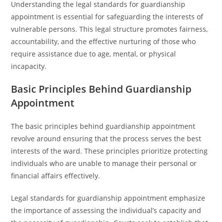
Understanding the legal standards for guardianship
appointment is essential for safeguarding the interests of
vulnerable persons. This legal structure promotes fairness,
accountability, and the effective nurturing of those who
require assistance due to age, mental, or physical
incapacity.
Basic Principles Behind Guardianship
Appointment
The basic principles behind guardianship appointment
revolve around ensuring that the process serves the best
interests of the ward. These principles prioritize protecting
individuals who are unable to manage their personal or
financial affairs effectively.
Legal standards for guardianship appointment emphasize
the importance of assessing the individual’s capacity and