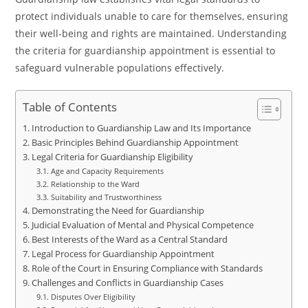
protect individuals unable to care for themselves, ensuring
their well-being and rights are maintained. Understanding
the criteria for guardianship appointment is essential to
safeguard vulnerable populations effectively.
Table of Contents
Introduction to Guardianship Law and Its Importance
Basic Principles Behind Guardianship Appointment
Legal Criteria for Guardianship Eligibility
Age and Capacity Requirements
Relationship to the Ward
Suitability and Trustworthiness
Demonstrating the Need for Guardianship
Judicial Evaluation of Mental and Physical Competence
Best Interests of the Ward as a Central Standard
Legal Process for Guardianship Appointment
Role of the Court in Ensuring Compliance with Standards
Challenges and Conflicts in Guardianship Cases
Disputes Over Eligibility