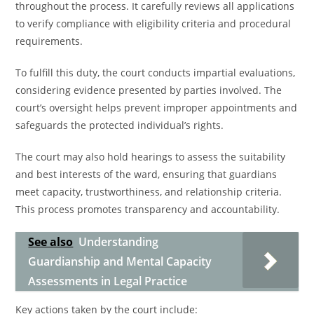
throughout the process. It carefully reviews all applications
to verify compliance with eligibility criteria and procedural
requirements.
To fulfill this duty, the court conducts impartial evaluations,
considering evidence presented by parties involved. The
court’s oversight helps prevent improper appointments and
safeguards the protected individual’s rights.
The court may also hold hearings to assess the suitability
and best interests of the ward, ensuring that guardians
meet capacity, trustworthiness, and relationship criteria.
This process promotes transparency and accountability.
See also
Understanding
Guardianship and Mental Capacity
Assessments in Legal Practice
Key actions taken by the court include: