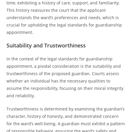
time, exhibiting a history of care, support, and familiarity.
This history reassures the court that the applicant
understands the ward’s preferences and needs, which is
crucial for upholding the legal standards for guardianship
appointment.
Suitability and Trustworthiness
In the context of the legal standards for guardianship
appointment, a pivotal consideration is the suitability and
trustworthiness of the proposed guardian. Courts assess
whether an individual has the necessary qualities to
assume the responsibility, focusing on their moral integrity
and reliability.
Trustworthiness is determined by examining the guardian’s
character, history of honesty, and demonstrated concern
for the ward’s well-being. A guardian must exhibit a pattern
of responsible behavior, ensuring the ward’s safety and