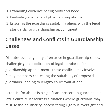
Examining evidence of eligibility and need.
Evaluating mental and physical competence.
Ensuring the guardian’s suitability aligns with the legal
standards for guardianship appointment.
Challenges and Conflicts in Guardianship
Cases
Disputes over eligibility often arise in guardianship cases,
challenging the application of legal standards for
guardianship appointment. These conflicts may involve
family members contesting the suitability of proposed
guardians, leading to lengthy court evaluations.
Potential for abuse is a significant concern in guardianship
law. Courts must address situations where guardians may
misuse their authority, necessitating rigorous oversight and