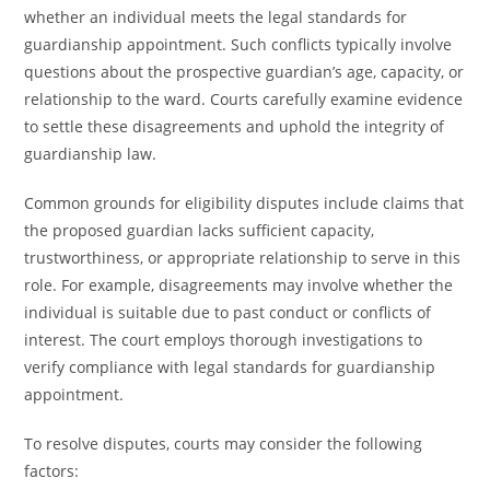
whether an individual meets the legal standards for
guardianship appointment. Such conflicts typically involve
questions about the prospective guardian’s age, capacity, or
relationship to the ward. Courts carefully examine evidence
to settle these disagreements and uphold the integrity of
guardianship law.
Common grounds for eligibility disputes include claims that
the proposed guardian lacks sufficient capacity,
trustworthiness, or appropriate relationship to serve in this
role. For example, disagreements may involve whether the
individual is suitable due to past conduct or conflicts of
interest. The court employs thorough investigations to
verify compliance with legal standards for guardianship
appointment.
To resolve disputes, courts may consider the following
factors: