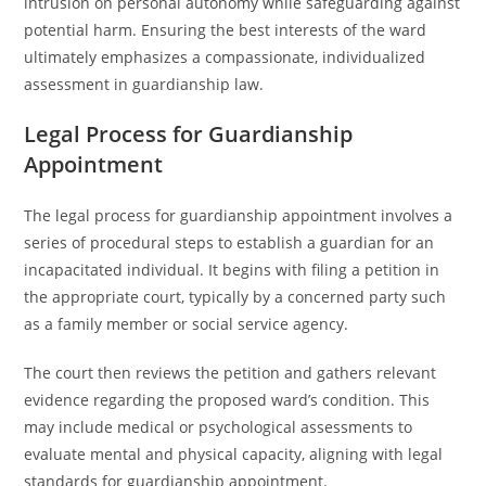
intrusion on personal autonomy while safeguarding against
potential harm. Ensuring the best interests of the ward
ultimately emphasizes a compassionate, individualized
assessment in guardianship law.
Legal Process for Guardianship
Appointment
The legal process for guardianship appointment involves a
series of procedural steps to establish a guardian for an
incapacitated individual. It begins with filing a petition in
the appropriate court, typically by a concerned party such
as a family member or social service agency.
The court then reviews the petition and gathers relevant
evidence regarding the proposed ward’s condition. This
may include medical or psychological assessments to
evaluate mental and physical capacity, aligning with legal
standards for guardianship appointment.