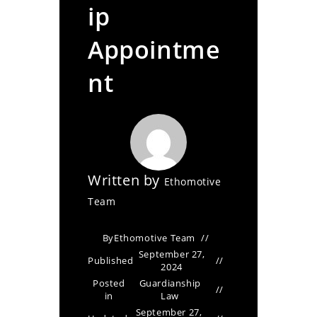
ip
Appointme
nt
Written by
Ethomotive
Team
By
Ethomotive Team
September 27,
Published
2024
Posted
Guardianship
in
Law
September 27,