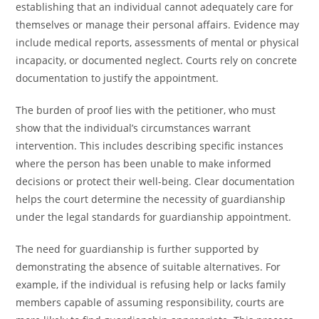
establishing that an individual cannot adequately care for
themselves or manage their personal affairs. Evidence may
include medical reports, assessments of mental or physical
incapacity, or documented neglect. Courts rely on concrete
documentation to justify the appointment.
The burden of proof lies with the petitioner, who must
show that the individual’s circumstances warrant
intervention. This includes describing specific instances
where the person has been unable to make informed
decisions or protect their well-being. Clear documentation
helps the court determine the necessity of guardianship
under the legal standards for guardianship appointment.
The need for guardianship is further supported by
demonstrating the absence of suitable alternatives. For
example, if the individual is refusing help or lacks family
members capable of assuming responsibility, courts are