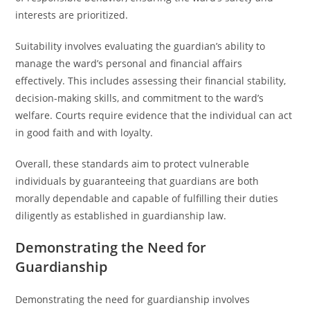
interests are prioritized.
Suitability involves evaluating the guardian’s ability to
manage the ward’s personal and financial affairs
effectively. This includes assessing their financial stability,
decision-making skills, and commitment to the ward’s
welfare. Courts require evidence that the individual can act
in good faith and with loyalty.
Overall, these standards aim to protect vulnerable
individuals by guaranteeing that guardians are both
morally dependable and capable of fulfilling their duties
diligently as established in guardianship law.
Demonstrating the Need for
Guardianship
Demonstrating the need for guardianship involves