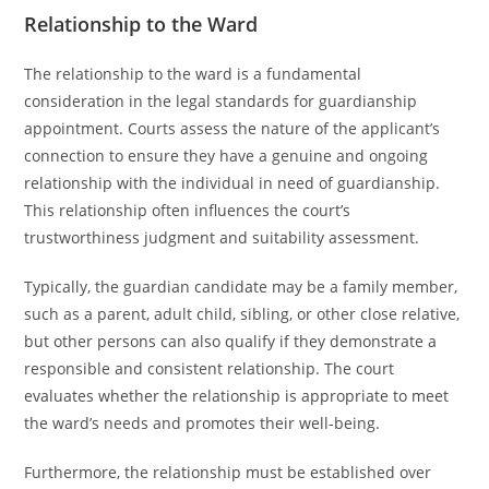
Relationship to the Ward
The relationship to the ward is a fundamental
consideration in the legal standards for guardianship
appointment. Courts assess the nature of the applicant’s
connection to ensure they have a genuine and ongoing
relationship with the individual in need of guardianship.
This relationship often influences the court’s
trustworthiness judgment and suitability assessment.
Typically, the guardian candidate may be a family member,
such as a parent, adult child, sibling, or other close relative,
but other persons can also qualify if they demonstrate a
responsible and consistent relationship. The court
evaluates whether the relationship is appropriate to meet
the ward’s needs and promotes their well-being.
Furthermore, the relationship must be established over