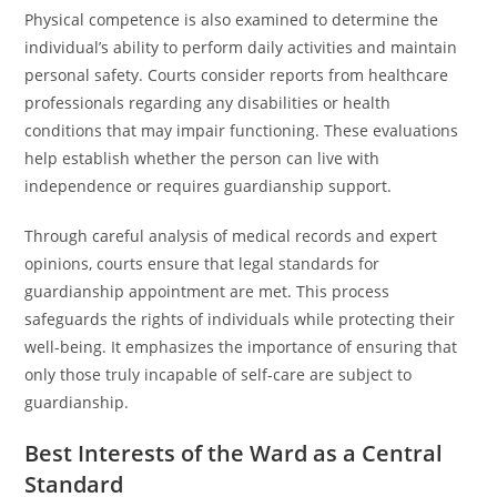
Physical competence is also examined to determine the
individual’s ability to perform daily activities and maintain
personal safety. Courts consider reports from healthcare
professionals regarding any disabilities or health
conditions that may impair functioning. These evaluations
help establish whether the person can live with
independence or requires guardianship support.
Through careful analysis of medical records and expert
opinions, courts ensure that legal standards for
guardianship appointment are met. This process
safeguards the rights of individuals while protecting their
well-being. It emphasizes the importance of ensuring that
only those truly incapable of self-care are subject to
guardianship.
Best Interests of the Ward as a Central
Standard