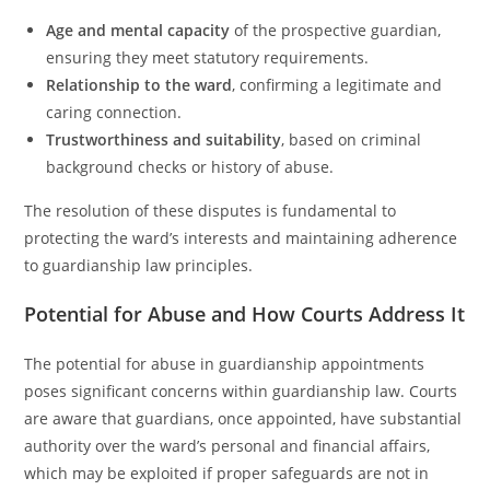
Age and mental capacity
of the prospective guardian,
ensuring they meet statutory requirements.
Relationship to the ward
, confirming a legitimate and
caring connection.
Trustworthiness and suitability
, based on criminal
background checks or history of abuse.
The resolution of these disputes is fundamental to
protecting the ward’s interests and maintaining adherence
to guardianship law principles.
Potential for Abuse and How Courts Address It
The potential for abuse in guardianship appointments
poses significant concerns within guardianship law. Courts
are aware that guardians, once appointed, have substantial
authority over the ward’s personal and financial affairs,
which may be exploited if proper safeguards are not in