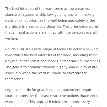
The best interests of the ward serve as the paramount
standard in guardianship law, guiding courts in making
decisions that prioritize the well-being and safety of the
individual in need of guardianship. This principle ensures
that all legal actions are aligned with the person’s overall
welfare.
Courts evaluate a wide range of factors to determine what
constitutes the best interests of the ward, including their
physical health, emotional needs, and social circumstances.
The goal is to promote stability, dignity, and quality of life,
especially when the ward is unable to advocate for
themselves.
Legal standards for guardianship appointment require
courts to consider the least restrictive options that meet the
ward’s needs. This approach minimizes unnecessary