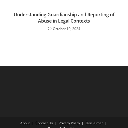
Understanding Guardianship and Reporting of
Abuse in Legal Contexts
October 19, 2024
About
Contact Us
Privacy Policy
Disclaimer