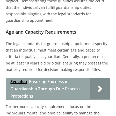
neglect. Demonstrating these qualities assures the court
that the individual can fulfill guardianship duties
responsibly, aligning with the legal standards for
guardianship appointment.
Age and Capacity Requirements
The legal standards for guardianship appointment specify
that an individual must meet certain age and capacity
criteria to qualify as a guardian. Generally, a person must
be at least 18 years old or older, ensuring they possess the
maturity required for decision-making responsibilities.
See also
Ensuring Fairness in
Guardianship Through Due Process
Protections
Furthermore, capacity requirements focus on the
individual’s mental and physical ability to manage the