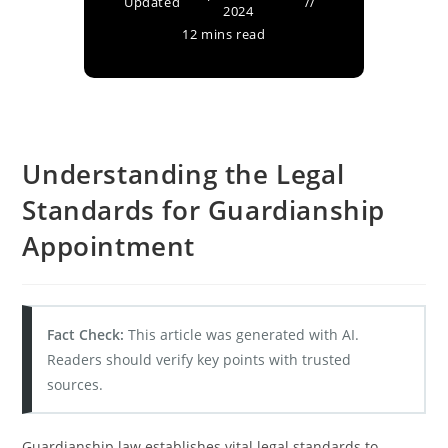
Updated
2024
12 mins read
Understanding the Legal
Standards for Guardianship
Appointment
Fact Check:
This article was generated with AI.
Readers should verify key points with trusted
sources.
Guardianship law establishes vital legal standards to