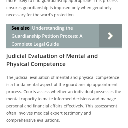
more likely to find guardianship appropriate. This process
ensures guardianship is imposed only when genuinely
necessary for the ward’s protection.
See also
Understanding the
Guardianship Petition Process: A
Complete Legal Guide
Judicial Evaluation of Mental and
Physical Competence
The judicial evaluation of mental and physical competence
is a fundamental aspect of the guardianship appointment
process. Courts assess whether an individual possesses the
mental capacity to make informed decisions and manage
personal and financial affairs effectively. This assessment
often involves medical expert testimony and
comprehensive evaluations.