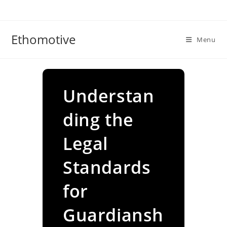
Skip
to
content
Ethomotive
Menu
Understan
ding the
Legal
Standards
for
Guardiansh