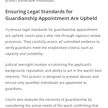
protect vulnerable individuals.
Ensuring Legal Standards for
Guardianship Appointment Are Upheld
To ensure legal standards for guardianship appointment
are upheld, courts play a vital role through rigorous review
processes. They carefully assess all submitted evidence to
verify guardians meet the established criteria, such as
capacity and suitability.
Judicial oversight involves scrutinizing the applicant’s
background, reputation, and ability to act in the ward’s best
interests. This process is designed to prevent abuses and
ensure only qualified individuals are appointed as
guardians.
Courts also evaluate the necessity of guardianship by
considering the actual needs of the ward, confirming that