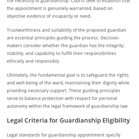
the necessity of guardianship. Courts seek to establish that
the appointment is genuinely warranted, based on
objective evidence of incapacity or need.
Trustworthiness and suitability of the proposed guardian
are essential principles guiding the process. Decision-
makers consider whether the guardian has the integrity,
stability, and capability to fulfill their responsibilities
ethically and responsibly.
Ultimately, the fundamental goal is to safeguard the rights
and well-being of the ward, maintaining their dignity while
providing necessary support. These guiding principles
serve to balance protection with respect for personal
autonomy within the legal framework of guardianship law.
Legal Criteria for Guardianship Eligibility
Legal standards for guardianship appointment specify