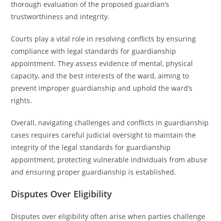
thorough evaluation of the proposed guardian’s
trustworthiness and integrity.
Courts play a vital role in resolving conflicts by ensuring
compliance with legal standards for guardianship
appointment. They assess evidence of mental, physical
capacity, and the best interests of the ward, aiming to
prevent improper guardianship and uphold the ward’s
rights.
Overall, navigating challenges and conflicts in guardianship
cases requires careful judicial oversight to maintain the
integrity of the legal standards for guardianship
appointment, protecting vulnerable individuals from abuse
and ensuring proper guardianship is established.
Disputes Over Eligibility
Disputes over eligibility often arise when parties challenge